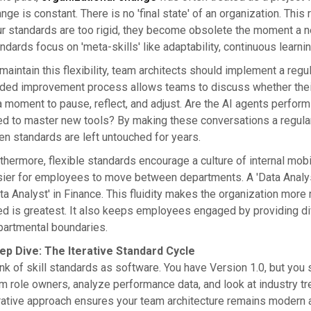
nge is constant. There is no 'final state' of an organization. This r
r standards are too rigid, they become obsolete the moment a 
ndards focus on 'meta-skills' like adaptability, continuous learnin
maintain this flexibility, team architects should implement a re
ded improvement process allows teams to discuss whether their cu
a moment to pause, reflect, and adjust. Are the AI agents perfo
d to master new tools? By making these conversations a regular par
n standards are left untouched for years.
thermore, flexible standards encourage a culture of internal mob
ier for employees to move between departments. A 'Data Analys
ta Analyst' in Finance. This fluidity makes the organization more 
d is greatest. It also keeps employees engaged by providing dive
artmental boundaries.
ep Dive: The Iterative Standard Cycle
nk of skill standards as software. You have Version 1.0, but you
m role owners, analyze performance data, and look at industry t
rative approach ensures your team architecture remains modern a