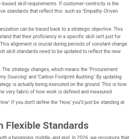
le-based skill requirements. If customer-centricity is the
ve standards that reflect this: such as 'Empathy-Driven
anization can be traced back to a strategic objective. This
d that their proficiency in a specific skill isn't just for
This alignment is crucial during periods of constant change.
ich skill standards need to be updated to reflect the new
ls. The strategy changes, which means the 'Procurement
omy Sourcing' and 'Carbon Footprint Auditing.' By updating
rategy is actually being executed on the ground. This is how
 the very fabric of how work is defined and measured.
ow.' If you don't define the 'How,' you'll just be standing at
 Flexible Standards
ith a beginning, middle, and end. In 2026, we recognize that