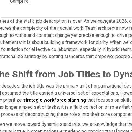
Campfire.
 era of the static job description is over. As we navigate 2026, or
tures the complexity of their actual work. Team architects now fa
ugh to withstand constant change yet precise enough to drive per
uirements: it is about building a framework for clarity. When we d
 foundation for effective collaboration, especially in hybrid tea
rationalize strategy by setting standards that empower people a
he Shift from Job Titles to Dyn
 decades, the job title was the primary unit of organizational de
 assumed the title carried a universal set of expectations. Howe
 prioritize
strategic workforce planning
that focuses on skills r
no longer a fixed set of tasks: it is a fluid collection of roles t
 process of deconstructing these roles into their core components: 
n we move toward dynamic standards, we acknowledge that the s
ticularly true in organizations experiencing ongoing transformatio