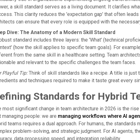
wer, a skill standard serves as a living document. It clarifies wh
cess. This clarity reduces the 'expectation gap' that often leads
hitects can ensure that every role is equipped with the necessar
ep Dive: The Anatomy of a Modern Skill Standard
obust standard includes three layers: the 'What' (technical profic
ntext' (how the skill applies to specific team goals). For example,
ferent from the same skill in a healthcare setting. Team archite
ionable and relevant to the specific challenges the team faces.
 Playful Tip:
Think of skill standards like a recipe. A title is jus
redients and techniques required to make it taste great every sin
efining Standards for Hybrid 
 most significant change in team architecture in 2026 is the ris
st managing people: we are
managing workflows where AI agen
rid teams requires a dual approach. For humans, the standards m
plex problem-solving, and strategic judgment. For AI agents, t
uracy, data processing speed, and integration reliability.