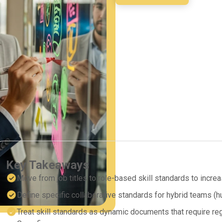
Key Takeaways
Move from job titles to role-based skill standards to increas
Define specific collaborative standards for hybrid teams (
Treat skill standards as dynamic documents that require re