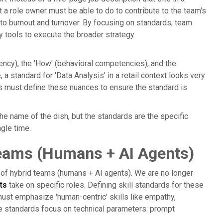
at a role owner must be able to do to contribute to the team's
 to burnout and turnover. By focusing on standards, team
y tools to execute the broader strategy.
iency), the 'How' (behavioral competencies), and the
 a standard for 'Data Analysis' in a retail context looks very
cts must define these nuances to ensure the standard is
t the name of the dish, but the standards are the specific
gle time.
Teams (Humans + AI Agents)
e of hybrid teams (humans + AI agents). We are no longer
ts
take on specific roles. Defining skill standards for these
ust emphasize 'human-centric' skills like empathy,
he standards focus on technical parameters: prompt