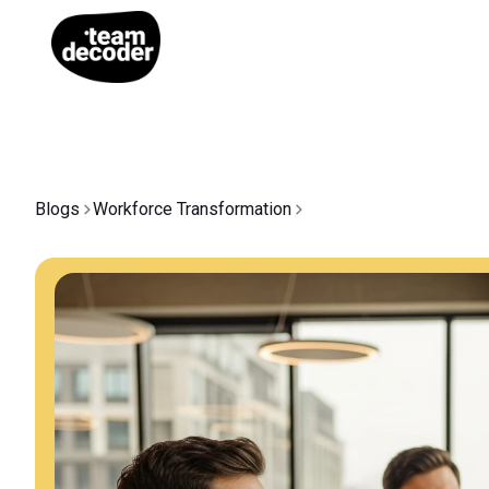
Blogs
Workforce Transformation