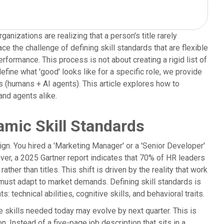
ganizations are realizing that a person's title rarely
ce the challenge of defining skill standards that are flexible
formance. This process is not about creating a rigid list of
efine what 'good' looks like for a specific role, we provide
ms (humans + AI agents). This article explores how to
nd agents alike.
amic Skill Standards
sign. You hired a 'Marketing Manager' or a 'Senior Developer'
ver, a 2025 Gartner report indicates that 70% of HR leaders
ather than titles. This shift is driven by the reality that work
hat must adapt to market demands. Defining skill standards is
technical abilities, cognitive skills, and behavioral traits.
kills needed today may evolve by next quarter. This is
n. Instead of a five-page job description that sits in a