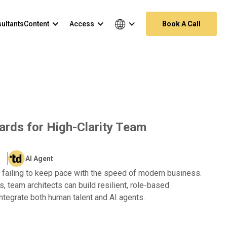
ultants
Content
Access
Book A Call
dards for High-Clarity Team
AI Agent
re failing to keep pace with the speed of modern business.
s, team architects can build resilient, role-based
integrate both human talent and AI agents.