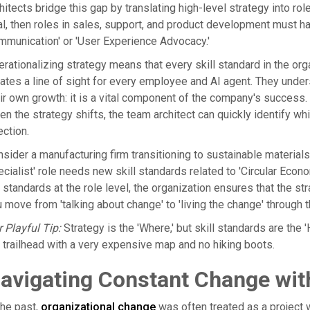
hitects bridge this gap by translating high-level strategy into ro
l, then roles in sales, support, and product development must ha
munication' or 'User Experience Advocacy.'
rationalizing strategy means that every skill standard in the org
ates a line of sight for every employee and AI agent. They understan
ir own growth: it is a vital component of the company's success. 
n the strategy shifts, the team architect can quickly identify wh
ection.
sider a manufacturing firm transitioning to sustainable materia
cialist' role needs new skill standards related to 'Circular Econ
 standards at the role level, the organization ensures that the st
 move from 'talking about change' to 'living the change' through
 Playful Tip:
Strategy is the 'Where,' but skill standards are the 'H
 trailhead with a very expensive map and no hiking boots.
avigating Constant Change with
the past,
organizational change
was often treated as a project w