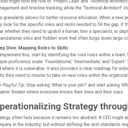
son might hold the role of 'Project Lead' and 'Technical Architect
agement and timeline tracking, while the 'Technical Architect' 
s granularity allows for better resource allocation. When a new pro
y look for the specific roles and skills needed to fill the gap. If
ar whether they need to upskill a human, hire a specialist, or depl
anizational silos and 'hidden' work that often bogs down large co
ep Dive: Mapping Roles to Skills
implement this, start by identifying the core roles within a team.
ple proficiency scale: 'Foundational,' 'Intermediate,' and 'Expert
 where it is vulnerable. It also provides a clear roadmap for i
lls they need to master to take on new roles within the organizat
 Playful Tip:
Stop asking 'What is your job?' and start asking 'Wha
amic theater where everyone knows their lines and their cues.
perationalizing Strategy throug
ategy often fails because it remains too abstract. A CEO might
pany in the industry,' but without defining the skill standards req