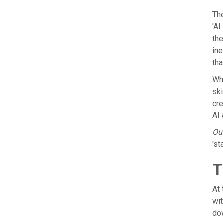
The
'AI
the
ine
tha
Whe
ski
cre
AI 
Our
'st
T
At
wit
dow