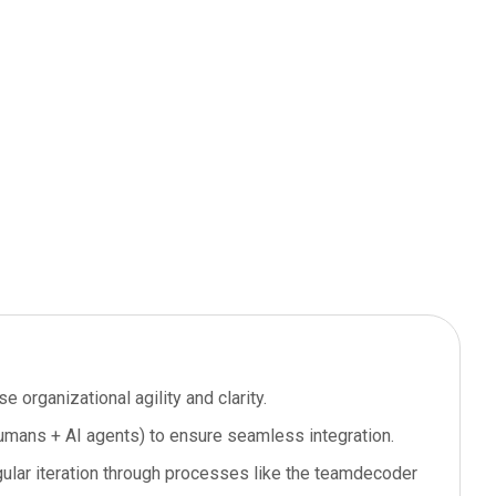
e organizational agility and clarity.
humans + AI agents) to ensure seamless integration.
gular iteration through processes like the teamdecoder