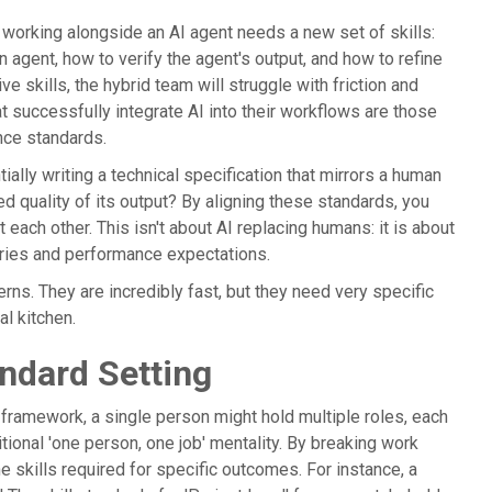
 working alongside an AI agent needs a new set of skills:
n agent, how to verify the agent's output, and how to refine
ve skills, the hybrid team will struggle with friction and
t successfully integrate AI into their workflows are those
ance standards.
ially writing a technical specification that mirrors a human
d quality of its output? By aligning these standards, you
h other. This isn't about AI replacing humans: it is about
aries and performance expectations.
terns. They are incredibly fast, but they need very specific
l kitchen.
ndard Setting
is framework, a single person might hold multiple roles, each
itional 'one person, one job' mentality. By breaking work
 skills required for specific outcomes. For instance, a