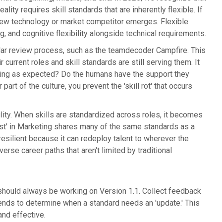
eality requires skill standards that are inherently flexible. If
new technology or market competitor emerges. Flexible
g, and cognitive flexibility alongside technical requirements.
gular review process, such as the teamdecoder Campfire. This
rrent roles and skill standards are still serving them. It
rming as expected? Do the humans have the support they
t of the culture, you prevent the 'skill rot' that occurs
ility. When skills are standardized across roles, it becomes
t' in Marketing shares many of the same standards as a
resilient because it can redeploy talent to wherever the
rse career paths that aren't limited by traditional
 should always be working on Version 1.1. Collect feedback
rends to determine when a standard needs an 'update.' This
nd effective.