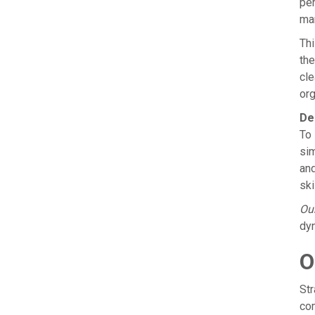
per
man
Thi
the
cle
org
De
To 
sim
and
ski
Our
dyn
O
Str
com