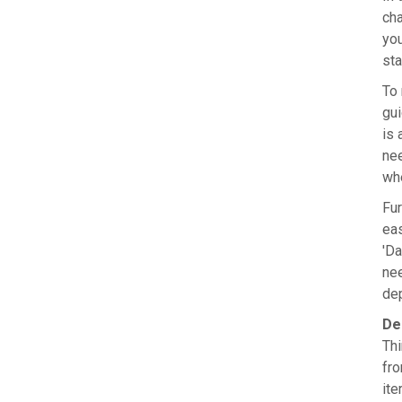
cha
you
sta
To 
gui
is 
nee
whe
Fur
eas
'Da
nee
dep
De
Thi
fro
ite