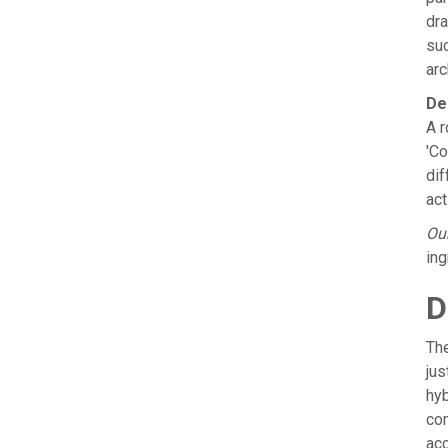
dra
suc
arc
De
A r
'Co
dif
act
Our
ing
D
The
ju
hyb
com
acc