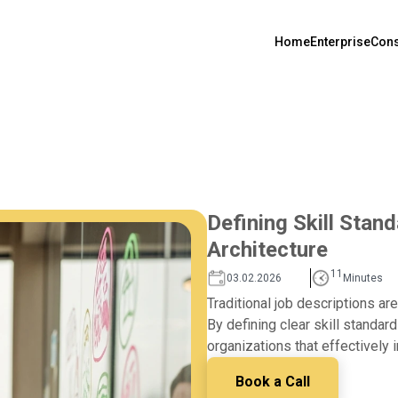
Home
Enterprise
Cons
Defining Skill Stan
Architecture
11
03.02.2026
Minutes
Traditional job descriptions a
By defining clear skill standard
organizations that effectively 
Book a Call