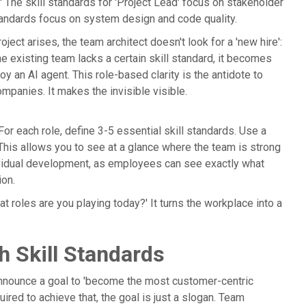
.' The skill standards for 'Project Lead' focus on stakeholder
standards focus on system design and code quality.
ject arises, the team architect doesn't look for a 'new hire':
 the existing team lacks a certain skill standard, it becomes
oy an AI agent. This role-based clarity is the antidote to
mpanies. It makes the invisible visible.
 For each role, define 3-5 essential skill standards. Use a
.' This allows you to see at a glance where the team is strong
ndividual development, as employees can see exactly what
ion.
t roles are you playing today?' It turns the workplace into a
h Skill Standards
 announce a goal to 'become the most customer-centric
uired to achieve that, the goal is just a slogan. Team