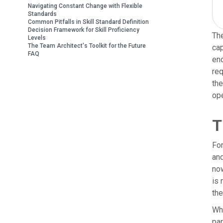
Navigating Constant Change with Flexible
Standards
Common Pitfalls in Skill Standard Definition
Decision Framework for Skill Proficiency
The
Levels
The Team Architect's Toolkit for the Future
cap
FAQ
eno
req
the
ope
T
For
and
now
is 
the
Whe
par