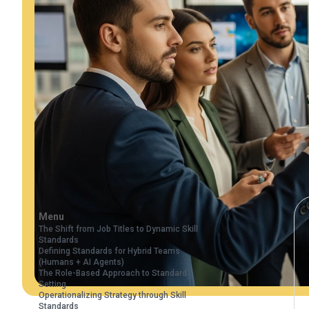
Menu
The Shift from Job Titles to Dynamic Skill
Standards
Defining Standards for Hybrid Teams
(Humans + AI Agents)
The Role-Based Approach to Standard
Setting
Operationalizing Strategy through Skill
Standards