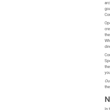
arc
goa
Com
Ope
cre
the
Whe
dir
Con
Spe
the
you
Our
the
N
In 