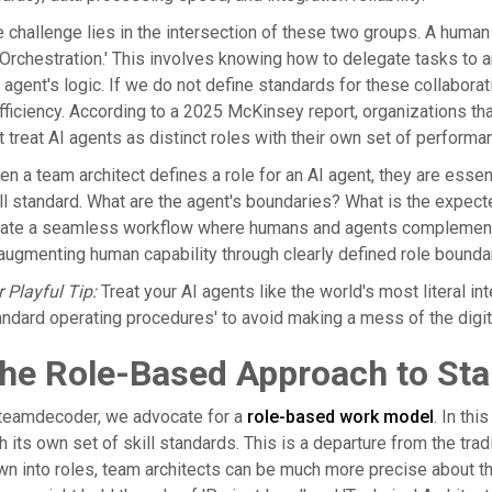
 challenge lies in the intersection of these two groups. A human
 Orchestration.' This involves knowing how to delegate tasks to a
 agent's logic. If we do not define standards for these collaborati
fficiency. According to a 2025 McKinsey report, organizations tha
t treat AI agents as distinct roles with their own set of perform
n a team architect defines a role for an AI agent, they are essent
ll standard. What are the agent's boundaries? What is the expecte
ate a seamless workflow where humans and agents complement eac
augmenting human capability through clearly defined role bound
 Playful Tip:
Treat your AI agents like the world's most literal in
andard operating procedures' to avoid making a mess of the digita
he Role-Based Approach to Sta
 teamdecoder, we advocate for a
role-based work model
. In th
h its own set of skill standards. This is a departure from the trad
n into roles, team architects can be much more precise about the