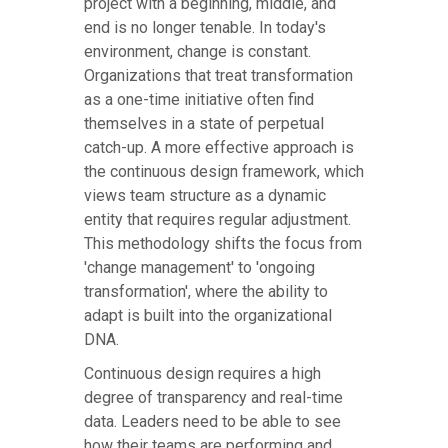
project with a beginning, middle, and
end is no longer tenable. In today's
environment, change is constant.
Organizations that treat transformation
as a one-time initiative often find
themselves in a state of perpetual
catch-up. A more effective approach is
the continuous design framework, which
views team structure as a dynamic
entity that requires regular adjustment.
This methodology shifts the focus from
'change management' to 'ongoing
transformation', where the ability to
adapt is built into the organizational
DNA.
Continuous design requires a high
degree of transparency and real-time
data. Leaders need to be able to see
how their teams are performing and