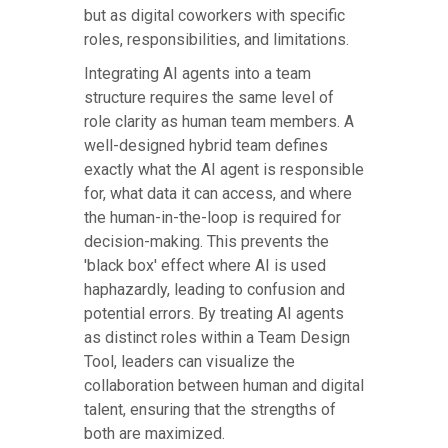
but as digital coworkers with specific
roles, responsibilities, and limitations.
Integrating AI agents into a team
structure requires the same level of
role clarity as human team members. A
well-designed hybrid team defines
exactly what the AI agent is responsible
for, what data it can access, and where
the human-in-the-loop is required for
decision-making. This prevents the
'black box' effect where AI is used
haphazardly, leading to confusion and
potential errors. By treating AI agents
as distinct roles within a Team Design
Tool, leaders can visualize the
collaboration between human and digital
talent, ensuring that the strengths of
both are maximized.