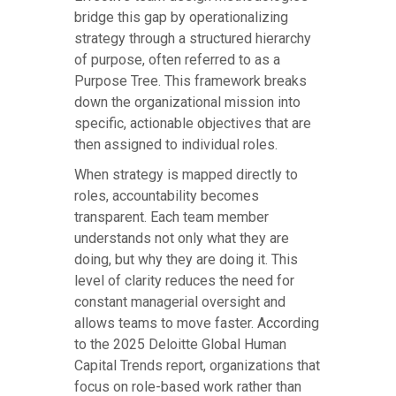
bridge this gap by operationalizing
strategy through a structured hierarchy
of purpose, often referred to as a
Purpose Tree. This framework breaks
down the organizational mission into
specific, actionable objectives that are
then assigned to individual roles.
When strategy is mapped directly to
roles, accountability becomes
transparent. Each team member
understands not only what they are
doing, but why they are doing it. This
level of clarity reduces the need for
constant managerial oversight and
allows teams to move faster. According
to the 2025 Deloitte Global Human
Capital Trends report, organizations that
focus on role-based work rather than