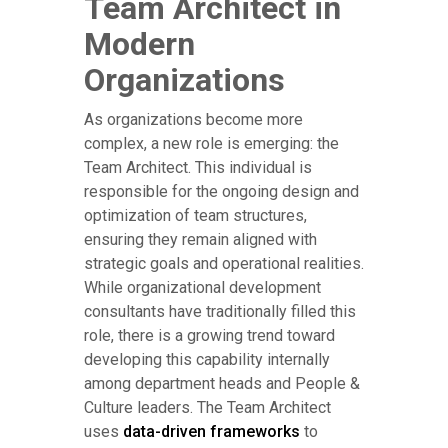
Team Architect in
Modern
Organizations
As organizations become more
complex, a new role is emerging: the
Team Architect. This individual is
responsible for the ongoing design and
optimization of team structures,
ensuring they remain aligned with
strategic goals and operational realities.
While organizational development
consultants have traditionally filled this
role, there is a growing trend toward
developing this capability internally
among department heads and People &
Culture leaders. The Team Architect
uses
data-driven frameworks
to