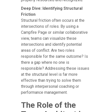
Deep Dive: Identifying Structural
Friction
Structural friction often occurs at the
intersections of roles. By using a
Campfire Page or similar collaborative
view, teams can visualize these
intersections and identify potential
areas of conflict. Are two roles
responsible for the same outcome? Is
there a gap where no one is
responsible? Addressing these issues
at the structural level is far more
effective than trying to solve them
through interpersonal coaching or
performance management.
The Role of the