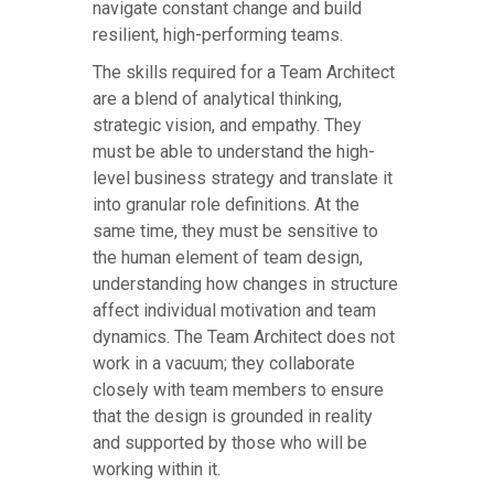
navigate constant change and build
resilient, high-performing teams.
The skills required for a Team Architect
are a blend of analytical thinking,
strategic vision, and empathy. They
must be able to understand the high-
level business strategy and translate it
into granular role definitions. At the
same time, they must be sensitive to
the human element of team design,
understanding how changes in structure
affect individual motivation and team
dynamics. The Team Architect does not
work in a vacuum; they collaborate
closely with team members to ensure
that the design is grounded in reality
and supported by those who will be
working within it.