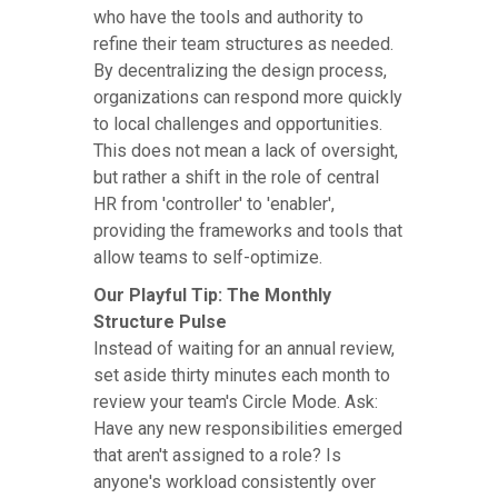
who have the tools and authority to
refine their team structures as needed.
By decentralizing the design process,
organizations can respond more quickly
to local challenges and opportunities.
This does not mean a lack of oversight,
but rather a shift in the role of central
HR from 'controller' to 'enabler',
providing the frameworks and tools that
allow teams to self-optimize.
Our Playful Tip: The Monthly
Structure Pulse
Instead of waiting for an annual review,
set aside thirty minutes each month to
review your team's Circle Mode. Ask:
Have any new responsibilities emerged
that aren't assigned to a role? Is
anyone's workload consistently over