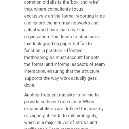
common pitfalls is the 'box-and-wire'
trap, where consultants focus
exclusively on the formal reporting lines
and ignore the informal networks and
actual workflows that drive the
organization. This leads to structures
that look good on paper but fail to
function in practice. Effective
methodologies must account for both
the formal and informal aspects of team
interaction, ensuring that the structure
supports the way work actually gets
done.
Another frequent mistake is failing to
provide sufficient role clarity. When
responsibilities are defined too broadly
or vaguely, it leads to role ambiguity,
which is a major driver of stress and