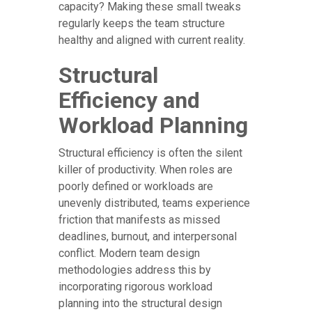
capacity? Making these small tweaks
regularly keeps the team structure
healthy and aligned with current reality.
Structural
Efficiency and
Workload Planning
Structural efficiency is often the silent
killer of productivity. When roles are
poorly defined or workloads are
unevenly distributed, teams experience
friction that manifests as missed
deadlines, burnout, and interpersonal
conflict. Modern team design
methodologies address this by
incorporating rigorous workload
planning into the structural design