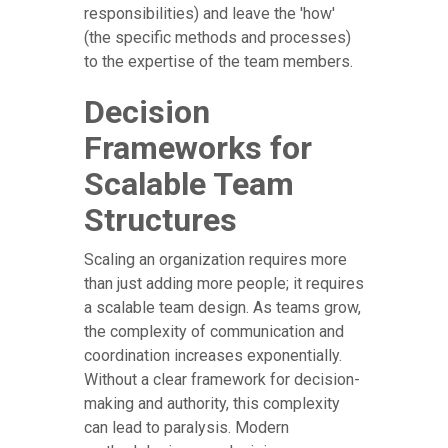
responsibilities) and leave the 'how'
(the specific methods and processes)
to the expertise of the team members.
Decision
Frameworks for
Scalable Team
Structures
Scaling an organization requires more
than just adding more people; it requires
a scalable team design. As teams grow,
the complexity of communication and
coordination increases exponentially.
Without a clear framework for decision-
making and authority, this complexity
can lead to paralysis. Modern