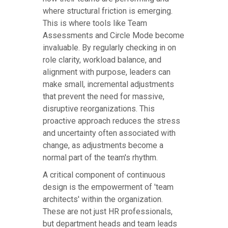
where structural friction is emerging.
This is where tools like Team
Assessments and Circle Mode become
invaluable. By regularly checking in on
role clarity, workload balance, and
alignment with purpose, leaders can
make small, incremental adjustments
that prevent the need for massive,
disruptive reorganizations. This
proactive approach reduces the stress
and uncertainty often associated with
change, as adjustments become a
normal part of the team's rhythm.
A critical component of continuous
design is the empowerment of 'team
architects' within the organization.
These are not just HR professionals,
but department heads and team leads