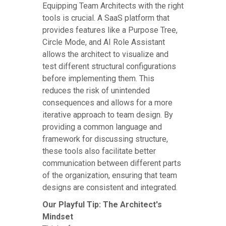
Equipping Team Architects with the right
tools is crucial. A SaaS platform that
provides features like a Purpose Tree,
Circle Mode, and AI Role Assistant
allows the architect to visualize and
test different structural configurations
before implementing them. This
reduces the risk of unintended
consequences and allows for a more
iterative approach to team design. By
providing a common language and
framework for discussing structure,
these tools also facilitate better
communication between different parts
of the organization, ensuring that team
designs are consistent and integrated.
Our Playful Tip: The Architect's
Mindset