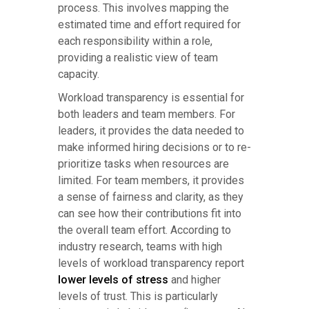
process. This involves mapping the
estimated time and effort required for
each responsibility within a role,
providing a realistic view of team
capacity.
Workload transparency is essential for
both leaders and team members. For
leaders, it provides the data needed to
make informed hiring decisions or to re-
prioritize tasks when resources are
limited. For team members, it provides
a sense of fairness and clarity, as they
can see how their contributions fit into
the overall team effort. According to
industry research, teams with high
levels of workload transparency report
lower levels of stress
and higher
levels of trust. This is particularly