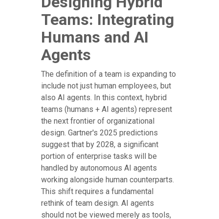
Designing Hybrid
Teams: Integrating
Humans and AI
Agents
The definition of a team is expanding to
include not just human employees, but
also AI agents. In this context, hybrid
teams (humans + AI agents) represent
the next frontier of organizational
design. Gartner's 2025 predictions
suggest that by 2028, a significant
portion of enterprise tasks will be
handled by autonomous AI agents
working alongside human counterparts.
This shift requires a fundamental
rethink of team design. AI agents
should not be viewed merely as tools,