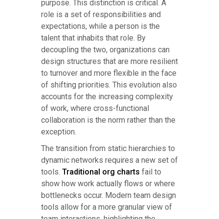
purpose. This distinction is critical. A
role is a set of responsibilities and
expectations, while a person is the
talent that inhabits that role. By
decoupling the two, organizations can
design structures that are more resilient
to turnover and more flexible in the face
of shifting priorities. This evolution also
accounts for the increasing complexity
of work, where cross-functional
collaboration is the norm rather than the
exception.
The transition from static hierarchies to
dynamic networks requires a new set of
tools.
Traditional org charts
fail to
show how work actually flows or where
bottlenecks occur. Modern team design
tools allow for a more granular view of
team interactions, highlighting the