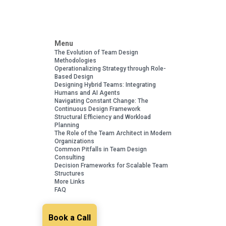
Menu
The Evolution of Team Design
Methodologies
Operationalizing Strategy through Role-
Based Design
Designing Hybrid Teams: Integrating
Humans and AI Agents
Navigating Constant Change: The
Continuous Design Framework
Structural Efficiency and Workload
Planning
The Role of the Team Architect in Modern
Organizations
Common Pitfalls in Team Design
Consulting
Decision Frameworks for Scalable Team
Structures
More Links
FAQ
Book a Call