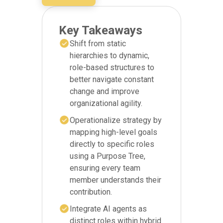
Key Takeaways
Shift from static
hierarchies to dynamic,
role-based structures to
better navigate constant
change and improve
organizational agility.
Operationalize strategy by
mapping high-level goals
directly to specific roles
using a Purpose Tree,
ensuring every team
member understands their
contribution.
Integrate AI agents as
distinct roles within hybrid