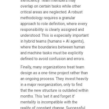
inefficiency. Team members may
overlap on certain tasks while other
critical areas are neglected. A robust
methodology requires a granular
approach to role definition, where every
responsibility is clearly assigned and
understood. This is especially important
in hybrid teams (humans + AI agents),
where the boundaries between human
and machine tasks must be explicitly
defined to avoid confusion and errors.
Finally, many organizations treat team
design as a one-time project rather than
an ongoing process. They invest heavily
in a major reorganization, only to find
that the new structure is outdated within
months. This 'set it and forget it'
mentality is incompatible with the
reality of constant change. Successful