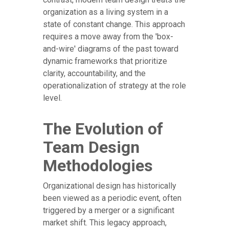
organization as a living system in a
state of constant change. This approach
requires a move away from the 'box-
and-wire' diagrams of the past toward
dynamic frameworks that prioritize
clarity, accountability, and the
operationalization of strategy at the role
level.
The Evolution of
Team Design
Methodologies
Organizational design has historically
been viewed as a periodic event, often
triggered by a merger or a significant
market shift. This legacy approach,