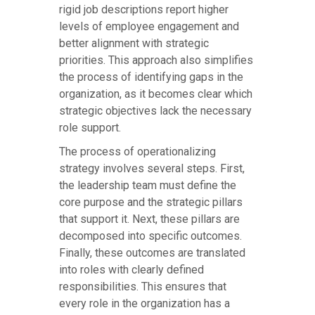
rigid job descriptions report higher
levels of employee engagement and
better alignment with strategic
priorities. This approach also simplifies
the process of identifying gaps in the
organization, as it becomes clear which
strategic objectives lack the necessary
role support.
The process of operationalizing
strategy involves several steps. First,
the leadership team must define the
core purpose and the strategic pillars
that support it. Next, these pillars are
decomposed into specific outcomes.
Finally, these outcomes are translated
into roles with clearly defined
responsibilities. This ensures that
every role in the organization has a