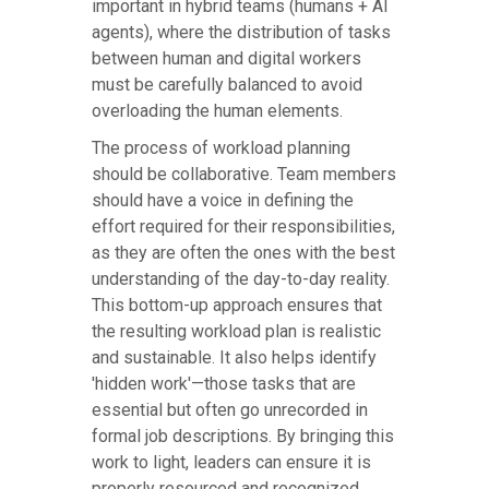
important in hybrid teams (humans + AI
agents), where the distribution of tasks
between human and digital workers
must be carefully balanced to avoid
overloading the human elements.
The process of workload planning
should be collaborative. Team members
should have a voice in defining the
effort required for their responsibilities,
as they are often the ones with the best
understanding of the day-to-day reality.
This bottom-up approach ensures that
the resulting workload plan is realistic
and sustainable. It also helps identify
'hidden work'—those tasks that are
essential but often go unrecorded in
formal job descriptions. By bringing this
work to light, leaders can ensure it is
properly resourced and recognized.