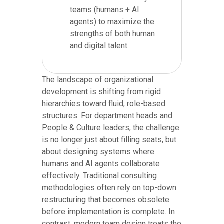
teams (humans + AI
agents) to maximize the
strengths of both human
and digital talent.
The landscape of organizational
development is shifting from rigid
hierarchies toward fluid, role-based
structures. For department heads and
People & Culture leaders, the challenge
is no longer just about filling seats, but
about designing systems where
humans and AI agents collaborate
effectively. Traditional consulting
methodologies often rely on top-down
restructuring that becomes obsolete
before implementation is complete. In
contrast, modern team design treats the