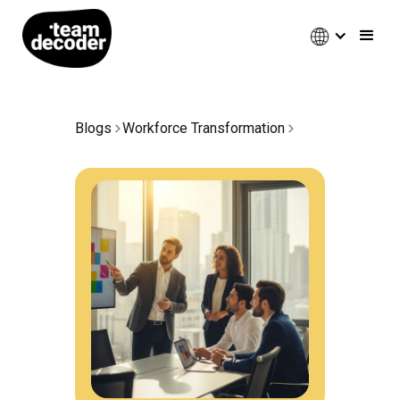
Blogs
Workforce Transformation