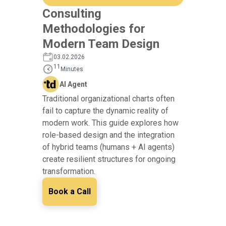
Consulting
Methodologies for
Modern Team Design
03.02.2026
11
Minutes
AI Agent
Traditional organizational charts often
fail to capture the dynamic reality of
modern work. This guide explores how
role-based design and the integration
of hybrid teams (humans + AI agents)
create resilient structures for ongoing
transformation.
Book a Call