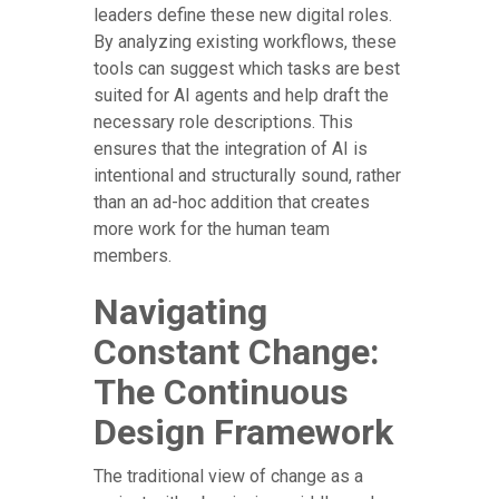
leaders define these new digital roles.
By analyzing existing workflows, these
tools can suggest which tasks are best
suited for AI agents and help draft the
necessary role descriptions. This
ensures that the integration of AI is
intentional and structurally sound, rather
than an ad-hoc addition that creates
more work for the human team
members.
Navigating
Constant Change:
The Continuous
Design Framework
The traditional view of change as a