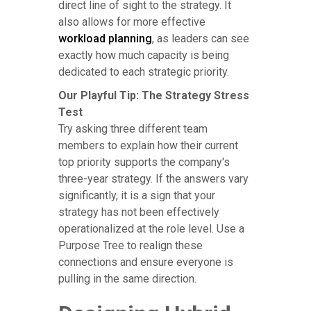
direct line of sight to the strategy. It
also allows for more effective
workload planning
, as leaders can see
exactly how much capacity is being
dedicated to each strategic priority.
Our Playful Tip: The Strategy Stress
Test
Try asking three different team
members to explain how their current
top priority supports the company's
three-year strategy. If the answers vary
significantly, it is a sign that your
strategy has not been effectively
operationalized at the role level. Use a
Purpose Tree to realign these
connections and ensure everyone is
pulling in the same direction.