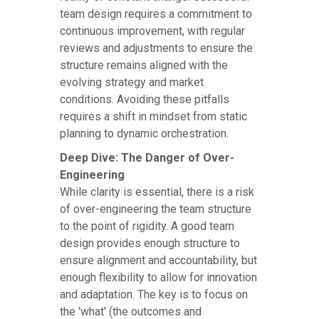
team design requires a commitment to
continuous improvement, with regular
reviews and adjustments to ensure the
structure remains aligned with the
evolving strategy and market
conditions. Avoiding these pitfalls
requires a shift in mindset from static
planning to dynamic orchestration.
Deep Dive: The Danger of Over-
Engineering
While clarity is essential, there is a risk
of over-engineering the team structure
to the point of rigidity. A good team
design provides enough structure to
ensure alignment and accountability, but
enough flexibility to allow for innovation
and adaptation. The key is to focus on
the 'what' (the outcomes and