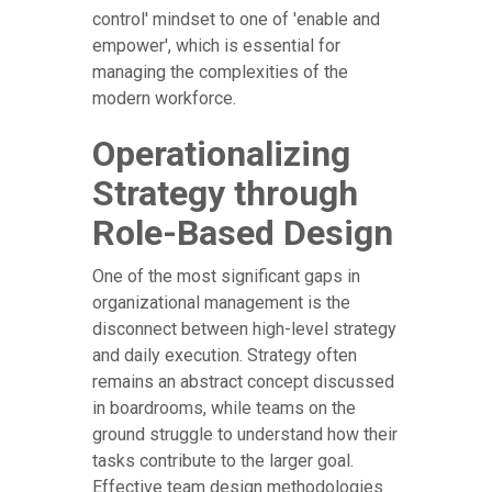
control' mindset to one of 'enable and
empower', which is essential for
managing the complexities of the
modern workforce.
Operationalizing
Strategy through
Role-Based Design
One of the most significant gaps in
organizational management is the
disconnect between high-level strategy
and daily execution. Strategy often
remains an abstract concept discussed
in boardrooms, while teams on the
ground struggle to understand how their
tasks contribute to the larger goal.
Effective team design methodologies