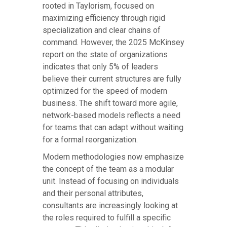
rooted in Taylorism, focused on
maximizing efficiency through rigid
specialization and clear chains of
command. However, the 2025 McKinsey
report on the state of organizations
indicates that only 5% of leaders
believe their current structures are fully
optimized for the speed of modern
business. The shift toward more agile,
network-based models reflects a need
for teams that can adapt without waiting
for a formal reorganization.
Modern methodologies now emphasize
the concept of the team as a modular
unit. Instead of focusing on individuals
and their personal attributes,
consultants are increasingly looking at
the roles required to fulfill a specific