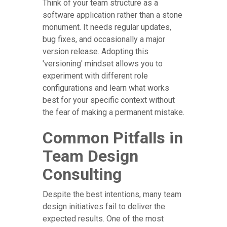
Think of your team structure as a
software application rather than a stone
monument. It needs regular updates,
bug fixes, and occasionally a major
version release. Adopting this
'versioning' mindset allows you to
experiment with different role
configurations and learn what works
best for your specific context without
the fear of making a permanent mistake.
Common Pitfalls in
Team Design
Consulting
Despite the best intentions, many team
design initiatives fail to deliver the
expected results. One of the most