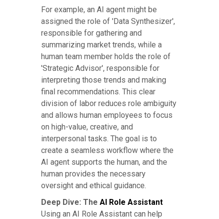
For example, an AI agent might be
assigned the role of 'Data Synthesizer',
responsible for gathering and
summarizing market trends, while a
human team member holds the role of
'Strategic Advisor', responsible for
interpreting those trends and making
final recommendations. This clear
division of labor reduces role ambiguity
and allows human employees to focus
on high-value, creative, and
interpersonal tasks. The goal is to
create a seamless workflow where the
AI agent supports the human, and the
human provides the necessary
oversight and ethical guidance.
Deep Dive: The
AI Role Assistant
Using an AI Role Assistant can help