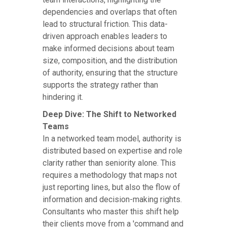
dependencies and overlaps that often
lead to structural friction. This data-
driven approach enables leaders to
make informed decisions about team
size, composition, and the distribution
of authority, ensuring that the structure
supports the strategy rather than
hindering it.
Deep Dive: The Shift to Networked
Teams
In a networked team model, authority is
distributed based on expertise and role
clarity rather than seniority alone. This
requires a methodology that maps not
just reporting lines, but also the flow of
information and decision-making rights.
Consultants who master this shift help
their clients move from a 'command and