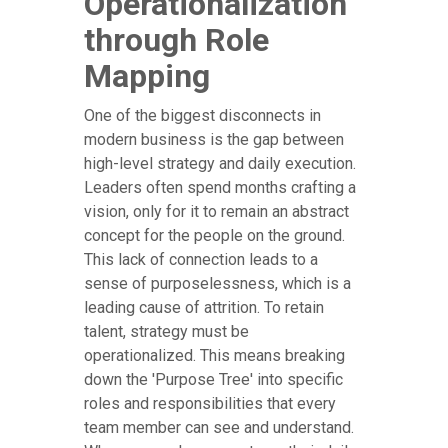
Operationalization
through Role
Mapping
One of the biggest disconnects in
modern business is the gap between
high-level strategy and daily execution.
Leaders often spend months crafting a
vision, only for it to remain an abstract
concept for the people on the ground.
This lack of connection leads to a
sense of purposelessness, which is a
leading cause of attrition. To retain
talent, strategy must be
operationalized. This means breaking
down the 'Purpose Tree' into specific
roles and responsibilities that every
team member can see and understand.