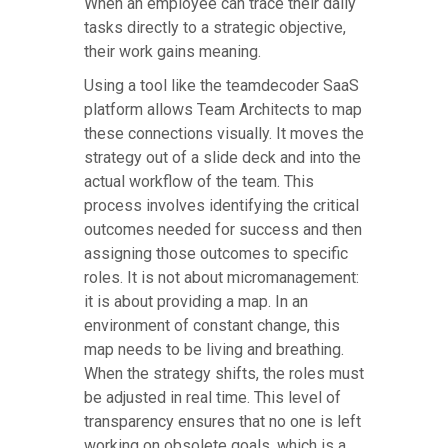
When an employee can trace their daily
tasks directly to a strategic objective,
their work gains meaning.
Using a tool like the teamdecoder SaaS
platform allows Team Architects to map
these connections visually. It moves the
strategy out of a slide deck and into the
actual workflow of the team. This
process involves identifying the critical
outcomes needed for success and then
assigning those outcomes to specific
roles. It is not about micromanagement:
it is about providing a map. In an
environment of constant change, this
map needs to be living and breathing.
When the strategy shifts, the roles must
be adjusted in real time. This level of
transparency ensures that no one is left
working on obsolete goals, which is a