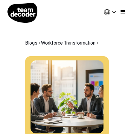
Blogs
Workforce Transformation