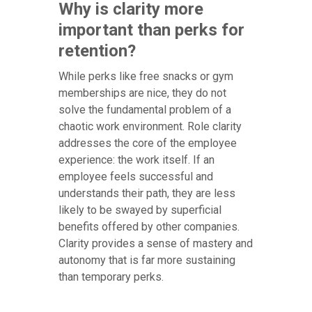
Why is clarity more
important than perks for
retention?
While perks like free snacks or gym
memberships are nice, they do not
solve the fundamental problem of a
chaotic work environment. Role clarity
addresses the core of the employee
experience: the work itself. If an
employee feels successful and
understands their path, they are less
likely to be swayed by superficial
benefits offered by other companies.
Clarity provides a sense of mastery and
autonomy that is far more sustaining
than temporary perks.