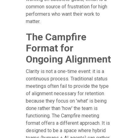
common source of frustration for high
performers who want their work to
matter.
The Campfire
Format for
Ongoing Alignment
Clarity is not a one-time event: it is a
continuous process. Traditional status
meetings often fail to provide the type
of alignment necessary for retention
because they focus on 'what' is being
done rather than 'how' the team is
functioning. The Campfire meeting
format offers a different approach. It is
designed to be a space where hybrid
teams (humans + AI agents) can gather