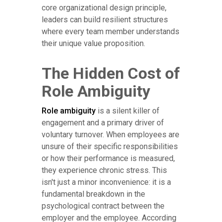
core organizational design principle,
leaders can build resilient structures
where every team member understands
their unique value proposition.
The Hidden Cost of
Role Ambiguity
Role ambiguity
is a silent killer of
engagement and a primary driver of
voluntary turnover. When employees are
unsure of their specific responsibilities
or how their performance is measured,
they experience chronic stress. This
isn't just a minor inconvenience: it is a
fundamental breakdown in the
psychological contract between the
employer and the employee. According