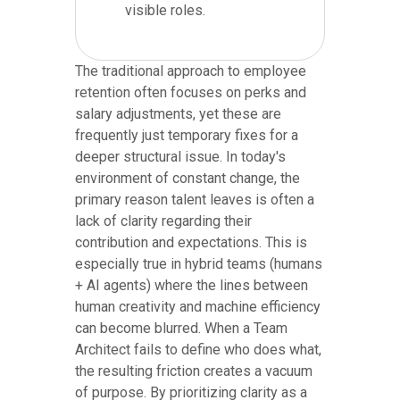
visible roles.
The traditional approach to employee
retention often focuses on perks and
salary adjustments, yet these are
frequently just temporary fixes for a
deeper structural issue. In today's
environment of constant change, the
primary reason talent leaves is often a
lack of clarity regarding their
contribution and expectations. This is
especially true in hybrid teams (humans
+ AI agents) where the lines between
human creativity and machine efficiency
can become blurred. When a Team
Architect fails to define who does what,
the resulting friction creates a vacuum
of purpose. By prioritizing clarity as a