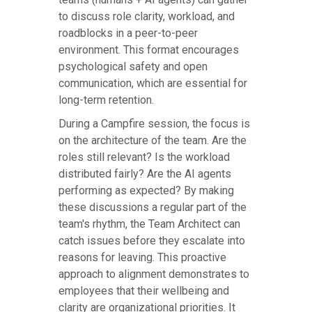
to discuss role clarity, workload, and
roadblocks in a peer-to-peer
environment. This format encourages
psychological safety and open
communication, which are essential for
long-term retention.
During a Campfire session, the focus is
on the architecture of the team. Are the
roles still relevant? Is the workload
distributed fairly? Are the AI agents
performing as expected? By making
these discussions a regular part of the
team's rhythm, the Team Architect can
catch issues before they escalate into
reasons for leaving. This proactive
approach to alignment demonstrates to
employees that their wellbeing and
clarity are organizational priorities. It