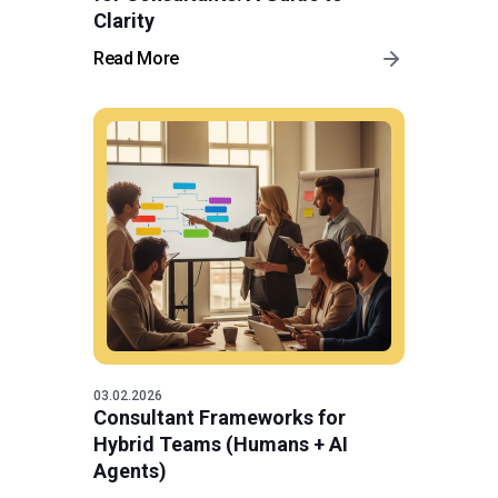
Clarity
Read More
03.02.2026
Consultant Frameworks for
Hybrid Teams (Humans + AI
Agents)