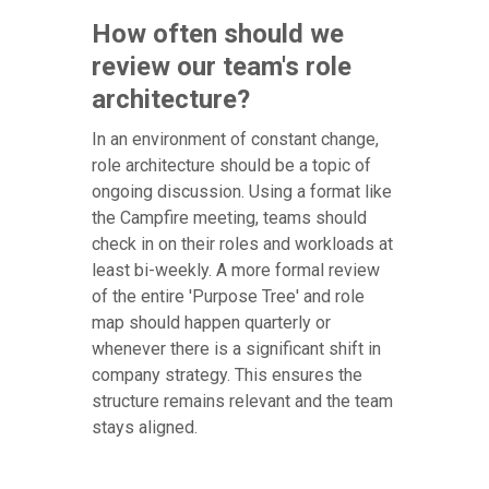
How often should we
review our team's role
architecture?
In an environment of constant change,
role architecture should be a topic of
ongoing discussion. Using a format like
the Campfire meeting, teams should
check in on their roles and workloads at
least bi-weekly. A more formal review
of the entire 'Purpose Tree' and role
map should happen quarterly or
whenever there is a significant shift in
company strategy. This ensures the
structure remains relevant and the team
stays aligned.