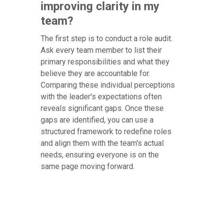
improving clarity in my
team?
The first step is to conduct a role audit.
Ask every team member to list their
primary responsibilities and what they
believe they are accountable for.
Comparing these individual perceptions
with the leader's expectations often
reveals significant gaps. Once these
gaps are identified, you can use a
structured framework to redefine roles
and align them with the team's actual
needs, ensuring everyone is on the
same page moving forward.