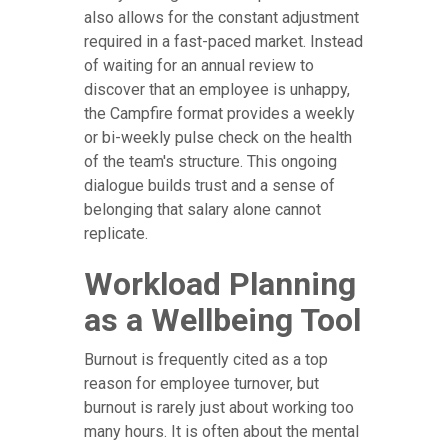
also allows for the constant adjustment
required in a fast-paced market. Instead
of waiting for an annual review to
discover that an employee is unhappy,
the Campfire format provides a weekly
or bi-weekly pulse check on the health
of the team's structure. This ongoing
dialogue builds trust and a sense of
belonging that salary alone cannot
replicate.
Workload Planning
as a Wellbeing Tool
Burnout is frequently cited as a top
reason for employee turnover, but
burnout is rarely just about working too
many hours. It is often about the mental