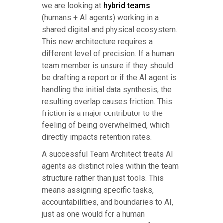
we are looking at
hybrid teams
(humans + AI agents) working in a
shared digital and physical ecosystem.
This new architecture requires a
different level of precision. If a human
team member is unsure if they should
be drafting a report or if the AI agent is
handling the initial data synthesis, the
resulting overlap causes friction. This
friction is a major contributor to the
feeling of being overwhelmed, which
directly impacts retention rates.
A successful Team Architect treats AI
agents as distinct roles within the team
structure rather than just tools. This
means assigning specific tasks,
accountabilities, and boundaries to AI,
just as one would for a human