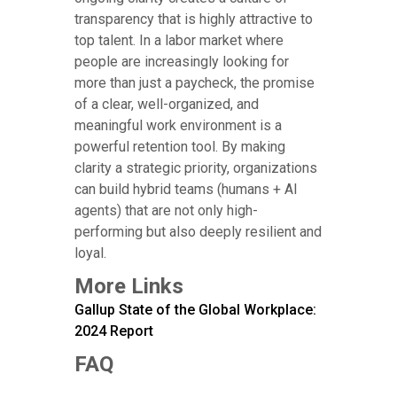
transparency that is highly attractive to
top talent. In a labor market where
people are increasingly looking for
more than just a paycheck, the promise
of a clear, well-organized, and
meaningful work environment is a
powerful retention tool. By making
clarity a strategic priority, organizations
can build hybrid teams (humans + AI
agents) that are not only high-
performing but also deeply resilient and
loyal.
More Links
Gallup State of the Global Workplace:
2024 Report
FAQ