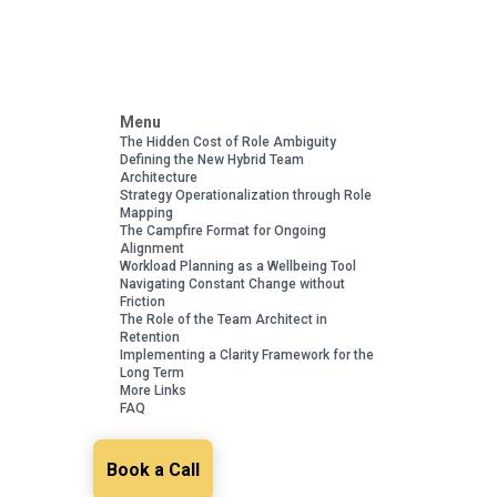
Menu
The Hidden Cost of Role Ambiguity
Defining the New Hybrid Team
Architecture
Strategy Operationalization through Role
Mapping
The Campfire Format for Ongoing
Alignment
Workload Planning as a Wellbeing Tool
Navigating Constant Change without
Friction
The Role of the Team Architect in
Retention
Implementing a Clarity Framework for the
Long Term
More Links
FAQ
Book a Call