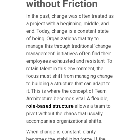
without Friction
In the past, change was often treated as
a project with a beginning, middle, and
end. Today, change is a constant state
of being. Organizations that try to
manage this through traditional 'change
management' initiatives often find their
employees exhausted and resistant. To
retain talent in this environment, the
focus must shift from managing change
to building a structure that can adapt to
it. This is where the concept of Team
Architecture becomes vital. A flexible,
role-based structure
allows a team to
pivot without the chaos that usually
accompanies organizational shifts.
When change is constant, clarity
becomes the stabilizing force. If the