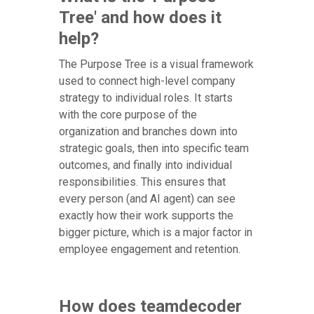
Tree' and how does it
help?
The Purpose Tree is a visual framework
used to connect high-level company
strategy to individual roles. It starts
with the core purpose of the
organization and branches down into
strategic goals, then into specific team
outcomes, and finally into individual
responsibilities. This ensures that
every person (and AI agent) can see
exactly how their work supports the
bigger picture, which is a major factor in
employee engagement and retention.
How does teamdecoder