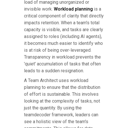
load of managing unorganized or
invisible work.
Workload planning
is a
critical component of clarity that directly
impacts retention. When a team's total
capacity is visible, and tasks are clearly
assigned to roles (including AI agents),
it becomes much easier to identify who
is at risk of being over-leveraged.
Transparency in workload prevents the
'quiet' accumulation of tasks that often
leads to a sudden resignation.
A Team Architect uses workload
planning to ensure that the distribution
of effort is sustainable. This involves
looking at the complexity of tasks, not
just the quantity. By using the
teamdecoder framework, leaders can
see a holistic view of the team's