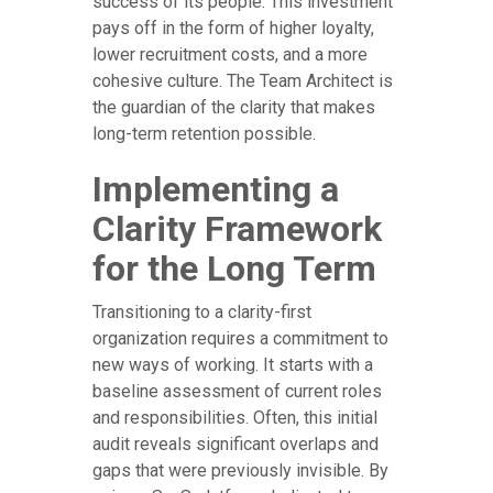
success of its people. This investment
pays off in the form of higher loyalty,
lower recruitment costs, and a more
cohesive culture. The Team Architect is
the guardian of the clarity that makes
long-term retention possible.
Implementing a
Clarity Framework
for the Long Term
Transitioning to a clarity-first
organization requires a commitment to
new ways of working. It starts with a
baseline assessment of current roles
and responsibilities. Often, this initial
audit reveals significant overlaps and
gaps that were previously invisible. By