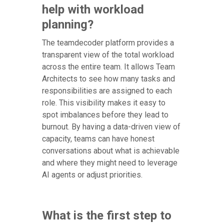
help with workload
planning?
The teamdecoder platform provides a
transparent view of the total workload
across the entire team. It allows Team
Architects to see how many tasks and
responsibilities are assigned to each
role. This visibility makes it easy to
spot imbalances before they lead to
burnout. By having a data-driven view of
capacity, teams can have honest
conversations about what is achievable
and where they might need to leverage
AI agents or adjust priorities.
What is the first step to