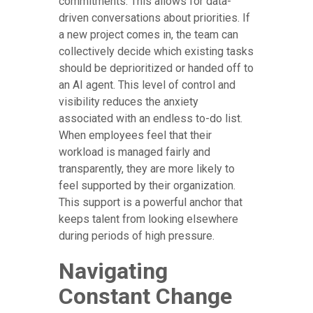
commitments. This allows for data-
driven conversations about priorities. If
a new project comes in, the team can
collectively decide which existing tasks
should be deprioritized or handed off to
an AI agent. This level of control and
visibility reduces the anxiety
associated with an endless to-do list.
When employees feel that their
workload is managed fairly and
transparently, they are more likely to
feel supported by their organization.
This support is a powerful anchor that
keeps talent from looking elsewhere
during periods of high pressure.
Navigating
Constant Change