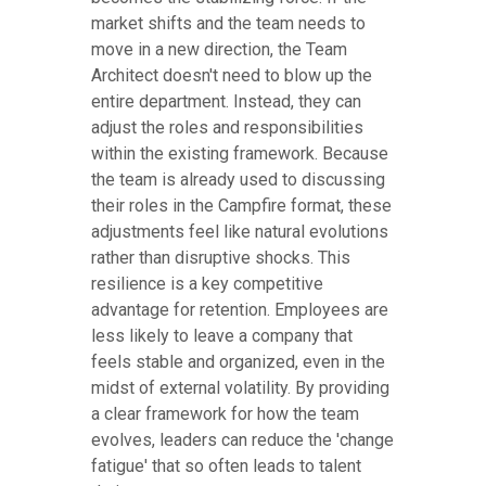
market shifts and the team needs to
move in a new direction, the Team
Architect doesn't need to blow up the
entire department. Instead, they can
adjust the roles and responsibilities
within the existing framework. Because
the team is already used to discussing
their roles in the Campfire format, these
adjustments feel like natural evolutions
rather than disruptive shocks. This
resilience is a key competitive
advantage for retention. Employees are
less likely to leave a company that
feels stable and organized, even in the
midst of external volatility. By providing
a clear framework for how the team
evolves, leaders can reduce the 'change
fatigue' that so often leads to talent