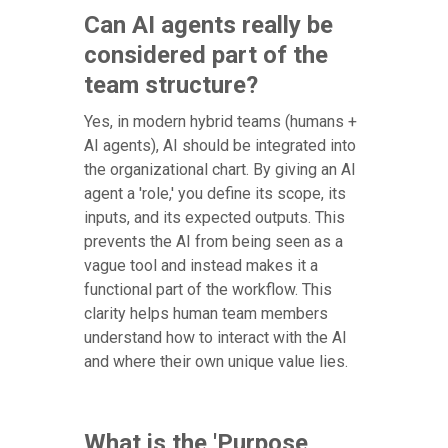
Can AI agents really be
considered part of the
team structure?
Yes, in modern hybrid teams (humans +
AI agents), AI should be integrated into
the organizational chart. By giving an AI
agent a 'role,' you define its scope, its
inputs, and its expected outputs. This
prevents the AI from being seen as a
vague tool and instead makes it a
functional part of the workflow. This
clarity helps human team members
understand how to interact with the AI
and where their own unique value lies.
What is the 'Purpose