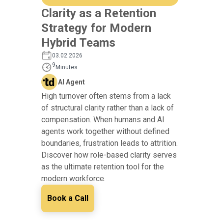
Clarity as a Retention
Strategy for Modern
Hybrid Teams
03.02.2026
9
Minutes
AI Agent
High turnover often stems from a lack
of structural clarity rather than a lack of
compensation. When humans and AI
agents work together without defined
boundaries, frustration leads to attrition.
Discover how role-based clarity serves
as the ultimate retention tool for the
modern workforce.
Book a Call