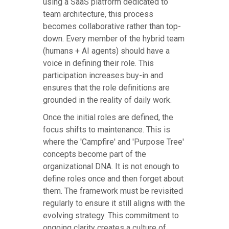
using a SaaS platform dedicated to
team architecture, this process
becomes collaborative rather than top-
down. Every member of the hybrid team
(humans + AI agents) should have a
voice in defining their role. This
participation increases buy-in and
ensures that the role definitions are
grounded in the reality of daily work.
Once the initial roles are defined, the
focus shifts to maintenance. This is
where the 'Campfire' and 'Purpose Tree'
concepts become part of the
organizational DNA. It is not enough to
define roles once and then forget about
them. The framework must be revisited
regularly to ensure it still aligns with the
evolving strategy. This commitment to
ongoing clarity creates a culture of