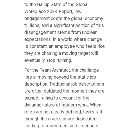
to the Gallup State of the Global
Workplace 2024 Report, low
engagement costs the global economy
trillions, and a significant portion of this
disengagement stems from unclear
expectations. In a world where change
is constant, an employee who feels like
they are chasing a moving target will
eventually stop running.
For the Team Architect, the challenge
lies in moving beyond the static job
description. Traditional job descriptions
are often outdated the moment they are
signed, failing to account for the
dynamic nature of modern work. When
roles are not clearly defined, tasks fall
through the cracks or are duplicated,
leading to resentment and a sense of