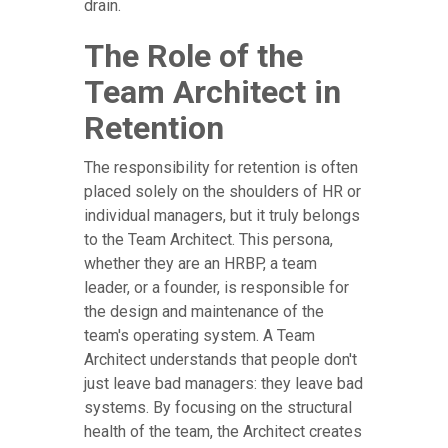
drain.
The Role of the
Team Architect in
Retention
The responsibility for retention is often
placed solely on the shoulders of HR or
individual managers, but it truly belongs
to the Team Architect. This persona,
whether they are an HRBP, a team
leader, or a founder, is responsible for
the design and maintenance of the
team's operating system. A Team
Architect understands that people don't
just leave bad managers: they leave bad
systems. By focusing on the structural
health of the team, the Architect creates