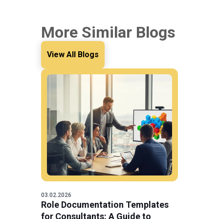
More Similar Blogs
View All Blogs
03.02.2026
Role Documentation Templates
for Consultants: A Guide to