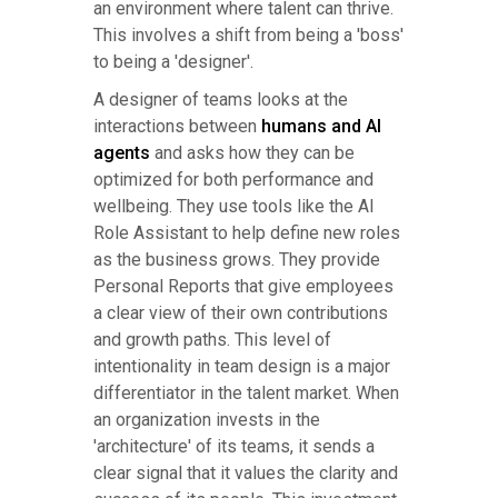
an environment where talent can thrive.
This involves a shift from being a 'boss'
to being a 'designer'.
A designer of teams looks at the
interactions between
humans and AI
agents
and asks how they can be
optimized for both performance and
wellbeing. They use tools like the AI
Role Assistant to help define new roles
as the business grows. They provide
Personal Reports that give employees
a clear view of their own contributions
and growth paths. This level of
intentionality in team design is a major
differentiator in the talent market. When
an organization invests in the
'architecture' of its teams, it sends a
clear signal that it values the clarity and