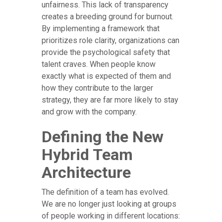
unfairness. This lack of transparency
creates a breeding ground for burnout.
By implementing a framework that
prioritizes role clarity, organizations can
provide the psychological safety that
talent craves. When people know
exactly what is expected of them and
how they contribute to the larger
strategy, they are far more likely to stay
and grow with the company.
Defining the New
Hybrid Team
Architecture
The definition of a team has evolved.
We are no longer just looking at groups
of people working in different locations: