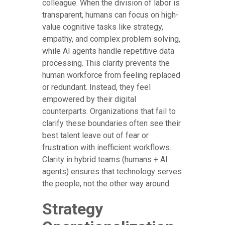
colleague. When the division of labor is
transparent, humans can focus on high-
value cognitive tasks like strategy,
empathy, and complex problem solving,
while AI agents handle repetitive data
processing. This clarity prevents the
human workforce from feeling replaced
or redundant. Instead, they feel
empowered by their digital
counterparts. Organizations that fail to
clarify these boundaries often see their
best talent leave out of fear or
frustration with inefficient workflows.
Clarity in hybrid teams (humans + AI
agents) ensures that technology serves
the people, not the other way around.
Strategy