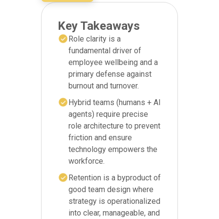
Key Takeaways
Role clarity is a
fundamental driver of
employee wellbeing and a
primary defense against
burnout and turnover.
Hybrid teams (humans + AI
agents) require precise
role architecture to prevent
friction and ensure
technology empowers the
workforce.
Retention is a byproduct of
good team design where
strategy is operationalized
into clear, manageable, and