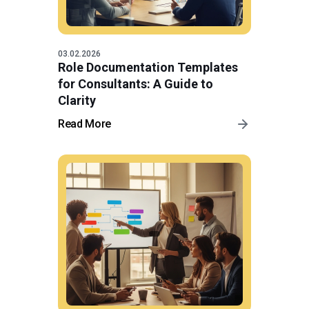
03.02.2026
Role Documentation Templates
for Consultants: A Guide to
Clarity
Read More