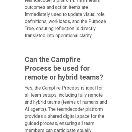
teamdecoder's platform. This means
outcomes and action items are
immediately used to update visual role
definitions, workloads, and the Purpose
Tree, ensuring reflection is directly
translated into operational clarity.
Can the Campfire
Process be used for
remote or hybrid teams?
Yes, the Campfire Process is ideal for
all team setups, including fully remote
and hybrid teams (teams of humans and
AI agents). The teamdecoder platform
provides a shared digital space for the
guided process, ensuring all team
members can participate equally