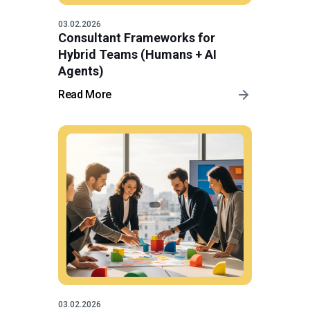
03.02.2026
Consultant Frameworks for
Hybrid Teams (Humans + AI
Agents)
Read More
03.02.2026