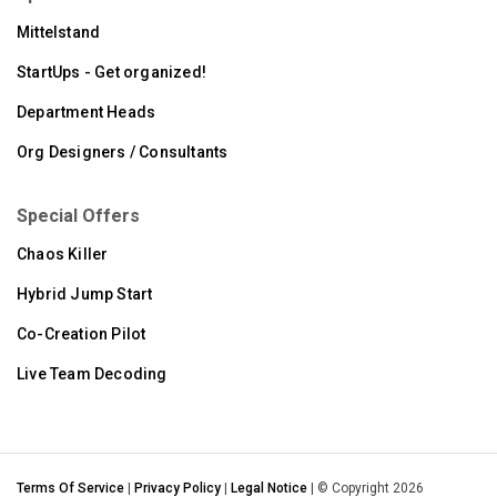
Mittelstand
StartUps - Get organized!
Department Heads
Org Designers / Consultants
Special Offers
Chaos Killer
Hybrid Jump Start
Co-Creation Pilot
Live Team Decoding
Terms Of Service
|
Privacy Policy
|
Legal Notice
| © Copyright 2026