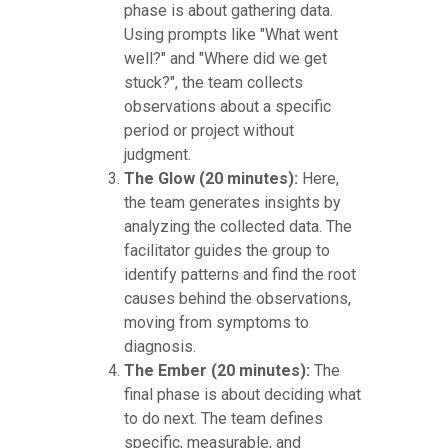
phase is about gathering data.
Using prompts like "What went
well?" and "Where did we get
stuck?", the team collects
observations about a specific
period or project without
judgment.
The Glow (20 minutes):
Here,
the team generates insights by
analyzing the collected data. The
facilitator guides the group to
identify patterns and find the root
causes behind the observations,
moving from symptoms to
diagnosis.
The Ember (20 minutes):
The
final phase is about deciding what
to do next. The team defines
specific, measurable, and