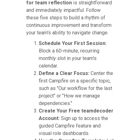
for team reflection
is straightforward
and immediately impactful. Follow
these five steps to build a rhythm of
continuous improvement and transform
your team's ability to navigate change.
Schedule Your First Session:
Block a 60-minute, recurring
monthly slot in your team's
calendar.
Define a Clear Focus:
Center the
first Campfire on a specific topic,
such as "Our workflow for the last
project" or "How we manage
dependencies."
Create Your Free teamdecoder
Account:
Sign up to access the
guided Campfire feature and
visual role dashboards.