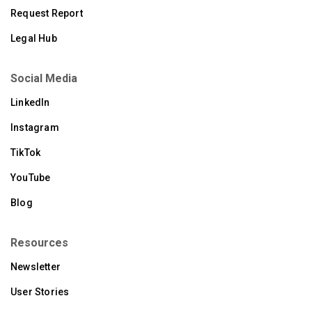
Request Report
Legal Hub
Social Media
LinkedIn
Instagram
TikTok
YouTube
Blog
Resources
Newsletter
User Stories