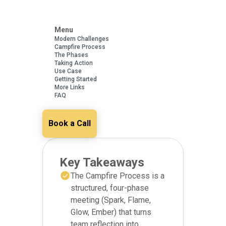
Menu
Modern Challenges
Campfire Process
The Phases
Taking Action
Use Case
Getting Started
More Links
FAQ
Book a Call
Key Takeaways
The Campfire Process is a
structured, four-phase
meeting (Spark, Flame,
Glow, Ember) that turns
team reflection into