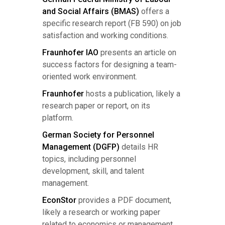
and Social Affairs (BMAS)
offers a
specific research report (FB 590) on job
satisfaction and working conditions.
Fraunhofer IAO
presents an article on
success factors for designing a team-
oriented work environment.
Fraunhofer
hosts a publication, likely a
research paper or report, on its
platform.
German Society for Personnel
Management (DGFP)
details HR
topics, including personnel
development, skill, and talent
management.
EconStor
provides a PDF document,
likely a research or working paper
related to economics or management.