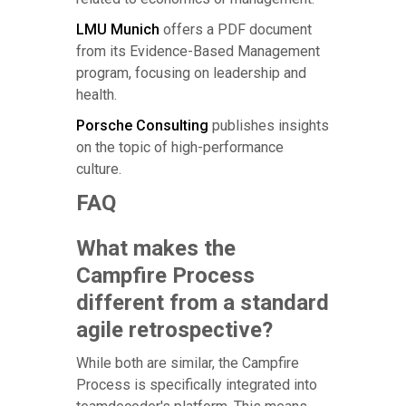
LMU Munich
offers a PDF document
from its Evidence-Based Management
program, focusing on leadership and
health.
Porsche Consulting
publishes insights
on the topic of high-performance
culture.
FAQ
What makes the
Campfire Process
different from a standard
agile retrospective?
While both are similar, the Campfire
Process is specifically integrated into