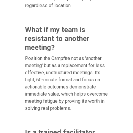
regardless of location.
What if my team is
resistant to another
meeting?
Position the Campfire not as 'another
meeting' but as a replacement for less
effective, unstructured meetings. Its
tight, 60-minute format and focus on
actionable outcomes demonstrate
immediate value, which helps overcome
meeting fatigue by proving its worth in
solving real problems.
Is a trained facilitator