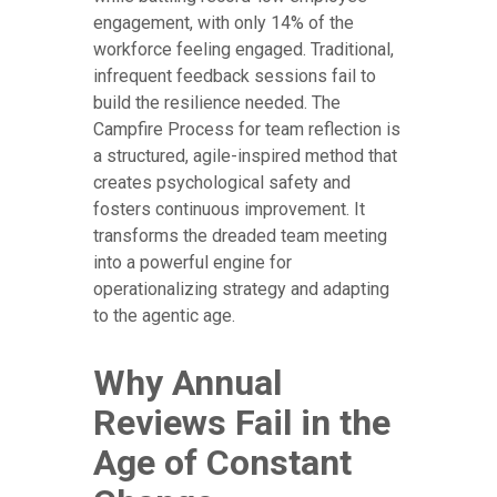
engagement, with only 14% of the
workforce feeling engaged. Traditional,
infrequent feedback sessions fail to
build the resilience needed. The
Campfire Process for team reflection is
a structured, agile-inspired method that
creates psychological safety and
fosters continuous improvement. It
transforms the dreaded team meeting
into a powerful engine for
operationalizing strategy and adapting
to the agentic age.
Why Annual
Reviews Fail in the
Age of Constant