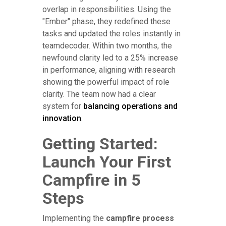
overlap in responsibilities. Using the
"Ember" phase, they redefined these
tasks and updated the roles instantly in
teamdecoder. Within two months, the
newfound clarity led to a 25% increase
in performance, aligning with research
showing the powerful impact of role
clarity. The team now had a clear
system for
balancing operations and
innovation
.
Getting Started:
Launch Your First
Campfire in 5
Steps
Implementing the
campfire process