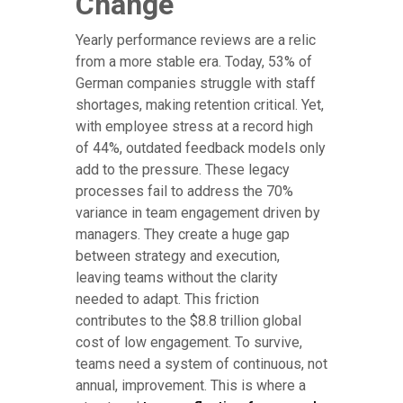
Change
Yearly performance reviews are a relic
from a more stable era. Today, 53% of
German companies struggle with staff
shortages, making retention critical. Yet,
with employee stress at a record high
of 44%, outdated feedback models only
add to the pressure. These legacy
processes fail to address the 70%
variance in team engagement driven by
managers. They create a huge gap
between strategy and execution,
leaving teams without the clarity
needed to adapt. This friction
contributes to the $8.8 trillion global
cost of low engagement. To survive,
teams need a system of continuous, not
annual, improvement. This is where a