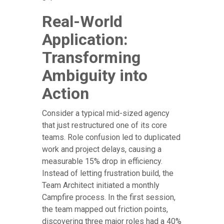
Real-World
Application:
Transforming
Ambiguity into
Action
Consider a typical mid-sized agency
that just restructured one of its core
teams. Role confusion led to duplicated
work and project delays, causing a
measurable 15% drop in efficiency.
Instead of letting frustration build, the
Team Architect initiated a monthly
Campfire process. In the first session,
the team mapped out friction points,
discovering three major roles had a 40%