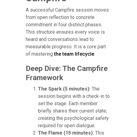
A successful Campfire session moves
from open reflection to concrete
commitment in four distinct phases.
This structure ensures every voice is
heard and conversations lead to
measurable progress. It is a core part
of mastering
the team lifecycle
.
Deep Dive: The Campfire
Framework
The Spark (5 minutes):
The
session begins with a check-in to
set the stage. Each member
briefly shares their current state,
creating the psychological safety
required for open dialogue.
The Flame (15 minutes):
This