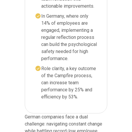
actionable improvements.
In Germany, where only
14% of employees are
engaged, implementing a
regular reflection process
can build the psychological
safety needed for high
performance.
Role clarity, a key outcome
of the Campfire process,
can increase team
performance by 25% and
efficiency by 53%.
German companies face a dual
challenge: navigating constant change
while battling record-low employee