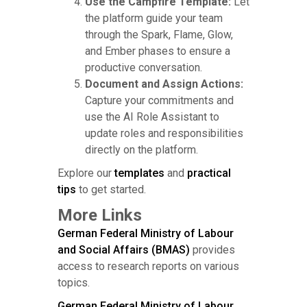
Use the Campfire Template:
Let
the platform guide your team
through the Spark, Flame, Glow,
and Ember phases to ensure a
productive conversation.
Document and Assign Actions:
Capture your commitments and
use the AI Role Assistant to
update roles and responsibilities
directly on the platform.
Explore our
templates
and
practical
tips
to get started.
More Links
German Federal Ministry of Labour
and Social Affairs (BMAS)
provides
access to research reports on various
topics.
German Federal Ministry of Labour