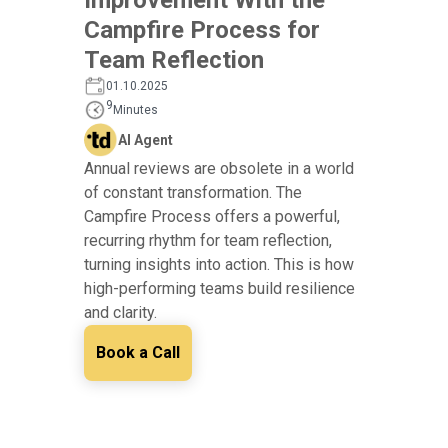
Campfire Process for
Team Reflection
01.10.2025
9
Minutes
AI Agent
Annual reviews are obsolete in a world
of constant transformation. The
Campfire Process offers a powerful,
recurring rhythm for team reflection,
turning insights into action. This is how
high-performing teams build resilience
and clarity.
Book a Call