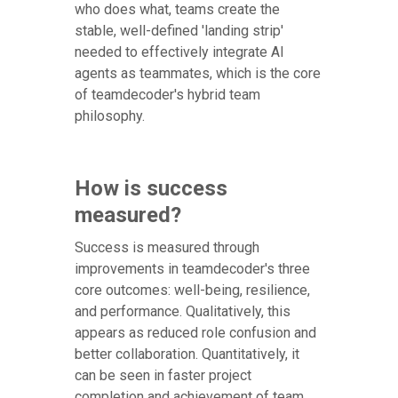
who does what, teams create the
stable, well-defined 'landing strip'
needed to effectively integrate AI
agents as teammates, which is the core
of teamdecoder's hybrid team
philosophy.
How is success
measured?
Success is measured through
improvements in teamdecoder's three
core outcomes: well-being, resilience,
and performance. Qualitatively, this
appears as reduced role confusion and
better collaboration. Quantitatively, it
can be seen in faster project
completion and achievement of team