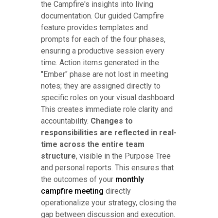
the Campfire's insights into living
documentation. Our guided Campfire
feature provides templates and
prompts for each of the four phases,
ensuring a productive session every
time. Action items generated in the
"Ember" phase are not lost in meeting
notes; they are assigned directly to
specific roles on your visual dashboard.
This creates immediate role clarity and
accountability.
Changes to
responsibilities are reflected in real-
time across the entire team
structure
, visible in the Purpose Tree
and personal reports. This ensures that
the outcomes of your
monthly
campfire meeting
directly
operationalize your strategy, closing the
gap between discussion and execution.