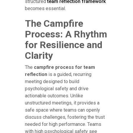
structured
team reflection framework
becomes essential.
The Campfire
Process: A Rhythm
for Resilience and
Clarity
The
campfire process for team
reflection
is a guided, recurring
meeting designed to build
psychological safety and drive
actionable outcomes. Unlike
unstructured meetings, it provides a
safe space where teams can openly
discuss challenges, fostering the trust
needed for high performance. Teams
with high psychological safety see