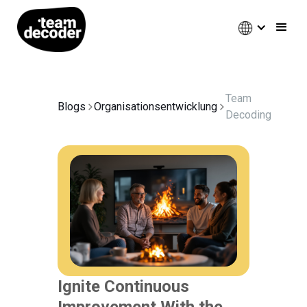
Team
Blogs
Organisationsentwicklung
Decoding
Ignite Continuous
Improvement With the