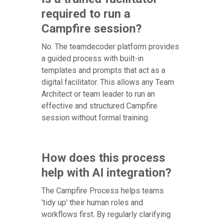
required to run a
Campfire session?
No. The teamdecoder platform provides
a guided process with built-in
templates and prompts that act as a
digital facilitator. This allows any Team
Architect or team leader to run an
effective and structured Campfire
session without formal training.
How does this process
help with AI integration?
The Campfire Process helps teams
'tidy up' their human roles and
workflows first. By regularly clarifying