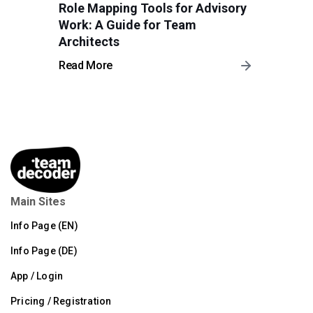
Role Mapping Tools for Advisory
Work: A Guide for Team
Architects
Read More
Main Sites
Info Page (EN)
Info Page (DE)
App / Login
Pricing / Registration