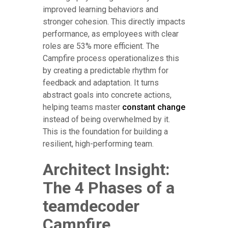
improved learning behaviors and
stronger cohesion. This directly impacts
performance, as employees with clear
roles are 53% more efficient. The
Campfire process operationalizes this
by creating a predictable rhythm for
feedback and adaptation. It turns
abstract goals into concrete actions,
helping teams master
constant change
instead of being overwhelmed by it.
This is the foundation for building a
resilient, high-performing team.
Architect Insight:
The 4 Phases of a
teamdecoder
Campfire