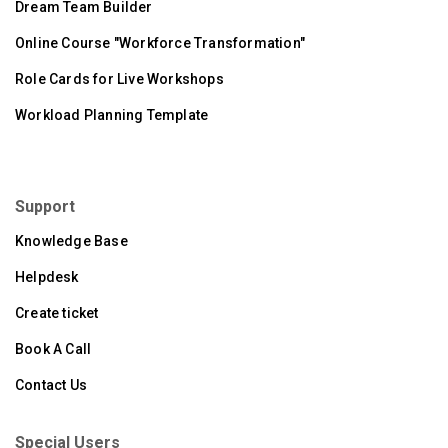
Dream Team Builder
Online Course "Workforce Transformation"
Role Cards for Live Workshops
Workload Planning Template
Support
Knowledge Base
Helpdesk
Create ticket
Book A Call
Contact Us
Special Users