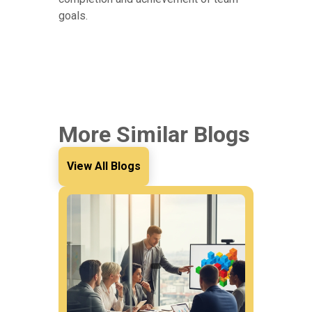
goals.
More Similar Blogs
View All Blogs