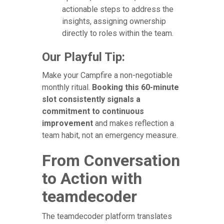
actionable steps to address the
insights, assigning ownership
directly to roles within the team.
Our Playful Tip:
Make your Campfire a non-negotiable
monthly ritual.
Booking this 60-minute
slot consistently signals a
commitment to continuous
improvement
and makes reflection a
team habit, not an emergency measure.
From Conversation
to Action with
teamdecoder
The teamdecoder platform translates