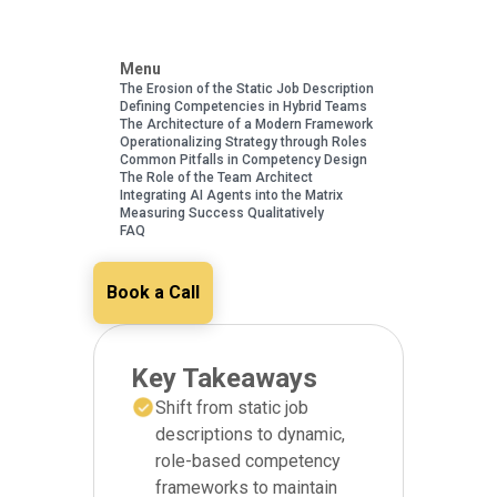
Menu
The Erosion of the Static Job Description
Defining Competencies in Hybrid Teams
The Architecture of a Modern Framework
Operationalizing Strategy through Roles
Common Pitfalls in Competency Design
The Role of the Team Architect
Integrating AI Agents into the Matrix
Measuring Success Qualitatively
FAQ
Book a Call
Key Takeaways
Shift from static job
descriptions to dynamic,
role-based competency
frameworks to maintain