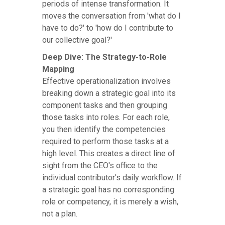
periods of intense transformation. It
moves the conversation from 'what do I
have to do?' to 'how do I contribute to
our collective goal?'
Deep Dive: The Strategy-to-Role
Mapping
Effective operationalization involves
breaking down a strategic goal into its
component tasks and then grouping
those tasks into roles. For each role,
you then identify the competencies
required to perform those tasks at a
high level. This creates a direct line of
sight from the CEO's office to the
individual contributor's daily workflow. If
a strategic goal has no corresponding
role or competency, it is merely a wish,
not a plan.