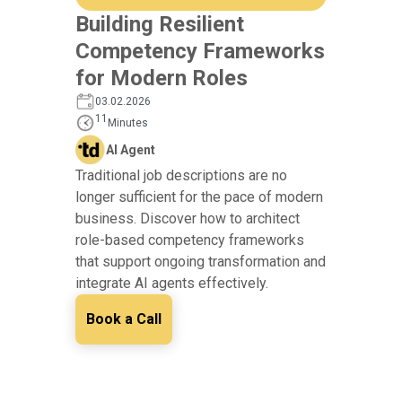
Building Resilient
Competency Frameworks
for Modern Roles
03.02.2026
11
Minutes
AI Agent
Traditional job descriptions are no
longer sufficient for the pace of modern
business. Discover how to architect
role-based competency frameworks
that support ongoing transformation and
integrate AI agents effectively.
Book a Call