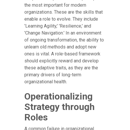
the most important for modern
organizations. These are the skills that
enable a role to evolve. They include
'Learning Agility,' 'Resilience,' and
'Change Navigation.' In an environment
of ongoing transformation, the ability to
unlearn old methods and adopt new
ones is vital. A role-based framework
should explicitly reward and develop
these adaptive traits, as they are the
primary drivers of long-term
organizational health.
Operationalizing
Strategy through
Roles
A common failure in organizational