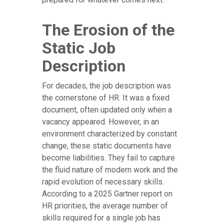
The Erosion of the
Static Job
Description
For decades, the job description was
the cornerstone of HR. It was a fixed
document, often updated only when a
vacancy appeared. However, in an
environment characterized by constant
change, these static documents have
become liabilities. They fail to capture
the fluid nature of modern work and the
rapid evolution of necessary skills.
According to a 2025 Gartner report on
HR priorities, the average number of
skills required for a single job has