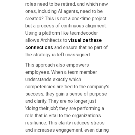
roles need to be retired, and which new
ones, including AI agents, need to be
created? This is not a one-time project
but a process of continuous alignment.
Using a platform like teamdecoder
allows Architects to
visualize these
connections
and ensure that no part of
the strategy is left unassigned.
This approach also empowers
employees. When a team member
understands exactly which
competencies are tied to the company's
success, they gain a sense of purpose
and clarity. They are no longer just
'doing their job'; they are performing a
role that is vital to the organization's
resilience. This clarity reduces stress
and increases engagement, even during