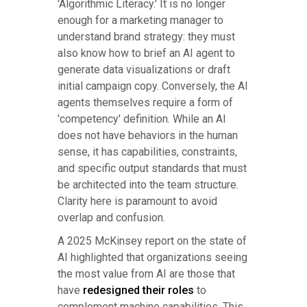
'Algorithmic Literacy.' It is no longer
enough for a marketing manager to
understand brand strategy: they must
also know how to brief an AI agent to
generate data visualizations or draft
initial campaign copy. Conversely, the AI
agents themselves require a form of
'competency' definition. While an AI
does not have behaviors in the human
sense, it has capabilities, constraints,
and specific output standards that must
be architected into the team structure.
Clarity here is paramount to avoid
overlap and confusion.
A 2025 McKinsey report on the state of
AI highlighted that organizations seeing
the most value from AI are those that
have
redesigned their roles
to
complement machine capabilities. This