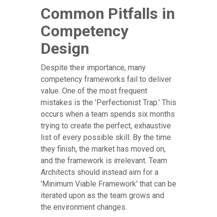
Common Pitfalls in
Competency
Design
Despite their importance, many
competency frameworks fail to deliver
value. One of the most frequent
mistakes is the 'Perfectionist Trap.' This
occurs when a team spends six months
trying to create the perfect, exhaustive
list of every possible skill. By the time
they finish, the market has moved on,
and the framework is irrelevant. Team
Architects should instead aim for a
'Minimum Viable Framework' that can be
iterated upon as the team grows and
the environment changes.