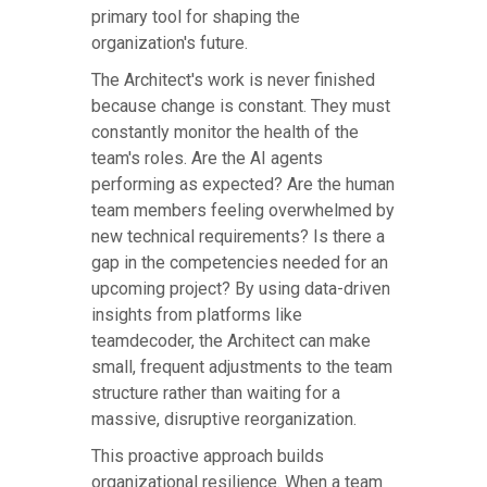
primary tool for shaping the
organization's future.
The Architect's work is never finished
because change is constant. They must
constantly monitor the health of the
team's roles. Are the AI agents
performing as expected? Are the human
team members feeling overwhelmed by
new technical requirements? Is there a
gap in the competencies needed for an
upcoming project? By using data-driven
insights from platforms like
teamdecoder, the Architect can make
small, frequent adjustments to the team
structure rather than waiting for a
massive, disruptive reorganization.
This proactive approach builds
organizational resilience. When a team