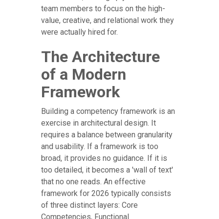
team members to focus on the high-
value, creative, and relational work they
were actually hired for.
The Architecture
of a Modern
Framework
Building a competency framework is an
exercise in architectural design. It
requires a balance between granularity
and usability. If a framework is too
broad, it provides no guidance. If it is
too detailed, it becomes a 'wall of text'
that no one reads. An effective
framework for 2026 typically consists
of three distinct layers: Core
Competencies, Functional