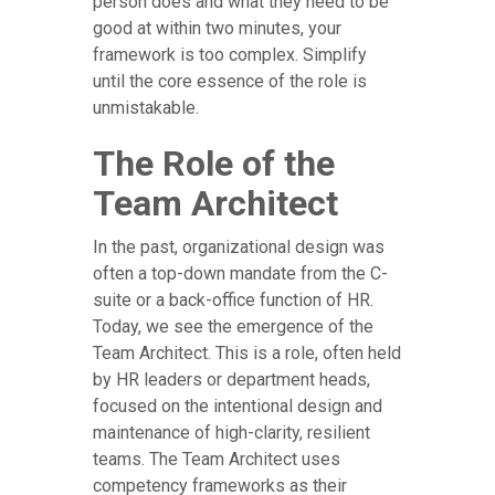
person does and what they need to be
good at within two minutes, your
framework is too complex. Simplify
until the core essence of the role is
unmistakable.
The Role of the
Team Architect
In the past, organizational design was
often a top-down mandate from the C-
suite or a back-office function of HR.
Today, we see the emergence of the
Team Architect. This is a role, often held
by HR leaders or department heads,
focused on the intentional design and
maintenance of high-clarity, resilient
teams. The Team Architect uses
competency frameworks as their