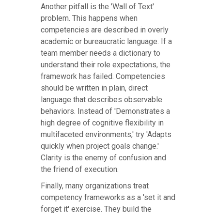
Another pitfall is the 'Wall of Text'
problem. This happens when
competencies are described in overly
academic or bureaucratic language. If a
team member needs a dictionary to
understand their role expectations, the
framework has failed. Competencies
should be written in plain, direct
language that describes observable
behaviors. Instead of 'Demonstrates a
high degree of cognitive flexibility in
multifaceted environments,' try 'Adapts
quickly when project goals change.'
Clarity is the enemy of confusion and
the friend of execution.
Finally, many organizations treat
competency frameworks as a 'set it and
forget it' exercise. They build the