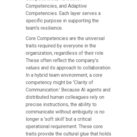
Competencies, and Adaptive
Competencies. Each layer serves a
specific purpose in supporting the
team's resilience.
Core Competencies are the universal
traits required by everyone in the
organization, regardless of their role.
These often reflect the company's
values and its approach to collaboration.
In a hybrid team environment, a core
competency might be 'Clarity of
Communication.' Because AI agents and
distributed human colleagues rely on
precise instructions, the ability to
communicate without ambiguity is no
longer a 'soft skill' but a critical
operational requirement. These core
traits provide the cultural glue that holds