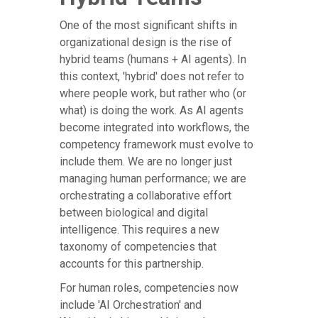
One of the most significant shifts in
organizational design is the rise of
hybrid teams (humans + AI agents). In
this context, 'hybrid' does not refer to
where people work, but rather who (or
what) is doing the work. As AI agents
become integrated into workflows, the
competency framework must evolve to
include them. We are no longer just
managing human performance; we are
orchestrating a collaborative effort
between biological and digital
intelligence. This requires a new
taxonomy of competencies that
accounts for this partnership.
For human roles, competencies now
include 'AI Orchestration' and