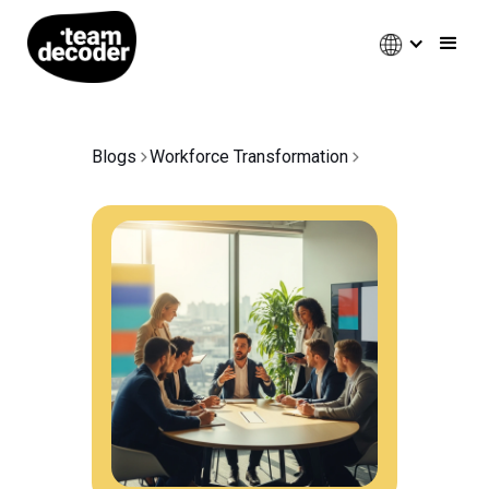
Blogs
Workforce Transformation