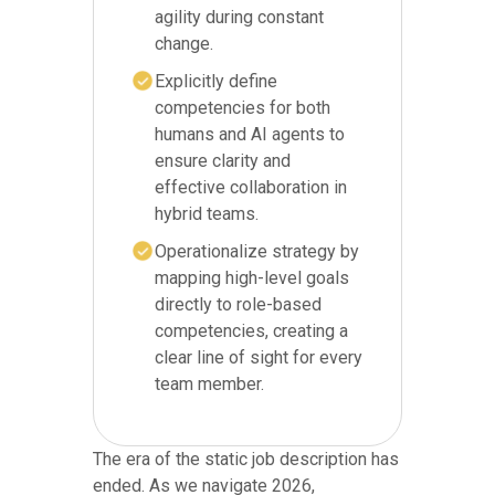
agility during constant
change.
Explicitly define
competencies for both
humans and AI agents to
ensure clarity and
effective collaboration in
hybrid teams.
Operationalize strategy by
mapping high-level goals
directly to role-based
competencies, creating a
clear line of sight for every
team member.
The era of the static job description has
ended. As we navigate 2026,