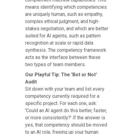
means identifying which competencies
are uniquely human, such as empathy,
complex ethical judgment, and high-
stakes negotiation, and which are better
suited for AI agents, such as pattern
recognition at scale or rapid data
synthesis. The competency framework
acts as the interface between these
two types of team members.
Our Playful Tip: The 'Bot or Not'
Audit
Sit down with your team and list every
competency currently required for a
specific project. For each one, ask:
'Could an AI agent do this better, faster,
or more consistently?' If the answer is
yes, that competency should be moved
to an AI role, freeing up your human