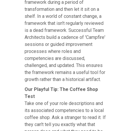
framework during a period of
transformation and then let it sit on a
shelf. In a world of constant change, a
framework that isn't regularly reviewed
is a dead framework. Successful Team
Architects build a cadence of 'Campfire'
sessions or guided improvement
processes where roles and
competencies are discussed,
challenged, and updated. This ensures
the framework remains a useful tool for
growth rather than a historical artifact.
Our Playful Tip: The Coffee Shop
Test
Take one of your role descriptions and
its associated competencies to a local
coffee shop. Ask a stranger to read it. If
they can't tell you exactly what that