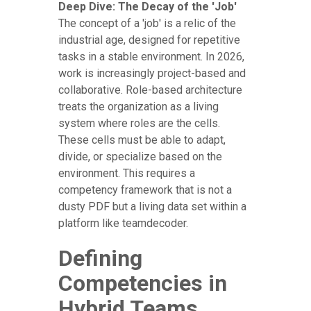
Deep Dive: The Decay of the 'Job'
The concept of a 'job' is a relic of the
industrial age, designed for repetitive
tasks in a stable environment. In 2026,
work is increasingly project-based and
collaborative. Role-based architecture
treats the organization as a living
system where roles are the cells.
These cells must be able to adapt,
divide, or specialize based on the
environment. This requires a
competency framework that is not a
dusty PDF but a living data set within a
platform like teamdecoder.
Defining
Competencies in
Hybrid Teams