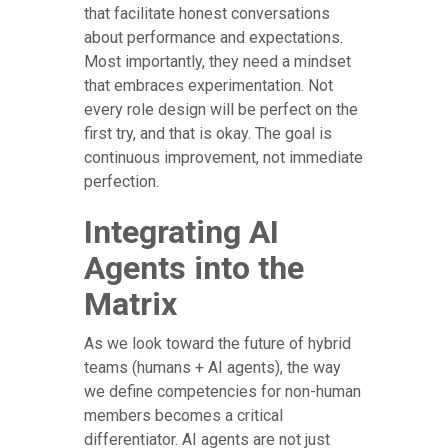
that facilitate honest conversations
about performance and expectations.
Most importantly, they need a mindset
that embraces experimentation. Not
every role design will be perfect on the
first try, and that is okay. The goal is
continuous improvement, not immediate
perfection.
Integrating AI
Agents into the
Matrix
As we look toward the future of hybrid
teams (humans + AI agents), the way
we define competencies for non-human
members becomes a critical
differentiator. AI agents are not just