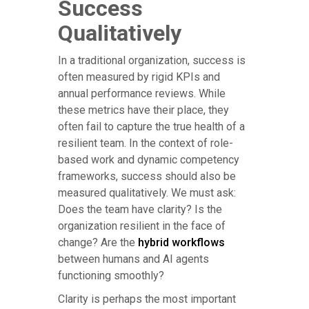
Success
Qualitatively
In a traditional organization, success is
often measured by rigid KPIs and
annual performance reviews. While
these metrics have their place, they
often fail to capture the true health of a
resilient team. In the context of role-
based work and dynamic competency
frameworks, success should also be
measured qualitatively. We must ask:
Does the team have clarity? Is the
organization resilient in the face of
change? Are the
hybrid workflows
between humans and AI agents
functioning smoothly?
Clarity is perhaps the most important