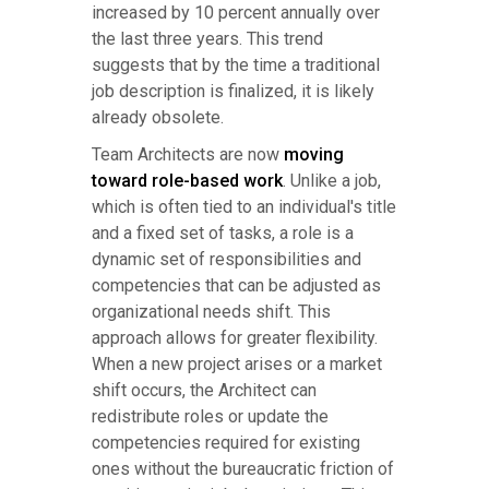
increased by 10 percent annually over
the last three years. This trend
suggests that by the time a traditional
job description is finalized, it is likely
already obsolete.
Team Architects are now
moving
toward role-based work
. Unlike a job,
which is often tied to an individual's title
and a fixed set of tasks, a role is a
dynamic set of responsibilities and
competencies that can be adjusted as
organizational needs shift. This
approach allows for greater flexibility.
When a new project arises or a market
shift occurs, the Architect can
redistribute roles or update the
competencies required for existing
ones without the bureaucratic friction of