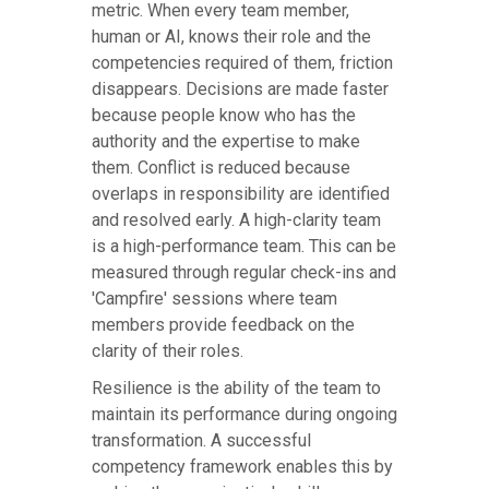
metric. When every team member,
human or AI, knows their role and the
competencies required of them, friction
disappears. Decisions are made faster
because people know who has the
authority and the expertise to make
them. Conflict is reduced because
overlaps in responsibility are identified
and resolved early. A high-clarity team
is a high-performance team. This can be
measured through regular check-ins and
'Campfire' sessions where team
members provide feedback on the
clarity of their roles.
Resilience is the ability of the team to
maintain its performance during ongoing
transformation. A successful
competency framework enables this by