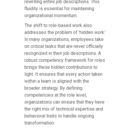
rewriting entire job descriptions. This
fluidity is essential for maintaining
organizational momentum.
The shift to role-based work also
addresses the problem of 'hidden work.'
In many organizations, employees take
on critical tasks that are never officially
recognized in their job descriptions. A
robust competency framework for roles
brings these hidden contributions to
light. It ensures that every action taken
within a team is aligned with the
broader strategy. By defining
competencies at the role level,
organizations can ensure that they have
the right mix of technical expertise and
behavioral traits to handle ongoing
transformation.