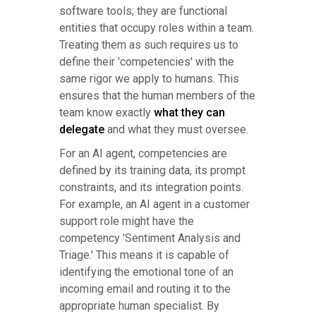
software tools; they are functional
entities that occupy roles within a team.
Treating them as such requires us to
define their 'competencies' with the
same rigor we apply to humans. This
ensures that the human members of the
team know exactly
what they can
delegate
and what they must oversee.
For an AI agent, competencies are
defined by its training data, its prompt
constraints, and its integration points.
For example, an AI agent in a customer
support role might have the
competency 'Sentiment Analysis and
Triage.' This means it is capable of
identifying the emotional tone of an
incoming email and routing it to the
appropriate human specialist. By