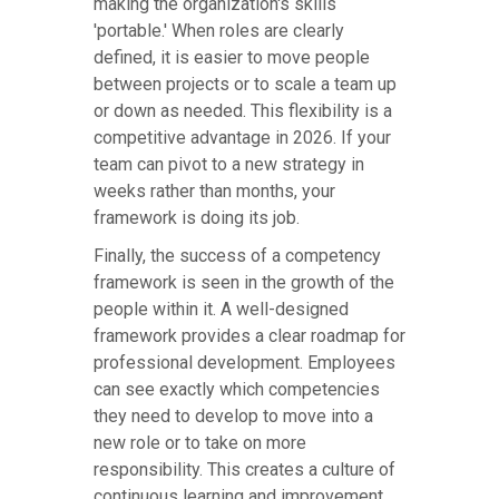
making the organization's skills
'portable.' When roles are clearly
defined, it is easier to move people
between projects or to scale a team up
or down as needed. This flexibility is a
competitive advantage in 2026. If your
team can pivot to a new strategy in
weeks rather than months, your
framework is doing its job.
Finally, the success of a competency
framework is seen in the growth of the
people within it. A well-designed
framework provides a clear roadmap for
professional development. Employees
can see exactly which competencies
they need to develop to move into a
new role or to take on more
responsibility. This creates a culture of
continuous learning and improvement,