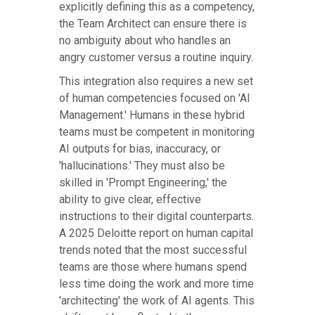
explicitly defining this as a competency,
the Team Architect can ensure there is
no ambiguity about who handles an
angry customer versus a routine inquiry.
This integration also requires a new set
of human competencies focused on 'AI
Management.' Humans in these hybrid
teams must be competent in monitoring
AI outputs for bias, inaccuracy, or
'hallucinations.' They must also be
skilled in 'Prompt Engineering,' the
ability to give clear, effective
instructions to their digital counterparts.
A 2025 Deloitte report on human capital
trends noted that the most successful
teams are those where humans spend
less time doing the work and more time
'architecting' the work of AI agents. This