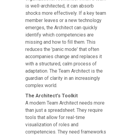
is well-architected, it can absorb
shocks more effectively. If a key team
member leaves or a new technology
emerges, the Architect can quickly
identify which competencies are
missing and how to fill them. This
reduces the 'panic mode' that often
accompanies change and replaces it
with a structured, calm process of
adaptation. The Team Architect is the
guardian of clarity in an increasingly
complex world.
The Architect's Toolkit
A modern Team Architect needs more
than just a spreadsheet. They require
tools that allow for real-time
visualization of roles and
competencies. They need frameworks