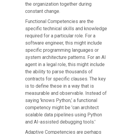
the organization together during
constant change.
Functional Competencies are the
specific technical skills and knowledge
required for a particular role. For a
software engineer, this might include
specific programming languages or
system architecture patterns. For an AI
agent in a legal role, this might include
the ability to parse thousands of
contracts for specific clauses. The key
is to define these in a way that is
measurable and observable. Instead of
saying 'knows Python,' a functional
competency might be 'can architect
scalable data pipelines using Python
and AI-assisted debugging tools.'
Adaptive Competencies are perhaps