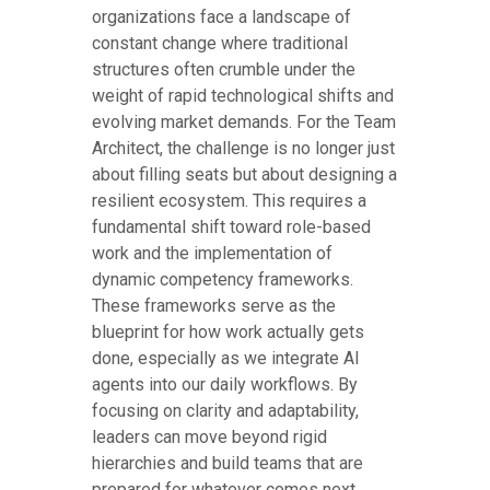
organizations face a landscape of
constant change where traditional
structures often crumble under the
weight of rapid technological shifts and
evolving market demands. For the Team
Architect, the challenge is no longer just
about filling seats but about designing a
resilient ecosystem. This requires a
fundamental shift toward role-based
work and the implementation of
dynamic competency frameworks.
These frameworks serve as the
blueprint for how work actually gets
done, especially as we integrate AI
agents into our daily workflows. By
focusing on clarity and adaptability,
leaders can move beyond rigid
hierarchies and build teams that are
prepared for whatever comes next.