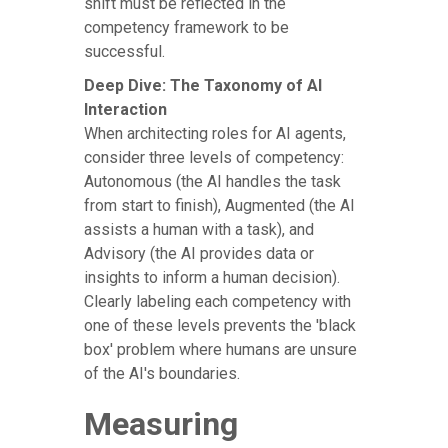
shift must be reflected in the
competency framework to be
successful.
Deep Dive: The Taxonomy of AI
Interaction
When architecting roles for AI agents,
consider three levels of competency:
Autonomous (the AI handles the task
from start to finish), Augmented (the AI
assists a human with a task), and
Advisory (the AI provides data or
insights to inform a human decision).
Clearly labeling each competency with
one of these levels prevents the 'black
box' problem where humans are unsure
of the AI's boundaries.
Measuring