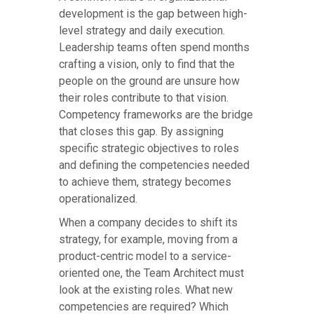
development is the gap between high-
level strategy and daily execution.
Leadership teams often spend months
crafting a vision, only to find that the
people on the ground are unsure how
their roles contribute to that vision.
Competency frameworks are the bridge
that closes this gap. By assigning
specific strategic objectives to roles
and defining the competencies needed
to achieve them, strategy becomes
operationalized.
When a company decides to shift its
strategy, for example, moving from a
product-centric model to a service-
oriented one, the Team Architect must
look at the existing roles. What new
competencies are required? Which