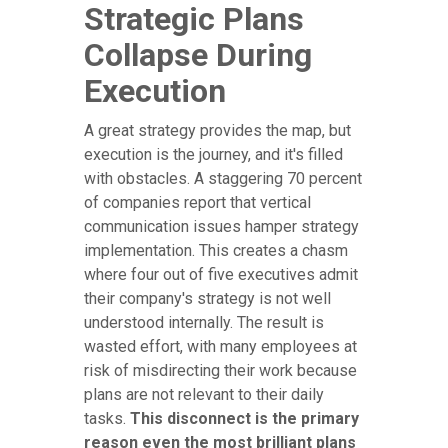
Strategic Plans
Collapse During
Execution
A great strategy provides the map, but
execution is the journey, and it's filled
with obstacles. A staggering 70 percent
of companies report that vertical
communication issues hamper strategy
implementation. This creates a chasm
where four out of five executives admit
their company's strategy is not well
understood internally. The result is
wasted effort, with many employees at
risk of misdirecting their work because
plans are not relevant to their daily
tasks.
This disconnect is the primary
reason even the most brilliant plans