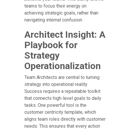
teams to focus their energy on
achieving strategic goals, rather than
navigating internal confusion.
Architect Insight: A
Playbook for
Strategy
Operationalization
Team Architects are central to turning
strategy into operational reality.
Success requires a repeatable toolkit
that connects high-level goals to daily
tasks. One powerful tool is the
customer centricity template, which
aligns team roles directly with customer
needs. This ensures that every action