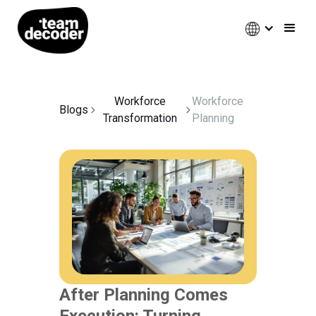
Workforce
Workforce
Blogs
Transformation
Planning
After Planning Comes
Execution: Turning