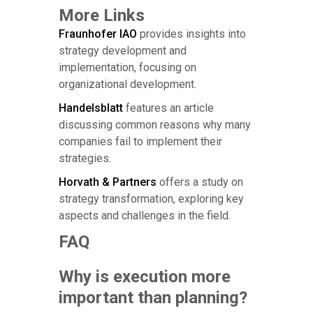
More Links
Fraunhofer IAO
provides insights into
strategy development and
implementation, focusing on
organizational development.
Handelsblatt
features an article
discussing common reasons why many
companies fail to implement their
strategies.
Horvath & Partners
offers a study on
strategy transformation, exploring key
aspects and challenges in the field.
FAQ
Why is execution more
important than planning?