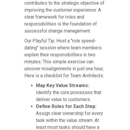
contributes to the strategic objective of
improving the customer experience. A
clear framework for roles and
responsibilities is the foundation of
successful change management.
Our Playful Tip: Host a "role speed-
dating" session where team members
explain their responsibilities in two
minutes. This simple exercise can
uncover misalignments in just one hour.
Here is a checklist for Team Architects:
Map Key Value Streams:
Identify the core processes that
deliver value to customers.
Define Roles for Each Step:
Assign clear ownership for every
task within the value stream. At
least most tasks should have a