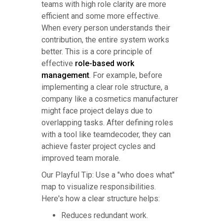
teams with high role clarity are more
efficient and some more effective.
When every person understands their
contribution, the entire system works
better. This is a core principle of
effective
role-based work
management
. For example, before
implementing a clear role structure, a
company like a cosmetics manufacturer
might face project delays due to
overlapping tasks. After defining roles
with a tool like teamdecoder, they can
achieve faster project cycles and
improved team morale.
Our Playful Tip: Use a "who does what"
map to visualize responsibilities.
Here's how a clear structure helps:
Reduces redundant work.