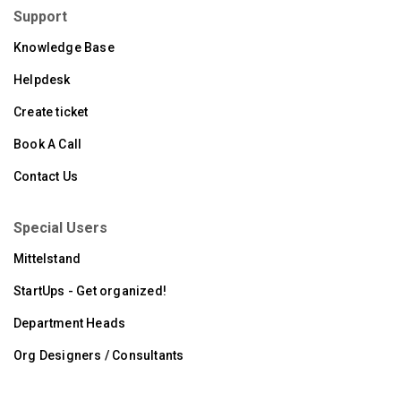
Support
Knowledge Base
Helpdesk
Create ticket
Book A Call
Contact Us
Special Users
Mittelstand
StartUps - Get organized!
Department Heads
Org Designers / Consultants