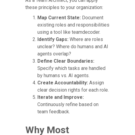
As a Team Architect, you can apply
these principles to your organization:
Map Current State:
Document
existing roles and responsibilities
using a tool like teamdecoder.
Identify Gaps:
Where are roles
unclear? Where do humans and AI
agents overlap?
Define Clear Boundaries:
Specify which tasks are handled
by humans vs. AI agents.
Create Accountability:
Assign
clear decision rights for each role.
Iterate and Improve:
Continuously refine based on
team feedback.
Why Most