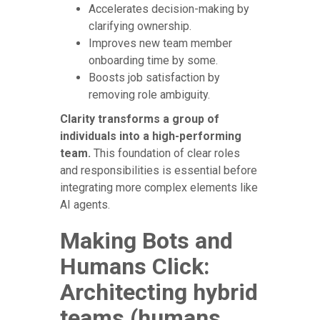
Accelerates decision-making by
clarifying ownership.
Improves new team member
onboarding time by some.
Boosts job satisfaction by
removing role ambiguity.
Clarity transforms a group of
individuals into a high-performing
team.
This foundation of clear roles
and responsibilities is essential before
integrating more complex elements like
AI agents.
Making Bots and
Humans Click:
Architecting hybrid
teams (humans