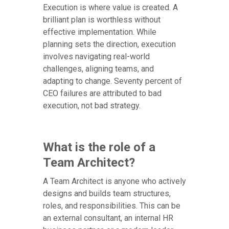
Execution is where value is created. A
brilliant plan is worthless without
effective implementation. While
planning sets the direction, execution
involves navigating real-world
challenges, aligning teams, and
adapting to change. Seventy percent of
CEO failures are attributed to bad
execution, not bad strategy.
What is the role of a
Team Architect?
A Team Architect is anyone who actively
designs and builds team structures,
roles, and responsibilities. This can be
an external consultant, an internal HR