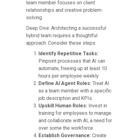
team member focuses on client
relationships and creative problem-
solving.
Deep Dive: Architecting a successful
hybrid team requires a thoughtful
approach. Consider these steps:
Identify Repetitive Tasks:
Pinpoint processes that AI can
automate, freeing up at least 10
hours per employee weekly.
Define AI Agent Roles:
Treat AI
as a team member with a specific
job description and KPIs.
Upskill Human Roles:
Invest in
training for employees to manage
and collaborate with AI, a need for
over some the workforce.
Establish Governance:
Create