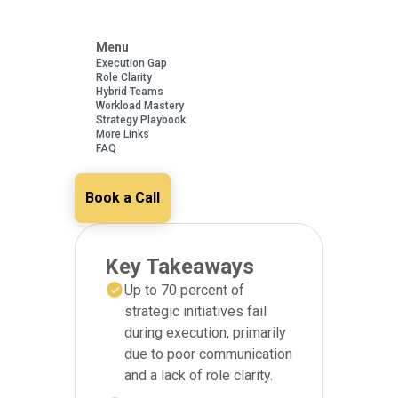
Menu
Execution Gap
Role Clarity
Hybrid Teams
Workload Mastery
Strategy Playbook
More Links
FAQ
Book a Call
Key Takeaways
Up to 70 percent of
strategic initiatives fail
during execution, primarily
due to poor communication
and a lack of role clarity.