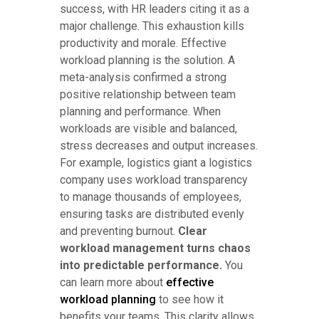
success, with HR leaders citing it as a
major challenge. This exhaustion kills
productivity and morale. Effective
workload planning is the solution. A
meta-analysis confirmed a strong
positive relationship between team
planning and performance. When
workloads are visible and balanced,
stress decreases and output increases.
For example, logistics giant a logistics
company uses workload transparency
to manage thousands of employees,
ensuring tasks are distributed evenly
and preventing burnout.
Clear
workload management turns chaos
into predictable performance.
You
can learn more about
effective
workload planning
to see how it
benefits your teams. This clarity allows