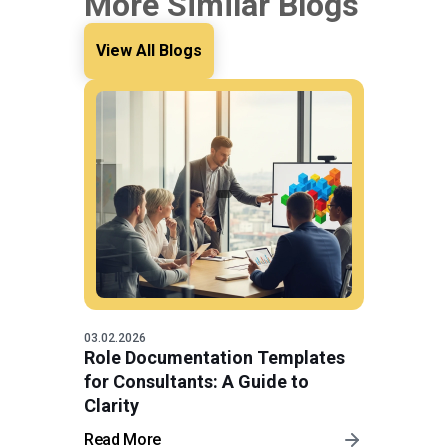
More Similar Blogs
View All Blogs
03.02.2026
Role Documentation Templates
for Consultants: A Guide to
Clarity
Read More