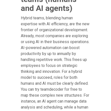
and AI agents)
Hybrid teams, blending human
expertise with AI efficiency, are the new
frontier of organizational development.
Already, most companies are exploring
or using AI in their business operations.
AI-powered automation can boost
productivity by up to annually by
handling repetitive work. This frees up
employees to focus on strategic
thinking and innovation. For a hybrid
model to succeed, roles for both
humans and AI must be clearly defined.
You can try teamdecoder for free to
map these complex new structures. For
instance, an AI agent can manage data
analysis and scheduling, while a human