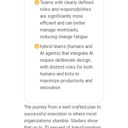
Teams with clearly defined
roles and responsibilities
are significantly more
efficient and can better
manage workloads,
reducing change fatigue.
hybrid teams (humans and
AI agents) that integrate AI
require deliberate design,
with distinct roles for both
humans and bots to
maximize productivity and
innovation.
The journey from a well-crafted plan to
successful execution is where most
organizations stumble. Studies show
that up to 70 percent of transformation