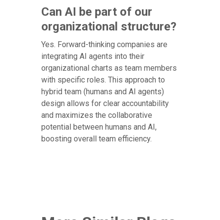
Can AI be part of our
organizational structure?
Yes. Forward-thinking companies are
integrating AI agents into their
organizational charts as team members
with specific roles. This approach to
hybrid team (humans and AI agents)
design allows for clear accountability
and maximizes the collaborative
potential between humans and AI,
boosting overall team efficiency.