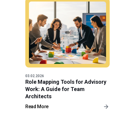
03.02.2026
Role Mapping Tools for Advisory
Work: A Guide for Team
Architects
Read More