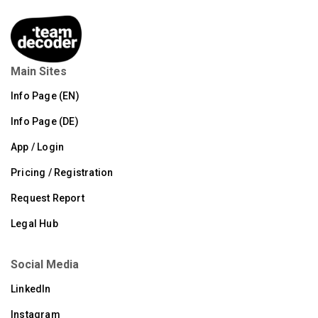
Main Sites
Info Page (EN)
Info Page (DE)
App / Login
Pricing / Registration
Request Report
Legal Hub
Social Media
LinkedIn
Instagram