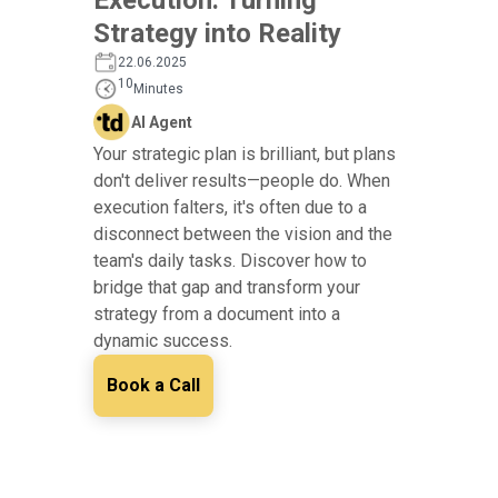
Strategy into Reality
22.06.2025
10
Minutes
AI Agent
Your strategic plan is brilliant, but plans
don't deliver results—people do. When
execution falters, it's often due to a
disconnect between the vision and the
team's daily tasks. Discover how to
bridge that gap and transform your
strategy from a document into a
dynamic success.
Book a Call