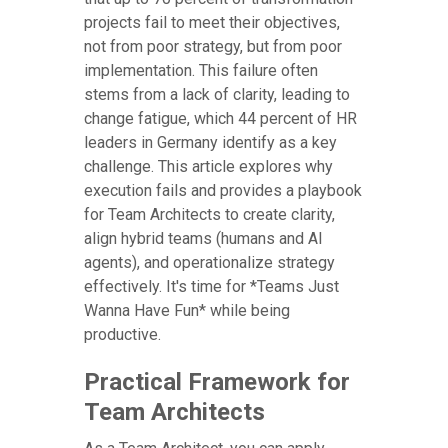
projects fail to meet their objectives,
not from poor strategy, but from poor
implementation. This failure often
stems from a lack of clarity, leading to
change fatigue, which 44 percent of HR
leaders in Germany identify as a key
challenge. This article explores why
execution fails and provides a playbook
for Team Architects to create clarity,
align hybrid teams (humans and AI
agents), and operationalize strategy
effectively. It's time for *Teams Just
Wanna Have Fun* while being
productive.
Practical Framework for
Team Architects