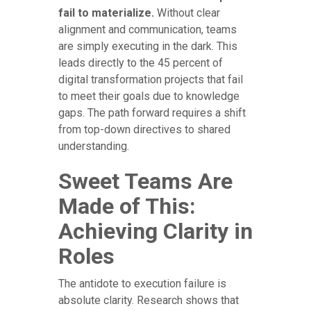
fail to materialize.
Without clear
alignment and communication, teams
are simply executing in the dark. This
leads directly to the 45 percent of
digital transformation projects that fail
to meet their goals due to knowledge
gaps. The path forward requires a shift
from top-down directives to shared
understanding.
Sweet Teams Are
Made of This:
Achieving Clarity in
Roles
The antidote to execution failure is
absolute clarity. Research shows that