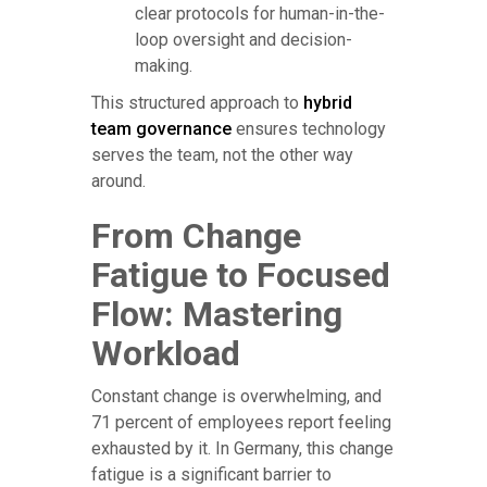
clear protocols for human-in-the-
loop oversight and decision-
making.
This structured approach to
hybrid
team governance
ensures technology
serves the team, not the other way
around.
From Change
Fatigue to Focused
Flow: Mastering
Workload
Constant change is overwhelming, and
71 percent of employees report feeling
exhausted by it. In Germany, this change
fatigue is a significant barrier to