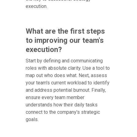
execution.
What are the first steps
to improving our team's
execution?
Start by defining and communicating
roles with absolute clarity. Use a tool to
map out who does what. Next, assess
your team's current workload to identify
and address potential burnout. Finally,
ensure every team member
understands how their daily tasks
connect to the company's strategic
goals.