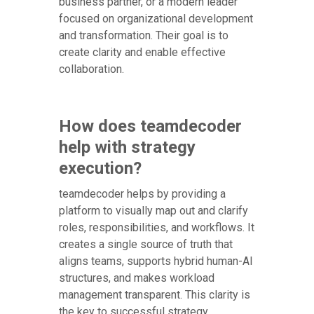
business partner, or a modern leader
focused on organizational development
and transformation. Their goal is to
create clarity and enable effective
collaboration.
How does teamdecoder
help with strategy
execution?
teamdecoder helps by providing a
platform to visually map out and clarify
roles, responsibilities, and workflows. It
creates a single source of truth that
aligns teams, supports hybrid human-AI
structures, and makes workload
management transparent. This clarity is
the key to successful strategy