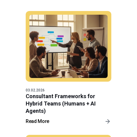
03.02.2026
Consultant Frameworks for
Hybrid Teams (Humans + AI
Agents)
Read More