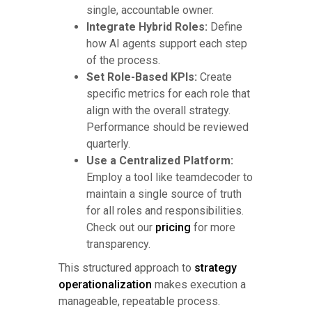
single, accountable owner.
Integrate Hybrid Roles:
Define
how AI agents support each step
of the process.
Set Role-Based KPIs:
Create
specific metrics for each role that
align with the overall strategy.
Performance should be reviewed
quarterly.
Use a Centralized Platform:
Employ a tool like teamdecoder to
maintain a single source of truth
for all roles and responsibilities.
Check out our
pricing
for more
transparency.
This structured approach to
strategy
operationalization
makes execution a
manageable, repeatable process.