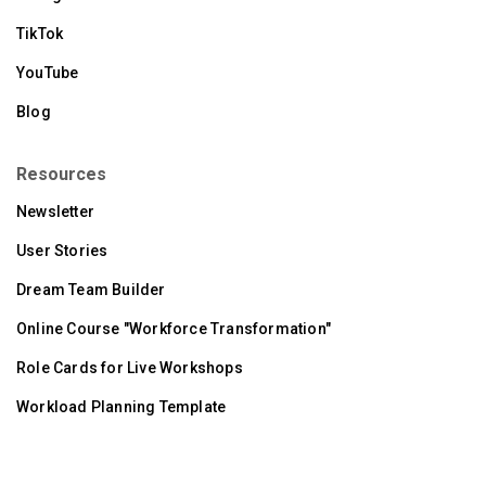
TikTok
YouTube
Blog
Resources
Newsletter
User Stories
Dream Team Builder
Online Course "Workforce Transformation"
Role Cards for Live Workshops
Workload Planning Template