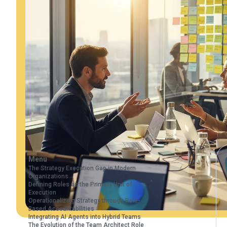
Menu
The Strategy Execution Gap in Modern
Organizations
Defining Roles as the Primary Unit of
Execution
Operationalizing Strategy through Role-
Based Accountabilities
Integrating AI Agents into Hybrid Teams
The Evolution of the Team Architect Role