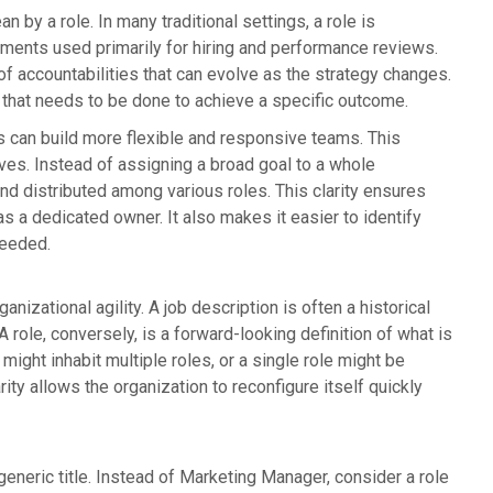
 by a role. In many traditional settings, a role is
rements used primarily for hiring and performance reviews.
of accountabilities that can evolve as the strategy changes.
k that needs to be done to achieve a specific outcome.
ts can build more flexible and responsive teams. This
ives. Instead of assigning a broad goal to a whole
nd distributed among various roles. This clarity ensures
has a dedicated owner. It also makes it easier to identify
needed.
anizational agility. A job description is often a historical
ole, conversely, is a forward-looking definition of what is
ight inhabit multiple roles, or a single role might be
ty allows the organization to reconfigure itself quickly
eneric title. Instead of Marketing Manager, consider a role