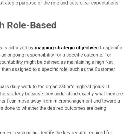
 strategic purpose of the role and sets clear expectations
gh Role-Based
his is achieved by
mapping strategic objectives
to specific
 is an ongoing responsibility for a specific outcome. For
ccountability might be defined as maintaining a high Net
 then assigned to a specific role, such as the Customer
al's daily work to the organization's highest goals. It
e strategy because they understand exactly what they are
agement can move away from micromanagement and toward a
 is done to whether the desired outcomes are being
n. For each pillar, identify the key results required for