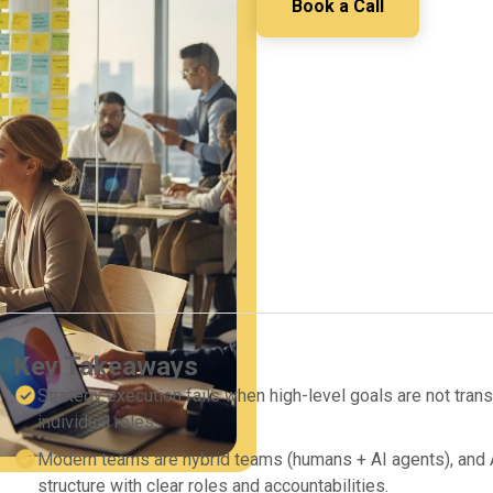
Book a Call
Key Takeaways
Strategy execution fails when high-level goals are not transl
individual roles.
Modern teams are hybrid teams (humans + AI agents), and A
structure with clear roles and accountabilities.