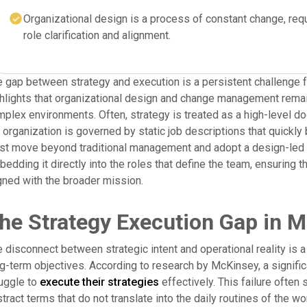
Organizational design is a process of constant change, req
role clarification and alignment.
 gap between strategy and execution is a persistent challenge fo
hlights that organizational design and change management remain
plex environments. Often, strategy is treated as a high-level do
 organization is governed by static job descriptions that quickl
t move beyond traditional management and adopt a design-led a
edding it directly into the roles that define the team, ensuring
gned with the broader mission.
he Strategy Execution Gap in 
 disconnect between strategic intent and operational reality is 
g-term objectives. According to research by McKinsey, a signific
uggle to
execute their strategies
effectively. This failure often
tract terms that do not translate into the daily routines of the