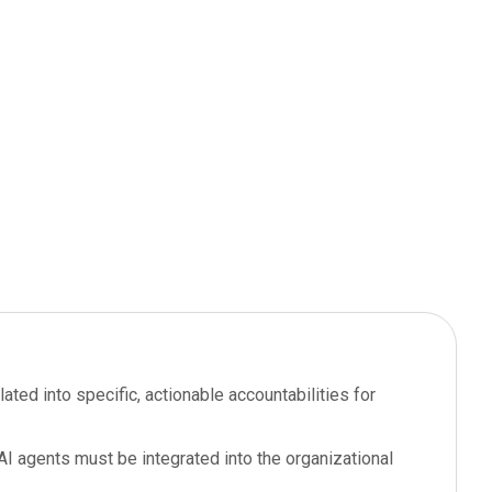
ated into specific, actionable accountabilities for
I agents must be integrated into the organizational