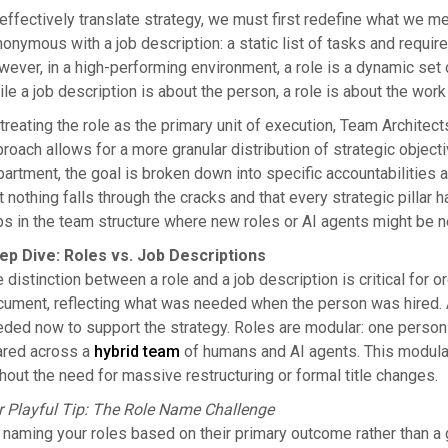
effectively translate strategy, we must first redefine what we mean
onymous with a job description: a static list of tasks and requi
ever, in a high-performing environment, a role is a dynamic set 
le a job description is about the person, a role is about the wor
treating the role as the primary unit of execution, Team Architec
roach allows for a more granular distribution of strategic object
artment, the goal is broken down into specific accountabilities a
t nothing falls through the cracks and that every strategic pillar 
s in the team structure where new roles or AI agents might be 
ep Dive: Roles vs. Job Descriptions
 distinction between a role and a job description is critical for org
ument, reflecting what was needed when the person was hired. A r
ded now to support the strategy. Roles are modular: one person m
ared across a
hybrid team
of humans and AI agents. This modulari
hout the need for massive restructuring or formal title changes.
r Playful Tip: The Role Name Challenge
 naming your roles based on their primary outcome rather than a g