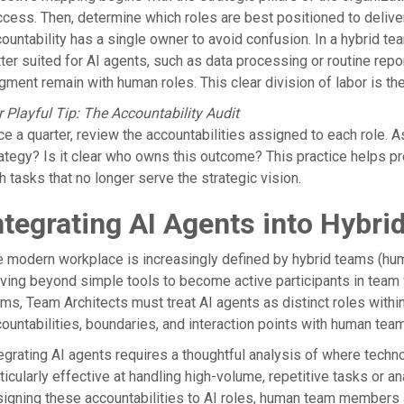
cess. Then, determine which roles are best positioned to deliver 
ountability has a single owner to avoid confusion. In a hybrid 
ter suited for AI agents, such as data processing or routine repo
gment remain with human roles. This clear division of labor is th
 Playful Tip: The Accountability Audit
e a quarter, review the accountabilities assigned to each role. As
ategy? Is it clear who owns this outcome? This practice helps 
h tasks that no longer serve the strategic vision.
ntegrating AI Agents into Hybr
 modern workplace is increasingly defined by hybrid teams (hum
ing beyond simple tools to become active participants in team 
ms, Team Architects must treat AI agents as distinct roles within
ountabilities, boundaries, and interaction points with human tea
egrating AI agents requires a thoughtful analysis of where techn
ticularly effective at handling high-volume, repetitive tasks or a
igning these accountabilities to AI roles, human team members a