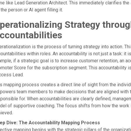
e like Lead Generation Architect. This immediately clarifies the
 the person or AI agent filling it.
perationalizing Strategy throu
ccountabilities
rationalization is the process of turning strategy into action. T
ountabilities within roles. An accountability is not just a task: it
mple, if a strategic goal is to increase customer retention, an a
moter Score for the subscription segment. This accountability is
ccess Lead.
s mapping process creates a direct line of sight from the individu
owers team members to make decisions that are aligned with th
sponsible for. When accountabilities are clearly defined, man
el of supportive coaching. The focus shifts from how the work
ieved.
ep Dive: The Accountability Mapping Process
ective mapping begins with the strategic pillars of the organizatio