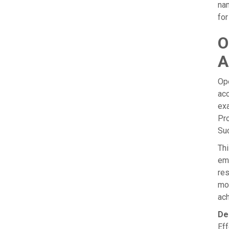
nam
for
O
A
Ope
acc
exa
Pro
Su
Thi
emp
re
mod
ach
De
Eff