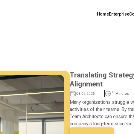
Home
Enterprise
Co
Translating Strateg
Alignment
10
03.02.2026
Minutes
Many organizations struggle wi
activities of their teams. By tr
Team Architects can ensure that
company's long-term success.