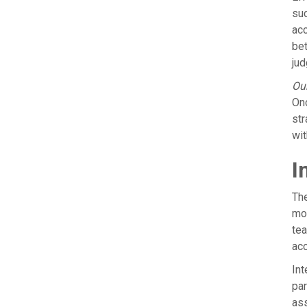
suc
acc
bet
jud
Our
Onc
str
wit
I
The
mov
tea
acc
Int
par
ass