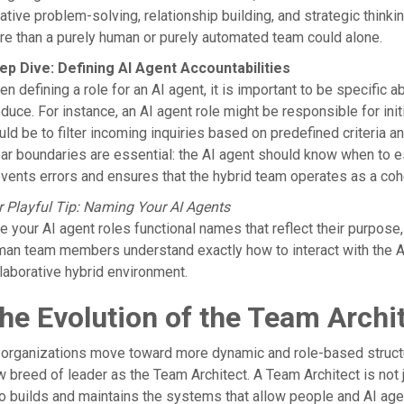
ative problem-solving, relationship building, and strategic think
e than a purely human or purely automated team could alone.
ep Dive: Defining AI Agent Accountabilities
n defining a role for an AI agent, it is important to be specific a
duce. For instance, an AI agent role might be responsible for initi
ld be to filter incoming inquiries based on predefined criteria 
ar boundaries are essential: the AI agent should know when to esc
vents errors and ensures that the hybrid team operates as a cohe
 Playful Tip: Naming Your AI Agents
e your AI agent roles functional names that reflect their purpose
an team members understand exactly how to interact with the AI
laborative hybrid environment.
he Evolution of the Team Archi
organizations move toward more dynamic and role-based structure
 breed of leader as the Team Architect. A Team Architect is not
 builds and maintains the systems that allow people and AI agents