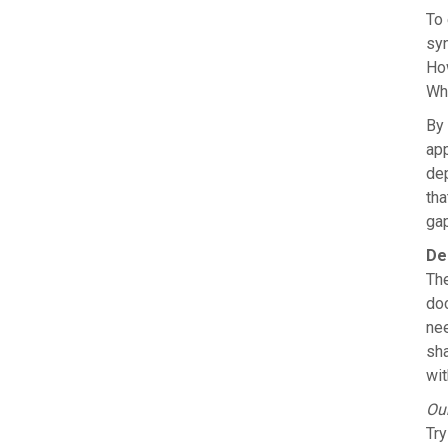
To 
syn
How
Whi
By 
app
dep
tha
gap
De
The
doc
nee
sh
wit
Ou
Try