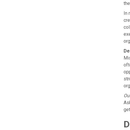
the
In 
cre
col
exe
org
De
Mis
oft
opp
str
org
Our
Ask
get
D