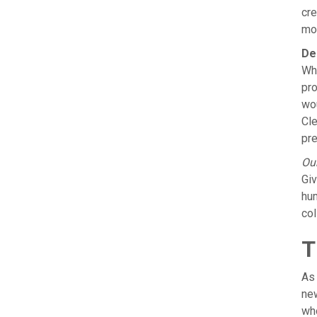
cre
mor
De
Whe
pro
wou
Cle
pre
Our
Giv
hum
col
T
As 
new
who