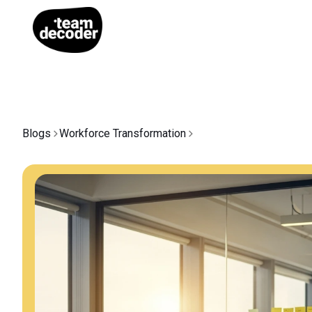
Blogs
Workforce Transformation