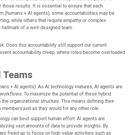
those results. It is essential to ensure that each
team (humans + AI agents), some accountabilities may be
rting, while others that require empathy or complex
e hallmark of a well-designed team.
k: Does this accountability still support our current
prevent accountability creep, where roles become overloaded
id Teams
ans + AI agents). As AI technology matures, AI agents are
workflows. To maximize the potential of these hybrid
 the organizational structure. This means defining their
m members just as they would for any other role.
ology can best support human effort. AI agents are
nalyzing vast amounts of data to provide insights. By
re freed up to focus on high-value activities such as