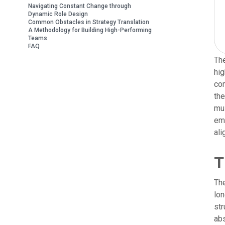
Navigating Constant Change through
Dynamic Role Design
Common Obstacles in Strategy Translation
A Methodology for Building High-Performing
Teams
FAQ
The
hig
com
the
mus
emb
ali
T
The
lon
str
abs