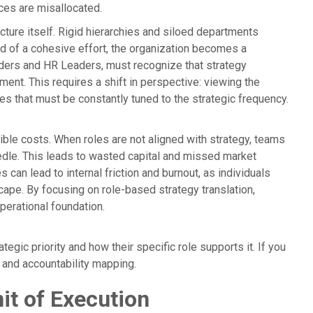
ces are misallocated.
ucture itself. Rigid hierarchies and siloed departments
ad of a cohesive effort, the organization becomes a
unders and HR Leaders, must recognize that strategy
ent. This requires a shift in perspective: viewing the
es that must be constantly tuned to the strategic frequency.
ble costs. When roles are not aligned with strategy, teams
eedle. This leads to wasted capital and missed market
s can lead to internal friction and burnout, as individuals
cape. By focusing on role-based strategy translation,
perational foundation.
gic priority and how their specific role supports it. If you
ns and accountability mapping.
it of Execution