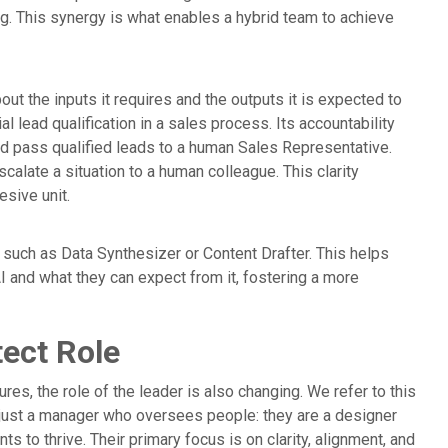
ing. This synergy is what enables a hybrid team to achieve
bout the inputs it requires and the outputs it is expected to
al lead qualification in a sales process. Its accountability
and pass qualified leads to a human Sales Representative.
alate a situation to a human colleague. This clarity
sive unit.
, such as Data Synthesizer or Content Drafter. This helps
 and what they can expect from it, fostering a more
tect Role
s, the role of the leader is also changing. We refer to this
 just a manager who oversees people: they are a designer
 to thrive. Their primary focus is on clarity, alignment, and