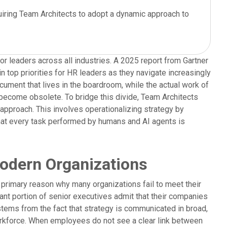
uiring Team Architects to adopt a dynamic approach to
r leaders across all industries. A 2025 report from Gartner
 top priorities for HR leaders as they navigate increasingly
cument that lives in the boardroom, while the actual work of
y become obsolete. To bridge this divide, Team Architects
pproach. This involves operationalizing strategy by
 that every task performed by humans and AI agents is
Modern Organizations
a primary reason why many organizations fail to meet their
ant portion of senior executives admit that their companies
 stems from the fact that strategy is communicated in broad,
 workforce. When employees do not see a clear link between