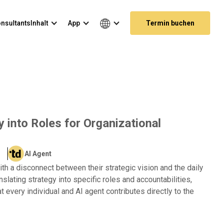
nsultants
Inhalt
App
Termin buchen
y into Roles for Organizational
AI Agent
th a disconnect between their strategic vision and the daily
anslating strategy into specific roles and accountabilities,
 every individual and AI agent contributes directly to the