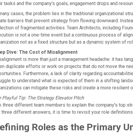
ir tasks and the company's goals, engagement drops and resour
many cases, the problem lies in the traditional organizational str
ate barriers that prevent strategy from flowing downward. Inste
lection of fragmented activities. Team Architects, including Fo
cution is not a one-time event but a continuous process of alignm
anization not as a fixed structure but as a dynamic system of rol
ep Dive: The Cost of Misalignment
alignment is more than just a management headache: it has tangi
en duplicate efforts or work on projects that do not move the n
ortunities. Furthermore, a lack of clarity regarding accountabilitie
uggle to understand what is expected of them in a shifting lands
anizations can mitigate these risks and create a more resilient o
 Playful Tip: The Strategy Elevator Pitch
 three different team members to explain the company's top strate
 three different answers, it is time to revisit your role definitio
efining Roles as the Primary Un