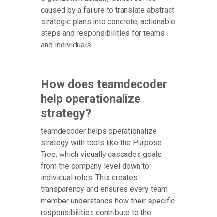
caused by a failure to translate abstract
strategic plans into concrete, actionable
steps and responsibilities for teams
and individuals.
How does teamdecoder
help operationalize
strategy?
teamdecoder helps operationalize
strategy with tools like the Purpose
Tree, which visually cascades goals
from the company level down to
individual roles. This creates
transparency and ensures every team
member understands how their specific
responsibilities contribute to the