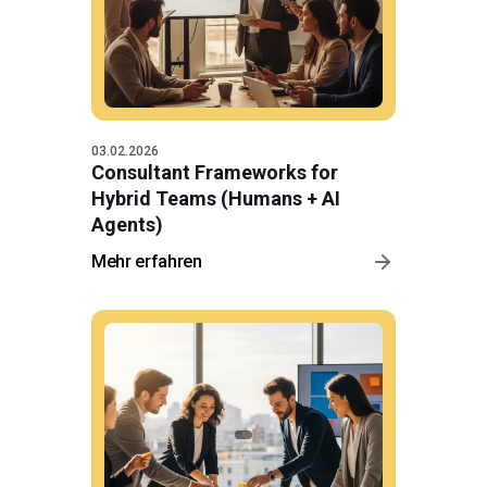
03.02.2026
Consultant Frameworks for
Hybrid Teams (Humans + AI
Agents)
Mehr erfahren