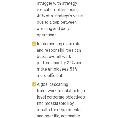
struggle with strategy
execution, often losing
40% of a strategy's value
due to a gap between
planning and daily
operations.
Implementing clear roles
and responsibilities can
boost overall work
performance by 25% and
make employees 53%
more efficient.
A goal cascading
framework translates high-
level corporate objectives
into measurable key
results for departments
and specific, actionable