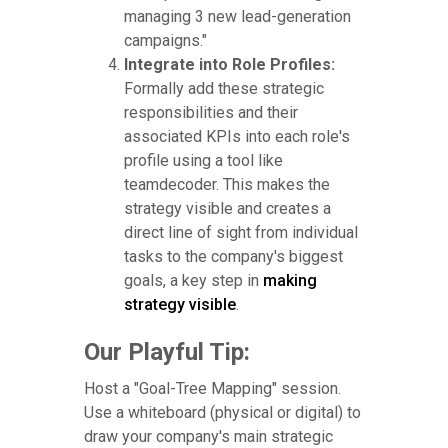
managing 3 new lead-generation
campaigns."
Integrate into Role Profiles:
Formally add these strategic
responsibilities and their
associated KPIs into each role's
profile using a tool like
teamdecoder. This makes the
strategy visible and creates a
direct line of sight from individual
tasks to the company's biggest
goals, a key step in
making
strategy visible
.
Our Playful Tip:
Host a "Goal-Tree Mapping" session.
Use a whiteboard (physical or digital) to
draw your company's main strategic