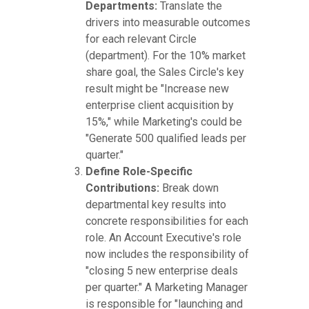
Departments:
Translate the
drivers into measurable outcomes
for each relevant Circle
(department). For the 10% market
share goal, the Sales Circle's key
result might be "Increase new
enterprise client acquisition by
15%," while Marketing's could be
"Generate 500 qualified leads per
quarter."
Define Role-Specific
Contributions:
Break down
departmental key results into
concrete responsibilities for each
role. An Account Executive's role
now includes the responsibility of
"closing 5 new enterprise deals
per quarter." A Marketing Manager
is responsible for "launching and