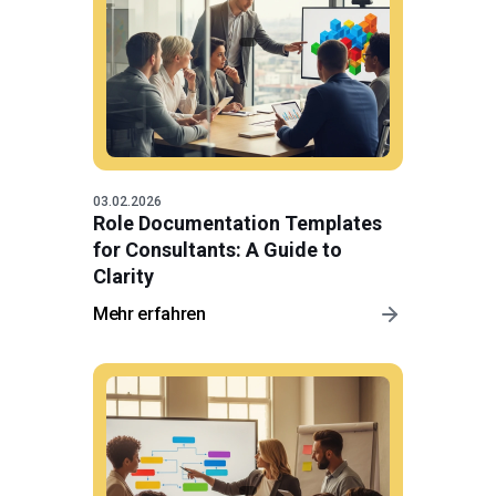
03.02.2026
Role Documentation Templates
for Consultants: A Guide to
Clarity
Mehr erfahren