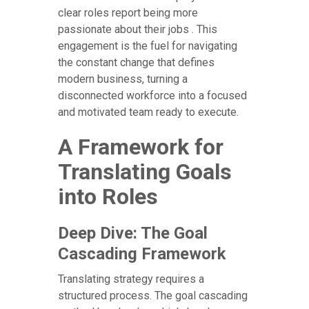
clear roles report being more
passionate about their jobs . This
engagement is the fuel for navigating
the constant change that defines
modern business, turning a
disconnected workforce into a focused
and motivated team ready to execute.
A Framework for
Translating Goals
into Roles
Deep Dive: The Goal
Cascading Framework
Translating strategy requires a
structured process. The goal cascading