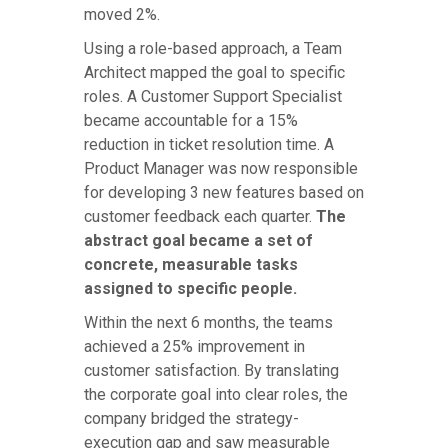
moved 2%.
Using a role-based approach, a Team
Architect mapped the goal to specific
roles. A Customer Support Specialist
became accountable for a 15%
reduction in ticket resolution time. A
Product Manager was now responsible
for developing 3 new features based on
customer feedback each quarter.
The
abstract goal became a set of
concrete, measurable tasks
assigned to specific people.
Within the next 6 months, the teams
achieved a 25% improvement in
customer satisfaction. By translating
the corporate goal into clear roles, the
company bridged the strategy-
execution gap and saw measurable