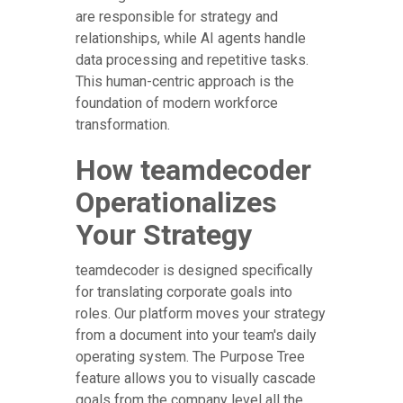
are responsible for strategy and
relationships, while AI agents handle
data processing and repetitive tasks.
This human-centric approach is the
foundation of modern workforce
transformation.
How teamdecoder
Operationalizes
Your Strategy
teamdecoder is designed specifically
for translating corporate goals into
roles. Our platform moves your strategy
from a document into your team's daily
operating system. The Purpose Tree
feature allows you to visually cascade
goals from the company level all the