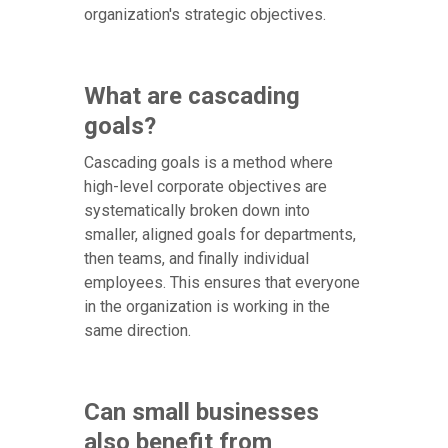
organization's strategic objectives.
What are cascading
goals?
Cascading goals is a method where
high-level corporate objectives are
systematically broken down into
smaller, aligned goals for departments,
then teams, and finally individual
employees. This ensures that everyone
in the organization is working in the
same direction.
Can small businesses
also benefit from