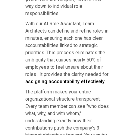
way down to individual role
responsibilities.
With our AI Role Assistant, Team
Architects can define and refine roles in
minutes, ensuring each one has clear
accountabilities linked to strategic
priorities. This process eliminates the
ambiguity that causes nearly 50% of
employees to feel unsure about their
roles . It provides the clarity needed for
assigning accountability effectively
.
The platform makes your entire
organizational structure transparent.
Every team member can see "who does
what, why, and with whom,"
understanding exactly how their
contributions push the company's 3