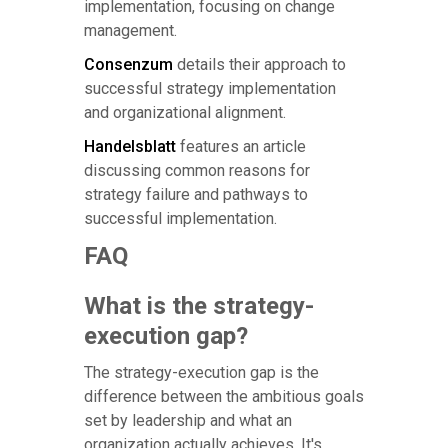
implementation, focusing on change
management.
Consenzum
details their approach to
successful strategy implementation
and organizational alignment.
Handelsblatt
features an article
discussing common reasons for
strategy failure and pathways to
successful implementation.
FAQ
What is the strategy-
execution gap?
The strategy-execution gap is the
difference between the ambitious goals
set by leadership and what an
organization actually achieves. It's