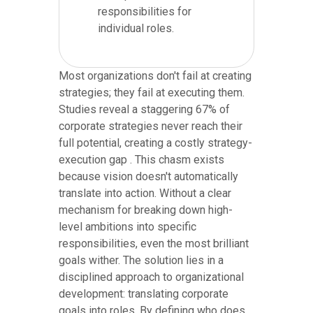
responsibilities for
individual roles.
Most organizations don't fail at creating
strategies; they fail at executing them.
Studies reveal a staggering 67% of
corporate strategies never reach their
full potential, creating a costly strategy-
execution gap . This chasm exists
because vision doesn't automatically
translate into action. Without a clear
mechanism for breaking down high-
level ambitions into specific
responsibilities, even the most brilliant
goals wither. The solution lies in a
disciplined approach to organizational
development: translating corporate
goals into roles. By defining who does