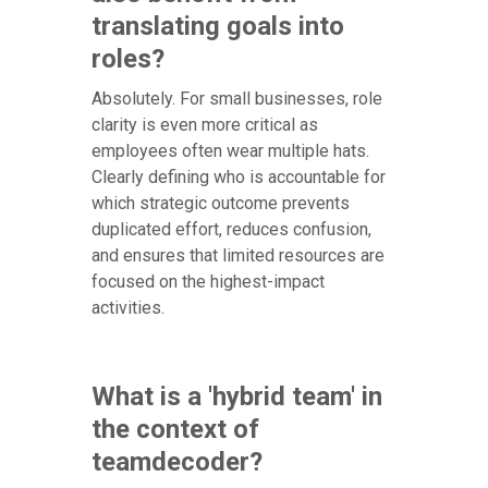
translating goals into
roles?
Absolutely. For small businesses, role
clarity is even more critical as
employees often wear multiple hats.
Clearly defining who is accountable for
which strategic outcome prevents
duplicated effort, reduces confusion,
and ensures that limited resources are
focused on the highest-impact
activities.
What is a 'hybrid team' in
the context of
teamdecoder?