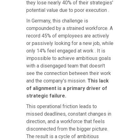
they lose nearly 40% of their strategies'
potential value due to poor execution .
In Germany, this challenge is
compounded by a strained workforce. A
record 45% of employees are actively
or passively looking for a new job, while
only 14% feel engaged at work . It is
impossible to achieve ambitious goals
with a disengaged team that doesn't
see the connection between their work
and the company's mission.
This lack
of alignment is a primary driver of
strategic failure.
This operational friction leads to
missed deadlines, constant changes in
direction, and a workforce that feels
disconnected from the bigger picture.
The result is a cycle of ambitious