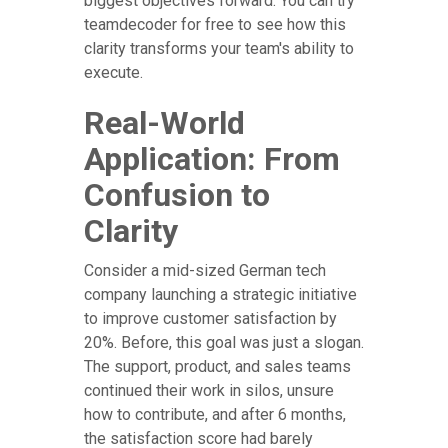
biggest objectives forward. You can try
teamdecoder for free to see how this
clarity transforms your team's ability to
execute.
Real-World
Application: From
Confusion to
Clarity
Consider a mid-sized German tech
company launching a strategic initiative
to improve customer satisfaction by
20%. Before, this goal was just a slogan.
The support, product, and sales teams
continued their work in silos, unsure
how to contribute, and after 6 months,
the satisfaction score had barely