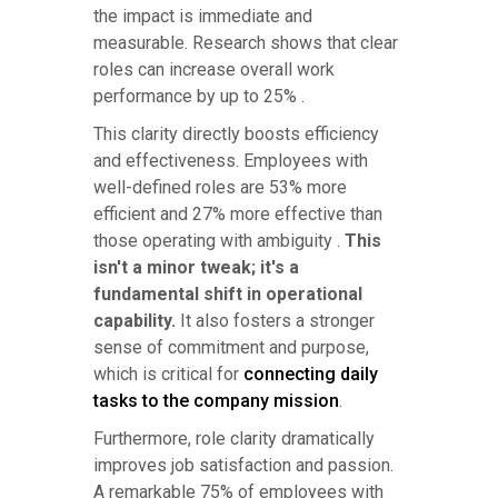
the impact is immediate and
measurable. Research shows that clear
roles can increase overall work
performance by up to 25% .
This clarity directly boosts efficiency
and effectiveness. Employees with
well-defined roles are 53% more
efficient and 27% more effective than
those operating with ambiguity .
This
isn't a minor tweak; it's a
fundamental shift in operational
capability.
It also fosters a stronger
sense of commitment and purpose,
which is critical for
connecting daily
tasks to the company mission
.
Furthermore, role clarity dramatically
improves job satisfaction and passion.
A remarkable 75% of employees with