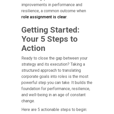
improvements in performance and
resilience, a common outcome when
role assignment is clear
.
Getting Started:
Your 5 Steps to
Action
Ready to close the gap between your
strategy and its execution? Taking a
structured approach to translating
corporate goals into roles is the most
powerful step you can take. It builds the
foundation for performance, resilience,
and well-being in an age of constant
change.
Here are 5 actionable steps to begin: