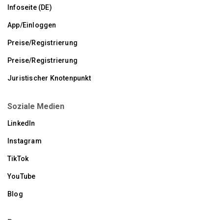
Infoseite (DE)
App/Einloggen
Preise/Registrierung
Preise/Registrierung
Juristischer Knotenpunkt
Soziale Medien
LinkedIn
Instagram
TikTok
YouTube
Blog