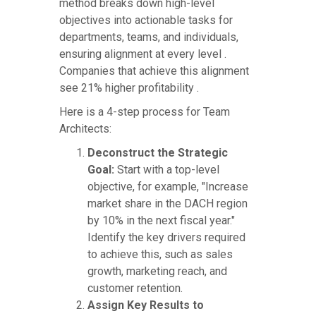
method breaks down high-level
objectives into actionable tasks for
departments, teams, and individuals,
ensuring alignment at every level .
Companies that achieve this alignment
see 21% higher profitability .
Here is a 4-step process for Team
Architects:
Deconstruct the Strategic
Goal:
Start with a top-level
objective, for example, "Increase
market share in the DACH region
by 10% in the next fiscal year."
Identify the key drivers required
to achieve this, such as sales
growth, marketing reach, and
customer retention.
Assign Key Results to