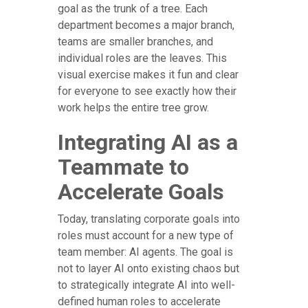
goal as the trunk of a tree. Each
department becomes a major branch,
teams are smaller branches, and
individual roles are the leaves. This
visual exercise makes it fun and clear
for everyone to see exactly how their
work helps the entire tree grow.
Integrating AI as a
Teammate to
Accelerate Goals
Today, translating corporate goals into
roles must account for a new type of
team member: AI agents. The goal is
not to layer AI onto existing chaos but
to strategically integrate AI into well-
defined human roles to accelerate