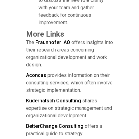
to discuss the new role clarity
with your team and gather
feedback for continuous
improvement.
More Links
The
Fraunhofer IAO
offers insights into
their research areas concerning
organizational development and work
design.
Acondas
provides information on their
consulting services, which often involve
strategic implementation.
Kudernatsch Consulting
shares
expertise on strategic management and
organizational development.
BetterChange Consulting
offers a
practical guide to strategy