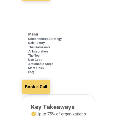
Menu
Disconnected Strategy
Role Clarity
The Framework
AI Integration
The Tool
Use Case
Actionable Steps
More Links
FAQ
Book a Call
Key Takeaways
Up to 75% of organizations