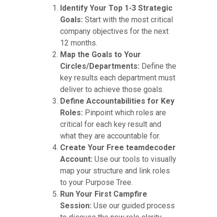
Identify Your Top 1-3 Strategic
Goals:
Start with the most critical
company objectives for the next
12 months.
Map the Goals to Your
Circles/Departments:
Define the
key results each department must
deliver to achieve those goals.
Define Accountabilities for Key
Roles:
Pinpoint which roles are
critical for each key result and
what they are accountable for.
Create Your Free teamdecoder
Account:
Use our tools to visually
map your structure and link roles
to your Purpose Tree.
Run Your First Campfire
Session:
Use our guided process