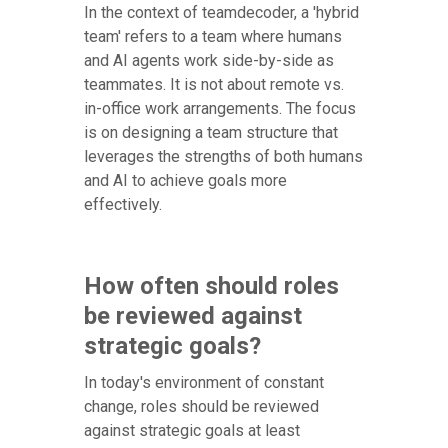
In the context of teamdecoder, a 'hybrid
team' refers to a team where humans
and AI agents work side-by-side as
teammates. It is not about remote vs.
in-office work arrangements. The focus
is on designing a team structure that
leverages the strengths of both humans
and AI to achieve goals more
effectively.
How often should roles
be reviewed against
strategic goals?
In today's environment of constant
change, roles should be reviewed
against strategic goals at least