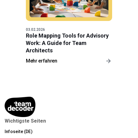
03.02.2026
Role Mapping Tools for Advisory
Work: A Guide for Team
Architects
Mehr erfahren
Wichtigste Seiten
Infoseite (DE)