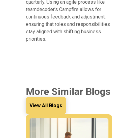
quarterly. Using an agile process like
teamdecoder's Campfire allows for
continuous feedback and adjustment,
ensuring that roles and responsibilities
stay aligned with shifting business
priorities.
More Similar Blogs
View All Blogs