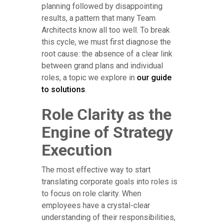
planning followed by disappointing
results, a pattern that many Team
Architects know all too well. To break
this cycle, we must first diagnose the
root cause: the absence of a clear link
between grand plans and individual
roles, a topic we explore in
our guide
to solutions
.
Role Clarity as the
Engine of Strategy
Execution
The most effective way to start
translating corporate goals into roles is
to focus on role clarity. When
employees have a crystal-clear
understanding of their responsibilities,