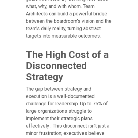
what, why, and with whom, Team
Architects can build a powerful bridge
between the boardroom's vision and the
team's daily reality, turning abstract
targets into measurable outcomes.
The High Cost of a
Disconnected
Strategy
The gap between strategy and
execution is a well-documented
challenge for leadership. Up to 75% of
large organizations struggle to
implement their strategic plans
effectively . This disconnect isn't just a
minor frustration; executives believe