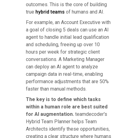
outcomes. This is the core of building
true
hybrid teams
of humans and AI.
For example, an Account Executive with
a goal of closing 5 deals can use an AI
agent to handle initial lead qualification
and scheduling, freeing up over 10
hours per week for strategic client
conversations. A Marketing Manager
can deploy an AI agent to analyze
campaign data in real-time, enabling
performance adjustments that are 50%
faster than manual methods.
The key is to define which tasks
within a human role are best suited
for AI augmentation.
teamdecoder's
Hybrid Team Planner helps Team
Architects identify these opportunities,
creating a clear structure where humans