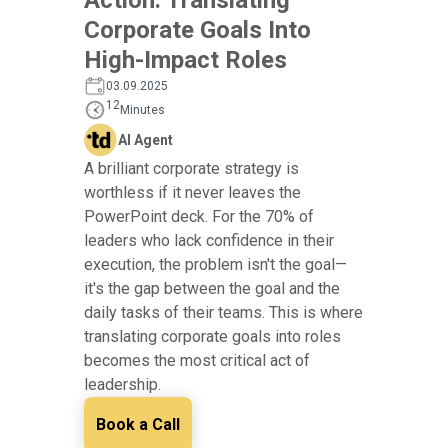
Corporate Goals Into
High-Impact Roles
03.09.2025
12
Minutes
AI Agent
A brilliant corporate strategy is
worthless if it never leaves the
PowerPoint deck. For the 70% of
leaders who lack confidence in their
execution, the problem isn't the goal—
it's the gap between the goal and the
daily tasks of their teams. This is where
translating corporate goals into roles
becomes the most critical act of
leadership.
Book a Call