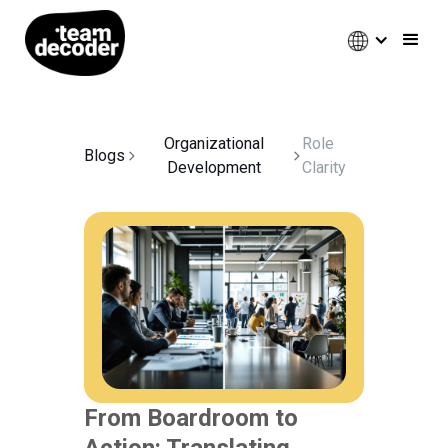
Organizational
Role
Blogs
Development
Clarity
From Boardroom to
Action: Translating