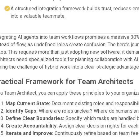
A structured integration framework builds trust, reduces em
into a valuable teammate.
egrating AI agents into team workflows promises a massive 30% b
tead of flow, as undefined roles create confusion. The hero's jou
os. This requires more than just adopting new software; it dem
hitects need specialized tools for planning collaboration with 
ning the challenge of hybrid work into a clear strategic advant
ractical Framework for Team Architects
a Team Architect, you can apply these principles to your organiza
Map Current State:
Document existing roles and responsibili
Identify Gaps:
Where are roles unclear? Where do humans an
Define Clear Boundaries:
Specify which tasks are handled b
Create Accountability:
Assign clear decision rights for each 
Iterate and Improve:
Continuously refine based on team fee