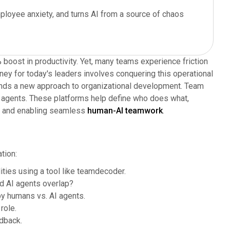
ployee anxiety, and turns AI from a source of chaos
oost in productivity. Yet, many teams experience friction
rney for today's leaders involves conquering this operational
ands a new approach to organizational development. Team
AI agents. These platforms help define who does what,
age and enabling seamless
human-AI teamwork
.
tion:
ties using a tool like teamdecoder.
d AI agents overlap?
y humans vs. AI agents.
role.
dback.