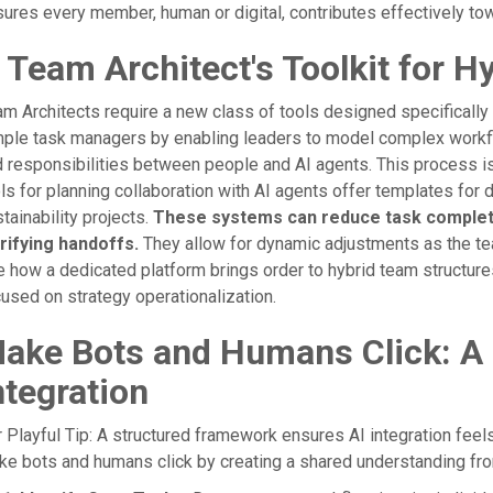
ures every member, human or digital, contributes effectively to
 Team Architect's Toolkit for H
m Architects require a new class of tools designed specificall
ple task managers by enabling leaders to model complex workfl
 responsibilities between people and AI agents. This process is
ls for planning collaboration with AI agents offer templates for 
tainability projects.
These systems can reduce task completio
arifying handoffs.
They allow for dynamic adjustments as the te
 how a dedicated platform brings order to hybrid team structur
used on strategy operationalization.
ake Bots and Humans Click: A
ntegration
 Playful Tip: A structured framework ensures AI integration feels
e bots and humans click by creating a shared understanding from