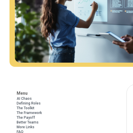
Menu
AI Chaos
Defining Roles
The Toolkit
The Framework
The Payoff
Better Teams
More Links
FAQ