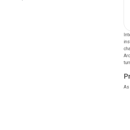
Int
ins
cha
Arc
tur
P
As 