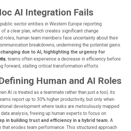
 AI Integration Fails
 public sector entities in Western Europe reporting
 of a clear plan, which creates significant change
d roles, human team members face uncertainty about their
 communication breakdowns, undermining the potential gains.
hanging due to AI, highlighting the urgency for
nts
, teams often experience a decrease in efficiency before
forward, stalling critical transformation efforts.
Defining Human and AI Roles
en AI is treated as a teammate rather than just a tool, its
eams report up to 30% higher productivity, but only when
anizational development where tasks are meticulously mapped
 data analysis, freeing up human experts to focus on
p in building trust and efficiency in a hybrid team.
A
on that erodes team performance. This structured approach