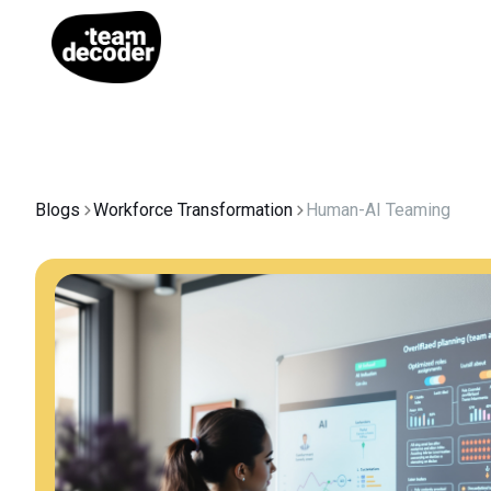
Blogs
Workforce Transformation
Human-AI Teaming