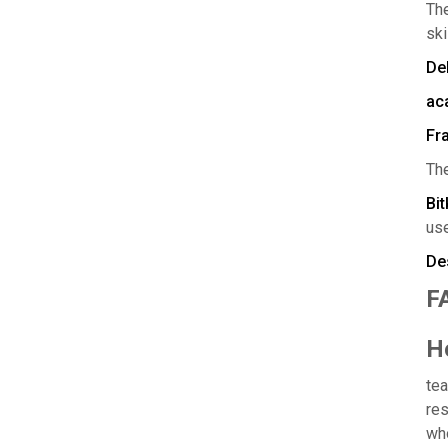
Th
ski
Del
ac
Fr
Th
Bi
use
Des
F
H
tea
res
who