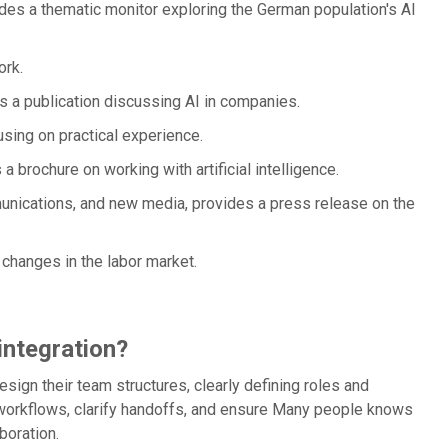
des a thematic monitor exploring the German population's AI
ork.
 a publication discussing AI in companies.
sing on practical experience.
 a brochure on working with artificial intelligence.
munications, and new media, provides a press release on the
 changes in the labor market.
integration?
sign their team structures, clearly defining roles and
 workflows, clarify handoffs, and ensure Many people knows
boration.