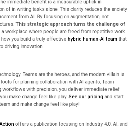
he immediate benefit is a measurable uptick in
n of in writing tasks alone. This clarity reduces the anxiety
cement from AI. By focusing on augmentation, not
uctures.
This strategic approach turns the challenge of
s a workplace where people are freed from repetitive work
 how you build a truly effective
hybrid human-AI team
that
o driving innovation.
technology. Teams are the heroes, and the modern villain is
 tools for planning collaboration with AI agents, Team
g workflows with precision, you deliver immediate relief
 you make change feel like play.
See our pricing
and start
 team and make change feel like play!
Action
offers a publication focusing on Industry 4.0, AI, and