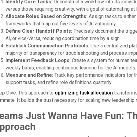
Identify Core Tasks:
Deconstruct a workflow into its individu
versus those requiring creativity, with a goal of automating at
Allocate Roles Based on Strengths:
Assign tasks to either 
frameworks that map out five levels of AI autonomy.
Define Clear Handoff Points:
Precisely document the trigge
AI, or vice-versa, reducing coordination time by a sign
Establish Communication Protocols:
Use a centralized plat
majority of transparency for troubleshooting and process i
Implement Feedback Loops:
Create a system for human te
weekly basis, enabling continuous learning for the AI models.
Measure and Refine:
Track key performance indicators for th
support tasks, and refine role definitions quarterly.
ep Dive: This approach to
optimizing task allocation
transforms 
mmate. It builds the trust necessary for scaling new leadership
eams Just Wanna Have Fun: The
pproach