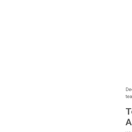
De
tea
T
A