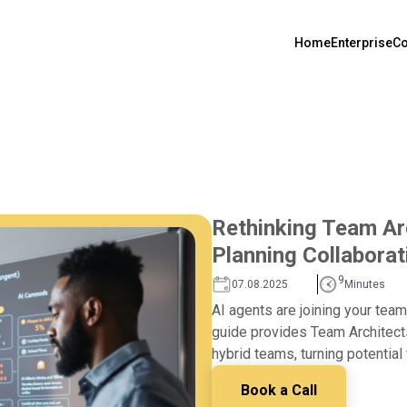
Home
Enterprise
Co
Rethinking Team Arc
Planning Collaborat
9
07.08.2025
Minutes
AI agents are joining your team,
guide provides Team Architect
hybrid teams, turning potential 
Book a Call