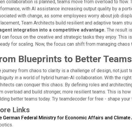
n collaboration is planned, teams move from overload to flow. T
formance, with AI assistance increasing output quality by a portio
ociated with change, as some employees worry about job displa
lacement, Team Architects build resilient and adaptive team str
 agent integration into a competitive advantage.
The result i
 can focus on the creative and strategic tasks they enjoy. This is
ready for scaling. Now, the focus can shift from managing chaos t
rom Blueprints to Better Teams
 journey from chaos to clarity is a challenge of design, not just 
iguity in a world of hybrid human-AI collaboration. With the right
hitects can conquer this chaos. By defining roles and architectin
m overload and build stronger, more resilient teams. This is how
lding better teams today. Try teamdecoder for free - shape your
ore Links
e German Federal Ministry for Economic Affairs and Climate 
otics.