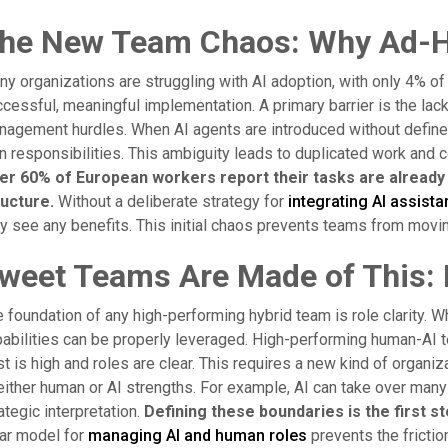
he New Team Chaos: Why Ad-Hoc
y organizations are struggling with AI adoption, with only 4% of
cessful, meaningful implementation. A primary barrier is the lack
agement hurdles. When AI agents are introduced without define
 responsibilities. This ambiguity leads to duplicated work and
er 60% of European workers report their tasks are already c
ructure.
Without a deliberate strategy for
integrating AI assista
y see any benefits. This initial chaos prevents teams from moving 
weet Teams Are Made of This: 
 foundation of any high-performing hybrid team is role clarity. Wh
abilities can be properly leveraged. High-performing human-AI t
st is high and roles are clear. This requires a new kind of org
either human or AI strengths. For example, AI can take over many
ategic interpretation.
Defining these boundaries is the first ste
ar model for
managing AI and human roles
prevents the fricti