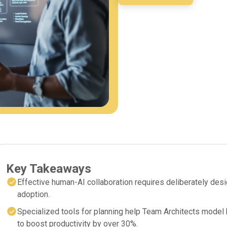
Key Takeaways
Effective human-AI collaboration requires deliberately des
adoption.
Specialized tools for planning help Team Architects model h
to boost productivity by over 30%.