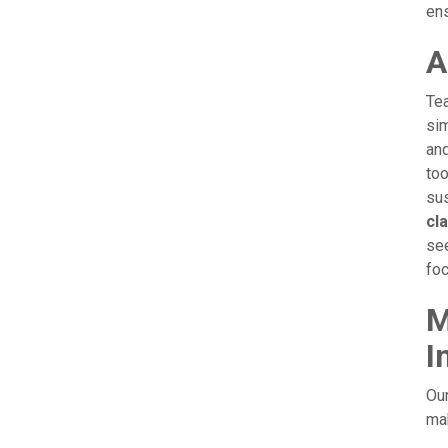
ens
A
Tea
sim
and
too
sus
cl
see
foc
M
I
Our
mak