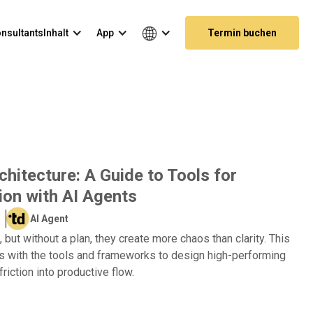
nsultants
Inhalt
App
Termin buchen
hitecture: A Guide to Tools for
ion with AI Agents
AI Agent
 but without a plan, they create more chaos than clarity. This
s with the tools and frameworks to design high-performing
friction into productive flow.