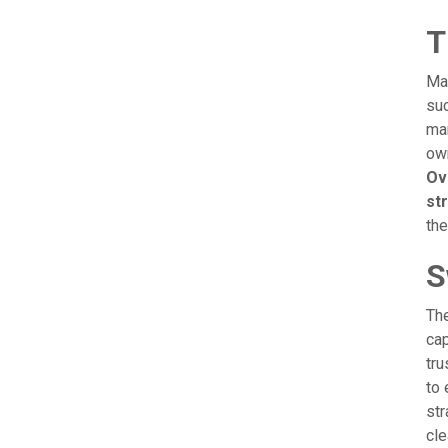
T
Man
suc
man
own
Ov
st
the
S
The
cap
tru
to 
str
cle