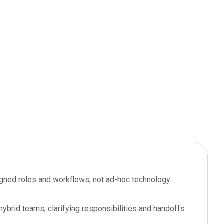
igned roles and workflows, not ad-hoc technology
ybrid teams, clarifying responsibilities and handoffs