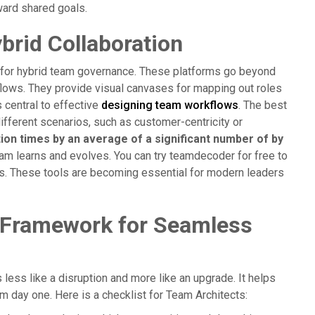
ward shared goals.
ybrid Collaboration
y for hybrid team governance. These platforms go beyond
ows. They provide visual canvases for mapping out roles
 central to effective
designing team workflows
. The best
different scenarios, such as customer-centricity or
n times by an average of a significant number of by
am learns and evolves. You can try teamdecoder for free to
es. These tools are becoming essential for modern leaders
 Framework for Seamless
 less like a disruption and more like an upgrade. It helps
 day one. Here is a checklist for Team Architects: