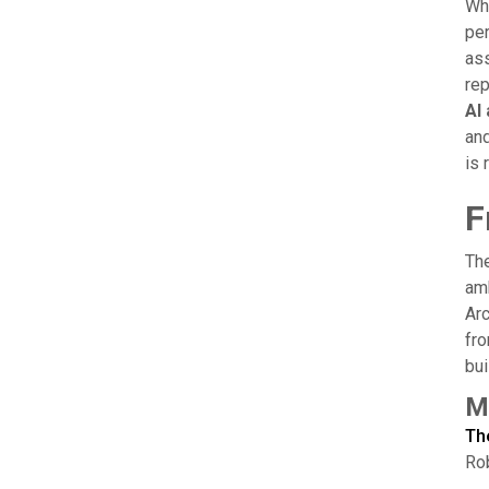
Whe
per
ass
rep
AI
and
is 
F
The
amb
Arc
fro
bui
M
Th
Rob