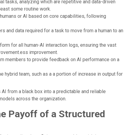
al tasks, analyzing which are repetitive and data-driven
 least some routine work.
humans or AI based on core capabilities, following
rs and data required for a task to move from a human to an
form for all human-AI interaction logs, ensuring the vast
mprovement.ess improvement.
am members to provide feedback on AI performance on a
e hybrid team, such as a a portion of increase in output for
AI from a black box into a predictable and reliable
 models across the organization.
 Payoff of a Structured