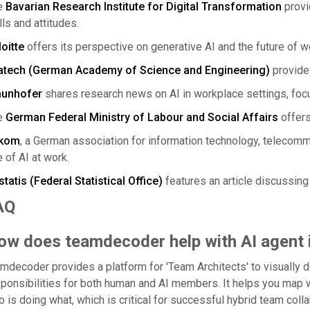
e
Bavarian Research Institute for Digital Transformation
provi
lls and attitudes.
oitte
offers its perspective on generative AI and the future of w
atech (German Academy of Science and Engineering)
provides
aunhofer
shares research news on AI in workplace settings, focu
e
German Federal Ministry of Labour and Social Affairs
offers
tkom
, a German association for information technology, telecom
 of AI at work.
tatis (Federal Statistical Office)
features an article discussing
AQ
ow does teamdecoder help with AI agent 
mdecoder provides a platform for 'Team Architects' to visually de
ponsibilities for both human and AI members. It helps you map
 is doing what, which is critical for successful hybrid team colla