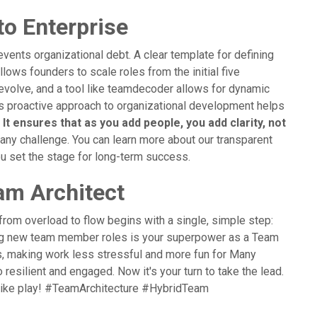
to Enterprise
vents organizational debt. A clear template for defining
llows founders to scale roles from the initial five
evolve, and a tool like teamdecoder allows for dynamic
is proactive approach to organizational development helps
.
It ensures that as you add people, you add clarity, not
 any challenge. You can learn more about our transparent
ou set the stage for long-term success.
am Architect
from overload to flow begins with a single, simple step:
ining new team member roles is your superpower as a Team
ies, making work less stressful and more fun for Many
 resilient and engaged. Now it's your turn to take the lead.
 like play! #TeamArchitecture #HybridTeam