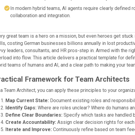
In modern hybrid teams, AI agents require clearly defined
collaboration and integration.
ry great team is a hero on a mission, but even heroes get stuck 
lls, costing German businesses billions annually in lost produc
vy leaders, consultants, and HR pros-step in. Armed with the righ
rload into flow. This article delivers a practical template for d
rid teams of humans and AI, and a clear path to making your tea
ractical Framework for Team Architects
a Team Architect, you can apply these principles to your organiza
Map Current State:
Document existing roles and responsibili
Identify Gaps:
Where are roles unclear? Where do humans an
Define Clear Boundaries:
Specify which tasks are handled b
Create Accountability:
Assign clear decision rights for each 
Iterate and Improve:
Continuously refine based on team fee