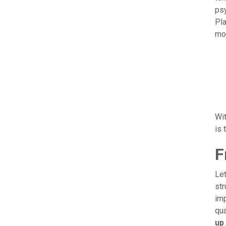
psy
Pla
mor
Wit
is 
F
Let
str
imp
qua
up