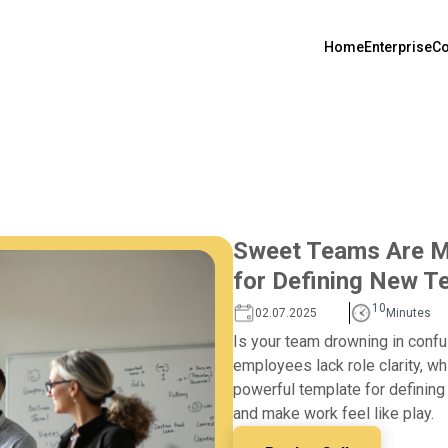
Home
Enterprise
Co
Sweet Teams Are Ma
for Defining New 
10
02.07.2025
Minutes
Is your team drowning in confu
employees lack role clarity, wh
powerful template for definin
and make work feel like play.