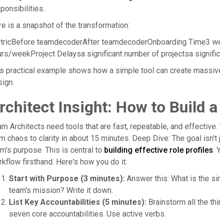
ponsibilities.
e is a snapshot of the transformation:
tricBefore teamdecoderAfter teamdecoderOnboarding Time3 w
rs/weekProject Delaysa significant number of projectsa signif
s practical example shows how a simple tool can create massiv
ign.
rchitect Insight: How to Build a
m Architects need tools that are fast, repeatable, and effective. 
m chaos to clarity in about 15 minutes. Deep Dive: The goal isn't ju
m's purpose. This is central to
building effective role profiles
. 
kflow firsthand. Here's how you do it:
Start with Purpose (3 minutes):
Answer this: What is the si
team's mission? Write it down.
List Key Accountabilities (5 minutes):
Brainstorm all the thi
seven core accountabilities. Use active verbs.