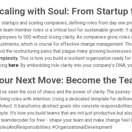
caling with Soul: From Startup 
 startups and scaling companies, defining roles from day one pre
 team member roles is a critical tool for sustainable growth. It a
loyees to 500 without losing clarity. As companies grow, roles 
ustments, which is crucial for effective change management. Th
id the restructuring pains that plague many growing businesses
mplexity.
This is how you build a resilient organization ready for
cing
here
. By embedding role clarity into your company's DNA, y
our Next Move: Become the Te
've seen the cost of chaos and the power of clarity. The journey 
ining roles with intention. Using a dedicated template for def
hitect. It transforms abstract goals into concrete responsibilit
ple. It's how you build teams that are not just productive but also
 teamdecoder for free - shape your team and make change feel
olesAndResponsibilities #OrganizationalDevelopment