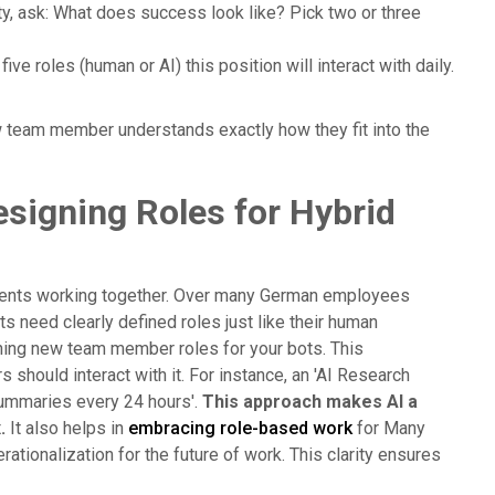
ty, ask: What does success look like? Pick two or three
five roles (human or AI) this position will interact with daily.
w team member understands exactly how they fit into the
signing Roles for Hybrid
 agents working together. Over many German employees
ts need clearly defined roles just like their human
ining new team member roles for your bots. This
should interact with it. For instance, an 'AI Research
 summaries every 24 hours'.
This approach makes AI a
.
It also helps in
embracing role-based work
for Many
rationalization for the future of work. This clarity ensures