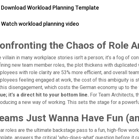
Download Workload Planning Template
Watch workload planning video
onfronting the Chaos of Role A
 villain in many workplace stories isn't a person; it's a fog of 
ining new team member roles, the plot thickens with duplicate
loyees with role clarity are 53% more efficient, and overall te
loyees feeling engaged at work, the cost of this ambiguity is st
this disengagement, which costs the German economy up to the v
ue; it's a direct hit to your bottom line.
For Team Architects, th
roducing a new way of working. This sets the stage for a powerful
eams Just Wanna Have Fun (and
ar roles are the ultimate backstage pass to a fun, high-flow work
plate, answers the critical 'who-does-what' question before it cau