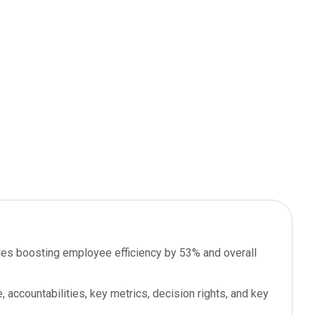
 roles boosting employee efficiency by 53% and overall
, accountabilities, key metrics, decision rights, and key