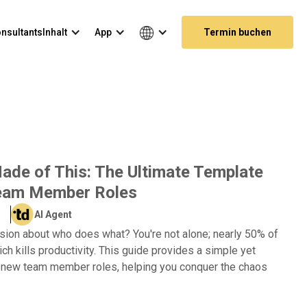
nsultants
Inhalt
App
Termin buchen
de of This: The Ultimate Template
Team Member Roles
AI Agent
sion about who does what? You're not alone; nearly 50% of
ich kills productivity. This guide provides a simple yet
g new team member roles, helping you conquer the chaos