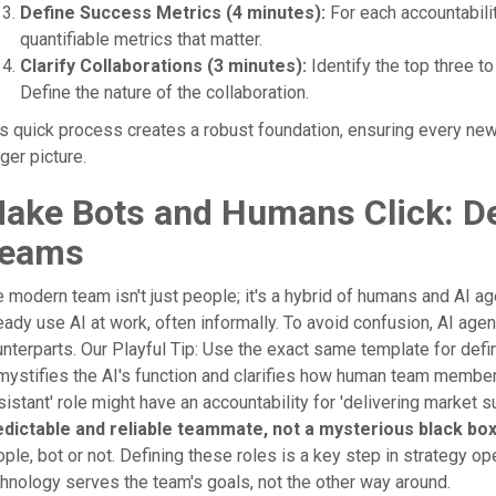
Define Success Metrics (4 minutes):
For each accountabili
quantifiable metrics that matter.
Clarify Collaborations (3 minutes):
Identify the top three to 
Define the nature of the collaboration.
s quick process creates a robust foundation, ensuring every ne
ger picture.
ake Bots and Humans Click: De
eams
 modern team isn't just people; it's a hybrid of humans and AI
eady use AI at work, often informally. To avoid confusion, AI agen
nterparts. Our Playful Tip: Use the exact same template for def
ystifies the AI's function and clarifies how human team members 
istant' role might have an accountability for 'delivering market
edictable and reliable teammate, not a mysterious black box
ple, bot or not. Defining these roles is a key step in strategy ope
hnology serves the team's goals, not the other way around.