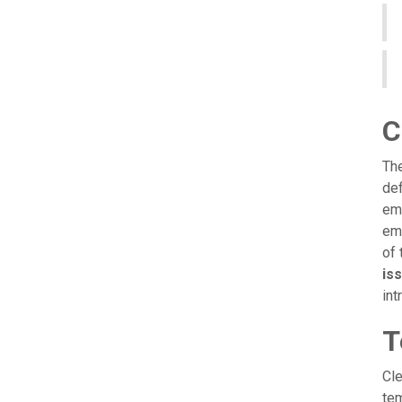
C
The
def
emp
emp
of 
iss
int
T
Cle
tem