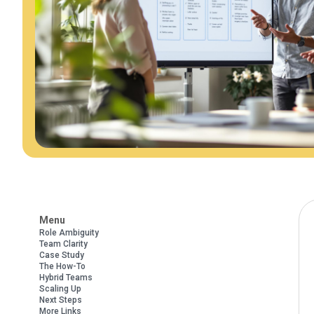
Menu
Role Ambiguity
Team Clarity
Case Study
The How-To
Hybrid Teams
Scaling Up
Next Steps
More Links