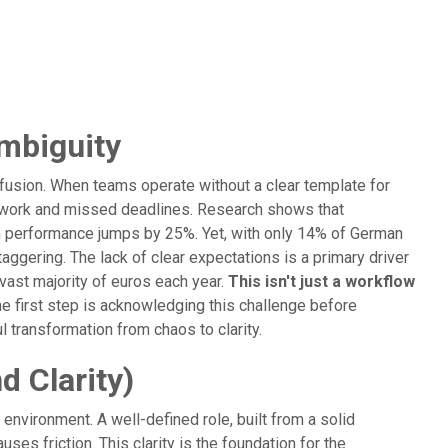
mbiguity
confusion. When teams operate without a clear template for
d work and missed deadlines. Research shows that
am performance jumps by 25%. Yet, with only 14% of German
aggering. The lack of clear expectations is a primary driver
ast majority of euros each year.
This isn't just a workflow
e first step is acknowledging this challenge before
 transformation from chaos to clarity.
 Clarity)
 environment. A well-defined role, built from a solid
ses friction. This clarity is the foundation for the