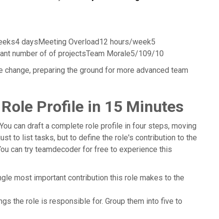
eeks4 daysMeeting Overload12 hours/week5
icant number of of projectsTeam Morale5/109/10
e change, preparing the ground for more advanced team
 Role Profile in 15 Minutes
You can draft a complete role profile in four steps, moving
st to list tasks, but to define the role's contribution to the
You can try teamdecoder for free to experience this
ngle most important contribution this role makes to the
ngs the role is responsible for. Group them into five to