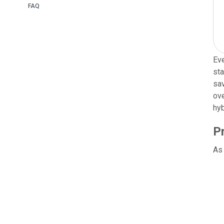
FAQ
Eve
sta
sav
ove
hyb
P
As 