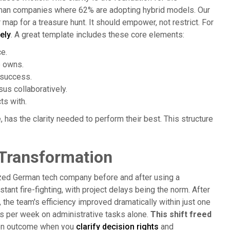
erman companies where 62% are adopting hybrid models. Our
r map for a treasure hunt. It should empower, not restrict. For
ely
. A great template includes these core elements:
e.
e owns.
 success.
us collaboratively.
ts with.
has the clarity needed to perform their best. This structure
 Transformation
-sized German tech company before and after using a
stant fire-fighting, with project delays being the norm. After
the team's efficiency improved dramatically within just one
rs per week on administrative tasks alone.
This shift freed
on outcome when you
clarify decision rights
and