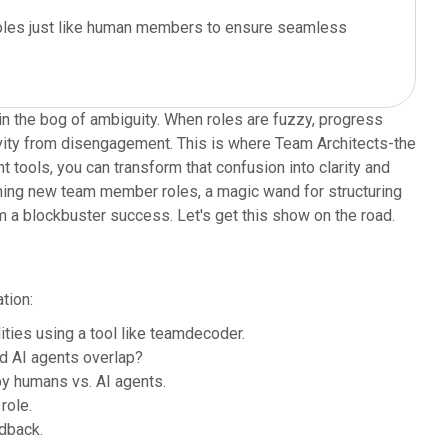
 roles just like human members to ensure seamless
in the bog of ambiguity. When roles are fuzzy, progress
tivity from disengagement. This is where Team Architects-the
t tools, you can transform that confusion into clarity and
efining new team member roles, a magic wand for structuring
m a blockbuster success. Let's get this show on the road.
tion:
ties using a tool like teamdecoder.
d AI agents overlap?
y humans vs. AI agents.
role.
dback.