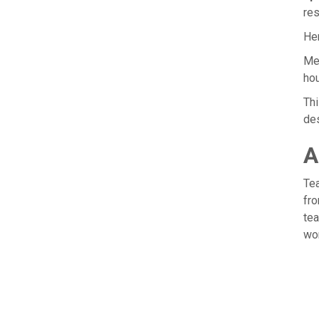
res
Her
Me
hou
Thi
des
A
Tea
fro
tea
wor