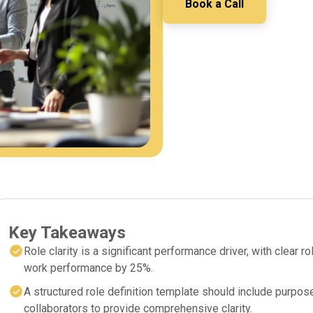
Book a Call
Key Takeaways
Role clarity is a significant performance driver, with clear
work performance by 25%.
A structured role definition template should include purpose
collaborators to provide comprehensive clarity.