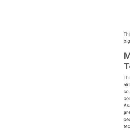
Thi
big
M
T
The
alr
cou
dem
Ass
pr
peo
tec