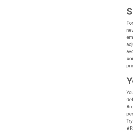
S
For
new
emp
adj
avo
co
pri
Y
You
def
Arc
peo
Try
#R