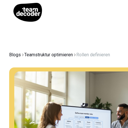
Blogs
Teamstruktur optimieren
Rollen definieren