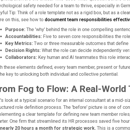
chological safety needed for a team to thrive, especially in G
yful Tip: Think of a role template not as a rigid box, but as a clea
e on this, see how to
document team responsibilities effectiv
Purpose:
The 'why' behind the role in one compelling sentenc
Accountabilities:
Five to seven core responsibilities the rol
Key Metrics:
Two or three measurable outcomes that define
Decision Rights:
What the role can decide independently vers
Collaborators:
Key human and AI teammates this role interac
h these elements defined, every team member, present or future, 
the key to unlocking both individual and collective potential.
rom Fog to Flow: A Real-World
's look at a typical scenario for an internal consultant at a mid
uctured role definition process. The 'before' picture is one of con
lementing a clear template for defining new team member roles, 
rter. One firm that streamlined its HR processes saved five hou
 nearly 20 hours a month for strategic work.
This is a comm