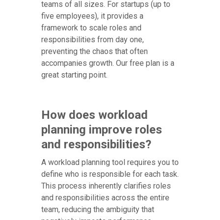
teams of all sizes. For startups (up to
five employees), it provides a
framework to scale roles and
responsibilities from day one,
preventing the chaos that often
accompanies growth. Our free plan is a
great starting point.
How does workload
planning improve roles
and responsibilities?
A workload planning tool requires you to
define who is responsible for each task.
This process inherently clarifies roles
and responsibilities across the entire
team, reducing the ambiguity that