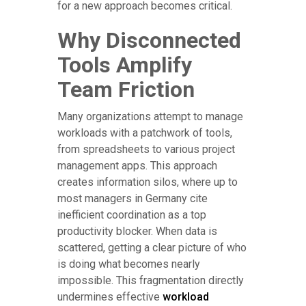
for a new approach becomes critical.
Why Disconnected
Tools Amplify
Team Friction
Many organizations attempt to manage
workloads with a patchwork of tools,
from spreadsheets to various project
management apps. This approach
creates information silos, where up to
most managers in Germany cite
inefficient coordination as a top
productivity blocker. When data is
scattered, getting a clear picture of who
is doing what becomes nearly
impossible. This fragmentation directly
undermines effective
workload