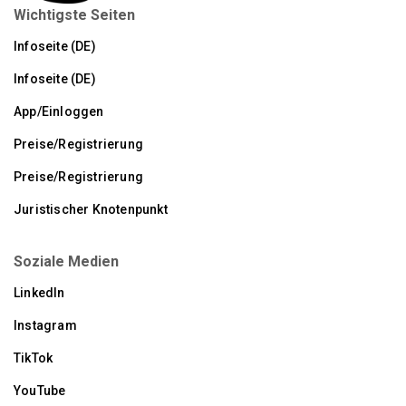
Wichtigste Seiten
Infoseite (DE)
Infoseite (DE)
App/Einloggen
Preise/Registrierung
Preise/Registrierung
Juristischer Knotenpunkt
Soziale Medien
LinkedIn
Instagram
TikTok
YouTube