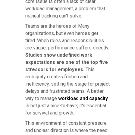
core issue is often a lack of clear
workload management, a problem that
manual tracking can't solve.
Teams are the heroes of Many
organizations, but even heroes get
tired. When roles and responsibilities
are vague, performance suffers directly.
Studies show undefined work
expectations are one of the top five
stressors for employees.
This
ambiguity creates friction and
inefficiency, setting the stage for project
delays and frustrated teams. A better
way to manage
workload and capacity
is not just a nice-to-have; it's essential
for survival and growth.
This environment of constant pressure
and unclear direction is where the need