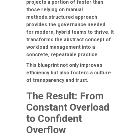
projects a portion of faster than
those relying on manual
methods.structured approach
provides the governance needed
for modern, hybrid teams to thrive. It
transforms the abstract concept of
workload management into a
concrete, repeatable practice.
This blueprint not only improves
efficiency but also fosters a culture
of transparency and trust.
The Result: From
Constant Overload
to Confident
Overflow