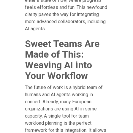
enter a state of flow, where progress
feels effortless and fun. This newfound
clarity paves the way for integrating
more advanced collaborators, including
AI agents.
Sweet Teams Are
Made of This:
Weaving AI into
Your Workflow
The future of work is a hybrid team of
humans and AI agents working in
concert. Already, many European
organizations are using AI in some
capacity. A single tool for team
workload planning is the perfect
framework for this integration. It allows