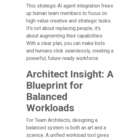
This strategic AI agent integration frees
up human team members to focus on
high-value creative and strategic tasks.
It's not about replacing people; it's
about augmenting their capabilities.
With a clear plan, you can make bots
and humans click seamlessly, creating a
powerful, future-ready workforce.
Architect Insight: A
Blueprint for
Balanced
Workloads
For Team Architects, designing a
balanced system is both an art and a
science. A unified workload tool gives