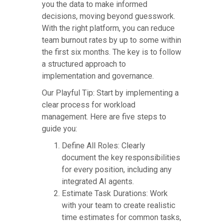
you the data to make informed
decisions, moving beyond guesswork.
With the right platform, you can reduce
team burnout rates by up to some within
the first six months. The key is to follow
a structured approach to
implementation and governance.
Our Playful Tip: Start by implementing a
clear process for workload
management. Here are five steps to
guide you:
Define All Roles: Clearly
document the key responsibilities
for every position, including any
integrated AI agents.
Estimate Task Durations: Work
with your team to create realistic
time estimates for common tasks,