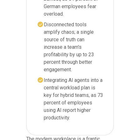
German employees fear
overload.
Disconnected tools
amplify chaos; a single
source of truth can
increase a team's
profitability by up to 23
percent through better
engagement.
Integrating AI agents into a
central workload plan is
key for hybrid teams, as 73
percent of employees
using AI report higher
productivity.
The modern workplace is a frantic