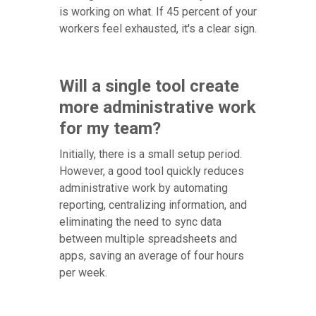
is working on what. If 45 percent of your
workers feel exhausted, it's a clear sign.
Will a single tool create
more administrative work
for my team?
Initially, there is a small setup period.
However, a good tool quickly reduces
administrative work by automating
reporting, centralizing information, and
eliminating the need to sync data
between multiple spreadsheets and
apps, saving an average of four hours
per week.