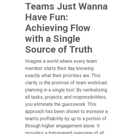
Teams Just Wanna
Have Fun:
Achieving Flow
with a Single
Source of Truth
Imagine a world where every team
member starts their day knowing
exactly what their priorities are. This
clarity is the promise of team workload
planning in a single tool. By centralizing
all tasks, projects, and responsibilities,
you eliminate the guesswork. This
approach has been shown to increase a
team's profitability by up to a portion of
through higher engagement alone. It
provides a transparent overview of all