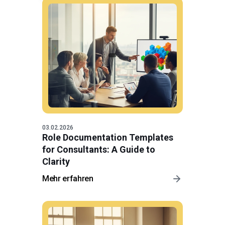
03.02.2026
Role Documentation Templates
for Consultants: A Guide to
Clarity
Mehr erfahren