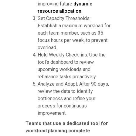
improving future
dynamic
resource allocation
.
Set Capacity Thresholds:
Establish a maximum workload for
each team member, such as 35
focus hours per week, to prevent
overload.
Hold Weekly Check-ins: Use the
tool's dashboard to review
upcoming workloads and
rebalance tasks proactively.
Analyze and Adapt: After 90 days,
review the data to identify
bottlenecks and refine your
process for continuous
improvement.
Teams that use a dedicated tool for
workload planning complete