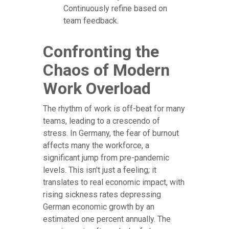
Continuously refine based on
team feedback.
Confronting the
Chaos of Modern
Work Overload
The rhythm of work is off-beat for many
teams, leading to a crescendo of
stress. In Germany, the fear of burnout
affects many the workforce, a
significant jump from pre-pandemic
levels. This isn't just a feeling; it
translates to real economic impact, with
rising sickness rates depressing
German economic growth by an
estimated one percent annually. The