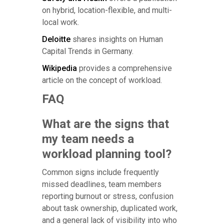
on hybrid, location-flexible, and multi-
local work.
Deloitte
shares insights on Human
Capital Trends in Germany.
Wikipedia
provides a comprehensive
article on the concept of workload.
FAQ
What are the signs that
my team needs a
workload planning tool?
Common signs include frequently
missed deadlines, team members
reporting burnout or stress, confusion
about task ownership, duplicated work,
and a general lack of visibility into who