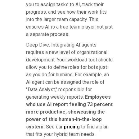
you to assign tasks to AI, track their
progress, and see how their work fits
into the larger team capacity. This
ensures AI is a true team player, not just
a separate process.
Deep Dive: Integrating AI agents
requires a new level of organizational
development. Your workload tool should
allow you to define roles for bots just
as you do for humans. For example, an
AI agent can be assigned the role of
"Data Analyst," responsible for
generating weekly reports.
Employees
who use AI report feeling 73 percent
more productive, showcasing the
power of this human-in-the-loop
system.
See our
pricing
to find a plan
that fits your hybrid team needs.