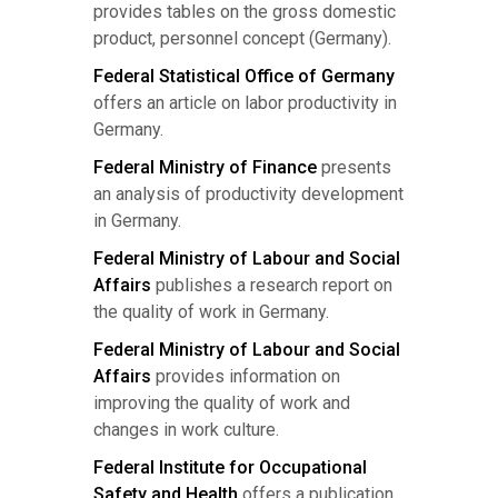
provides tables on the gross domestic
product, personnel concept (Germany).
Federal Statistical Office of Germany
offers an article on labor productivity in
Germany.
Federal Ministry of Finance
presents
an analysis of productivity development
in Germany.
Federal Ministry of Labour and Social
Affairs
publishes a research report on
the quality of work in Germany.
Federal Ministry of Labour and Social
Affairs
provides information on
improving the quality of work and
changes in work culture.
Federal Institute for Occupational
Safety and Health
offers a publication