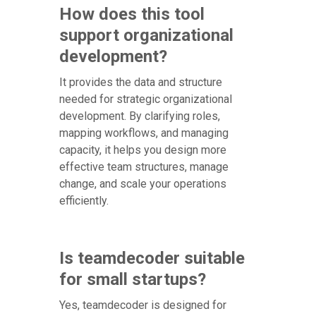
How does this tool
support organizational
development?
It provides the data and structure
needed for strategic organizational
development. By clarifying roles,
mapping workflows, and managing
capacity, it helps you design more
effective team structures, manage
change, and scale your operations
efficiently.
Is teamdecoder suitable
for small startups?
Yes, teamdecoder is designed for