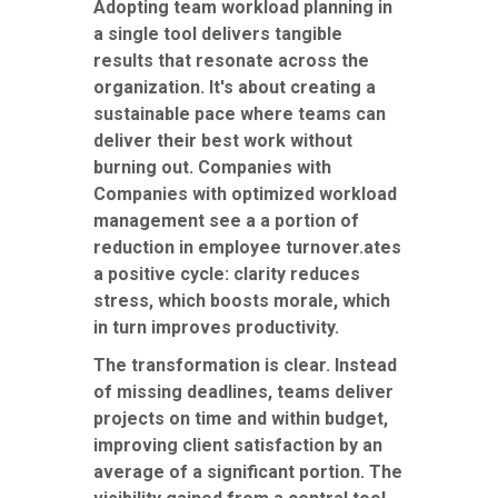
Adopting team workload planning in
a single tool delivers tangible
results that resonate across the
organization. It's about creating a
sustainable pace where teams can
deliver their best work without
burning out. Companies with
Companies with optimized workload
management see a a portion of
reduction in employee turnover.ates
a positive cycle: clarity reduces
stress, which boosts morale, which
in turn improves productivity.
The transformation is clear. Instead
of missing deadlines, teams deliver
projects on time and within budget,
improving client satisfaction by an
average of a significant portion. The