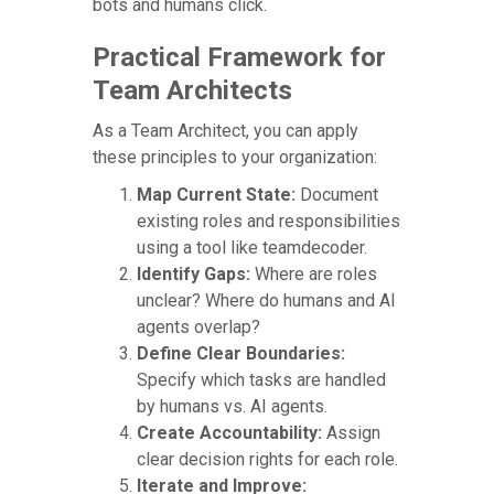
bots and humans click.
Practical Framework for
Team Architects
As a Team Architect, you can apply
these principles to your organization:
Map Current State:
Document
existing roles and responsibilities
using a tool like teamdecoder.
Identify Gaps:
Where are roles
unclear? Where do humans and AI
agents overlap?
Define Clear Boundaries:
Specify which tasks are handled
by humans vs. AI agents.
Create Accountability:
Assign
clear decision rights for each role.
Iterate and Improve: