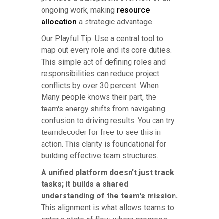
ongoing work, making
resource
allocation
a strategic advantage.
Our Playful Tip: Use a central tool to
map out every role and its core duties.
This simple act of defining roles and
responsibilities can reduce project
conflicts by over 30 percent. When
Many people knows their part, the
team's energy shifts from navigating
confusion to driving results. You can try
teamdecoder for free to see this in
action. This clarity is foundational for
building effective team structures.
A unified platform doesn't just track
tasks; it builds a shared
understanding of the team's mission.
This alignment is what allows teams to