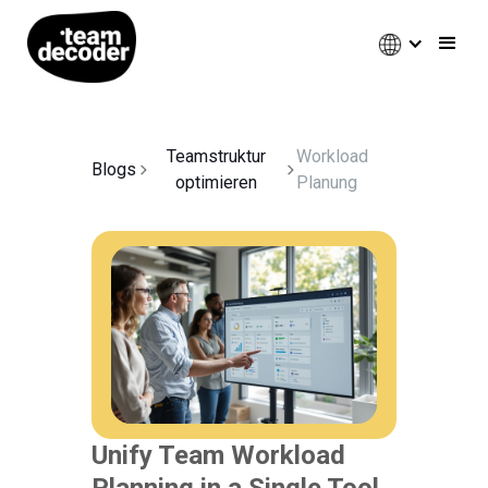
Teamstruktur
Workload
Blogs
optimieren
Planung
Unify Team Workload
Planning in a Single Tool