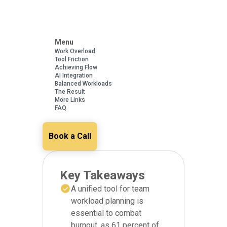
Menu
Work Overload
Tool Friction
Achieving Flow
AI Integration
Balanced Workloads
The Result
More Links
FAQ
Book a Call
Key Takeaways
A unified tool for team
workload planning is
essential to combat
burnout, as 61 percent of