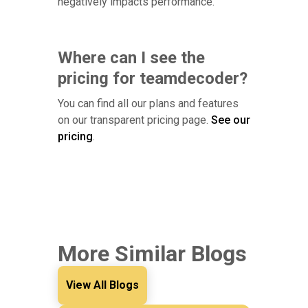
negatively impacts performance.
Where can I see the
pricing for teamdecoder?
You can find all our plans and features
on our transparent pricing page.
See our
pricing
.
More Similar Blogs
View All Blogs