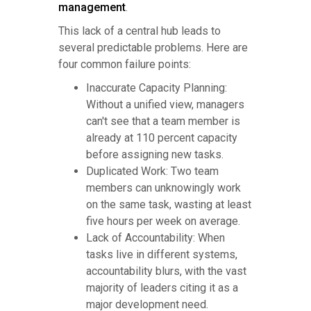
management
.
This lack of a central hub leads to
several predictable problems. Here are
four common failure points:
Inaccurate Capacity Planning:
Without a unified view, managers
can't see that a team member is
already at 110 percent capacity
before assigning new tasks.
Duplicated Work: Two team
members can unknowingly work
on the same task, wasting at least
five hours per week on average.
Lack of Accountability: When
tasks live in different systems,
accountability blurs, with the vast
majority of leaders citing it as a
major development need.