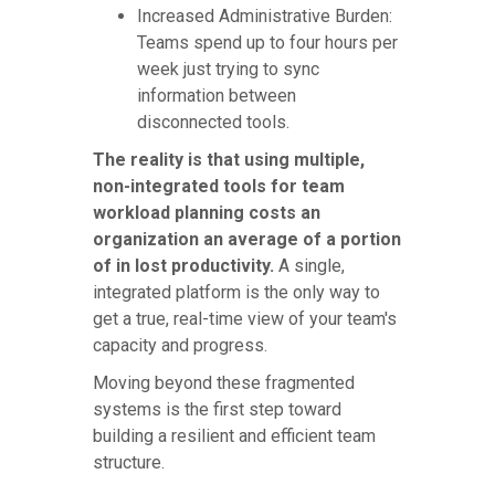
Increased Administrative Burden:
Teams spend up to four hours per
week just trying to sync
information between
disconnected tools.
The reality is that using multiple,
non-integrated tools for team
workload planning costs an
organization an average of a portion
of in lost productivity.
A single,
integrated platform is the only way to
get a true, real-time view of your team's
capacity and progress.
Moving beyond these fragmented
systems is the first step toward
building a resilient and efficient team
structure.