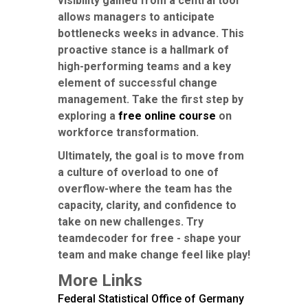
visibility gained from a central tool
allows managers to anticipate
bottlenecks weeks in advance. This
proactive stance is a hallmark of
high-performing teams and a key
element of successful change
management. Take the first step by
exploring a
free online course
on
workforce transformation.
Ultimately, the goal is to move from
a culture of overload to one of
overflow-where the team has the
capacity, clarity, and confidence to
take on new challenges. Try
teamdecoder for free - shape your
team and make change feel like play!
More Links
Federal Statistical Office of Germany