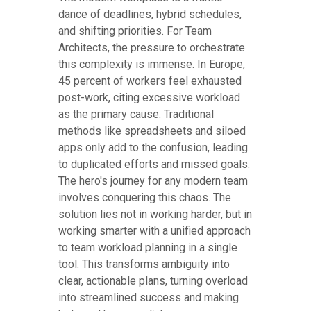
dance of deadlines, hybrid schedules,
and shifting priorities. For Team
Architects, the pressure to orchestrate
this complexity is immense. In Europe,
45 percent of workers feel exhausted
post-work, citing excessive workload
as the primary cause. Traditional
methods like spreadsheets and siloed
apps only add to the confusion, leading
to duplicated efforts and missed goals.
The hero's journey for any modern team
involves conquering this chaos. The
solution lies not in working harder, but in
working smarter with a unified approach
to team workload planning in a single
tool. This transforms ambiguity into
clear, actionable plans, turning overload
into streamlined success and making