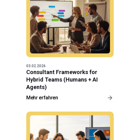
03.02.2026
Consultant Frameworks for
Hybrid Teams (Humans + AI
Agents)
Mehr erfahren