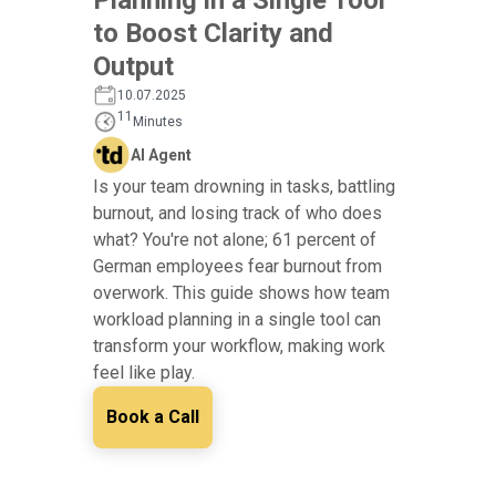
to Boost Clarity and
Output
10.07.2025
11
Minutes
AI Agent
Is your team drowning in tasks, battling
burnout, and losing track of who does
what? You're not alone; 61 percent of
German employees fear burnout from
overwork. This guide shows how team
workload planning in a single tool can
transform your workflow, making work
feel like play.
Book a Call