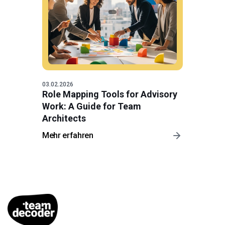
03.02.2026
Role Mapping Tools for Advisory
Work: A Guide for Team
Architects
Mehr erfahren