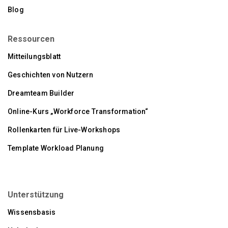
Blog
Ressourcen
Mitteilungsblatt
Geschichten von Nutzern
Dreamteam Builder
Online-Kurs „Workforce Transformation“
Rollenkarten für Live-Workshops
Template Workload Planung
Unterstützung
Wissensbasis