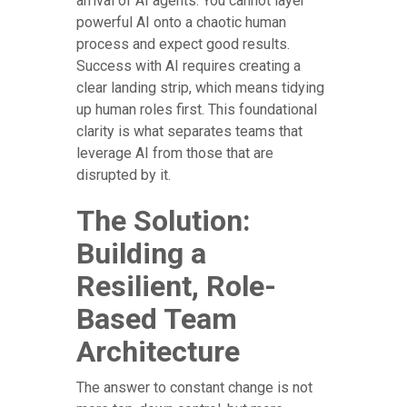
arrival of AI agents. You cannot layer
powerful AI onto a chaotic human
process and expect good results.
Success with AI requires creating a
clear landing strip, which means tidying
up human roles first. This foundational
clarity is what separates teams that
leverage AI from those that are
disrupted by it.
The Solution:
Building a
Resilient, Role-
Based Team
Architecture
The answer to constant change is not