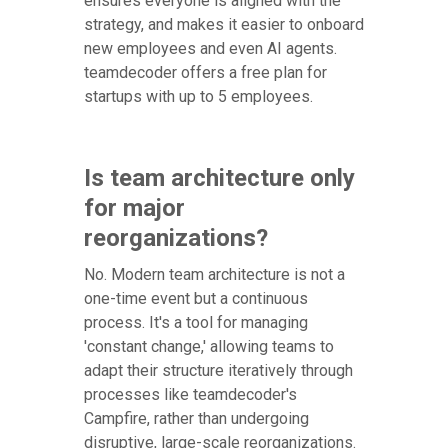
ensures everyone is aligned with the
strategy, and makes it easier to onboard
new employees and even AI agents.
teamdecoder offers a free plan for
startups with up to 5 employees.
Is team architecture only
for major
reorganizations?
No. Modern team architecture is not a
one-time event but a continuous
process. It's a tool for managing
'constant change,' allowing teams to
adapt their structure iteratively through
processes like teamdecoder's
Campfire, rather than undergoing
disruptive, large-scale reorganizations.