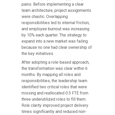
pains. Before implementing a clear
team architecture, project assignments
were chaotic. Overlapping
responsibilities led to internal friction,
and employee burnout was increasing
by 10% each quarter. The strategy to
expand into a new market was failing
because no one had clear ownership of
the key initiatives.
After adopting a role-based approach,
the transformation was clear within 6
months. By mapping all roles and
responsibilities, the leadership team
identified two critical roles that were
missing and reallocated 0.5 FTE from
three underutilized roles to fill them.
Role clarity improved project delivery
times significantly and reduced non-