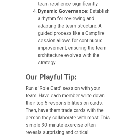
team resilience significantly.
Dynamic Governance:
Establish
a rhythm for reviewing and
adapting the team structure. A
guided process like a Campfire
session allows for continuous
improvement, ensuring the team
architecture evolves with the
strategy.
Our Playful Tip:
Run a 'Role Card' session with your
team. Have each member write down
their top 5 responsibilities on cards.
Then, have them trade cards with the
person they collaborate with most. This
simple 30-minute exercise often
reveals surprising and critical