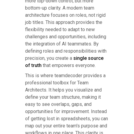
more top-down control, but more
bottom-up clarity. A modern team
architecture focuses on roles, not rigid
job titles. This approach provides the
flexibility needed to adapt to new
challenges and opportunities, including
the integration of AI teammates. By
defining roles and responsibilities with
precision, you create a
single source
of truth
that empowers everyone.
This is where teamdecoder provides a
professional toolbox for Team
Architects. It helps you visualize and
define your team structure, making it
easy to see overlaps, gaps, and
opportunities for improvement. Instead
of getting lost in spreadsheets, you can
map out your entire team's purpose and
workflows in one place. This clarity is