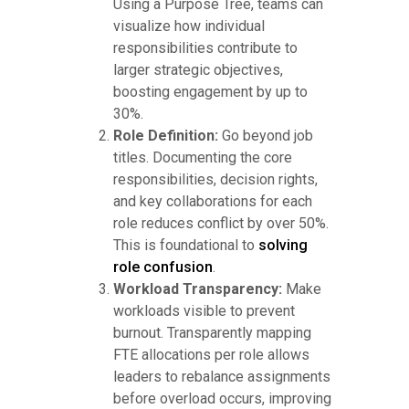
Using a Purpose Tree, teams can
visualize how individual
responsibilities contribute to
larger strategic objectives,
boosting engagement by up to
30%.
Role Definition:
Go beyond job
titles. Documenting the core
responsibilities, decision rights,
and key collaborations for each
role reduces conflict by over 50%.
This is foundational to
solving
role confusion
.
Workload Transparency:
Make
workloads visible to prevent
burnout. Transparently mapping
FTE allocations per role allows
leaders to rebalance assignments
before overload occurs, improving