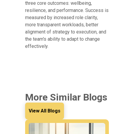
three core outcomes: wellbeing,
resilience, and performance. Success is
measured by increased role clarity,
more transparent workloads, better
alignment of strategy to execution, and
the team's ability to adapt to change
effectively.
More Similar Blogs
View All Blogs