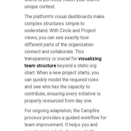
unique context.
The platform's visual dashboards make
complex structures simple to
understand. With Circle and Project
views, you can see exactly how
different parts of the organization
connect and collaborate. This
transparency is crucial for
visualizing
team structure
beyond a static org
chart. When a new project starts, you
can quickly model the required roles
and see who has the capacity to
contribute, ensuring every initiative is
properly resourced from day one.
For ongoing adaptation, the Campfire
process provides a guided workflow for
team improvement. It helps you and