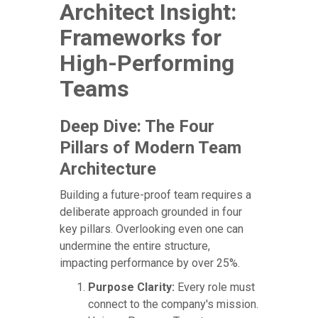
Architect Insight:
Frameworks for
High-Performing
Teams
Deep Dive: The Four
Pillars of Modern Team
Architecture
Building a future-proof team requires a
deliberate approach grounded in four
key pillars. Overlooking even one can
undermine the entire structure,
impacting performance by over 25%.
Purpose Clarity:
Every role must
connect to the company's mission.