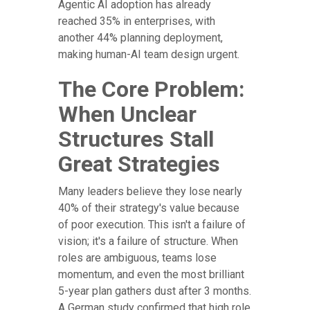
Agentic AI adoption has already
reached 35% in enterprises, with
another 44% planning deployment,
making human-AI team design urgent.
The Core Problem:
When Unclear
Structures Stall
Great Strategies
Many leaders believe they lose nearly
40% of their strategy's value because
of poor execution. This isn't a failure of
vision; it's a failure of structure. When
roles are ambiguous, teams lose
momentum, and even the most brilliant
5-year plan gathers dust after 3 months.
A German study confirmed that high role