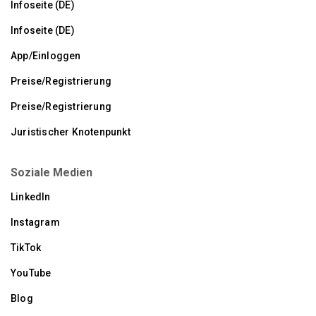
Infoseite (DE)
Infoseite (DE)
App/Einloggen
Preise/Registrierung
Preise/Registrierung
Juristischer Knotenpunkt
Soziale Medien
LinkedIn
Instagram
TikTok
YouTube
Blog