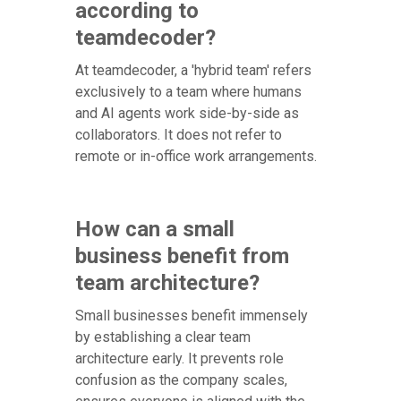
according to
teamdecoder?
At teamdecoder, a 'hybrid team' refers
exclusively to a team where humans
and AI agents work side-by-side as
collaborators. It does not refer to
remote or in-office work arrangements.
How can a small
business benefit from
team architecture?
Small businesses benefit immensely
by establishing a clear team
architecture early. It prevents role
confusion as the company scales,