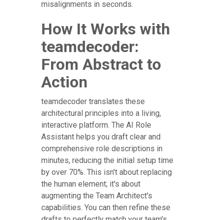
misalignments in seconds.
How It Works with
teamdecoder:
From Abstract to
Action
teamdecoder translates these
architectural principles into a living,
interactive platform. The AI Role
Assistant helps you draft clear and
comprehensive role descriptions in
minutes, reducing the initial setup time
by over 70%. This isn't about replacing
the human element; it's about
augmenting the Team Architect's
capabilities. You can then refine these
drafts to perfectly match your team's