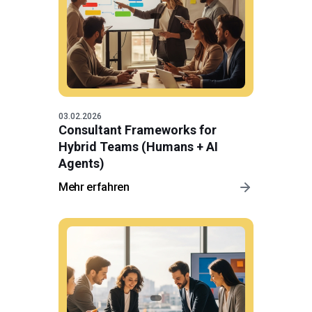
03.02.2026
Consultant Frameworks for
Hybrid Teams (Humans + AI
Agents)
Mehr erfahren