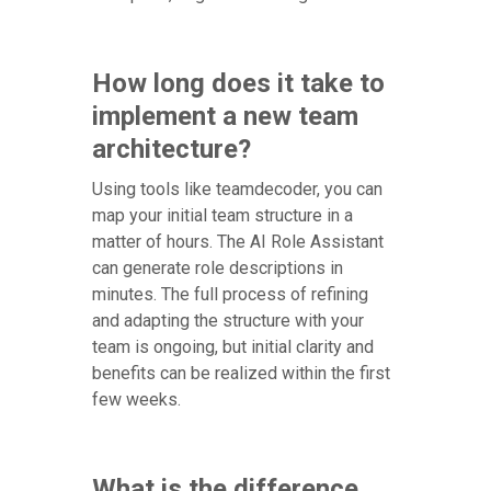
How long does it take to
implement a new team
architecture?
Using tools like teamdecoder, you can
map your initial team structure in a
matter of hours. The AI Role Assistant
can generate role descriptions in
minutes. The full process of refining
and adapting the structure with your
team is ongoing, but initial clarity and
benefits can be realized within the first
few weeks.
What is the difference