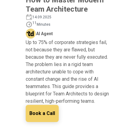
Team Architecture
14.09.2025
11
Minutes
AI Agent
Up to 75% of corporate strategies fail,
not because they are flawed, but
because they are never fully executed.
The problem lies in a rigid team
architecture unable to cope with
constant change and the rise of AI
teammates. This guide provides a
blueprint for Team Architects to design
resilient, high-performing teams.
Book a Call