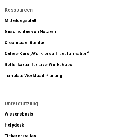
Ressourcen
Mitteilungsblatt
Geschichten von Nutzern
Dreamteam Builder
Online-Kurs „Workforce Transformation“
Rollenkarten für Live-Workshops
Template Workload Planung
Unterstützung
Wissensbasis
Helpdesk
Ticket erstellen