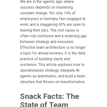
We are in the agentic age, where
success depends on mastering
constant change. Yet, only 14% of
employees in Germany feel engaged at
work, and a staggering 45% are open to
leaving their jobs. The root cause is
often role confusion and a widening gap
between strategy and execution.
Effective team architecture is no longer
a topic for annual reviews; it is the daily
practice of building clarity and
resilience. This article explores how to
operationalize strategy, integrate AI
agents as teammates, and build a team
structure that thrives on transformation.
Snack Facts: The
State of Team