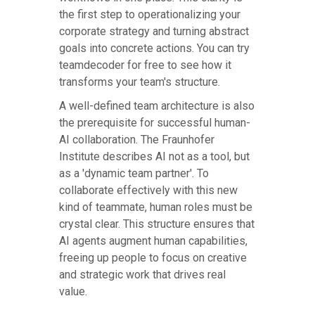
the first step to operationalizing your
corporate strategy and turning abstract
goals into concrete actions. You can try
teamdecoder for free to see how it
transforms your team's structure.
A well-defined team architecture is also
the prerequisite for successful human-
AI collaboration. The Fraunhofer
Institute describes AI not as a tool, but
as a 'dynamic team partner'. To
collaborate effectively with this new
kind of teammate, human roles must be
crystal clear. This structure ensures that
AI agents augment human capabilities,
freeing up people to focus on creative
and strategic work that drives real
value.