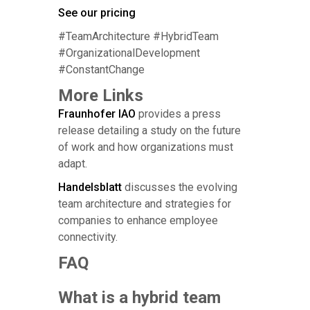
See our pricing
#TeamArchitecture #HybridTeam
#OrganizationalDevelopment
#ConstantChange
More Links
Fraunhofer IAO
provides a press
release detailing a study on the future
of work and how organizations must
adapt.
Handelsblatt
discusses the evolving
team architecture and strategies for
companies to enhance employee
connectivity.
FAQ
What is a hybrid team