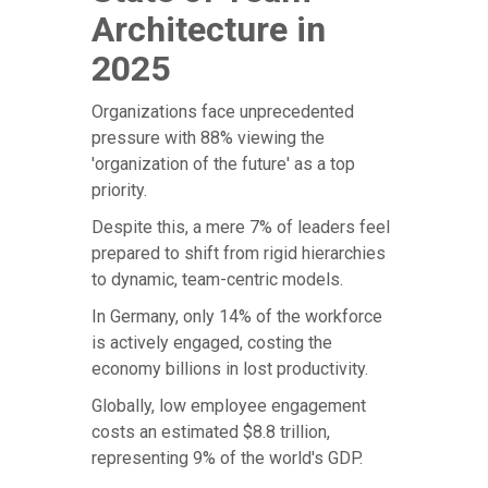
Architecture in
2025
Organizations face unprecedented
pressure with 88% viewing the
'organization of the future' as a top
priority.
Despite this, a mere 7% of leaders feel
prepared to shift from rigid hierarchies
to dynamic, team-centric models.
In Germany, only 14% of the workforce
is actively engaged, costing the
economy billions in lost productivity.
Globally, low employee engagement
costs an estimated $8.8 trillion,
representing 9% of the world's GDP.