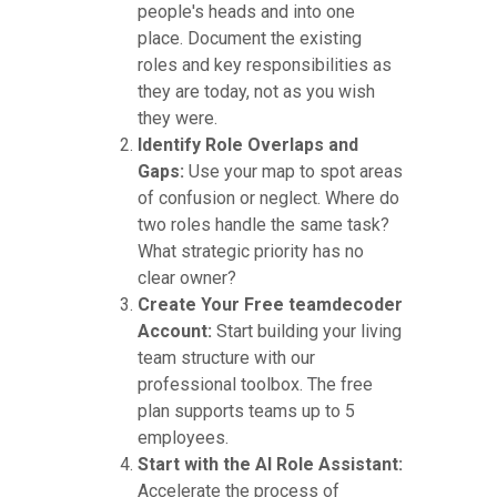
people's heads and into one
place. Document the existing
roles and key responsibilities as
they are today, not as you wish
they were.
Identify Role Overlaps and
Gaps:
Use your map to spot areas
of confusion or neglect. Where do
two roles handle the same task?
What strategic priority has no
clear owner?
Create Your Free teamdecoder
Account:
Start building your living
team structure with our
professional toolbox. The free
plan supports teams up to 5
employees.
Start with the AI Role Assistant:
Accelerate the process of