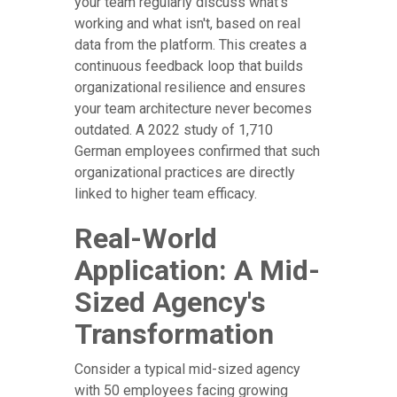
your team regularly discuss what's
working and what isn't, based on real
data from the platform. This creates a
continuous feedback loop that builds
organizational resilience and ensures
your team architecture never becomes
outdated. A 2022 study of 1,710
German employees confirmed that such
organizational practices are directly
linked to higher team efficacy.
Real-World
Application: A Mid-
Sized Agency's
Transformation
Consider a typical mid-sized agency
with 50 employees facing growing