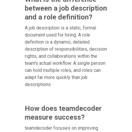
between a job description
and a role definition?
A job description is a static, formal
document used for hiring. A role
definition is a dynamic, detailed
description of responsibilities, decision
rights, and collaborations within the
team's actual workflow. A single person
can hold multiple roles, and roles can
adapt far more quickly than job
descriptions.
How does teamdecoder
measure success?
teamdecoder focuses on improving