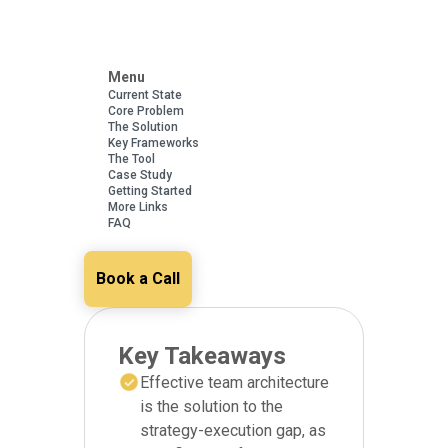
Menu
Current State
Core Problem
The Solution
Key Frameworks
The Tool
Case Study
Getting Started
More Links
FAQ
Book a Call
Key Takeaways
Effective team architecture
is the solution to the
strategy-execution gap, as