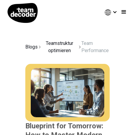
Teamstruktur
Team
Blogs
optimieren
Performance
Blueprint for Tomorrow:
How to Master Modern