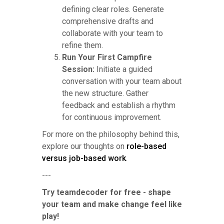
defining clear roles. Generate
comprehensive drafts and
collaborate with your team to
refine them.
Run Your First Campfire
Session:
Initiate a guided
conversation with your team about
the new structure. Gather
feedback and establish a rhythm
for continuous improvement.
For more on the philosophy behind this,
explore our thoughts on
role-based
versus job-based work
.
---
Try teamdecoder for free - shape
your team and make change feel like
play!