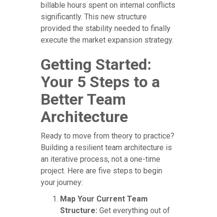
billable hours spent on internal conflicts
significantly. This new structure
provided the stability needed to finally
execute the market expansion strategy.
Getting Started:
Your 5 Steps to a
Better Team
Architecture
Ready to move from theory to practice?
Building a resilient team architecture is
an iterative process, not a one-time
project. Here are five steps to begin
your journey:
Map Your Current Team
Structure:
Get everything out of