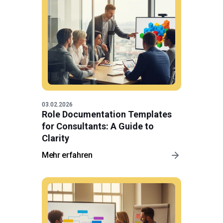
03.02.2026
Role Documentation Templates
for Consultants: A Guide to
Clarity
Mehr erfahren