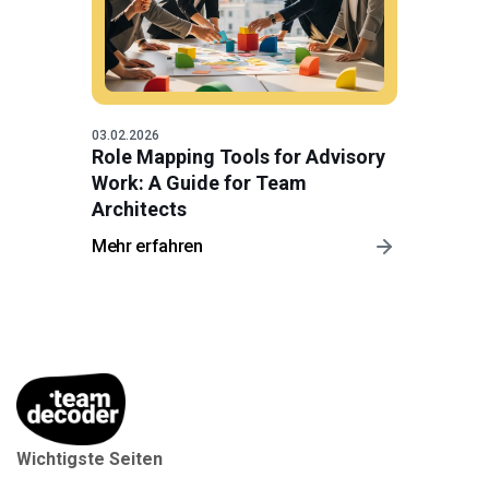
03.02.2026
Role Mapping Tools for Advisory
Work: A Guide for Team
Architects
Mehr erfahren
Wichtigste Seiten