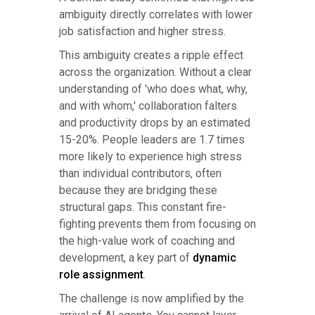
ambiguity directly correlates with lower
job satisfaction and higher stress.
This ambiguity creates a ripple effect
across the organization. Without a clear
understanding of 'who does what, why,
and with whom,' collaboration falters
and productivity drops by an estimated
15-20%. People leaders are 1.7 times
more likely to experience high stress
than individual contributors, often
because they are bridging these
structural gaps. This constant fire-
fighting prevents them from focusing on
the high-value work of coaching and
development, a key part of
dynamic
role assignment
.
The challenge is now amplified by the