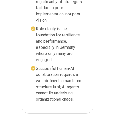
significantly of strategies
fail due to poor
implementation, not poor
vision.
Role clarity is the
foundation for resilience
and performance,
especially in Germany
where only many are
engaged.
Successful human-AI
collaboration requires a
well-defined human team
structure first; AI agents
cannot fix underlying
organizational chaos.