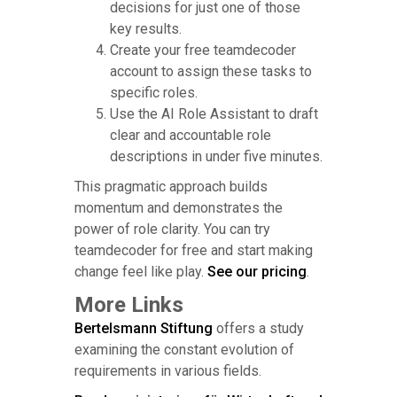
decisions for just one of those
key results.
Create your free teamdecoder
account to assign these tasks to
specific roles.
Use the AI Role Assistant to draft
clear and accountable role
descriptions in under five minutes.
This pragmatic approach builds
momentum and demonstrates the
power of role clarity. You can try
teamdecoder for free and start making
change feel like play.
See our pricing
.
More Links
Bertelsmann Stiftung
offers a study
examining the constant evolution of
requirements in various fields.