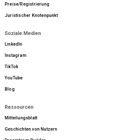
Preise/Registrierung
Juristischer Knotenpunkt
Soziale Medien
LinkedIn
Instagram
TikTok
YouTube
Blog
Ressourcen
Mitteilungsblatt
Geschichten von Nutzern