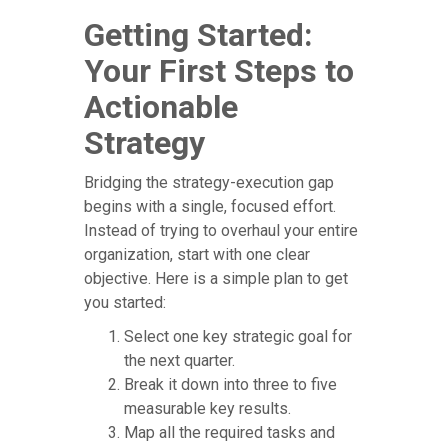
Getting Started:
Your First Steps to
Actionable
Strategy
Bridging the strategy-execution gap
begins with a single, focused effort.
Instead of trying to overhaul your entire
organization, start with one clear
objective. Here is a simple plan to get
you started:
Select one key strategic goal for
the next quarter.
Break it down into three to five
measurable key results.
Map all the required tasks and