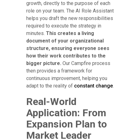
growth, directly to the purpose of each
role on your team. The AI Role Assistant
helps you draft the new responsibilities
required to execute the strategy in
minutes.
This creates a living
document of your organizational
structure, ensuring everyone sees
how their work contributes to the
bigger picture.
Our Campfire process
then provides a framework for
continuous improvement, helping you
adapt to the reality of
constant change
.
Real-World
Application: From
Expansion Plan to
Market Leader