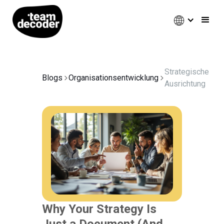
Strategische
Blogs
Organisationsentwicklung
Ausrichtung
Why Your Strategy Is
Just a Document (And