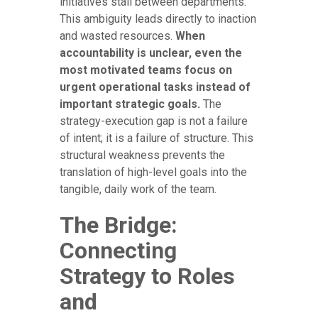
initiatives stall between departments.
This ambiguity leads directly to inaction
and wasted resources.
When
accountability is unclear, even the
most motivated teams focus on
urgent operational tasks instead of
important strategic goals.
The
strategy-execution gap is not a failure
of intent; it is a failure of structure. This
structural weakness prevents the
translation of high-level goals into the
tangible, daily work of the team.
The Bridge:
Connecting
Strategy to Roles
and