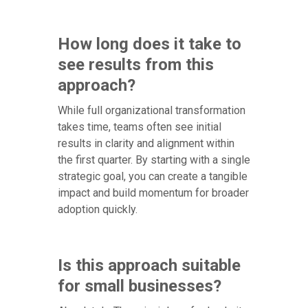
How long does it take to
see results from this
approach?
While full organizational transformation
takes time, teams often see initial
results in clarity and alignment within
the first quarter. By starting with a single
strategic goal, you can create a tangible
impact and build momentum for broader
adoption quickly.
Is this approach suitable
for small businesses?