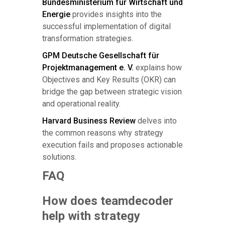
Bundesministerium für Wirtschaft und
Energie
provides insights into the
successful implementation of digital
transformation strategies.
GPM Deutsche Gesellschaft für
Projektmanagement e. V.
explains how
Objectives and Key Results (OKR) can
bridge the gap between strategic vision
and operational reality.
Harvard Business Review
delves into
the common reasons why strategy
execution fails and proposes actionable
solutions.
FAQ
How does teamdecoder
help with strategy