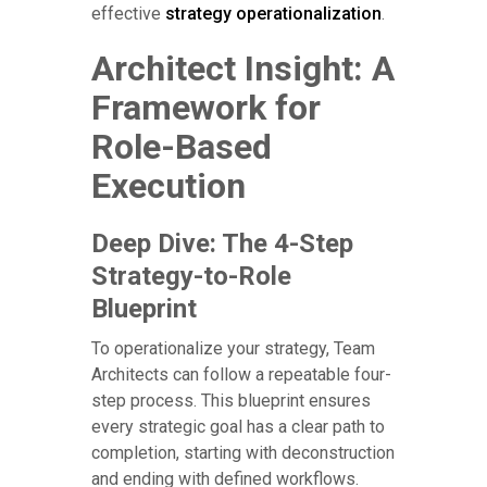
effective
strategy operationalization
.
Architect Insight: A
Framework for
Role-Based
Execution
Deep Dive: The 4-Step
Strategy-to-Role
Blueprint
To operationalize your strategy, Team
Architects can follow a repeatable four-
step process. This blueprint ensures
every strategic goal has a clear path to
completion, starting with deconstruction
and ending with defined workflows.