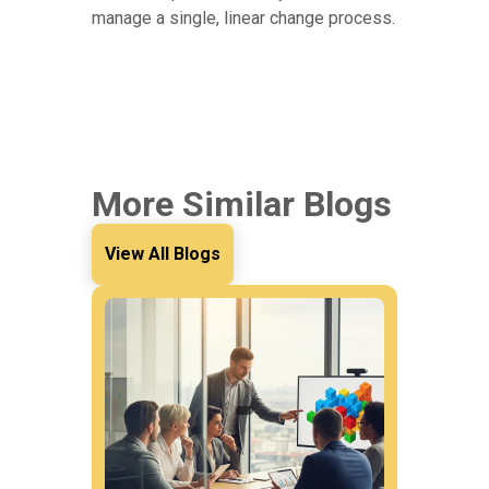
manage a single, linear change process.
More Similar Blogs
View All Blogs