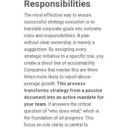
Responsibilities
The most effective way to ensure
successful strategy execution is to
translate corporate goals into concrete
roles and responsibilities. A plan
without clear ownership is merely a
suggestion. By assigning every
strategic initiative to a specific role, you
create a direct line of accountability.
Companies that master this are three
times more likely to report above-
average growth.
This process
transforms strategy from a passive
document into an active mandate for
your team.
It answers the critical
question of "who does what," which is
the foundation of all progress. This
focus on role clarity is central to