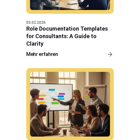
03.02.2026
Role Documentation Templates
for Consultants: A Guide to
Clarity
Mehr erfahren