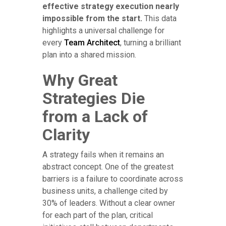
effective strategy execution nearly
impossible from the start.
This data
highlights a universal challenge for
every
Team Architect
, turning a brilliant
plan into a shared mission.
Why Great
Strategies Die
from a Lack of
Clarity
A strategy fails when it remains an
abstract concept. One of the greatest
barriers is a failure to coordinate across
business units, a challenge cited by
30% of leaders. Without a clear owner
for each part of the plan, critical