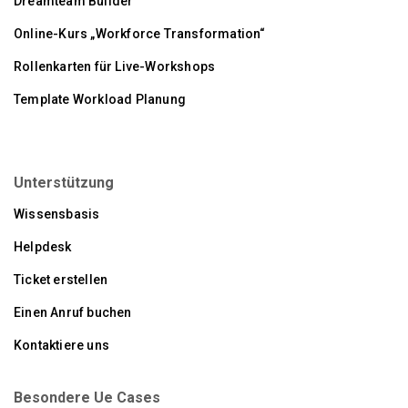
Dreamteam Builder
Online-Kurs „Workforce Transformation“
Rollenkarten für Live-Workshops
Template Workload Planung
Unterstützung
Wissensbasis
Helpdesk
Ticket erstellen
Einen Anruf buchen
Kontaktiere uns
Besondere Ue Cases