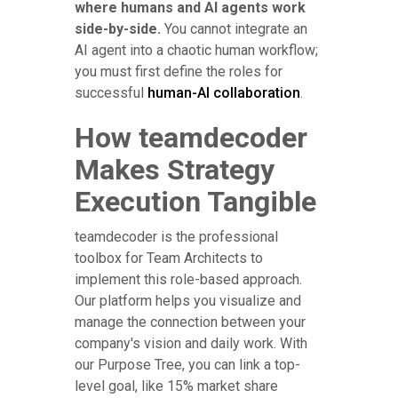
where humans and AI agents work
side-by-side.
You cannot integrate an
AI agent into a chaotic human workflow;
you must first define the roles for
successful
human-AI collaboration
.
How teamdecoder
Makes Strategy
Execution Tangible
teamdecoder is the professional
toolbox for Team Architects to
implement this role-based approach.
Our platform helps you visualize and
manage the connection between your
company's vision and daily work. With
our Purpose Tree, you can link a top-
level goal, like 15% market share