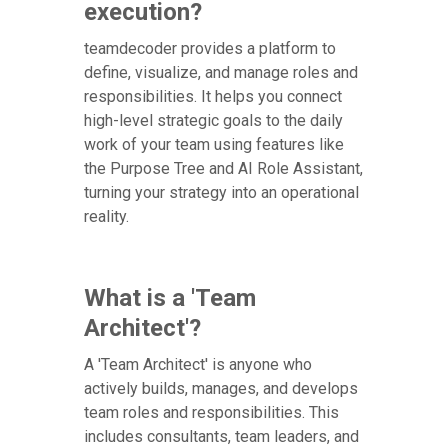
execution?
teamdecoder provides a platform to
define, visualize, and manage roles and
responsibilities. It helps you connect
high-level strategic goals to the daily
work of your team using features like
the Purpose Tree and AI Role Assistant,
turning your strategy into an operational
reality.
What is a 'Team
Architect'?
A 'Team Architect' is anyone who
actively builds, manages, and develops
team roles and responsibilities. This
includes consultants, team leaders, and