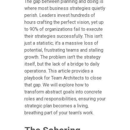
The gap between planning and doing is
where most business strategies quietly
perish. Leaders invest hundreds of
hours crafting the perfect vision, yet up
to 90% of organizations fail to execute
their strategies successfully. This isn't
just a statistic; it's a massive loss of
potential, frustrating teams and stalling
growth. The problem isn't the strategy
itself, but the lack of a bridge to daily
operations. This article provides a
playbook for Team Architects to close
that gap. We will explore how to
transform abstract goals into concrete
roles and responsibilities, ensuring your
strategic plan becomes a living,
breathing part of your team's work.