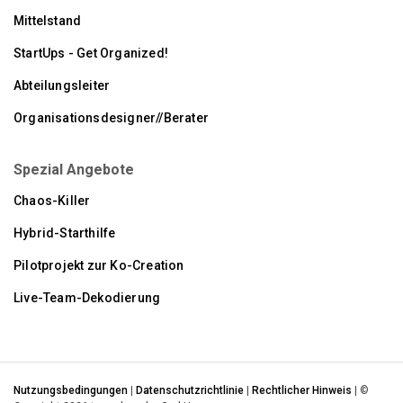
Mittelstand
StartUps - Get Organized!
Abteilungsleiter
Organisationsdesigner//Berater
Spezial Angebote
Chaos-Killer
Hybrid-Starthilfe
Pilotprojekt zur Ko-Creation
Live-Team-Dekodierung
Nutzungsbedingungen
|
Datenschutzrichtlinie
|
Rechtlicher Hinweis
| ©