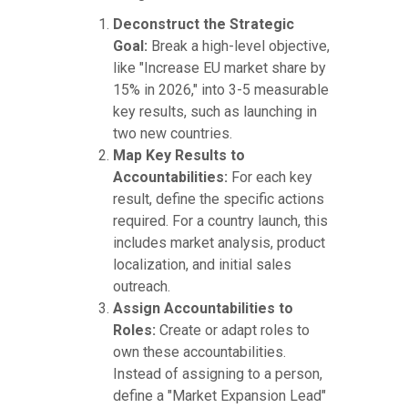
Deconstruct the Strategic
Goal:
Break a high-level objective,
like "Increase EU market share by
15% in 2026," into 3-5 measurable
key results, such as launching in
two new countries.
Map Key Results to
Accountabilities:
For each key
result, define the specific actions
required. For a country launch, this
includes market analysis, product
localization, and initial sales
outreach.
Assign Accountabilities to
Roles:
Create or adapt roles to
own these accountabilities.
Instead of assigning to a person,
define a "Market Expansion Lead"