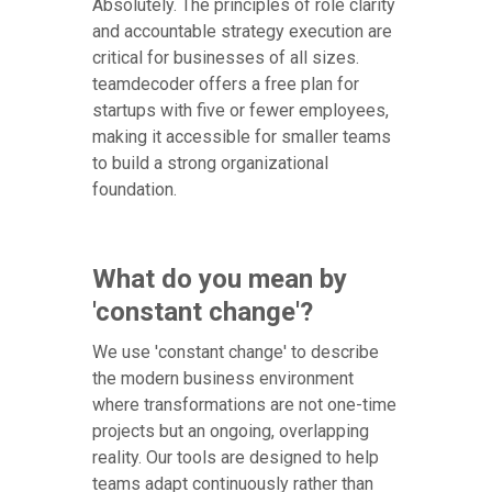
Absolutely. The principles of role clarity
and accountable strategy execution are
critical for businesses of all sizes.
teamdecoder offers a free plan for
startups with five or fewer employees,
making it accessible for smaller teams
to build a strong organizational
foundation.
What do you mean by
'constant change'?
We use 'constant change' to describe
the modern business environment
where transformations are not one-time
projects but an ongoing, overlapping
reality. Our tools are designed to help
teams adapt continuously rather than