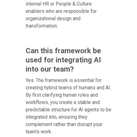
internal HR or People & Culture
enablers who are responsible for
organizational design and
transformation.
Can this framework be
used for integrating AI
into our team?
Yes. The framework is essential for
creating hybrid teams of humans and AI.
By first clarifying human roles and
workflows, you create a stable and
predictable structure for AI agents to be
integrated into, ensuring they
complement rather than disrupt your
team's work.