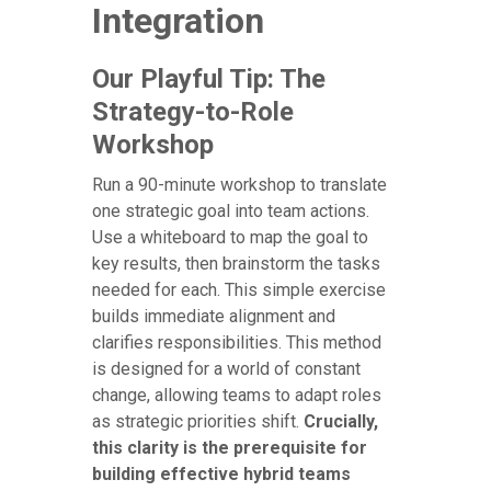
Integration
Our Playful Tip: The
Strategy-to-Role
Workshop
Run a 90-minute workshop to translate
one strategic goal into team actions.
Use a whiteboard to map the goal to
key results, then brainstorm the tasks
needed for each. This simple exercise
builds immediate alignment and
clarifies responsibilities. This method
is designed for a world of constant
change, allowing teams to adapt roles
as strategic priorities shift.
Crucially,
this clarity is the prerequisite for
building effective hybrid teams