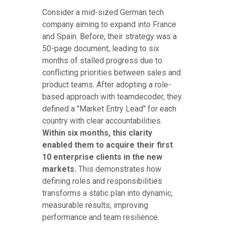
Consider a mid-sized German tech
company aiming to expand into France
and Spain. Before, their strategy was a
50-page document, leading to six
months of stalled progress due to
conflicting priorities between sales and
product teams. After adopting a role-
based approach with teamdecoder, they
defined a "Market Entry Lead" for each
country with clear accountabilities.
Within six months, this clarity
enabled them to acquire their first
10 enterprise clients in the new
markets.
This demonstrates how
defining roles and responsibilities
transforms a static plan into dynamic,
measurable results, improving
performance and team resilience.