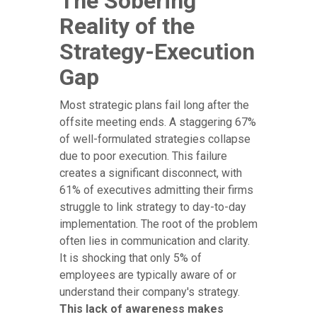
The Sobering
Reality of the
Strategy-Execution
Gap
Most strategic plans fail long after the
offsite meeting ends. A staggering 67%
of well-formulated strategies collapse
due to poor execution. This failure
creates a significant disconnect, with
61% of executives admitting their firms
struggle to link strategy to day-to-day
implementation. The root of the problem
often lies in communication and clarity.
It is shocking that only 5% of
employees are typically aware of or
understand their company's strategy.
This lack of awareness makes