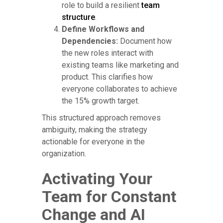
role to build a resilient
team
structure
.
Define Workflows and
Dependencies:
Document how
the new roles interact with
existing teams like marketing and
product. This clarifies how
everyone collaborates to achieve
the 15% growth target.
This structured approach removes
ambiguity, making the strategy
actionable for everyone in the
organization.
Activating Your
Team for Constant
Change and AI