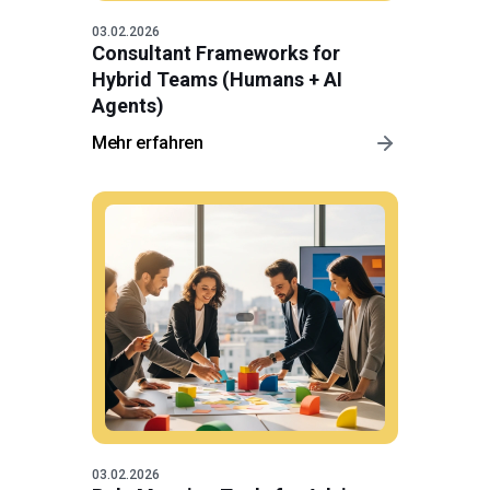
03.02.2026
Consultant Frameworks for
Hybrid Teams (Humans + AI
Agents)
Mehr erfahren
03.02.2026