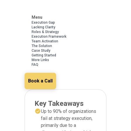
Menu
Execution Gap
Lacking Clarity
Roles & Strategy
Execution Framework
Team Activation
The Solution
Case Study
Getting Started
More Links
FAQ
Book a Call
Key Takeaways
Up to 90% of organizations
fail at strategy execution,
primarily due to a