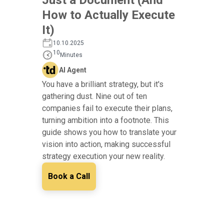
How to Actually Execute
It)
10.10.2025
10
Minutes
AI Agent
You have a brilliant strategy, but it's
gathering dust. Nine out of ten
companies fail to execute their plans,
turning ambition into a footnote. This
guide shows you how to translate your
vision into action, making successful
strategy execution your new reality.
Book a Call