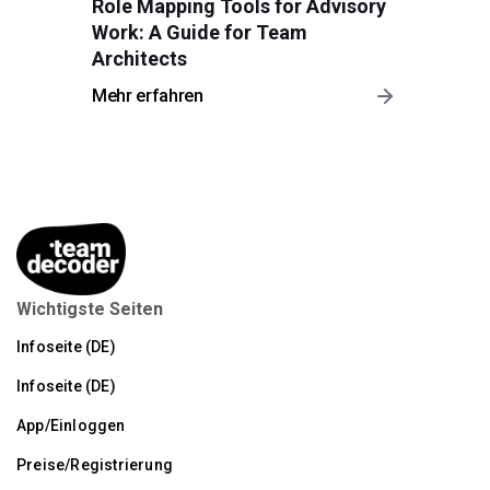
Role Mapping Tools for Advisory
Work: A Guide for Team
Architects
Mehr erfahren
Wichtigste Seiten
Infoseite (DE)
Infoseite (DE)
App/Einloggen
Preise/Registrierung