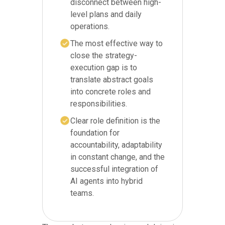
disconnect between high-
level plans and daily
operations.
The most effective way to
close the strategy-
execution gap is to
translate abstract goals
into concrete roles and
responsibilities.
Clear role definition is the
foundation for
accountability, adaptability
in constant change, and the
successful integration of
AI agents into hybrid
teams.