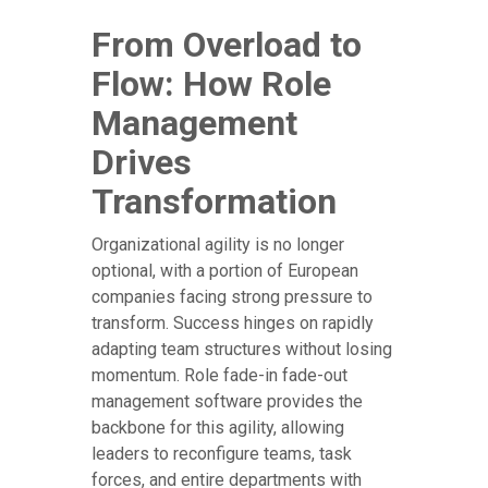
From Overload to
Flow: How Role
Management
Drives
Transformation
Organizational agility is no longer
optional, with a portion of European
companies facing strong pressure to
transform. Success hinges on rapidly
adapting team structures without losing
momentum. Role fade-in fade-out
management software provides the
backbone for this agility, allowing
leaders to reconfigure teams, task
forces, and entire departments with