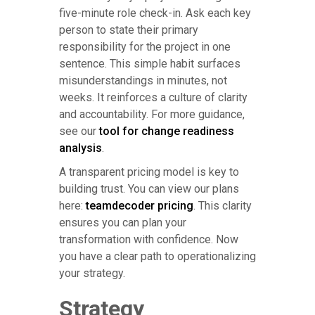
five-minute role check-in. Ask each key
person to state their primary
responsibility for the project in one
sentence. This simple habit surfaces
misunderstandings in minutes, not
weeks. It reinforces a culture of clarity
and accountability. For more guidance,
see our
tool for change readiness
analysis
.
A transparent pricing model is key to
building trust. You can view our plans
here:
teamdecoder pricing
. This clarity
ensures you can plan your
transformation with confidence. Now
you have a clear path to operationalizing
your strategy.
Strategy