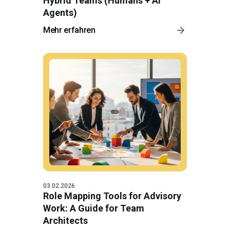
Hybrid Teams (Humans + AI
Agents)
Mehr erfahren
03.02.2026
Role Mapping Tools for Advisory
Work: A Guide for Team
Architects