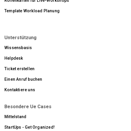
Rollenkarten für Live-Workshops
Template Workload Planung
Unterstützung
Wissensbasis
Helpdesk
Ticket erstellen
Einen Anruf buchen
Kontaktiere uns
Besondere Ue Cases
Mittelstand
StartUps - Get Organized!