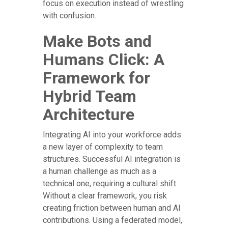
focus on execution instead of wrestling
with confusion.
Make Bots and
Humans Click: A
Framework for
Hybrid Team
Architecture
Integrating AI into your workforce adds
a new layer of complexity to team
structures. Successful AI integration is
a human challenge as much as a
technical one, requiring a cultural shift.
Without a clear framework, you risk
creating friction between human and AI
contributions. Using a federated model,