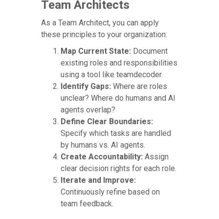
Team Architects
As a Team Architect, you can apply
these principles to your organization:
Map Current State:
Document
existing roles and responsibilities
using a tool like teamdecoder.
Identify Gaps:
Where are roles
unclear? Where do humans and AI
agents overlap?
Define Clear Boundaries:
Specify which tasks are handled
by humans vs. AI agents.
Create Accountability:
Assign
clear decision rights for each role.
Iterate and Improve:
Continuously refine based on
team feedback.