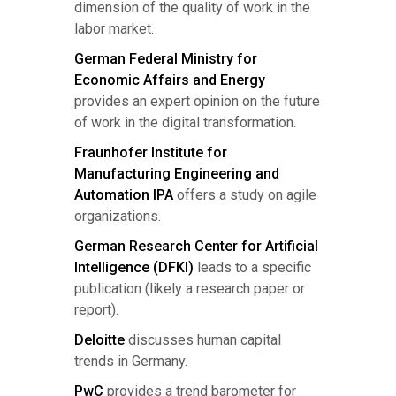
dimension of the quality of work in the
labor market.
German Federal Ministry for
Economic Affairs and Energy
provides an expert opinion on the future
of work in the digital transformation.
Fraunhofer Institute for
Manufacturing Engineering and
Automation IPA
offers a study on agile
organizations.
German Research Center for Artificial
Intelligence (DFKI)
leads to a specific
publication (likely a research paper or
report).
Deloitte
discusses human capital
trends in Germany.
PwC
provides a trend barometer for