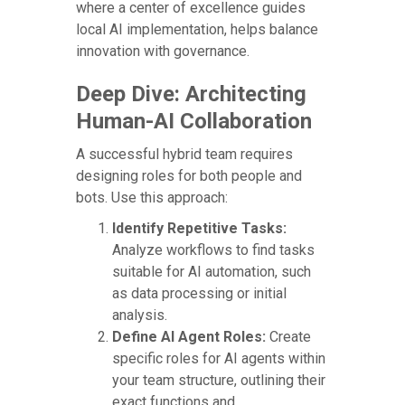
where a center of excellence guides
local AI implementation, helps balance
innovation with governance.
Deep Dive: Architecting
Human-AI Collaboration
A successful hybrid team requires
designing roles for both people and
bots. Use this approach:
Identify Repetitive Tasks:
Analyze workflows to find tasks
suitable for AI automation, such
as data processing or initial
analysis.
Define AI Agent Roles:
Create
specific roles for AI agents within
your team structure, outlining their
exact functions and