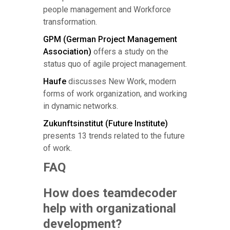
people management and Workforce
transformation.
GPM (German Project Management
Association)
offers a study on the
status quo of agile project management.
Haufe
discusses New Work, modern
forms of work organization, and working
in dynamic networks.
Zukunftsinstitut (Future Institute)
presents 13 trends related to the future
of work.
FAQ
How does teamdecoder
help with organizational
development?