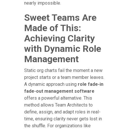
nearly impossible.
Sweet Teams Are
Made of This:
Achieving Clarity
with Dynamic Role
Management
Static org charts fail the moment a new
project starts or a team member leaves.
A dynamic approach using
role fade-in
fade-out management software
offers a powerful alternative. This
method allows Team Architects to
define, assign, and adapt roles in real-
time, ensuring clarity never gets lost in
the shuffle. For organizations like