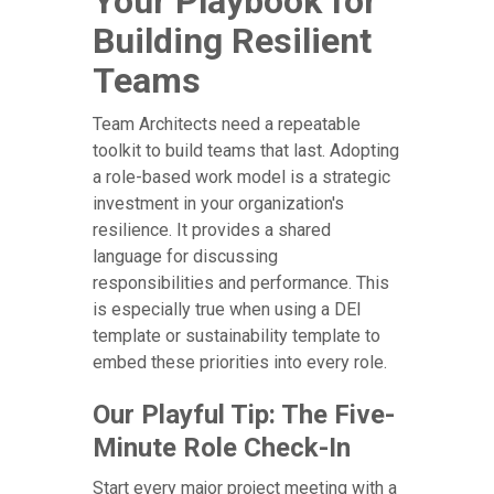
Your Playbook for
Building Resilient
Teams
Team Architects need a repeatable
toolkit to build teams that last. Adopting
a role-based work model is a strategic
investment in your organization's
resilience. It provides a shared
language for discussing
responsibilities and performance. This
is especially true when using a DEI
template or sustainability template to
embed these priorities into every role.
Our Playful Tip: The Five-
Minute Role Check-In
Start every major project meeting with a