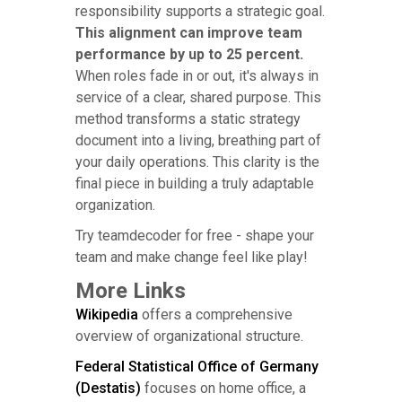
responsibility supports a strategic goal.
This alignment can improve team
performance by up to 25 percent.
When roles fade in or out, it's always in
service of a clear, shared purpose. This
method transforms a static strategy
document into a living, breathing part of
your daily operations. This clarity is the
final piece in building a truly adaptable
organization.
Try teamdecoder for free - shape your
team and make change feel like play!
More Links
Wikipedia
offers a comprehensive
overview of organizational structure.
Federal Statistical Office of Germany
(Destatis)
focuses on home office, a