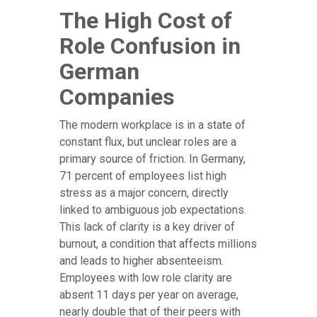
The High Cost of
Role Confusion in
German
Companies
The modern workplace is in a state of
constant flux, but unclear roles are a
primary source of friction. In Germany,
71 percent of employees list high
stress as a major concern, directly
linked to ambiguous job expectations.
This lack of clarity is a key driver of
burnout, a condition that affects millions
and leads to higher absenteeism.
Employees with low role clarity are
absent 11 days per year on average,
nearly double that of their peers with