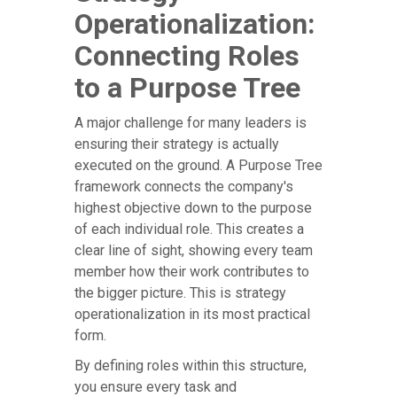
Operationalization:
Connecting Roles
to a Purpose Tree
A major challenge for many leaders is
ensuring their strategy is actually
executed on the ground. A Purpose Tree
framework connects the company's
highest objective down to the purpose
of each individual role. This creates a
clear line of sight, showing every team
member how their work contributes to
the bigger picture. This is strategy
operationalization in its most practical
form.
By defining roles within this structure,
you ensure every task and