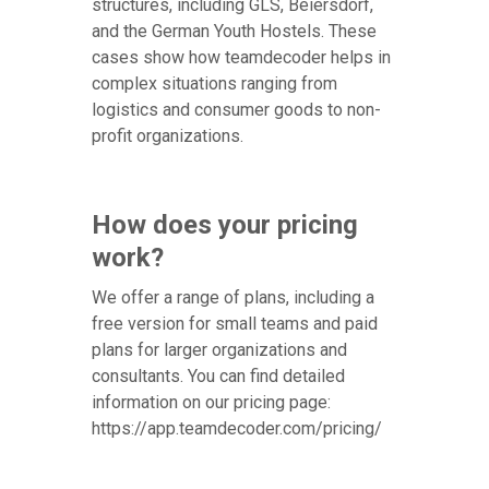
structures, including GLS, Beiersdorf,
and the German Youth Hostels. These
cases show how teamdecoder helps in
complex situations ranging from
logistics and consumer goods to non-
profit organizations.
How does your pricing
work?
We offer a range of plans, including a
free version for small teams and paid
plans for larger organizations and
consultants. You can find detailed
information on our pricing page:
https://app.teamdecoder.com/pricing/