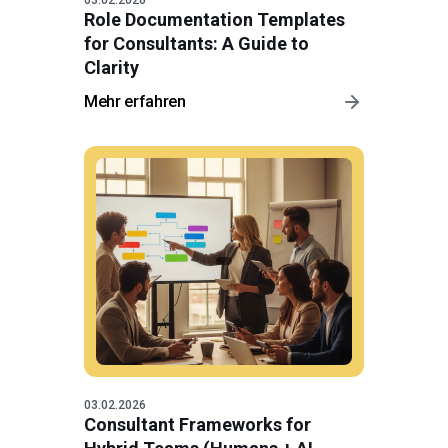
Role Documentation Templates
for Consultants: A Guide to
Clarity
Mehr erfahren
03.02.2026
Consultant Frameworks for