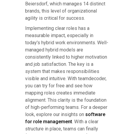
Beiersdorf, which manages 14 distinct
brands, this level of organizational
agility is critical for success.
Implementing clear roles has a
measurable impact, especially in
today's hybrid work environments. Well-
managed hybrid models are
consistently linked to higher motivation
and job satisfaction. The key is a
system that makes responsibilities
visible and intuitive. With teamdecoder,
you can try for free and see how
mapping roles creates immediate
alignment. This clarity is the foundation
of high-performing teams. For a deeper
look, explore our insights on
software
for role management
. With a clear
structure in place, teams can finally