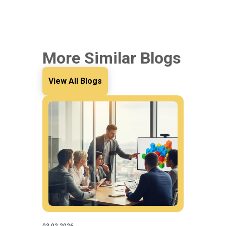
More Similar Blogs
View All Blogs
03.02.2026