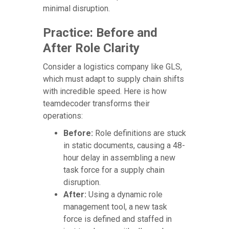
minimal disruption.
Practice: Before and
After Role Clarity
Consider a logistics company like GLS,
which must adapt to supply chain shifts
with incredible speed. Here is how
teamdecoder transforms their
operations:
Before:
Role definitions are stuck
in static documents, causing a 48-
hour delay in assembling a new
task force for a supply chain
disruption.
After:
Using a dynamic role
management tool, a new task
force is defined and staffed in