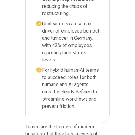
reducing the chaos of
restructuring.
Unclear roles are a major
driver of employee burnout
and turnover in Germany,
with 42% of employees
reporting high stress
levels.
For hybrid human-AI teams
to succeed, roles for both
humans and AI agents
must be clearly defined to
streamline workflows and
prevent friction.
Teams are the heroes of modern
business, but they face a constant