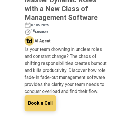
with a New Class of
Management Software
07.05.2025
10
Minutes
AI Agent
Is your team drowning in unclear roles
and constant change? The chaos of
shifting responsibilities creates burnout
and kills productivity. Discover how role
fade-in fade-out management software
provides the clarity your team needs to
conquer overload and find their flow.
Book a Call