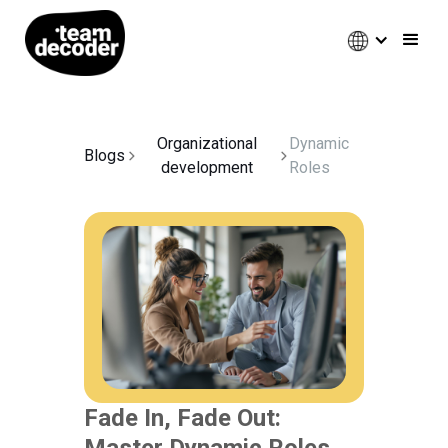
Organizational
Dynamic
Blogs
development
Roles
Fade In, Fade Out:
Master Dynamic Roles