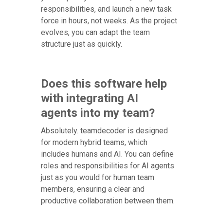
responsibilities, and launch a new task
force in hours, not weeks. As the project
evolves, you can adapt the team
structure just as quickly.
Does this software help
with integrating AI
agents into my team?
Absolutely. teamdecoder is designed
for modern hybrid teams, which
includes humans and AI. You can define
roles and responsibilities for AI agents
just as you would for human team
members, ensuring a clear and
productive collaboration between them.