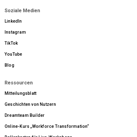
Soziale Medien
LinkedIn
Instagram
TikTok
YouTube
Blog
Ressourcen
Mitteilungsblatt
Geschichten von Nutzern
Dreamteam Builder
Online-Kurs „Workforce Transformation“