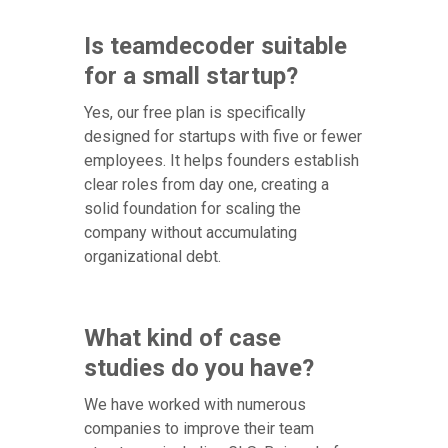
Is teamdecoder suitable
for a small startup?
Yes, our free plan is specifically
designed for startups with five or fewer
employees. It helps founders establish
clear roles from day one, creating a
solid foundation for scaling the
company without accumulating
organizational debt.
What kind of case
studies do you have?
We have worked with numerous
companies to improve their team