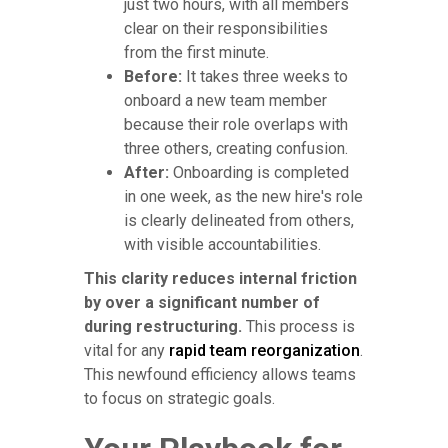
just two hours, with all members
clear on their responsibilities
from the first minute.
Before:
It takes three weeks to
onboard a new team member
because their role overlaps with
three others, creating confusion.
After:
Onboarding is completed
in one week, as the new hire's role
is clearly delineated from others,
with visible accountabilities.
This clarity reduces internal friction
by over a significant number of
during restructuring.
This process is
vital for any
rapid team reorganization
.
This newfound efficiency allows teams
to focus on strategic goals.