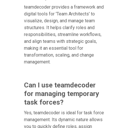
teamdecoder provides a framework and
digital tools for 'Team Architects' to
visualize, design, and manage team
structures. It helps clarify roles and
responsibilities, streamline workflows,
and align teams with strategic goals,
making it an essential tool for
transformation, scaling, and change
management.
Can I use teamdecoder
for managing temporary
task forces?
Yes, teamdecoder is ideal for task force
management. Its dynamic nature allows
you to quickly define roles, assign