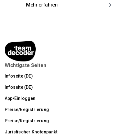
Mehr erfahren
Wichtigste Seiten
Infoseite (DE)
Infoseite (DE)
App/Einloggen
Preise/Registrierung
Preise/Registrierung
Juristischer Knotenpunkt