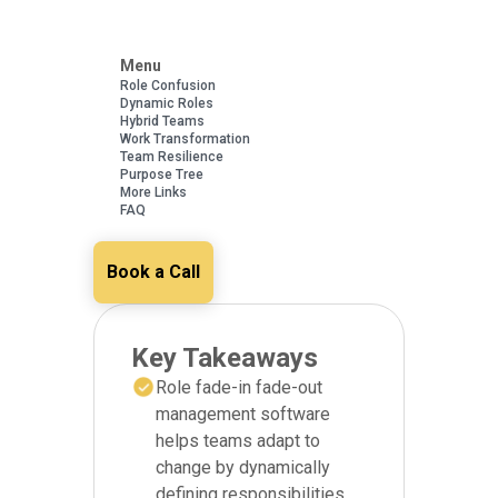
Menu
Role Confusion
Dynamic Roles
Hybrid Teams
Work Transformation
Team Resilience
Purpose Tree
More Links
FAQ
Book a Call
Key Takeaways
Role fade-in fade-out
management software
helps teams adapt to
change by dynamically
defining responsibilities,