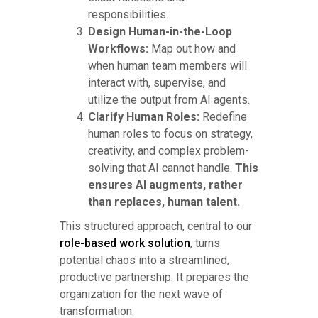
responsibilities.
Design Human-in-the-Loop
Workflows:
Map out how and
when human team members will
interact with, supervise, and
utilize the output from AI agents.
Clarify Human Roles:
Redefine
human roles to focus on strategy,
creativity, and complex problem-
solving that AI cannot handle.
This
ensures AI augments, rather
than replaces, human talent.
This structured approach, central to our
role-based work solution
, turns
potential chaos into a streamlined,
productive partnership. It prepares the
organization for the next wave of
transformation.