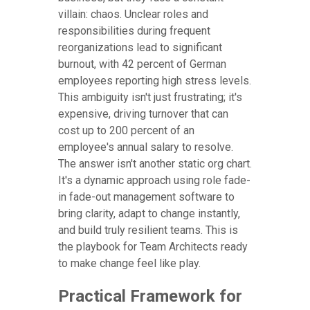
villain: chaos. Unclear roles and
responsibilities during frequent
reorganizations lead to significant
burnout, with 42 percent of German
employees reporting high stress levels.
This ambiguity isn't just frustrating; it's
expensive, driving turnover that can
cost up to 200 percent of an
employee's annual salary to resolve.
The answer isn't another static org chart.
It's a dynamic approach using role fade-
in fade-out management software to
bring clarity, adapt to change instantly,
and build truly resilient teams. This is
the playbook for Team Architects ready
to make change feel like play.
Practical Framework for