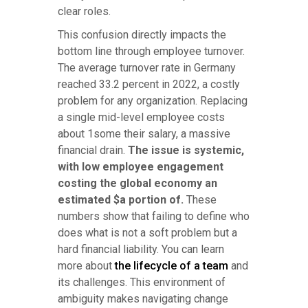
clear roles.
This confusion directly impacts the
bottom line through employee turnover.
The average turnover rate in Germany
reached 33.2 percent in 2022, a costly
problem for any organization. Replacing
a single mid-level employee costs
about 1some their salary, a massive
financial drain.
The issue is systemic,
with low employee engagement
costing the global economy an
estimated $a portion of.
These
numbers show that failing to define who
does what is not a soft problem but a
hard financial liability. You can learn
more about
the lifecycle of a team
and
its challenges. This environment of
ambiguity makes navigating change