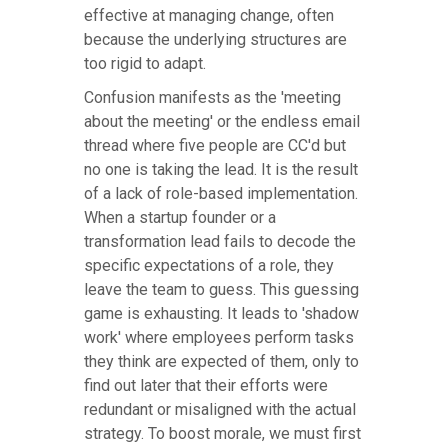
effective at managing change, often
because the underlying structures are
too rigid to adapt.
Confusion manifests as the 'meeting
about the meeting' or the endless email
thread where five people are CC'd but
no one is taking the lead. It is the result
of a lack of role-based implementation.
When a startup founder or a
transformation lead fails to decode the
specific expectations of a role, they
leave the team to guess. This guessing
game is exhausting. It leads to 'shadow
work' where employees perform tasks
they think are expected of them, only to
find out later that their efforts were
redundant or misaligned with the actual
strategy. To boost morale, we must first