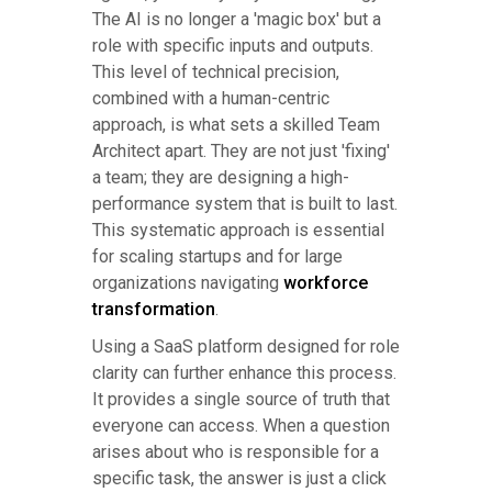
The AI is no longer a 'magic box' but a
role with specific inputs and outputs.
This level of technical precision,
combined with a human-centric
approach, is what sets a skilled Team
Architect apart. They are not just 'fixing'
a team; they are designing a high-
performance system that is built to last.
This systematic approach is essential
for scaling startups and for large
organizations navigating
workforce
transformation
.
Using a SaaS platform designed for role
clarity can further enhance this process.
It provides a single source of truth that
everyone can access. When a question
arises about who is responsible for a
specific task, the answer is just a click