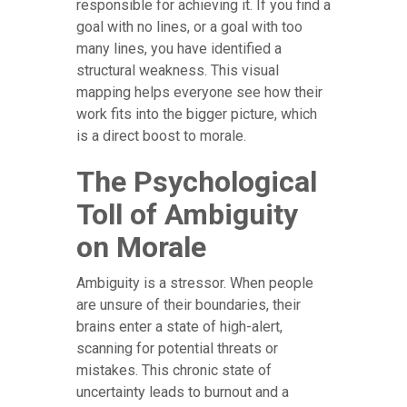
responsible for achieving it. If you find a
goal with no lines, or a goal with too
many lines, you have identified a
structural weakness. This visual
mapping helps everyone see how their
work fits into the bigger picture, which
is a direct boost to morale.
The Psychological
Toll of Ambiguity
on Morale
Ambiguity is a stressor. When people
are unsure of their boundaries, their
brains enter a state of high-alert,
scanning for potential threats or
mistakes. This chronic state of
uncertainty leads to burnout and a