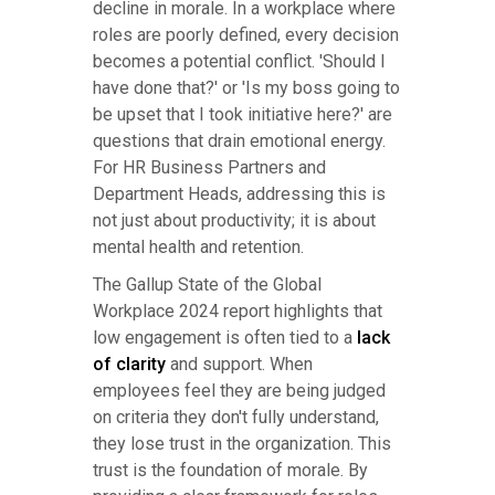
decline in morale. In a workplace where
roles are poorly defined, every decision
becomes a potential conflict. 'Should I
have done that?' or 'Is my boss going to
be upset that I took initiative here?' are
questions that drain emotional energy.
For HR Business Partners and
Department Heads, addressing this is
not just about productivity; it is about
mental health and retention.
The Gallup State of the Global
Workplace 2024 report highlights that
low engagement is often tied to a
lack
of clarity
and support. When
employees feel they are being judged
on criteria they don't fully understand,
they lose trust in the organization. This
trust is the foundation of morale. By