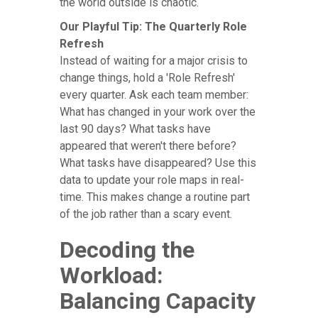
the world outside is chaotic.
Our Playful Tip: The Quarterly Role
Refresh
Instead of waiting for a major crisis to
change things, hold a 'Role Refresh'
every quarter. Ask each team member:
What has changed in your work over the
last 90 days? What tasks have
appeared that weren't there before?
What tasks have disappeared? Use this
data to update your role maps in real-
time. This makes change a routine part
of the job rather than a scary event.
Decoding the
Workload:
Balancing Capacity