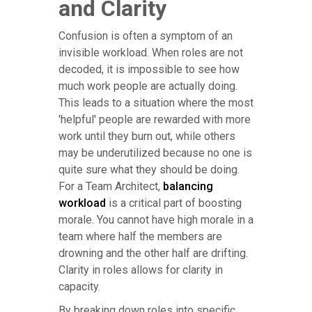
and Clarity
Confusion is often a symptom of an
invisible workload. When roles are not
decoded, it is impossible to see how
much work people are actually doing.
This leads to a situation where the most
'helpful' people are rewarded with more
work until they burn out, while others
may be underutilized because no one is
quite sure what they should be doing.
For a Team Architect,
balancing
workload
is a critical part of boosting
morale. You cannot have high morale in a
team where half the members are
drowning and the other half are drifting.
Clarity in roles allows for clarity in
capacity.
By breaking down roles into specific