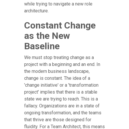
while trying to navigate a new role
architecture.
Constant Change
as the New
Baseline
We must stop treating change as a
project with a beginning and an end. In
the modern business landscape,
change is constant. The idea of a
'change initiative' or a 'transformation
project' implies that there is a stable
state we are trying to reach. This is a
fallacy. Organizations are in a state of
ongoing transformation, and the teams
that thrive are those designed for
fluidity. For a Team Architect, this means