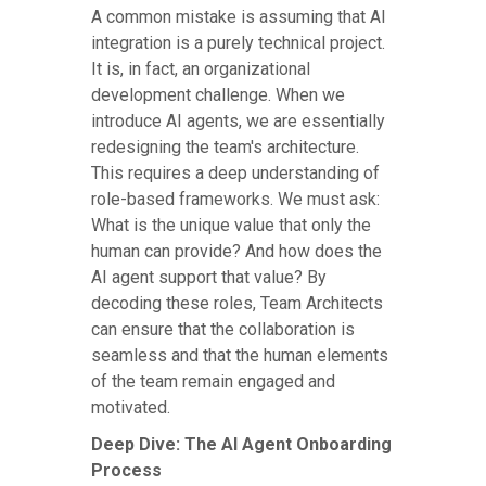
A common mistake is assuming that AI
integration is a purely technical project.
It is, in fact, an organizational
development challenge. When we
introduce AI agents, we are essentially
redesigning the team's architecture.
This requires a deep understanding of
role-based frameworks. We must ask:
What is the unique value that only the
human can provide? And how does the
AI agent support that value? By
decoding these roles, Team Architects
can ensure that the collaboration is
seamless and that the human elements
of the team remain engaged and
motivated.
Deep Dive: The AI Agent Onboarding
Process