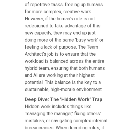
of repetitive tasks, freeing up humans
for more complex, creative work.
However, if the human's role is not
redesigned to take advantage of this
new capacity, they may end up just
doing more of the same 'busy work' or
feeling a lack of purpose. The Team
Architect's job is to ensure that the
workload is balanced across the entire
hybrid team, ensuring that both humans
and AI are working at their highest
potential. This balance is the key to a
sustainable, high-morale environment.
Deep Dive: The 'Hidden Work' Trap
Hidden work includes things like
'managing the manager,' fixing others'
mistakes, or navigating complex internal
bureaucracies. When decoding roles, it