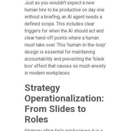
Just as you wouldn't expect a new
human hire to be productive on day one
without a briefing, an AI agent needs a
defined scope. This includes clear
triggers for when the AI should act and
clear hand-off points where a human
must take over. This 'human-in-the-loop'
design is essential for maintaining
accountability and preventing the 'black
box' effect that causes so much anxiety
in modern workplaces.
Strategy
Operationalization:
From Slides to
Roles
Strategy often fails not because it is a