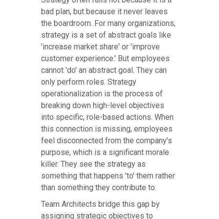
bad plan, but because it never leaves
the boardroom. For many organizations,
strategy is a set of abstract goals like
'increase market share' or 'improve
customer experience.' But employees
cannot 'do' an abstract goal. They can
only perform roles. Strategy
operationalization is the process of
breaking down high-level objectives
into specific, role-based actions. When
this connection is missing, employees
feel disconnected from the company's
purpose, which is a significant morale
killer. They see the strategy as
something that happens 'to' them rather
than something they contribute to.
Team Architects bridge this gap by
assigning strategic objectives to