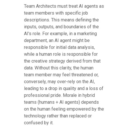
Team Architects must treat AI agents as
team members with specific job
descriptions. This means defining the
inputs, outputs, and boundaries of the
AI's role. For example, in a marketing
department, an AI agent might be
responsible for initial data analysis,
while a human role is responsible for
the creative strategy derived from that
data. Without this clarity, the human
team member may feel threatened or,
conversely, may over-rely on the AI,
leading to a drop in quality and a loss of
professional pride. Morale in hybrid
teams (humans + AI agents) depends
on the human feeling empowered by the
technology rather than replaced or
confused by it.