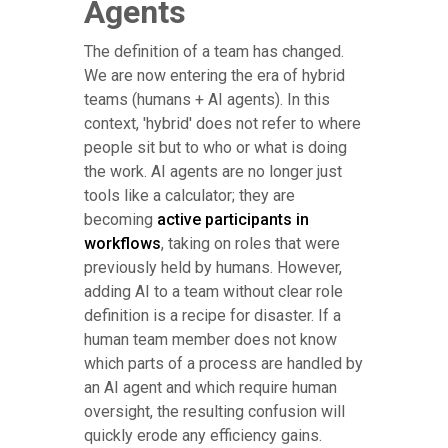
Agents
The definition of a team has changed.
We are now entering the era of hybrid
teams (humans + AI agents). In this
context, 'hybrid' does not refer to where
people sit but to who or what is doing
the work. AI agents are no longer just
tools like a calculator; they are
becoming
active participants in
workflows
, taking on roles that were
previously held by humans. However,
adding AI to a team without clear role
definition is a recipe for disaster. If a
human team member does not know
which parts of a process are handled by
an AI agent and which require human
oversight, the resulting confusion will
quickly erode any efficiency gains.