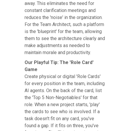
away. This eliminates the need for
constant clarification meetings and
reduces the 'noise' in the organization.
For the Team Architect, such a platform
is the 'blueprint' for the team, allowing
them to see the architecture clearly and
make adjustments as needed to
maintain morale and productivity.
Our Playful Tip: The 'Role Card'
Game
Create physical or digital 'Role Cards'
for every position in the team, including
AI agents. On the back of the card, list
the 'Top 5 Non-Negotiables' for that
role. When a new project starts, 'play'
the cards to see who is involved. If a
task doesn't fit on any card, you've
found a gap. If it fits on three, you've