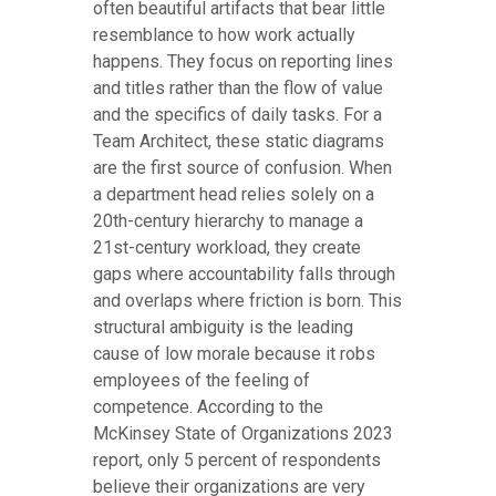
often beautiful artifacts that bear little
resemblance to how work actually
happens. They focus on reporting lines
and titles rather than the flow of value
and the specifics of daily tasks. For a
Team Architect, these static diagrams
are the first source of confusion. When
a department head relies solely on a
20th-century hierarchy to manage a
21st-century workload, they create
gaps where accountability falls through
and overlaps where friction is born. This
structural ambiguity is the leading
cause of low morale because it robs
employees of the feeling of
competence. According to the
McKinsey State of Organizations 2023
report, only 5 percent of respondents
believe their organizations are very