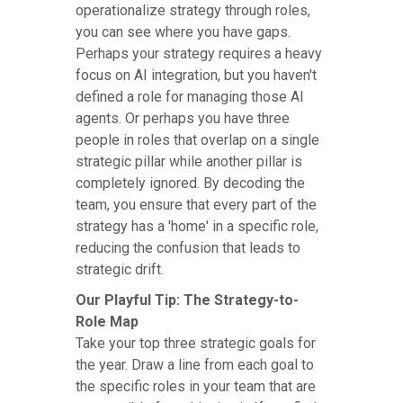
operationalize strategy through roles,
you can see where you have gaps.
Perhaps your strategy requires a heavy
focus on AI integration, but you haven't
defined a role for managing those AI
agents. Or perhaps you have three
people in roles that overlap on a single
strategic pillar while another pillar is
completely ignored. By decoding the
team, you ensure that every part of the
strategy has a 'home' in a specific role,
reducing the confusion that leads to
strategic drift.
Our Playful Tip: The Strategy-to-
Role Map
Take your top three strategic goals for
the year. Draw a line from each goal to
the specific roles in your team that are