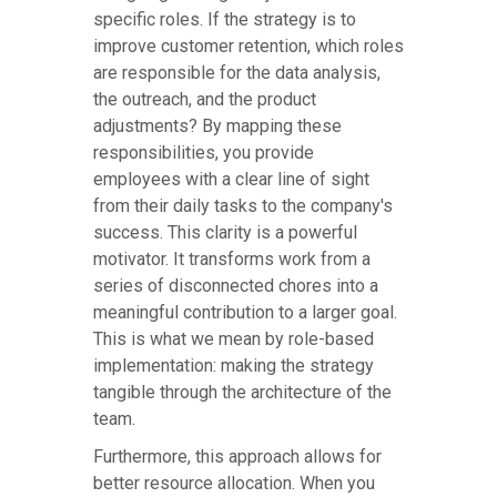
specific roles. If the strategy is to
improve customer retention, which roles
are responsible for the data analysis,
the outreach, and the product
adjustments? By mapping these
responsibilities, you provide
employees with a clear line of sight
from their daily tasks to the company's
success. This clarity is a powerful
motivator. It transforms work from a
series of disconnected chores into a
meaningful contribution to a larger goal.
This is what we mean by role-based
implementation: making the strategy
tangible through the architecture of the
team.
Furthermore, this approach allows for
better resource allocation. When you