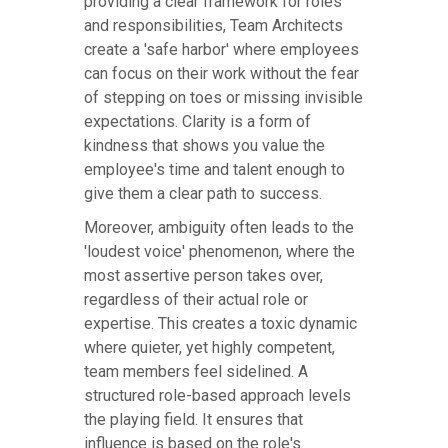
providing a clear framework for roles
and responsibilities, Team Architects
create a 'safe harbor' where employees
can focus on their work without the fear
of stepping on toes or missing invisible
expectations. Clarity is a form of
kindness that shows you value the
employee's time and talent enough to
give them a clear path to success.
Moreover, ambiguity often leads to the
'loudest voice' phenomenon, where the
most assertive person takes over,
regardless of their actual role or
expertise. This creates a toxic dynamic
where quieter, yet highly competent,
team members feel sidelined. A
structured role-based approach levels
the playing field. It ensures that
influence is based on the role's