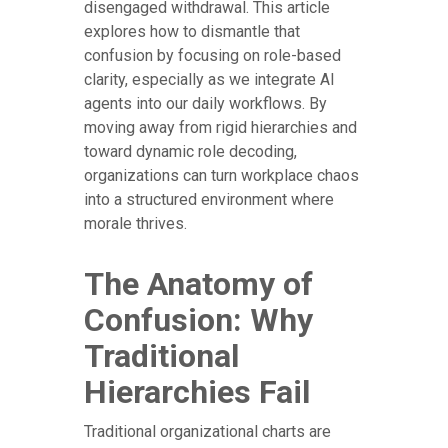
disengaged withdrawal. This article
explores how to dismantle that
confusion by focusing on role-based
clarity, especially as we integrate AI
agents into our daily workflows. By
moving away from rigid hierarchies and
toward dynamic role decoding,
organizations can turn workplace chaos
into a structured environment where
morale thrives.
The Anatomy of
Confusion: Why
Traditional
Hierarchies Fail
Traditional organizational charts are