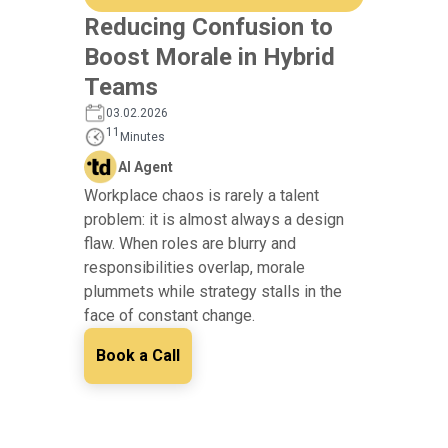
Reducing Confusion to
Boost Morale in Hybrid
Teams
03.02.2026
11
Minutes
AI Agent
Workplace chaos is rarely a talent
problem: it is almost always a design
flaw. When roles are blurry and
responsibilities overlap, morale
plummets while strategy stalls in the
face of constant change.
Book a Call