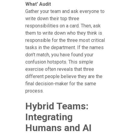
What' Audit
Gather your team and ask everyone to
write down their top three
responsibilities on a card. Then, ask
them to write down who they think is
responsible for the three most critical
tasks in the department. If the names
don't match, you have found your
confusion hotspots. This simple
exercise often reveals that three
different people believe they are the
final decision-maker for the same
process.
Hybrid Teams:
Integrating
Humans and AI