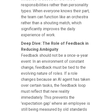
responsibilities rather than personality
types. When everyone knows their part,
the team can function like an orchestra
rather than a shouting match, which
significantly improves the daily
experience of work.
Deep Dive: The Role of Feedback in
Reducing Ambiguity
Feedback should not be a once-a-year
event. In an environment of constant
change, feedback must be tied to the
evolving nature of roles. If a role
changes because an AI agent has taken
over certain tasks, the feedback loop
must reflect that new reality
immediately. This prevents the
'expectation gap' where an employee is
still being measured by old standards