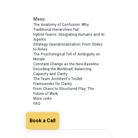
Menu
The Anatomy of Confusion: Why
Traditional Hierarchies Fail
Hybrid Teams: Integrating Humans and AI
Agents
Strategy Operationalization: From Slides
to Roles
The Psychological Toll of Ambiguity on
Morale
Constant Change as the New Baseline
Decoding the Workload: Balancing
Capacity and Clarity
The Team Architect's Toolkit:
Frameworks for Clarity
From Chaos to Structured Play: The
Future of Work
More Links
FAQ
Book a Call