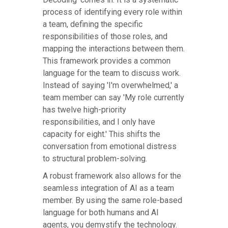
process of identifying every role within
a team, defining the specific
responsibilities of those roles, and
mapping the interactions between them.
This framework provides a common
language for the team to discuss work.
Instead of saying 'I'm overwhelmed,' a
team member can say 'My role currently
has twelve high-priority
responsibilities, and I only have
capacity for eight.' This shifts the
conversation from emotional distress
to structural problem-solving.
A robust framework also allows for the
seamless integration of AI as a team
member. By using the same role-based
language for both humans and AI
agents, you demystify the technology.