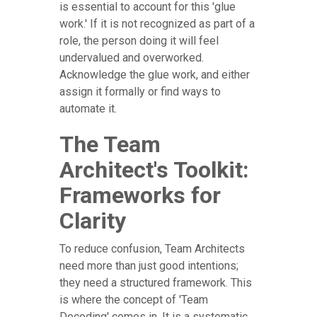
is essential to account for this 'glue
work.' If it is not recognized as part of a
role, the person doing it will feel
undervalued and overworked.
Acknowledge the glue work, and either
assign it formally or find ways to
automate it.
The Team
Architect's Toolkit:
Frameworks for
Clarity
To reduce confusion, Team Architects
need more than just good intentions;
they need a structured framework. This
is where the concept of 'Team
Decoding' comes in. It is a systematic