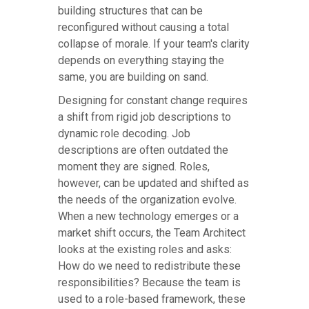
building structures that can be
reconfigured without causing a total
collapse of morale. If your team's clarity
depends on everything staying the
same, you are building on sand.
Designing for constant change requires
a shift from rigid job descriptions to
dynamic role decoding. Job
descriptions are often outdated the
moment they are signed. Roles,
however, can be updated and shifted as
the needs of the organization evolve.
When a new technology emerges or a
market shift occurs, the Team Architect
looks at the existing roles and asks:
How do we need to redistribute these
responsibilities? Because the team is
used to a role-based framework, these