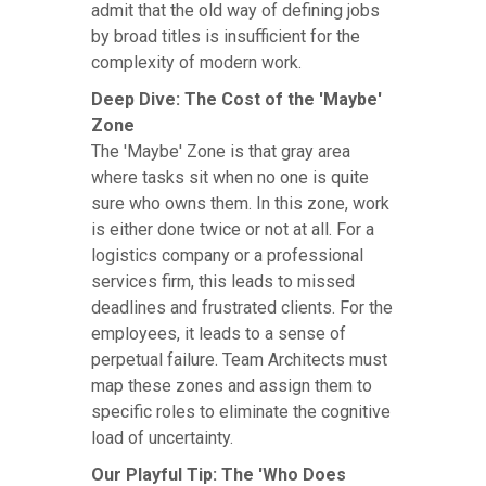
admit that the old way of defining jobs
by broad titles is insufficient for the
complexity of modern work.
Deep Dive: The Cost of the 'Maybe'
Zone
The 'Maybe' Zone is that gray area
where tasks sit when no one is quite
sure who owns them. In this zone, work
is either done twice or not at all. For a
logistics company or a professional
services firm, this leads to missed
deadlines and frustrated clients. For the
employees, it leads to a sense of
perpetual failure. Team Architects must
map these zones and assign them to
specific roles to eliminate the cognitive
load of uncertainty.
Our Playful Tip: The 'Who Does