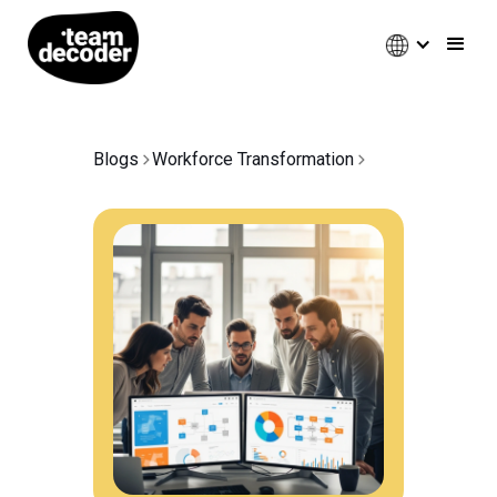
Blogs
Workforce Transformation