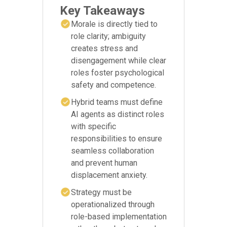
Key Takeaways
Morale is directly tied to
role clarity; ambiguity
creates stress and
disengagement while clear
roles foster psychological
safety and competence.
Hybrid teams must define
AI agents as distinct roles
with specific
responsibilities to ensure
seamless collaboration
and prevent human
displacement anxiety.
Strategy must be
operationalized through
role-based implementation