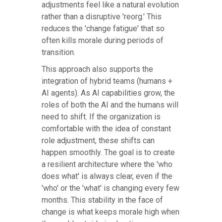
adjustments feel like a natural evolution
rather than a disruptive 'reorg.' This
reduces the 'change fatigue' that so
often kills morale during periods of
transition.
This approach also supports the
integration of hybrid teams (humans +
AI agents). As AI capabilities grow, the
roles of both the AI and the humans will
need to shift. If the organization is
comfortable with the idea of constant
role adjustment, these shifts can
happen smoothly. The goal is to create
a resilient architecture where the 'who
does what' is always clear, even if the
'who' or the 'what' is changing every few
months. This stability in the face of
change is what keeps morale high when