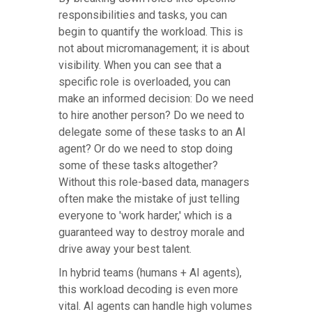
responsibilities and tasks, you can
begin to quantify the workload. This is
not about micromanagement; it is about
visibility. When you can see that a
specific role is overloaded, you can
make an informed decision: Do we need
to hire another person? Do we need to
delegate some of these tasks to an AI
agent? Or do we need to stop doing
some of these tasks altogether?
Without this role-based data, managers
often make the mistake of just telling
everyone to 'work harder,' which is a
guaranteed way to destroy morale and
drive away your best talent.
In hybrid teams (humans + AI agents),
this workload decoding is even more
vital. AI agents can handle high volumes