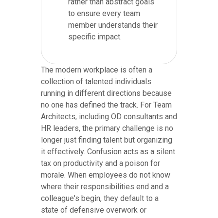
rather than abstract goals
to ensure every team
member understands their
specific impact.
The modern workplace is often a
collection of talented individuals
running in different directions because
no one has defined the track. For Team
Architects, including OD consultants and
HR leaders, the primary challenge is no
longer just finding talent but organizing
it effectively. Confusion acts as a silent
tax on productivity and a poison for
morale. When employees do not know
where their responsibilities end and a
colleague's begin, they default to a
state of defensive overwork or