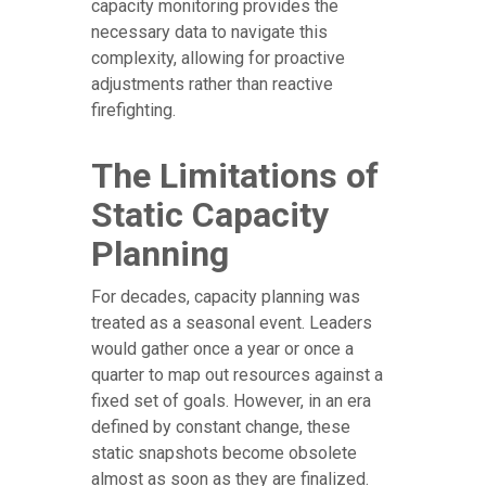
capacity monitoring provides the
necessary data to navigate this
complexity, allowing for proactive
adjustments rather than reactive
firefighting.
The Limitations of
Static Capacity
Planning
For decades, capacity planning was
treated as a seasonal event. Leaders
would gather once a year or once a
quarter to map out resources against a
fixed set of goals. However, in an era
defined by constant change, these
static snapshots become obsolete
almost as soon as they are finalized.