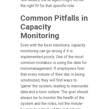
the right fit for that specific role.
Common Pitfalls in
Capacity
Monitoring
Even with the best intentions, capacity
monitoring can go wrong if it is
implemented poorly. One of the most
common mistakes is using the data for
micromanagement. If employees feel
that every minute of their day is being
scrutinized, they will find ways to
'game' the system, leading to inaccurate
data and a toxic culture. The goal should
always be to monitor the health of the
system and the roles, not the minute-