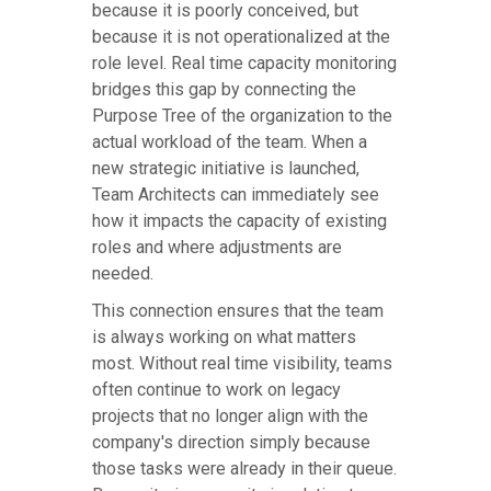
because it is poorly conceived, but
because it is not operationalized at the
role level. Real time capacity monitoring
bridges this gap by connecting the
Purpose Tree of the organization to the
actual workload of the team. When a
new strategic initiative is launched,
Team Architects can immediately see
how it impacts the capacity of existing
roles and where adjustments are
needed.
This connection ensures that the team
is always working on what matters
most. Without real time visibility, teams
often continue to work on legacy
projects that no longer align with the
company's direction simply because
those tasks were already in their queue.