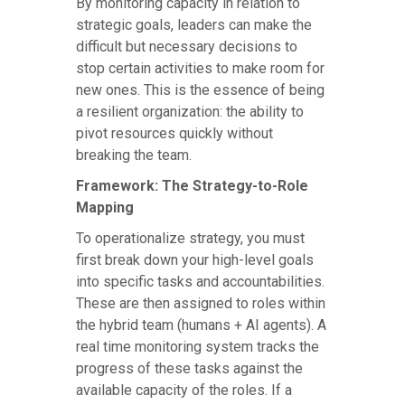
By monitoring capacity in relation to
strategic goals, leaders can make the
difficult but necessary decisions to
stop certain activities to make room for
new ones. This is the essence of being
a resilient organization: the ability to
pivot resources quickly without
breaking the team.
Framework: The Strategy-to-Role
Mapping
To operationalize strategy, you must
first break down your high-level goals
into specific tasks and accountabilities.
These are then assigned to roles within
the hybrid team (humans + AI agents). A
real time monitoring system tracks the
progress of these tasks against the
available capacity of the roles. If a