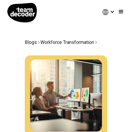
Blogs
Workforce Transformation