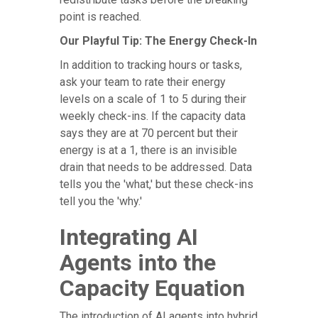
point is reached.
Our Playful Tip: The Energy Check-In
In addition to tracking hours or tasks,
ask your team to rate their energy
levels on a scale of 1 to 5 during their
weekly check-ins. If the capacity data
says they are at 70 percent but their
energy is at a 1, there is an invisible
drain that needs to be addressed. Data
tells you the 'what,' but these check-ins
tell you the 'why.'
Integrating AI
Agents into the
Capacity Equation
The introduction of AI agents into hybrid