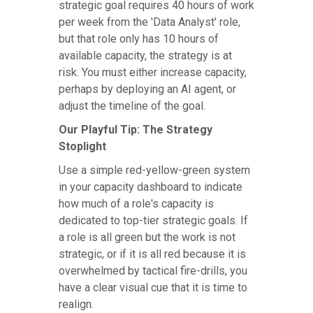
strategic goal requires 40 hours of work
per week from the 'Data Analyst' role,
but that role only has 10 hours of
available capacity, the strategy is at
risk. You must either increase capacity,
perhaps by deploying an AI agent, or
adjust the timeline of the goal.
Our Playful Tip: The Strategy
Stoplight
Use a simple red-yellow-green system
in your capacity dashboard to indicate
how much of a role's capacity is
dedicated to top-tier strategic goals. If
a role is all green but the work is not
strategic, or if it is all red because it is
overwhelmed by tactical fire-drills, you
have a clear visual cue that it is time to
realign.