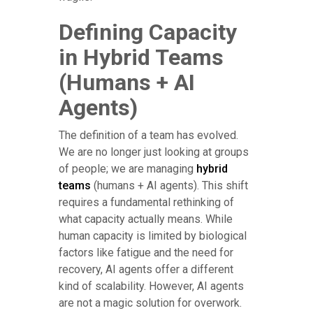
Defining Capacity
in Hybrid Teams
(Humans + AI
Agents)
The definition of a team has evolved.
We are no longer just looking at groups
of people; we are managing
hybrid
teams
(humans + AI agents). This shift
requires a fundamental rethinking of
what capacity actually means. While
human capacity is limited by biological
factors like fatigue and the need for
recovery, AI agents offer a different
kind of scalability. However, AI agents
are not a magic solution for overwork.