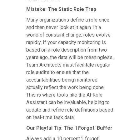
Mistake: The Static Role Trap
Many organizations define a role once
and then never look at it again. In a
world of constant change, roles evolve
rapidly. If your capacity monitoring is
based on a role description from two
years ago, the data will be meaningless.
Team Architects must facilitate regular
role audits to ensure that the
accountabilities being monitored
actually reflect the work being done.
This is where tools like the AI Role
Assistant can be invaluable, helping to
update and refine role definitions based
on real-time task data.
Our Playful Tip: The 'I Forgot' Buffer
Always add a 10 percent 'I forgot'