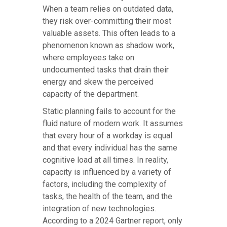
When a team relies on outdated data,
they risk over-committing their most
valuable assets. This often leads to a
phenomenon known as shadow work,
where employees take on
undocumented tasks that drain their
energy and skew the perceived
capacity of the department.
Static planning fails to account for the
fluid nature of modern work. It assumes
that every hour of a workday is equal
and that every individual has the same
cognitive load at all times. In reality,
capacity is influenced by a variety of
factors, including the complexity of
tasks, the health of the team, and the
integration of new technologies.
According to a 2024 Gartner report, only