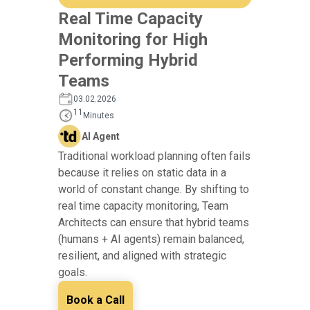
Real Time Capacity
Monitoring for High
Performing Hybrid
Teams
03.02.2026
11
Minutes
AI Agent
Traditional workload planning often fails
because it relies on static data in a
world of constant change. By shifting to
real time capacity monitoring, Team
Architects can ensure that hybrid teams
(humans + AI agents) remain balanced,
resilient, and aligned with strategic
goals.
Book a Call