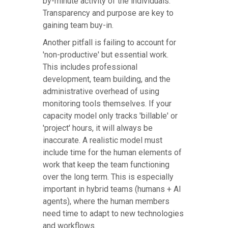
by-minute activity of the individuals.
Transparency and purpose are key to
gaining team buy-in.
Another pitfall is failing to account for
'non-productive' but essential work.
This includes professional
development, team building, and the
administrative overhead of using
monitoring tools themselves. If your
capacity model only tracks 'billable' or
'project' hours, it will always be
inaccurate. A realistic model must
include time for the human elements of
work that keep the team functioning
over the long term. This is especially
important in hybrid teams (humans + AI
agents), where the human members
need time to adapt to new technologies
and workflows.