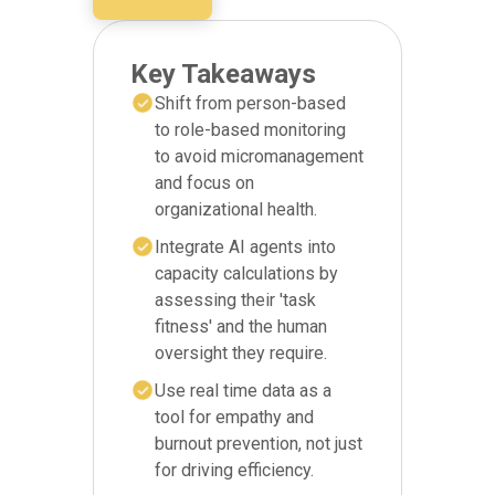
Key Takeaways
Shift from person-based
to role-based monitoring
to avoid micromanagement
and focus on
organizational health.
Integrate AI agents into
capacity calculations by
assessing their 'task
fitness' and the human
oversight they require.
Use real time data as a
tool for empathy and
burnout prevention, not just
for driving efficiency.