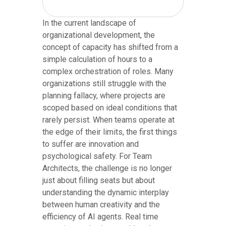
In the current landscape of
organizational development, the
concept of capacity has shifted from a
simple calculation of hours to a
complex orchestration of roles. Many
organizations still struggle with the
planning fallacy, where projects are
scoped based on ideal conditions that
rarely persist. When teams operate at
the edge of their limits, the first things
to suffer are innovation and
psychological safety. For Team
Architects, the challenge is no longer
just about filling seats but about
understanding the dynamic interplay
between human creativity and the
efficiency of AI agents. Real time