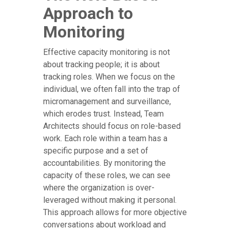
Approach to
Monitoring
Effective capacity monitoring is not
about tracking people; it is about
tracking roles. When we focus on the
individual, we often fall into the trap of
micromanagement and surveillance,
which erodes trust. Instead, Team
Architects should focus on role-based
work. Each role within a team has a
specific purpose and a set of
accountabilities. By monitoring the
capacity of these roles, we can see
where the organization is over-
leveraged without making it personal.
This approach allows for more objective
conversations about workload and