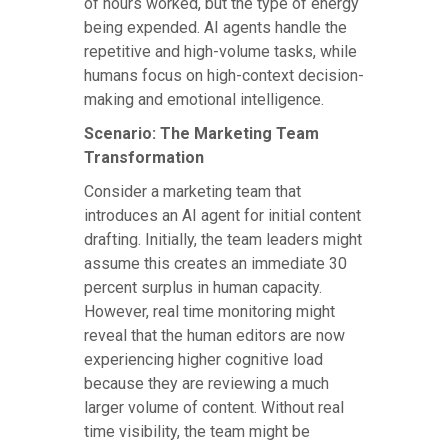
of hours worked, but the type of energy
being expended. AI agents handle the
repetitive and high-volume tasks, while
humans focus on high-context decision-
making and emotional intelligence.
Scenario: The Marketing Team
Transformation
Consider a marketing team that
introduces an AI agent for initial content
drafting. Initially, the team leaders might
assume this creates an immediate 30
percent surplus in human capacity.
However, real time monitoring might
reveal that the human editors are now
experiencing higher cognitive load
because they are reviewing a much
larger volume of content. Without real
time visibility, the team might be