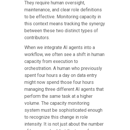
They require human oversight,
maintenance, and clear role definitions
to be effective. Monitoring capacity in
this context means tracking the synergy
between these two distinct types of
contributors.
When we integrate AI agents into a
workflow, we often see a shift in human
capacity from execution to
orchestration. A human who previously
spent four hours a day on data entry
might now spend those four hours
managing three different AI agents that
perform the same task at a higher
volume. The capacity monitoring
system must be sophisticated enough
to recognize this change in role
intensity. It is not just about the number