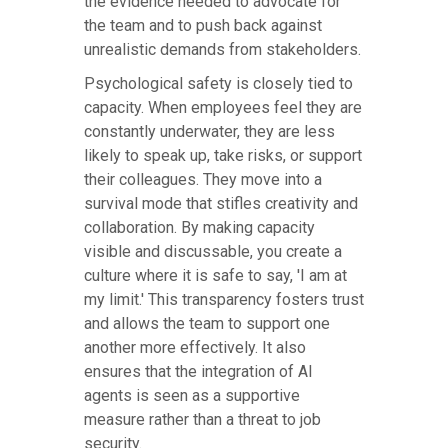
the evidence needed to advocate for
the team and to push back against
unrealistic demands from stakeholders.
Psychological safety is closely tied to
capacity. When employees feel they are
constantly underwater, they are less
likely to speak up, take risks, or support
their colleagues. They move into a
survival mode that stifles creativity and
collaboration. By making capacity
visible and discussable, you create a
culture where it is safe to say, 'I am at
my limit.' This transparency fosters trust
and allows the team to support one
another more effectively. It also
ensures that the integration of AI
agents is seen as a supportive
measure rather than a threat to job
security.