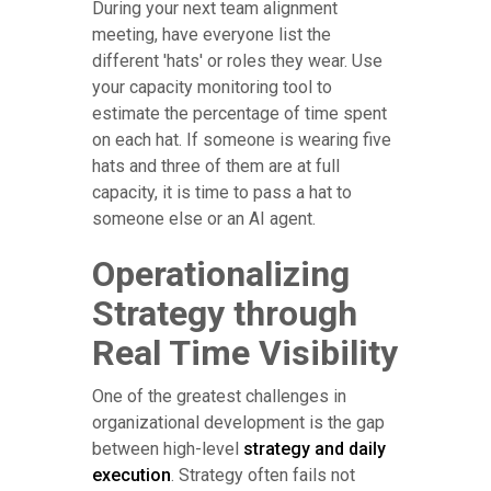
During your next team alignment
meeting, have everyone list the
different 'hats' or roles they wear. Use
your capacity monitoring tool to
estimate the percentage of time spent
on each hat. If someone is wearing five
hats and three of them are at full
capacity, it is time to pass a hat to
someone else or an AI agent.
Operationalizing
Strategy through
Real Time Visibility
One of the greatest challenges in
organizational development is the gap
between high-level
strategy and daily
execution
. Strategy often fails not