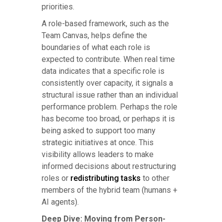
priorities.
A role-based framework, such as the
Team Canvas, helps define the
boundaries of what each role is
expected to contribute. When real time
data indicates that a specific role is
consistently over capacity, it signals a
structural issue rather than an individual
performance problem. Perhaps the role
has become too broad, or perhaps it is
being asked to support too many
strategic initiatives at once. This
visibility allows leaders to make
informed decisions about restructuring
roles or
redistributing tasks
to other
members of the hybrid team (humans +
AI agents).
Deep Dive: Moving from Person-