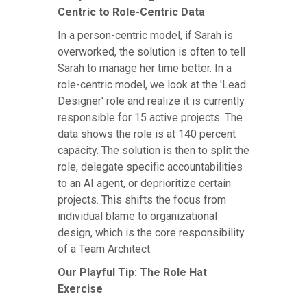
Centric to Role-Centric Data
In a person-centric model, if Sarah is
overworked, the solution is often to tell
Sarah to manage her time better. In a
role-centric model, we look at the 'Lead
Designer' role and realize it is currently
responsible for 15 active projects. The
data shows the role is at 140 percent
capacity. The solution is then to split the
role, delegate specific accountabilities
to an AI agent, or deprioritize certain
projects. This shifts the focus from
individual blame to organizational
design, which is the core responsibility
of a Team Architect.
Our Playful Tip: The Role Hat
Exercise