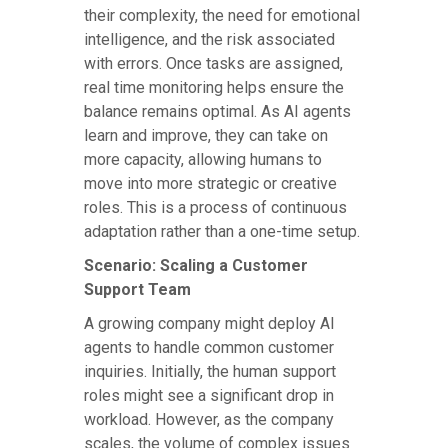
their complexity, the need for emotional
intelligence, and the risk associated
with errors. Once tasks are assigned,
real time monitoring helps ensure the
balance remains optimal. As AI agents
learn and improve, they can take on
more capacity, allowing humans to
move into more strategic or creative
roles. This is a process of continuous
adaptation rather than a one-time setup.
Scenario: Scaling a Customer
Support Team
A growing company might deploy AI
agents to handle common customer
inquiries. Initially, the human support
roles might see a significant drop in
workload. However, as the company
scales, the volume of complex issues