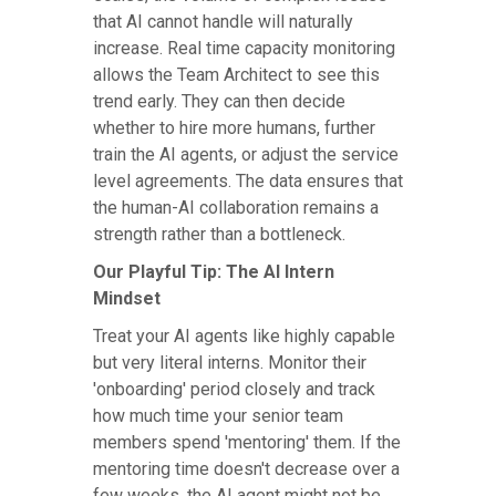
that AI cannot handle will naturally
increase. Real time capacity monitoring
allows the Team Architect to see this
trend early. They can then decide
whether to hire more humans, further
train the AI agents, or adjust the service
level agreements. The data ensures that
the human-AI collaboration remains a
strength rather than a bottleneck.
Our Playful Tip: The AI Intern
Mindset
Treat your AI agents like highly capable
but very literal interns. Monitor their
'onboarding' period closely and track
how much time your senior team
members spend 'mentoring' them. If the
mentoring time doesn't decrease over a
few weeks, the AI agent might not be