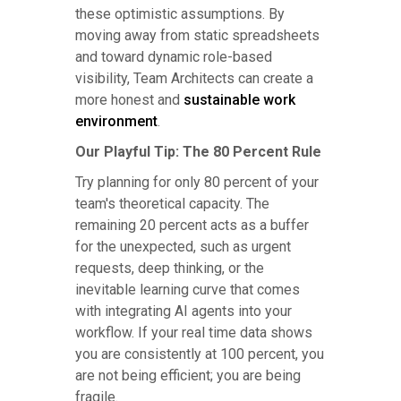
these optimistic assumptions. By
moving away from static spreadsheets
and toward dynamic role-based
visibility, Team Architects can create a
more honest and
sustainable work
environment
.
Our Playful Tip: The 80 Percent Rule
Try planning for only 80 percent of your
team's theoretical capacity. The
remaining 20 percent acts as a buffer
for the unexpected, such as urgent
requests, deep thinking, or the
inevitable learning curve that comes
with integrating AI agents into your
workflow. If your real time data shows
you are consistently at 100 percent, you
are not being efficient; you are being
fragile.