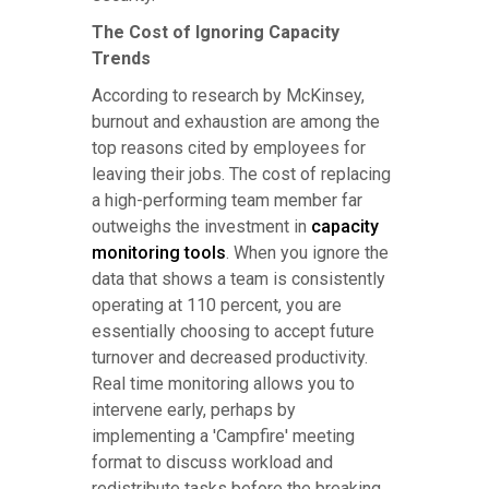
The Cost of Ignoring Capacity
Trends
According to research by McKinsey,
burnout and exhaustion are among the
top reasons cited by employees for
leaving their jobs. The cost of replacing
a high-performing team member far
outweighs the investment in
capacity
monitoring tools
. When you ignore the
data that shows a team is consistently
operating at 110 percent, you are
essentially choosing to accept future
turnover and decreased productivity.
Real time monitoring allows you to
intervene early, perhaps by
implementing a 'Campfire' meeting
format to discuss workload and
redistribute tasks before the breaking