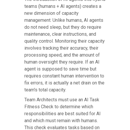
teams (humans + AI agents) creates a
new dimension of capacity
management. Unlike humans, AI agents
do not need sleep, but they do require
maintenance, clear instructions, and
quality control. Monitoring their capacity
involves tracking their accuracy, their
processing speed, and the amount of
human oversight they require. If an AI
agent is supposed to save time but
requires constant human intervention to
fix errors, it is actually a net drain on the
team's total capacity.
Team Architects must use an AI Task
Fitness Check to determine which
responsibilities are best suited for AI
and which must remain with humans.
This check evaluates tasks based on