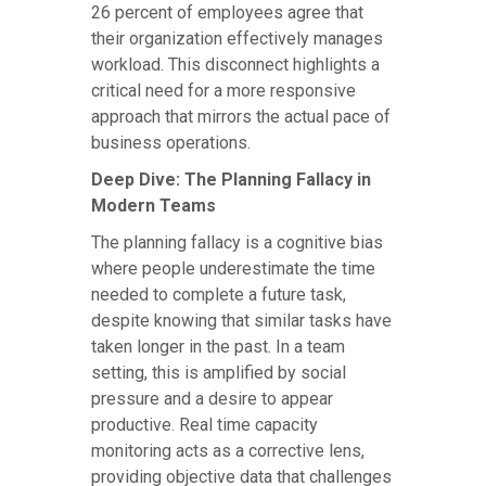
26 percent of employees agree that
their organization effectively manages
workload. This disconnect highlights a
critical need for a more responsive
approach that mirrors the actual pace of
business operations.
Deep Dive: The Planning Fallacy in
Modern Teams
The planning fallacy is a cognitive bias
where people underestimate the time
needed to complete a future task,
despite knowing that similar tasks have
taken longer in the past. In a team
setting, this is amplified by social
pressure and a desire to appear
productive. Real time capacity
monitoring acts as a corrective lens,
providing objective data that challenges