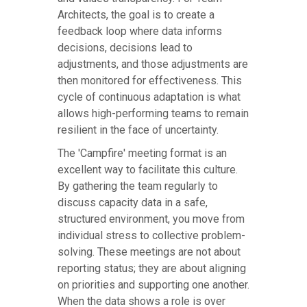
Architects, the goal is to create a
feedback loop where data informs
decisions, decisions lead to
adjustments, and those adjustments are
then monitored for effectiveness. This
cycle of continuous adaptation is what
allows high-performing teams to remain
resilient in the face of uncertainty.
The 'Campfire' meeting format is an
excellent way to facilitate this culture.
By gathering the team regularly to
discuss capacity data in a safe,
structured environment, you move from
individual stress to collective problem-
solving. These meetings are not about
reporting status; they are about aligning
on priorities and supporting one another.
When the data shows a role is over