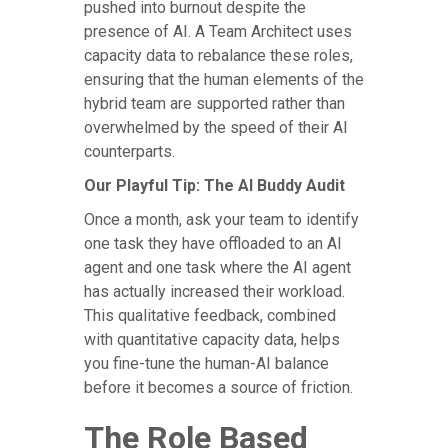
pushed into burnout despite the
presence of AI. A Team Architect uses
capacity data to rebalance these roles,
ensuring that the human elements of the
hybrid team are supported rather than
overwhelmed by the speed of their AI
counterparts.
Our Playful Tip: The AI Buddy Audit
Once a month, ask your team to identify
one task they have offloaded to an AI
agent and one task where the AI agent
has actually increased their workload.
This qualitative feedback, combined
with quantitative capacity data, helps
you fine-tune the human-AI balance
before it becomes a source of friction.
The Role Based