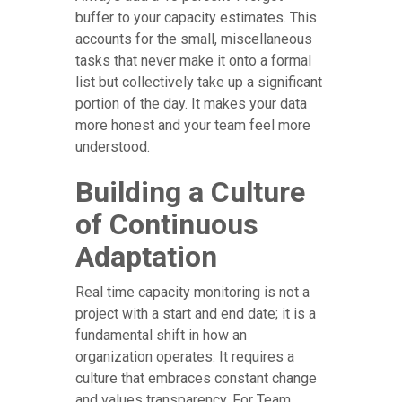
buffer to your capacity estimates. This
accounts for the small, miscellaneous
tasks that never make it onto a formal
list but collectively take up a significant
portion of the day. It makes your data
more honest and your team feel more
understood.
Building a Culture
of Continuous
Adaptation
Real time capacity monitoring is not a
project with a start and end date; it is a
fundamental shift in how an
organization operates. It requires a
culture that embraces constant change
and values transparency. For Team