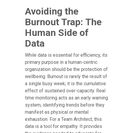
Avoiding the
Burnout Trap: The
Human Side of
Data
While data is essential for efficiency, its
primary purpose in a human-centric
organization should be the protection of
wellbeing. Burnout is rarely the result of
a single busy week; it is the cumulative
effect of sustained over-capacity. Real
time monitoring acts as an early warning
system, identifying trends before they
manifest as physical or mental
exhaustion. For a Team Architect, this
data is a tool for empathy. It provides