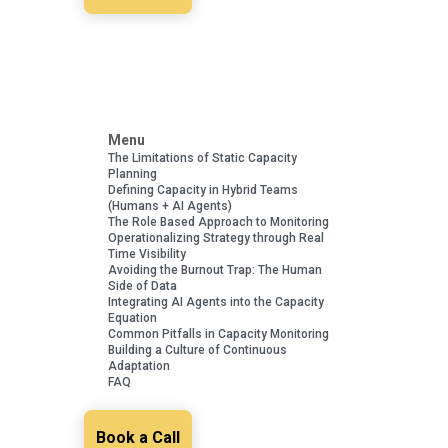
Menu
The Limitations of Static Capacity
Planning
Defining Capacity in Hybrid Teams
(Humans + AI Agents)
The Role Based Approach to Monitoring
Operationalizing Strategy through Real
Time Visibility
Avoiding the Burnout Trap: The Human
Side of Data
Integrating AI Agents into the Capacity
Equation
Common Pitfalls in Capacity Monitoring
Building a Culture of Continuous
Adaptation
FAQ
Book a Call