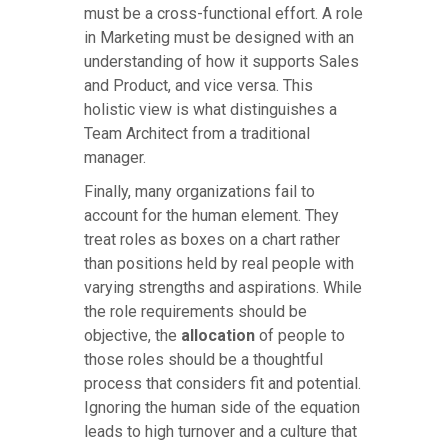
must be a cross-functional effort. A role
in Marketing must be designed with an
understanding of how it supports Sales
and Product, and vice versa. This
holistic view is what distinguishes a
Team Architect from a traditional
manager.
Finally, many organizations fail to
account for the human element. They
treat roles as boxes on a chart rather
than positions held by real people with
varying strengths and aspirations. While
the role requirements should be
objective, the
allocation
of people to
those roles should be a thoughtful
process that considers fit and potential.
Ignoring the human side of the equation
leads to high turnover and a culture that