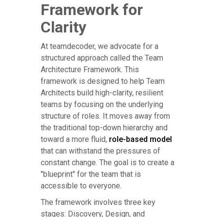
Framework for
Clarity
At teamdecoder, we advocate for a
structured approach called the Team
Architecture Framework. This
framework is designed to help Team
Architects build high-clarity, resilient
teams by focusing on the underlying
structure of roles. It moves away from
the traditional top-down hierarchy and
toward a more fluid,
role-based model
that can withstand the pressures of
constant change. The goal is to create a
"blueprint" for the team that is
accessible to everyone.
The framework involves three key
stages: Discovery, Design, and