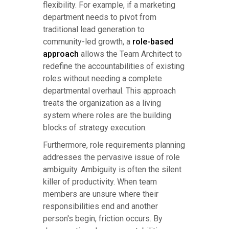
flexibility. For example, if a marketing
department needs to pivot from
traditional lead generation to
community-led growth, a
role-based
approach
allows the Team Architect to
redefine the accountabilities of existing
roles without needing a complete
departmental overhaul. This approach
treats the organization as a living
system where roles are the building
blocks of strategy execution.
Furthermore, role requirements planning
addresses the pervasive issue of role
ambiguity. Ambiguity is often the silent
killer of productivity. When team
members are unsure where their
responsibilities end and another
person's begin, friction occurs. By