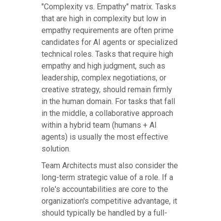
"Complexity vs. Empathy" matrix. Tasks
that are high in complexity but low in
empathy requirements are often prime
candidates for AI agents or specialized
technical roles. Tasks that require high
empathy and high judgment, such as
leadership, complex negotiations, or
creative strategy, should remain firmly
in the human domain. For tasks that fall
in the middle, a collaborative approach
within a hybrid team (humans + AI
agents) is usually the most effective
solution.
Team Architects must also consider the
long-term strategic value of a role. If a
role's accountabilities are core to the
organization's competitive advantage, it
should typically be handled by a full-