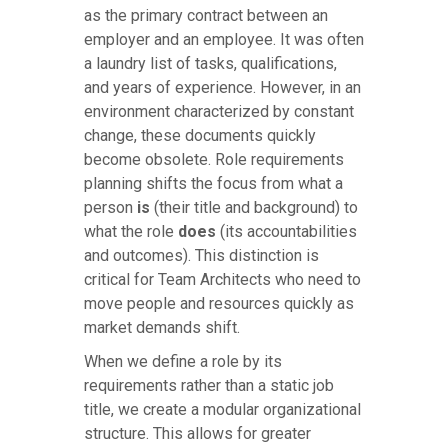
as the primary contract between an
employer and an employee. It was often
a laundry list of tasks, qualifications,
and years of experience. However, in an
environment characterized by constant
change, these documents quickly
become obsolete. Role requirements
planning shifts the focus from what a
person
is
(their title and background) to
what the role
does
(its accountabilities
and outcomes). This distinction is
critical for Team Architects who need to
move people and resources quickly as
market demands shift.
When we define a role by its
requirements rather than a static job
title, we create a modular organizational
structure. This allows for greater