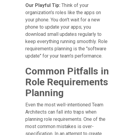
Our Playful Tip:
Think of your
organization's roles like the apps on
your phone. You don't wait for a new
phone to update your apps; you
download small updates regularly to
keep everything running smoothly. Role
requirements planning is the "software
update" for your team's performance.
Common Pitfalls in
Role Requirements
Planning
Even the most well-intentioned Team
Architects can fall into traps when
planning role requirements. One of the
most common mistakes is over-
specification. In an attempt to create