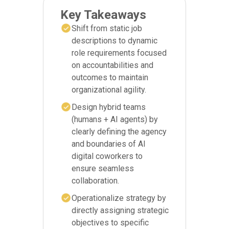
Key Takeaways
Shift from static job
descriptions to dynamic
role requirements focused
on accountabilities and
outcomes to maintain
organizational agility.
Design hybrid teams
(humans + AI agents) by
clearly defining the agency
and boundaries of AI
digital coworkers to
ensure seamless
collaboration.
Operationalize strategy by
directly assigning strategic
objectives to specific