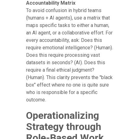
Accountability Matrix
To avoid confusion in hybrid teams
(humans + AI agents), use a matrix that
maps specific tasks to either a human,
an AI agent, or a collaborative effort. For
every accountability, ask: Does this
require emotional intelligence? (Human).
Does this require processing vast
datasets in seconds? (AI). Does this
require a final ethical judgment?
(Human). This clarity prevents the "black
box" effect where no one is quite sure
who is responsible for a specific
outcome.
Operationalizing
Strategy through
Role-Based Work