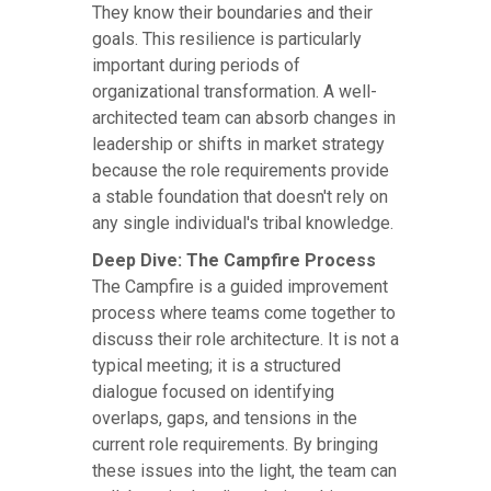
They know their boundaries and their
goals. This resilience is particularly
important during periods of
organizational transformation. A well-
architected team can absorb changes in
leadership or shifts in market strategy
because the role requirements provide
a stable foundation that doesn't rely on
any single individual's tribal knowledge.
Deep Dive: The Campfire Process
The Campfire is a guided improvement
process where teams come together to
discuss their role architecture. It is not a
typical meeting; it is a structured
dialogue focused on identifying
overlaps, gaps, and tensions in the
current role requirements. By bringing
these issues into the light, the team can