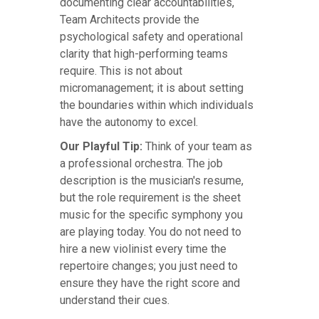
documenting clear accountabilities,
Team Architects provide the
psychological safety and operational
clarity that high-performing teams
require. This is not about
micromanagement; it is about setting
the boundaries within which individuals
have the autonomy to excel.
Our Playful Tip:
Think of your team as
a professional orchestra. The job
description is the musician's resume,
but the role requirement is the sheet
music for the specific symphony you
are playing today. You do not need to
hire a new violinist every time the
repertoire changes; you just need to
ensure they have the right score and
understand their cues.