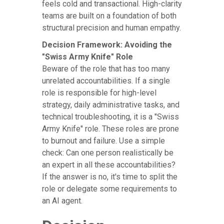
feels cold and transactional. High-clarity
teams are built on a foundation of both
structural precision and human empathy.
Decision Framework: Avoiding the
"Swiss Army Knife" Role
Beware of the role that has too many
unrelated accountabilities. If a single
role is responsible for high-level
strategy, daily administrative tasks, and
technical troubleshooting, it is a "Swiss
Army Knife" role. These roles are prone
to burnout and failure. Use a simple
check: Can one person realistically be
an expert in all these accountabilities?
If the answer is no, it's time to split the
role or delegate some requirements to
an AI agent.