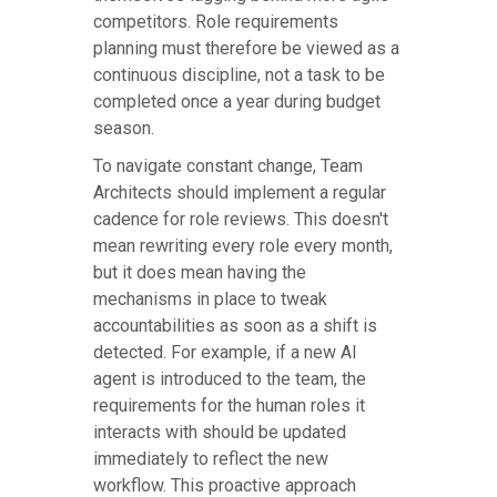
competitors. Role requirements
planning must therefore be viewed as a
continuous discipline, not a task to be
completed once a year during budget
season.
To navigate constant change, Team
Architects should implement a regular
cadence for role reviews. This doesn't
mean rewriting every role every month,
but it does mean having the
mechanisms in place to tweak
accountabilities as soon as a shift is
detected. For example, if a new AI
agent is introduced to the team, the
requirements for the human roles it
interacts with should be updated
immediately to reflect the new
workflow. This proactive approach