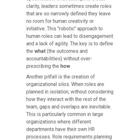
clarity, leaders sometimes create roles
that are so narrowly defined they leave
no room for human creativity or
initiative. This "robotic" approach to
human roles can lead to disengagement
and a lack of agility. The key is to define
the
what
(the outcomes and
accountabilities) without over-
prescribing the
how
.
Another pitfall is the creation of
organizational silos. When roles are
planned in isolation, without considering
how they interact with the rest of the
team, gaps and overlaps are inevitable.
This is particularly common in large
organizations where different
departments have their own HR
processes. Role requirements planning