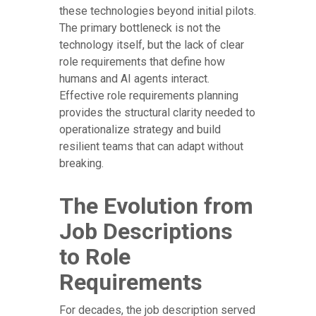
these technologies beyond initial pilots.
The primary bottleneck is not the
technology itself, but the lack of clear
role requirements that define how
humans and AI agents interact.
Effective role requirements planning
provides the structural clarity needed to
operationalize strategy and build
resilient teams that can adapt without
breaking.
The Evolution from
Job Descriptions
to Role
Requirements
For decades, the job description served