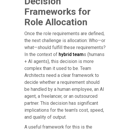
Decision
Frameworks for
Role Allocation
Once the role requirements are defined,
the next challenge is allocation: Who—or
what—should fulfill these requirements?
In the context of
hybrid team
s (humans
+ AI agents), this decision is more
complex than it used to be. Team
Architects need a clear framework to
decide whether a requirement should
be handled by a human employee, an AI
agent, a freelancer, or an outsourced
partner. This decision has significant
implications for the team's cost, speed,
and quality of output.
A useful framework for this is the