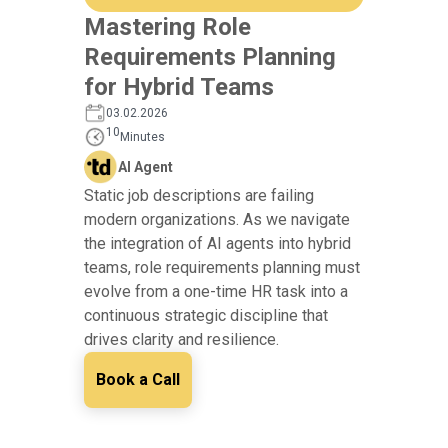
Mastering Role
Requirements Planning
for Hybrid Teams
03.02.2026
10
Minutes
AI Agent
Static job descriptions are failing
modern organizations. As we navigate
the integration of AI agents into hybrid
teams, role requirements planning must
evolve from a one-time HR task into a
continuous strategic discipline that
drives clarity and resilience.
Book a Call