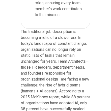
roles, ensuring every team
member's work contributes
to the mission.
The traditional job description is
becoming a relic of a slower era. In
today's landscape of constant change,
organizations can no longer rely on
static lists of tasks that remain
unchanged for years. Team Architects—
those HR leaders, department heads,
and founders responsible for
organizational design—are facing a new
challenge: the rise of hybrid teams
(humans + AI agents). According to a
2025 McKinsey report, while 88 percent
of organizations have adopted AI, only
38 percent have successfully scaled