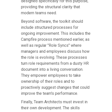
designed specifically for this purpose,
providing the structural clarity that
modern teams need.
Beyond software, the toolkit should
include structured processes for
ongoing improvement. This includes the
Campfire process mentioned earlier, as
well as regular "Role Syncs" where
managers and employees discuss how
the role is evolving. These processes
turn role requirements from a dusty HR
document into a living conversation.
They empower employees to take
ownership of their roles and to
proactively suggest changes that could
improve the team's performance.
Finally, Team Architects must invest in
their own development. The skills