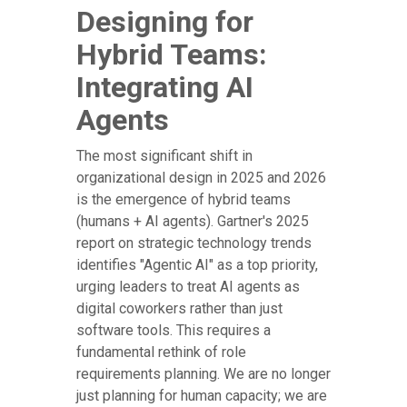
Designing for
Hybrid Teams:
Integrating AI
Agents
The most significant shift in
organizational design in 2025 and 2026
is the emergence of hybrid teams
(humans + AI agents). Gartner's 2025
report on strategic technology trends
identifies "Agentic AI" as a top priority,
urging leaders to treat AI agents as
digital coworkers rather than just
software tools. This requires a
fundamental rethink of role
requirements planning. We are no longer
just planning for human capacity; we are