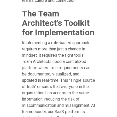
team's culture and connection.
The Team
Architect's Toolkit
for Implementation
Implementing a role-based approach
requires more than just a change in
mindset; it requires the right tools.
Team Architects need a centralized
platform where role requirements can
be documented, visualized, and
updated in real-time. This "single source
of truth" ensures that everyone in the
organization has access to the same
information, reducing the risk of
miscommunication and misalignment. At
teamdecoder, our SaaS platform is