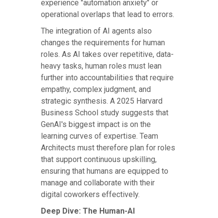
experience "automation anxiety" or
operational overlaps that lead to errors.
The integration of AI agents also
changes the requirements for human
roles. As AI takes over repetitive, data-
heavy tasks, human roles must lean
further into accountabilities that require
empathy, complex judgment, and
strategic synthesis. A 2025 Harvard
Business School study suggests that
GenAI's biggest impact is on the
learning curves of expertise. Team
Architects must therefore plan for roles
that support continuous upskilling,
ensuring that humans are equipped to
manage and collaborate with their
digital coworkers effectively.
Deep Dive: The Human-AI