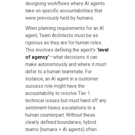
designing workflows where AI agents
take on specific accountabilities that
were previously held by humans.
When planning requirements for an AI
agent, Team Architects must be as
rigorous as they are for human roles.
This involves defining the agent's "
level
of agency
"—what decisions it can
make autonomously and where it must
defer to a human teammate. For
instance, an AI agent in a customer
success role might have the
accountability to resolve Tier 1
technical issues but must hand off any
sentiment-heavy escalations to a
human counterpart. Without these
clearly defined boundaries, hybrid
teams (humans + AI agents) often