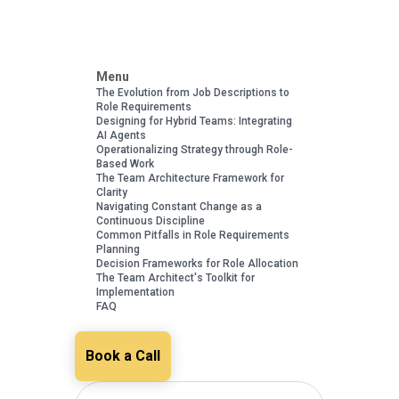
Menu
The Evolution from Job Descriptions to
Role Requirements
Designing for Hybrid Teams: Integrating
AI Agents
Operationalizing Strategy through Role-
Based Work
The Team Architecture Framework for
Clarity
Navigating Constant Change as a
Continuous Discipline
Common Pitfalls in Role Requirements
Planning
Decision Frameworks for Role Allocation
The Team Architect's Toolkit for
Implementation
FAQ
Book a Call