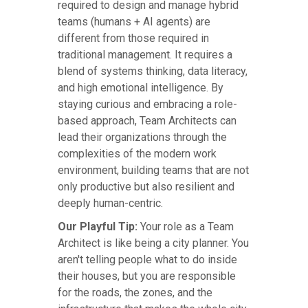
required to design and manage hybrid
teams (humans + AI agents) are
different from those required in
traditional management. It requires a
blend of systems thinking, data literacy,
and high emotional intelligence. By
staying curious and embracing a role-
based approach, Team Architects can
lead their organizations through the
complexities of the modern work
environment, building teams that are not
only productive but also resilient and
deeply human-centric.
Our Playful Tip:
Your role as a Team
Architect is like being a city planner. You
aren't telling people what to do inside
their houses, but you are responsible
for the roads, the zones, and the