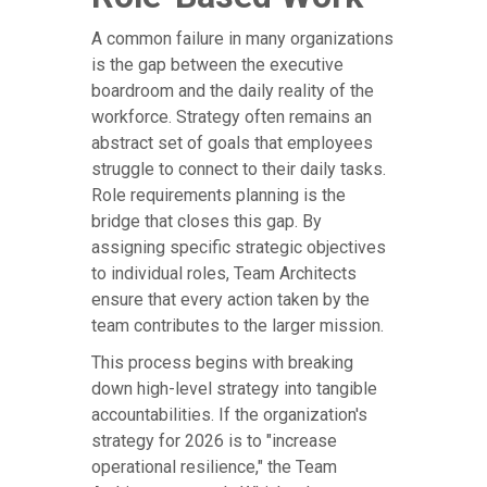
A common failure in many organizations
is the gap between the executive
boardroom and the daily reality of the
workforce. Strategy often remains an
abstract set of goals that employees
struggle to connect to their daily tasks.
Role requirements planning is the
bridge that closes this gap. By
assigning specific strategic objectives
to individual roles, Team Architects
ensure that every action taken by the
team contributes to the larger mission.
This process begins with breaking
down high-level strategy into tangible
accountabilities. If the organization's
strategy for 2026 is to "increase
operational resilience," the Team