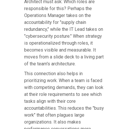
Architect must ask: Which roles are
responsible for this? Perhaps the
Operations Manager takes on the
accountability for "supply chain
redundancy," while the IT Lead takes on
"cybersecurity posture." When strategy
is operationalized through roles, it
becomes visible and measurable. It
moves from a slide deck to a living part
of the team's architecture.
This connection also helps in
prioritizing work. When a team is faced
with competing demands, they can look
at their role requirements to see which
tasks align with their core
accountabilities. This reduces the "busy
work" that often plagues large
organizations. It also makes
performance conversations more