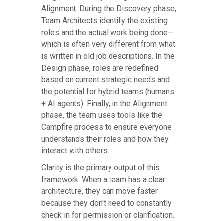
Alignment. During the Discovery phase,
Team Architects identify the existing
roles and the actual work being done—
which is often very different from what
is written in old job descriptions. In the
Design phase, roles are redefined
based on current strategic needs and
the potential for hybrid teams (humans
+ AI agents). Finally, in the Alignment
phase, the team uses tools like the
Campfire process to ensure everyone
understands their roles and how they
interact with others.
Clarity is the primary output of this
framework. When a team has a clear
architecture, they can move faster
because they don't need to constantly
check in for permission or clarification.