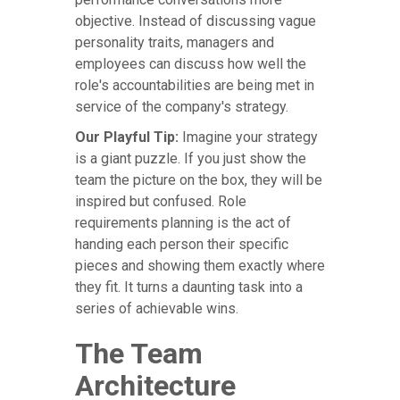
objective. Instead of discussing vague
personality traits, managers and
employees can discuss how well the
role's accountabilities are being met in
service of the company's strategy.
Our Playful Tip:
Imagine your strategy
is a giant puzzle. If you just show the
team the picture on the box, they will be
inspired but confused. Role
requirements planning is the act of
handing each person their specific
pieces and showing them exactly where
they fit. It turns a daunting task into a
series of achievable wins.
The Team
Architecture