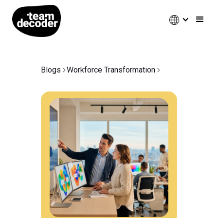
Blogs
Workforce Transformation