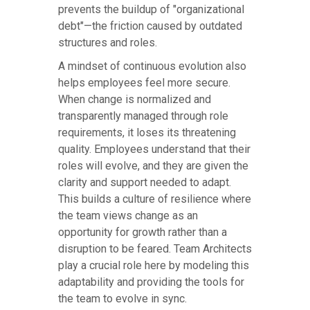
prevents the buildup of "organizational
debt"—the friction caused by outdated
structures and roles.
A mindset of continuous evolution also
helps employees feel more secure.
When change is normalized and
transparently managed through role
requirements, it loses its threatening
quality. Employees understand that their
roles will evolve, and they are given the
clarity and support needed to adapt.
This builds a culture of resilience where
the team views change as an
opportunity for growth rather than a
disruption to be feared. Team Architects
play a crucial role here by modeling this
adaptability and providing the tools for
the team to evolve in sync.