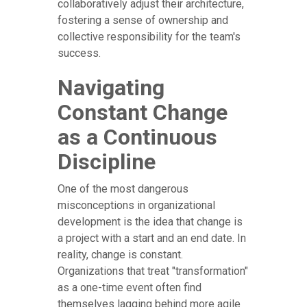
collaboratively adjust their architecture,
fostering a sense of ownership and
collective responsibility for the team's
success.
Navigating
Constant Change
as a Continuous
Discipline
One of the most dangerous
misconceptions in organizational
development is the idea that change is
a project with a start and an end date. In
reality, change is constant.
Organizations that treat "transformation"
as a one-time event often find
themselves lagging behind more agile