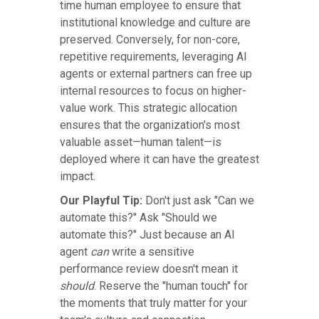
time human employee to ensure that
institutional knowledge and culture are
preserved. Conversely, for non-core,
repetitive requirements, leveraging AI
agents or external partners can free up
internal resources to focus on higher-
value work. This strategic allocation
ensures that the organization's most
valuable asset—human talent—is
deployed where it can have the greatest
impact.
Our Playful Tip:
Don't just ask "Can we
automate this?" Ask "Should we
automate this?" Just because an AI
agent
can
write a sensitive
performance review doesn't mean it
should
. Reserve the "human touch" for
the moments that truly matter for your