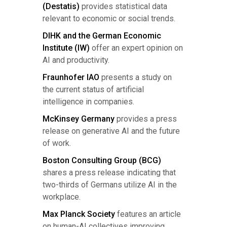
(Destatis)
provides statistical data
relevant to economic or social trends.
DIHK and the German Economic
Institute (IW)
offer an expert opinion on
AI and productivity.
Fraunhofer IAO
presents a study on
the current status of artificial
intelligence in companies.
McKinsey Germany
provides a press
release on generative AI and the future
of work.
Boston Consulting Group (BCG)
shares a press release indicating that
two-thirds of Germans utilize AI in the
workplace.
Max Planck Society
features an article
on human-AI collectives improving