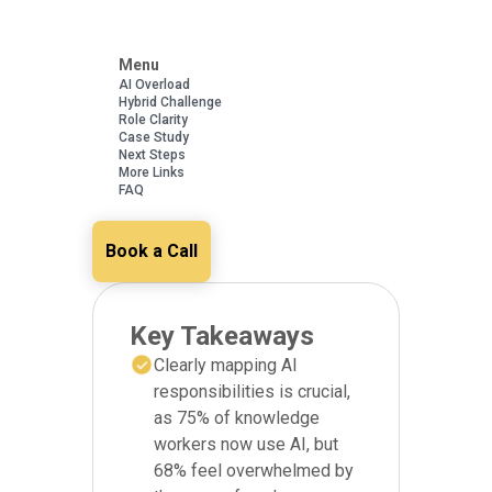
Menu
AI Overload
Hybrid Challenge
Role Clarity
Case Study
Next Steps
More Links
FAQ
Book a Call
Key Takeaways
Clearly mapping AI
responsibilities is crucial,
as 75% of knowledge
workers now use AI, but
68% feel overwhelmed by