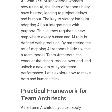
AI. With 75% of knowledge workers
now using AI, the lines of responsibility
have blurred, leading to project delays
and burnout. The key to victory isn't just
adopting AI, but integrating it with
purpose. This journey requires a new
map where every human and AI role is
defined with precision. By mastering the
art of mapping AI responsibilities within
a team model, Team Architects can
conquer the chaos, reduce overload, and
unlock a new era of hybrid team
performance. Let's explore how to make
bots and humans click.
Practical Framework for
Team Architects
As a Team Architect, you can apply