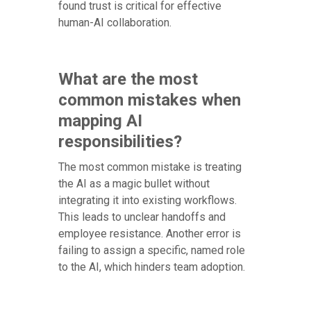
found trust is critical for effective
human-AI collaboration.
What are the most
common mistakes when
mapping AI
responsibilities?
The most common mistake is treating
the AI as a magic bullet without
integrating it into existing workflows.
This leads to unclear handoffs and
employee resistance. Another error is
failing to assign a specific, named role
to the AI, which hinders team adoption.