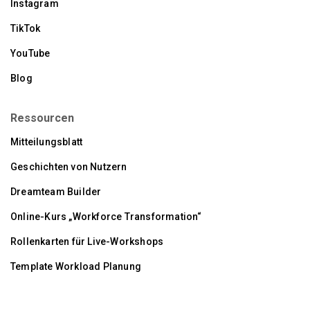
Instagram
TikTok
YouTube
Blog
Ressourcen
Mitteilungsblatt
Geschichten von Nutzern
Dreamteam Builder
Online-Kurs „Workforce Transformation“
Rollenkarten für Live-Workshops
Template Workload Planung