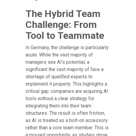
The Hybrid Team
Challenge: From
Tool to Teammate
In Germany, the challenge is particularly
acute. While the vast majority of
managers see AI's potential, a
significant the vast majority of face a
shortage of qualified experts to
implement it properly. This highlights a
critical gap: companies are acquiring AI
tools without a clear strategy for
integrating them into their team
structures. The result is often friction,
as AI is treated as a bolt-on accessory
rather than a core team member. This is
a missed opportunity, as studies show