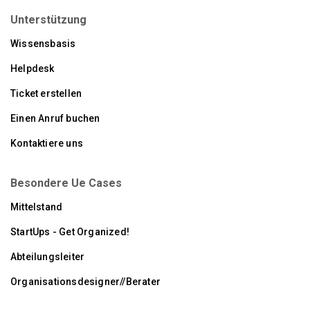
Unterstützung
Wissensbasis
Helpdesk
Ticket erstellen
Einen Anruf buchen
Kontaktiere uns
Besondere Ue Cases
Mittelstand
StartUps - Get Organized!
Abteilungsleiter
Organisationsdesigner//Berater