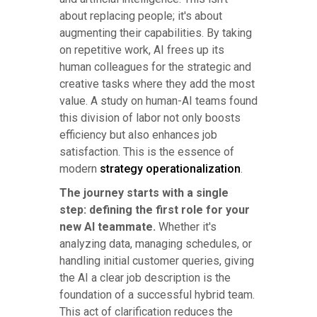
about replacing people; it's about
augmenting their capabilities. By taking
on repetitive work, AI frees up its
human colleagues for the strategic and
creative tasks where they add the most
value. A study on human-AI teams found
this division of labor not only boosts
efficiency but also enhances job
satisfaction. This is the essence of
modern
strategy operationalization
.
The journey starts with a single
step: defining the first role for your
new AI teammate.
Whether it's
analyzing data, managing schedules, or
handling initial customer queries, giving
the AI a clear job description is the
foundation of a successful hybrid team.
This act of clarification reduces the