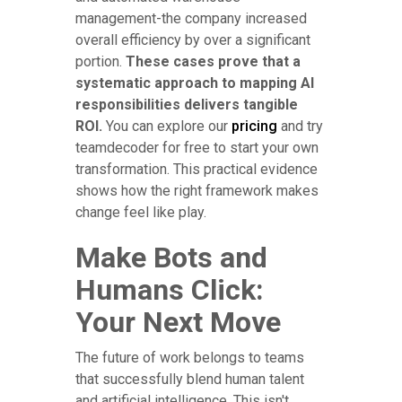
management-the company increased
overall efficiency by over a significant
portion.
These cases prove that a
systematic approach to mapping AI
responsibilities delivers tangible
ROI.
You can explore our
pricing
and try
teamdecoder for free to start your own
transformation. This practical evidence
shows how the right framework makes
change feel like play.
Make Bots and
Humans Click:
Your Next Move
The future of work belongs to teams
that successfully blend human talent
and artificial intelligence. This isn't