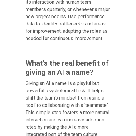
its interaction with human team
members quarterly, or whenever a major
new project begins. Use performance
data to identify bottlenecks and areas
for improvement, adapting the roles as
needed for continuous improvement.
What's the real benefit of
giving an AI a name?
Giving an AI a name is a playful but
powerful psychological trick. It helps
shift the team's mindset from using a
'tool' to collaborating with a 'teammate.'
This simple step fosters a more natural
interaction and can increase adoption
rates by making the AI a more
integrated part of the team culture.