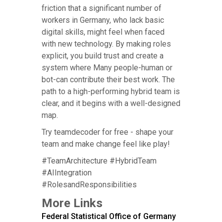
friction that a significant number of
workers in Germany, who lack basic
digital skills, might feel when faced
with new technology. By making roles
explicit, you build trust and create a
system where Many people-human or
bot-can contribute their best work. The
path to a high-performing hybrid team is
clear, and it begins with a well-designed
map.
Try teamdecoder for free - shape your
team and make change feel like play!
#TeamArchitecture #HybridTeam
#AIIntegration
#RolesandResponsibilities
More Links
Federal Statistical Office of Germany