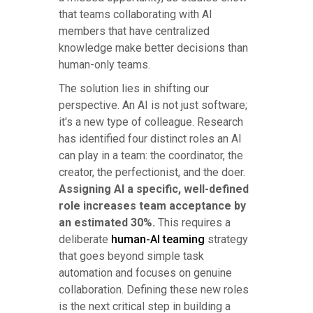
that teams collaborating with AI
members that have centralized
knowledge make better decisions than
human-only teams.
The solution lies in shifting our
perspective. An AI is not just software;
it's a new type of colleague. Research
has identified four distinct roles an AI
can play in a team: the coordinator, the
creator, the perfectionist, and the doer.
Assigning AI a specific, well-defined
role increases team acceptance by
an estimated 30%.
This requires a
deliberate
human-AI teaming
strategy
that goes beyond simple task
automation and focuses on genuine
collaboration. Defining these new roles
is the next critical step in building a