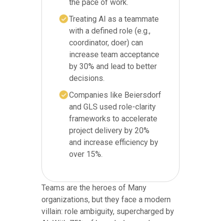
the pace of work.
Treating AI as a teammate
with a defined role (e.g.,
coordinator, doer) can
increase team acceptance
by 30% and lead to better
decisions.
Companies like Beiersdorf
and GLS used role-clarity
frameworks to accelerate
project delivery by 20%
and increase efficiency by
over 15%.
Teams are the heroes of Many
organizations, but they face a modern
villain: role ambiguity, supercharged by