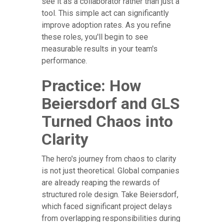
see it as a collaborator rather than just a
tool. This simple act can significantly
improve adoption rates. As you refine
these roles, you'll begin to see
measurable results in your team's
performance.
Practice: How
Beiersdorf and GLS
Turned Chaos into
Clarity
The hero's journey from chaos to clarity
is not just theoretical. Global companies
are already reaping the rewards of
structured role design. Take Beiersdorf,
which faced significant project delays
from overlapping responsibilities during