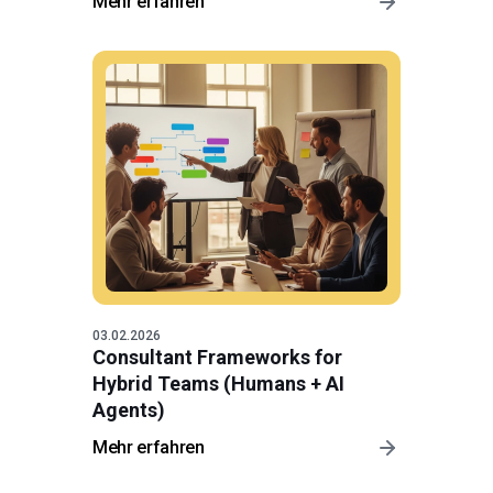
Mehr erfahren
03.02.2026
Consultant Frameworks for
Hybrid Teams (Humans + AI
Agents)
Mehr erfahren