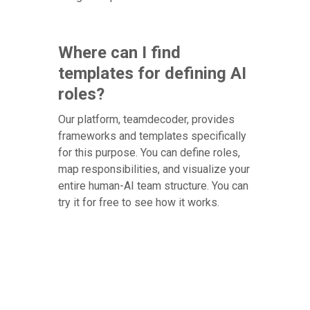
Where can I find
templates for defining AI
roles?
Our platform, teamdecoder, provides
frameworks and templates specifically
for this purpose. You can define roles,
map responsibilities, and visualize your
entire human-AI team structure. You can
try it for free to see how it works.