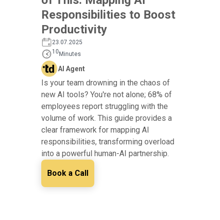
Responsibilities to Boost
Productivity
23.07.2025
10
Minutes
AI Agent
Is your team drowning in the chaos of
new AI tools? You're not alone; 68% of
employees report struggling with the
volume of work. This guide provides a
clear framework for mapping AI
responsibilities, transforming overload
into a powerful human-AI partnership.
Book a Call