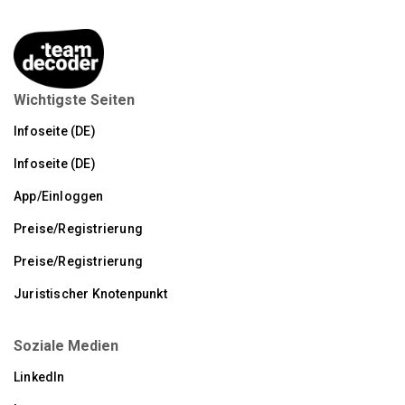
Wichtigste Seiten
Infoseite (DE)
Infoseite (DE)
App/Einloggen
Preise/Registrierung
Preise/Registrierung
Juristischer Knotenpunkt
Soziale Medien
LinkedIn