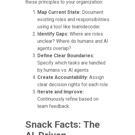
these principles to your organization:
Map Current State:
Document
existing roles and responsibilities
using a tool like teamdecoder.
Identify Gaps:
Where are roles
unclear? Where do humans and AI
agents overlap?
Define Clear Boundaries:
Specify which tasks are handled
by humans vs. AI agents.
Create Accountability:
Assign
clear decision rights for each role.
Iterate and Improve:
Continuously refine based on
team feedback.
Snack Facts: The