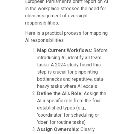
European Parliament's draft report on AI
in the workplace stresses the need for
clear assignment of oversight
responsibilities.
Here is a practical process for mapping
AI responsibilities:
Map Current Workflows:
Before
introducing AI, identify all team
tasks. A 2024 study found this
step is crucial for pinpointing
bottlenecks and repetitive, data-
heavy tasks where AI excels.
Define the AI's Role:
Assign the
AI a specific role from the four
established types (e.g.,
'coordinator' for scheduling or
'doer' for routine tasks).
Assign Ownership:
Clearly