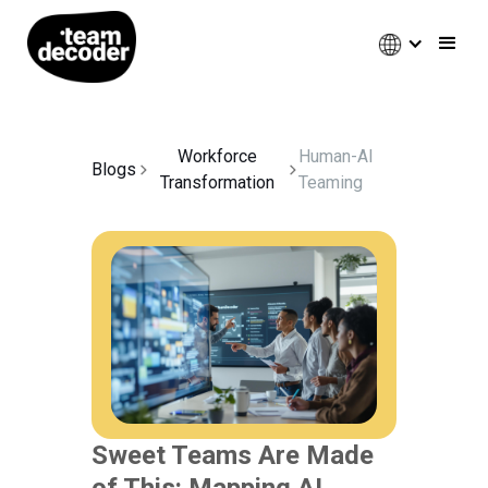
Workforce
Human-AI
Blogs
Transformation
Teaming
Sweet Teams Are Made
of This: Mapping AI