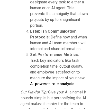
designate every task to either a
human or an AI agent. This
prevents the ambiguity that slows
projects by up to a significant
portion.
Establish Communication
Protocols:
Define how and when
human and AI team members will
interact and share information.
Set Performance Metrics:
Track key indicators like task
completion time, output quality,
and employee satisfaction to
measure the impact of your new
AI-powered role analysis
.
Our Playful Tip:
Give your AI a name! It
sounds simple, but personifying the AI
agent makes it easier for the team to