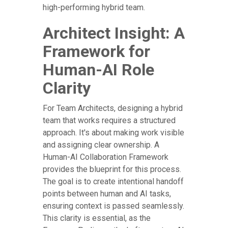
high-performing hybrid team.
Architect Insight: A
Framework for
Human-AI Role
Clarity
For Team Architects, designing a hybrid
team that works requires a structured
approach. It's about making work visible
and assigning clear ownership. A
Human-AI Collaboration Framework
provides the blueprint for this process.
The goal is to create intentional handoff
points between human and AI tasks,
ensuring context is passed seamlessly.
This clarity is essential, as the