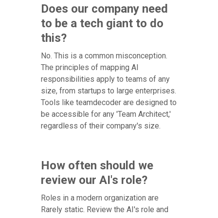
Does our company need
to be a tech giant to do
this?
No. This is a common misconception.
The principles of mapping AI
responsibilities apply to teams of any
size, from startups to large enterprises.
Tools like teamdecoder are designed to
be accessible for any 'Team Architect,'
regardless of their company's size.
How often should we
review our AI's role?
Roles in a modern organization are
Rarely static. Review the AI's role and