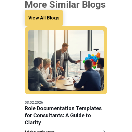
More Similar Blogs
View All Blogs
03.02.2026
Role Documentation Templates
for Consultants: A Guide to
Clarity