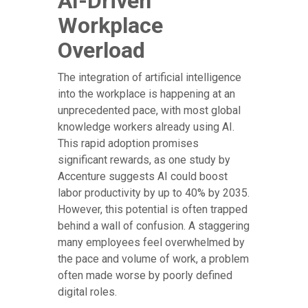
AI-Driven
Workplace
Overload
The integration of artificial intelligence
into the workplace is happening at an
unprecedented pace, with most global
knowledge workers already using AI.
This rapid adoption promises
significant rewards, as one study by
Accenture suggests AI could boost
labor productivity by up to 40% by 2035.
However, this potential is often trapped
behind a wall of confusion. A staggering
many employees feel overwhelmed by
the pace and volume of work, a problem
often made worse by poorly defined
digital roles.