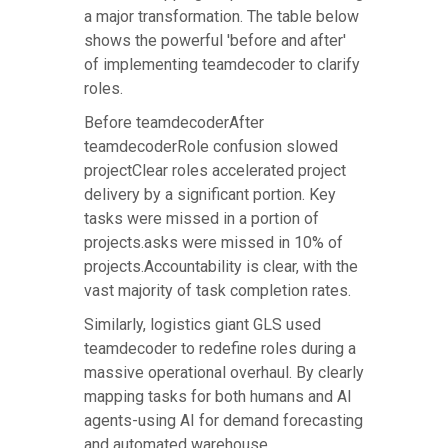
a major transformation. The table below
shows the powerful 'before and after'
of implementing teamdecoder to clarify
roles.
Before teamdecoderAfter
teamdecoderRole confusion slowed
projectClear roles accelerated project
delivery by a significant portion. Key
tasks were missed in a portion of
projects.asks were missed in 10% of
projects.Accountability is clear, with the
vast majority of task completion rates.
Similarly, logistics giant GLS used
teamdecoder to redefine roles during a
massive operational overhaul. By clearly
mapping tasks for both humans and AI
agents-using AI for demand forecasting
and automated warehouse