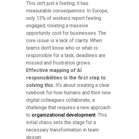
This isn't just a feeling; it has
measurable consequences. In Europe,
only 13% of workers report feeling
engaged, creating a massive
opportunity cost for businesses. The
core issue is a lack of clarity. When
teams don't know who-or what-is
responsible for a task, deadlines are
missed and frustration grows.
Effective mapping of AI
responsibilities is the first step to
solving this.
It's about creating a clear
rulebook for how humans and their new
digital colleagues collaborate, a
challenge that requires a new approach
to
organizational development
. This
initial chaos sets the stage for a
necessary transformation in team
design.