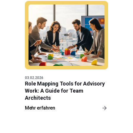
03.02.2026
Role Mapping Tools for Advisory
Work: A Guide for Team
Architects
Mehr erfahren