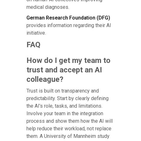
medical diagnoses.
German Research Foundation (DFG)
provides information regarding their AI
initiative.
FAQ
How do I get my team to
trust and accept an AI
colleague?
Trust is built on transparency and
predictability. Start by clearly defining
the AI's role, tasks, and limitations.
Involve your team in the integration
process and show them how the AI will
help reduce their workload, not replace
them. A University of Mannheim study