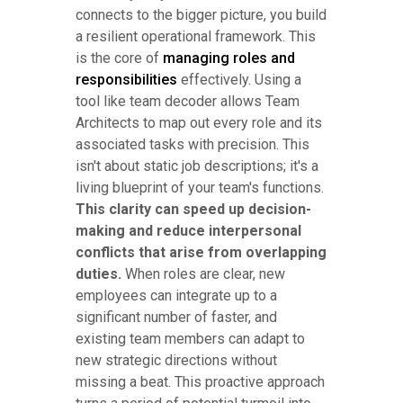
connects to the bigger picture, you build
a resilient operational framework. This
is the core of
managing roles and
responsibilities
effectively. Using a
tool like team decoder allows Team
Architects to map out every role and its
associated tasks with precision. This
isn't about static job descriptions; it's a
living blueprint of your team's functions.
This clarity can speed up decision-
making and reduce interpersonal
conflicts that arise from overlapping
duties.
When roles are clear, new
employees can integrate up to a
significant number of faster, and
existing team members can adapt to
new strategic directions without
missing a beat. This proactive approach