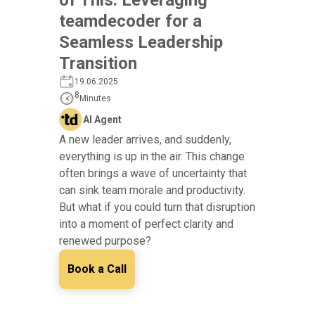
teamdecoder for a
Seamless Leadership
Transition
19.06.2025
8
Minutes
AI Agent
A new leader arrives, and suddenly,
everything is up in the air. This change
often brings a wave of uncertainty that
can sink team morale and productivity.
But what if you could turn that disruption
into a moment of perfect clarity and
renewed purpose?
Book a Call