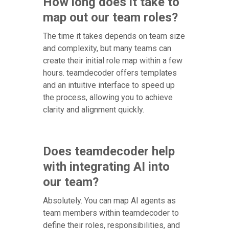
How long does it take to
map out our team roles?
The time it takes depends on team size
and complexity, but many teams can
create their initial role map within a few
hours. teamdecoder offers templates
and an intuitive interface to speed up
the process, allowing you to achieve
clarity and alignment quickly.
Does teamdecoder help
with integrating AI into
our team?
Absolutely. You can map AI agents as
team members within teamdecoder to
define their roles, responsibilities, and