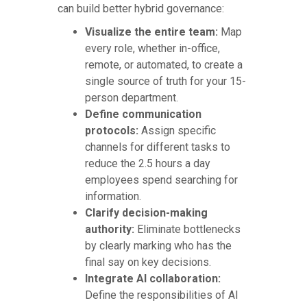
can build better hybrid governance:
Visualize the entire team:
Map
every role, whether in-office,
remote, or automated, to create a
single source of truth for your 15-
person department.
Define communication
protocols:
Assign specific
channels for different tasks to
reduce the 2.5 hours a day
employees spend searching for
information.
Clarify decision-making
authority:
Eliminate bottlenecks
by clearly marking who has the
final say on key decisions.
Integrate AI collaboration:
Define the responsibilities of AI