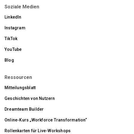
Soziale Medien
LinkedIn
Instagram
TikTok
YouTube
Blog
Ressourcen
Mitteilungsblatt
Geschichten von Nutzern
Dreamteam Builder
Online-Kurs „Workforce Transformation“
Rollenkarten für Live-Workshops