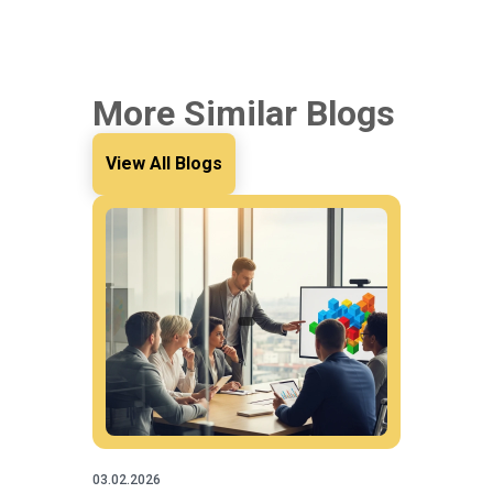
More Similar Blogs
View All Blogs
03.02.2026