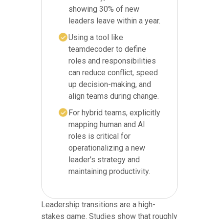
showing 30% of new
leaders leave within a year.
Using a tool like
teamdecoder to define
roles and responsibilities
can reduce conflict, speed
up decision-making, and
align teams during change.
For hybrid teams, explicitly
mapping human and AI
roles is critical for
operationalizing a new
leader's strategy and
maintaining productivity.
Leadership transitions are a high-
stakes game. Studies show that roughly