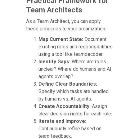
Practical Framework for
Team Architects
As a Team Architect, you can apply
these principles to your organization:
Map Current State:
Document
existing roles and responsibilities
using a tool like teamdecoder.
Identify Gaps:
Where are roles
unclear? Where do humans and AI
agents overlap?
Define Clear Boundaries:
Specify which tasks are handled
by humans vs. AI agents.
Create Accountability:
Assign
clear decision rights for each role.
Iterate and Improve:
Continuously refine based on
team feedback.