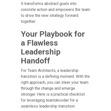
It transforms abstract goals into
concrete action and empowers the team
to drive the new strategy forward
together.
Your Playbook for
a Flawless
Leadership
Handoff
For Team Architects, a leadership
transition is a defining moment. With the
right approach, you can steer your team
through the change and emerge
stronger. Here is a practical checklist
for leveraging teamdecoder for a
seamless leadership transition: