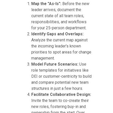
Map the "As-Is":
Before the new
leader arrives, document the
current state of all team roles,
responsibilities, and workflows
for your 25-person department.
Identify Gaps and Overlaps:
Analyze the current map against
the incoming leader's known
priorities to spot areas for change
management.
Model Future Scenarios:
Use
role templates for initiatives like
DEI or customer-centricity to build
and compare potential new team
structures in just a few hours.
Facilitate Collaborative Design:
Invite the team to co-create their
new roles, fostering buy-in and
ownership from the start. Over