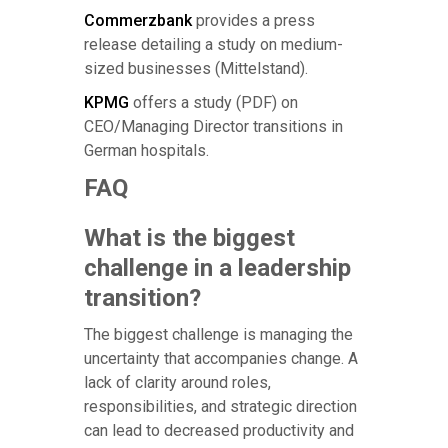
Commerzbank
provides a press
release detailing a study on medium-
sized businesses (Mittelstand).
KPMG
offers a study (PDF) on
CEO/Managing Director transitions in
German hospitals.
FAQ
What is the biggest
challenge in a leadership
transition?
The biggest challenge is managing the
uncertainty that accompanies change. A
lack of clarity around roles,
responsibilities, and strategic direction
can lead to decreased productivity and