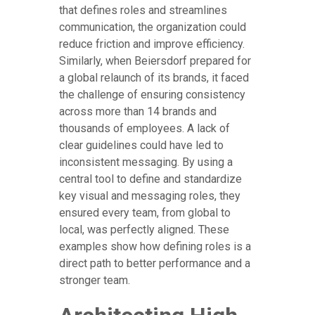
that defines roles and streamlines
communication, the organization could
reduce friction and improve efficiency.
Similarly, when Beiersdorf prepared for
a global relaunch of its brands, it faced
the challenge of ensuring consistency
across more than 14 brands and
thousands of employees. A lack of
clear guidelines could have led to
inconsistent messaging. By using a
central tool to define and standardize
key visual and messaging roles, they
ensured every team, from global to
local, was perfectly aligned. These
examples show how defining roles is a
direct path to better performance and a
stronger team.