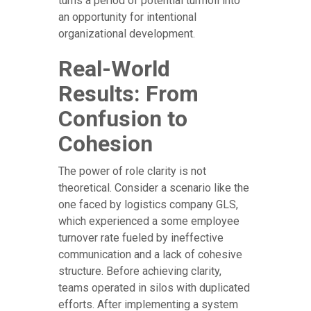
turns a period of potential turmoil into
an opportunity for intentional
organizational development.
Real-World
Results: From
Confusion to
Cohesion
The power of role clarity is not
theoretical. Consider a scenario like the
one faced by logistics company GLS,
which experienced a some employee
turnover rate fueled by ineffective
communication and a lack of cohesive
structure. Before achieving clarity,
teams operated in silos with duplicated
efforts. After implementing a system