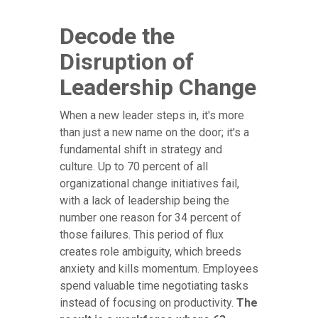
Decode the
Disruption of
Leadership Change
When a new leader steps in, it's more
than just a new name on the door; it's a
fundamental shift in strategy and
culture. Up to 70 percent of all
organizational change initiatives fail,
with a lack of leadership being the
number one reason for 34 percent of
those failures. This period of flux
creates role ambiguity, which breeds
anxiety and kills momentum. Employees
spend valuable time negotiating tasks
instead of focusing on productivity.
The