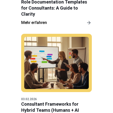
Role Documentation Templates
for Consultants: A Guide to
Clarity
Mehr erfahren
03.02.2026
Consultant Frameworks for
Hybrid Teams (Humans + AI