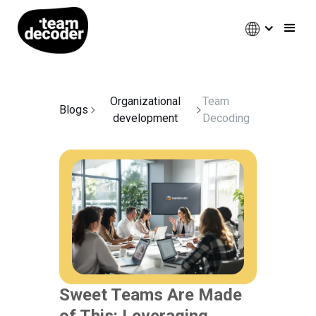
Organizational
Team
Blogs
development
Decoding
Sweet Teams Are Made
of This: Leveraging