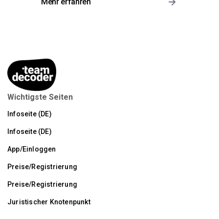
Mehr erfahren
Wichtigste Seiten
Infoseite (DE)
Infoseite (DE)
App/Einloggen
Preise/Registrierung
Preise/Registrierung
Juristischer Knotenpunkt