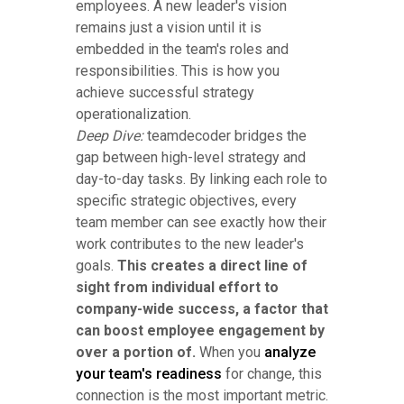
employees. A new leader's vision
remains just a vision until it is
embedded in the team's roles and
responsibilities. This is how you
achieve successful strategy
operationalization.
Deep Dive:
teamdecoder bridges the
gap between high-level strategy and
day-to-day tasks. By linking each role to
specific strategic objectives, every
team member can see exactly how their
work contributes to the new leader's
goals.
This creates a direct line of
sight from individual effort to
company-wide success, a factor that
can boost employee engagement by
over a portion of.
When you
analyze
your team's readiness
for change, this
connection is the most important metric.