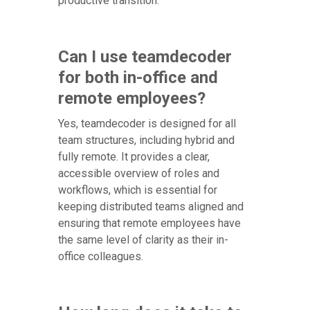
productive transition.
Can I use teamdecoder
for both in-office and
remote employees?
Yes, teamdecoder is designed for all
team structures, including hybrid and
fully remote. It provides a clear,
accessible overview of roles and
workflows, which is essential for
keeping distributed teams aligned and
ensuring that remote employees have
the same level of clarity as their in-
office colleagues.