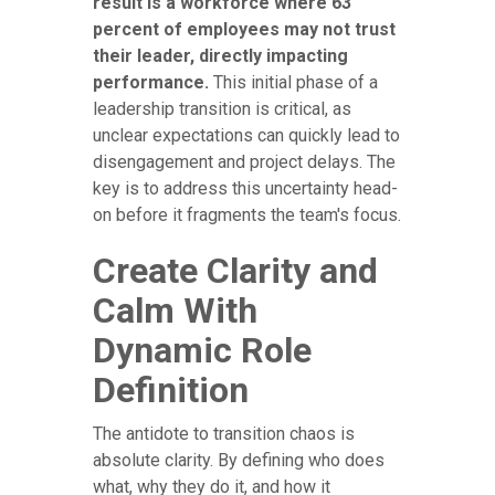
result is a workforce where 63
percent of employees may not trust
their leader, directly impacting
performance.
This initial phase of a
leadership transition is critical, as
unclear expectations can quickly lead to
disengagement and project delays. The
key is to address this uncertainty head-
on before it fragments the team's focus.
Create Clarity and
Calm With
Dynamic Role
Definition
The antidote to transition chaos is
absolute clarity. By defining who does
what, why they do it, and how it