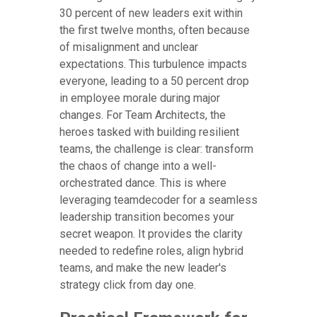
30 percent of new leaders exit within
the first twelve months, often because
of misalignment and unclear
expectations. This turbulence impacts
everyone, leading to a 50 percent drop
in employee morale during major
changes. For Team Architects, the
heroes tasked with building resilient
teams, the challenge is clear: transform
the chaos of change into a well-
orchestrated dance. This is where
leveraging teamdecoder for a seamless
leadership transition becomes your
secret weapon. It provides the clarity
needed to redefine roles, align hybrid
teams, and make the new leader's
strategy click from day one.