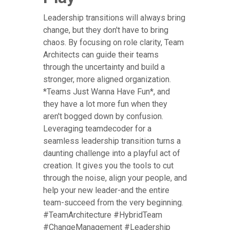
Leadership transitions will always bring
change, but they don't have to bring
chaos. By focusing on role clarity, Team
Architects can guide their teams
through the uncertainty and build a
stronger, more aligned organization.
*Teams Just Wanna Have Fun*, and
they have a lot more fun when they
aren't bogged down by confusion.
Leveraging teamdecoder for a
seamless leadership transition turns a
daunting challenge into a playful act of
creation. It gives you the tools to cut
through the noise, align your people, and
help your new leader-and the entire
team-succeed from the very beginning.
#TeamArchitecture #HybridTeam
#ChangeManagement #Leadership