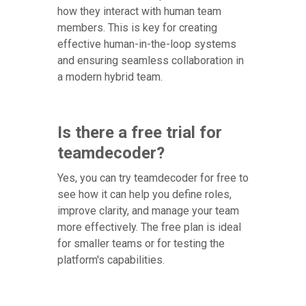
how they interact with human team
members. This is key for creating
effective human-in-the-loop systems
and ensuring seamless collaboration in
a modern hybrid team.
Is there a free trial for
teamdecoder?
Yes, you can try teamdecoder for free to
see how it can help you define roles,
improve clarity, and manage your team
more effectively. The free plan is ideal
for smaller teams or for testing the
platform's capabilities.