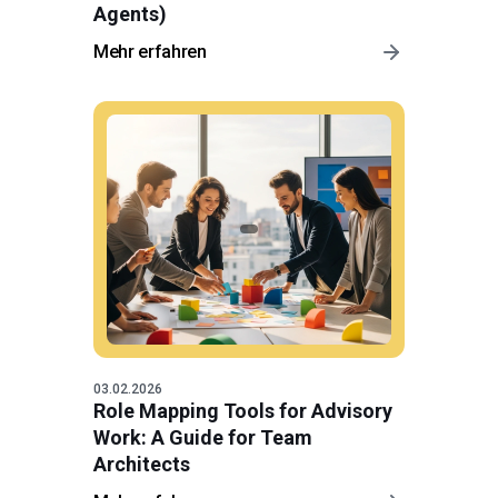
Agents)
Mehr erfahren
03.02.2026
Role Mapping Tools for Advisory
Work: A Guide for Team
Architects