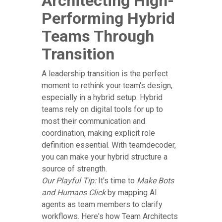
Architecting High-
Performing Hybrid
Teams Through
Transition
A leadership transition is the perfect
moment to rethink your team's design,
especially in a hybrid setup. Hybrid
teams rely on digital tools for up to
most their communication and
coordination, making explicit role
definition essential. With teamdecoder,
you can make your hybrid structure a
source of strength.
Our Playful Tip:
It's time to
Make Bots
and Humans Click
by mapping AI
agents as team members to clarify
workflows. Here's how Team Architects