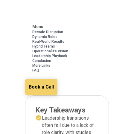
Menu
Decode Disruption
Dynamic Roles
Real-World Results
Hybrid Teams
Operationalize Vision
Leadership Playbook
Conclusion
More Links
FAQ
Book a Call
Key Takeaways
Leadership transitions
often fail due to a lack of
role clarity, with studies