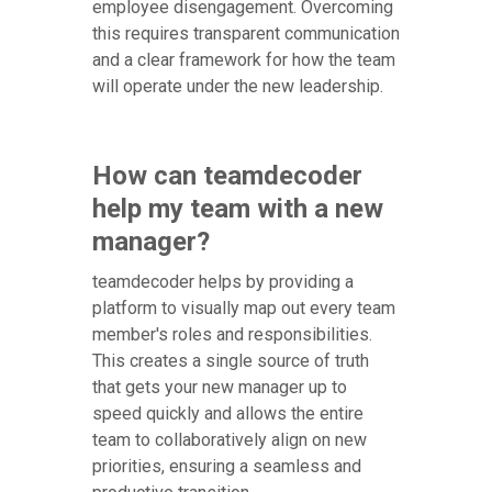
employee disengagement. Overcoming
this requires transparent communication
and a clear framework for how the team
will operate under the new leadership.
How can teamdecoder
help my team with a new
manager?
teamdecoder helps by providing a
platform to visually map out every team
member's roles and responsibilities.
This creates a single source of truth
that gets your new manager up to
speed quickly and allows the entire
team to collaboratively align on new
priorities, ensuring a seamless and