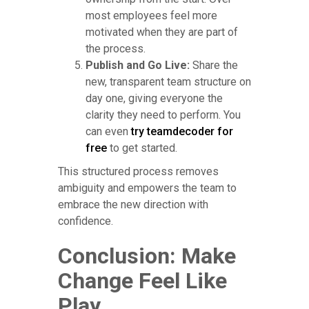
most employees feel more
motivated when they are part of
the process.
Publish and Go Live:
Share the
new, transparent team structure on
day one, giving everyone the
clarity they need to perform. You
can even
try teamdecoder for
free
to get started.
This structured process removes
ambiguity and empowers the team to
embrace the new direction with
confidence.
Conclusion: Make
Change Feel Like
Play