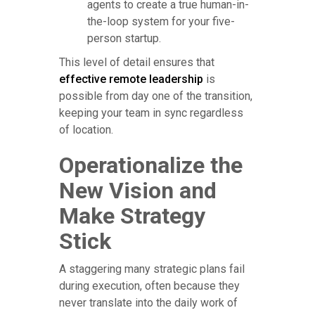
agents to create a true human-in-
the-loop system for your five-
person startup.
This level of detail ensures that
effective remote leadership
is
possible from day one of the transition,
keeping your team in sync regardless
of location.
Operationalize the
New Vision and
Make Strategy
Stick
A staggering many strategic plans fail
during execution, often because they
never translate into the daily work of