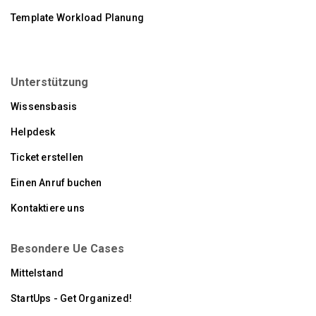
Template Workload Planung
Unterstützung
Wissensbasis
Helpdesk
Ticket erstellen
Einen Anruf buchen
Kontaktiere uns
Besondere Ue Cases
Mittelstand
StartUps - Get Organized!