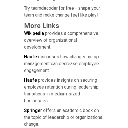
Try teamdecoder for free - shape your
team and make change feel like play!
More Links
Wikipedia
provides a comprehensive
overview of organizational
development.
Haufe
discusses how changes in top
management can decrease employee
engagement.
Haufe
provides insights on securing
employee retention during leadership
transitions in medium-sized
businesses.
Springer
offers an academic book on
the topic of leadership or organizational
change.