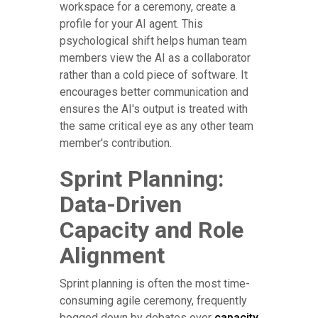
workspace for a ceremony, create a
profile for your AI agent. This
psychological shift helps human team
members view the AI as a collaborator
rather than a cold piece of software. It
encourages better communication and
ensures the AI's output is treated with
the same critical eye as any other team
member's contribution.
Sprint Planning:
Data-Driven
Capacity and Role
Alignment
Sprint planning is often the most time-
consuming agile ceremony, frequently
bogged down by debates over
capacity