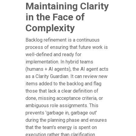
Maintaining Clarity
in the Face of
Complexity
Backlog refinement is a continuous
process of ensuring that future work is
well-defined and ready for
implementation. In hybrid teams
(humans + AI agents), the AI agent acts
as a Clarity Guardian. It can review new
items added to the backlog and flag
those that lack a clear definition of
done, missing acceptance criteria, or
ambiguous role assignments. This
prevents 'garbage in, garbage out'
during the planning phase and ensures
that the team's energy is spent on
execution rather than clarification.