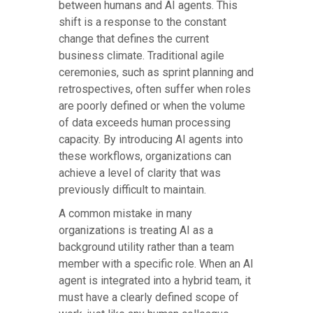
between humans and AI agents. This
shift is a response to the constant
change that defines the current
business climate. Traditional agile
ceremonies, such as sprint planning and
retrospectives, often suffer when roles
are poorly defined or when the volume
of data exceeds human processing
capacity. By introducing AI agents into
these workflows, organizations can
achieve a level of clarity that was
previously difficult to maintain.
A common mistake in many
organizations is treating AI as a
background utility rather than a team
member with a specific role. When an AI
agent is integrated into a hybrid team, it
must have a clearly defined scope of