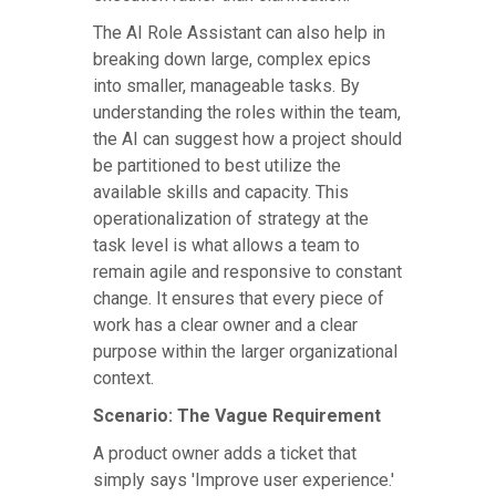
The AI Role Assistant can also help in
breaking down large, complex epics
into smaller, manageable tasks. By
understanding the roles within the team,
the AI can suggest how a project should
be partitioned to best utilize the
available skills and capacity. This
operationalization of strategy at the
task level is what allows a team to
remain agile and responsive to constant
change. It ensures that every piece of
work has a clear owner and a clear
purpose within the larger organizational
context.
Scenario: The Vague Requirement
A product owner adds a ticket that
simply says 'Improve user experience.'