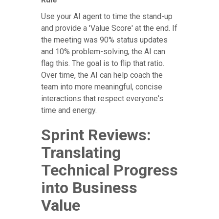
Use your AI agent to time the stand-up
and provide a 'Value Score' at the end. If
the meeting was 90% status updates
and 10% problem-solving, the AI can
flag this. The goal is to flip that ratio.
Over time, the AI can help coach the
team into more meaningful, concise
interactions that respect everyone's
time and energy.
Sprint Reviews:
Translating
Technical Progress
into Business
Value