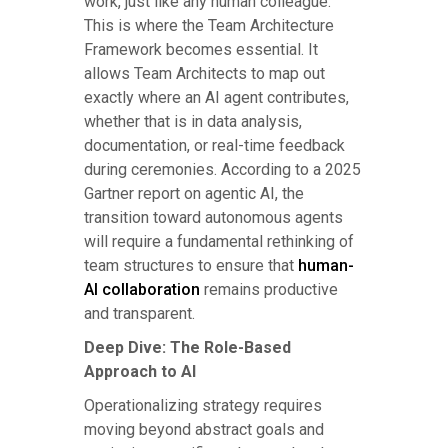
work, just like any human colleague.
This is where the Team Architecture
Framework becomes essential. It
allows Team Architects to map out
exactly where an AI agent contributes,
whether that is in data analysis,
documentation, or real-time feedback
during ceremonies. According to a 2025
Gartner report on agentic AI, the
transition toward autonomous agents
will require a fundamental rethinking of
team structures to ensure that
human-
AI collaboration
remains productive
and transparent.
Deep Dive: The Role-Based
Approach to AI
Operationalizing strategy requires
moving beyond abstract goals and