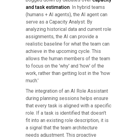
and task estimation
. In hybrid teams
(humans + AI agents), the AI agent can
serve as a Capacity Analyst. By
analyzing historical data and current role
assignments, the AI can provide a
realistic baseline for what the team can
achieve in the upcoming cycle. This
allows the human members of the team
to focus on the 'why' and 'how' of the
work, rather than getting lost in the 'how
much.'
The integration of an AI Role Assistant
during planning sessions helps ensure
that every task is aligned with a specific
role. If a task is identified that doesn't
fit into an existing role description, it is
a signal that the team architecture
needs adjustment. This proactive