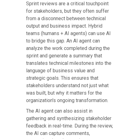
Sprint reviews are a critical touchpoint
for stakeholders, but they often suffer
from a disconnect between technical
output and business impact. Hybrid
teams (humans + AI agents) can use AI
to bridge this gap. An AI agent can
analyze the work completed during the
sprint and generate a summary that
translates technical milestones into the
language of business value and
strategic goals. This ensures that
stakeholders understand not just what
was built, but why it matters for the
organization's ongoing transformation.
The AI agent can also assist in
gathering and synthesizing stakeholder
feedback in real-time. During the review,
the AI can capture comments,