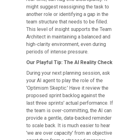
might suggest reassigning the task to
another role or identifying a gap in the
team structure that needs to be filled.
This level of insight supports the Team
Architect in maintaining a balanced and
high-clarity environment, even during
periods of intense pressure.
Our Playful Tip: The AI Reality Check
During your next planning session, ask
your AI agent to play the role of the
'Optimism Skeptic.' Have it review the
proposed sprint backlog against the
last three sprints' actual performance. If
the team is over-committing, the AI can
provide a gentle, data-backed reminder
to scale back. It is much easier to hear
'we are over capacity' from an objective