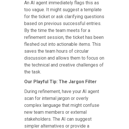
An AI agent immediately flags this as
too vague. It might suggest a template
for the ticket or ask clarifying questions
based on previous successful entries.
By the time the team meets for a
refinement session, the ticket has been
fleshed out into actionable items. This
saves the team hours of circular
discussion and allows them to focus on
the technical and creative challenges of
the task.
Our Playful Tip: The Jargon Filter
During refinement, have your AI agent
scan for internal jargon or overly
complex language that might confuse
new team members or external
stakeholders. The AI can suggest
simpler alternatives or provide a