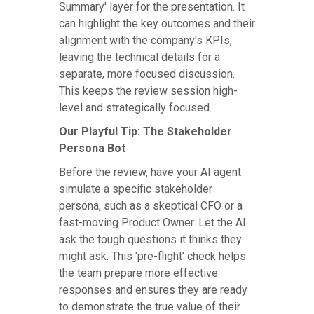
Summary' layer for the presentation. It
can highlight the key outcomes and their
alignment with the company's KPIs,
leaving the technical details for a
separate, more focused discussion.
This keeps the review session high-
level and strategically focused.
Our Playful Tip: The Stakeholder
Persona Bot
Before the review, have your AI agent
simulate a specific stakeholder
persona, such as a skeptical CFO or a
fast-moving Product Owner. Let the AI
ask the tough questions it thinks they
might ask. This 'pre-flight' check helps
the team prepare more effective
responses and ensures they are ready
to demonstrate the true value of their