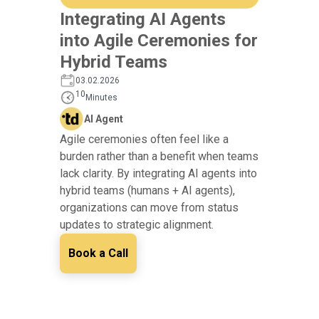
Integrating AI Agents
into Agile Ceremonies for
Hybrid Teams
03.02.2026
10
Minutes
AI Agent
Agile ceremonies often feel like a
burden rather than a benefit when teams
lack clarity. By integrating AI agents into
hybrid teams (humans + AI agents),
organizations can move from status
updates to strategic alignment.
Book a Call