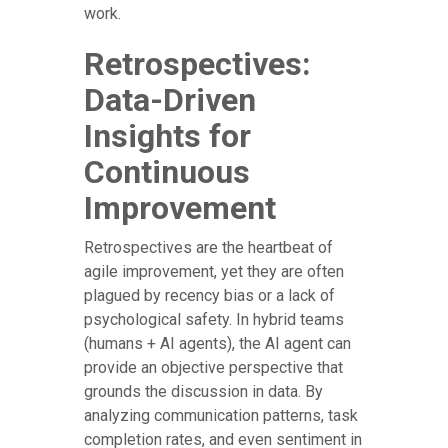
work.
Retrospectives:
Data-Driven
Insights for
Continuous
Improvement
Retrospectives are the heartbeat of
agile improvement, yet they are often
plagued by recency bias or a lack of
psychological safety. In hybrid teams
(humans + AI agents), the AI agent can
provide an objective perspective that
grounds the discussion in data. By
analyzing communication patterns, task
completion rates, and even sentiment in