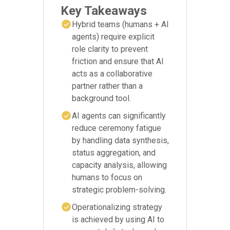
Key Takeaways
Hybrid teams (humans + AI
agents) require explicit
role clarity to prevent
friction and ensure that AI
acts as a collaborative
partner rather than a
background tool.
AI agents can significantly
reduce ceremony fatigue
by handling data synthesis,
status aggregation, and
capacity analysis, allowing
humans to focus on
strategic problem-solving.
Operationalizing strategy
is achieved by using AI to