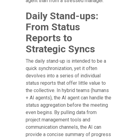
agent than from a stressed manager.
Daily Stand-ups:
From Status
Reports to
Strategic Syncs
The daily stand-up is intended to be a
quick synchronization, yet it often
devolves into a series of individual
status reports that offer little value to
the collective. In hybrid teams (humans
+ AI agents), the AI agent can handle the
status aggregation before the meeting
even begins. By pulling data from
project management tools and
communication channels, the AI can
provide a concise summary of progress