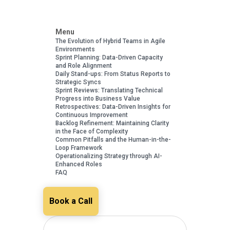
Menu
The Evolution of Hybrid Teams in Agile
Environments
Sprint Planning: Data-Driven Capacity
and Role Alignment
Daily Stand-ups: From Status Reports to
Strategic Syncs
Sprint Reviews: Translating Technical
Progress into Business Value
Retrospectives: Data-Driven Insights for
Continuous Improvement
Backlog Refinement: Maintaining Clarity
in the Face of Complexity
Common Pitfalls and the Human-in-the-
Loop Framework
Operationalizing Strategy through AI-
Enhanced Roles
FAQ
Book a Call