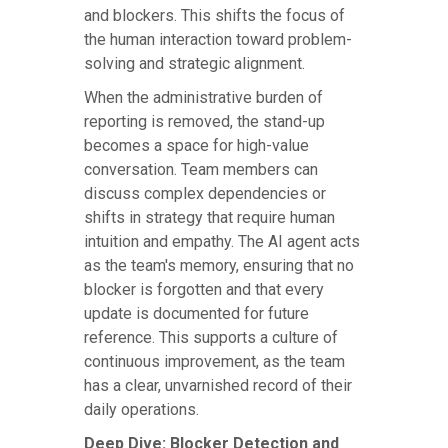
and blockers. This shifts the focus of
the human interaction toward problem-
solving and strategic alignment.
When the administrative burden of
reporting is removed, the stand-up
becomes a space for high-value
conversation. Team members can
discuss complex dependencies or
shifts in strategy that require human
intuition and empathy. The AI agent acts
as the team's memory, ensuring that no
blocker is forgotten and that every
update is documented for future
reference. This supports a culture of
continuous improvement, as the team
has a clear, unvarnished record of their
daily operations.
Deep Dive: Blocker Detection and