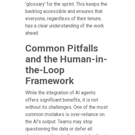
'glossary' for the sprint. This keeps the
backlog accessible and ensures that
everyone, regardless of their tenure,
has a clear understanding of the work
ahead.
Common Pitfalls
and the Human-in-
the-Loop
Framework
While the integration of AI agents
offers significant benefits, it is not
without its challenges. One of the most
common mistakes is over-reliance on
the AI's output. Teams may stop
questioning the data or defer all