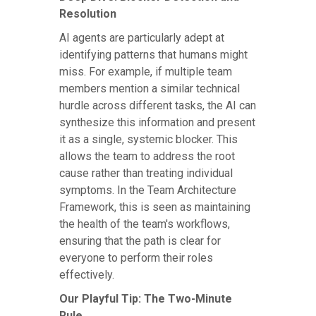
Resolution
AI agents are particularly adept at
identifying patterns that humans might
miss. For example, if multiple team
members mention a similar technical
hurdle across different tasks, the AI can
synthesize this information and present
it as a single, systemic blocker. This
allows the team to address the root
cause rather than treating individual
symptoms. In the Team Architecture
Framework, this is seen as maintaining
the health of the team's workflows,
ensuring that the path is clear for
everyone to perform their roles
effectively.
Our Playful Tip: The Two-Minute
Rule