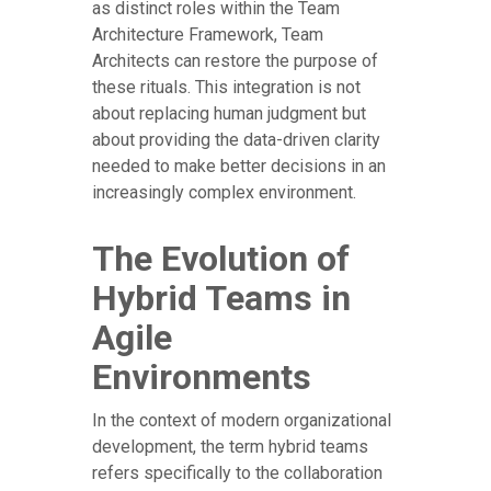
as distinct roles within the Team
Architecture Framework, Team
Architects can restore the purpose of
these rituals. This integration is not
about replacing human judgment but
about providing the data-driven clarity
needed to make better decisions in an
increasingly complex environment.
The Evolution of
Hybrid Teams in
Agile
Environments
In the context of modern organizational
development, the term hybrid teams
refers specifically to the collaboration