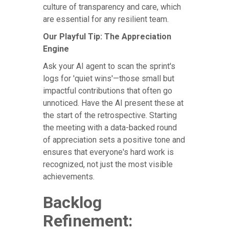
culture of transparency and care, which
are essential for any resilient team.
Our Playful Tip: The Appreciation
Engine
Ask your AI agent to scan the sprint's
logs for 'quiet wins'—those small but
impactful contributions that often go
unnoticed. Have the AI present these at
the start of the retrospective. Starting
the meeting with a data-backed round
of appreciation sets a positive tone and
ensures that everyone's hard work is
recognized, not just the most visible
achievements.
Backlog
Refinement: