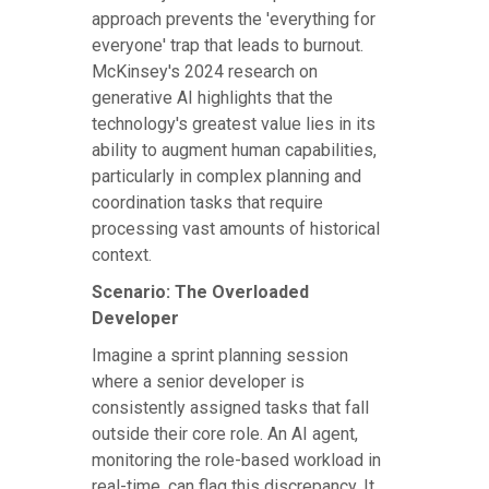
approach prevents the 'everything for
everyone' trap that leads to burnout.
McKinsey's 2024 research on
generative AI highlights that the
technology's greatest value lies in its
ability to augment human capabilities,
particularly in complex planning and
coordination tasks that require
processing vast amounts of historical
context.
Scenario: The Overloaded
Developer
Imagine a sprint planning session
where a senior developer is
consistently assigned tasks that fall
outside their core role. An AI agent,
monitoring the role-based workload in
real-time, can flag this discrepancy. It