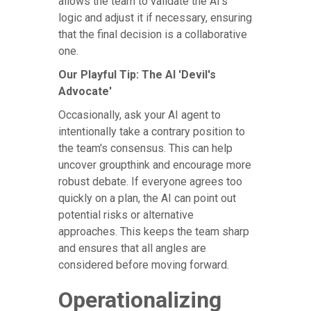
allows the team to validate the AI's
logic and adjust it if necessary, ensuring
that the final decision is a collaborative
one.
Our Playful Tip: The AI 'Devil's
Advocate'
Occasionally, ask your AI agent to
intentionally take a contrary position to
the team's consensus. This can help
uncover groupthink and encourage more
robust debate. If everyone agrees too
quickly on a plan, the AI can point out
potential risks or alternative
approaches. This keeps the team sharp
and ensures that all angles are
considered before moving forward.
Operationalizing