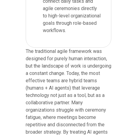
connect daily tasks and
agile ceremonies directly
to high-level organizational
goals through role-based
workflows.
The traditional agile framework was
designed for purely human interaction,
but the landscape of work is undergoing
a constant change. Today, the most
effective teams are hybrid teams
(humans + AI agents) that leverage
technology not just as a tool, but as a
collaborative partner. Many
organizations struggle with ceremony
fatigue, where meetings become
repetitive and disconnected from the
broader strategy. By treating AI agents