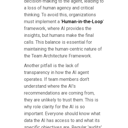
decision-making to the agent, leading to
a loss of human agency and critical
thinking. To avoid this, organizations
must implement a '
Human-in-the-Loop
'
framework, where AI provides the
insights, but humans make the final
calls. This balance is essential for
maintaining the human-centric nature of
the Team Architecture Framework.
Another pitfall is the lack of
transparency in how the AI agent
operates. If team members don't
understand where the AI's
recommendations are coming from,
they are unlikely to trust them. This is
why role clarity for the AI is so
important. Everyone should know what
data the AI has access to and what its
specific objectives are. Regular 'audits'