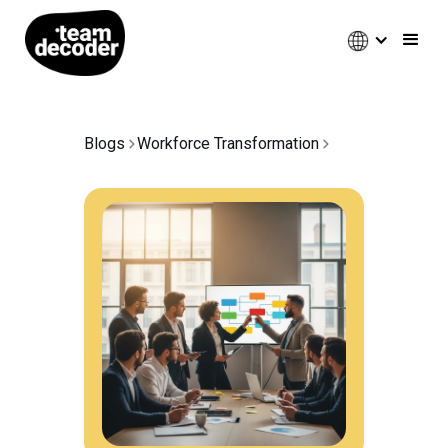
Blogs
Workforce Transformation