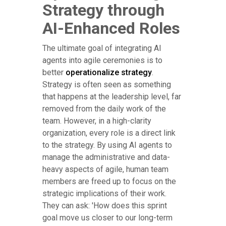
Strategy through
AI-Enhanced Roles
The ultimate goal of integrating AI
agents into agile ceremonies is to
better
operationalize strategy
.
Strategy is often seen as something
that happens at the leadership level, far
removed from the daily work of the
team. However, in a high-clarity
organization, every role is a direct link
to the strategy. By using AI agents to
manage the administrative and data-
heavy aspects of agile, human team
members are freed up to focus on the
strategic implications of their work.
They can ask: 'How does this sprint
goal move us closer to our long-term