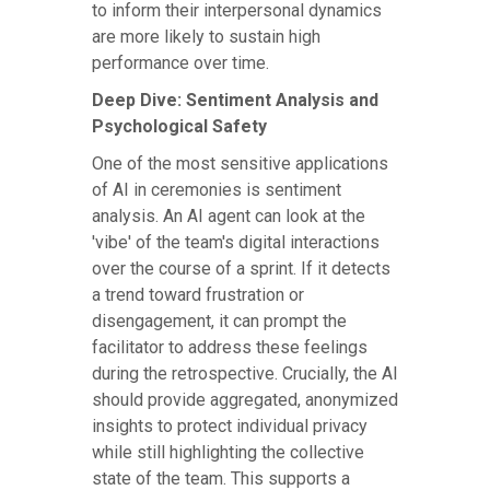
to inform their interpersonal dynamics
are more likely to sustain high
performance over time.
Deep Dive: Sentiment Analysis and
Psychological Safety
One of the most sensitive applications
of AI in ceremonies is sentiment
analysis. An AI agent can look at the
'vibe' of the team's digital interactions
over the course of a sprint. If it detects
a trend toward frustration or
disengagement, it can prompt the
facilitator to address these feelings
during the retrospective. Crucially, the AI
should provide aggregated, anonymized
insights to protect individual privacy
while still highlighting the collective
state of the team. This supports a