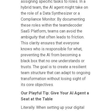
assigning specific tasks to roles. In a
hybrid team, the AI agent might take on
the role of a Data Synthesizer or a
Compliance Monitor. By documenting
these roles within the teamdecoder
SaaS Platform, teams can avoid the
ambiguity that often leads to friction.
This clarity ensures that everyone
knows who is responsible for what,
preventing the AI from becoming a
black box that no one understands or
trusts. The goal is to create a resilient
team structure that can adapt to ongoing
transformation without losing sight of
its core objectives.
Our Playful Tip: Give Your AI Agent a
Seat at the Table
Literally. When setting up your digital