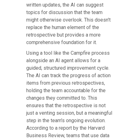
written updates, the AI can suggest
topics for discussion that the team
might otherwise overlook. This doesn't
replace the human element of the
retrospective but provides a more
comprehensive foundation for it.
Using a tool like the Campfire process
alongside an AI agent allows for a
guided, structured improvement cycle.
The AI can track the progress of action
items from previous retrospectives,
holding the team accountable for the
changes they committed to. This
ensures that the retrospective is not
just a venting session, but a meaningful
step in the team's ongoing evolution.
According to a report by the Harvard
Business Review, teams that use data