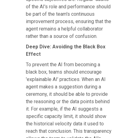
of the AI's role and performance should
be part of the team's continuous
improvement process, ensuring that the
agent remains a helpful collaborator
rather than a source of confusion.
Deep Dive: Avoiding the Black Box
Effect
To prevent the AI from becoming a
black box, teams should encourage
'explainable AI' practices. When an AI
agent makes a suggestion during a
ceremony, it should be able to provide
the reasoning or the data points behind
it. For example, if the AI suggests a
specific capacity limit, it should show
the historical velocity data it used to
reach that conclusion. This transparency