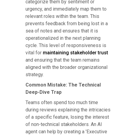
categorize them by sentiment or
urgency, and immediately map them to
relevant roles within the team. This
prevents feedback from being lost in a
sea of notes and ensures that it is
operationalized in the next planning
cycle. This level of responsiveness is
vital for
maintaining stakeholder trust
and ensuring that the team remains
aligned with the broader organizational
strategy.
Common Mistake: The Technical
Deep-Dive Trap
Teams often spend too much time
during reviews explaining the intricacies
of a specific feature, losing the interest
of non-technical stakeholders. An AI
agent can help by creating a 'Executive