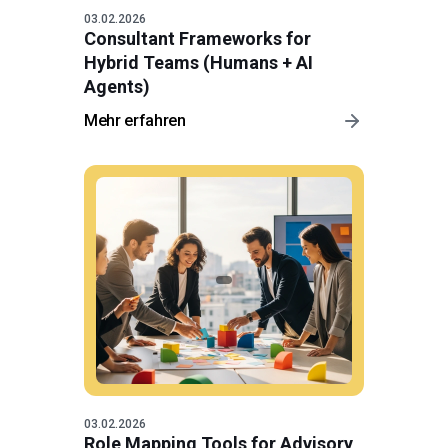
03.02.2026
Consultant Frameworks for
Hybrid Teams (Humans + AI
Agents)
Mehr erfahren
03.02.2026
Role Mapping Tools for Advisory