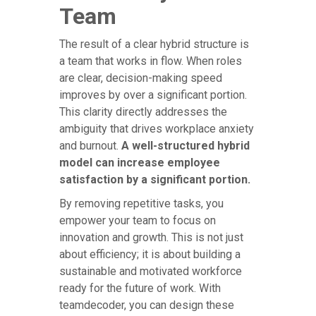
Team
The result of a clear hybrid structure is
a team that works in flow. When roles
are clear, decision-making speed
improves by over a significant portion.
This clarity directly addresses the
ambiguity that drives workplace anxiety
and burnout.
A well-structured hybrid
model can increase employee
satisfaction by a significant portion.
By removing repetitive tasks, you
empower your team to focus on
innovation and growth. This is not just
about efficiency; it is about building a
sustainable and motivated workforce
ready for the future of work. With
teamdecoder, you can design these