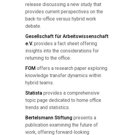
release discussing a new study that
provides current perspectives on the
back-to-office versus hybrid work
debate.
Gesellschaft für Arbeitswissenschaft
e.V.
provides a fact sheet offering
insights into the considerations for
returning to the office.
FOM
offers a research paper exploring
knowledge transfer dynamics within
hybrid teams.
Statista
provides a comprehensive
topic page dedicated to home office
trends and statistics.
Bertelsmann Stiftung
presents a
publication examining the future of
work, offering forward-looking