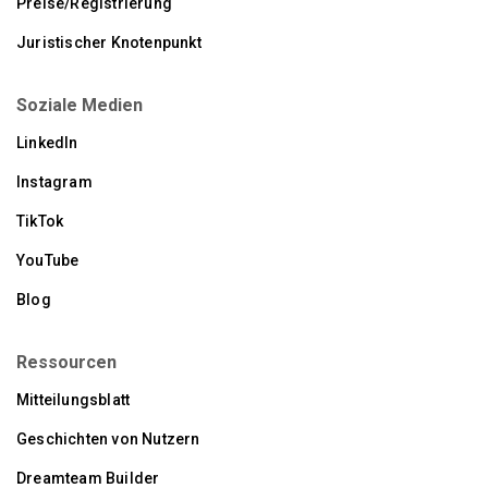
Preise/Registrierung
Juristischer Knotenpunkt
Soziale Medien
LinkedIn
Instagram
TikTok
YouTube
Blog
Ressourcen
Mitteilungsblatt
Geschichten von Nutzern
Dreamteam Builder