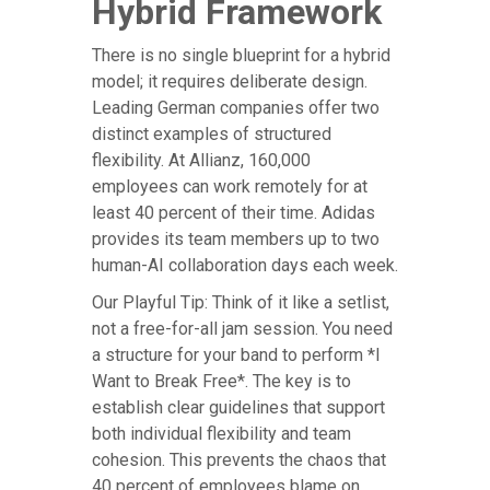
Hybrid Framework
There is no single blueprint for a hybrid
model; it requires deliberate design.
Leading German companies offer two
distinct examples of structured
flexibility. At Allianz, 160,000
employees can work remotely for at
least 40 percent of their time. Adidas
provides its team members up to two
human-AI collaboration days each week.
Our Playful Tip: Think of it like a setlist,
not a free-for-all jam session. You need
a structure for your band to perform *I
Want to Break Free*. The key is to
establish clear guidelines that support
both individual flexibility and team
cohesion. This prevents the chaos that
40 percent of employees blame on