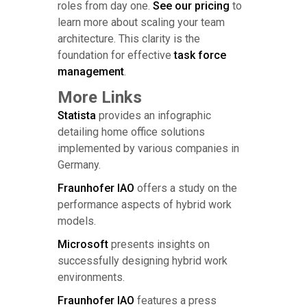
roles from day one.
See our pricing
to
learn more about scaling your team
architecture. This clarity is the
foundation for effective
task force
management
.
More Links
Statista
provides an infographic
detailing home office solutions
implemented by various companies in
Germany.
Fraunhofer IAO
offers a study on the
performance aspects of hybrid work
models.
Microsoft
presents insights on
successfully designing hybrid work
environments.
Fraunhofer IAO
features a press