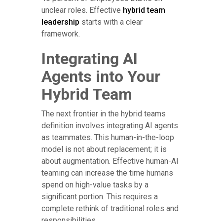
unclear roles. Effective
hybrid team
leadership
starts with a clear
framework.
Integrating AI
Agents into Your
Hybrid Team
The next frontier in the hybrid teams
definition involves integrating AI agents
as teammates. This human-in-the-loop
model is not about replacement; it is
about augmentation. Effective human-AI
teaming can increase the time humans
spend on high-value tasks by a
significant portion. This requires a
complete rethink of traditional roles and
responsibilities.