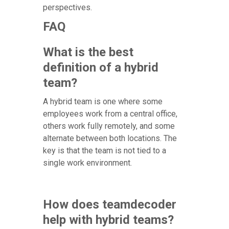
perspectives.
FAQ
What is the best
definition of a hybrid
team?
A hybrid team is one where some
employees work from a central office,
others work fully remotely, and some
alternate between both locations. The
key is that the team is not tied to a
single work environment.
How does teamdecoder
help with hybrid teams?