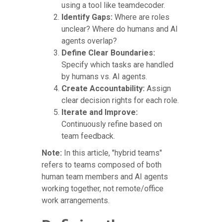
using a tool like teamdecoder.
Identify Gaps:
Where are roles
unclear? Where do humans and AI
agents overlap?
Define Clear Boundaries:
Specify which tasks are handled
by humans vs. AI agents.
Create Accountability:
Assign
clear decision rights for each role.
Iterate and Improve:
Continuously refine based on
team feedback.
Note:
In this article, "hybrid teams"
refers to teams composed of both
human team members and AI agents
working together, not remote/office
work arrangements.