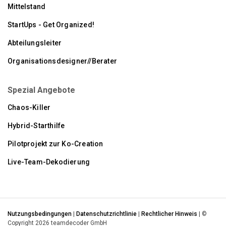
Mittelstand
StartUps - Get Organized!
Abteilungsleiter
Organisationsdesigner//Berater
Spezial Angebote
Chaos-Killer
Hybrid-Starthilfe
Pilotprojekt zur Ko-Creation
Live-Team-Dekodierung
Nutzungsbedingungen
|
Datenschutzrichtlinie
|
Rechtlicher Hinweis
| ©
Copyright 2026 teamdecoder GmbH