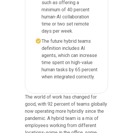
such as offering a
minimum of 40 percent
human-AI collaboration
time or two set remote
days per week.
The future hybrid teams
definition includes AI
agents, which can increase
time spent on high-value
human tasks by 65 percent
when integrated correctly.
The world of work has changed for
good, with 92 percent of teams globally
now operating more hybridly since the
pandemic. A hybrid team is a mix of
employees working from different
locations-some in the office, some