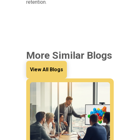
retention.
More Similar Blogs
View All Blogs