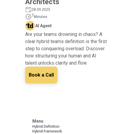
Architects
28.09.2025
7
Minutes
AI Agent
Are your teams drowning in chaos? A
clear hybrid teams definition is the first
step to conquering overload. Discover
how structuring your human and AI
talent unlocks clarity and flow.
Book a Call
Menu
Hybrid Definition
Hybrid Framework