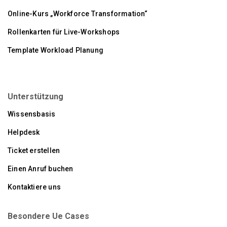
Online-Kurs „Workforce Transformation“
Rollenkarten für Live-Workshops
Template Workload Planung
Unterstützung
Wissensbasis
Helpdesk
Ticket erstellen
Einen Anruf buchen
Kontaktiere uns
Besondere Ue Cases