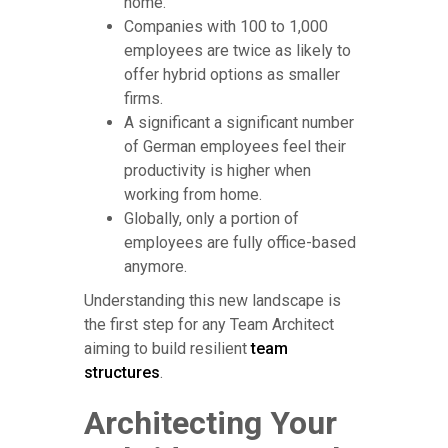
home.
Companies with 100 to 1,000
employees are twice as likely to
offer hybrid options as smaller
firms.
A significant a significant number
of German employees feel their
productivity is higher when
working from home.
Globally, only a portion of
employees are fully office-based
anymore.
Understanding this new landscape is
the first step for any Team Architect
aiming to build resilient
team
structures
.
Architecting Your