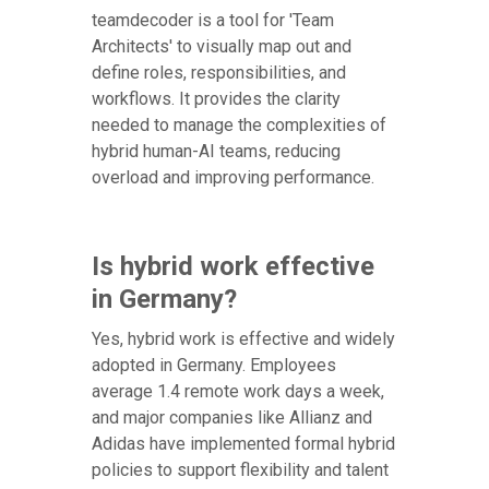
teamdecoder is a tool for 'Team
Architects' to visually map out and
define roles, responsibilities, and
workflows. It provides the clarity
needed to manage the complexities of
hybrid human-AI teams, reducing
overload and improving performance.
Is hybrid work effective
in Germany?
Yes, hybrid work is effective and widely
adopted in Germany. Employees
average 1.4 remote work days a week,
and major companies like Allianz and
Adidas have implemented formal hybrid
policies to support flexibility and talent