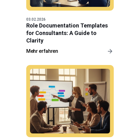
03.02.2026
Role Documentation Templates
for Consultants: A Guide to
Clarity
Mehr erfahren