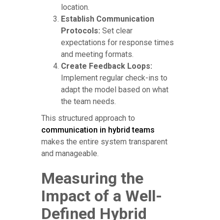
location.
Establish Communication
Protocols:
Set clear
expectations for response times
and meeting formats.
Create Feedback Loops:
Implement regular check-ins to
adapt the model based on what
the team needs.
This structured approach to
communication in hybrid teams
makes the entire system transparent
and manageable.
Measuring the
Impact of a Well-
Defined Hybrid