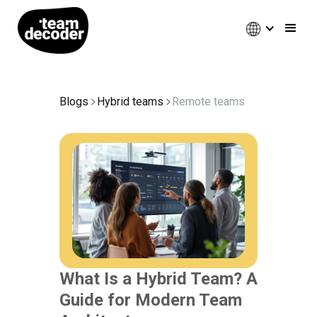
Blogs
Hybrid teams
Remote teams
What Is a Hybrid Team? A
Guide for Modern Team