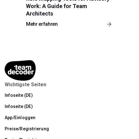
Work: A Guide for Team
Architects
Mehr erfahren
Wichtigste Seiten
Infoseite (DE)
Infoseite (DE)
App/Einloggen
Preise/Registrierung