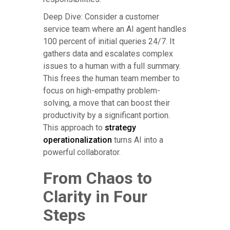
Deep Dive: Consider a customer
service team where an AI agent handles
100 percent of initial queries 24/7. It
gathers data and escalates complex
issues to a human with a full summary.
This frees the human team member to
focus on high-empathy problem-
solving, a move that can boost their
productivity by a significant portion.
This approach to
strategy
operationalization
turns AI into a
powerful collaborator.
From Chaos to
Clarity in Four
Steps