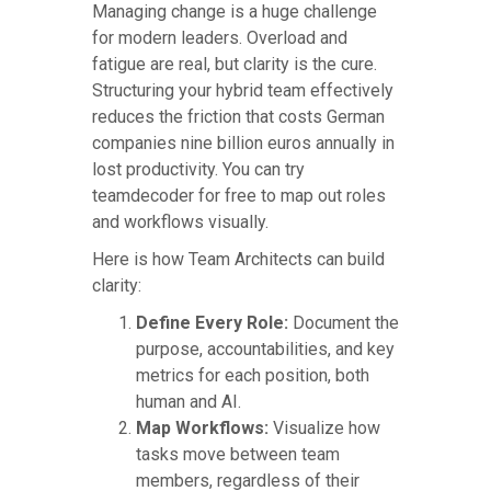
Managing change is a huge challenge
for modern leaders. Overload and
fatigue are real, but clarity is the cure.
Structuring your hybrid team effectively
reduces the friction that costs German
companies nine billion euros annually in
lost productivity. You can try
teamdecoder for free to map out roles
and workflows visually.
Here is how Team Architects can build
clarity:
Define Every Role:
Document the
purpose, accountabilities, and key
metrics for each position, both
human and AI.
Map Workflows:
Visualize how
tasks move between team
members, regardless of their