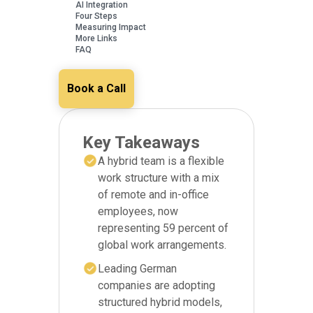
AI Integration
Four Steps
Measuring Impact
More Links
FAQ
Book a Call
Key Takeaways
A hybrid team is a flexible
work structure with a mix
of remote and in-office
employees, now
representing 59 percent of
global work arrangements.
Leading German
companies are adopting
structured hybrid models,