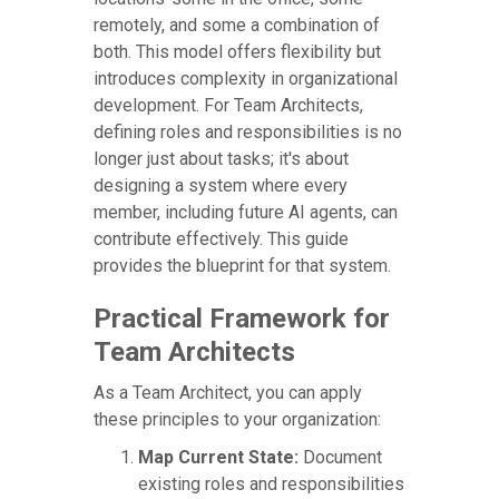
remotely, and some a combination of
both. This model offers flexibility but
introduces complexity in organizational
development. For Team Architects,
defining roles and responsibilities is no
longer just about tasks; it's about
designing a system where every
member, including future AI agents, can
contribute effectively. This guide
provides the blueprint for that system.
Practical Framework for
Team Architects
As a Team Architect, you can apply
these principles to your organization:
Map Current State:
Document
existing roles and responsibilities