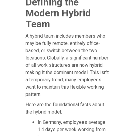
Defining the
Modern Hybrid
Team
A hybrid team includes members who
may be fully remote, entirely office-
based, or switch between the two
locations. Globally, a significant number
of all work structures are now hybrid,
making it the dominant model. This isn't
a temporary trend; many employees
want to maintain this flexible working
pattern.
Here are the foundational facts about
the hybrid model:
In Germany, employees average
1.4 days per week working from