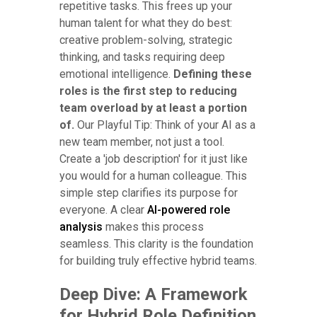
repetitive tasks. This frees up your
human talent for what they do best:
creative problem-solving, strategic
thinking, and tasks requiring deep
emotional intelligence.
Defining these
roles is the first step to reducing
team overload by at least a portion
of.
Our Playful Tip: Think of your AI as a
new team member, not just a tool.
Create a 'job description' for it just like
you would for a human colleague. This
simple step clarifies its purpose for
everyone. A clear
AI-powered role
analysis
makes this process
seamless. This clarity is the foundation
for building truly effective hybrid teams.
Deep Dive: A Framework
for Hybrid Role Definition