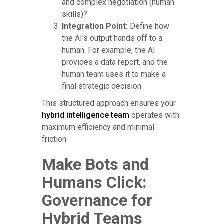
and complex negotiation (human
skills)?
Integration Point:
Define how
the AI's output hands off to a
human. For example, the AI
provides a data report, and the
human team uses it to make a
final strategic decision.
This structured approach ensures your
hybrid intelligence team
operates with
maximum efficiency and minimal
friction.
Make Bots and
Humans Click:
Governance for
Hybrid Teams