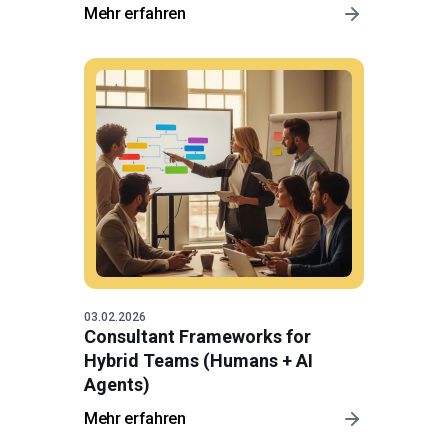
Mehr erfahren
03.02.2026
Consultant Frameworks for
Hybrid Teams (Humans + AI
Agents)
Mehr erfahren