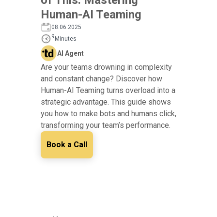
Human-AI Teaming
08.06.2025
9
Minutes
AI Agent
Are your teams drowning in complexity
and constant change? Discover how
Human-AI Teaming turns overload into a
strategic advantage. This guide shows
you how to make bots and humans click,
transforming your team’s performance.
Book a Call