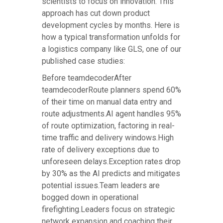
scientists to focus on innovation. This
approach has cut down product
development cycles by months. Here is
how a typical transformation unfolds for
a logistics company like GLS, one of our
published case studies:
Before teamdecoderAfter
teamdecoderRoute planners spend 60%
of their time on manual data entry and
route adjustments.AI agent handles 95%
of route optimization, factoring in real-
time traffic and delivery windows.High
rate of delivery exceptions due to
unforeseen delays.Exception rates drop
by 30% as the AI predicts and mitigates
potential issues.Team leaders are
bogged down in operational
firefighting.Leaders focus on strategic
network expansion and coaching their