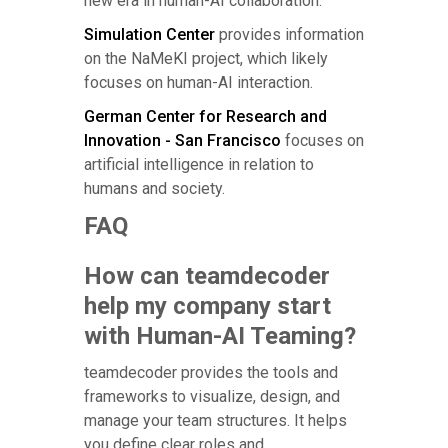
new era in human-AI collaboration.
Simulation Center
provides information
on the NaMeKI project, which likely
focuses on human-AI interaction.
German Center for Research and
Innovation - San Francisco
focuses on
artificial intelligence in relation to
humans and society.
FAQ
How can teamdecoder
help my company start
with Human-AI Teaming?
teamdecoder provides the tools and
frameworks to visualize, design, and
manage your team structures. It helps
you define clear roles and