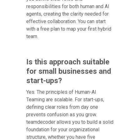
responsibilities for both human and AI
agents, creating the clarity needed for
effective collaboration. You can start
with a free plan to map your first hybrid
team.
Is this approach suitable
for small businesses and
start-ups?
Yes. The principles of Human-AI
Teaming are scalable. For start-ups,
defining clear roles from day one
prevents confusion as you grow.
teamdecoder allows you to build a solid
foundation for your organizational
structure, whether you have five