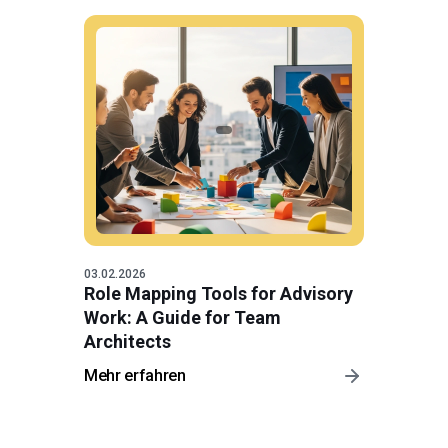
03.02.2026
Role Mapping Tools for Advisory
Work: A Guide for Team
Architects
Mehr erfahren