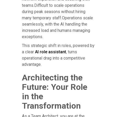
teams.Difficult to scale operations
during peak seasons without hiring
many temporary staff.Operations scale
seamlessly, with the AI handling the
increased load and humans managing
exceptions.
This strategic shift in roles, powered by
a clear
AI role assistant
, turns
operational drag into a competitive
advantage.
Architecting the
Future: Your Role
in the
Transformation
As a Team Architect, you are at the