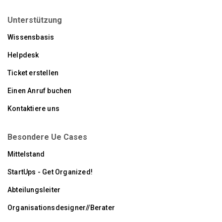
Unterstützung
Wissensbasis
Helpdesk
Ticket erstellen
Einen Anruf buchen
Kontaktiere uns
Besondere Ue Cases
Mittelstand
StartUps - Get Organized!
Abteilungsleiter
Organisationsdesigner//Berater