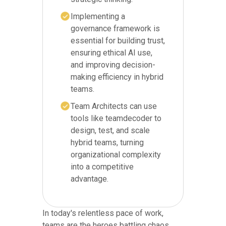
Implementing a
governance framework is
essential for building trust,
ensuring ethical AI use,
and improving decision-
making efficiency in hybrid
teams.
Team Architects can use
tools like teamdecoder to
design, test, and scale
hybrid teams, turning
organizational complexity
into a competitive
advantage.
In today's relentless pace of work,
teams are the heroes battling chaos.