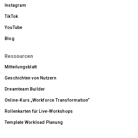
Instagram
TikTok
YouTube
Blog
Ressourcen
Mitteilungsblatt
Geschichten von Nutzern
Dreamteam Builder
Online-Kurs „Workforce Transformation“
Rollenkarten für Live-Workshops
Template Workload Planung