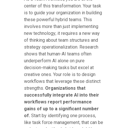
center of this transformation. Your task
is to guide your organization in building
these powerful hybrid teams. This
involves more than just implementing
new technology; it requires a new way
of thinking about team structures and
strategy operationalization. Research
shows that human-AI teams often
underperform AI alone on pure
decision-making tasks but excel at
creative ones. Your role is to design
workflows that leverage these distinct
strengths.
Organizations that
successfully integrate AI into their
workflows report performance
gains of up to a significant number
of.
Start by identifying one process,
like task force management, that can be