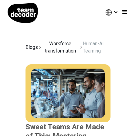
Workforce
Human-AI
Blogs
transformation
Teaming
Sweet Teams Are Made
of This: Mastering