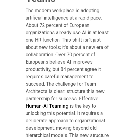
The modern workplace is adopting
artificial intelligence at a rapid pace.
About 72 percent of European
organizations already use AI in at least
one HR function. This shift isn't just
about new tools; it's about a new era of
collaboration. Over 70 percent of
Europeans believe AI improves
productivity, but 84 percent agree it
requires careful management to
succeed. The challenge for Team
Architects is clear: structure this new
partnership for success. Effective
Human-AI Teaming
is the key to
unlocking this potential. It requires a
deliberate approach to organizational
development, moving beyond old
hierarchical models. This new structure