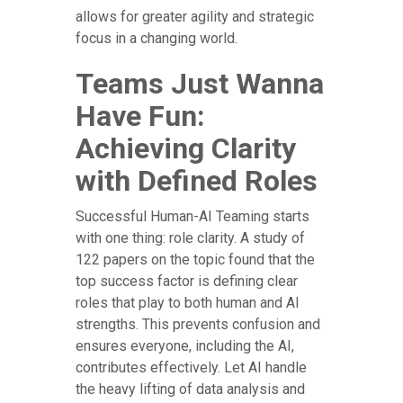
allows for greater agility and strategic
focus in a changing world.
Teams Just Wanna
Have Fun:
Achieving Clarity
with Defined Roles
Successful Human-AI Teaming starts
with one thing: role clarity. A study of
122 papers on the topic found that the
top success factor is defining clear
roles that play to both human and AI
strengths. This prevents confusion and
ensures everyone, including the AI,
contributes effectively. Let AI handle
the heavy lifting of data analysis and