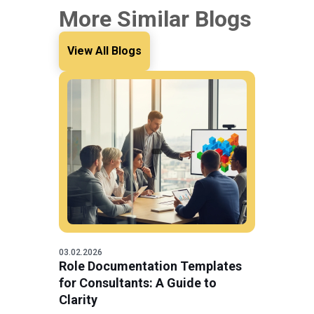
More Similar Blogs
View All Blogs
03.02.2026
Role Documentation Templates
for Consultants: A Guide to
Clarity