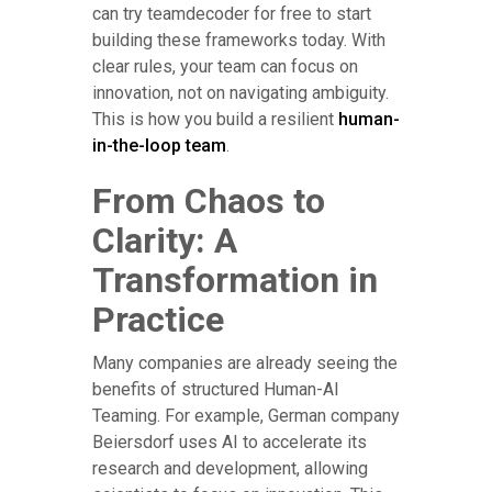
can try teamdecoder for free to start
building these frameworks today. With
clear rules, your team can focus on
innovation, not on navigating ambiguity.
This is how you build a resilient
human-
in-the-loop team
.
From Chaos to
Clarity: A
Transformation in
Practice
Many companies are already seeing the
benefits of structured Human-AI
Teaming. For example, German company
Beiersdorf uses AI to accelerate its
research and development, allowing