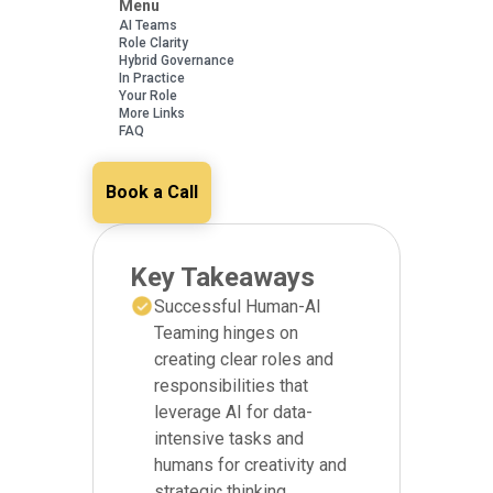
Menu
AI Teams
Role Clarity
Hybrid Governance
In Practice
Your Role
More Links
FAQ
Book a Call
Key Takeaways
Successful Human-AI
Teaming hinges on
creating clear roles and
responsibilities that
leverage AI for data-
intensive tasks and
humans for creativity and
strategic thinking.