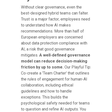
Without clear governance, even the
best-designed hybrid teams can falter.
Trust is a major factor; employees need
to understand how AI makes
recommendations. More than half of
European employers are concerned
about data protection compliance with
AI, a risk that good governance
mitigates.
A well-defined governance
model can reduce decision-making
friction by up to some.
Our Playful Tip:
Co-create a 'Team Charter' that outlines
the rules of engagement for human-AI
collaboration, including ethical
guidelines and how to handle
exceptions. This builds the
psychological safety needed for teams
to question and refine AI outputs. You