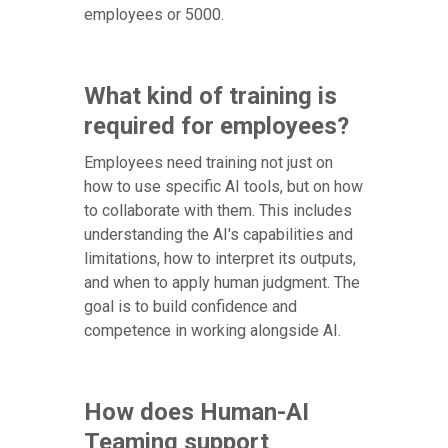
employees or 5000.
What kind of training is
required for employees?
Employees need training not just on
how to use specific AI tools, but on how
to collaborate with them. This includes
understanding the AI's capabilities and
limitations, how to interpret its outputs,
and when to apply human judgment. The
goal is to build confidence and
competence in working alongside AI.
How does Human-AI
Teaming support