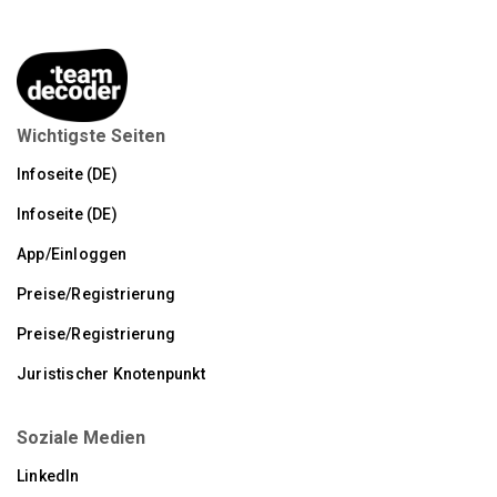
Wichtigste Seiten
Infoseite (DE)
Infoseite (DE)
App/Einloggen
Preise/Registrierung
Preise/Registrierung
Juristischer Knotenpunkt
Soziale Medien
LinkedIn