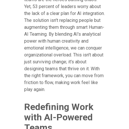
Yet, 53 percent of leaders worry about
the lack of a clear plan for AI integration.
The solution isn't replacing people but
augmenting them through smart Human-
AI Teaming. By blending AI's analytical
power with human creativity and
emotional intelligence, we can conquer
organizational overload. This isn't about
just surviving change; it's about
designing teams that thrive on it. With
the right framework, you can move from
friction to flow, making work feel like
play again.
Redefining Work
with AI-Powered
Teams