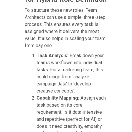
To structure these new roles, Team
Architects can use a simple, three-step
process. This ensures every task is
assigned where it delivers the most
value. It also helps in scaling your team
from day one.
Task Analysis:
Break down your
team's workflows into individual
tasks. For a marketing team, this
could range from 'analyze
campaign data' to 'develop
creative concepts'.
Capability Mapping:
Assign each
task based on its core
requirement. Is it data-intensive
and repetitive (perfect for AI) or
does it need creativity, empathy,