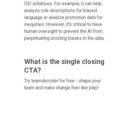
DEI initiatives. For example, it can help
analyze role descriptions for biased
language or analyze promotion data for
inequities. However, it's critical to have
human oversight to prevent the AI from
perpetuating existing biases in the data.
What is the single closing
CTA?
Try teamdecoder for free - shape your
team and make change feel like play!