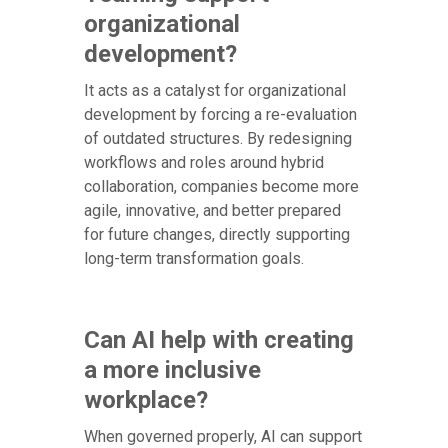
organizational
development?
It acts as a catalyst for organizational
development by forcing a re-evaluation
of outdated structures. By redesigning
workflows and roles around hybrid
collaboration, companies become more
agile, innovative, and better prepared
for future changes, directly supporting
long-term transformation goals.
Can AI help with creating
a more inclusive
workplace?
When governed properly, AI can support