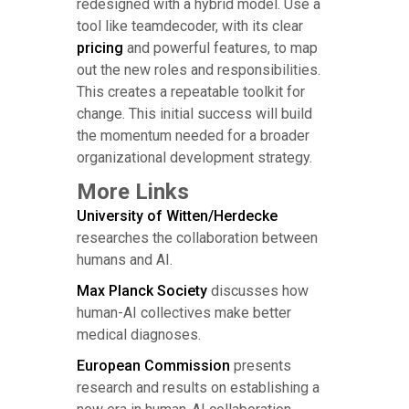
redesigned with a hybrid model. Use a
tool like teamdecoder, with its clear
pricing
and powerful features, to map
out the new roles and responsibilities.
This creates a repeatable toolkit for
change. This initial success will build
the momentum needed for a broader
organizational development strategy.
More Links
University of Witten/Herdecke
researches the collaboration between
humans and AI.
Max Planck Society
discusses how
human-AI collectives make better
medical diagnoses.
European Commission
presents
research and results on establishing a