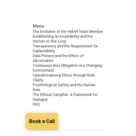
Menu
The Evolution of the Hybrid Team Member
Establishing Accountability and the
Human-in-the-Loop
Transparency and the Requirement for
Explainability
Data Privacy and the Ethics of
Observation
Continuous Bias Mitigation in a Changing
Environment
Operationalizing Ethics through Role
Clarity
Psychological Safety and the Human
Role
The Ethical Campfire: A Framework for
Dialogue
FAQ
Book a Call