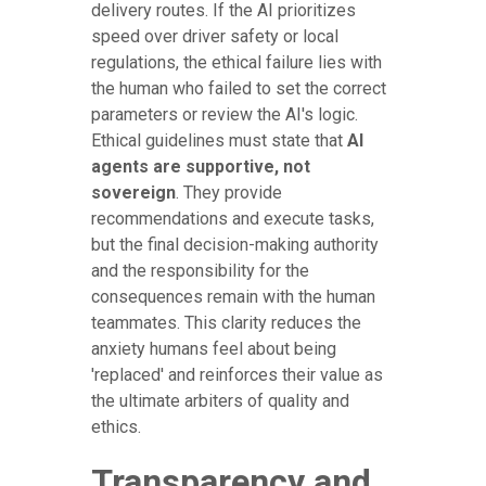
delivery routes. If the AI prioritizes
speed over driver safety or local
regulations, the ethical failure lies with
the human who failed to set the correct
parameters or review the AI's logic.
Ethical guidelines must state that
AI
agents are supportive, not
sovereign
. They provide
recommendations and execute tasks,
but the final decision-making authority
and the responsibility for the
consequences remain with the human
teammates. This clarity reduces the
anxiety humans feel about being
'replaced' and reinforces their value as
the ultimate arbiters of quality and
ethics.
Transparency and