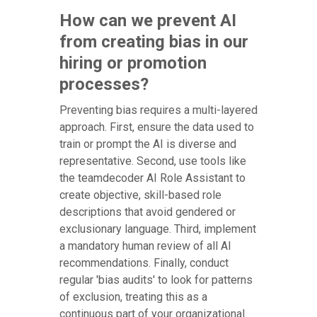
How can we prevent AI
from creating bias in our
hiring or promotion
processes?
Preventing bias requires a multi-layered
approach. First, ensure the data used to
train or prompt the AI is diverse and
representative. Second, use tools like
the teamdecoder AI Role Assistant to
create objective, skill-based role
descriptions that avoid gendered or
exclusionary language. Third, implement
a mandatory human review of all AI
recommendations. Finally, conduct
regular 'bias audits' to look for patterns
of exclusion, treating this as a
continuous part of your organizational