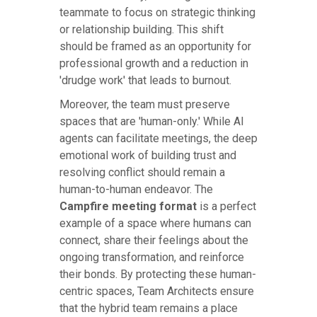
teammate to focus on strategic thinking
or relationship building. This shift
should be framed as an opportunity for
professional growth and a reduction in
'drudge work' that leads to burnout.
Moreover, the team must preserve
spaces that are 'human-only.' While AI
agents can facilitate meetings, the deep
emotional work of building trust and
resolving conflict should remain a
human-to-human endeavor. The
Campfire meeting format
is a perfect
example of a space where humans can
connect, share their feelings about the
ongoing transformation, and reinforce
their bonds. By protecting these human-
centric spaces, Team Architects ensure
that the hybrid team remains a place