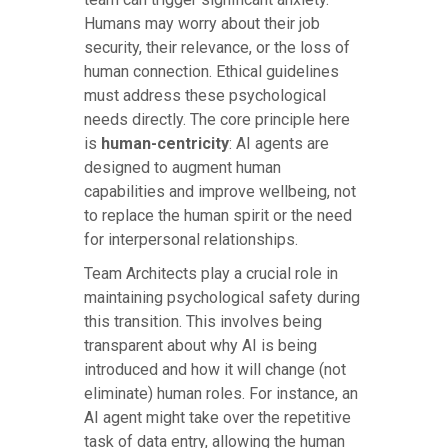
Humans may worry about their job
security, their relevance, or the loss of
human connection. Ethical guidelines
must address these psychological
needs directly. The core principle here
is
human-centricity
: AI agents are
designed to augment human
capabilities and improve wellbeing, not
to replace the human spirit or the need
for interpersonal relationships.
Team Architects play a crucial role in
maintaining psychological safety during
this transition. This involves being
transparent about why AI is being
introduced and how it will change (not
eliminate) human roles. For instance, an
AI agent might take over the repetitive
task of data entry, allowing the human