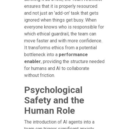
ensures that it is properly resourced
and not just an 'add-on' task that gets
ignored when things get busy. When
everyone knows who is responsible for
which ethical guardrail, the team can
move faster and with more confidence.
It transforms ethics from a potential
bottleneck into a
performance
enabler
, providing the structure needed
for humans and AI to collaborate
without friction.
Psychological
Safety and the
Human Role
The introduction of AI agents into a
team can trigger significant anxiety.