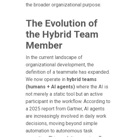
the broader organizational purpose.
The Evolution of
the Hybrid Team
Member
In the current landscape of
organizational development, the
definition of a teammate has expanded.
We now operate in
hybrid teams
(humans + AI agents)
where the AI is
not merely a static tool but an active
participant in the workflow. According to
a 2025 report from Gartner, AI agents
are increasingly involved in daily work
decisions, moving beyond simple
automation to autonomous task