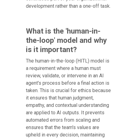
development rather than a one-off task.
What is the 'human-in-
the-loop' model and why
is it important?
The human-in-the-loop (HITL) model is
a requirement where a human must
review, validate, or intervene in an AI
agent's process before a final action is
taken. This is crucial for ethics because
it ensures that human judgment,
empathy, and contextual understanding
are applied to AI outputs. It prevents
automated errors from scaling and
ensures that the team's values are
upheld in every decision, maintaining