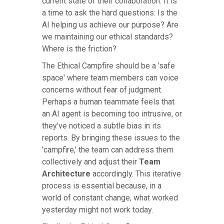
current state of their collaboration. It is
a time to ask the hard questions: Is the
AI helping us achieve our purpose? Are
we maintaining our ethical standards?
Where is the friction?
The Ethical Campfire should be a 'safe
space' where team members can voice
concerns without fear of judgment.
Perhaps a human teammate feels that
an AI agent is becoming too intrusive, or
they've noticed a subtle bias in its
reports. By bringing these issues to the
'campfire,' the team can address them
collectively and adjust their
Team
Architecture
accordingly. This iterative
process is essential because, in a
world of constant change, what worked
yesterday might not work today.