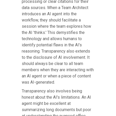
processing or clear citations for their
data sources. When a Team Architect
introduces an AI agent into the
workflow, they should facilitate a
session where the team explores how
the AI 'thinks.' This demystifies the
technology and allows humans to
identify potential flaws in the AI's
reasoning. Transparency also extends
to the disclosure of AI involvement. It
should always be clear to all team
members when they are interacting with
an AI agent or when a piece of content
was AI-generated.
Transparency also involves being
honest about the AI's limitations. An AI
agent might be excellent at
summarizing long documents but poor
at understanding the nuanced office