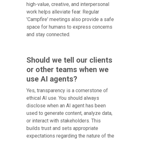
high-value, creative, and interpersonal
work helps alleviate fear. Regular
'Campfire' meetings also provide a safe
space for humans to express concerns
and stay connected.
Should we tell our clients
or other teams when we
use AI agents?
Yes, transparency is a cornerstone of
ethical AI use. You should always
disclose when an AI agent has been
used to generate content, analyze data,
or interact with stakeholders. This
builds trust and sets appropriate
expectations regarding the nature of the