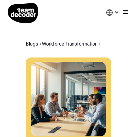
Blogs
Workforce Transformation