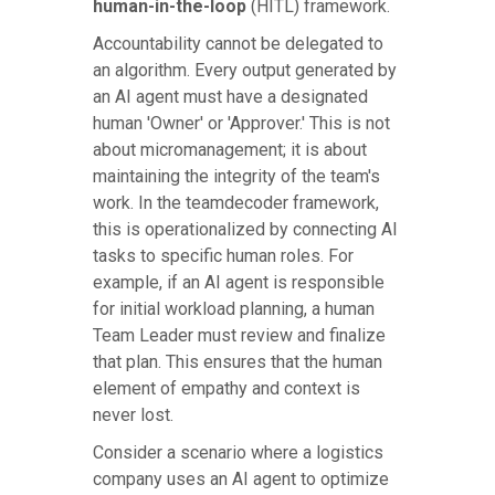
human-in-the-loop
(HITL) framework.
Accountability cannot be delegated to
an algorithm. Every output generated by
an AI agent must have a designated
human 'Owner' or 'Approver.' This is not
about micromanagement; it is about
maintaining the integrity of the team's
work. In the teamdecoder framework,
this is operationalized by connecting AI
tasks to specific human roles. For
example, if an AI agent is responsible
for initial workload planning, a human
Team Leader must review and finalize
that plan. This ensures that the human
element of empathy and context is
never lost.
Consider a scenario where a logistics
company uses an AI agent to optimize