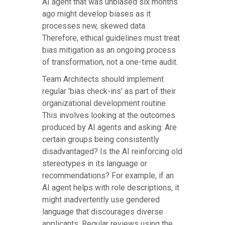
AI agent that was unbiased six months
ago might develop biases as it
processes new, skewed data.
Therefore, ethical guidelines must treat
bias mitigation as an ongoing process
of transformation, not a one-time audit.
Team Architects should implement
regular 'bias check-ins' as part of their
organizational development routine.
This involves looking at the outcomes
produced by AI agents and asking: Are
certain groups being consistently
disadvantaged? Is the AI reinforcing old
stereotypes in its language or
recommendations? For example, if an
AI agent helps with role descriptions, it
might inadvertently use gendered
language that discourages diverse
applicants. Regular reviews using the