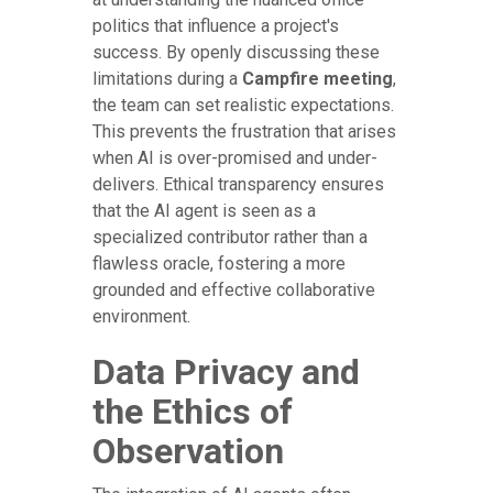
politics that influence a project's
success. By openly discussing these
limitations during a
Campfire meeting
,
the team can set realistic expectations.
This prevents the frustration that arises
when AI is over-promised and under-
delivers. Ethical transparency ensures
that the AI agent is seen as a
specialized contributor rather than a
flawless oracle, fostering a more
grounded and effective collaborative
environment.
Data Privacy and
the Ethics of
Observation