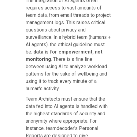
The integration of AI agents often
requires access to vast amounts of
team data, from email threads to project
management logs. This raises critical
questions about privacy and
surveillance. In a hybrid team (humans +
AI agents), the ethical guideline must
be:
data is for empowerment, not
monitoring
. There is a fine line
between using AI to analyze workload
patterns for the sake of wellbeing and
using it to track every minute of a
human's activity.
Team Architects must ensure that the
data fed into AI agents is handled with
the highest standards of security and
anonymity where appropriate. For
instance, teamdecoder's Personal
Reports are designed to give