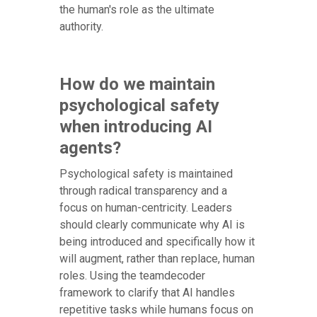
the human's role as the ultimate
authority.
How do we maintain
psychological safety
when introducing AI
agents?
Psychological safety is maintained
through radical transparency and a
focus on human-centricity. Leaders
should clearly communicate why AI is
being introduced and specifically how it
will augment, rather than replace, human
roles. Using the teamdecoder
framework to clarify that AI handles
repetitive tasks while humans focus on