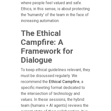
where people feel valued and safe.
Ethics, in this sense, is about protecting
the 'humanity' of the team in the face of
increasing automation.
The Ethical
Campfire: A
Framework for
Dialogue
To keep ethical guidelines relevant, they
must be discussed regularly. We
recommend the
Ethical Campfire
, a
specific meeting format dedicated to
the intersection of technology and
values. In these sessions, the hybrid
team (humans + AI agents) reviews the