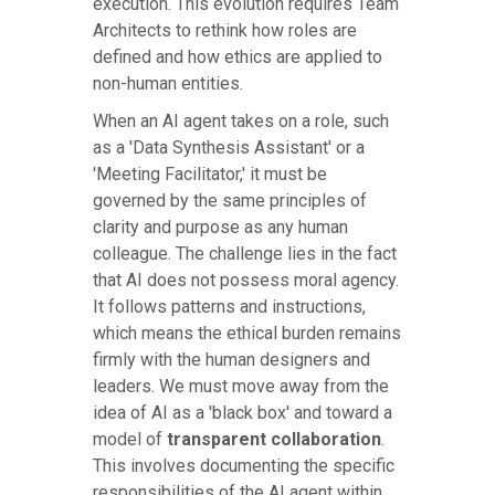
execution. This evolution requires Team
Architects to rethink how roles are
defined and how ethics are applied to
non-human entities.
When an AI agent takes on a role, such
as a 'Data Synthesis Assistant' or a
'Meeting Facilitator,' it must be
governed by the same principles of
clarity and purpose as any human
colleague. The challenge lies in the fact
that AI does not possess moral agency.
It follows patterns and instructions,
which means the ethical burden remains
firmly with the human designers and
leaders. We must move away from the
idea of AI as a 'black box' and toward a
model of
transparent collaboration
.
This involves documenting the specific
responsibilities of the AI agent within