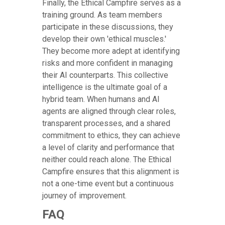
Finally, the Ethical Campfire serves as a
training ground. As team members
participate in these discussions, they
develop their own 'ethical muscles.'
They become more adept at identifying
risks and more confident in managing
their AI counterparts. This collective
intelligence is the ultimate goal of a
hybrid team. When humans and AI
agents are aligned through clear roles,
transparent processes, and a shared
commitment to ethics, they can achieve
a level of clarity and performance that
neither could reach alone. The Ethical
Campfire ensures that this alignment is
not a one-time event but a continuous
journey of improvement.
FAQ