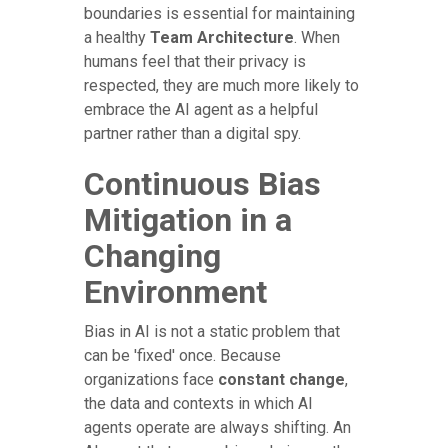
boundaries is essential for maintaining
a healthy
Team Architecture
. When
humans feel that their privacy is
respected, they are much more likely to
embrace the AI agent as a helpful
partner rather than a digital spy.
Continuous Bias
Mitigation in a
Changing
Environment
Bias in AI is not a static problem that
can be 'fixed' once. Because
organizations face
constant change
,
the data and contexts in which AI
agents operate are always shifting. An