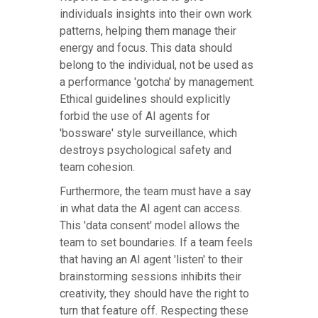
individuals insights into their own work
patterns, helping them manage their
energy and focus. This data should
belong to the individual, not be used as
a performance 'gotcha' by management.
Ethical guidelines should explicitly
forbid the use of AI agents for
'bossware' style surveillance, which
destroys psychological safety and
team cohesion.
Furthermore, the team must have a say
in what data the AI agent can access.
This 'data consent' model allows the
team to set boundaries. If a team feels
that having an AI agent 'listen' to their
brainstorming sessions inhibits their
creativity, they should have the right to
turn that feature off. Respecting these