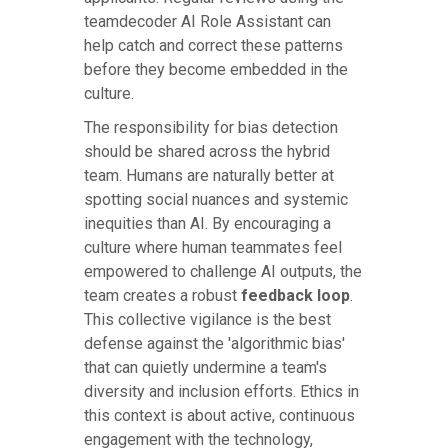
teamdecoder AI Role Assistant can
help catch and correct these patterns
before they become embedded in the
culture.
The responsibility for bias detection
should be shared across the hybrid
team. Humans are naturally better at
spotting social nuances and systemic
inequities than AI. By encouraging a
culture where human teammates feel
empowered to challenge AI outputs, the
team creates a robust
feedback loop
.
This collective vigilance is the best
defense against the 'algorithmic bias'
that can quietly undermine a team's
diversity and inclusion efforts. Ethics in
this context is about active, continuous
engagement with the technology,