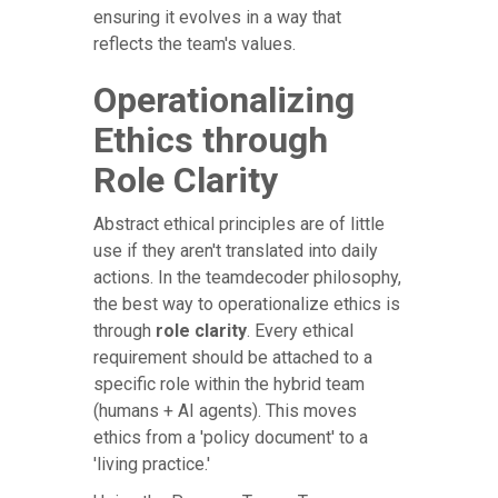
ensuring it evolves in a way that
reflects the team's values.
Operationalizing
Ethics through
Role Clarity
Abstract ethical principles are of little
use if they aren't translated into daily
actions. In the teamdecoder philosophy,
the best way to operationalize ethics is
through
role clarity
. Every ethical
requirement should be attached to a
specific role within the hybrid team
(humans + AI agents). This moves
ethics from a 'policy document' to a
'living practice.'