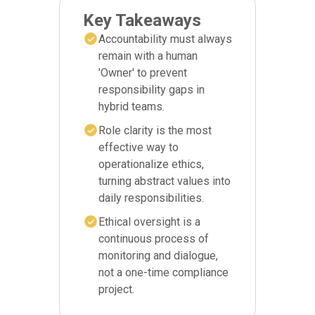
Key Takeaways
Accountability must always
remain with a human
'Owner' to prevent
responsibility gaps in
hybrid teams.
Role clarity is the most
effective way to
operationalize ethics,
turning abstract values into
daily responsibilities.
Ethical oversight is a
continuous process of
monitoring and dialogue,
not a one-time compliance
project.