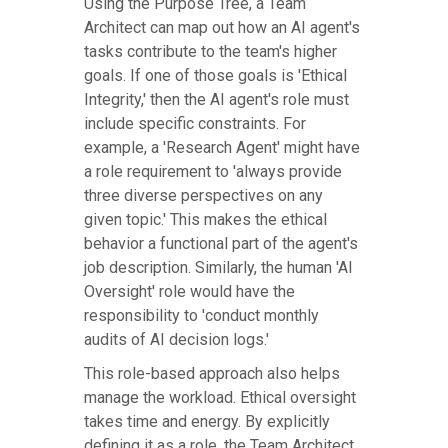
Using the Purpose Tree, a Team
Architect can map out how an AI agent's
tasks contribute to the team's higher
goals. If one of those goals is 'Ethical
Integrity,' then the AI agent's role must
include specific constraints. For
example, a 'Research Agent' might have
a role requirement to 'always provide
three diverse perspectives on any
given topic.' This makes the ethical
behavior a functional part of the agent's
job description. Similarly, the human 'AI
Oversight' role would have the
responsibility to 'conduct monthly
audits of AI decision logs.'
This role-based approach also helps
manage the workload. Ethical oversight
takes time and energy. By explicitly
defining it as a role, the Team Architect