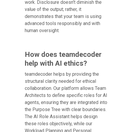
work. Disclosure doesn't diminish the
value of the output; rather, it
demonstrates that your team is using
advanced tools responsibly and with
human oversight.
How does teamdecoder
help with AI ethics?
teamdecoder helps by providing the
structural clarity needed for ethical
collaboration. Our platform allows Team
Architects to define specific roles for AI
agents, ensuring they are integrated into
the Purpose Tree with clear boundaries.
The AI Role Assistant helps design
these roles objectively, while our
Workload Planning and Personal