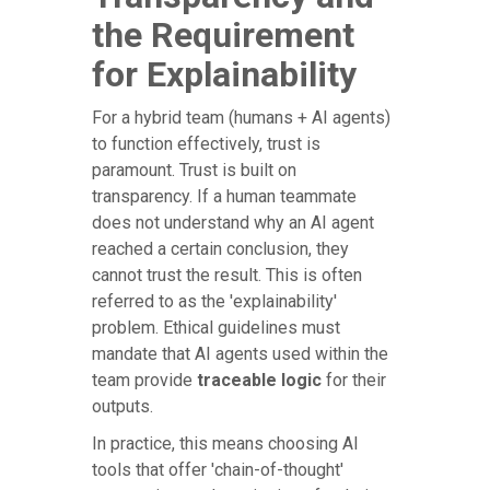
the Requirement
for Explainability
For a hybrid team (humans + AI agents)
to function effectively, trust is
paramount. Trust is built on
transparency. If a human teammate
does not understand why an AI agent
reached a certain conclusion, they
cannot trust the result. This is often
referred to as the 'explainability'
problem. Ethical guidelines must
mandate that AI agents used within the
team provide
traceable logic
for their
outputs.
In practice, this means choosing AI
tools that offer 'chain-of-thought'