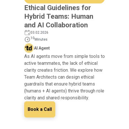
Ethical Guidelines for
Hybrid Teams: Human
and AI Collaboration
03.02.2026
10
Minutes
AI Agent
As AI agents move from simple tools to
active teammates, the lack of ethical
clarity creates friction. We explore how
Team Architects can design ethical
guardrails that ensure hybrid teams
(humans + AI agents) thrive through role
clarity and shared responsibility.
Book a Call