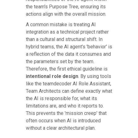
the team's Purpose Tree, ensuring its
actions align with the overall mission.
A common mistake is treating AI
integration as a technical project rather
than a cultural and structural shift. In
hybrid teams, the AI agent's 'behavior' is
a reflection of the data it consumes and
the parameters set by the team.
Therefore, the first ethical guideline is
intentional role design
. By using tools
like the teamdecoder AI Role Assistant,
Team Architects can define exactly what
the AI is responsible for, what its
limitations are, and who it reports to.
This prevents the 'mission creep' that
often occurs when AI is introduced
without a clear architectural plan.