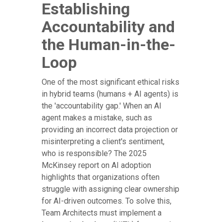
Establishing
Accountability and
the Human-in-the-
Loop
One of the most significant ethical risks
in hybrid teams (humans + AI agents) is
the 'accountability gap.' When an AI
agent makes a mistake, such as
providing an incorrect data projection or
misinterpreting a client's sentiment,
who is responsible? The 2025
McKinsey report on AI adoption
highlights that organizations often
struggle with assigning clear ownership
for AI-driven outcomes. To solve this,
Team Architects must implement a