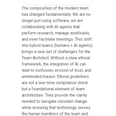
The composition of the modern team
has changed fundamentally. We are no
longer just using software; we are
collaborating with AI agents that
perform research, manage workloads,
and even facilitate meetings. This shift
into hybrid teams (humans + AI agents)
brings a new set of challenges for the
Team Architect. Without a clear ethical
framework, the integration of AI can
lead to confusion, erosion of trust, and
unintended biases. Ethical guidelines
are not a one-time compliance check
but a foundational element of team
architecture. They provide the clarity
needed to navigate constant change
while ensuring that technology serves
the human members of the team and