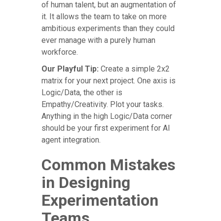
of human talent, but an augmentation of
it. It allows the team to take on more
ambitious experiments than they could
ever manage with a purely human
workforce.
Our Playful Tip:
Create a simple 2x2
matrix for your next project. One axis is
Logic/Data, the other is
Empathy/Creativity. Plot your tasks.
Anything in the high Logic/Data corner
should be your first experiment for AI
agent integration.
Common Mistakes
in Designing
Experimentation
Teams