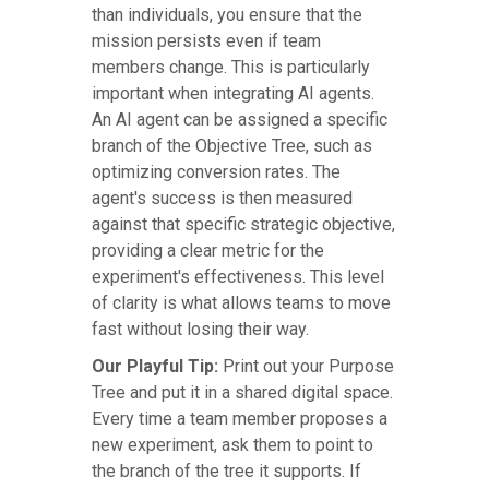
than individuals, you ensure that the
mission persists even if team
members change. This is particularly
important when integrating AI agents.
An AI agent can be assigned a specific
branch of the Objective Tree, such as
optimizing conversion rates. The
agent's success is then measured
against that specific strategic objective,
providing a clear metric for the
experiment's effectiveness. This level
of clarity is what allows teams to move
fast without losing their way.
Our Playful Tip:
Print out your Purpose
Tree and put it in a shared digital space.
Every time a team member proposes a
new experiment, ask them to point to
the branch of the tree it supports. If