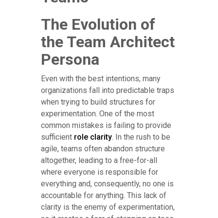
The Evolution of
the Team Architect
Persona
Even with the best intentions, many
organizations fall into predictable traps
when trying to build structures for
experimentation. One of the most
common mistakes is failing to provide
sufficient
role clarity
. In the rush to be
agile, teams often abandon structure
altogether, leading to a free-for-all
where everyone is responsible for
everything and, consequently, no one is
accountable for anything. This lack of
clarity is the enemy of experimentation,