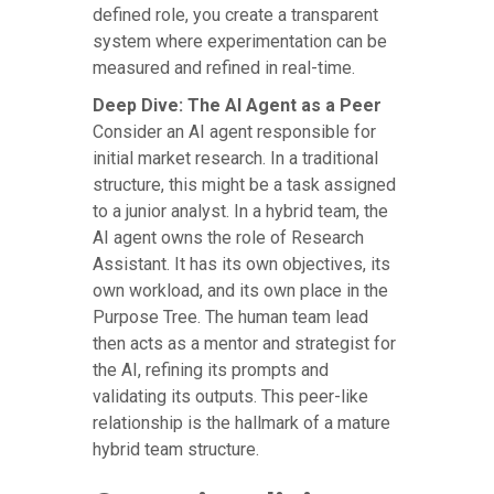
defined role, you create a transparent
system where experimentation can be
measured and refined in real-time.
Deep Dive: The AI Agent as a Peer
Consider an AI agent responsible for
initial market research. In a traditional
structure, this might be a task assigned
to a junior analyst. In a hybrid team, the
AI agent owns the role of Research
Assistant. It has its own objectives, its
own workload, and its own place in the
Purpose Tree. The human team lead
then acts as a mentor and strategist for
the AI, refining its prompts and
validating its outputs. This peer-like
relationship is the hallmark of a mature
hybrid team structure.