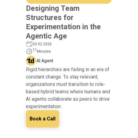
Designing Team
Structures for
Experimentation in the
Agentic Age
03.02.2026
11
Minutes
AI Agent
Rigid hierarchies are failing in an era of
constant change. To stay relevant,
organizations must transition to role-
based hybrid teams where humans and
AI agents collaborate as peers to drive
experimentation.
Book a Call