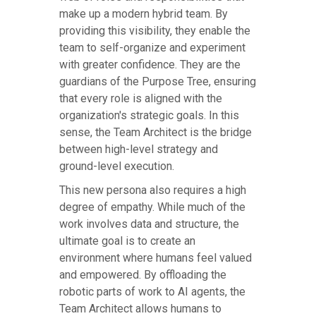
make up a modern hybrid team. By
providing this visibility, they enable the
team to self-organize and experiment
with greater confidence. They are the
guardians of the Purpose Tree, ensuring
that every role is aligned with the
organization's strategic goals. In this
sense, the Team Architect is the bridge
between high-level strategy and
ground-level execution.
This new persona also requires a high
degree of empathy. While much of the
work involves data and structure, the
ultimate goal is to create an
environment where humans feel valued
and empowered. By offloading the
robotic parts of work to AI agents, the
Team Architect allows humans to