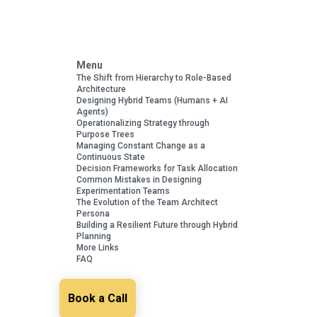
Menu
The Shift from Hierarchy to Role-Based
Architecture
Designing Hybrid Teams (Humans + AI
Agents)
Operationalizing Strategy through
Purpose Trees
Managing Constant Change as a
Continuous State
Decision Frameworks for Task Allocation
Common Mistakes in Designing
Experimentation Teams
The Evolution of the Team Architect
Persona
Building a Resilient Future through Hybrid
Planning
More Links
FAQ
Book a Call