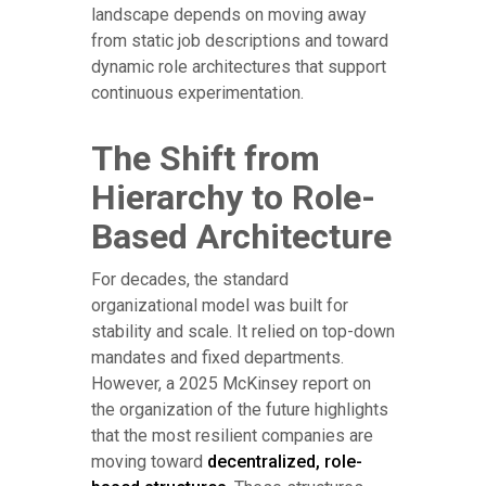
landscape depends on moving away
from static job descriptions and toward
dynamic role architectures that support
continuous experimentation.
The Shift from
Hierarchy to Role-
Based Architecture
For decades, the standard
organizational model was built for
stability and scale. It relied on top-down
mandates and fixed departments.
However, a 2025 McKinsey report on
the organization of the future highlights
that the most resilient companies are
moving toward
decentralized, role-