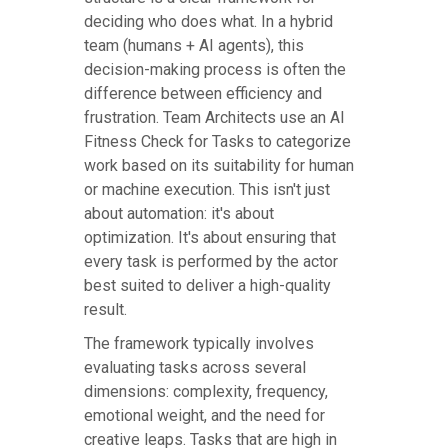
deciding who does what. In a hybrid
team (humans + AI agents), this
decision-making process is often the
difference between efficiency and
frustration. Team Architects use an AI
Fitness Check for Tasks to categorize
work based on its suitability for human
or machine execution. This isn't just
about automation: it's about
optimization. It's about ensuring that
every task is performed by the actor
best suited to deliver a high-quality
result.
The framework typically involves
evaluating tasks across several
dimensions: complexity, frequency,
emotional weight, and the need for
creative leaps. Tasks that are high in