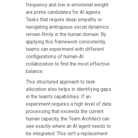
frequency and low in emotional weight
are prime candidates for AI agents.
Tasks that require deep empathy or
navigating ambiguous social dynamics
remain firmly in the human domain. By
applying this framework consistently,
teams can experiment with different
configurations of human-AI
collaboration to find the most effective
balance.
This structured approach to task
allocation also helps in identifying gaps
in the team's capabilities. If an
experiment requires a high level of data
processing that exceeds the current
human capacity, the Team Architect can
see exactly where an AI agent needs to
be integrated. This isn't a replacement