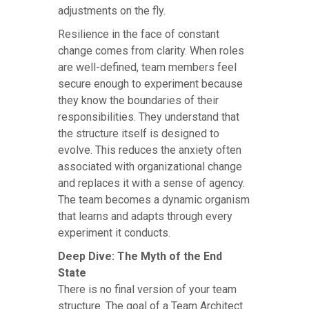
adjustments on the fly.
Resilience in the face of constant
change comes from clarity. When roles
are well-defined, team members feel
secure enough to experiment because
they know the boundaries of their
responsibilities. They understand that
the structure itself is designed to
evolve. This reduces the anxiety often
associated with organizational change
and replaces it with a sense of agency.
The team becomes a dynamic organism
that learns and adapts through every
experiment it conducts.
Deep Dive: The Myth of the End
State
There is no final version of your team
structure. The goal of a Team Architect