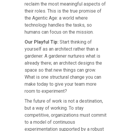
reclaim the most meaningful aspects of
their roles. This is the true promise of
the Agentic Age: a world where
technology handles the tasks, so
humans can focus on the mission.
Our Playful Tip:
Start thinking of
yourself as an architect rather than a
gardener. A gardener nurtures what is
already there; an architect designs the
space so that new things can grow.
What is one structural change you can
make today to give your team more
room to experiment?
The future of work is not a destination,
but a way of working. To stay
competitive, organizations must commit
to a model of continuous
experimentation supported by a robust