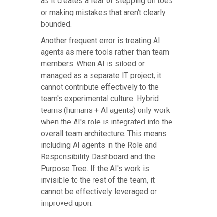
as it creates a fear of stepping on toes
or making mistakes that aren't clearly
bounded.
Another frequent error is treating AI
agents as mere tools rather than team
members. When AI is siloed or
managed as a separate IT project, it
cannot contribute effectively to the
team's experimental culture. Hybrid
teams (humans + AI agents) only work
when the AI's role is integrated into the
overall team architecture. This means
including AI agents in the Role and
Responsibility Dashboard and the
Purpose Tree. If the AI's work is
invisible to the rest of the team, it
cannot be effectively leveraged or
improved upon.