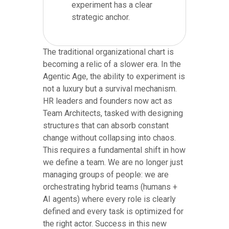
experiment has a clear
strategic anchor.
The traditional organizational chart is
becoming a relic of a slower era. In the
Agentic Age, the ability to experiment is
not a luxury but a survival mechanism.
HR leaders and founders now act as
Team Architects, tasked with designing
structures that can absorb constant
change without collapsing into chaos.
This requires a fundamental shift in how
we define a team. We are no longer just
managing groups of people: we are
orchestrating hybrid teams (humans +
AI agents) where every role is clearly
defined and every task is optimized for
the right actor. Success in this new