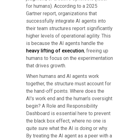
for humans). According to a 2025
Gartner report, organizations that
successfully integrate AI agents into
their team structures report significantly
higher levels of operational agility. This
is because the AI agents handle the
heavy lifting of execution
, freeing up
humans to focus on the experimentation
that drives growth.
When humans and AI agents work
together, the structure must account for
the hand-off points. Where does the
AI's work end and the human's oversight
begin? A Role and Responsibility
Dashboard is essential here to prevent
the black box effect, where no one is
quite sure what the AI is doing or why.
By treating the AI agent as a peer with a