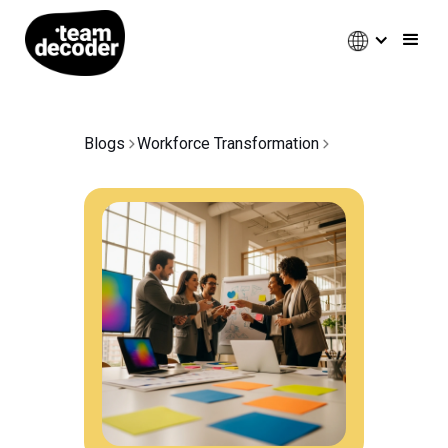
Blogs
Workforce Transformation