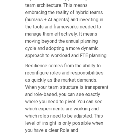
team architecture. This means
embracing the reality of hybrid teams
(humans + AI agents) and investing in
the tools and frameworks needed to
manage them effectively. It means
moving beyond the annual planning
cycle and adopting a more dynamic
approach to workload and FTE planning.
Resilience comes from the ability to
reconfigure roles and responsibilities
as quickly as the market demands.
When your team structure is transparent
and role-based, you can see exactly
where you need to pivot. You can see
which experiments are working and
which roles need to be adjusted. This
level of insight is only possible when
you have a clear Role and