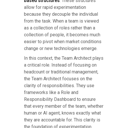
based structures
. These structures
allow for rapid experimentation
because they decouple the individual
from the task. When a team is viewed
as a collection of roles rather than a
collection of people, it becomes much
easier to pivot when market conditions
change or new technologies emerge.
In this context, the Team Architect plays
a critical role. Instead of focusing on
headcount or traditional management,
the Team Architect focuses on the
clarity of responsibilities. They use
frameworks like a Role and
Responsibility Dashboard to ensure
that every member of the team, whether
human or AI agent, knows exactly what
they are accountable for. This clarity is
the foundation of experimentation.