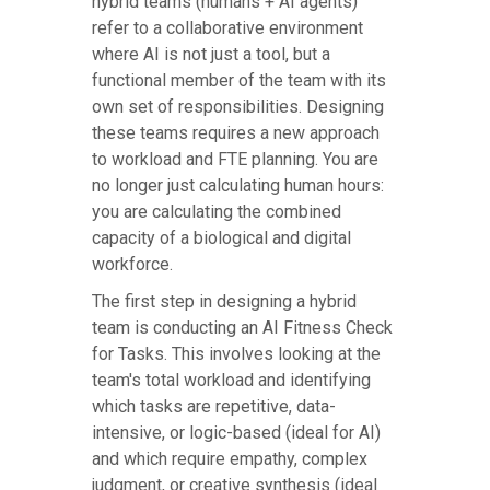
hybrid teams (humans + AI agents)
refer to a collaborative environment
where AI is not just a tool, but a
functional member of the team with its
own set of responsibilities. Designing
these teams requires a new approach
to workload and FTE planning. You are
no longer just calculating human hours:
you are calculating the combined
capacity of a biological and digital
workforce.
The first step in designing a hybrid
team is conducting an AI Fitness Check
for Tasks. This involves looking at the
team's total workload and identifying
which tasks are repetitive, data-
intensive, or logic-based (ideal for AI)
and which require empathy, complex
judgment, or creative synthesis (ideal