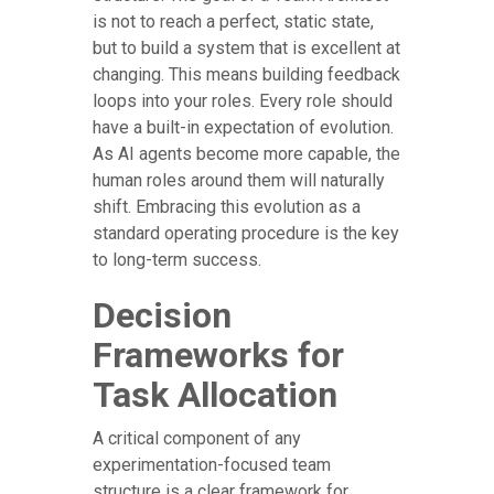
is not to reach a perfect, static state,
but to build a system that is excellent at
changing. This means building feedback
loops into your roles. Every role should
have a built-in expectation of evolution.
As AI agents become more capable, the
human roles around them will naturally
shift. Embracing this evolution as a
standard operating procedure is the key
to long-term success.
Decision
Frameworks for
Task Allocation
A critical component of any
experimentation-focused team
structure is a clear framework for