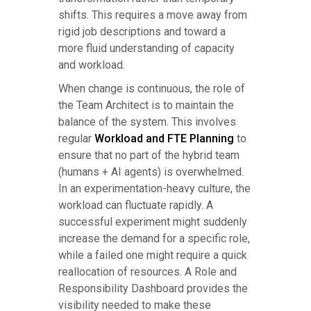
shifts. This requires a move away from
rigid job descriptions and toward a
more fluid understanding of capacity
and workload.
When change is continuous, the role of
the Team Architect is to maintain the
balance of the system. This involves
regular
Workload and FTE Planning
to
ensure that no part of the hybrid team
(humans + AI agents) is overwhelmed.
In an experimentation-heavy culture, the
workload can fluctuate rapidly. A
successful experiment might suddenly
increase the demand for a specific role,
while a failed one might require a quick
reallocation of resources. A Role and
Responsibility Dashboard provides the
visibility needed to make these