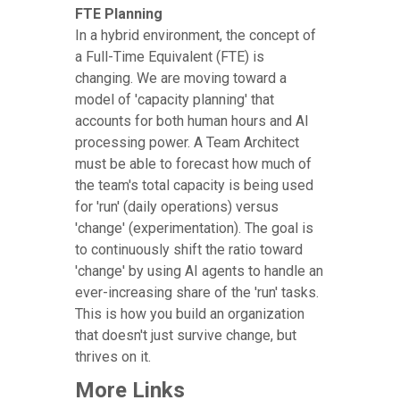
FTE Planning
In a hybrid environment, the concept of
a Full-Time Equivalent (FTE) is
changing. We are moving toward a
model of 'capacity planning' that
accounts for both human hours and AI
processing power. A Team Architect
must be able to forecast how much of
the team's total capacity is being used
for 'run' (daily operations) versus
'change' (experimentation). The goal is
to continuously shift the ratio toward
'change' by using AI agents to handle an
ever-increasing share of the 'run' tasks.
This is how you build an organization
that doesn't just survive change, but
thrives on it.
More Links