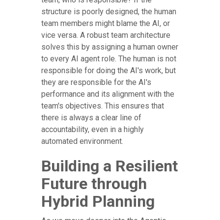
structure is poorly designed, the human
team members might blame the AI, or
vice versa. A robust team architecture
solves this by assigning a human owner
to every AI agent role. The human is not
responsible for doing the AI's work, but
they are responsible for the AI's
performance and its alignment with the
team's objectives. This ensures that
there is always a clear line of
accountability, even in a highly
automated environment.
Building a Resilient
Future through
Hybrid Planning