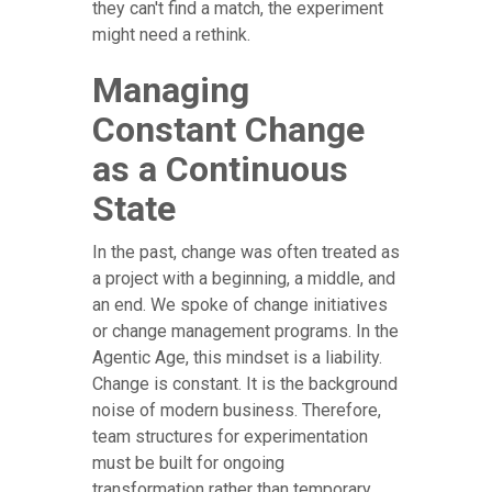
they can't find a match, the experiment
might need a rethink.
Managing
Constant Change
as a Continuous
State
In the past, change was often treated as
a project with a beginning, a middle, and
an end. We spoke of change initiatives
or change management programs. In the
Agentic Age, this mindset is a liability.
Change is constant. It is the background
noise of modern business. Therefore,
team structures for experimentation
must be built for ongoing
transformation rather than temporary