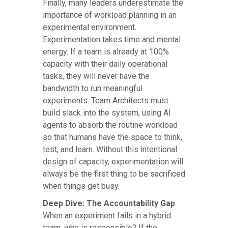
Finally, many leaders underestimate the
importance of workload planning in an
experimental environment.
Experimentation takes time and mental
energy. If a team is already at 100%
capacity with their daily operational
tasks, they will never have the
bandwidth to run meaningful
experiments. Team Architects must
build slack into the system, using AI
agents to absorb the routine workload
so that humans have the space to think,
test, and learn. Without this intentional
design of capacity, experimentation will
always be the first thing to be sacrificed
when things get busy.
Deep Dive: The Accountability Gap
When an experiment fails in a hybrid
team, who is responsible? If the