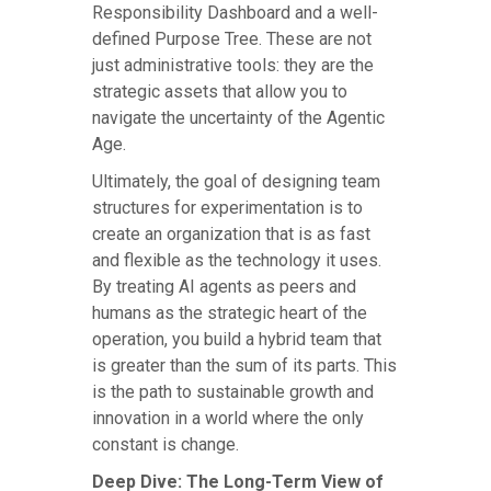
Responsibility Dashboard and a well-
defined Purpose Tree. These are not
just administrative tools: they are the
strategic assets that allow you to
navigate the uncertainty of the Agentic
Age.
Ultimately, the goal of designing team
structures for experimentation is to
create an organization that is as fast
and flexible as the technology it uses.
By treating AI agents as peers and
humans as the strategic heart of the
operation, you build a hybrid team that
is greater than the sum of its parts. This
is the path to sustainable growth and
innovation in a world where the only
constant is change.
Deep Dive: The Long-Term View of