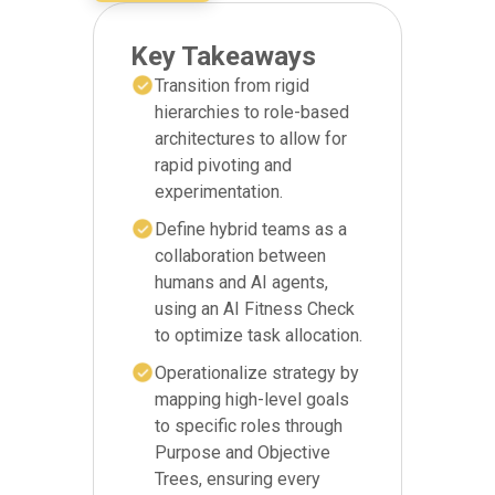
Key Takeaways
Transition from rigid
hierarchies to role-based
architectures to allow for
rapid pivoting and
experimentation.
Define hybrid teams as a
collaboration between
humans and AI agents,
using an AI Fitness Check
to optimize task allocation.
Operationalize strategy by
mapping high-level goals
to specific roles through
Purpose and Objective
Trees, ensuring every