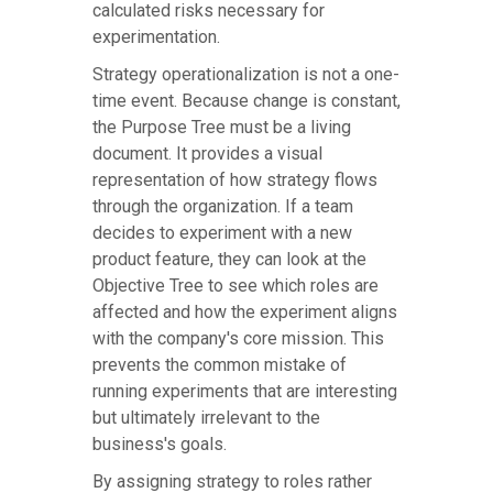
calculated risks necessary for
experimentation.
Strategy operationalization is not a one-
time event. Because change is constant,
the Purpose Tree must be a living
document. It provides a visual
representation of how strategy flows
through the organization. If a team
decides to experiment with a new
product feature, they can look at the
Objective Tree to see which roles are
affected and how the experiment aligns
with the company's core mission. This
prevents the common mistake of
running experiments that are interesting
but ultimately irrelevant to the
business's goals.
By assigning strategy to roles rather