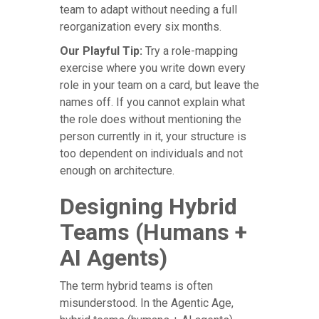
team to adapt without needing a full
reorganization every six months.
Our Playful Tip:
Try a role-mapping
exercise where you write down every
role in your team on a card, but leave the
names off. If you cannot explain what
the role does without mentioning the
person currently in it, your structure is
too dependent on individuals and not
enough on architecture.
Designing Hybrid
Teams (Humans +
AI Agents)
The term hybrid teams is often
misunderstood. In the Agentic Age,