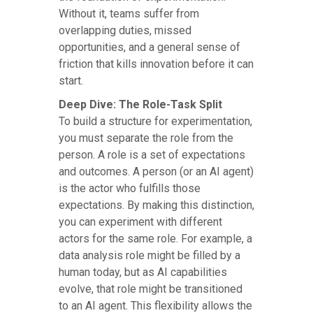
Without it, teams suffer from
overlapping duties, missed
opportunities, and a general sense of
friction that kills innovation before it can
start.
Deep Dive: The Role-Task Split
To build a structure for experimentation,
you must separate the role from the
person. A role is a set of expectations
and outcomes. A person (or an AI agent)
is the actor who fulfills those
expectations. By making this distinction,
you can experiment with different
actors for the same role. For example, a
data analysis role might be filled by a
human today, but as AI capabilities
evolve, that role might be transitioned
to an AI agent. This flexibility allows the