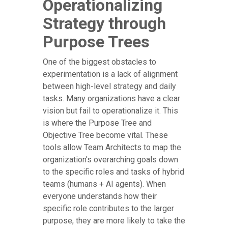
Operationalizing
Strategy through
Purpose Trees
One of the biggest obstacles to
experimentation is a lack of alignment
between high-level strategy and daily
tasks. Many organizations have a clear
vision but fail to operationalize it. This
is where the Purpose Tree and
Objective Tree become vital. These
tools allow Team Architects to map the
organization's overarching goals down
to the specific roles and tasks of hybrid
teams (humans + AI agents). When
everyone understands how their
specific role contributes to the larger
purpose, they are more likely to take the