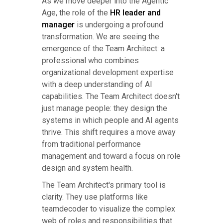
As we move deeper into the Agentic
Age, the role of the
HR leader and
manager
is undergoing a profound
transformation. We are seeing the
emergence of the Team Architect: a
professional who combines
organizational development expertise
with a deep understanding of AI
capabilities. The Team Architect doesn't
just manage people: they design the
systems in which people and AI agents
thrive. This shift requires a move away
from traditional performance
management and toward a focus on role
design and system health.
The Team Architect's primary tool is
clarity. They use platforms like
teamdecoder to visualize the complex
web of roles and responsibilities that