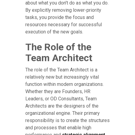
about what you don't do as what you do.
By explicitly removing lower-priority
tasks, you provide the focus and
resources necessary for successful
execution of the new goals.
The Role of the
Team Architect
The role of the Team Architect is a
relatively new but increasingly vital
function within modern organizations.
Whether they are Founders, HR
Leaders, or OD Consultants, Team
Architects are the designers of the
organizational engine. Their primary
responsibility is to create the structures
and processes that enable high
performance and
strategic alignment
.