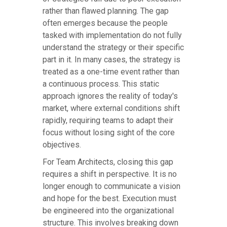
rather than flawed planning. The gap
often emerges because the people
tasked with implementation do not fully
understand the strategy or their specific
part in it. In many cases, the strategy is
treated as a one-time event rather than
a continuous process. This static
approach ignores the reality of today's
market, where external conditions shift
rapidly, requiring teams to adapt their
focus without losing sight of the core
objectives.
For Team Architects, closing this gap
requires a shift in perspective. It is no
longer enough to communicate a vision
and hope for the best. Execution must
be engineered into the organizational
structure. This involves breaking down