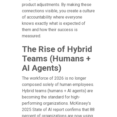
product adjustments. By making these
connections visible, you create a culture
of accountability where everyone
knows exactly what is expected of
them and how their success is
measured.
The Rise of Hybrid
Teams (Humans +
AI Agents)
The workforce of 2026 is no longer
composed solely of human employees.
Hybrid teams (humans + AI agents) are
becoming the standard for high-
performing organizations. McKinsey's
2025 State of AI report confirms that 88
percent of organizations are now using