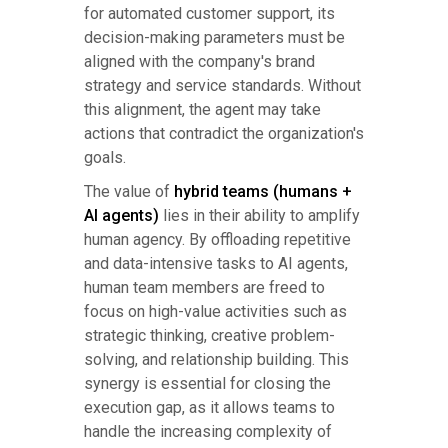
for automated customer support, its
decision-making parameters must be
aligned with the company's brand
strategy and service standards. Without
this alignment, the agent may take
actions that contradict the organization's
goals.
The value of
hybrid teams (humans +
AI agents)
lies in their ability to amplify
human agency. By offloading repetitive
and data-intensive tasks to AI agents,
human team members are freed to
focus on high-value activities such as
strategic thinking, creative problem-
solving, and relationship building. This
synergy is essential for closing the
execution gap, as it allows teams to
handle the increasing complexity of