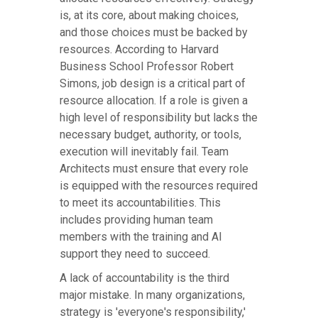
is, at its core, about making choices,
and those choices must be backed by
resources. According to Harvard
Business School Professor Robert
Simons, job design is a critical part of
resource allocation. If a role is given a
high level of responsibility but lacks the
necessary budget, authority, or tools,
execution will inevitably fail. Team
Architects must ensure that every role
is equipped with the resources required
to meet its accountabilities. This
includes providing human team
members with the training and AI
support they need to succeed.
A lack of accountability is the third
major mistake. In many organizations,
strategy is 'everyone's responsibility,'