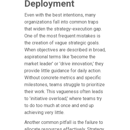
Deployment
Even with the best intentions, many
organizations fall into common traps
that widen the strategy-execution gap.
One of the most frequent mistakes is
the creation of vague strategic goals.
When objectives are described in broad,
aspirational terms like 'become the
market leader' or 'drive innovation,' they
provide little guidance for daily action.
Without concrete metrics and specific
milestones, teams struggle to prioritize
their work. This vagueness often leads
to 'initiative overload,' where teams try
to do too much at once and end up
achieving very little.
Another common pitfall is the failure to
allocate resources effectively. Strategy