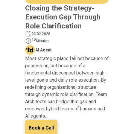
Closing the Strategy-
Execution Gap Through
Role Clarification
03.02.2026
10
Minutes
AI Agent
Most strategic plans fail not because of
poor vision, but because of a
fundamental disconnect between high-
level goals and daily role execution. By
redefining organizational structure
through dynamic role clarification, Team
Architects can bridge this gap and
empower hybrid teams of humans and
AI agents.
Book a Call