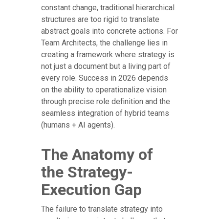
constant change, traditional hierarchical
structures are too rigid to translate
abstract goals into concrete actions. For
Team Architects, the challenge lies in
creating a framework where strategy is
not just a document but a living part of
every role. Success in 2026 depends
on the ability to operationalize vision
through precise role definition and the
seamless integration of hybrid teams
(humans + AI agents).
The Anatomy of
the Strategy-
Execution Gap
The failure to translate strategy into