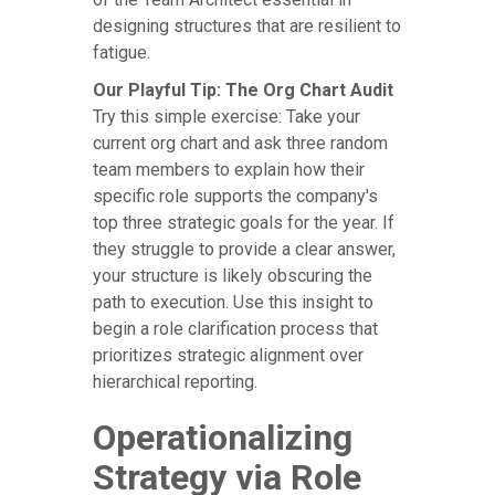
designing structures that are resilient to
fatigue.
Our Playful Tip: The Org Chart Audit
Try this simple exercise: Take your
current org chart and ask three random
team members to explain how their
specific role supports the company's
top three strategic goals for the year. If
they struggle to provide a clear answer,
your structure is likely obscuring the
path to execution. Use this insight to
begin a role clarification process that
prioritizes strategic alignment over
hierarchical reporting.
Operationalizing
Strategy via Role