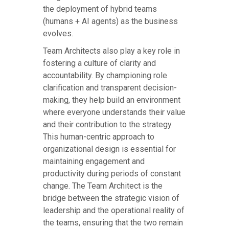
the deployment of hybrid teams
(humans + AI agents) as the business
evolves.
Team Architects also play a key role in
fostering a culture of clarity and
accountability. By championing role
clarification and transparent decision-
making, they help build an environment
where everyone understands their value
and their contribution to the strategy.
This human-centric approach to
organizational design is essential for
maintaining engagement and
productivity during periods of constant
change. The Team Architect is the
bridge between the strategic vision of
leadership and the operational reality of
the teams, ensuring that the two remain