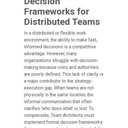
Decision
Frameworks for
Distributed Teams
In a distributed or flexible work
environment, the ability to make fast,
informed decisions is a competitive
advantage. However, many
organizations struggle with decision-
making because roles and authorities
are poorly defined. This lack of clarity is
a major contributor to the strategy-
execution gap. When teams are not
physically in the same location, the
informal communication that often
clarifies 'who does what' is lost. To
compensate, Team Architects must
implement formal decision frameworks