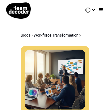
Blogs
Workforce Transformation