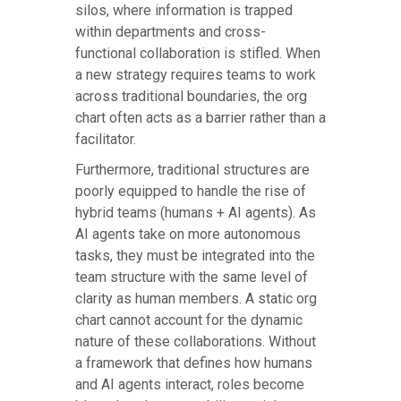
silos, where information is trapped
within departments and cross-
functional collaboration is stifled. When
a new strategy requires teams to work
across traditional boundaries, the org
chart often acts as a barrier rather than a
facilitator.
Furthermore, traditional structures are
poorly equipped to handle the rise of
hybrid teams (humans + AI agents). As
AI agents take on more autonomous
tasks, they must be integrated into the
team structure with the same level of
clarity as human members. A static org
chart cannot account for the dynamic
nature of these collaborations. Without
a framework that defines how humans
and AI agents interact, roles become