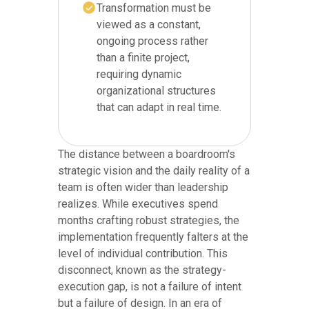
Transformation must be
viewed as a constant,
ongoing process rather
than a finite project,
requiring dynamic
organizational structures
that can adapt in real time.
The distance between a boardroom's
strategic vision and the daily reality of a
team is often wider than leadership
realizes. While executives spend
months crafting robust strategies, the
implementation frequently falters at the
level of individual contribution. This
disconnect, known as the strategy-
execution gap, is not a failure of intent
but a failure of design. In an era of