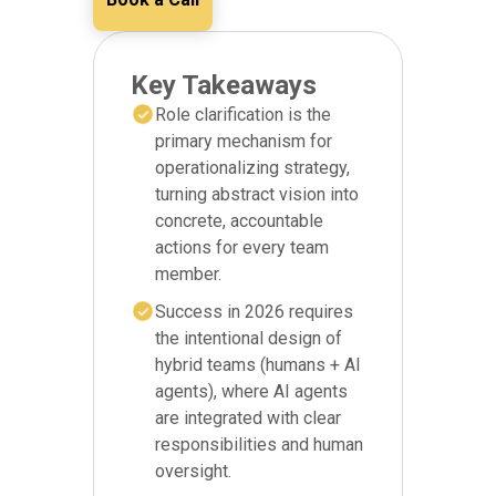
Key Takeaways
Role clarification is the
primary mechanism for
operationalizing strategy,
turning abstract vision into
concrete, accountable
actions for every team
member.
Success in 2026 requires
the intentional design of
hybrid teams (humans + AI
agents), where AI agents
are integrated with clear
responsibilities and human
oversight.