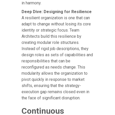
in harmony.
Deep Dive: Designing for Resilience
A resilient organization is one that can
adapt to change without losing its core
identity or strategic focus. Team
Architects build this resilience by
creating modular role structures.
Instead of rigid job descriptions, they
design roles as sets of capabilities and
responsibilities that can be
reconfigured as needs change. This
modularity allows the organization to
pivot quickly in response to market
shifts, ensuring that the strategy-
execution gap remains closed even in
the face of significant disruption.
Continuous