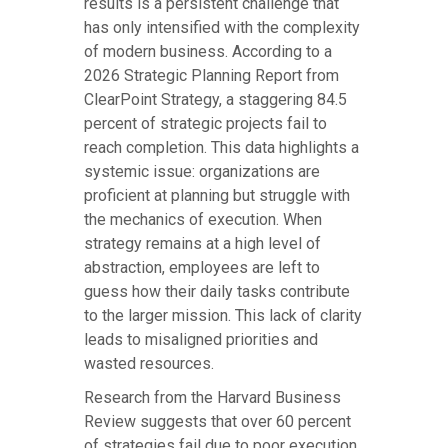
results is a persistent challenge that
has only intensified with the complexity
of modern business. According to a
2026 Strategic Planning Report from
ClearPoint Strategy, a staggering 84.5
percent of strategic projects fail to
reach completion. This data highlights a
systemic issue: organizations are
proficient at planning but struggle with
the mechanics of execution. When
strategy remains at a high level of
abstraction, employees are left to
guess how their daily tasks contribute
to the larger mission. This lack of clarity
leads to misaligned priorities and
wasted resources.
Research from the Harvard Business
Review suggests that over 60 percent
of strategies fail due to poor execution