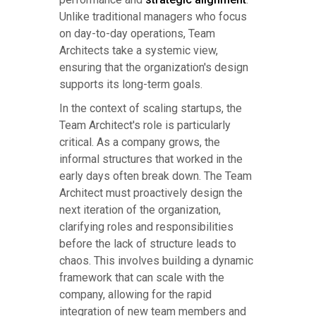
Unlike traditional managers who focus
on day-to-day operations, Team
Architects take a systemic view,
ensuring that the organization's design
supports its long-term goals.
In the context of scaling startups, the
Team Architect's role is particularly
critical. As a company grows, the
informal structures that worked in the
early days often break down. The Team
Architect must proactively design the
next iteration of the organization,
clarifying roles and responsibilities
before the lack of structure leads to
chaos. This involves building a dynamic
framework that can scale with the
company, allowing for the rapid
integration of new team members and