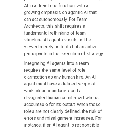
AI in at least one function, with a
growing emphasis on agentic AI that
can act autonomously. For Team
Architects, this shift requires a
fundamental rethinking of team
structure. AI agents should not be
viewed merely as tools but as active
participants in the execution of strategy.
Integrating AI agents into a team
requires the same level of role
clarification as any human hire. An AI
agent must have a defined scope of
work, clear boundaries, and a
designated human counterpart who is
accountable for its output. When these
roles are not clearly defined, the risk of
errors and misalignment increases. For
instance, if an AI agent is responsible