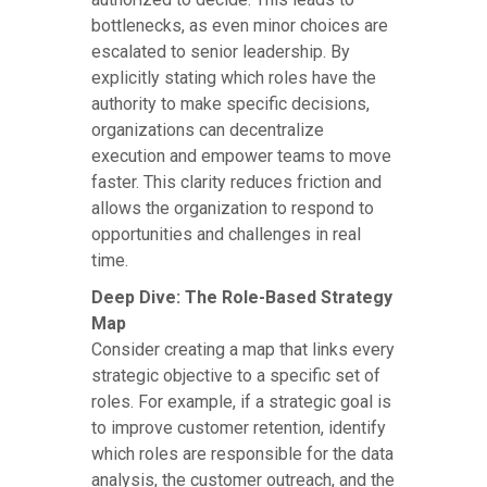
bottlenecks, as even minor choices are
escalated to senior leadership. By
explicitly stating which roles have the
authority to make specific decisions,
organizations can decentralize
execution and empower teams to move
faster. This clarity reduces friction and
allows the organization to respond to
opportunities and challenges in real
time.
Deep Dive: The Role-Based Strategy
Map
Consider creating a map that links every
strategic objective to a specific set of
roles. For example, if a strategic goal is
to improve customer retention, identify
which roles are responsible for the data
analysis, the customer outreach, and the