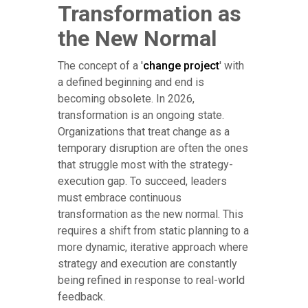
Transformation as
the New Normal
The concept of a '
change project
' with
a defined beginning and end is
becoming obsolete. In 2026,
transformation is an ongoing state.
Organizations that treat change as a
temporary disruption are often the ones
that struggle most with the strategy-
execution gap. To succeed, leaders
must embrace continuous
transformation as the new normal. This
requires a shift from static planning to a
more dynamic, iterative approach where
strategy and execution are constantly
being refined in response to real-world
feedback.