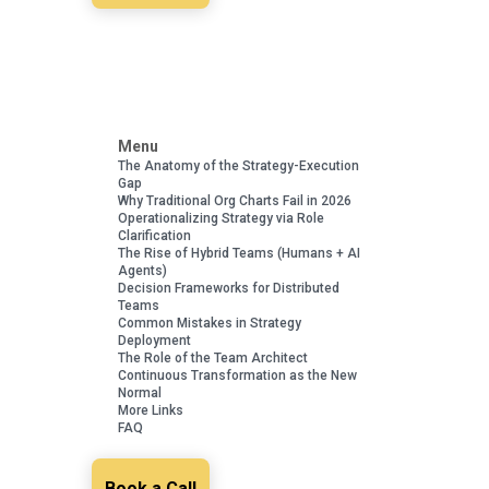
Menu
The Anatomy of the Strategy-Execution
Gap
Why Traditional Org Charts Fail in 2026
Operationalizing Strategy via Role
Clarification
The Rise of Hybrid Teams (Humans + AI
Agents)
Decision Frameworks for Distributed
Teams
Common Mistakes in Strategy
Deployment
The Role of the Team Architect
Continuous Transformation as the New
Normal
More Links
FAQ
Book a Call