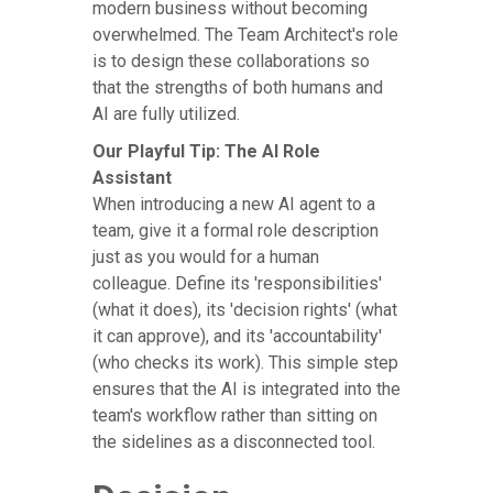
modern business without becoming
overwhelmed. The Team Architect's role
is to design these collaborations so
that the strengths of both humans and
AI are fully utilized.
Our Playful Tip: The AI Role
Assistant
When introducing a new AI agent to a
team, give it a formal role description
just as you would for a human
colleague. Define its 'responsibilities'
(what it does), its 'decision rights' (what
it can approve), and its 'accountability'
(who checks its work). This simple step
ensures that the AI is integrated into the
team's workflow rather than sitting on
the sidelines as a disconnected tool.