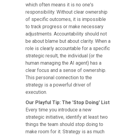
which often means it is no one's
responsibility. Without clear ownership
of specific outcomes, it is impossible
to track progress or make necessary
adjustments. Accountability should not
be about blame but about clarity. When a
role is clearly accountable for a specific
strategic result, the individual (or the
human managing the AI agent) has a
clear focus and a sense of ownership.
This personal connection to the
strategy is a powerful driver of
execution.
Our Playful Tip: The 'Stop Doing' List
Every time you introduce a new
strategic initiative, identify at least two
things the team should stop doing to
make room for it. Strategy is as much