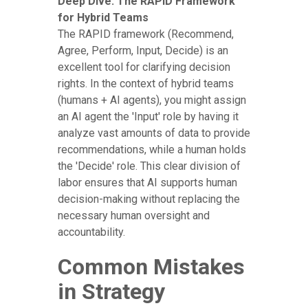
Deep Dive: The RAPID Framework
for Hybrid Teams
The RAPID framework (Recommend,
Agree, Perform, Input, Decide) is an
excellent tool for clarifying decision
rights. In the context of hybrid teams
(humans + AI agents), you might assign
an AI agent the 'Input' role by having it
analyze vast amounts of data to provide
recommendations, while a human holds
the 'Decide' role. This clear division of
labor ensures that AI supports human
decision-making without replacing the
necessary human oversight and
accountability.
Common Mistakes
in Strategy