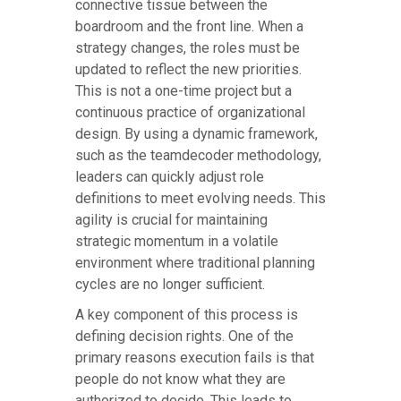
connective tissue between the
boardroom and the front line. When a
strategy changes, the roles must be
updated to reflect the new priorities.
This is not a one-time project but a
continuous practice of organizational
design. By using a dynamic framework,
such as the teamdecoder methodology,
leaders can quickly adjust role
definitions to meet evolving needs. This
agility is crucial for maintaining
strategic momentum in a volatile
environment where traditional planning
cycles are no longer sufficient.
A key component of this process is
defining decision rights. One of the
primary reasons execution fails is that
people do not know what they are
authorized to decide. This leads to