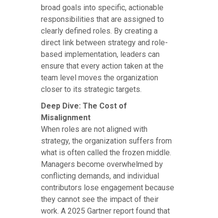
broad goals into specific, actionable
responsibilities that are assigned to
clearly defined roles. By creating a
direct link between strategy and role-
based implementation, leaders can
ensure that every action taken at the
team level moves the organization
closer to its strategic targets.
Deep Dive: The Cost of
Misalignment
When roles are not aligned with
strategy, the organization suffers from
what is often called the frozen middle.
Managers become overwhelmed by
conflicting demands, and individual
contributors lose engagement because
they cannot see the impact of their
work. A 2025 Gartner report found that