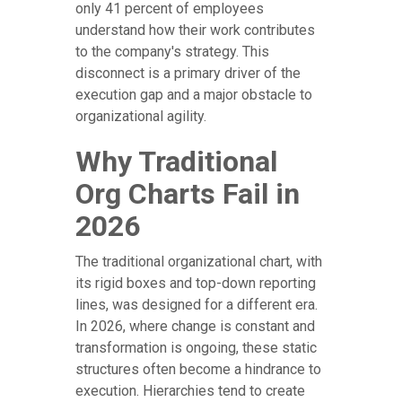
only 41 percent of employees
understand how their work contributes
to the company's strategy. This
disconnect is a primary driver of the
execution gap and a major obstacle to
organizational agility.
Why Traditional
Org Charts Fail in
2026
The traditional organizational chart, with
its rigid boxes and top-down reporting
lines, was designed for a different era.
In 2026, where change is constant and
transformation is ongoing, these static
structures often become a hindrance to
execution. Hierarchies tend to create