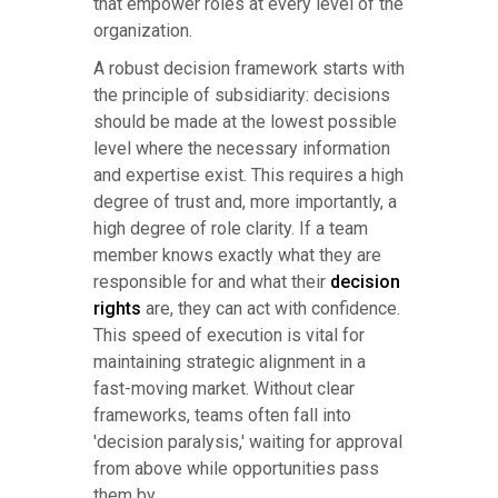
that empower roles at every level of the
organization.
A robust decision framework starts with
the principle of subsidiarity: decisions
should be made at the lowest possible
level where the necessary information
and expertise exist. This requires a high
degree of trust and, more importantly, a
high degree of role clarity. If a team
member knows exactly what they are
responsible for and what their
decision
rights
are, they can act with confidence.
This speed of execution is vital for
maintaining strategic alignment in a
fast-moving market. Without clear
frameworks, teams often fall into
'decision paralysis,' waiting for approval
from above while opportunities pass
them by.