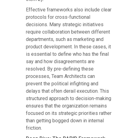
Effective frameworks also include clear
protocols for cross-functional
decisions. Many strategic initiatives
require collaboration between different
departments, such as marketing and
product development. In these cases, it
is essential to define who has the final
say and how disagreements are
resolved. By pre-defining these
processes, Team Architects can
prevent the political infighting and
delays that often derail execution. This
structured approach to decision-making
ensures that the organization remains
focused on its strategic priorities rather
than getting bogged down in internal
friction.