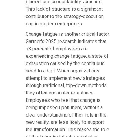
blurred, and accountability vanishes.
This lack of structure is a significant
contributor to the strategy-execution
gap in modern enterprises.
Change fatigue is another critical factor.
Gartner's 2025 research indicates that
73 percent of employees are
experiencing change fatigue, a state of
exhaustion caused by the continuous
need to adapt. When organizations
attempt to implement new strategies
through traditional, top-down methods,
they often encounter resistance.
Employees who feel that change is
being imposed upon them, without a
clear understanding of their role in the
new reality, are less likely to support
the transformation. This makes the role
of the Team Architect essential in