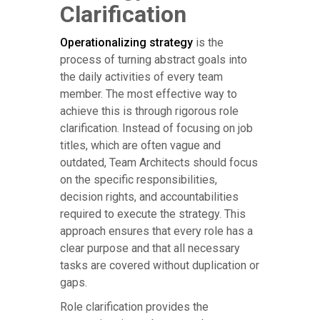
Clarification
Operationalizing strategy
is the
process of turning abstract goals into
the daily activities of every team
member. The most effective way to
achieve this is through rigorous role
clarification. Instead of focusing on job
titles, which are often vague and
outdated, Team Architects should focus
on the specific responsibilities,
decision rights, and accountabilities
required to execute the strategy. This
approach ensures that every role has a
clear purpose and that all necessary
tasks are covered without duplication or
gaps.
Role clarification provides the