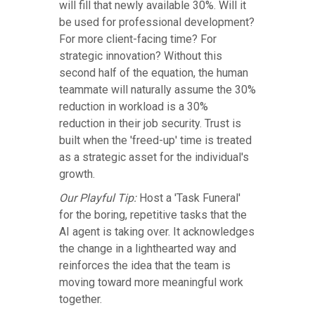
will fill that newly available 30%. Will it
be used for professional development?
For more client-facing time? For
strategic innovation? Without this
second half of the equation, the human
teammate will naturally assume the 30%
reduction in workload is a 30%
reduction in their job security. Trust is
built when the 'freed-up' time is treated
as a strategic asset for the individual's
growth.
Our Playful Tip:
Host a 'Task Funeral'
for the boring, repetitive tasks that the
AI agent is taking over. It acknowledges
the change in a lighthearted way and
reinforces the idea that the team is
moving toward more meaningful work
together.