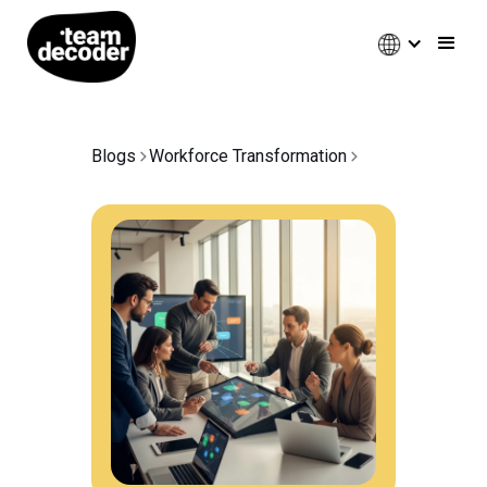
Blogs
Workforce Transformation