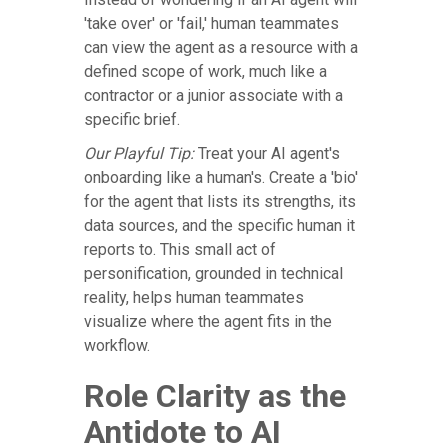
'take over' or 'fail,' human teammates
can view the agent as a resource with a
defined scope of work, much like a
contractor or a junior associate with a
specific brief.
Our Playful Tip:
Treat your AI agent's
onboarding like a human's. Create a 'bio'
for the agent that lists its strengths, its
data sources, and the specific human it
reports to. This small act of
personification, grounded in technical
reality, helps human teammates
visualize where the agent fits in the
workflow.
Role Clarity as the
Antidote to AI