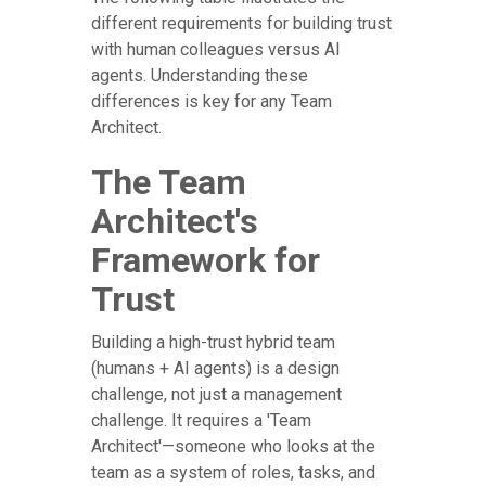
different requirements for building trust
with human colleagues versus AI
agents. Understanding these
differences is key for any Team
Architect.
The Team
Architect's
Framework for
Trust
Building a high-trust hybrid team
(humans + AI agents) is a design
challenge, not just a management
challenge. It requires a 'Team
Architect'—someone who looks at the
team as a system of roles, tasks, and