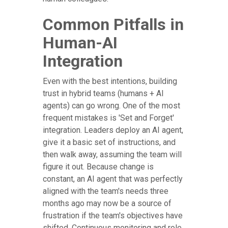
Common Pitfalls in
Human-AI
Integration
Even with the best intentions, building
trust in hybrid teams (humans + AI
agents) can go wrong. One of the most
frequent mistakes is 'Set and Forget'
integration. Leaders deploy an AI agent,
give it a basic set of instructions, and
then walk away, assuming the team will
figure it out. Because change is
constant, an AI agent that was perfectly
aligned with the team's needs three
months ago may now be a source of
frustration if the team's objectives have
shifted. Continuous monitoring and role