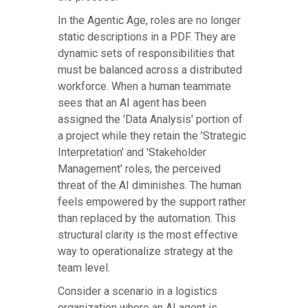
In the Agentic Age, roles are no longer
static descriptions in a PDF. They are
dynamic sets of responsibilities that
must be balanced across a distributed
workforce. When a human teammate
sees that an AI agent has been
assigned the 'Data Analysis' portion of
a project while they retain the 'Strategic
Interpretation' and 'Stakeholder
Management' roles, the perceived
threat of the AI diminishes. The human
feels empowered by the support rather
than replaced by the automation. This
structural clarity is the most effective
way to operationalize strategy at the
team level.
Consider a scenario in a logistics
organization where an AI agent is