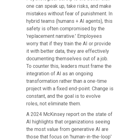
one can speak up, take risks, and make
mistakes without fear of punishment. In
hybrid teams (humans + AI agents), this
safety is often compromised by the
'replacement narrative.' Employees
worry that if they train the AI or provide
it with better data, they are effectively
documenting themselves out of a job.
To counter this, leaders must frame the
integration of AI as an ongoing
transformation rather than a one-time
project with a fixed end-point. Change is
constant, and the goal is to evolve
roles, not eliminate them.
A 2024 McKinsey report on the state of
AI highlights that organizations seeing
the most value from generative AI are
those that focus on 'human-in-the-loop'