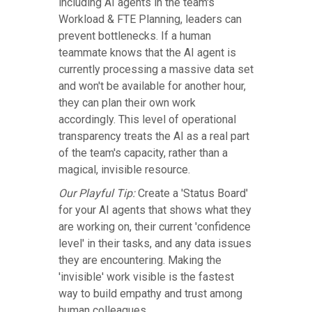
including AI agents in the team's
Workload & FTE Planning, leaders can
prevent bottlenecks. If a human
teammate knows that the AI agent is
currently processing a massive data set
and won't be available for another hour,
they can plan their own work
accordingly. This level of operational
transparency treats the AI as a real part
of the team's capacity, rather than a
magical, invisible resource.
Our Playful Tip:
Create a 'Status Board'
for your AI agents that shows what they
are working on, their current 'confidence
level' in their tasks, and any data issues
they are encountering. Making the
'invisible' work visible is the fastest
way to build empathy and trust among
human colleagues.