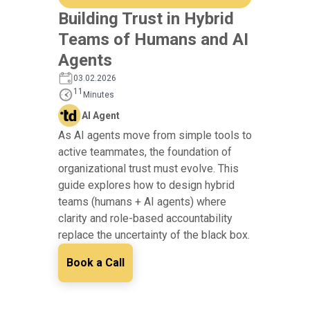
Building Trust in Hybrid
Teams of Humans and AI
Agents
03.02.2026
11
Minutes
AI Agent
As AI agents move from simple tools to
active teammates, the foundation of
organizational trust must evolve. This
guide explores how to design hybrid
teams (humans + AI agents) where
clarity and role-based accountability
replace the uncertainty of the black box.
Book a Call