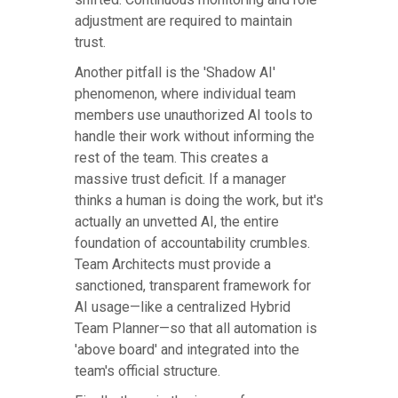
adjustment are required to maintain
trust.
Another pitfall is the 'Shadow AI'
phenomenon, where individual team
members use unauthorized AI tools to
handle their work without informing the
rest of the team. This creates a
massive trust deficit. If a manager
thinks a human is doing the work, but it's
actually an unvetted AI, the entire
foundation of accountability crumbles.
Team Architects must provide a
sanctioned, transparent framework for
AI usage—like a centralized Hybrid
Team Planner—so that all automation is
'above board' and integrated into the
team's official structure.