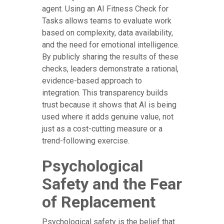
agent. Using an AI Fitness Check for
Tasks allows teams to evaluate work
based on complexity, data availability,
and the need for emotional intelligence.
By publicly sharing the results of these
checks, leaders demonstrate a rational,
evidence-based approach to
integration. This transparency builds
trust because it shows that AI is being
used where it adds genuine value, not
just as a cost-cutting measure or a
trend-following exercise.
Psychological
Safety and the Fear
of Replacement
Psychological safety is the belief that