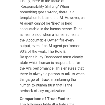
Finally, there is the issue of
'Responsibility Shifting.' When
something goes wrong, there is a
temptation to blame the AI. However, an
AI agent cannot be 'fired' or held
accountable in the human sense. Trust
is maintained when a human remains
the 'Accountable Owner' for every
output, even if an AI agent performed
90% of the work. The Role &
Responsibility Dashboard must clearly
state which human is responsible for
the AI's performance. This ensures that
there is always a person to talk to when
things go off track, maintaining the
human-to-human trust that is the
bedrock of any organization.
Comparison of Trust Factors
The following table illustrates the