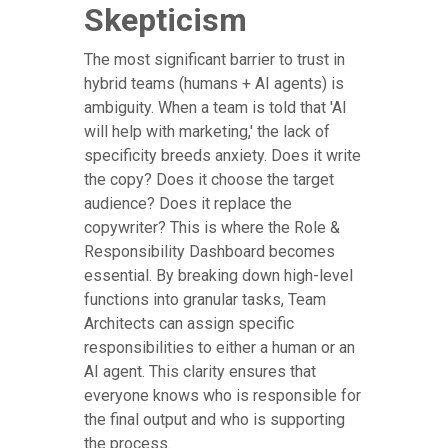
Skepticism
The most significant barrier to trust in
hybrid teams (humans + AI agents) is
ambiguity. When a team is told that 'AI
will help with marketing,' the lack of
specificity breeds anxiety. Does it write
the copy? Does it choose the target
audience? Does it replace the
copywriter? This is where the Role &
Responsibility Dashboard becomes
essential. By breaking down high-level
functions into granular tasks, Team
Architects can assign specific
responsibilities to either a human or an
AI agent. This clarity ensures that
everyone knows who is responsible for
the final output and who is supporting
the process.