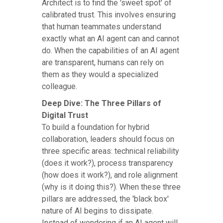
Architect is to find the 'sweet spot' of
calibrated trust. This involves ensuring
that human teammates understand
exactly what an AI agent can and cannot
do. When the capabilities of an AI agent
are transparent, humans can rely on
them as they would a specialized
colleague.
Deep Dive: The Three Pillars of
Digital Trust
To build a foundation for hybrid
collaboration, leaders should focus on
three specific areas: technical reliability
(does it work?), process transparency
(how does it work?), and role alignment
(why is it doing this?). When these three
pillars are addressed, the 'black box'
nature of AI begins to dissipate.
Instead of wondering if an AI agent will