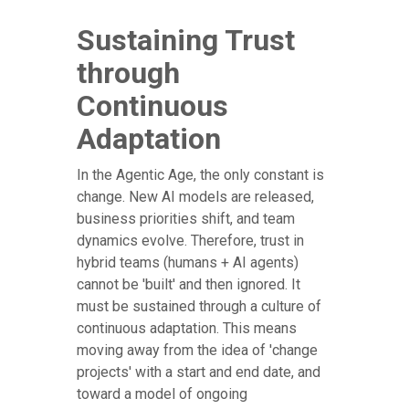
Sustaining Trust
through
Continuous
Adaptation
In the Agentic Age, the only constant is
change. New AI models are released,
business priorities shift, and team
dynamics evolve. Therefore, trust in
hybrid teams (humans + AI agents)
cannot be 'built' and then ignored. It
must be sustained through a culture of
continuous adaptation. This means
moving away from the idea of 'change
projects' with a start and end date, and
toward a model of ongoing