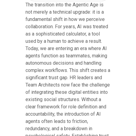
The transition into the Agentic Age is
not merely a technical upgrade: it is a
fundamental shift in how we perceive
collaboration. For years, AI was treated
as a sophisticated calculator, a tool
used by a human to achieve a result.
Today, we are entering an era where AI
agents function as teammates, making
autonomous decisions and handling
complex workflows. This shift creates a
significant trust gap. HR leaders and
Team Architects now face the challenge
of integrating these digital entities into
existing social structures. Without a
clear framework for role definition and
accountability, the introduction of AI
agents often leads to friction,
redundancy, and a breakdown in
psychological safety. Establishing trust