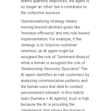
team's quarterly objectives, the agent is
no longer an 'other' but a contributor to
the collective success.
Operationalizing strategy means
moving beyond abstract goals like
'increase efficiency' and into role-based
implementation. For example, if the
strategy is to 'improve customer
retention,' an AI agent might be
assigned the role of 'Sentiment Analyst,'
while a human is assigned the role of
'Relationship Recovery Specialist.' The
AI agent identifies at-risk customers by
analyzing communication patterns, and
the human uses that data to conduct
personalized outreach. In this hybrid
team (humans + AI agents), trust is high
because the AI is providing the
'intelligence' that allows the human to