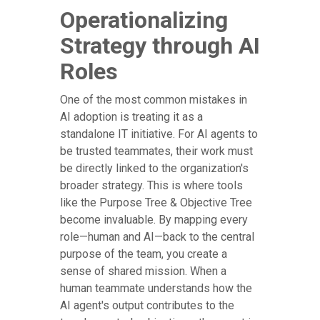
Operationalizing
Strategy through AI
Roles
One of the most common mistakes in
AI adoption is treating it as a
standalone IT initiative. For AI agents to
be trusted teammates, their work must
be directly linked to the organization's
broader strategy. This is where tools
like the Purpose Tree & Objective Tree
become invaluable. By mapping every
role—human and AI—back to the central
purpose of the team, you create a
sense of shared mission. When a
human teammate understands how the
AI agent's output contributes to the