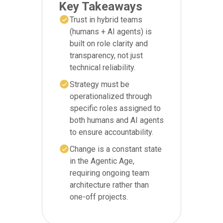
Key Takeaways
Trust in hybrid teams
(humans + AI agents) is
built on role clarity and
transparency, not just
technical reliability.
Strategy must be
operationalized through
specific roles assigned to
both humans and AI agents
to ensure accountability.
Change is a constant state
in the Agentic Age,
requiring ongoing team
architecture rather than
one-off projects.