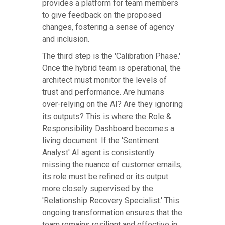
provides a platform for team members
to give feedback on the proposed
changes, fostering a sense of agency
and inclusion.
The third step is the 'Calibration Phase.'
Once the hybrid team is operational, the
architect must monitor the levels of
trust and performance. Are humans
over-relying on the AI? Are they ignoring
its outputs? This is where the Role &
Responsibility Dashboard becomes a
living document. If the 'Sentiment
Analyst' AI agent is consistently
missing the nuance of customer emails,
its role must be refined or its output
more closely supervised by the
'Relationship Recovery Specialist.' This
ongoing transformation ensures that the
team remains resilient and effective in