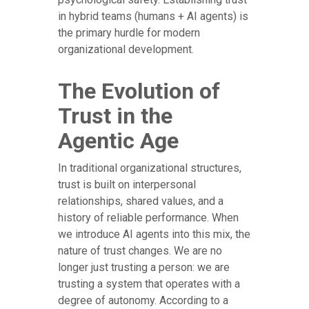
in hybrid teams (humans + AI agents) is
the primary hurdle for modern
organizational development.
The Evolution of
Trust in the
Agentic Age
In traditional organizational structures,
trust is built on interpersonal
relationships, shared values, and a
history of reliable performance. When
we introduce AI agents into this mix, the
nature of trust changes. We are no
longer just trusting a person: we are
trusting a system that operates with a
degree of autonomy. According to a