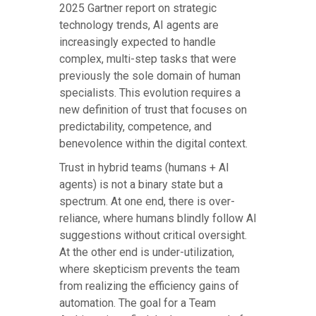
2025 Gartner report on strategic
technology trends, AI agents are
increasingly expected to handle
complex, multi-step tasks that were
previously the sole domain of human
specialists. This evolution requires a
new definition of trust that focuses on
predictability, competence, and
benevolence within the digital context.
Trust in hybrid teams (humans + AI
agents) is not a binary state but a
spectrum. At one end, there is over-
reliance, where humans blindly follow AI
suggestions without critical oversight.
At the other end is under-utilization,
where skepticism prevents the team
from realizing the efficiency gains of
automation. The goal for a Team