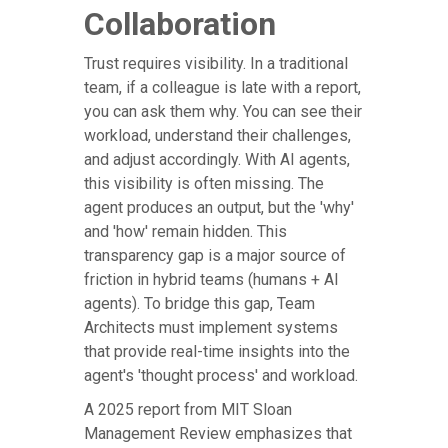
Collaboration
Trust requires visibility. In a traditional
team, if a colleague is late with a report,
you can ask them why. You can see their
workload, understand their challenges,
and adjust accordingly. With AI agents,
this visibility is often missing. The
agent produces an output, but the 'why'
and 'how' remain hidden. This
transparency gap is a major source of
friction in hybrid teams (humans + AI
agents). To bridge this gap, Team
Architects must implement systems
that provide real-time insights into the
agent's 'thought process' and workload.
A 2025 report from MIT Sloan
Management Review emphasizes that