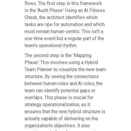
flows. The first step in this framework
is the 'Audit Phase.' Using an AI Fitness
Check, the architect identifies which
tasks are ripe for automation and which
must remain human-centric. This isn't a
one-time event but a regular part of the
team's operational rhythm.
The second step is the 'Mapping
Phase.' This involves using a Hybrid
Team Planner to visualize the new team
structure. By seeing the connections
between human roles and AI roles, the
team can identify potential gaps or
overlaps. This phase is crucial for
strategy operationalization, as it
ensures that the new hybrid structure is
actually capable of delivering on the
organization's objectives. It also