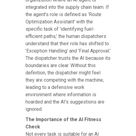
integrated into the supply chain team. If
the agent's role is defined as 'Route
Optimization Assistant' with the
specific task of 'identifying fuel-
efficient paths,' the human dispatchers
understand that their role has shifted to
'Exception Handling' and 'Final Approval.'
The dispatcher trusts the AI because its
boundaries are clear. Without this
definition, the dispatcher might feel
they are competing with the machine,
leading to a defensive work
environment where information is
hoarded and the AI's suggestions are
ignored.
The Importance of the AI Fitness
Check
Not every task is suitable for an AI