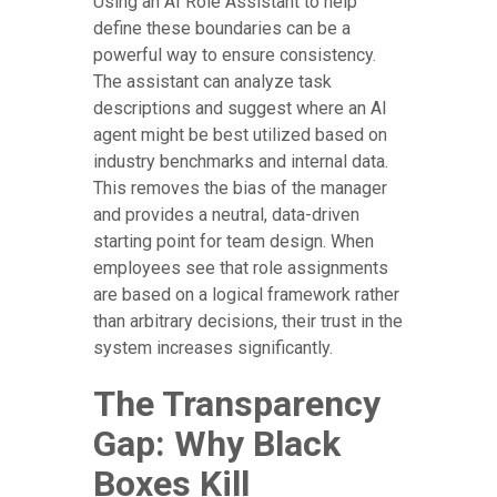
Using an AI Role Assistant to help
define these boundaries can be a
powerful way to ensure consistency.
The assistant can analyze task
descriptions and suggest where an AI
agent might be best utilized based on
industry benchmarks and internal data.
This removes the bias of the manager
and provides a neutral, data-driven
starting point for team design. When
employees see that role assignments
are based on a logical framework rather
than arbitrary decisions, their trust in the
system increases significantly.
The Transparency
Gap: Why Black
Boxes Kill