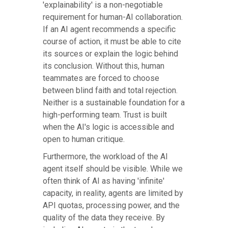
'explainability' is a non-negotiable
requirement for human-AI collaboration.
If an AI agent recommends a specific
course of action, it must be able to cite
its sources or explain the logic behind
its conclusion. Without this, human
teammates are forced to choose
between blind faith and total rejection.
Neither is a sustainable foundation for a
high-performing team. Trust is built
when the AI's logic is accessible and
open to human critique.
Furthermore, the workload of the AI
agent itself should be visible. While we
often think of AI as having 'infinite'
capacity, in reality, agents are limited by
API quotas, processing power, and the
quality of the data they receive. By