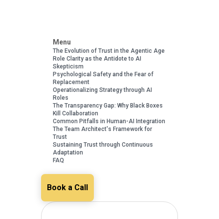
Menu
The Evolution of Trust in the Agentic Age
Role Clarity as the Antidote to AI
Skepticism
Psychological Safety and the Fear of
Replacement
Operationalizing Strategy through AI
Roles
The Transparency Gap: Why Black Boxes
Kill Collaboration
Common Pitfalls in Human-AI Integration
The Team Architect's Framework for
Trust
Sustaining Trust through Continuous
Adaptation
FAQ
Book a Call