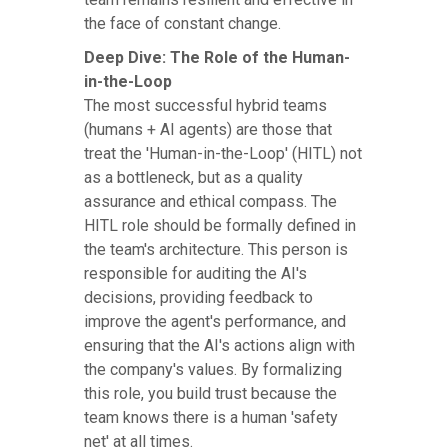
the face of constant change.
Deep Dive: The Role of the Human-
in-the-Loop
The most successful hybrid teams
(humans + AI agents) are those that
treat the 'Human-in-the-Loop' (HITL) not
as a bottleneck, but as a quality
assurance and ethical compass. The
HITL role should be formally defined in
the team's architecture. This person is
responsible for auditing the AI's
decisions, providing feedback to
improve the agent's performance, and
ensuring that the AI's actions align with
the company's values. By formalizing
this role, you build trust because the
team knows there is a human 'safety
net' at all times.