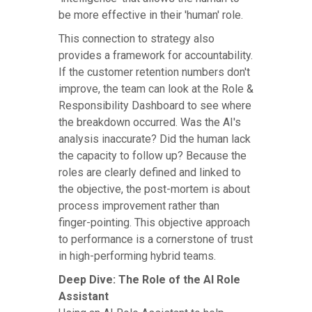
be more effective in their 'human' role.
This connection to strategy also
provides a framework for accountability.
If the customer retention numbers don't
improve, the team can look at the Role &
Responsibility Dashboard to see where
the breakdown occurred. Was the AI's
analysis inaccurate? Did the human lack
the capacity to follow up? Because the
roles are clearly defined and linked to
the objective, the post-mortem is about
process improvement rather than
finger-pointing. This objective approach
to performance is a cornerstone of trust
in high-performing hybrid teams.
Deep Dive: The Role of the AI Role
Assistant