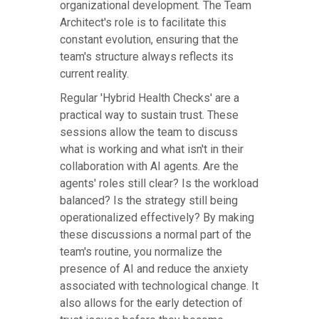
organizational development. The Team
Architect's role is to facilitate this
constant evolution, ensuring that the
team's structure always reflects its
current reality.
Regular 'Hybrid Health Checks' are a
practical way to sustain trust. These
sessions allow the team to discuss
what is working and what isn't in their
collaboration with AI agents. Are the
agents' roles still clear? Is the workload
balanced? Is the strategy still being
operationalized effectively? By making
these discussions a normal part of the
team's routine, you normalize the
presence of AI and reduce the anxiety
associated with technological change. It
also allows for the early detection of