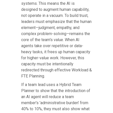
systems. This means the AI is
designed to augment human capability,
not operate in a vacuum. To build trust,
leaders must emphasize that the human
element—judgment, empathy, and
complex problem-solving—remains the
core of the team's value. When AI
agents take over repetitive or data-
heavy tasks, it frees up human capacity
for higher-value work. However, this
capacity must be intentionally
redirected through effective Workload &
FTE Planning.
If a team lead uses a Hybrid Team
Planner to show that the introduction of
an AI agent will reduce a team
member's 'administrative burden' from
40% to 10%, they must also show what