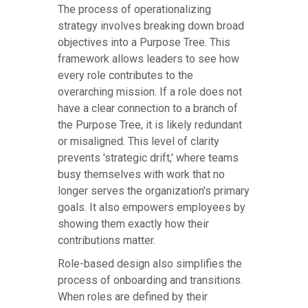
The process of operationalizing
strategy involves breaking down broad
objectives into a Purpose Tree. This
framework allows leaders to see how
every role contributes to the
overarching mission. If a role does not
have a clear connection to a branch of
the Purpose Tree, it is likely redundant
or misaligned. This level of clarity
prevents 'strategic drift,' where teams
busy themselves with work that no
longer serves the organization's primary
goals. It also empowers employees by
showing them exactly how their
contributions matter.
Role-based design also simplifies the
process of onboarding and transitions.
When roles are defined by their