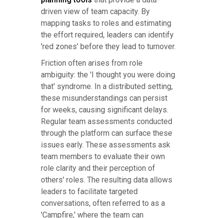
driven view of team capacity. By
mapping tasks to roles and estimating
the effort required, leaders can identify
'red zones' before they lead to turnover.
Friction often arises from role
ambiguity: the 'I thought you were doing
that' syndrome. In a distributed setting,
these misunderstandings can persist
for weeks, causing significant delays.
Regular team assessments conducted
through the platform can surface these
issues early. These assessments ask
team members to evaluate their own
role clarity and their perception of
others' roles. The resulting data allows
leaders to facilitate targeted
conversations, often referred to as a
'Campfire,' where the team can