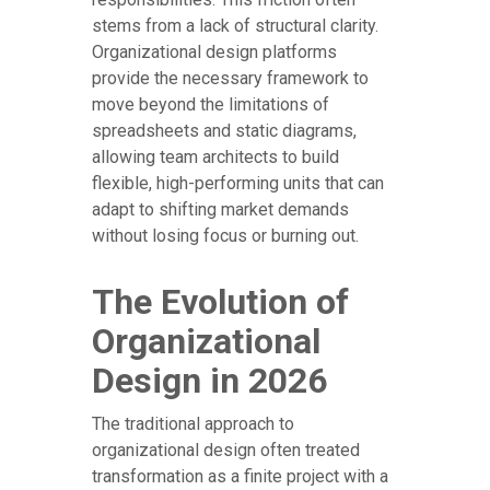
stems from a lack of structural clarity.
Organizational design platforms
provide the necessary framework to
move beyond the limitations of
spreadsheets and static diagrams,
allowing team architects to build
flexible, high-performing units that can
adapt to shifting market demands
without losing focus or burning out.
The Evolution of
Organizational
Design in 2026
The traditional approach to
organizational design often treated
transformation as a finite project with a