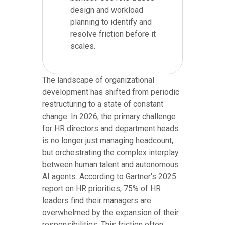
design and workload
planning to identify and
resolve friction before it
scales.
The landscape of organizational
development has shifted from periodic
restructuring to a state of constant
change. In 2026, the primary challenge
for HR directors and department heads
is no longer just managing headcount,
but orchestrating the complex interplay
between human talent and autonomous
AI agents. According to Gartner's 2025
report on HR priorities, 75% of HR
leaders find their managers are
overwhelmed by the expansion of their
responsibilities. This friction often