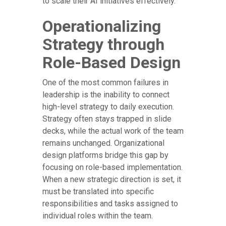
to scale their AI initiatives effectively.
Operationalizing
Strategy through
Role-Based Design
One of the most common failures in
leadership is the inability to connect
high-level strategy to daily execution.
Strategy often stays trapped in slide
decks, while the actual work of the team
remains unchanged. Organizational
design platforms bridge this gap by
focusing on role-based implementation.
When a new strategic direction is set, it
must be translated into specific
responsibilities and tasks assigned to
individual roles within the team.