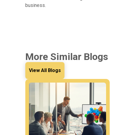
business.
More Similar Blogs
View All Blogs