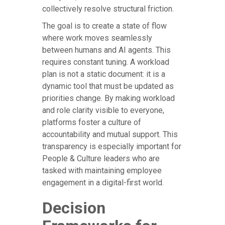
collectively resolve structural friction.
The goal is to create a state of flow
where work moves seamlessly
between humans and AI agents. This
requires constant tuning. A workload
plan is not a static document: it is a
dynamic tool that must be updated as
priorities change. By making workload
and role clarity visible to everyone,
platforms foster a culture of
accountability and mutual support. This
transparency is especially important for
People & Culture leaders who are
tasked with maintaining employee
engagement in a digital-first world.
Decision