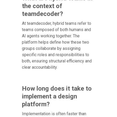
the context of
teamdecoder?
At teamdecoder, hybrid teams refer to
teams composed of both humans and
AI agents working together. The
platform helps define how these two
groups collaborate by assigning
specific roles and responsibilities to
both, ensuring structural efficiency and
clear accountability.
How long does it take to
implement a design
platform?
Implementation is often faster than