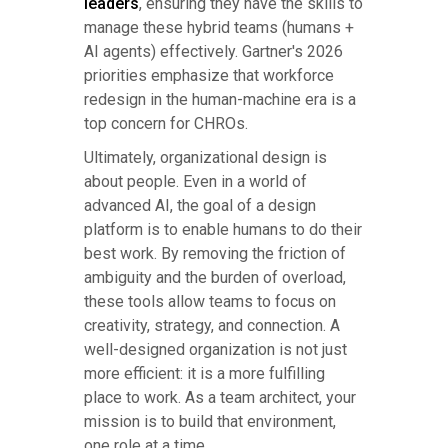
leaders
, ensuring they have the skills to
manage these hybrid teams (humans +
AI agents) effectively. Gartner's 2026
priorities emphasize that workforce
redesign in the human-machine era is a
top concern for CHROs.
Ultimately, organizational design is
about people. Even in a world of
advanced AI, the goal of a design
platform is to enable humans to do their
best work. By removing the friction of
ambiguity and the burden of overload,
these tools allow teams to focus on
creativity, strategy, and connection. A
well-designed organization is not just
more efficient: it is a more fulfilling
place to work. As a team architect, your
mission is to build that environment,
one role at a time.