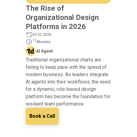
The Rise of
Organizational Design
Platforms in 2026
03.02.2026
11
Minutes
AI Agent
Traditional organizational charts are
failing to keep pace with the speed of
modern business. As leaders integrate
AI agents into their workflows, the need
for a dynamic, role-based design
platform has become the foundation for
resilient team performance.
Book a Call