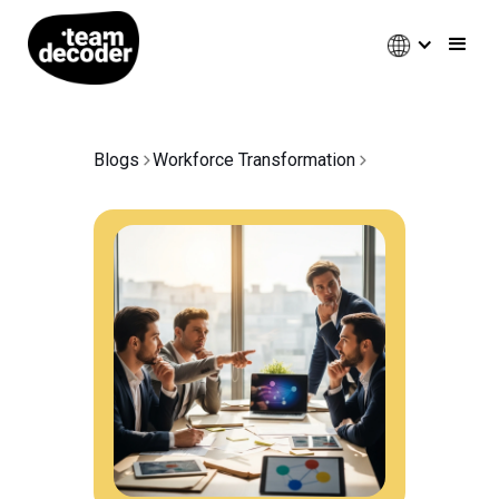
Blogs
Workforce Transformation