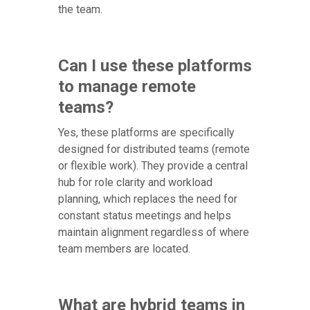
the team.
Can I use these platforms
to manage remote
teams?
Yes, these platforms are specifically
designed for distributed teams (remote
or flexible work). They provide a central
hub for role clarity and workload
planning, which replaces the need for
constant status meetings and helps
maintain alignment regardless of where
team members are located.
What are hybrid teams in