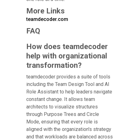
More Links
teamdecoder.com
FAQ
How does teamdecoder
help with organizational
transformation?
teamdecoder provides a suite of tools
including the Team Design Tool and AI
Role Assistant to help leaders navigate
constant change. It allows team
architects to visualize structures
through Purpose Trees and Circle
Mode, ensuring that every role is
aligned with the organization's strategy
and that workloads are balanced across