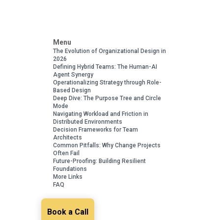
Menu
The Evolution of Organizational Design in
2026
Defining Hybrid Teams: The Human-AI
Agent Synergy
Operationalizing Strategy through Role-
Based Design
Deep Dive: The Purpose Tree and Circle
Mode
Navigating Workload and Friction in
Distributed Environments
Decision Frameworks for Team
Architects
Common Pitfalls: Why Change Projects
Often Fail
Future-Proofing: Building Resilient
Foundations
More Links
FAQ
Book a Call