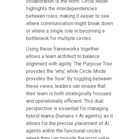
collaboration is the norm. Circle Mode
highlights the interdependencies
between roles, making it easier to see
where communication might break down
or where a single role is becoming a
bottleneck for multiple circles.
Using these frameworks together
allows a team architect to balance
alignment with agility. The Purpose Tree
provides the 'why,' while Circle Mode
provides the 'how.' By toggling between
these views, leaders can ensure that
their team is both strategically focused
and operationally efficient. This dual
perspective is essential for managing
hybrid teams (humans + AI agents), as it
allows for the precise placement of AI
agents within the functional circles
where they can provide the most value.