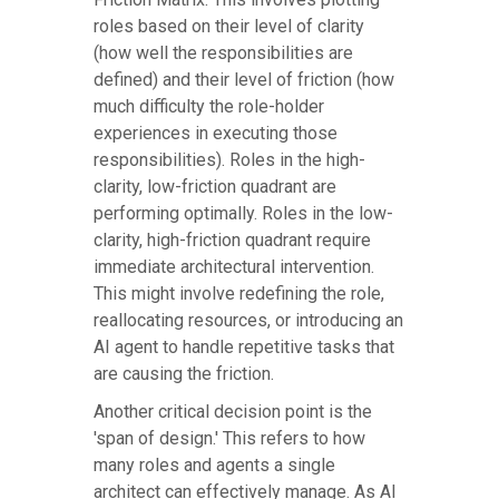
roles based on their level of clarity
(how well the responsibilities are
defined) and their level of friction (how
much difficulty the role-holder
experiences in executing those
responsibilities). Roles in the high-
clarity, low-friction quadrant are
performing optimally. Roles in the low-
clarity, high-friction quadrant require
immediate architectural intervention.
This might involve redefining the role,
reallocating resources, or introducing an
AI agent to handle repetitive tasks that
are causing the friction.
Another critical decision point is the
'span of design.' This refers to how
many roles and agents a single
architect can effectively manage. As AI