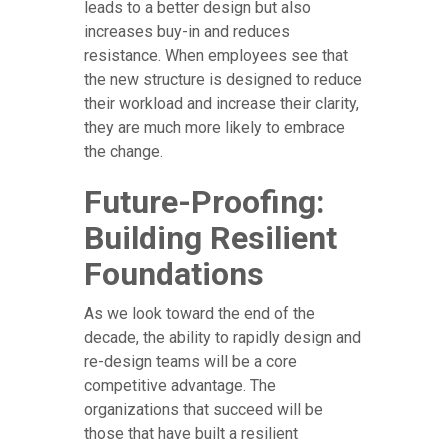
leads to a better design but also
increases buy-in and reduces
resistance. When employees see that
the new structure is designed to reduce
their workload and increase their clarity,
they are much more likely to embrace
the change.
Future-Proofing:
Building Resilient
Foundations
As we look toward the end of the
decade, the ability to rapidly design and
re-design teams will be a core
competitive advantage. The
organizations that succeed will be
those that have built a resilient