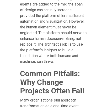
agents are added to the mix, the span
of design can actually increase,
provided the platform offers sufficient
automation and visualization. However,
the human element must never be
neglected. The platform should serve to
enhance human decision-making, not
replace it. The architect's job is to use
the platform's insights to build a
foundation where both humans and
machines can thrive.
Common Pitfalls:
Why Change
Projects Often Fail
Many organizations still approach
transformation as a one-time event,