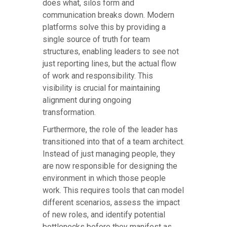
does what, silos form and
communication breaks down. Modern
platforms solve this by providing a
single source of truth for team
structures, enabling leaders to see not
just reporting lines, but the actual flow
of work and responsibility. This
visibility is crucial for maintaining
alignment during ongoing
transformation.
Furthermore, the role of the leader has
transitioned into that of a team architect.
Instead of just managing people, they
are now responsible for designing the
environment in which those people
work. This requires tools that can model
different scenarios, assess the impact
of new roles, and identify potential
bottlenecks before they manifest as