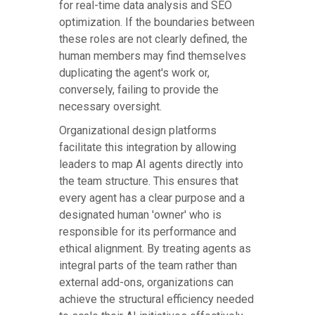
for real-time data analysis and SEO
optimization. If the boundaries between
these roles are not clearly defined, the
human members may find themselves
duplicating the agent's work or,
conversely, failing to provide the
necessary oversight.
Organizational design platforms
facilitate this integration by allowing
leaders to map AI agents directly into
the team structure. This ensures that
every agent has a clear purpose and a
designated human 'owner' who is
responsible for its performance and
ethical alignment. By treating agents as
integral parts of the team rather than
external add-ons, organizations can
achieve the structural efficiency needed