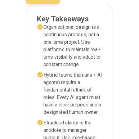
Key Takeaways
Organizational design is a
continuous process, not a
one-time project. Use
platforms to maintain real-
time visibility and adapt to
constant change.
Hybrid teams (humans + AI
agents) require a
fundamental rethink of
roles. Every AI agent must
have a clear purpose and a
designated human owner.
Structural clarity is the
antidote to manager
burnout. Use role-based