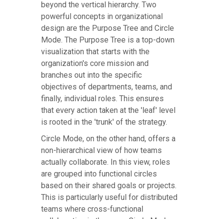
beyond the vertical hierarchy. Two
powerful concepts in organizational
design are the Purpose Tree and Circle
Mode. The Purpose Tree is a top-down
visualization that starts with the
organization's core mission and
branches out into the specific
objectives of departments, teams, and
finally, individual roles. This ensures
that every action taken at the 'leaf' level
is rooted in the 'trunk' of the strategy.
Circle Mode, on the other hand, offers a
non-hierarchical view of how teams
actually collaborate. In this view, roles
are grouped into functional circles
based on their shared goals or projects.
This is particularly useful for distributed
teams where cross-functional