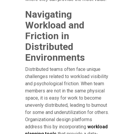
Navigating
Workload and
Friction in
Distributed
Environments
Distributed teams often face unique
challenges related to workload visibility
and psychological friction. When team
members are not in the same physical
space, it is easy for work to become
unevenly distributed, leading to burnout
for some and underutilization for others.
Organizational design platforms
address this by incorporating
workload
planning tools
that provide a data-