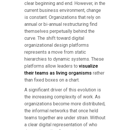
clear beginning and end. However, in the
current business environment, change
is constant. Organizations that rely on
annual or bi-annual restructuring find
themselves perpetually behind the
curve. The shift toward digital
organizational design platforms
represents a move from static
hierarchies to dynamic systems. These
platforms allow leaders to
visualize
their teams as living organisms
rather
than fixed boxes on a chart.
A significant driver of this evolution is
the increasing complexity of work. As
organizations become more distributed,
the informal networks that once held
teams together are under strain. Without
a clear digital representation of who