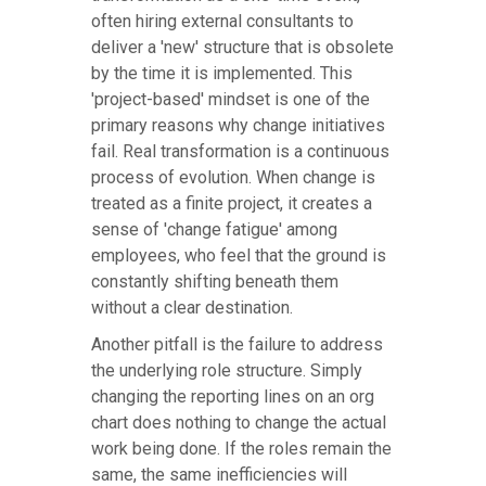
often hiring external consultants to
deliver a 'new' structure that is obsolete
by the time it is implemented. This
'project-based' mindset is one of the
primary reasons why change initiatives
fail. Real transformation is a continuous
process of evolution. When change is
treated as a finite project, it creates a
sense of 'change fatigue' among
employees, who feel that the ground is
constantly shifting beneath them
without a clear destination.
Another pitfall is the failure to address
the underlying role structure. Simply
changing the reporting lines on an org
chart does nothing to change the actual
work being done. If the roles remain the
same, the same inefficiencies will