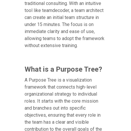
traditional consulting. With an intuitive
tool like teamdecoder, a team architect
can create an initial team structure in
under 15 minutes. The focus is on
immediate clarity and ease of use,
allowing teams to adopt the framework
without extensive training.
What is a Purpose Tree?
A Purpose Tree is a visualization
framework that connects high-level
organizational strategy to individual
roles. It starts with the core mission
and branches out into specific
objectives, ensuring that every role in
the team has a clear and visible
contribution to the overall goals of the