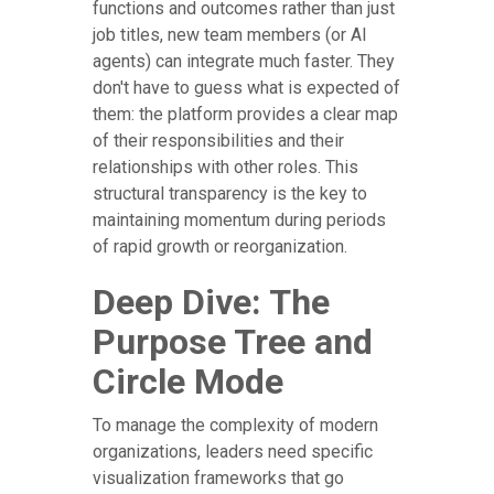
functions and outcomes rather than just
job titles, new team members (or AI
agents) can integrate much faster. They
don't have to guess what is expected of
them: the platform provides a clear map
of their responsibilities and their
relationships with other roles. This
structural transparency is the key to
maintaining momentum during periods
of rapid growth or reorganization.
Deep Dive: The
Purpose Tree and
Circle Mode
To manage the complexity of modern
organizations, leaders need specific
visualization frameworks that go