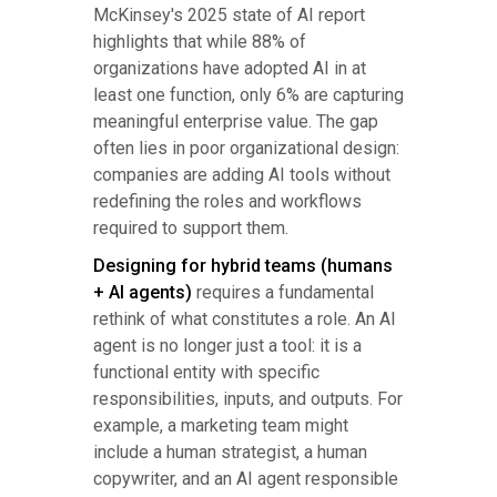
McKinsey's 2025 state of AI report
highlights that while 88% of
organizations have adopted AI in at
least one function, only 6% are capturing
meaningful enterprise value. The gap
often lies in poor organizational design:
companies are adding AI tools without
redefining the roles and workflows
required to support them.
Designing for hybrid teams (humans
+ AI agents)
requires a fundamental
rethink of what constitutes a role. An AI
agent is no longer just a tool: it is a
functional entity with specific
responsibilities, inputs, and outputs. For
example, a marketing team might
include a human strategist, a human
copywriter, and an AI agent responsible