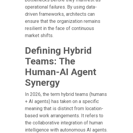
operational failures. By using data-
driven frameworks, architects can
ensure that the organization remains
resilient in the face of continuous
market shifts.
Defining Hybrid
Teams: The
Human-AI Agent
Synergy
In 2026, the term hybrid teams (humans
+ AI agents) has taken on a specific
meaning that is distinct from location-
based work arrangements. It refers to
the collaborative integration of human
intelligence with autonomous AI agents.