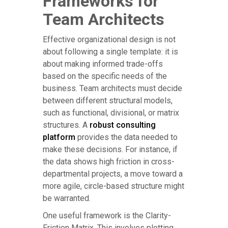
Frameworks for
Team Architects
Effective organizational design is not
about following a single template: it is
about making informed trade-offs
based on the specific needs of the
business. Team architects must decide
between different structural models,
such as functional, divisional, or matrix
structures. A
robust consulting
platform
provides the data needed to
make these decisions. For instance, if
the data shows high friction in cross-
departmental projects, a move toward a
more agile, circle-based structure might
be warranted.
One useful framework is the Clarity-
Friction Matrix. This involves plotting