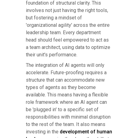
foundation of structural clarity. This
involves not just having the right tools,
but fostering a mindset of
'organizational agility' across the entire
leadership team. Every department
head should feel empowered to act as
a team architect, using data to optimize
their unit's performance.
The integration of AI agents will only
accelerate. Future-proofing requires a
structure that can accommodate new
types of agents as they become
available. This means having a flexible
role framework where an AI agent can
be 'plugged in' to a specific set of
responsibilities with minimal disruption
to the rest of the team. It also means
investing in the
development of human