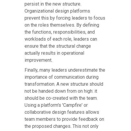
persist in the new structure.
Organizational design platforms
prevent this by forcing leaders to focus
on the roles themselves. By defining
the functions, responsibilities, and
workloads of each role, leaders can
ensure that the structural change
actually results in operational
improvement.
Finally, many leaders underestimate the
importance of communication during
transformation. A new structure should
not be handed down from on high: it
should be co-created with the team.
Using a platform's 'Campfire' or
collaborative design features allows
team members to provide feedback on
the proposed changes. This not only