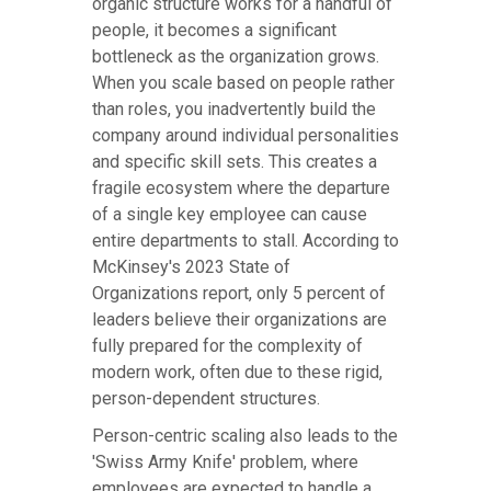
organic structure works for a handful of
people, it becomes a significant
bottleneck as the organization grows.
When you scale based on people rather
than roles, you inadvertently build the
company around individual personalities
and specific skill sets. This creates a
fragile ecosystem where the departure
of a single key employee can cause
entire departments to stall. According to
McKinsey's 2023 State of
Organizations report, only 5 percent of
leaders believe their organizations are
fully prepared for the complexity of
modern work, often due to these rigid,
person-dependent structures.
Person-centric scaling also leads to the
'Swiss Army Knife' problem, where
employees are expected to handle a