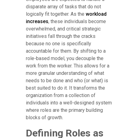
disparate array of tasks that do not
logically fit together. As the
workload
increases
, these individuals become
overwhelmed, and critical strategic
initiatives fall through the cracks
because no one is specifically
accountable for them. By shifting to a
role-based model, you decouple the
work from the worker. This allows for a
more granular understanding of what
needs to be done and who (or what) is
best suited to do it. It transforms the
organization from a collection of
individuals into a well-designed system
where roles are the primary building
blocks of growth.
Defining Roles as