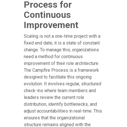
Process for
Continuous
Improvement
Scaling is not a one-time project with a
fixed end date; it is a state of constant
change. To manage this, organizations
need a method for continuous
improvement of their role architecture.
The Campfire Process is a framework
designed to facilitate this ongoing
evolution. It involves regular, structured
check-ins where team members and
leaders review the current role
distribution, identify bottlenecks, and
adjust accountabilities in real-time. This
ensures that the organizational
structure remains aligned with the