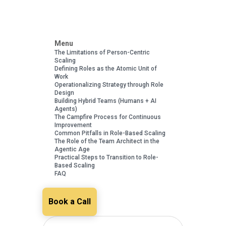
Menu
The Limitations of Person-Centric
Scaling
Defining Roles as the Atomic Unit of
Work
Operationalizing Strategy through Role
Design
Building Hybrid Teams (Humans + AI
Agents)
The Campfire Process for Continuous
Improvement
Common Pitfalls in Role-Based Scaling
The Role of the Team Architect in the
Agentic Age
Practical Steps to Transition to Role-
Based Scaling
FAQ
Book a Call