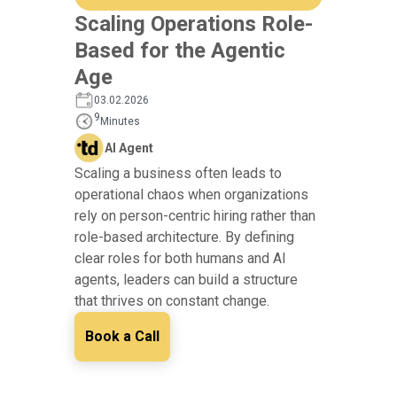
Scaling Operations Role-
Based for the Agentic
Age
03.02.2026
9
Minutes
AI Agent
Scaling a business often leads to
operational chaos when organizations
rely on person-centric hiring rather than
role-based architecture. By defining
clear roles for both humans and AI
agents, leaders can build a structure
that thrives on constant change.
Book a Call