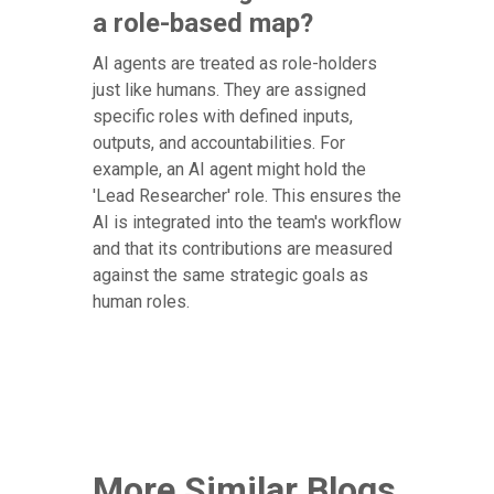
a role-based map?
AI agents are treated as role-holders
just like humans. They are assigned
specific roles with defined inputs,
outputs, and accountabilities. For
example, an AI agent might hold the
'Lead Researcher' role. This ensures the
AI is integrated into the team's workflow
and that its contributions are measured
against the same strategic goals as
human roles.
More Similar Blogs