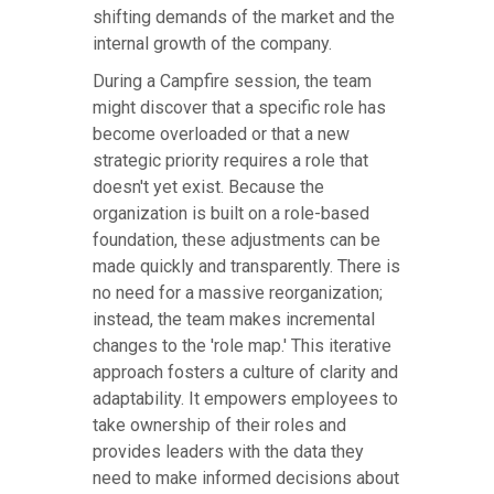
shifting demands of the market and the
internal growth of the company.
During a Campfire session, the team
might discover that a specific role has
become overloaded or that a new
strategic priority requires a role that
doesn't yet exist. Because the
organization is built on a role-based
foundation, these adjustments can be
made quickly and transparently. There is
no need for a massive reorganization;
instead, the team makes incremental
changes to the 'role map.' This iterative
approach fosters a culture of clarity and
adaptability. It empowers employees to
take ownership of their roles and
provides leaders with the data they
need to make informed decisions about