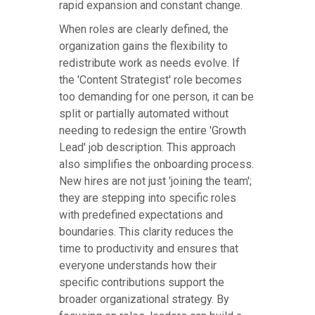
rapid expansion and constant change.
When roles are clearly defined, the
organization gains the flexibility to
redistribute work as needs evolve. If
the 'Content Strategist' role becomes
too demanding for one person, it can be
split or partially automated without
needing to redesign the entire 'Growth
Lead' job description. This approach
also simplifies the onboarding process.
New hires are not just 'joining the team';
they are stepping into specific roles
with predefined expectations and
boundaries. This clarity reduces the
time to productivity and ensures that
everyone understands how their
specific contributions support the
broader organizational strategy. By