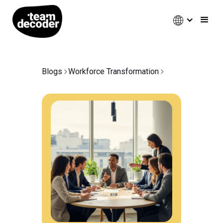
Blogs
Workforce Transformation