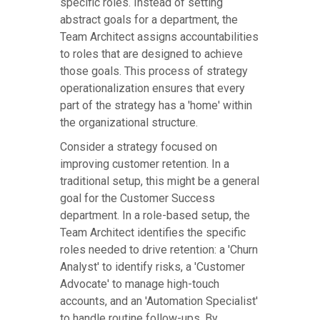
specific roles. Instead of setting
abstract goals for a department, the
Team Architect assigns accountabilities
to roles that are designed to achieve
those goals. This process of strategy
operationalization ensures that every
part of the strategy has a 'home' within
the organizational structure.
Consider a strategy focused on
improving customer retention. In a
traditional setup, this might be a general
goal for the Customer Success
department. In a role-based setup, the
Team Architect identifies the specific
roles needed to drive retention: a 'Churn
Analyst' to identify risks, a 'Customer
Advocate' to manage high-touch
accounts, and an 'Automation Specialist'
to handle routine follow-ups. By