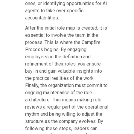
ones, or identifying opportunities for AI
agents to take over specific
accountabilities.
After the initial role map is created, it is
essential to involve the team in the
process. This is where the Campfire
Process begins. By engaging
employees in the definition and
refinement of their roles, you ensure
buy-in and gain valuable insights into
the practical realities of the work.
Finally, the organization must commit to
ongoing maintenance of the role
architecture. This means making role
reviews a regular part of the operational
rhythm and being willing to adjust the
structure as the company evolves. By
following these steps, leaders can