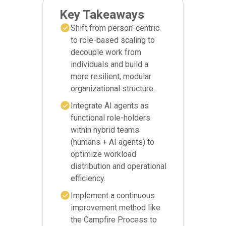
Key Takeaways
Shift from person-centric
to role-based scaling to
decouple work from
individuals and build a
more resilient, modular
organizational structure.
Integrate AI agents as
functional role-holders
within hybrid teams
(humans + AI agents) to
optimize workload
distribution and operational
efficiency.
Implement a continuous
improvement method like
the Campfire Process to