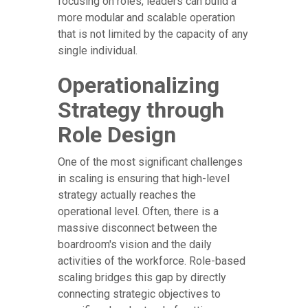
focusing on roles, leaders can build a
more modular and scalable operation
that is not limited by the capacity of any
single individual.
Operationalizing
Strategy through
Role Design
One of the most significant challenges
in scaling is ensuring that high-level
strategy actually reaches the
operational level. Often, there is a
massive disconnect between the
boardroom's vision and the daily
activities of the workforce. Role-based
scaling bridges this gap by directly
connecting strategic objectives to