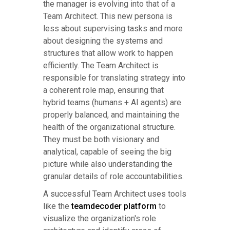
the manager is evolving into that of a
Team Architect. This new persona is
less about supervising tasks and more
about designing the systems and
structures that allow work to happen
efficiently. The Team Architect is
responsible for translating strategy into
a coherent role map, ensuring that
hybrid teams (humans + AI agents) are
properly balanced, and maintaining the
health of the organizational structure.
They must be both visionary and
analytical, capable of seeing the big
picture while also understanding the
granular details of role accountabilities.
A successful Team Architect uses tools
like the
teamdecoder platform
to
visualize the organization's role