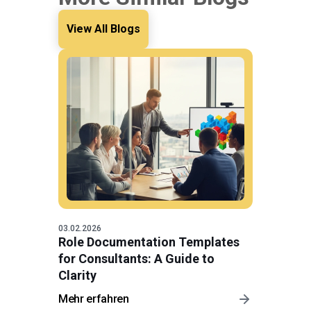
View All Blogs
03.02.2026
Role Documentation Templates
for Consultants: A Guide to
Clarity
Mehr erfahren