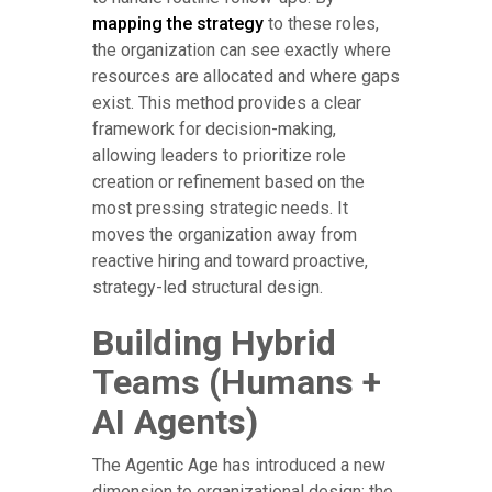
mapping the strategy
to these roles,
the organization can see exactly where
resources are allocated and where gaps
exist. This method provides a clear
framework for decision-making,
allowing leaders to prioritize role
creation or refinement based on the
most pressing strategic needs. It
moves the organization away from
reactive hiring and toward proactive,
strategy-led structural design.
Building Hybrid
Teams (Humans +
AI Agents)
The Agentic Age has introduced a new
dimension to organizational design: the