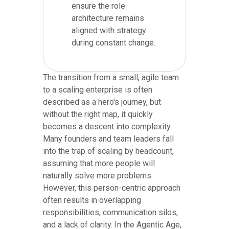
ensure the role
architecture remains
aligned with strategy
during constant change.
The transition from a small, agile team
to a scaling enterprise is often
described as a hero's journey, but
without the right map, it quickly
becomes a descent into complexity.
Many founders and team leaders fall
into the trap of scaling by headcount,
assuming that more people will
naturally solve more problems.
However, this person-centric approach
often results in overlapping
responsibilities, communication silos,
and a lack of clarity. In the Agentic Age,