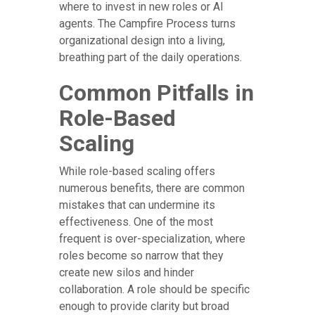
where to invest in new roles or AI
agents. The Campfire Process turns
organizational design into a living,
breathing part of the daily operations.
Common Pitfalls in
Role-Based
Scaling
While role-based scaling offers
numerous benefits, there are common
mistakes that can undermine its
effectiveness. One of the most
frequent is over-specialization, where
roles become so narrow that they
create new silos and hinder
collaboration. A role should be specific
enough to provide clarity but broad