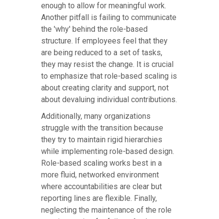
enough to allow for meaningful work.
Another pitfall is failing to communicate
the 'why' behind the role-based
structure. If employees feel that they
are being reduced to a set of tasks,
they may resist the change. It is crucial
to emphasize that role-based scaling is
about creating clarity and support, not
about devaluing individual contributions.
Additionally, many organizations
struggle with the transition because
they try to maintain rigid hierarchies
while implementing role-based design.
Role-based scaling works best in a
more fluid, networked environment
where accountabilities are clear but
reporting lines are flexible. Finally,
neglecting the maintenance of the role