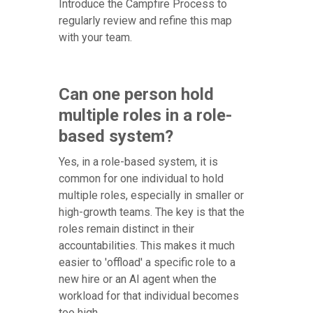
Introduce the Campfire Process to
regularly review and refine this map
with your team.
Can one person hold
multiple roles in a role-
based system?
Yes, in a role-based system, it is
common for one individual to hold
multiple roles, especially in smaller or
high-growth teams. The key is that the
roles remain distinct in their
accountabilities. This makes it much
easier to 'offload' a specific role to a
new hire or an AI agent when the
workload for that individual becomes
too high.