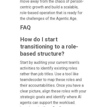
move away from the chaos of person-
centric growth and build a scalable,
role-based operation that is ready for
the challenges of the Agentic Age.
FAQ
How do I start
transitioning to a role-
based structure?
Start by auditing your current team's
activities to identify existing roles
rather than job titles. Use a tool like
teamdecoder to map these roles and
their accountabilities. Once you have a
clear picture, align these roles with your
strategic goals and identify where AI
agents can support the workload.