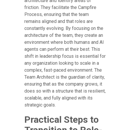
architecture and identify areas of
friction. They facilitate the Campfire
Process, ensuring that the team
remains aligned and that roles are
constantly evolving. By focusing on the
architecture of the team, they create an
environment where both humans and AI
agents can perform at their best. This
shift in leadership focus is essential for
any organization looking to scale in a
complex, fast-paced environment. The
Team Architect is the guardian of clarity,
ensuring that as the company grows, it
does so with a structure that is resilient,
scalable, and fully aligned with its
strategic goals.
Practical Steps to