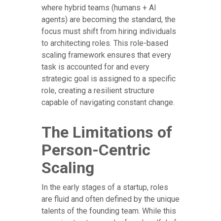
where hybrid teams (humans + AI
agents) are becoming the standard, the
focus must shift from hiring individuals
to architecting roles. This role-based
scaling framework ensures that every
task is accounted for and every
strategic goal is assigned to a specific
role, creating a resilient structure
capable of navigating constant change.
The Limitations of
Person-Centric
Scaling
In the early stages of a startup, roles
are fluid and often defined by the unique
talents of the founding team. While this