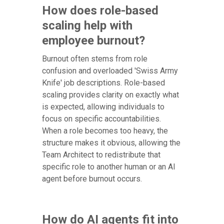
How does role-based
scaling help with
employee burnout?
Burnout often stems from role
confusion and overloaded 'Swiss Army
Knife' job descriptions. Role-based
scaling provides clarity on exactly what
is expected, allowing individuals to
focus on specific accountabilities.
When a role becomes too heavy, the
structure makes it obvious, allowing the
Team Architect to redistribute that
specific role to another human or an AI
agent before burnout occurs.
How do AI agents fit into