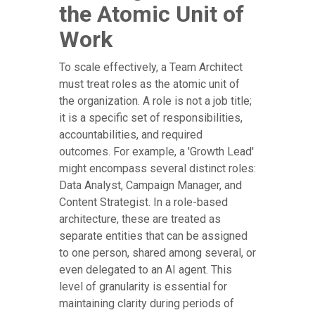
the Atomic Unit of
Work
To scale effectively, a Team Architect
must treat roles as the atomic unit of
the organization. A role is not a job title;
it is a specific set of responsibilities,
accountabilities, and required
outcomes. For example, a 'Growth Lead'
might encompass several distinct roles:
Data Analyst, Campaign Manager, and
Content Strategist. In a role-based
architecture, these are treated as
separate entities that can be assigned
to one person, shared among several, or
even delegated to an AI agent. This
level of granularity is essential for
maintaining clarity during periods of