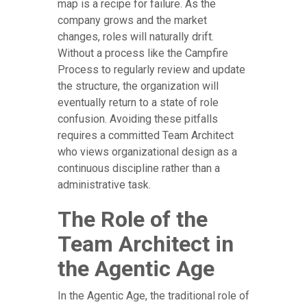
map is a recipe for failure. As the
company grows and the market
changes, roles will naturally drift.
Without a process like the Campfire
Process to regularly review and update
the structure, the organization will
eventually return to a state of role
confusion. Avoiding these pitfalls
requires a committed Team Architect
who views organizational design as a
continuous discipline rather than a
administrative task.
The Role of the
Team Architect in
the Agentic Age
In the Agentic Age, the traditional role of