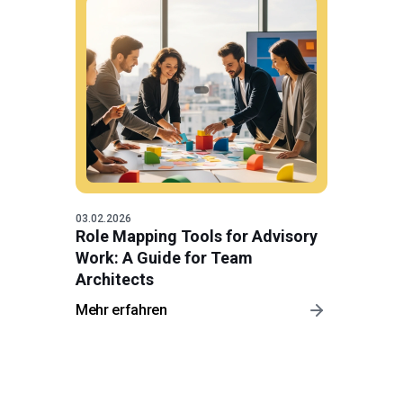
03.02.2026
Role Mapping Tools for Advisory
Work: A Guide for Team
Architects
Mehr erfahren