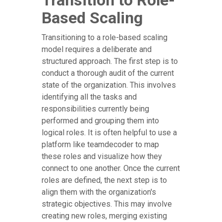
Transition to Role-
Based Scaling
Transitioning to a role-based scaling
model requires a deliberate and
structured approach. The first step is to
conduct a thorough audit of the current
state of the organization. This involves
identifying all the tasks and
responsibilities currently being
performed and grouping them into
logical roles. It is often helpful to use a
platform like teamdecoder to map
these roles and visualize how they
connect to one another. Once the current
roles are defined, the next step is to
align them with the organization's
strategic objectives. This may involve
creating new roles, merging existing