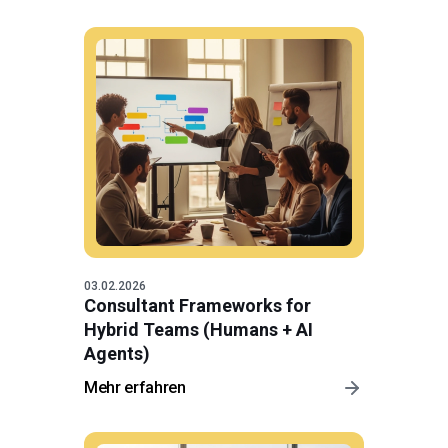
03.02.2026
Consultant Frameworks for
Hybrid Teams (Humans + AI
Agents)
Mehr erfahren