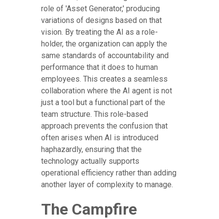
role of 'Asset Generator,' producing
variations of designs based on that
vision. By treating the AI as a role-
holder, the organization can apply the
same standards of accountability and
performance that it does to human
employees. This creates a seamless
collaboration where the AI agent is not
just a tool but a functional part of the
team structure. This role-based
approach prevents the confusion that
often arises when AI is introduced
haphazardly, ensuring that the
technology actually supports
operational efficiency rather than adding
another layer of complexity to manage.
The Campfire