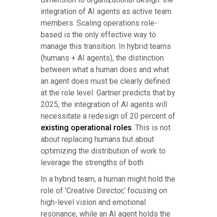
integration of AI agents as active team
members. Scaling operations role-
based is the only effective way to
manage this transition. In hybrid teams
(humans + AI agents), the distinction
between what a human does and what
an agent does must be clearly defined
at the role level. Gartner predicts that by
2025, the integration of AI agents will
necessitate a redesign of 20 percent of
existing operational roles
. This is not
about replacing humans but about
optimizing the distribution of work to
leverage the strengths of both.
In a hybrid team, a human might hold the
role of 'Creative Director,' focusing on
high-level vision and emotional
resonance, while an AI agent holds the