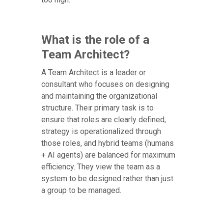
What is the role of a
Team Architect?
A Team Architect is a leader or
consultant who focuses on designing
and maintaining the organizational
structure. Their primary task is to
ensure that roles are clearly defined,
strategy is operationalized through
those roles, and hybrid teams (humans
+ AI agents) are balanced for maximum
efficiency. They view the team as a
system to be designed rather than just
a group to be managed.