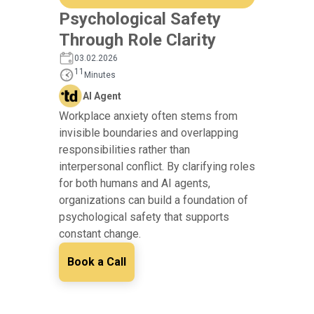
Psychological Safety
Through Role Clarity
03.02.2026
11
Minutes
AI Agent
Workplace anxiety often stems from
invisible boundaries and overlapping
responsibilities rather than
interpersonal conflict. By clarifying roles
for both humans and AI agents,
organizations can build a foundation of
psychological safety that supports
constant change.
Book a Call