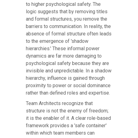
to higher psychological safety. The
logic suggests that by removing titles
and formal structures, you remove the
barriers to communication. In reality, the
absence of formal structure often leads
to the emergence of 'shadow
hierarchies.' These informal power
dynamics are far more damaging to
psychological safety because they are
invisible and unpredictable. In a shadow
hierarchy, influence is gained through
proximity to power or social dominance
rather than defined roles and expertise.
Team Architects recognize that
structure is not the enemy of freedom;
it is the enabler of it. A clear role-based
framework provides a 'safe container'
within which team members can