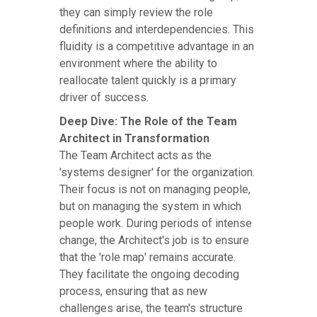
they can simply review the role
definitions and interdependencies. This
fluidity is a competitive advantage in an
environment where the ability to
reallocate talent quickly is a primary
driver of success.
Deep Dive: The Role of the Team
Architect in Transformation
The Team Architect acts as the
'systems designer' for the organization.
Their focus is not on managing people,
but on managing the system in which
people work. During periods of intense
change, the Architect's job is to ensure
that the 'role map' remains accurate.
They facilitate the ongoing decoding
process, ensuring that as new
challenges arise, the team's structure