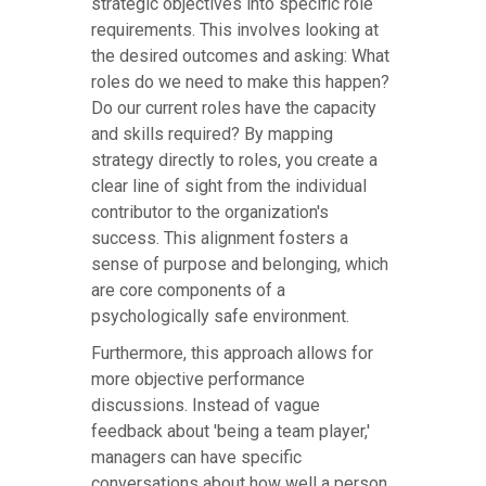
strategic objectives into specific role
requirements. This involves looking at
the desired outcomes and asking: What
roles do we need to make this happen?
Do our current roles have the capacity
and skills required? By mapping
strategy directly to roles, you create a
clear line of sight from the individual
contributor to the organization's
success. This alignment fosters a
sense of purpose and belonging, which
are core components of a
psychologically safe environment.
Furthermore, this approach allows for
more objective performance
discussions. Instead of vague
feedback about 'being a team player,'
managers can have specific
conversations about how well a person