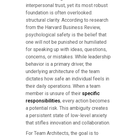
interpersonal trust, yet its most robust
foundation is often overlooked:
structural clarity. According to research
from the Harvard Business Review,
psychological safety is the belief that
one will not be punished or humiliated
for speaking up with ideas, questions,
concerns, or mistakes. While leadership
behavior is a primary driver, the
underlying architecture of the team
dictates how safe an individual feels in
their daily operations. When a team
member is unsure of their
specific
responsibilities
, every action becomes
a potential risk. This ambiguity creates
a persistent state of low-level anxiety
that stifles innovation and collaboration.
For Team Architects, the goal is to