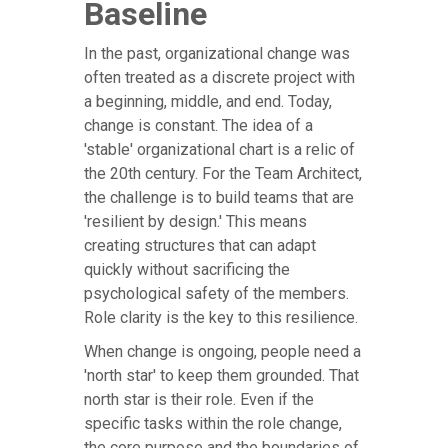
Baseline
In the past, organizational change was
often treated as a discrete project with
a beginning, middle, and end. Today,
change is constant. The idea of a
'stable' organizational chart is a relic of
the 20th century. For the Team Architect,
the challenge is to build teams that are
'resilient by design.' This means
creating structures that can adapt
quickly without sacrificing the
psychological safety of the members.
Role clarity is the key to this resilience.
When change is ongoing, people need a
'north star' to keep them grounded. That
north star is their role. Even if the
specific tasks within the role change,
the core purpose and the boundaries of