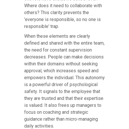
Where does it need to collaborate with
others? This clarity prevents the
'everyone is responsible, so no one is
responsible' trap.
When these elements are clearly
defined and shared with the entire team,
the need for constant supervision
decreases. People can make decisions
within their domains without seeking
approval, which increases speed and
empowers the individual. This autonomy
is a powerful driver of psychological
safety. It signals to the employee that
they are trusted and that their expertise
is valued. It also frees up managers to
focus on coaching and strategic
guidance rather than micro-managing
daily activities.