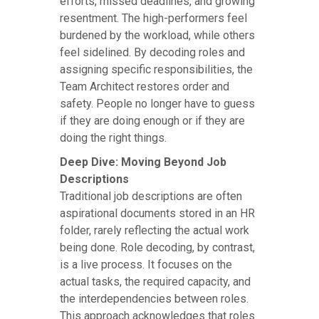
efforts, missed deadlines, and growing
resentment. The high-performers feel
burdened by the workload, while others
feel sidelined. By decoding roles and
assigning specific responsibilities, the
Team Architect restores order and
safety. People no longer have to guess
if they are doing enough or if they are
doing the right things.
Deep Dive: Moving Beyond Job
Descriptions
Traditional job descriptions are often
aspirational documents stored in an HR
folder, rarely reflecting the actual work
being done. Role decoding, by contrast,
is a live process. It focuses on the
actual tasks, the required capacity, and
the interdependencies between roles.
This approach acknowledges that roles