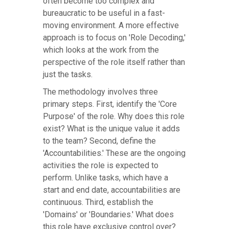
often become too complex and
bureaucratic to be useful in a fast-
moving environment. A more effective
approach is to focus on 'Role Decoding,'
which looks at the work from the
perspective of the role itself rather than
just the tasks.
The methodology involves three
primary steps. First, identify the 'Core
Purpose' of the role. Why does this role
exist? What is the unique value it adds
to the team? Second, define the
'Accountabilities.' These are the ongoing
activities the role is expected to
perform. Unlike tasks, which have a
start and end date, accountabilities are
continuous. Third, establish the
'Domains' or 'Boundaries.' What does
this role have exclusive control over?