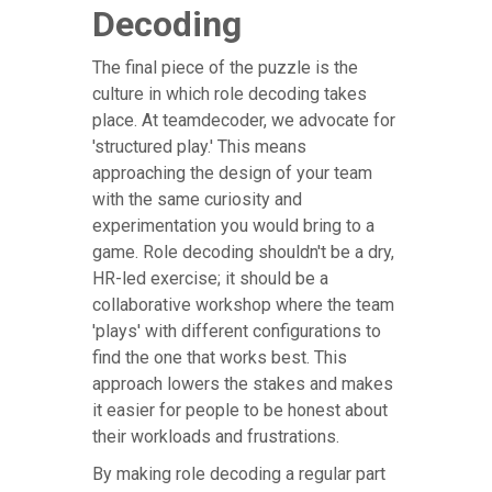
Decoding
The final piece of the puzzle is the
culture in which role decoding takes
place. At teamdecoder, we advocate for
'structured play.' This means
approaching the design of your team
with the same curiosity and
experimentation you would bring to a
game. Role decoding shouldn't be a dry,
HR-led exercise; it should be a
collaborative workshop where the team
'plays' with different configurations to
find the one that works best. This
approach lowers the stakes and makes
it easier for people to be honest about
their workloads and frustrations.
By making role decoding a regular part