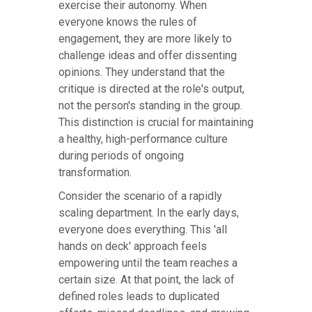
exercise their autonomy. When
everyone knows the rules of
engagement, they are more likely to
challenge ideas and offer dissenting
opinions. They understand that the
critique is directed at the role's output,
not the person's standing in the group.
This distinction is crucial for maintaining
a healthy, high-performance culture
during periods of ongoing
transformation.
Consider the scenario of a rapidly
scaling department. In the early days,
everyone does everything. This 'all
hands on deck' approach feels
empowering until the team reaches a
certain size. At that point, the lack of
defined roles leads to duplicated