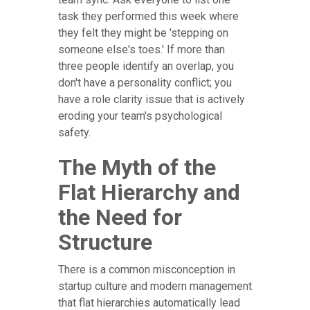
task they performed this week where
they felt they might be 'stepping on
someone else's toes.' If more than
three people identify an overlap, you
don't have a personality conflict; you
have a role clarity issue that is actively
eroding your team's psychological
safety.
The Myth of the
Flat Hierarchy and
the Need for
Structure
There is a common misconception in
startup culture and modern management
that flat hierarchies automatically lead