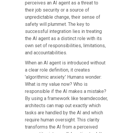
perceives an AI agent as a threat to
their job security or a source of
unpredictable change, their sense of
safety will plummet. The key to
successful integration lies in treating
the AI agent as a distinct role with its
own set of responsibilities, limitations,
and accountabilities.
When an AI agent is introduced without
a clear role definition, it creates
'algorithmic anxiety.' Humans wonder:
What is my value now? Who is
responsible if the AI makes a mistake?
By using a framework like teamdecoder,
architects can map out exactly which
tasks are handled by the AI and which
require human oversight. This clarity
transforms the AI from a perceived