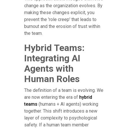
change as the organization evolves. By
making these changes explicit, you
prevent the 'role creep' that leads to
burnout and the erosion of trust within
the team.
Hybrid Teams:
Integrating AI
Agents with
Human Roles
The definition of a team is evolving. We
are now entering the era of
hybrid
teams
(humans + AI agents) working
together. This shift introduces a new
layer of complexity to psychological
safety. If a human team member