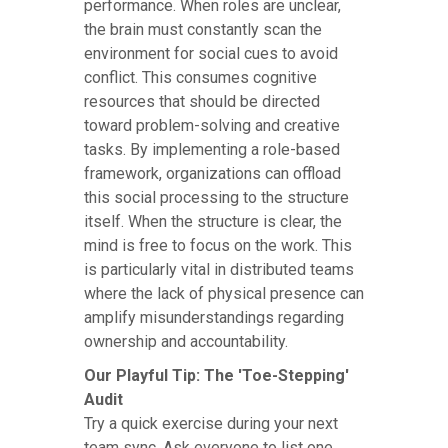
performance. When roles are unclear,
the brain must constantly scan the
environment for social cues to avoid
conflict. This consumes cognitive
resources that should be directed
toward problem-solving and creative
tasks. By implementing a role-based
framework, organizations can offload
this social processing to the structure
itself. When the structure is clear, the
mind is free to focus on the work. This
is particularly vital in distributed teams
where the lack of physical presence can
amplify misunderstandings regarding
ownership and accountability.
Our Playful Tip: The 'Toe-Stepping'
Audit
Try a quick exercise during your next
team sync. Ask everyone to list one