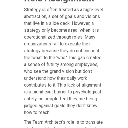
Strategy is often treated as a high-level
abstraction, a set of goals and visions
that live in a slide deck. However, a
strategy only becomes real when it is
operationalized through roles. Many
organizations fail to execute their
strategy because they do not connect
the 'what' to the 'who.' This gap creates
a sense of futility among employees,
who see the grand vision but don't
understand how their daily work
contributes to it. This lack of alignment
is a significant barrier to psychological
safety, as people feel they are being
judged against goals they don't know
how to reach.
The Team Architect's role is to translate