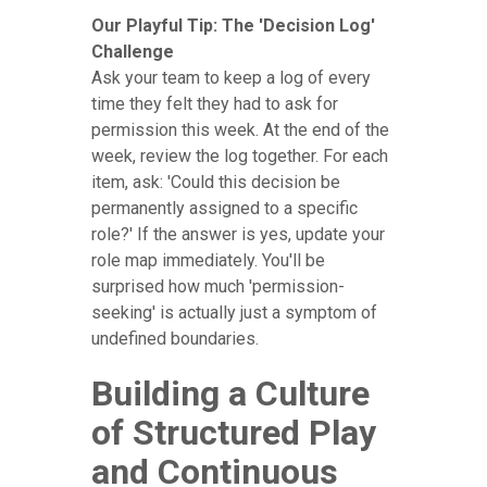
Our Playful Tip: The 'Decision Log'
Challenge
Ask your team to keep a log of every
time they felt they had to ask for
permission this week. At the end of the
week, review the log together. For each
item, ask: 'Could this decision be
permanently assigned to a specific
role?' If the answer is yes, update your
role map immediately. You'll be
surprised how much 'permission-
seeking' is actually just a symptom of
undefined boundaries.
Building a Culture
of Structured Play
and Continuous