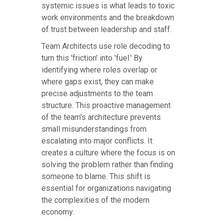
systemic issues is what leads to toxic
work environments and the breakdown
of trust between leadership and staff.
Team Architects use role decoding to
turn this 'friction' into 'fuel.' By
identifying where roles overlap or
where gaps exist, they can make
precise adjustments to the team
structure. This proactive management
of the team's architecture prevents
small misunderstandings from
escalating into major conflicts. It
creates a culture where the focus is on
solving the problem rather than finding
someone to blame. This shift is
essential for organizations navigating
the complexities of the modern
economy.