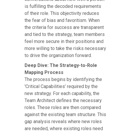
is fulfilling the decoded requirements
of their role. This objectivity reduces
the fear of bias and favoritism. When
the criteria for success are transparent
and tied to the strategy, team members
feel more secure in their positions and
more willing to take the risks necessary
to drive the organization forward.
Deep Dive: The Strategy-to-Role
Mapping Process
The process begins by identifying the
'Critical Capabilities' required by the
new strategy. For each capability, the
Team Architect defines the necessary
roles. These roles are then compared
against the existing team structure. This
gap analysis reveals where new roles
are needed, where existing roles need