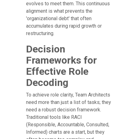
evolves to meet them. This continuous
alignment is what prevents the
'organizational debt' that often
accumulates during rapid growth or
restructuring.
Decision
Frameworks for
Effective Role
Decoding
To achieve role clarity, Team Architects
need more than just a list of tasks; they
need a robust decision framework.
Traditional tools like RACI
(Responsible, Accountable, Consulted,
Informed) charts are a start, but they