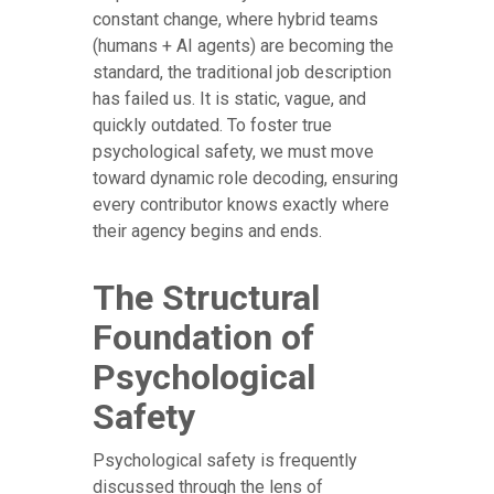
constant change, where hybrid teams
(humans + AI agents) are becoming the
standard, the traditional job description
has failed us. It is static, vague, and
quickly outdated. To foster true
psychological safety, we must move
toward dynamic role decoding, ensuring
every contributor knows exactly where
their agency begins and ends.
The Structural
Foundation of
Psychological
Safety
Psychological safety is frequently
discussed through the lens of