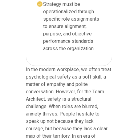
Strategy must be
operationalized through
specific role assignments
to ensure alignment,
purpose, and objective
performance standards
across the organization.
In the modern workplace, we often treat
psychological safety as a soft skill, a
matter of empathy and polite
conversation. However, for the Team
Architect, safety is a structural
challenge. When roles are blurred,
anxiety thrives. People hesitate to
speak up not because they lack
courage, but because they lack a clear
map of their territory. In an era of