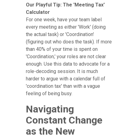
Our Playful Tip: The 'Meeting Tax'
Calculator
For one week, have your team label
every meeting as either 'Work' (doing
the actual task) or 'Coordination'
(figuring out who does the task). If more
than 40% of your time is spent on
'Coordination,' your roles are not clear
enough. Use this data to advocate for a
role-decoding session. It is much
harder to argue with a calendar full of
'coordination tax' than with a vague
feeling of being busy.
Navigating
Constant Change
as the New