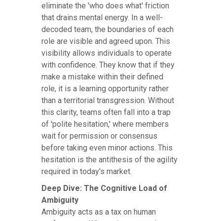
eliminate the 'who does what' friction
that drains mental energy. In a well-
decoded team, the boundaries of each
role are visible and agreed upon. This
visibility allows individuals to operate
with confidence. They know that if they
make a mistake within their defined
role, it is a learning opportunity rather
than a territorial transgression. Without
this clarity, teams often fall into a trap
of 'polite hesitation,' where members
wait for permission or consensus
before taking even minor actions. This
hesitation is the antithesis of the agility
required in today's market.
Deep Dive: The Cognitive Load of
Ambiguity
Ambiguity acts as a tax on human