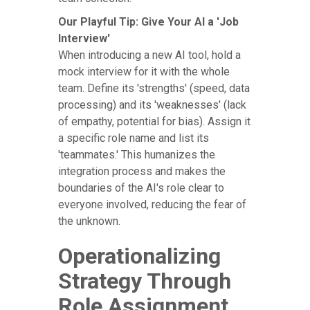
Our Playful Tip: Give Your AI a 'Job
Interview'
When introducing a new AI tool, hold a
mock interview for it with the whole
team. Define its 'strengths' (speed, data
processing) and its 'weaknesses' (lack
of empathy, potential for bias). Assign it
a specific role name and list its
'teammates.' This humanizes the
integration process and makes the
boundaries of the AI's role clear to
everyone involved, reducing the fear of
the unknown.
Operationalizing
Strategy Through
Role Assignment