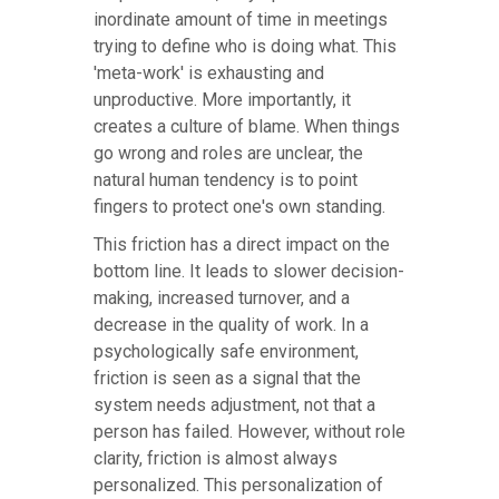
inordinate amount of time in meetings
trying to define who is doing what. This
'meta-work' is exhausting and
unproductive. More importantly, it
creates a culture of blame. When things
go wrong and roles are unclear, the
natural human tendency is to point
fingers to protect one's own standing.
This friction has a direct impact on the
bottom line. It leads to slower decision-
making, increased turnover, and a
decrease in the quality of work. In a
psychologically safe environment,
friction is seen as a signal that the
system needs adjustment, not that a
person has failed. However, without role
clarity, friction is almost always
personalized. This personalization of