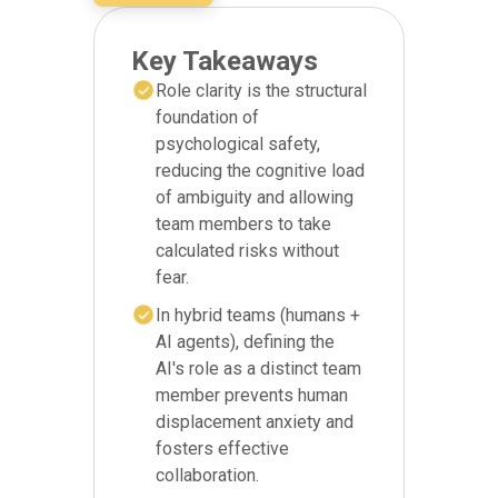
Key Takeaways
Role clarity is the structural
foundation of
psychological safety,
reducing the cognitive load
of ambiguity and allowing
team members to take
calculated risks without
fear.
In hybrid teams (humans +
AI agents), defining the
AI's role as a distinct team
member prevents human
displacement anxiety and
fosters effective
collaboration.