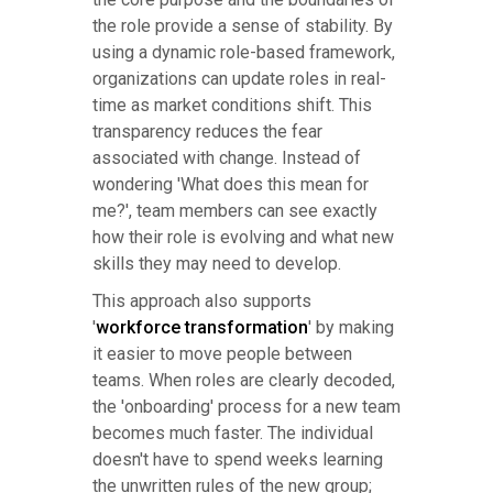
the role provide a sense of stability. By
using a dynamic role-based framework,
organizations can update roles in real-
time as market conditions shift. This
transparency reduces the fear
associated with change. Instead of
wondering 'What does this mean for
me?', team members can see exactly
how their role is evolving and what new
skills they may need to develop.
This approach also supports
'
workforce transformation
' by making
it easier to move people between
teams. When roles are clearly decoded,
the 'onboarding' process for a new team
becomes much faster. The individual
doesn't have to spend weeks learning
the unwritten rules of the new group;