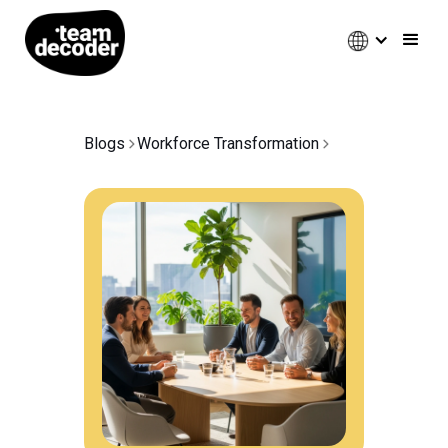
Blogs
Workforce Transformation