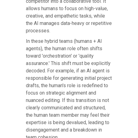
competitor into a collaborative tool. It
allows humans to focus on high-value,
creative, and empathetic tasks, while
the AI manages data-heavy or repetitive
processes.
In these hybrid teams (humans + AI
agents), the human role often shifts
toward 'orchestration' or 'quality
assurance.' This shift must be explicitly
decoded. For example, if an AI agent is
responsible for generating initial project
drafts, the human's role is redefined to
focus on strategic alignment and
nuanced editing. If this transition is not
clearly communicated and structured,
the human team member may feel their
expertise is being devalued, leading to
disengagement and a breakdown in
team cohesion.