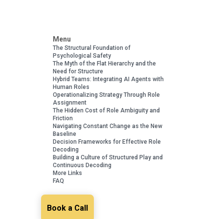
Menu
The Structural Foundation of
Psychological Safety
The Myth of the Flat Hierarchy and the
Need for Structure
Hybrid Teams: Integrating AI Agents with
Human Roles
Operationalizing Strategy Through Role
Assignment
The Hidden Cost of Role Ambiguity and
Friction
Navigating Constant Change as the New
Baseline
Decision Frameworks for Effective Role
Decoding
Building a Culture of Structured Play and
Continuous Decoding
More Links
FAQ
Book a Call