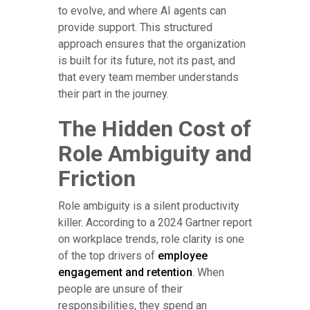
to evolve, and where AI agents can
provide support. This structured
approach ensures that the organization
is built for its future, not its past, and
that every team member understands
their part in the journey.
The Hidden Cost of
Role Ambiguity and
Friction
Role ambiguity is a silent productivity
killer. According to a 2024 Gartner report
on workplace trends, role clarity is one
of the top drivers of
employee
engagement and retention
. When
people are unsure of their
responsibilities, they spend an