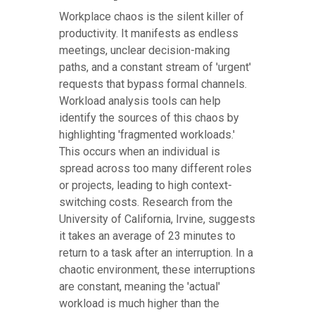
Workplace chaos is the silent killer of
productivity. It manifests as endless
meetings, unclear decision-making
paths, and a constant stream of 'urgent'
requests that bypass formal channels.
Workload analysis tools can help
identify the sources of this chaos by
highlighting 'fragmented workloads.'
This occurs when an individual is
spread across too many different roles
or projects, leading to high context-
switching costs. Research from the
University of California, Irvine, suggests
it takes an average of 23 minutes to
return to a task after an interruption. In a
chaotic environment, these interruptions
are constant, meaning the 'actual'
workload is much higher than the