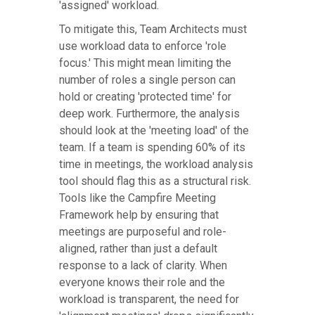
'assigned' workload.
To mitigate this, Team Architects must
use workload data to enforce 'role
focus.' This might mean limiting the
number of roles a single person can
hold or creating 'protected time' for
deep work. Furthermore, the analysis
should look at the 'meeting load' of the
team. If a team is spending 60% of its
time in meetings, the workload analysis
tool should flag this as a structural risk.
Tools like the Campfire Meeting
Framework help by ensuring that
meetings are purposeful and role-
aligned, rather than just a default
response to a lack of clarity. When
everyone knows their role and the
workload is transparent, the need for