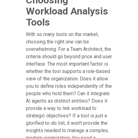
Choosing
Workload Analysis
Tools
With so many tools on the market,
choosing the right one can be
overwhelming. For a Team Architect, the
criteria should go beyond price and user
interface. The most important factor is
whether the tool supports a role-based
view of the organization. Does it allow
you to define roles independently of the
people who hold them? Can it integrate
AI agents as distinct entities? Does it
provide a way to link workload to
strategic objectives? If a tool is just a
glorified to-do list, it won't provide the
insights needed to manage a complex,
modern organization. You need a