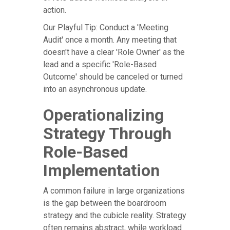
action.
Our Playful Tip: Conduct a 'Meeting
Audit' once a month. Any meeting that
doesn't have a clear 'Role Owner' as the
lead and a specific 'Role-Based
Outcome' should be canceled or turned
into an asynchronous update.
Operationalizing
Strategy Through
Role-Based
Implementation
A common failure in large organizations
is the gap between the boardroom
strategy and the cubicle reality. Strategy
often remains abstract, while workload