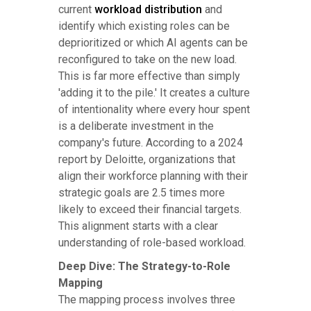
current
workload distribution
and
identify which existing roles can be
deprioritized or which AI agents can be
reconfigured to take on the new load.
This is far more effective than simply
'adding it to the pile.' It creates a culture
of intentionality where every hour spent
is a deliberate investment in the
company's future. According to a 2024
report by Deloitte, organizations that
align their workforce planning with their
strategic goals are 2.5 times more
likely to exceed their financial targets.
This alignment starts with a clear
understanding of role-based workload.
Deep Dive: The Strategy-to-Role
Mapping
The mapping process involves three