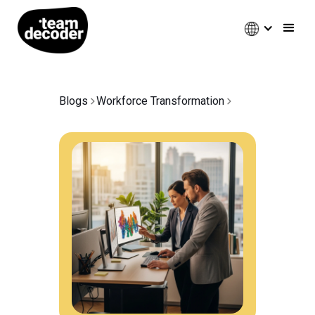
Blogs
Workforce Transformation