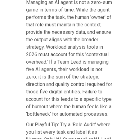
Managing an AI agent is not a zero-sum
game in terms of time. While the agent
performs the task, the human 'owner' of
that role must maintain the context,
provide the necessary data, and ensure
the output aligns with the broader
strategy. Workload analysis tools in
2026 must account for this 'contextual
overhead.' If a Team Lead is managing
five AI agents, their workload is not
zero: it is the sum of the strategic
direction and quality control required for
those five digital entities. Failure to
account for this leads to a specific type
of burnout where the human feels like a
'bottleneck' for automated processes.
Our Playful Tip: Try a 'Role Audit' where
you list every task and label it as