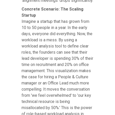
'alignment meetings' drops significantly.
Concrete Scenario: The Scaling
Startup
Imagine a startup that has grown from
10 to 50 people in a year. In the early
days, everyone did everything. Now, the
workload is a mess. By using a
workload analysis tool to define clear
roles, the founders can see that their
lead developer is spending 30% of their
time on recruitment and 20% on office
management. This visualization makes
the case for hiring a People & Culture
manager or an Office Lead much more
compelling. It moves the conversation
from 'we feel overwhelmed' to 'our key
technical resource is being
misallocated by 50%.' This is the power
of role-based workload analysis in