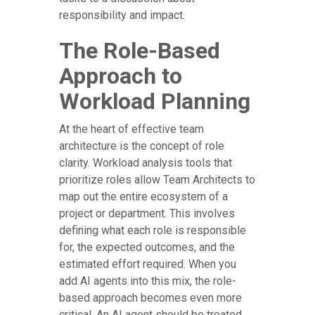
responsibility and impact.
The Role-Based
Approach to
Workload Planning
At the heart of effective team
architecture is the concept of role
clarity. Workload analysis tools that
prioritize roles allow Team Architects to
map out the entire ecosystem of a
project or department. This involves
defining what each role is responsible
for, the expected outcomes, and the
estimated effort required. When you
add AI agents into this mix, the role-
based approach becomes even more
critical. An AI agent should be treated