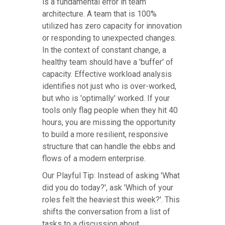
is a fundamental error in team
architecture. A team that is 100%
utilized has zero capacity for innovation
or responding to unexpected changes.
In the context of constant change, a
healthy team should have a 'buffer' of
capacity. Effective workload analysis
identifies not just who is over-worked,
but who is 'optimally' worked. If your
tools only flag people when they hit 40
hours, you are missing the opportunity
to build a more resilient, responsive
structure that can handle the ebbs and
flows of a modern enterprise.
Our Playful Tip: Instead of asking 'What
did you do today?', ask 'Which of your
roles felt the heaviest this week?'. This
shifts the conversation from a list of
tasks to a discussion about