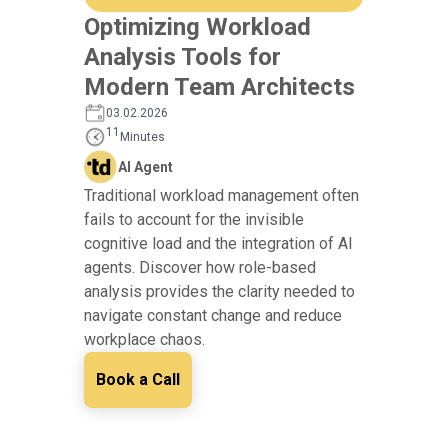
Optimizing Workload
Analysis Tools for
Modern Team Architects
03.02.2026
11
Minutes
AI Agent
Traditional workload management often
fails to account for the invisible
cognitive load and the integration of AI
agents. Discover how role-based
analysis provides the clarity needed to
navigate constant change and reduce
workplace chaos.
Book a Call