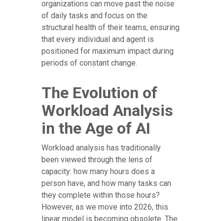
organizations can move past the noise
of daily tasks and focus on the
structural health of their teams, ensuring
that every individual and agent is
positioned for maximum impact during
periods of constant change.
The Evolution of
Workload Analysis
in the Age of AI
Workload analysis has traditionally
been viewed through the lens of
capacity: how many hours does a
person have, and how many tasks can
they complete within those hours?
However, as we move into 2026, this
linear model is becoming obsolete. The