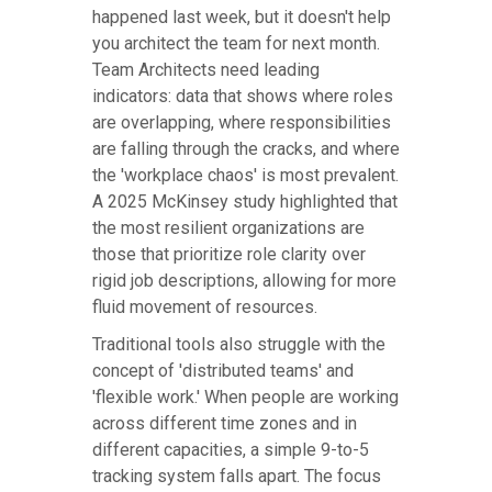
happened last week, but it doesn't help
you architect the team for next month.
Team Architects need leading
indicators: data that shows where roles
are overlapping, where responsibilities
are falling through the cracks, and where
the 'workplace chaos' is most prevalent.
A 2025 McKinsey study highlighted that
the most resilient organizations are
those that prioritize role clarity over
rigid job descriptions, allowing for more
fluid movement of resources.
Traditional tools also struggle with the
concept of 'distributed teams' and
'flexible work.' When people are working
across different time zones and in
different capacities, a simple 9-to-5
tracking system falls apart. The focus