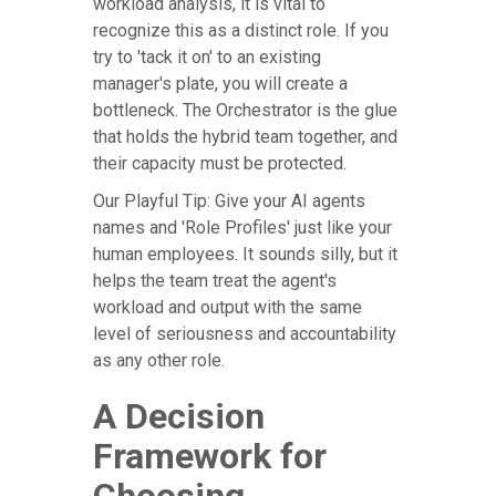
workload analysis, it is vital to
recognize this as a distinct role. If you
try to 'tack it on' to an existing
manager's plate, you will create a
bottleneck. The Orchestrator is the glue
that holds the hybrid team together, and
their capacity must be protected.
Our Playful Tip: Give your AI agents
names and 'Role Profiles' just like your
human employees. It sounds silly, but it
helps the team treat the agent's
workload and output with the same
level of seriousness and accountability
as any other role.
A Decision
Framework for