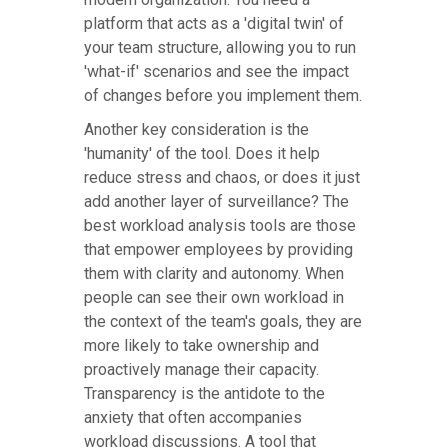
platform that acts as a 'digital twin' of
your team structure, allowing you to run
'what-if' scenarios and see the impact
of changes before you implement them.
Another key consideration is the
'humanity' of the tool. Does it help
reduce stress and chaos, or does it just
add another layer of surveillance? The
best workload analysis tools are those
that empower employees by providing
them with clarity and autonomy. When
people can see their own workload in
the context of the team's goals, they are
more likely to take ownership and
proactively manage their capacity.
Transparency is the antidote to the
anxiety that often accompanies
workload discussions. A tool that