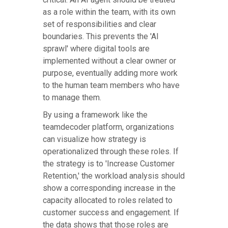
as a role within the team, with its own
set of responsibilities and clear
boundaries. This prevents the 'AI
sprawl' where digital tools are
implemented without a clear owner or
purpose, eventually adding more work
to the human team members who have
to manage them.
By using a framework like the
teamdecoder platform, organizations
can visualize how strategy is
operationalized through these roles. If
the strategy is to 'Increase Customer
Retention,' the workload analysis should
show a corresponding increase in the
capacity allocated to roles related to
customer success and engagement. If
the data shows that those roles are