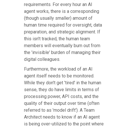
requirements. For every hour an AI
agent works, there is a corresponding
(though usually smaller) amount of
human time required for oversight, data
preparation, and strategic alignment. If
this isn't tracked, the human team
members will eventually burn out from
the 'invisible' burden of managing their
digital colleagues.
Furthermore, the workload of an AI
agent itself needs to be monitored.
While they don't get 'tired' in the human
sense, they do have limits in terms of
processing power, API costs, and the
quality of their output over time (often
referred to as 'model drift'). A Team
Architect needs to know if an AI agent
is being over-utilized to the point where