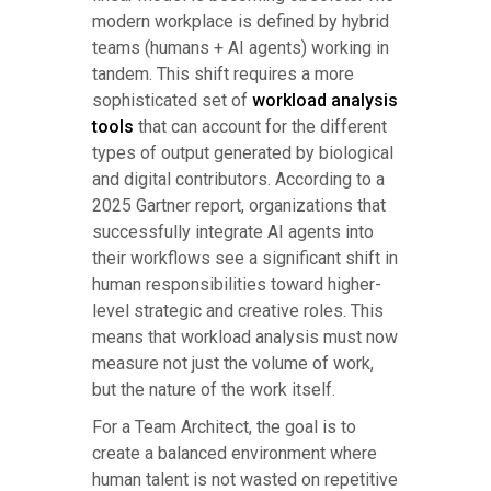
modern workplace is defined by hybrid
teams (humans + AI agents) working in
tandem. This shift requires a more
sophisticated set of
workload analysis
tools
that can account for the different
types of output generated by biological
and digital contributors. According to a
2025 Gartner report, organizations that
successfully integrate AI agents into
their workflows see a significant shift in
human responsibilities toward higher-
level strategic and creative roles. This
means that workload analysis must now
measure not just the volume of work,
but the nature of the work itself.
For a Team Architect, the goal is to
create a balanced environment where
human talent is not wasted on repetitive