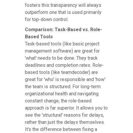
fosters this transparency will always
outperform one that is used primarily
for top-down control.
Comparison: Task-Based vs. Role-
Based Tools
Task-based tools (like basic project
management software) are great for
'what' needs to be done. They track
deadlines and completion rates. Role-
based tools (like teamdecoder) are
great for 'who' is responsible and 'how'
the team is structured. For long-term
organizational health and navigating
constant change, the role-based
approach is far superior. It allows you to
see the 'structural' reasons for delays,
rather than just the delays themselves.
It's the difference between fixing a