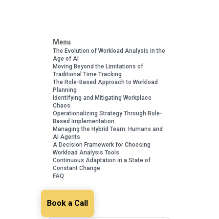
Menu
The Evolution of Workload Analysis in the
Age of AI
Moving Beyond the Limitations of
Traditional Time Tracking
The Role-Based Approach to Workload
Planning
Identifying and Mitigating Workplace
Chaos
Operationalizing Strategy Through Role-
Based Implementation
Managing the Hybrid Team: Humans and
AI Agents
A Decision Framework for Choosing
Workload Analysis Tools
Continuous Adaptation in a State of
Constant Change
FAQ
Book a Call