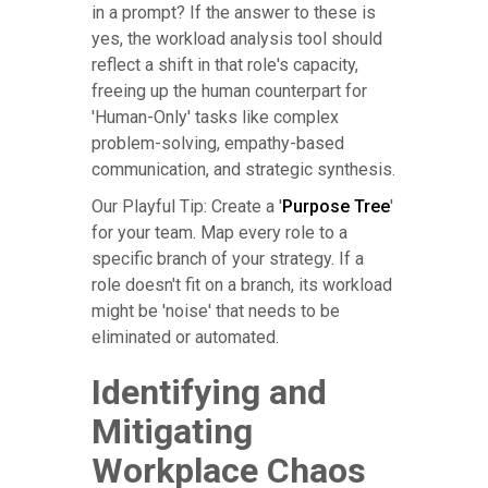
in a prompt? If the answer to these is
yes, the workload analysis tool should
reflect a shift in that role's capacity,
freeing up the human counterpart for
'Human-Only' tasks like complex
problem-solving, empathy-based
communication, and strategic synthesis.
Our Playful Tip: Create a '
Purpose Tree
'
for your team. Map every role to a
specific branch of your strategy. If a
role doesn't fit on a branch, its workload
might be 'noise' that needs to be
eliminated or automated.
Identifying and
Mitigating
Workplace Chaos