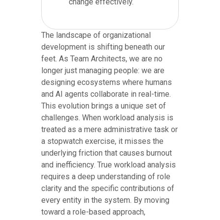
change effectively.
The landscape of organizational
development is shifting beneath our
feet. As Team Architects, we are no
longer just managing people: we are
designing ecosystems where humans
and AI agents collaborate in real-time.
This evolution brings a unique set of
challenges. When workload analysis is
treated as a mere administrative task or
a stopwatch exercise, it misses the
underlying friction that causes burnout
and inefficiency. True workload analysis
requires a deep understanding of role
clarity and the specific contributions of
every entity in the system. By moving
toward a role-based approach,