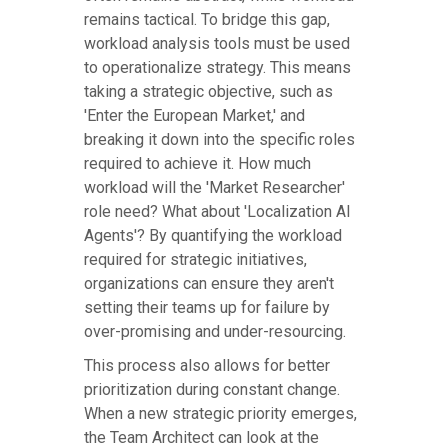
remains tactical. To bridge this gap,
workload analysis tools must be used
to operationalize strategy. This means
taking a strategic objective, such as
'Enter the European Market,' and
breaking it down into the specific roles
required to achieve it. How much
workload will the 'Market Researcher'
role need? What about 'Localization AI
Agents'? By quantifying the workload
required for strategic initiatives,
organizations can ensure they aren't
setting their teams up for failure by
over-promising and under-resourcing.
This process also allows for better
prioritization during constant change.
When a new strategic priority emerges,
the Team Architect can look at the