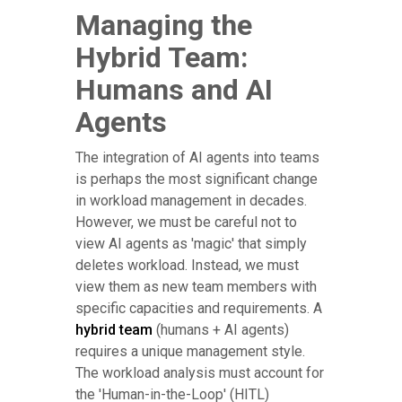
Managing the
Hybrid Team:
Humans and AI
Agents
The integration of AI agents into teams
is perhaps the most significant change
in workload management in decades.
However, we must be careful not to
view AI agents as 'magic' that simply
deletes workload. Instead, we must
view them as new team members with
specific capacities and requirements. A
hybrid team
(humans + AI agents)
requires a unique management style.
The workload analysis must account for
the 'Human-in-the-Loop' (HITL)