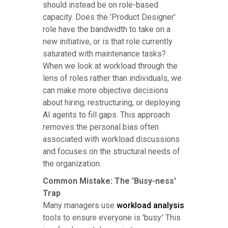
should instead be on role-based
capacity. Does the 'Product Designer'
role have the bandwidth to take on a
new initiative, or is that role currently
saturated with maintenance tasks?
When we look at workload through the
lens of roles rather than individuals, we
can make more objective decisions
about hiring, restructuring, or deploying
AI agents to fill gaps. This approach
removes the personal bias often
associated with workload discussions
and focuses on the structural needs of
the organization.
Common Mistake: The 'Busy-ness'
Trap
Many managers use
workload analysis
tools to ensure everyone is 'busy.' This