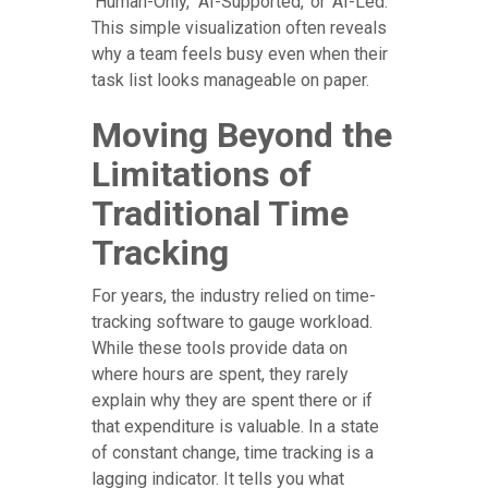
'Human-Only,' 'AI-Supported,' or 'AI-Led.'
This simple visualization often reveals
why a team feels busy even when their
task list looks manageable on paper.
Moving Beyond the
Limitations of
Traditional Time
Tracking
For years, the industry relied on time-
tracking software to gauge workload.
While these tools provide data on
where hours are spent, they rarely
explain why they are spent there or if
that expenditure is valuable. In a state
of constant change, time tracking is a
lagging indicator. It tells you what