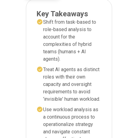
Key Takeaways
Shift from task-based to
role-based analysis to
account for the
complexities of hybrid
teams (humans + AI
agents).
Treat AI agents as distinct
roles with their own
capacity and oversight
requirements to avoid
'invisible' human workload.
Use workload analysis as
a continuous process to
operationalize strategy
and navigate constant