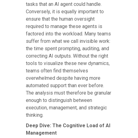
tasks that an AI agent could handle.
Conversely, it is equally important to
ensure that the human oversight
required to manage these agents is
factored into the workload. Many teams
suffer from what we call invisible work:
the time spent prompting, auditing, and
correcting AI outputs. Without the right
tools to visualize these new dynamics,
teams often find themselves
overwhelmed despite having more
automated support than ever before.
The analysis must therefore be granular
enough to distinguish between
execution, management, and strategic
thinking.
Deep Dive: The Cognitive Load of AI
Management