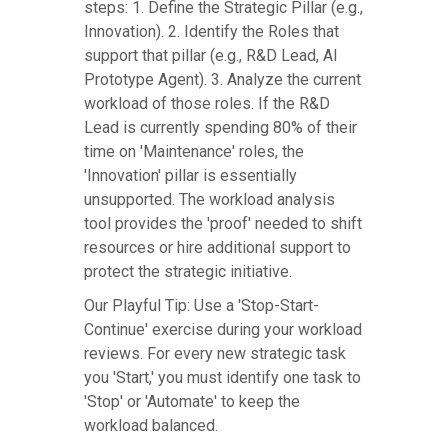
steps: 1. Define the Strategic Pillar (e.g.,
Innovation). 2. Identify the Roles that
support that pillar (e.g., R&D Lead, AI
Prototype Agent). 3. Analyze the current
workload of those roles. If the R&D
Lead is currently spending 80% of their
time on 'Maintenance' roles, the
'Innovation' pillar is essentially
unsupported. The workload analysis
tool provides the 'proof' needed to shift
resources or hire additional support to
protect the strategic initiative.
Our Playful Tip: Use a 'Stop-Start-
Continue' exercise during your workload
reviews. For every new strategic task
you 'Start,' you must identify one task to
'Stop' or 'Automate' to keep the
workload balanced.