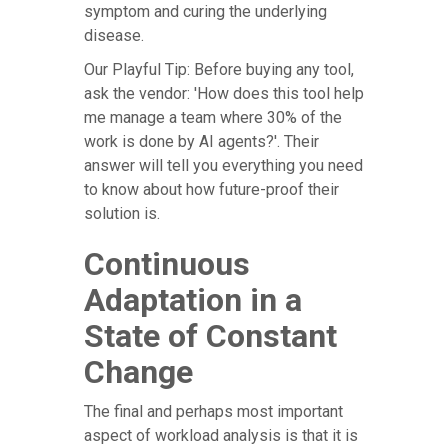
symptom and curing the underlying
disease.
Our Playful Tip: Before buying any tool,
ask the vendor: 'How does this tool help
me manage a team where 30% of the
work is done by AI agents?'. Their
answer will tell you everything you need
to know about how future-proof their
solution is.
Continuous
Adaptation in a
State of Constant
Change
The final and perhaps most important
aspect of workload analysis is that it is