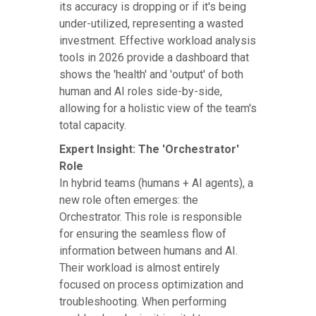
its accuracy is dropping or if it's being
under-utilized, representing a wasted
investment. Effective workload analysis
tools in 2026 provide a dashboard that
shows the 'health' and 'output' of both
human and AI roles side-by-side,
allowing for a holistic view of the team's
total capacity.
Expert Insight: The 'Orchestrator'
Role
In hybrid teams (humans + AI agents), a
new role often emerges: the
Orchestrator. This role is responsible
for ensuring the seamless flow of
information between humans and AI.
Their workload is almost entirely
focused on process optimization and
troubleshooting. When performing