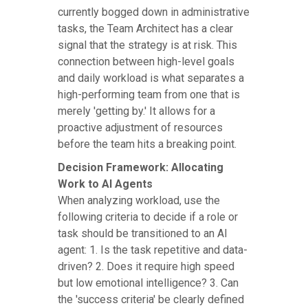
currently bogged down in administrative
tasks, the Team Architect has a clear
signal that the strategy is at risk. This
connection between high-level goals
and daily workload is what separates a
high-performing team from one that is
merely 'getting by.' It allows for a
proactive adjustment of resources
before the team hits a breaking point.
Decision Framework: Allocating
Work to AI Agents
When analyzing workload, use the
following criteria to decide if a role or
task should be transitioned to an AI
agent: 1. Is the task repetitive and data-
driven? 2. Does it require high speed
but low emotional intelligence? 3. Can
the 'success criteria' be clearly defined