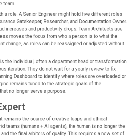
he team.
 a role. A Senior Engineer might hold five different roles
ssurance Gatekeeper, Researcher, and Documentation Owner.
 load increases and productivity drops. Team Architects use
rocess moves the focus from who a person is to what the
ant change, as roles can be reassigned or adjusted without
 is the individual, often a department head or transformation
s iteration. They do not wait for a yearly review to fix
lanning Dashboard to identify where roles are overloaded or
ine remains tuned to the strategic goals of the
that no longer serve a purpose.
Expert
t remains the source of creative leaps and ethical
rid teams (humans + AI agents), the human is no longer the
and the final arbiters of quality. This requires a new set of