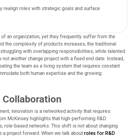
y realign roles with strategic goals and surface
 an organization, yet they frequently suffer from the
nd the complexity of products increases, the traditional
ruggling with overlapping responsibilities, while talented
 not another change project with a fixed end date. Instead,
reating the team as a living system that requires constant
ccommodate both human expertise and the growing
 Collaboration
nment, innovation is a networked activity that requires
rom McKinsey highlights that high-performing R&D
e, role-based networks. This shift is not about changing
ove a project forward. When we talk about
roles for R&D