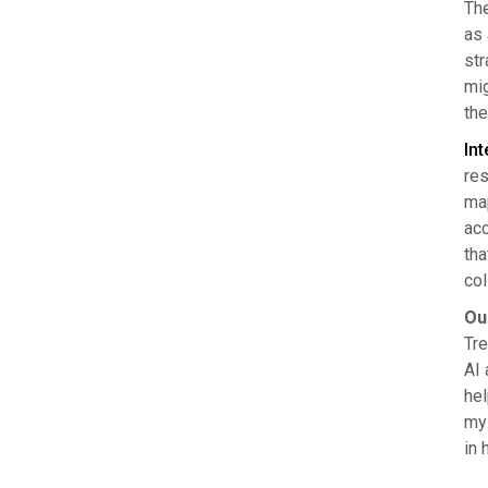
The
as 
str
mig
the
Int
res
map
acc
tha
col
Ou
Tre
AI 
hel
mys
in 