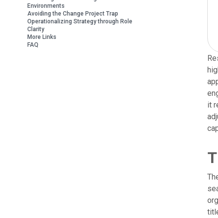
Environments
Avoiding the Change Project Trap
Operationalizing Strategy through Role
Clarity
More Links
FAQ
Res
hig
app
eng
it 
adj
cap
T
The
sea
org
tit