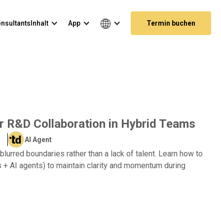
nsultants
Inhalt
App
Termin buchen
or R&D Collaboration in Hybrid Teams
AI Agent
lurred boundaries rather than a lack of talent. Learn how to
 + AI agents) to maintain clarity and momentum during