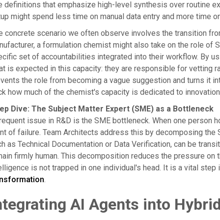
e definitions that emphasize high-level synthesis over routine 
up might spend less time on manual data entry and more time on
 concrete scenario we often observe involves the transition from 
ufacturer, a formulation chemist might also take on the role of Su
cific set of accountabilities integrated into their workflow. By u
t is expected in this capacity: they are responsible for vetting 
vents the role from becoming a vague suggestion and turns it into 
ck how much of the chemist's capacity is dedicated to innovatio
ep Dive: The Subject Matter Expert (SME) as a Bottleneck
requent issue in R&D is the SME bottleneck. When one person hol
nt of failure. Team Architects address this by decomposing the SM
h as Technical Documentation or Data Verification, can be transit
ain firmly human. This decomposition reduces the pressure on th
elligence is not trapped in one individual's head. It is a vital ste
ansformation
.
ntegrating AI Agents into Hybr