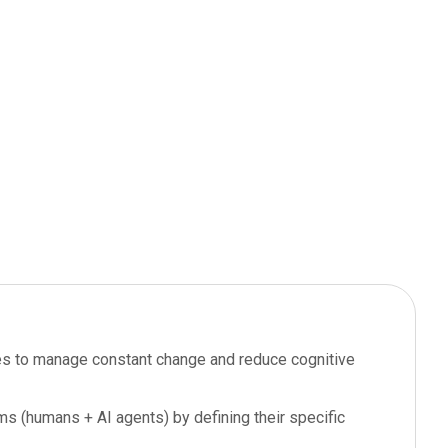
oles to manage constant change and reduce cognitive
ms (humans + AI agents) by defining their specific