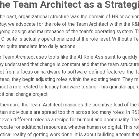
he Team Architect as a Strateg
the past, organizational structure was the domain of HR or senior
ay, we advocate for the role of the Team Architect within the R&D
oing design and maintenance of the team's operating system. Th
 C-suite is actually operationalized at the role level. Without a T
er quite translate into daily actions.
 Team Architect uses tools like the AI Role Assistant to quickly 
y understand that change is constant and that the team structur
ot from a focus on hardware to software-defined features, the T
tead, they begin adjusting roles within the existing team. They m
set a role related to legacy hardware testing. This granular appr
ditional change project.
thermore, the Team Architect manages the cognitive load of the
tain individuals are spread too thin across too many roles. In R
seven different roles is a recipe for burnout and poor quality. The
ocate for additional resources, whether human or digital. This ro
ctical reality of getting work done. It is about building a team tha