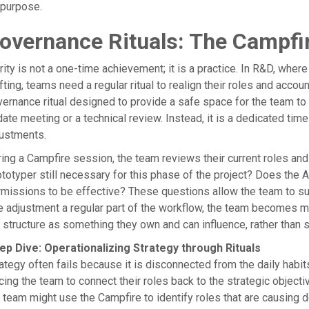
 purpose.
overnance Rituals: The Campfi
rity is not a one-time achievement; it is a practice. In R&D, wh
fting, teams need a regular ritual to realign their roles and accou
ernance ritual designed to provide a safe space for the team to d
ate meeting or a technical review. Instead, it is a dedicated tim
justments.
ing a Campfire session, the team reviews their current roles and 
totyper still necessary for this phase of the project? Does the A
missions to be effective? These questions allow the team to s
e adjustment a regular part of the workflow, the team becomes 
 structure as something they own and can influence, rather tha
ep Dive: Operationalizing Strategy through Rituals
ategy often fails because it is disconnected from the daily habi
cing the team to connect their roles back to the strategic objecti
 team might use the Campfire to identify roles that are causing 