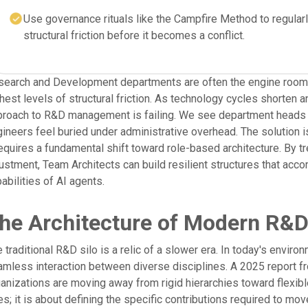
Use governance rituals like the Campfire Method to regularl
structural friction before it becomes a conflict.
earch and Development departments are often the engine room of
hest levels of structural friction. As technology cycles shorten a
roach to R&D management is failing. We see department heads st
ineers feel buried under administrative overhead. The solution is
requires a fundamental shift toward role-based architecture. By t
ustment, Team Architects can build resilient structures that a
abilities of AI agents.
he Architecture of Modern R&D
 traditional R&D silo is a relic of a slower era. In today's enviro
mless interaction between diverse disciplines. A 2025 report f
anizations are moving away from rigid hierarchies toward flexibl
les; it is about defining the specific contributions required to m