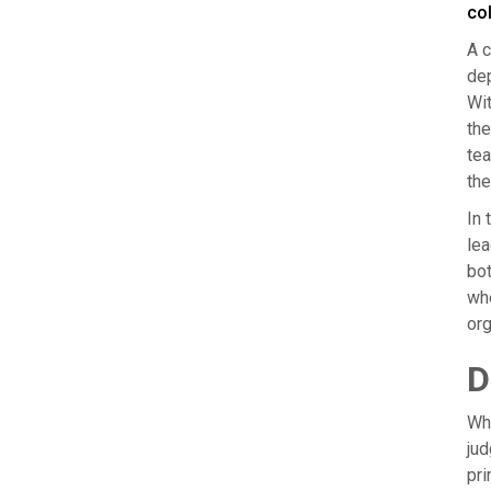
co
A c
dep
Wit
the
tea
the
In 
lea
bot
whe
org
D
Whi
jud
pri