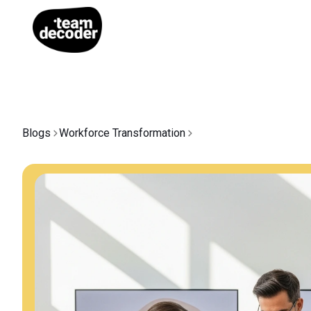
Blogs
Workforce Transformation