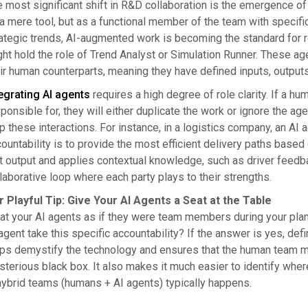
 most significant shift in R&D collaboration is the emergence o
a mere tool, but as a functional member of the team with specific
ategic trends, AI-augmented work is becoming the standard for r
ht hold the role of Trend Analyst or Simulation Runner. These 
ir human counterparts, meaning they have defined inputs, outputs
egrating AI agents
requires a high degree of role clarity. If a 
ponsible for, they will either duplicate the work or ignore the a
 these interactions. For instance, in a logistics company, an AI 
ountability is to provide the most efficient delivery paths based
t output and applies contextual knowledge, such as driver feedbac
laborative loop where each party plays to their strengths.
r Playful Tip: Give Your AI Agents a Seat at the Table
at your AI agents as if they were team members during your plan
agent take this specific accountability? If the answer is yes, def
ps demystify the technology and ensures that the human team me
terious black box. It also makes it much easier to identify whe
hybrid teams (humans + AI agents) typically happens.