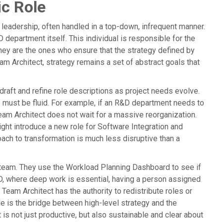
ic Role
 leadership, often handled in a top-down, infrequent manner.
 department itself. This individual is responsible for the
ey are the ones who ensure that the strategy defined by
eam Architect, strategy remains a set of abstract goals that
draft and refine role descriptions as project needs evolve.
e must be fluid. For example, if an R&D department needs to
eam Architect does not wait for a massive reorganization.
ight introduce a new role for Software Integration and
oach to transformation is much less disruptive than a
 team. They use the Workload Planning Dashboard to see if
&D, where deep work is essential, having a person assigned
 Team Architect has the authority to redistribute roles or
le is the bridge between high-level strategy and the
t is not just productive, but also sustainable and clear about