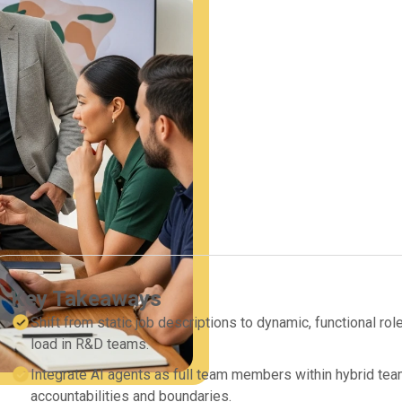
Key Takeaways
Shift from static job descriptions to dynamic, functional r
load in R&D teams.
Integrate AI agents as full team members within hybrid tea
accountabilities and boundaries.