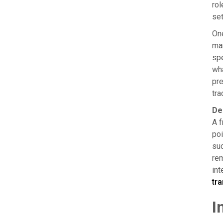
rol
set
One
man
spe
wha
pre
tra
De
A f
poi
suc
rem
int
tr
I