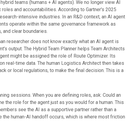
f hybrid teams (humans + AI agents). We no longer view AI
 roles and accountabilities. According to Gartner's 2025
esearch-intensive industries. In an R&D context, an AI agent
agents operate within the same governance framework as
, and clear boundaries.
human researcher does not know exactly what an AI agent is
gent's output. The Hybrid Team Planner helps Team Architects
agent might be assigned the role of Route Optimizer. Its
 on real-time data. The human Logistics Architect then takes
k or local regulations, to make the final decision. This is a
ning sessions. When you are defining roles, ask: Could an
ine the role for the agent just as you would for a human. This
mbers see the AI as a supportive partner rather than a
re the human-AI handoff occurs, which is where most friction