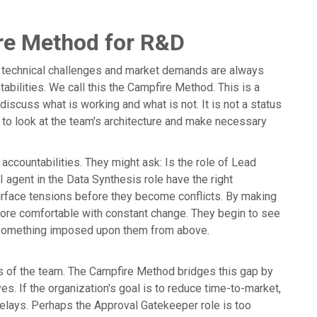
re Method for R&D
ere technical challenges and market demands are always
ntabilities. We call this the Campfire Method. This is a
iscuss what is working and what is not. It is not a status
e to look at the team's architecture and make necessary
accountabilities. They might ask: Is the role of Lead
I agent in the Data Synthesis role have the right
urface tensions before they become conflicts. By making
more comfortable with constant change. They begin to see
n something imposed upon them from above.
ts of the team. The Campfire Method bridges this gap by
ves. If the organization's goal is to reduce time-to-market,
delays. Perhaps the Approval Gatekeeper role is too