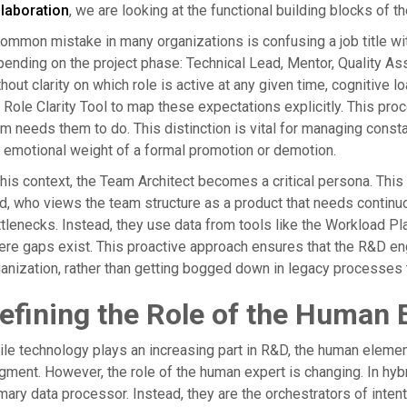
llaboration
, we are looking at the functional building blocks of t
ommon mistake in many organizations is confusing a job title with
ending on the project phase: Technical Lead, Mentor, Quality A
hout clarity on which role is active at any given time, cognitive
 Role Clarity Tool to map these expectations explicitly. This p
m needs them to do. This distinction is vital for managing const
 emotional weight of a formal promotion or demotion.
this context, the Team Architect becomes a critical persona. This
d, who views the team structure as a product that needs continuou
tlenecks. Instead, they use data from tools like the Workload P
re gaps exist. This proactive approach ensures that the R&D eng
anization, rather than getting bogged down in legacy processes 
efining the Role of the Human 
le technology plays an increasing part in R&D, the human elemen
gment. However, the role of the human expert is changing. In hyb
mary data processor. Instead, they are the orchestrators of intent 