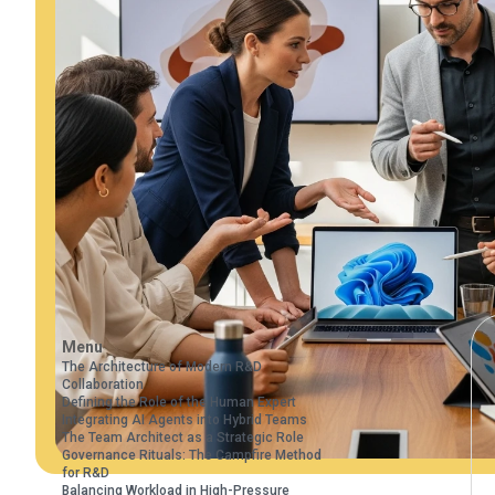
Menu
The Architecture of Modern R&D
Collaboration
Defining the Role of the Human Expert
Integrating AI Agents into Hybrid Teams
The Team Architect as a Strategic Role
Governance Rituals: The Campfire Method
for R&D
Balancing Workload in High-Pressure