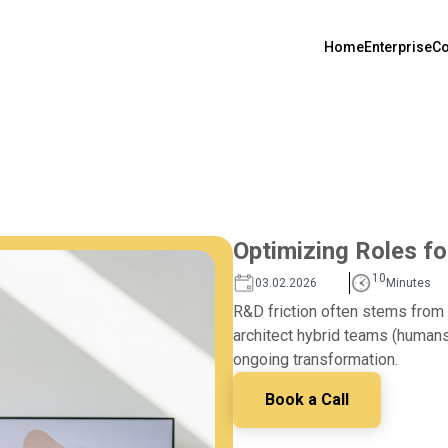
Home
Enterprise
Co
Optimizing Roles f
10
03.02.2026
Minutes
R&D friction often stems from b
architect hybrid teams (humans
ongoing transformation.
Book a Call