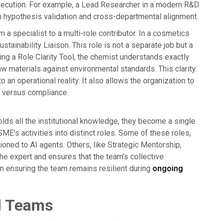
execution. For example, a Lead Researcher in a modern R&D
 hypothesis validation and cross-departmental alignment.
a specialist to a multi-role contributor. In a cosmetics
stainability Liaison. This role is not a separate job but a
sing a Role Clarity Tool, the chemist understands exactly
raw materials against environmental standards. This clarity
an operational reality. It also allows the organization to
n versus compliance.
ds all the institutional knowledge, they become a single
E's activities into distinct roles. Some of these roles,
ioned to AI agents. Others, like Strategic Mentorship,
e expert and ensures that the team's collective
p in ensuring the team remains resilient during
ongoing
id Teams