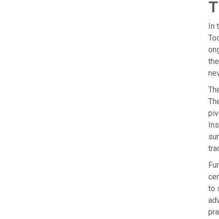
T
In 
Tod
ong
the
nev
The
The
piv
Ins
sun
tra
Fur
cer
to 
adv
pra