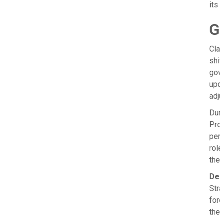
its
G
Cla
shi
gov
upd
ad
Dur
Pro
per
rol
the
De
Str
for
the