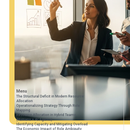
Menu
The Structural Deficit in Modern Resource
Allocation
Operationalizing Strategy Through Role
Mapping
Resource Allocation in Hybrid Teams
(Humans + AI Agents)
Identifying Capacity and Mitigating Overload
The Economic Impact of Role Ambiguity