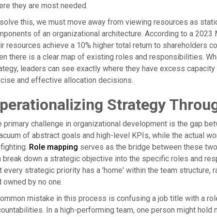
ere they are most needed.
solve this, we must move away from viewing resources as stati
ponents of an organizational architecture. According to a 2023 
ir resources achieve a 10% higher total return to shareholders co
n there is a clear map of existing roles and responsibilities. Whe
ategy, leaders can see exactly where they have excess capacity
cise and effective allocation decisions.
perationalizing Strategy Thro
 primary challenge in organizational development is the gap bet
acuum of abstract goals and high-level KPIs, while the actual wor
efighting.
Role mapping
serves as the bridge between these two 
 break down a strategic objective into the specific roles and res
t every strategic priority has a 'home' within the team structure
d owned by no one.
ommon mistake in this process is confusing a job title with a role. 
ountabilities. In a high-performing team, one person might hold m