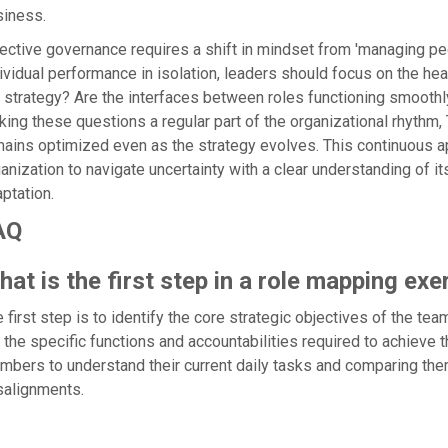
siness.
ective governance requires a shift in mindset from 'managing pe
ividual performance in isolation, leaders should focus on the heal
 strategy? Are the interfaces between roles functioning smooth
ing these questions a regular part of the organizational rhythm,
ains optimized even as the strategy evolves. This continuous ap
anization to navigate uncertainty with a clear understanding of it
ptation.
AQ
at is the first step in a role mapping exe
 first step is to identify the core strategic objectives of the te
t the specific functions and accountabilities required to achieve
bers to understand their current daily tasks and comparing them
salignments.