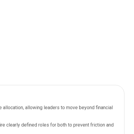
e allocation, allowing leaders to move beyond financial
e clearly defined roles for both to prevent friction and