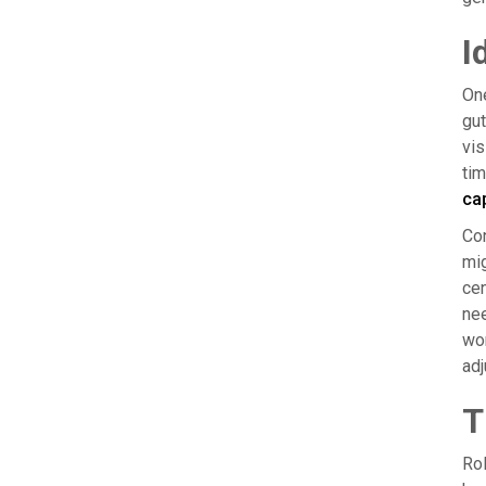
I
One
gut
vis
tim
ca
Con
mig
cen
nee
wor
adj
T
Rol