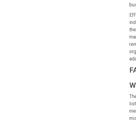
bu
Eff
ind
the
mak
rem
org
ada
F
Wh
The
lis
mem
mi