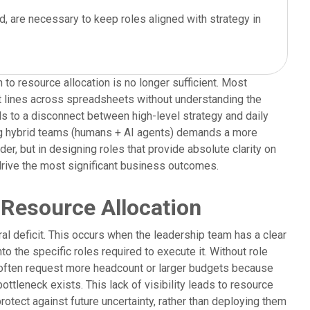
, are necessary to keep roles aligned with strategy in
 to resource allocation is no longer sufficient. Most
et lines across spreadsheets without understanding the
ads to a disconnect between high-level strategy and daily
ng hybrid teams (humans + AI agents) demands a more
er, but in designing roles that provide absolute clarity on
 drive the most significant business outcomes.
 Resource Allocation
l deficit. This occurs when the leadership team has a clear
nto the specific roles required to execute it. Without role
 often request more headcount or larger budgets because
ttleneck exists. This lack of visibility leads to resource
otect against future uncertainty, rather than deploying them