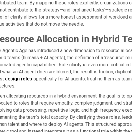
tributed team. By mapping these roles explicitly, organizations 
not contribute to the strategy—and 'orphaned tasks'—strategic re
el of clarity allows for a more honest assessment of workload 
ue activities that do not move the needle.
esource Allocation in Hybrid 
 Agentic Age has introduced a new dimension to resource allocati
rid teams (humans + AI agents), the definition of a 'resource' m
omated agentic capabilities. Role clarity is even more critical i
 what an AI agent does are blurred, the result is friction, duplicat
st
design roles
specifically for AI agents, treating them as te
uctures.
n allocating resources in a hybrid environment, the goal is to 
ocated to roles that require empathy, complex judgment, and strat
olving data processing, repetitive logic, and high-frequency exec
menting the team's total capacity. By clarifying these roles, le
an talent and where to deploy AI agents. This structured appro
eric tool and instead integrates it as a functional role within the