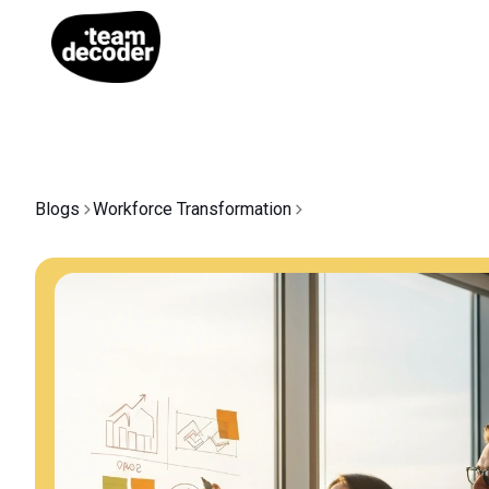
Blogs
Workforce Transformation