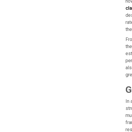
how
cla
des
rat
the
Fro
the
est
per
als
gre
G
In 
str
mus
fra
res