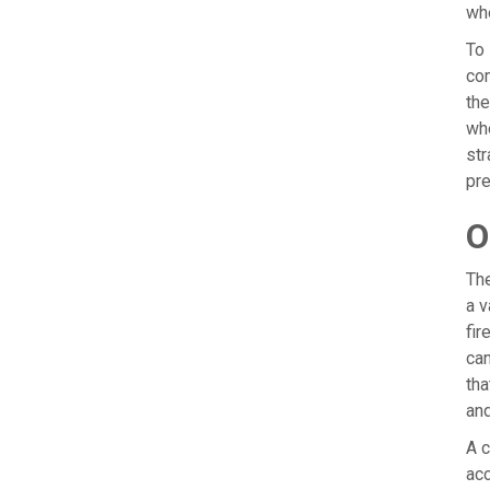
wh
To 
com
the
whe
str
pre
O
The
a v
fir
can
tha
an
A c
acc