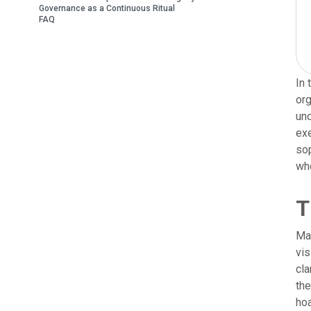
Governance as a Continuous Ritual
FAQ
In 
org
und
exe
sop
who
T
Man
vis
cla
the
hoa