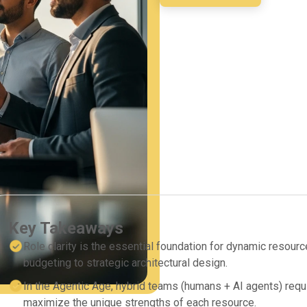
Key Takeaways
Role clarity is the essential foundation for dynamic resourc
budgeting to strategic architectural design.
In the Agentic Age, hybrid teams (humans + AI agents) requir
maximize the unique strengths of each resource.