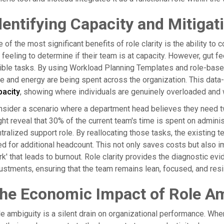
dentifying Capacity and Mitigat
 of the most significant benefits of role clarity is the ability 
 feeling to determine if their team is at capacity. However, gut f
ible tasks. By using Workload Planning Templates and role-base
e and energy are being spent across the organization. This data-
pacity
, showing where individuals are genuinely overloaded and 
sider a scenario where a department head believes they need t
ht reveal that 30% of the current team's time is spent on adminis
tralized support role. By reallocating those tasks, the existing 
d for additional headcount. This not only saves costs but als
k' that leads to burnout. Role clarity provides the diagnostic e
ustments, ensuring that the team remains lean, focused, and resil
he Economic Impact of Role Am
e ambiguity is a silent drain on organizational performance. Whe