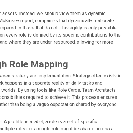
c assets. Instead, we should view them as dynamic
McKinsey report, companies that dynamically reallocate
mpared to those that do not. This agility is only possible
n every role is defined by its specific contributions to the
 and where they are under-resourced, allowing for more
ugh Role Mapping
ween strategy and implementation. Strategy often exists in
k happens in a separate reality of daily tasks and
worlds. By using tools like Role Cards, Team Architects
ponsibilities required to achieve it. This process ensures
, rather than being a vague expectation shared by everyone
A job title is a label; a role is a set of specific
ultiple roles, or a single role might be shared across a