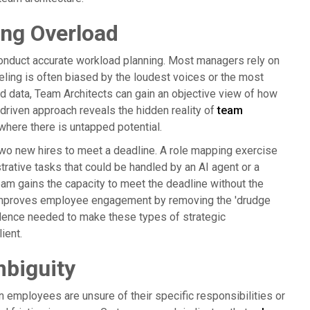
ing Overload
to conduct accurate workload planning. Most managers rely on
eeling is often biased by the loudest voices or the most
d data, Team Architects can gain an objective view of how
driven approach reveals the hidden reality of
team
where there is untapped potential.
wo new hires to meet a deadline. A role mapping exercise
trative tasks that could be handled by an AI agent or a
team gains the capacity to meet the deadline without the
o improves employee engagement by removing the 'drudge
vidence needed to make these types of strategic
ient.
biguity
n employees are unsure of their specific responsibilities or