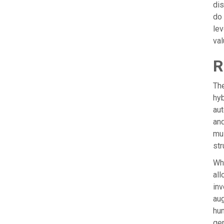
dis
do 
lev
val
R
The
hyb
aut
and
mu
str
Whe
all
inv
aug
hum
gen