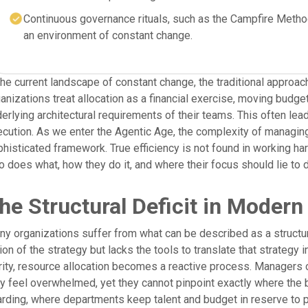
Continuous governance rituals, such as the Campfire Method
an environment of constant change.
the current landscape of constant change, the traditional approach
anizations treat allocation as a financial exercise, moving budg
erlying architectural requirements of their teams. This often le
cution. As we enter the Agentic Age, the complexity of managi
histicated framework. True efficiency is not found in working hard
 does what, how they do it, and where their focus should lie to
he Structural Deficit in Modern
y organizations suffer from what can be described as a structura
ion of the strategy but lacks the tools to translate that strategy i
rity, resource allocation becomes a reactive process. Managers
y feel overwhelmed, yet they cannot pinpoint exactly where the bo
rding, where departments keep talent and budget in reserve to pr