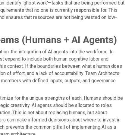
can identify 'ghost work'—tasks that are being performed but
quirements that no one is currently responsible for. This
and ensures that resources are not being wasted on low-
Teams (Humans + AI Agents)
on: the integration of AI agents into the workforce. In
ust expand to include both human cognitive labor and
n this context. If the boundaries between what a human does
ion of effort, and a lack of accountability. Team Architects
am members with defined inputs, outputs, and governance
optimize for the unique strengths of each. Humans should be
egic creativity. AI agents should be allocated to roles
ution. This is not about replacing humans, but about
aders can make informed decisions about where to invest in
ach prevents the common pitfall of implementing AI as a
 team architecture.