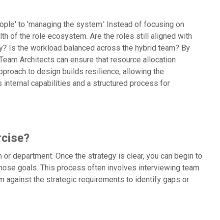
ople' to 'managing the system.' Instead of focusing on
th of the role ecosystem. Are the roles still aligned with
ly? Is the workload balanced across the hybrid team? By
 Team Architects can ensure that resource allocation
proach to design builds resilience, allowing the
s internal capabilities and a structured process for
rcise?
am or department. Once the strategy is clear, you can begin to
 those goals. This process often involves interviewing team
 against the strategic requirements to identify gaps or