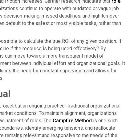
nd friction increases. Gartner research indicates that
role
izations continue to operate with outdated or vague job
ow decision-making, missed deadlines, and high turnover
 default to the safest or most visible tasks, rather than
ssible to calculate the true ROI of any given position. If
rmine if the resource is being used effectively? By
ions can move toward a more transparent model of
ent between individual effort and organizational goals. It
educes the need for constant supervision and allows for
s.
ual
project but an ongoing practice. Traditional organizational
 market conditions. To maintain alignment, organizations
 adjustment of roles. The
Campfire Method
is one such
boundaries, identify emerging tensions, and reallocate
ture remains relevant and responsive to the needs of the