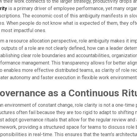
 their work connects to the larger strategy, productivity drops a
rity
is a primary driver of employee performance, yet many organ
criptions. The economic cost of this ambiguity manifests in sl
es. When people do not know what is expected of them, they often
 most impactful ones.
m a resource allocation perspective, role ambiguity makes it impo
 outputs of a role are not clearly defined, how can a leader dete
ablishing clear role boundaries and accountabilities, organizat
formance management. This transparency allows for better alignm
o enables more effective distributed teams, as clarity of role r
ater autonomy and faster execution in flexible work environment
overnance as a Continuous Rit
an environment of constant change, role clarity is not a one-time 
uctures often fail because they are too rigid to adapt to shifting
t adopt governance rituals that allow for the regular review and
mework, providing a structured space for teams to discuss role 
ponsibilities in real-time. This ensures that the team's architec