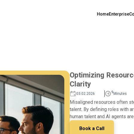
Home
Enterprise
Co
Optimizing Resourc
Clarity
9
03.02.2026
Minutes
Misaligned resources often stem
talent. By defining roles with a
human talent and AI agents are
Book a Call