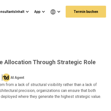
nsultants
Inhalt
App
Termin buchen
e Allocation Through Strategic Role
AI Agent
 from a lack of structural visibility rather than a lack of
rchitectural precision, organizations can ensure that both
 deployed where they generate the highest strategic value.