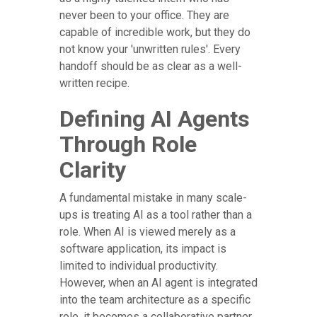
never been to your office. They are
capable of incredible work, but they do
not know your 'unwritten rules'. Every
handoff should be as clear as a well-
written recipe.
Defining AI Agents
Through Role
Clarity
A fundamental mistake in many scale-
ups is treating AI as a tool rather than a
role. When AI is viewed merely as a
software application, its impact is
limited to individual productivity.
However, when an AI agent is integrated
into the team architecture as a specific
role, it becomes a collaborative partner.