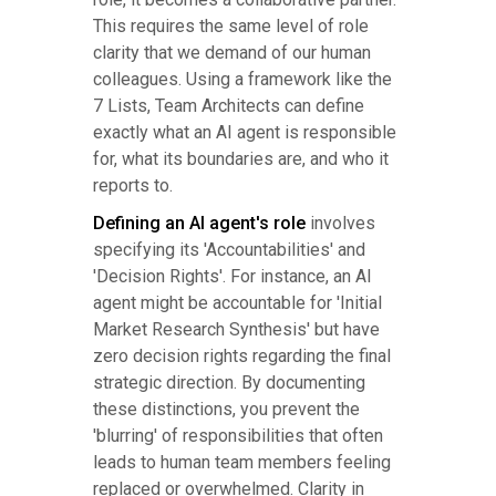
This requires the same level of role
clarity that we demand of our human
colleagues. Using a framework like the
7 Lists, Team Architects can define
exactly what an AI agent is responsible
for, what its boundaries are, and who it
reports to.
Defining an AI agent's role
involves
specifying its 'Accountabilities' and
'Decision Rights'. For instance, an AI
agent might be accountable for 'Initial
Market Research Synthesis' but have
zero decision rights regarding the final
strategic direction. By documenting
these distinctions, you prevent the
'blurring' of responsibilities that often
leads to human team members feeling
replaced or overwhelmed. Clarity in