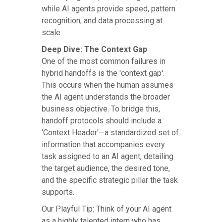
while AI agents provide speed, pattern
recognition, and data processing at
scale.
Deep Dive: The Context Gap
One of the most common failures in
hybrid handoffs is the 'context gap'.
This occurs when the human assumes
the AI agent understands the broader
business objective. To bridge this,
handoff protocols should include a
'Context Header'—a standardized set of
information that accompanies every
task assigned to an AI agent, detailing
the target audience, the desired tone,
and the specific strategic pillar the task
supports.
Our Playful Tip: Think of your AI agent
as a highly talented intern who has