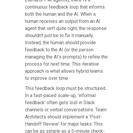
continuous feedback loop that informs
both the human and the AI. When a
human receives an output from an AI
agent that isn't quite right, the response
shouldn't just be to fix it manually.
Instead, the human should provide
feedback to the AI (or the person
managing the AI's prompts) to refine the
process for next time. This iterative
approach is what allows hybrid teams
to improve over time.
This feedback loop must be structured.
In a fast-paced scale-up, 'informal
feedback' often gets lost in Slack
channels or verbal conversations. Team
Architects should implement a 'Post-
Handoff Review' for major tasks. This
can be as simple as a 5-minute check-