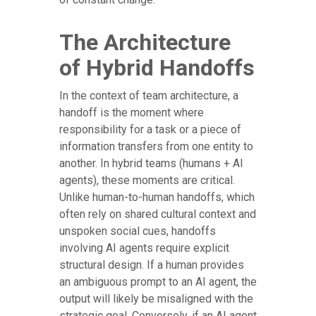
The Architecture
of Hybrid Handoffs
In the context of team architecture, a
handoff is the moment where
responsibility for a task or a piece of
information transfers from one entity to
another. In hybrid teams (humans + AI
agents), these moments are critical.
Unlike human-to-human handoffs, which
often rely on shared cultural context and
unspoken social cues, handoffs
involving AI agents require explicit
structural design. If a human provides
an ambiguous prompt to an AI agent, the
output will likely be misaligned with the
strategic goal. Conversely, if an AI agent