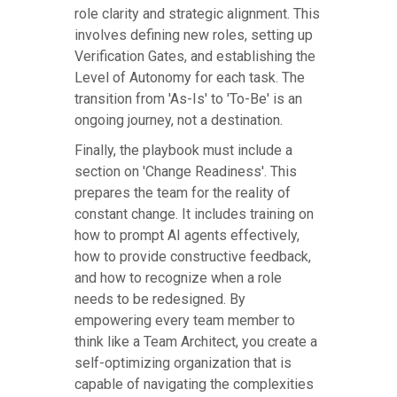
role clarity and strategic alignment. This
involves defining new roles, setting up
Verification Gates, and establishing the
Level of Autonomy for each task. The
transition from 'As-Is' to 'To-Be' is an
ongoing journey, not a destination.
Finally, the playbook must include a
section on 'Change Readiness'. This
prepares the team for the reality of
constant change. It includes training on
how to prompt AI agents effectively,
how to provide constructive feedback,
and how to recognize when a role
needs to be redesigned. By
empowering every team member to
think like a Team Architect, you create a
self-optimizing organization that is
capable of navigating the complexities