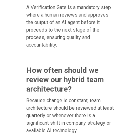
A Verification Gate is a mandatory step
where a human reviews and approves
the output of an AI agent before it
proceeds to the next stage of the
process, ensuring quality and
accountability.
How often should we
review our hybrid team
architecture?
Because change is constant, team
architecture should be reviewed at least
quarterly or whenever there is a
significant shift in company strategy or
available AI technology.