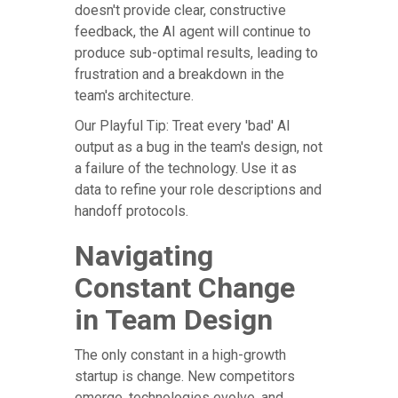
doesn't provide clear, constructive
feedback, the AI agent will continue to
produce sub-optimal results, leading to
frustration and a breakdown in the
team's architecture.
Our Playful Tip: Treat every 'bad' AI
output as a bug in the team's design, not
a failure of the technology. Use it as
data to refine your role descriptions and
handoff protocols.
Navigating
Constant Change
in Team Design
The only constant in a high-growth
startup is change. New competitors
emerge, technologies evolve, and