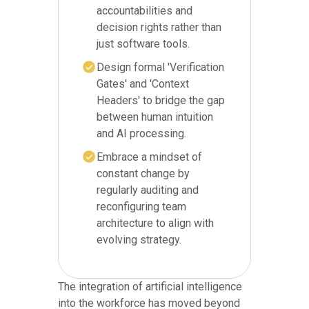
accountabilities and
decision rights rather than
just software tools.
Design formal 'Verification
Gates' and 'Context
Headers' to bridge the gap
between human intuition
and AI processing.
Embrace a mindset of
constant change by
regularly auditing and
reconfiguring team
architecture to align with
evolving strategy.
The integration of artificial intelligence
into the workforce has moved beyond