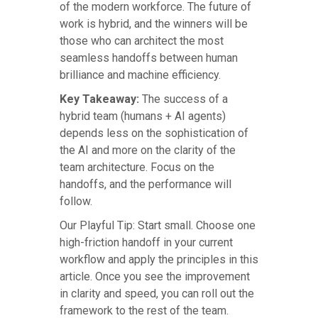
of the modern workforce. The future of
work is hybrid, and the winners will be
those who can architect the most
seamless handoffs between human
brilliance and machine efficiency.
Key Takeaway:
The success of a
hybrid team (humans + AI agents)
depends less on the sophistication of
the AI and more on the clarity of the
team architecture. Focus on the
handoffs, and the performance will
follow.
Our Playful Tip: Start small. Choose one
high-friction handoff in your current
workflow and apply the principles in this
article. Once you see the improvement
in clarity and speed, you can roll out the
framework to the rest of the team.