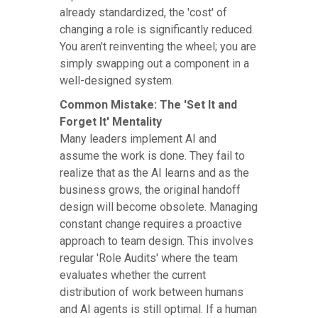
already standardized, the 'cost' of
changing a role is significantly reduced.
You aren't reinventing the wheel; you are
simply swapping out a component in a
well-designed system.
Common Mistake: The 'Set It and
Forget It' Mentality
Many leaders implement AI and
assume the work is done. They fail to
realize that as the AI learns and as the
business grows, the original handoff
design will become obsolete. Managing
constant change requires a proactive
approach to team design. This involves
regular 'Role Audits' where the team
evaluates whether the current
distribution of work between humans
and AI agents is still optimal. If a human