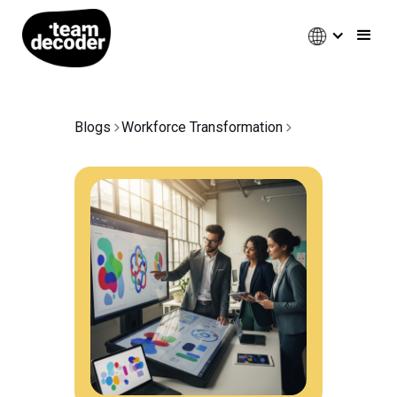
Blogs
Workforce Transformation