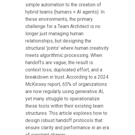
simple automation to the creation of
hybrid teams (humans + AI agents). In
these environments, the primary
challenge for a Team Architect is no
longer just managing human
relationships, but designing the
structural 'joints' where human creativity
meets algorithmic processing. When
handoffs are vague, the result is
context loss, duplicated effort, and a
breakdown in trust. According to a 2024
McKinsey report, 65% of organizations
are now regularly using generative AI,
yet many struggle to operationalize
these tools within their existing team
structures. This article explores how to
design robust handoff protocols that
ensure clarity and performance in an era
of constant change.