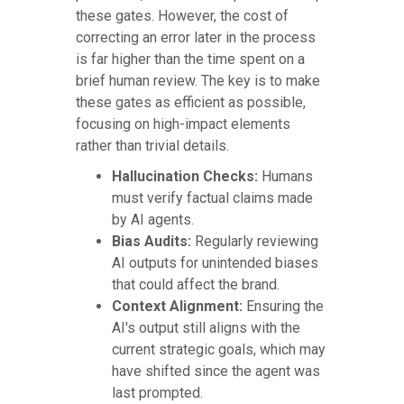
these gates. However, the cost of
correcting an error later in the process
is far higher than the time spent on a
brief human review. The key is to make
these gates as efficient as possible,
focusing on high-impact elements
rather than trivial details.
Hallucination Checks:
Humans
must verify factual claims made
by AI agents.
Bias Audits:
Regularly reviewing
AI outputs for unintended biases
that could affect the brand.
Context Alignment:
Ensuring the
AI's output still aligns with the
current strategic goals, which may
have shifted since the agent was
last prompted.