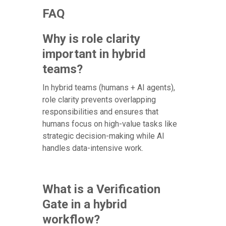
FAQ
Why is role clarity
important in hybrid
teams?
In hybrid teams (humans + AI agents),
role clarity prevents overlapping
responsibilities and ensures that
humans focus on high-value tasks like
strategic decision-making while AI
handles data-intensive work.
What is a Verification
Gate in a hybrid
workflow?