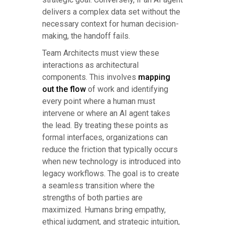
delivers a complex data set without the
necessary context for human decision-
making, the handoff fails.
Team Architects must view these
interactions as architectural
components. This involves
mapping
out the flow
of work and identifying
every point where a human must
intervene or where an AI agent takes
the lead. By treating these points as
formal interfaces, organizations can
reduce the friction that typically occurs
when new technology is introduced into
legacy workflows. The goal is to create
a seamless transition where the
strengths of both parties are
maximized. Humans bring empathy,
ethical judgment, and strategic intuition,