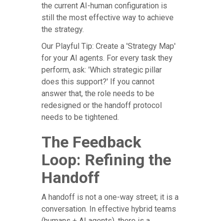
the current AI-human configuration is
still the most effective way to achieve
the strategy.
Our Playful Tip: Create a 'Strategy Map'
for your AI agents. For every task they
perform, ask: 'Which strategic pillar
does this support?' If you cannot
answer that, the role needs to be
redesigned or the handoff protocol
needs to be tightened.
The Feedback
Loop: Refining the
Handoff
A handoff is not a one-way street; it is a
conversation. In effective hybrid teams
(humans + AI agents), there is a