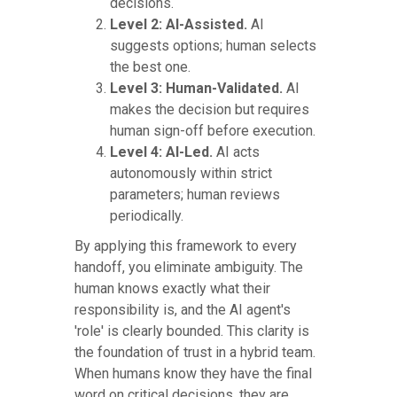
decisions.
Level 2: AI-Assisted.
AI
suggests options; human selects
the best one.
Level 3: Human-Validated.
AI
makes the decision but requires
human sign-off before execution.
Level 4: AI-Led.
AI acts
autonomously within strict
parameters; human reviews
periodically.
By applying this framework to every
handoff, you eliminate ambiguity. The
human knows exactly what their
responsibility is, and the AI agent's
'role' is clearly bounded. This clarity is
the foundation of trust in a hybrid team.
When humans know they have the final
word on critical decisions, they are