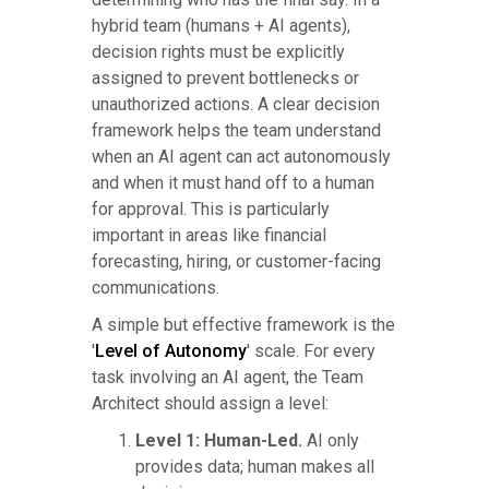
hybrid team (humans + AI agents),
decision rights must be explicitly
assigned to prevent bottlenecks or
unauthorized actions. A clear decision
framework helps the team understand
when an AI agent can act autonomously
and when it must hand off to a human
for approval. This is particularly
important in areas like financial
forecasting, hiring, or customer-facing
communications.
A simple but effective framework is the
'
Level of Autonomy
' scale. For every
task involving an AI agent, the Team
Architect should assign a level:
Level 1: Human-Led.
AI only
provides data; human makes all