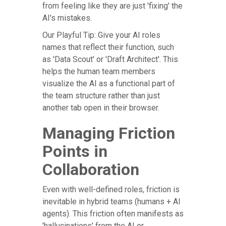
from feeling like they are just 'fixing' the
AI's mistakes.
Our Playful Tip: Give your AI roles
names that reflect their function, such
as 'Data Scout' or 'Draft Architect'. This
helps the human team members
visualize the AI as a functional part of
the team structure rather than just
another tab open in their browser.
Managing Friction
Points in
Collaboration
Even with well-defined roles, friction is
inevitable in hybrid teams (humans + AI
agents). This friction often manifests as
'hallucinations' from the AI or