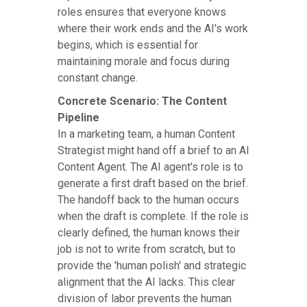
roles ensures that everyone knows
where their work ends and the AI's work
begins, which is essential for
maintaining morale and focus during
constant change.
Concrete Scenario: The Content
Pipeline
In a marketing team, a human Content
Strategist might hand off a brief to an AI
Content Agent. The AI agent's role is to
generate a first draft based on the brief.
The handoff back to the human occurs
when the draft is complete. If the role is
clearly defined, the human knows their
job is not to write from scratch, but to
provide the 'human polish' and strategic
alignment that the AI lacks. This clear
division of labor prevents the human