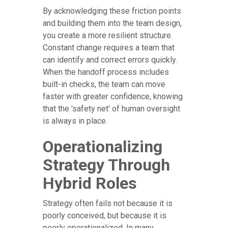
By acknowledging these friction points
and building them into the team design,
you create a more resilient structure.
Constant change requires a team that
can identify and correct errors quickly.
When the handoff process includes
built-in checks, the team can move
faster with greater confidence, knowing
that the 'safety net' of human oversight
is always in place.
Operationalizing
Strategy Through
Hybrid Roles
Strategy often fails not because it is
poorly conceived, but because it is
poorly operationalized. In many