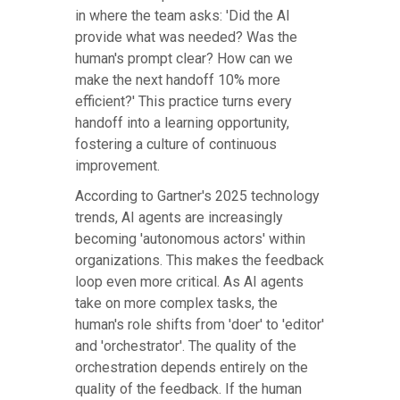
in where the team asks: 'Did the AI
provide what was needed? Was the
human's prompt clear? How can we
make the next handoff 10% more
efficient?' This practice turns every
handoff into a learning opportunity,
fostering a culture of continuous
improvement.
According to Gartner's 2025 technology
trends, AI agents are increasingly
becoming 'autonomous actors' within
organizations. This makes the feedback
loop even more critical. As AI agents
take on more complex tasks, the
human's role shifts from 'doer' to 'editor'
and 'orchestrator'. The quality of the
orchestration depends entirely on the
quality of the feedback. If the human