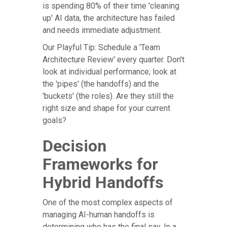
is spending 80% of their time 'cleaning
up' AI data, the architecture has failed
and needs immediate adjustment.
Our Playful Tip: Schedule a 'Team
Architecture Review' every quarter. Don't
look at individual performance; look at
the 'pipes' (the handoffs) and the
'buckets' (the roles). Are they still the
right size and shape for your current
goals?
Decision
Frameworks for
Hybrid Handoffs
One of the most complex aspects of
managing AI-human handoffs is
determining who has the final say. In a