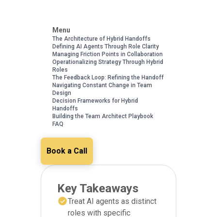
Menu
The Architecture of Hybrid Handoffs
Defining AI Agents Through Role Clarity
Managing Friction Points in Collaboration
Operationalizing Strategy Through Hybrid
Roles
The Feedback Loop: Refining the Handoff
Navigating Constant Change in Team
Design
Decision Frameworks for Hybrid
Handoffs
Building the Team Architect Playbook
FAQ
Book a Call
Key Takeaways
Treat AI agents as distinct
roles with specific