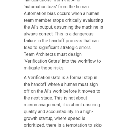
'automation bias' from the human.
Automation bias occurs when a human
team member stops critically evaluating
the AI's output, assuming the machine is
always correct. This is a dangerous
failure in the handoff process that can
lead to significant strategic errors.
Team Architects must design
'Verification Gates' into the workflow to
mitigate these risks.
A Verification Gate is a formal step in
the handoff where a human must sign
off on the AI's work before it moves to
the next stage. This is not about
micromanagement; it is about ensuring
quality and accountability. In a high-
growth startup, where speed is
prioritized, there is a temptation to skip