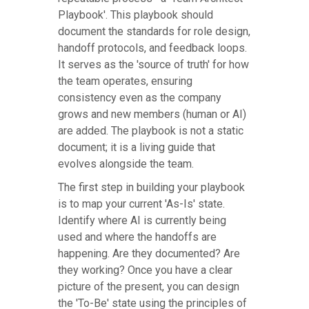
Playbook'. This playbook should
document the standards for role design,
handoff protocols, and feedback loops.
It serves as the 'source of truth' for how
the team operates, ensuring
consistency even as the company
grows and new members (human or AI)
are added. The playbook is not a static
document; it is a living guide that
evolves alongside the team.
The first step in building your playbook
is to map your current 'As-Is' state.
Identify where AI is currently being
used and where the handoffs are
happening. Are they documented? Are
they working? Once you have a clear
picture of the present, you can design
the 'To-Be' state using the principles of