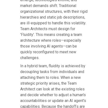
market demands shift. Traditional
organizational structures, with their rigid
hierarchies and static job descriptions,
are ill-equipped to handle this volatility.
Team Architects must design for
'Fluidity'. This means creating a team
architecture where roles—especially
those involving AI agents—can be
quickly reconfigured to meet new
challenges.
In a hybrid team, fluidity is achieved by
decoupling tasks from individuals and
attaching them to roles. When a new
strategic priority arises, the Team
Architect can look at the existing roles
and decide whether to adjust a human's
accountabilities or update an AI agent's
capabilities. Because the handoffs are