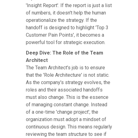
'Insight Report'. If the report is just a list
of numbers, it doesn't help the human
operationalize the strategy. If the
handoff is designed to highlight 'Top 3
Customer Pain Points', it becomes a
powerful tool for strategic execution.
Deep Dive: The Role of the Team
Architect
The Team Architect's job is to ensure
that the 'Role Architecture' is not static.
As the company's strategy evolves, the
roles and their associated handoffs
must also change. This is the essence
of managing constant change. Instead
of a one-time 'change project', the
organization must adopt a mindset of
continuous design. This means regularly
reviewing the team structure to see if