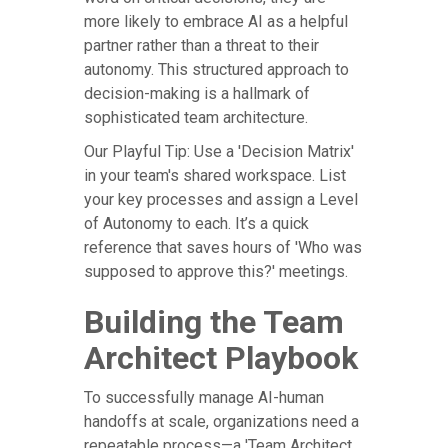
more likely to embrace AI as a helpful
partner rather than a threat to their
autonomy. This structured approach to
decision-making is a hallmark of
sophisticated team architecture.
Our Playful Tip: Use a 'Decision Matrix'
in your team's shared workspace. List
your key processes and assign a Level
of Autonomy to each. It’s a quick
reference that saves hours of 'Who was
supposed to approve this?' meetings.
Building the Team
Architect Playbook
To successfully manage AI-human
handoffs at scale, organizations need a
repeatable process—a 'Team Architect