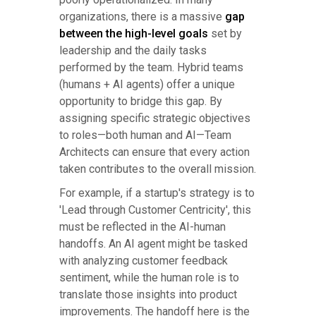
organizations, there is a massive
gap
between the high-level goals
set by
leadership and the daily tasks
performed by the team. Hybrid teams
(humans + AI agents) offer a unique
opportunity to bridge this gap. By
assigning specific strategic objectives
to roles—both human and AI—Team
Architects can ensure that every action
taken contributes to the overall mission.
For example, if a startup's strategy is to
'Lead through Customer Centricity', this
must be reflected in the AI-human
handoffs. An AI agent might be tasked
with analyzing customer feedback
sentiment, while the human role is to
translate those insights into product
improvements. The handoff here is the