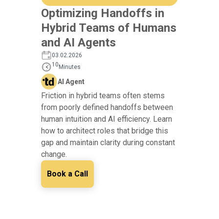
Optimizing Handoffs in
Hybrid Teams of Humans
and AI Agents
03.02.2026
10
Minutes
AI Agent
Friction in hybrid teams often stems
from poorly defined handoffs between
human intuition and AI efficiency. Learn
how to architect roles that bridge this
gap and maintain clarity during constant
change.
Book a Call