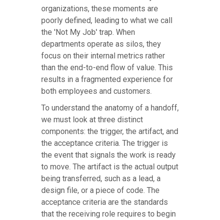
organizations, these moments are
poorly defined, leading to what we call
the 'Not My Job' trap. When
departments operate as silos, they
focus on their internal metrics rather
than the end-to-end flow of value. This
results in a fragmented experience for
both employees and customers.
To understand the anatomy of a handoff,
we must look at three distinct
components: the trigger, the artifact, and
the acceptance criteria. The trigger is
the event that signals the work is ready
to move. The artifact is the actual output
being transferred, such as a lead, a
design file, or a piece of code. The
acceptance criteria are the standards
that the receiving role requires to begin