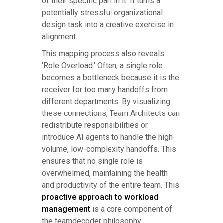
of their specific part in it. It turns a
potentially stressful organizational
design task into a creative exercise in
alignment.
This mapping process also reveals
'Role Overload.' Often, a single role
becomes a bottleneck because it is the
receiver for too many handoffs from
different departments. By visualizing
these connections, Team Architects can
redistribute responsibilities or
introduce AI agents to handle the high-
volume, low-complexity handoffs. This
ensures that no single role is
overwhelmed, maintaining the health
and productivity of the entire team. This
proactive approach to workload
management
is a core component of
the teamdecoder philosophy.