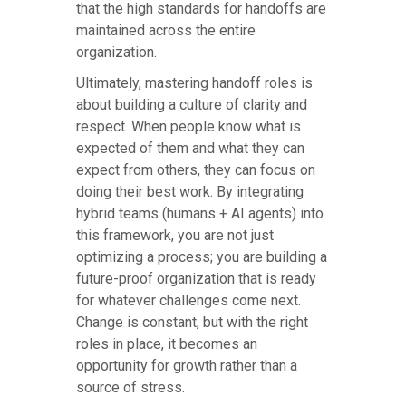
that the high standards for handoffs are
maintained across the entire
organization.
Ultimately, mastering handoff roles is
about building a culture of clarity and
respect. When people know what is
expected of them and what they can
expect from others, they can focus on
doing their best work. By integrating
hybrid teams (humans + AI agents) into
this framework, you are not just
optimizing a process; you are building a
future-proof organization that is ready
for whatever challenges come next.
Change is constant, but with the right
roles in place, it becomes an
opportunity for growth rather than a
source of stress.