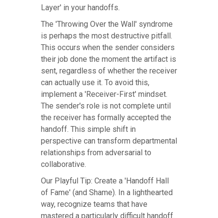
Layer' in your handoffs.
The 'Throwing Over the Wall' syndrome
is perhaps the most destructive pitfall.
This occurs when the sender considers
their job done the moment the artifact is
sent, regardless of whether the receiver
can actually use it. To avoid this,
implement a 'Receiver-First' mindset.
The sender's role is not complete until
the receiver has formally accepted the
handoff. This simple shift in
perspective can transform departmental
relationships from adversarial to
collaborative.
Our Playful Tip: Create a 'Handoff Hall
of Fame' (and Shame). In a lighthearted
way, recognize teams that have
mastered a particularly difficult handoff.