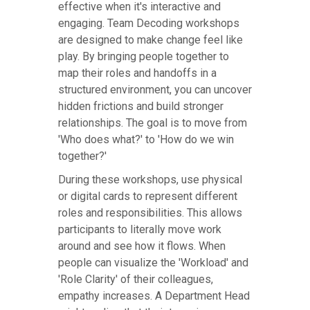
effective when it's interactive and
engaging. Team Decoding workshops
are designed to make change feel like
play. By bringing people together to
map their roles and handoffs in a
structured environment, you can uncover
hidden frictions and build stronger
relationships. The goal is to move from
'Who does what?' to 'How do we win
together?'
During these workshops, use physical
or digital cards to represent different
roles and responsibilities. This allows
participants to literally move work
around and see how it flows. When
people can visualize the 'Workload' and
'Role Clarity' of their colleagues,
empathy increases. A Department Head