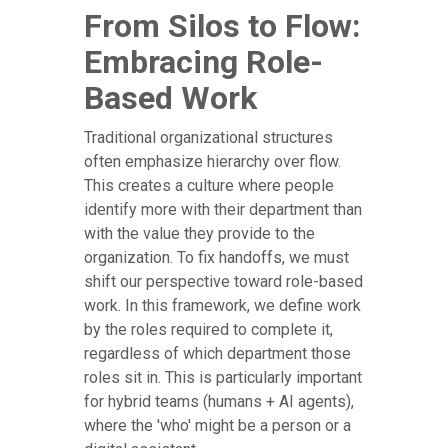
From Silos to Flow:
Embracing Role-
Based Work
Traditional organizational structures
often emphasize hierarchy over flow.
This creates a culture where people
identify more with their department than
with the value they provide to the
organization. To fix handoffs, we must
shift our perspective toward role-based
work. In this framework, we define work
by the roles required to complete it,
regardless of which department those
roles sit in. This is particularly important
for hybrid teams (humans + AI agents),
where the 'who' might be a person or a