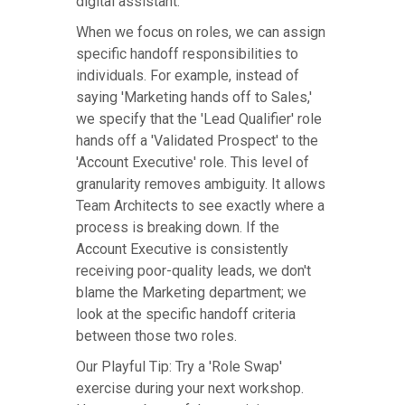
digital assistant.
When we focus on roles, we can assign
specific handoff responsibilities to
individuals. For example, instead of
saying 'Marketing hands off to Sales,'
we specify that the 'Lead Qualifier' role
hands off a 'Validated Prospect' to the
'Account Executive' role. This level of
granularity removes ambiguity. It allows
Team Architects to see exactly where a
process is breaking down. If the
Account Executive is consistently
receiving poor-quality leads, we don't
blame the Marketing department; we
look at the specific handoff criteria
between those two roles.
Our Playful Tip: Try a 'Role Swap'
exercise during your next workshop.