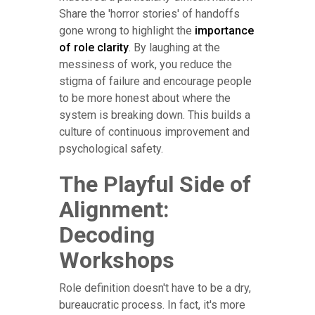
Share the 'horror stories' of handoffs
gone wrong to highlight the
importance
of role clarity
. By laughing at the
messiness of work, you reduce the
stigma of failure and encourage people
to be more honest about where the
system is breaking down. This builds a
culture of continuous improvement and
psychological safety.
The Playful Side of
Alignment:
Decoding
Workshops
Role definition doesn't have to be a dry,
bureaucratic process. In fact, it's more