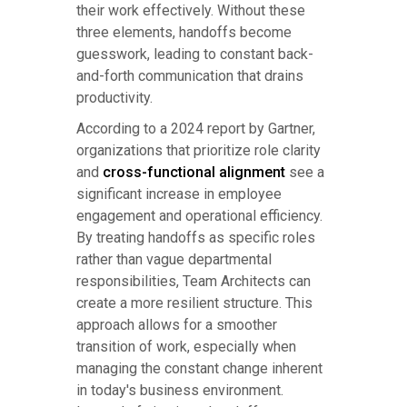
their work effectively. Without these
three elements, handoffs become
guesswork, leading to constant back-
and-forth communication that drains
productivity.
According to a 2024 report by Gartner,
organizations that prioritize role clarity
and
cross-functional alignment
see a
significant increase in employee
engagement and operational efficiency.
By treating handoffs as specific roles
rather than vague departmental
responsibilities, Team Architects can
create a more resilient structure. This
approach allows for a smoother
transition of work, especially when
managing the constant change inherent
in today's business environment.