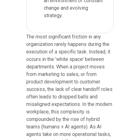
an environment of constant
change and evolving
strategy.
The most significant friction in any
organization rarely happens during the
execution of a specific task. Instead, it
occurs in the 'white space' between
departments. When a project moves
from marketing to sales, or from
product development to customer
success, the lack of clear handoff roles
often leads to dropped balls and
misaligned expectations. In the modern
workplace, this complexity is
compounded by the rise of hybrid
teams (humans + AI agents). As AI
agents take on more operational tasks,