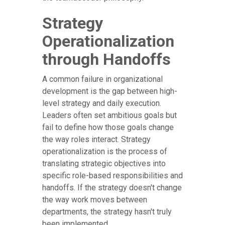
Strategy
Operationalization
through Handoffs
A common failure in organizational
development is the gap between high-
level strategy and daily execution.
Leaders often set ambitious goals but
fail to define how those goals change
the way roles interact. Strategy
operationalization is the process of
translating strategic objectives into
specific role-based responsibilities and
handoffs. If the strategy doesn't change
the way work moves between
departments, the strategy hasn't truly
been implemented.