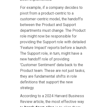
For example, if a company decides to
pivot from a product-centric to a
customer-centric model, the handoffs
between the Product and Support
departments must change. The Product
role might now be responsible for
providing the Support role with detailed
'Feature Impact' reports before a launch.
The Support role, in turn, might have a
new handoff role of providing
'Customer Sentiment' data back to the
Product team. These are not just tasks;
they are fundamental shifts in role
definitions that support the new
strategy.
According to a 2024 Harvard Business
Review article, the most effective way