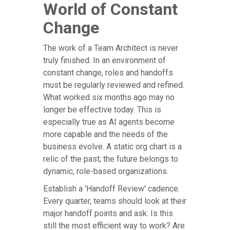
World of Constant
Change
The work of a Team Architect is never
truly finished. In an environment of
constant change, roles and handoffs
must be regularly reviewed and refined.
What worked six months ago may no
longer be effective today. This is
especially true as AI agents become
more capable and the needs of the
business evolve. A static org chart is a
relic of the past; the future belongs to
dynamic, role-based organizations.
Establish a 'Handoff Review' cadence.
Every quarter, teams should look at their
major handoff points and ask: Is this
still the most efficient way to work? Are