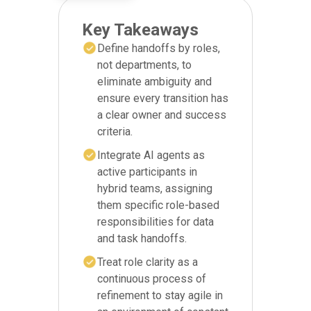
Key Takeaways
Define handoffs by roles,
not departments, to
eliminate ambiguity and
ensure every transition has
a clear owner and success
criteria.
Integrate AI agents as
active participants in
hybrid teams, assigning
them specific role-based
responsibilities for data
and task handoffs.
Treat role clarity as a
continuous process of
refinement to stay agile in