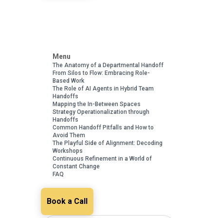
Menu
The Anatomy of a Departmental Handoff
From Silos to Flow: Embracing Role-
Based Work
The Role of AI Agents in Hybrid Team
Handoffs
Mapping the In-Between Spaces
Strategy Operationalization through
Handoffs
Common Handoff Pitfalls and How to
Avoid Them
The Playful Side of Alignment: Decoding
Workshops
Continuous Refinement in a World of
Constant Change
FAQ
Book a Call