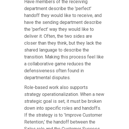
Have members of the receiving
department describe the 'perfect'
handoff they would like to receive, and
have the sending department describe
the 'perfect' way they would like to
deliver it. Often, the two sides are
closer than they think, but they lack the
shared language to describe the
transition. Making this process feel like
a collaborative game reduces the
defensiveness often found in
departmental disputes.
Role-based work also supports
strategy operationalization. When a new
strategic goal is set, it must be broken
down into specific roles and handoffs.
If the strategy is to 'Improve Customer
Retention,' the handoff between the
Sales role and the Customer Success