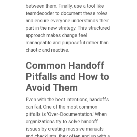
between them. Finally, use a tool like
teamdecoder to document these roles
and ensure everyone understands their
part in the new strategy. This structured
approach makes change feel
manageable and purposeful rather than
chaotic and reactive.
Common Handoff
Pitfalls and How to
Avoid Them
Even with the best intentions, handoffs
can fail. One of the most common
pitfalls is 'Over-Documentation.' When
organizations try to solve handoff
issues by creating massive manuals
and checklists, they often end up with a