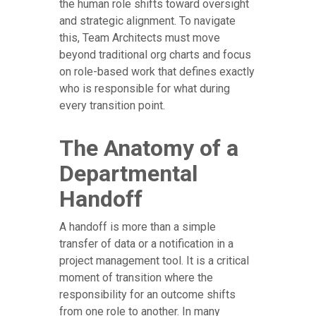
the human role shifts toward oversight
and strategic alignment. To navigate
this, Team Architects must move
beyond traditional org charts and focus
on role-based work that defines exactly
who is responsible for what during
every transition point.
The Anatomy of a
Departmental
Handoff
A handoff is more than a simple
transfer of data or a notification in a
project management tool. It is a critical
moment of transition where the
responsibility for an outcome shifts
from one role to another. In many