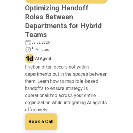
Optimizing Handoff
Roles Between
Departments for Hybrid
Teams
03.02.2026
10
Minutes
AI Agent
Friction often occurs not within
departments but in the spaces between
them. Learn how to map role-based
handoffs to ensure strategy is
operationalized across your entire
organization while integrating AI agents
effectively.
Book a Call