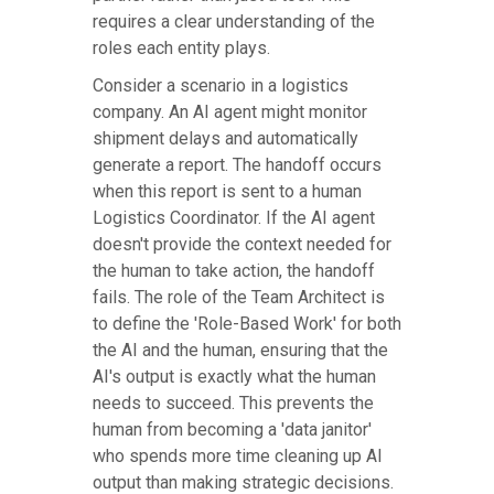
requires a clear understanding of the
roles each entity plays.
Consider a scenario in a logistics
company. An AI agent might monitor
shipment delays and automatically
generate a report. The handoff occurs
when this report is sent to a human
Logistics Coordinator. If the AI agent
doesn't provide the context needed for
the human to take action, the handoff
fails. The role of the Team Architect is
to define the 'Role-Based Work' for both
the AI and the human, ensuring that the
AI's output is exactly what the human
needs to succeed. This prevents the
human from becoming a 'data janitor'
who spends more time cleaning up AI
output than making strategic decisions.