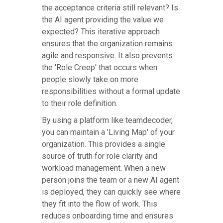
the acceptance criteria still relevant? Is
the AI agent providing the value we
expected? This iterative approach
ensures that the organization remains
agile and responsive. It also prevents
the 'Role Creep' that occurs when
people slowly take on more
responsibilities without a formal update
to their role definition.
By using a platform like teamdecoder,
you can maintain a 'Living Map' of your
organization. This provides a single
source of truth for role clarity and
workload management. When a new
person joins the team or a new AI agent
is deployed, they can quickly see where
they fit into the flow of work. This
reduces onboarding time and ensures