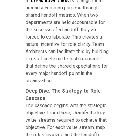
to
break down silos
is to align them
around a common purpose through
shared handoff metrics. When two
departments are held accountable for
the success of a handoff, they are
forced to collaborate. This creates a
natural incentive for role clarity. Team
Architects can facilitate this by building
'Cross-Functional Role Agreements'
that define the shared expectations for
every major handoff point in the
organization.
Deep Dive: The Strategy-to-Role
Cascade
The cascade begins with the strategic
objective. From there, identify the key
value streams required to achieve that
objective. For each value stream, map
the roles involved and the handoffs