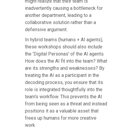
might realize that their team is
inadvertently causing a bottleneck for
another department, leading to a
collaborative solution rather than a
defensive argument.
In hybrid teams (humans + AI agents),
these workshops should also include
the 'Digital Personas' of the AI agents.
How does the AI fit into the team? What
are its strengths and weaknesses? By
treating the AI as a participant in the
decoding process, you ensure that its
role is integrated thoughtfully into the
team's workflow. This prevents the AI
from being seen as a threat and instead
positions it as a valuable asset that
frees up humans for more creative
work.