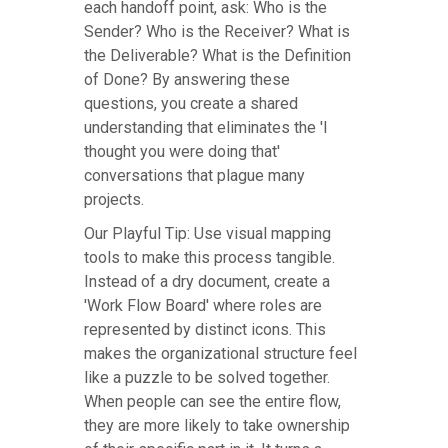
each handoff point, ask: Who is the
Sender? Who is the Receiver? What is
the Deliverable? What is the Definition
of Done? By answering these
questions, you create a shared
understanding that eliminates the 'I
thought you were doing that'
conversations that plague many
projects.
Our Playful Tip: Use visual mapping
tools to make this process tangible.
Instead of a dry document, create a
'Work Flow Board' where roles are
represented by distinct icons. This
makes the organizational structure feel
like a puzzle to be solved together.
When people can see the entire flow,
they are more likely to take ownership