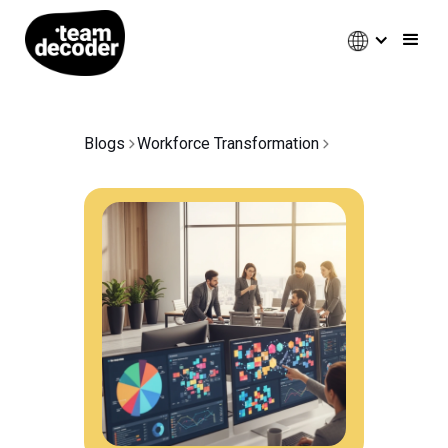
Blogs
Workforce Transformation