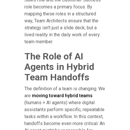
role becomes a primary focus. By
mapping these roles in a structured
way, Team Architects ensure that the
strategy isn't just a slide deck, but a
lived reality in the daily work of every
team member.
The Role of AI
Agents in Hybrid
Team Handoffs
The definition of a team is changing. We
are
moving toward hybrid teams
(humans + AI agents) where digital
assistants perform specific, repeatable
tasks within a workflow. In this context,
handoffs become even more critical. An