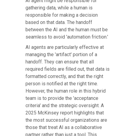
AI agent might be responsible for
gathering data, while a human is
responsible for making a decision
based on that data. The handoff
between the AI and the human must be
seamless to avoid 'automation friction.'
AI agents are particularly effective at
managing the 'artifact' portion of a
handoff. They can ensure that all
required fields are filled out, that data is
formatted correctly, and that the right
person is notified at the right time.
However, the human role in this hybrid
team is to provide the 'acceptance
criteria' and the strategic oversight. A
2025 McKinsey report highlights that
the most successful organizations are
those that treat AI as a collaborative
partner rather than just a tool. This