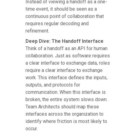
Instead of viewing a handoff as a one-
time event, it should be seen as a
continuous point of collaboration that
requires regular decoding and
refinement.
Deep Dive: The Handoff Interface
Think of a handoff as an API for human
collaboration. Just as software requires
a clear interface to exchange data, roles
require a clear interface to exchange
work. This interface defines the inputs,
outputs, and protocols for
communication. When this interface is
broken, the entire system slows down.
Team Architects should map these
interfaces across the organization to
identify where friction is most likely to
occur.