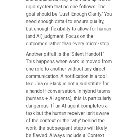
rigid system that no one follows. The
goal should be 'Just-Enough Clarity.' You
need enough detail to ensure quality,
but enough flexibility to allow for human
(and AI) judgment. Focus on the
outcomes rather than every micro-step.
Another pitfall is the 'Silent Handoff.'
This happens when work is moved from
one role to another without any direct
communication. A notification in a tool
like Jira or Slack is not a substitute for
a handoff conversation. In hybrid teams
(humans + AI agents), this is particularly
dangerous. If an AI agent completes a
task but the human receiver isn't aware
of the context or the 'why' behind the
work, the subsequent steps will likely
be flawed. Always include a 'Context