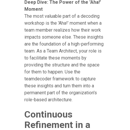
Deep Dive: The Power of the 'Aha!'
Moment
The most valuable part of a decoding
workshop is the 'Aha!' moment when a
team member realizes how their work
impacts someone else. These insights
are the foundation of a high-performing
team. As a Team Architect, your role is
to facilitate these moments by
providing the structure and the space
for them to happen. Use the
teamdecoder framework to capture
these insights and turn them into a
permanent part of the organization's
role-based architecture.
Continuous
Refinement in a