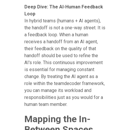
Deep Dive: The AI-Human Feedback
Loop
In hybrid teams (humans + AI agents),
the handoff is not a one-way street. It is
a feedback loop. When a human
receives a handoff from an AI agent,
their feedback on the quality of that
handoff should be used to refine the
AI's role. This continuous improvement
is essential for managing constant
change. By treating the AI agent as a
role within the teamdecoder framework,
you can manage its workload and
responsibilities just as you would for a
human team member.
Mapping the In-
Between Spaces