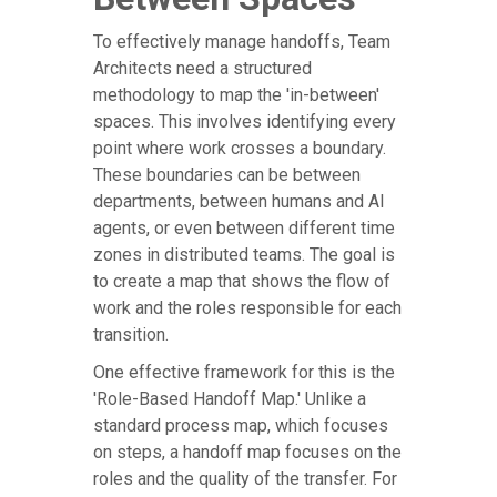
To effectively manage handoffs, Team
Architects need a structured
methodology to map the 'in-between'
spaces. This involves identifying every
point where work crosses a boundary.
These boundaries can be between
departments, between humans and AI
agents, or even between different time
zones in distributed teams. The goal is
to create a map that shows the flow of
work and the roles responsible for each
transition.
One effective framework for this is the
'Role-Based Handoff Map.' Unlike a
standard process map, which focuses
on steps, a handoff map focuses on the
roles and the quality of the transfer. For