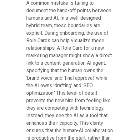
A common mistake is failing to
document the hand-off points between
humans and AI. In a well-designed
hybrid team, these boundaries are
explicit. During onboarding, the use of
Role Cards can help visualize these
relationships. A Role Card for a new
marketing manager might show a direct
link to a content-generation AI agent,
specifying that the human owns the
'brand voice' and 'final approval' while
the AI owns 'drafting' and 'SEO
optimization.' This level of detail
prevents the new hire from feeling like
they are competing with technology.
Instead, they see the AI as a tool that
enhances their capacity. This clarity
ensures that the human-AI collaboration
is productive from the start, rather than