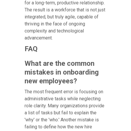
for a long-term, productive relationship.
The result is a workforce that is not just
integrated, but truly agile, capable of
thriving in the face of ongoing
complexity and technological
advancement.
FAQ
What are the common
mistakes in onboarding
new employees?
The most frequent error is focusing on
administrative tasks while neglecting
role clarity. Many organizations provide
a list of tasks but fail to explain the
'why' or the 'who.' Another mistake is
failing to define how the new hire