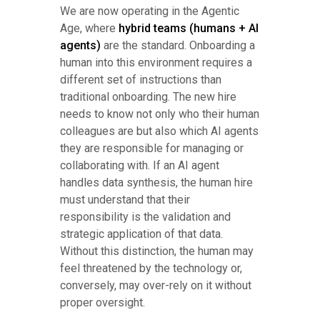
We are now operating in the Agentic
Age, where
hybrid teams (humans + AI
agents)
are the standard. Onboarding a
human into this environment requires a
different set of instructions than
traditional onboarding. The new hire
needs to know not only who their human
colleagues are but also which AI agents
they are responsible for managing or
collaborating with. If an AI agent
handles data synthesis, the human hire
must understand that their
responsibility is the validation and
strategic application of that data.
Without this distinction, the human may
feel threatened by the technology or,
conversely, may over-rely on it without
proper oversight.