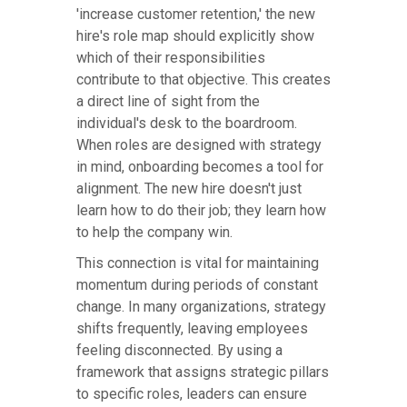
'increase customer retention,' the new
hire's role map should explicitly show
which of their responsibilities
contribute to that objective. This creates
a direct line of sight from the
individual's desk to the boardroom.
When roles are designed with strategy
in mind, onboarding becomes a tool for
alignment. The new hire doesn't just
learn how to do their job; they learn how
to help the company win.
This connection is vital for maintaining
momentum during periods of constant
change. In many organizations, strategy
shifts frequently, leaving employees
feeling disconnected. By using a
framework that assigns strategic pillars
to specific roles, leaders can ensure