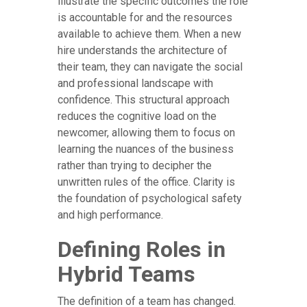
illustrate the specific outcomes the role
is accountable for and the resources
available to achieve them. When a new
hire understands the architecture of
their team, they can navigate the social
and professional landscape with
confidence. This structural approach
reduces the cognitive load on the
newcomer, allowing them to focus on
learning the nuances of the business
rather than trying to decipher the
unwritten rules of the office. Clarity is
the foundation of psychological safety
and high performance.
Defining Roles in
Hybrid Teams
The definition of a team has changed.