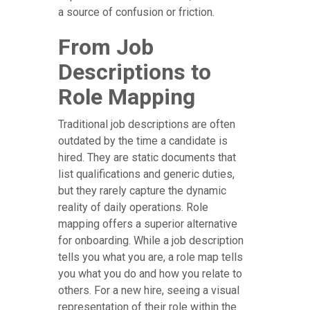
a source of confusion or friction.
From Job
Descriptions to
Role Mapping
Traditional job descriptions are often
outdated by the time a candidate is
hired. They are static documents that
list qualifications and generic duties,
but they rarely capture the dynamic
reality of daily operations. Role
mapping offers a superior alternative
for onboarding. While a job description
tells you what you are, a role map tells
you what you do and how you relate to
others. For a new hire, seeing a visual
representation of their role within the