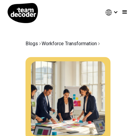
Blogs
Workforce Transformation