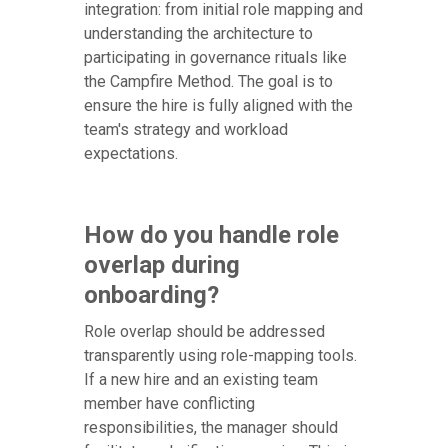
integration: from initial role mapping and
understanding the architecture to
participating in governance rituals like
the Campfire Method. The goal is to
ensure the hire is fully aligned with the
team's strategy and workload
expectations.
How do you handle role
overlap during
onboarding?
Role overlap should be addressed
transparently using role-mapping tools.
If a new hire and an existing team
member have conflicting
responsibilities, the manager should