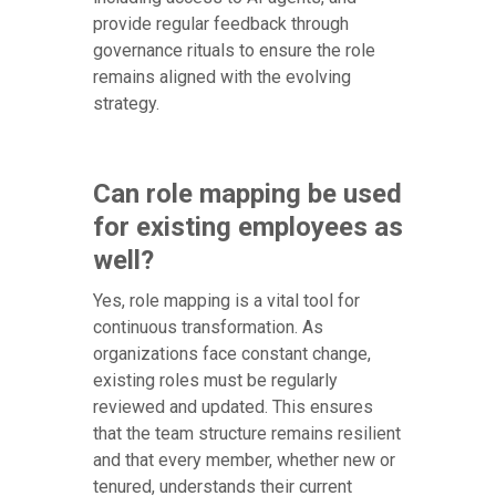
provide regular feedback through
governance rituals to ensure the role
remains aligned with the evolving
strategy.
Can role mapping be used
for existing employees as
well?
Yes, role mapping is a vital tool for
continuous transformation. As
organizations face constant change,
existing roles must be regularly
reviewed and updated. This ensures
that the team structure remains resilient
and that every member, whether new or
tenured, understands their current