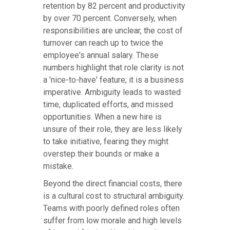
retention by 82 percent and productivity
by over 70 percent. Conversely, when
responsibilities are unclear, the cost of
turnover can reach up to twice the
employee's annual salary. These
numbers highlight that role clarity is not
a 'nice-to-have' feature; it is a business
imperative. Ambiguity leads to wasted
time, duplicated efforts, and missed
opportunities. When a new hire is
unsure of their role, they are less likely
to take initiative, fearing they might
overstep their bounds or make a
mistake.
Beyond the direct financial costs, there
is a cultural cost to structural ambiguity.
Teams with poorly defined roles often
suffer from low morale and high levels