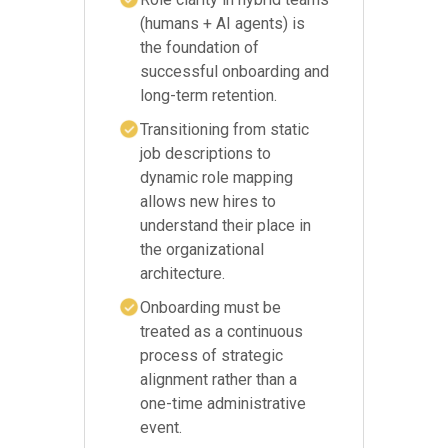
(humans + AI agents) is
the foundation of
successful onboarding and
long-term retention.
Transitioning from static
job descriptions to
dynamic role mapping
allows new hires to
understand their place in
the organizational
architecture.
Onboarding must be
treated as a continuous
process of strategic
alignment rather than a
one-time administrative
event.