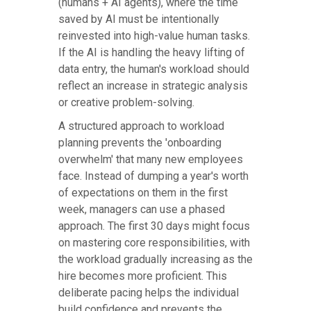
(humans + AI agents), where the time
saved by AI must be intentionally
reinvested into high-value human tasks.
If the AI is handling the heavy lifting of
data entry, the human's workload should
reflect an increase in strategic analysis
or creative problem-solving.
A structured approach to workload
planning prevents the 'onboarding
overwhelm' that many new employees
face. Instead of dumping a year's worth
of expectations on them in the first
week, managers can use a phased
approach. The first 30 days might focus
on mastering core responsibilities, with
the workload gradually increasing as the
hire becomes more proficient. This
deliberate pacing helps the individual
build confidence and prevents the