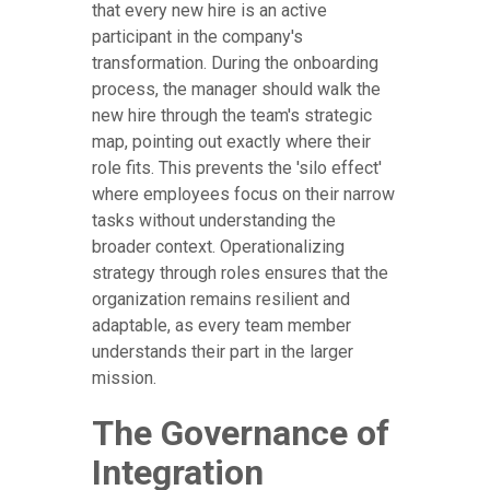
that every new hire is an active
participant in the company's
transformation. During the onboarding
process, the manager should walk the
new hire through the team's strategic
map, pointing out exactly where their
role fits. This prevents the 'silo effect'
where employees focus on their narrow
tasks without understanding the
broader context. Operationalizing
strategy through roles ensures that the
organization remains resilient and
adaptable, as every team member
understands their part in the larger
mission.
The Governance of
Integration