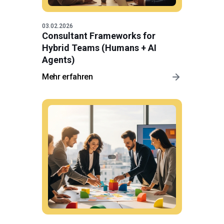
03.02.2026
Consultant Frameworks for
Hybrid Teams (Humans + AI
Agents)
Mehr erfahren