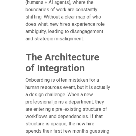
(humans + AI agents), where the
boundaries of work are constantly
shifting. Without a clear map of who
does what, new hires experience role
ambiguity, leading to disengagement
and strategic misalignment.
The Architecture
of Integration
Onboarding is often mistaken for a
human resources event, but it is actually
a design challenge. When a new
professional joins a department, they
are entering a pre-existing structure of
workflows and dependencies. If that
structure is opaque, the new hire
spends their first few months guessing