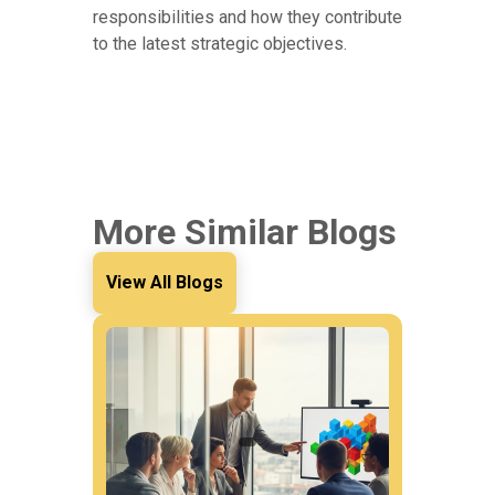
responsibilities and how they contribute
to the latest strategic objectives.
More Similar Blogs
View All Blogs