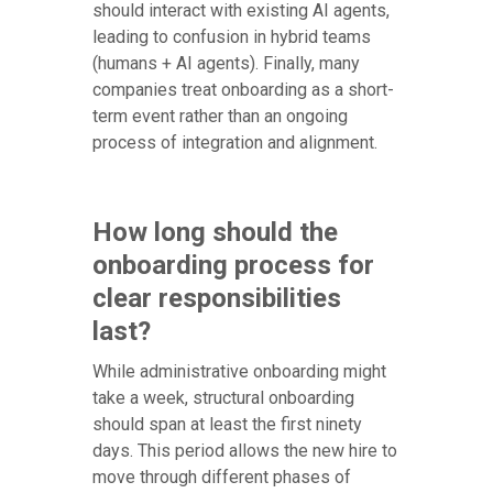
should interact with existing AI agents,
leading to confusion in hybrid teams
(humans + AI agents). Finally, many
companies treat onboarding as a short-
term event rather than an ongoing
process of integration and alignment.
How long should the
onboarding process for
clear responsibilities
last?
While administrative onboarding might
take a week, structural onboarding
should span at least the first ninety
days. This period allows the new hire to
move through different phases of