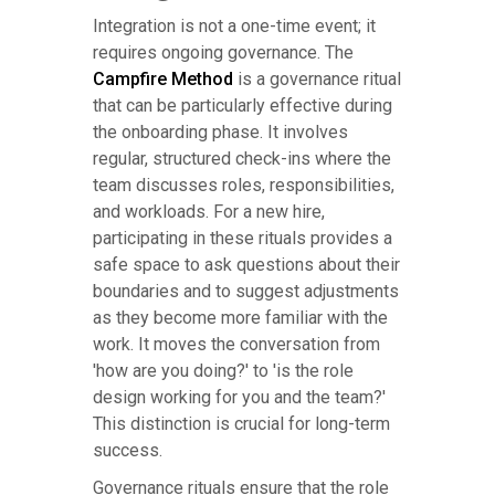
Integration is not a one-time event; it
requires ongoing governance. The
Campfire Method
is a governance ritual
that can be particularly effective during
the onboarding phase. It involves
regular, structured check-ins where the
team discusses roles, responsibilities,
and workloads. For a new hire,
participating in these rituals provides a
safe space to ask questions about their
boundaries and to suggest adjustments
as they become more familiar with the
work. It moves the conversation from
'how are you doing?' to 'is the role
design working for you and the team?'
This distinction is crucial for long-term
success.
Governance rituals ensure that the role