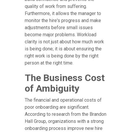
quality of work from suffering.
Furthermore, it allows the manager to
monitor the hire's progress and make
adjustments before small issues
become major problems. Workload
clarity is not just about how much work
is being done; it is about ensuring the
right work is being done by the right
person at the right time.
The Business Cost
of Ambiguity
The financial and operational costs of
poor onboarding are significant.
According to research from the Brandon
Hall Group, organizations with a strong
onboarding process improve new hire