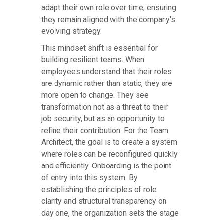
adapt their own role over time, ensuring
they remain aligned with the company's
evolving strategy.
This mindset shift is essential for
building resilient teams. When
employees understand that their roles
are dynamic rather than static, they are
more open to change. They see
transformation not as a threat to their
job security, but as an opportunity to
refine their contribution. For the Team
Architect, the goal is to create a system
where roles can be reconfigured quickly
and efficiently. Onboarding is the point
of entry into this system. By
establishing the principles of role
clarity and structural transparency on
day one, the organization sets the stage