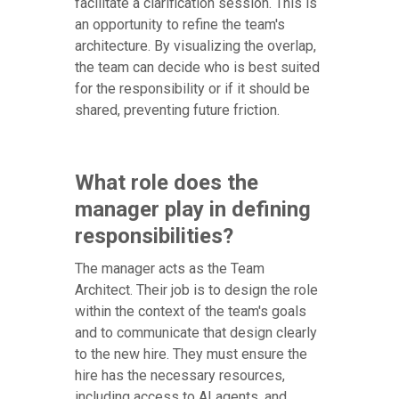
facilitate a clarification session. This is
an opportunity to refine the team's
architecture. By visualizing the overlap,
the team can decide who is best suited
for the responsibility or if it should be
shared, preventing future friction.
What role does the
manager play in defining
responsibilities?
The manager acts as the Team
Architect. Their job is to design the role
within the context of the team's goals
and to communicate that design clearly
to the new hire. They must ensure the
hire has the necessary resources,
including access to AI agents, and