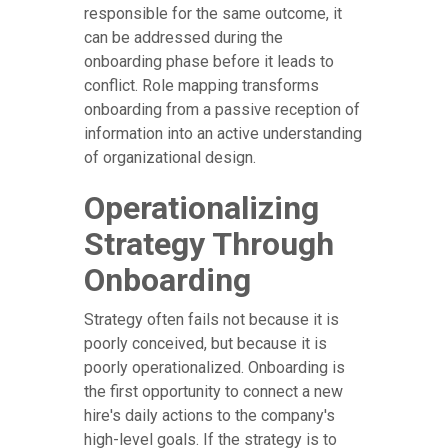
responsible for the same outcome, it
can be addressed during the
onboarding phase before it leads to
conflict. Role mapping transforms
onboarding from a passive reception of
information into an active understanding
of organizational design.
Operationalizing
Strategy Through
Onboarding
Strategy often fails not because it is
poorly conceived, but because it is
poorly operationalized. Onboarding is
the first opportunity to connect a new
hire's daily actions to the company's
high-level goals. If the strategy is to