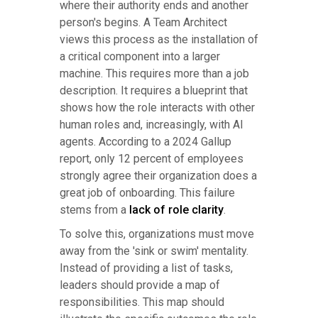
where their authority ends and another
person's begins. A Team Architect
views this process as the installation of
a critical component into a larger
machine. This requires more than a job
description. It requires a blueprint that
shows how the role interacts with other
human roles and, increasingly, with AI
agents. According to a 2024 Gallup
report, only 12 percent of employees
strongly agree their organization does a
great job of onboarding. This failure
stems from a
lack of role clarity
.
To solve this, organizations must move
away from the 'sink or swim' mentality.
Instead of providing a list of tasks,
leaders should provide a map of
responsibilities. This map should