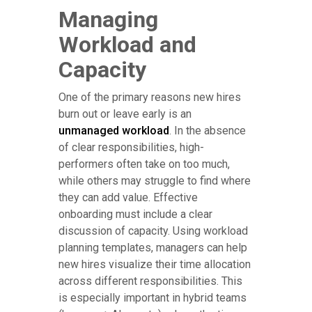
Managing
Workload and
Capacity
One of the primary reasons new hires
burn out or leave early is an
unmanaged workload
. In the absence
of clear responsibilities, high-
performers often take on too much,
while others may struggle to find where
they can add value. Effective
onboarding must include a clear
discussion of capacity. Using workload
planning templates, managers can help
new hires visualize their time allocation
across different responsibilities. This
is especially important in hybrid teams