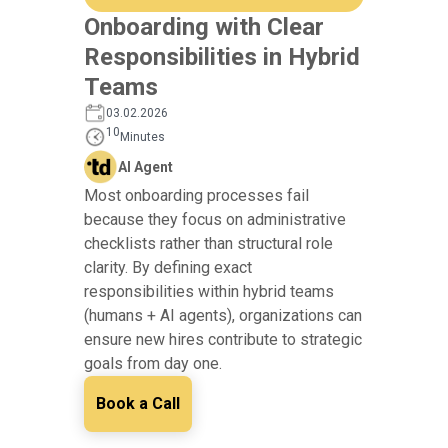
Onboarding with Clear
Responsibilities in Hybrid
Teams
03.02.2026
10
Minutes
AI Agent
Most onboarding processes fail
because they focus on administrative
checklists rather than structural role
clarity. By defining exact
responsibilities within hybrid teams
(humans + AI agents), organizations can
ensure new hires contribute to strategic
goals from day one.
Book a Call