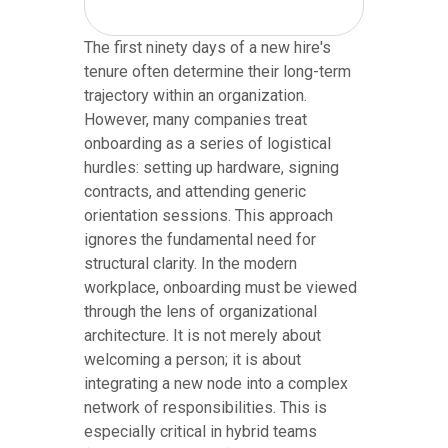
The first ninety days of a new hire's
tenure often determine their long-term
trajectory within an organization.
However, many companies treat
onboarding as a series of logistical
hurdles: setting up hardware, signing
contracts, and attending generic
orientation sessions. This approach
ignores the fundamental need for
structural clarity. In the modern
workplace, onboarding must be viewed
through the lens of organizational
architecture. It is not merely about
welcoming a person; it is about
integrating a new node into a complex
network of responsibilities. This is
especially critical in hybrid teams