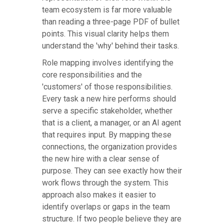
team ecosystem is far more valuable
than reading a three-page PDF of bullet
points. This visual clarity helps them
understand the 'why' behind their tasks.
Role mapping involves identifying the
core responsibilities and the
'customers' of those responsibilities.
Every task a new hire performs should
serve a specific stakeholder, whether
that is a client, a manager, or an AI agent
that requires input. By mapping these
connections, the organization provides
the new hire with a clear sense of
purpose. They can see exactly how their
work flows through the system. This
approach also makes it easier to
identify overlaps or gaps in the team
structure. If two people believe they are