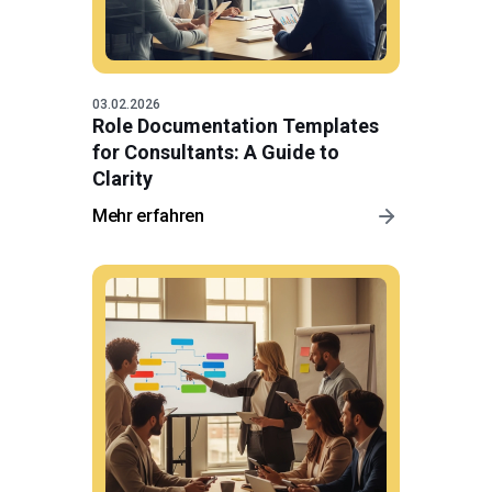
03.02.2026
Role Documentation Templates
for Consultants: A Guide to
Clarity
Mehr erfahren