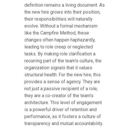
definition remains a living document. As
the new hire grows into their position,
their responsibilities will naturally
evolve. Without a formal mechanism
like the Campfire Method, these
changes often happen haphazardly,
leading to role creep or neglected
tasks. By making role clarification a
recurring part of the team's culture, the
organization signals that it values
structural health. For the new hire, this
provides a sense of agency. They are
not just a passive recipient of a role;
they are a co-creator of the team's
architecture. This level of engagement
is a powerful driver of retention and
performance, as it fosters a culture of
transparency and mutual accountability.