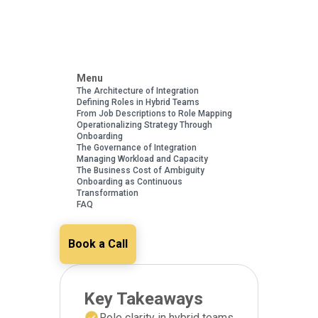
Menu
The Architecture of Integration
Defining Roles in Hybrid Teams
From Job Descriptions to Role Mapping
Operationalizing Strategy Through
Onboarding
The Governance of Integration
Managing Workload and Capacity
The Business Cost of Ambiguity
Onboarding as Continuous
Transformation
FAQ
Book a Call
Key Takeaways
Role clarity in hybrid teams