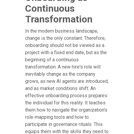
Continuous
Transformation
In the modern business landscape,
change is the only constant. Therefore,
onboarding should not be viewed as a
project with a fixed end date, but as the
beginning of a continuous
transformation. A new hire's role will
inevitably change as the company
grows, as new AI agents are introduced,
and as market conditions shift. An
effective onboarding process prepares
the individual for this reality. It teaches
them how to navigate the organization's
role-mapping tools and how to
participate in governance rituals. This
equips them with the skills they need to