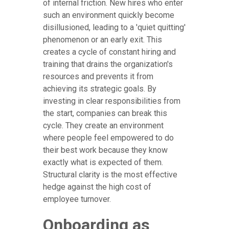
of internal friction. New hires who enter
such an environment quickly become
disillusioned, leading to a 'quiet quitting'
phenomenon or an early exit. This
creates a cycle of constant hiring and
training that drains the organization's
resources and prevents it from
achieving its strategic goals. By
investing in clear responsibilities from
the start, companies can break this
cycle. They create an environment
where people feel empowered to do
their best work because they know
exactly what is expected of them.
Structural clarity is the most effective
hedge against the high cost of
employee turnover.
Onboarding as