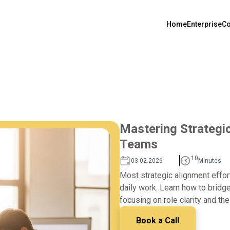
Home
Enterprise
Co
Mastering Strategi
Teams
10
03.02.2026
Minutes
Most strategic alignment effor
daily work. Learn how to bridg
focusing on role clarity and the
Book a Call