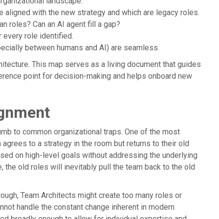
organizational landscape.
e aligned with the new strategy and which are legacy roles.
 roles? Can an AI agent fill a gap?
 every role identified.
ecially between humans and AI) are seamless.
hitecture. This map serves as a living document that guides
eference point for decision-making and helps onboard new
ignment
cumb to common organizational traps. One of the most
grees to a strategy in the room but returns to their old
sed on high-level goals without addressing the underlying
 the old roles will inevitably pull the team back to the old
horough, Team Architects might create too many roles or
cannot handle the constant change inherent in modern
ned broadly enough to allow for individual expertise and