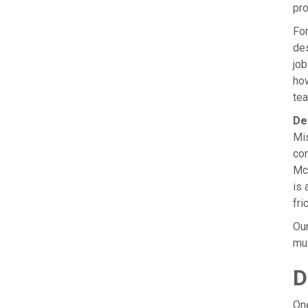
pro
For
des
job
how
tea
De
Mis
cor
McK
is 
fri
Our
mus
D
One