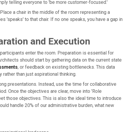
imply telling everyone to 'be more customer-focused.'
 Place a chair in the middle of the room representing a
les 'speaks' to that chair. If no one speaks, you have a gap in
ration and Execution
rticipants enter the room. Preparation is essential for
chitects should start by gathering data on the current state
ssments
, or feedback on existing bottlenecks. This data
ather than just aspirational thinking.
ong presentations. Instead, use the time for collaborative
riod. Once the objectives are clear, move into 'Role
et those objectives. This is also the ideal time to introduce
 could handle 20% of our administrative burden, what new