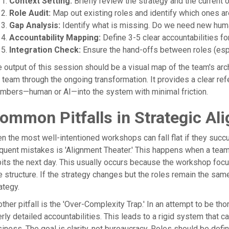
Context Setting:
Briefly review the strategy and the current 
Role Audit:
Map out existing roles and identify which ones ar
Gap Analysis:
Identify what is missing. Do we need new human
Accountability Mapping:
Define 3-5 clear accountabilities for
Integration Check:
Ensure the hand-offs between roles (esp
 output of this session should be a visual map of the team's arc
 team through the ongoing transformation. It provides a clear r
mbers—human or AI—into the system with minimal friction.
ommon Pitfalls in Strategic Al
n the most well-intentioned workshops can fall flat if they suc
quent mistakes is 'Alignment Theater.' This happens when a team a
its the next day. This usually occurs because the workshop focu
e structure. If the strategy changes but the roles remain the same,
ategy.
ther pitfall is the 'Over-Complexity Trap.' In an attempt to be t
rly detailed accountabilities. This leads to a rigid system that 
iness. The goal is clarity, not bureaucracy. Roles should be defi