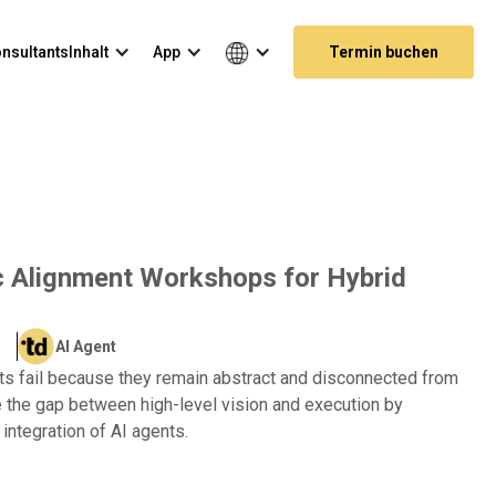
nsultants
Inhalt
App
Termin buchen
c Alignment Workshops for Hybrid
AI Agent
ts fail because they remain abstract and disconnected from
e the gap between high-level vision and execution by
 integration of AI agents.