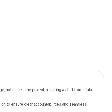
, not a one-time project, requiring a shift from static
sign to ensure clear accountabilities and seamless