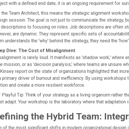
ject with a defined end date; it is an ongoing requirement for surv
 the Team Architect, this means the strategic alignment worksho
ign session. The goal is not just to communicate the strategy, but
 descriptions to focusing on roles. Job descriptions are often s
ever, are dynamic. They represent specific sets of accountabilit
m understands the 'why' behind the strategy, they need the 'how' 
ep Dive: The Cost of Misalignment
alignment is rarely loud. It manifests as 'shadow work,' where 
e mission, or as 'decision paralysis,' where teams are unsure wh
insey report on the state of organizations highlighted that increa
a primary driver of burnout and inefficiency. By using workshops 
ction and create a more resilient workforce.
 Playful Tip: Think of your strategy as a living organism rather t
t adapt. Your workshop is the laboratory where that adaptation 
efining the Hybrid Team: Integ
 of the most significant shifts in modern organizational design