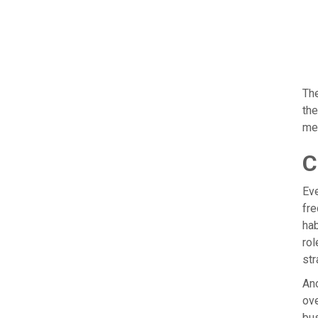
The
the
me
C
Eve
fre
hab
rol
str
Ano
ove
bus