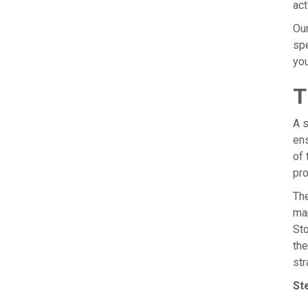
act
Our
spe
you
T
A s
ens
of 
pro
The
map
Sto
the
str
St