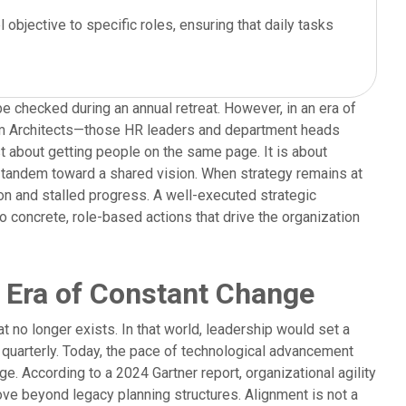
objective to specific roles, ensuring that daily tasks
be checked during an annual retreat. However, in an era of
am Architects—those HR leaders and department heads
st about getting people on the same page. It is about
n tandem toward a shared vision. When strategy remains at
tion and stalled progress. A well-executed strategic
o concrete, role-based actions that drive the organization
n Era of Constant Change
at no longer exists. In that world, leadership would set a
 quarterly. Today, the pace of technological advancement
e. According to a 2024 Gartner report, organizational agility
ove beyond legacy planning structures. Alignment is not a