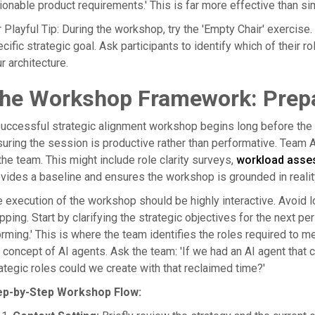
ionable product requirements.' This is far more effective than s
 Playful Tip: During the workshop, try the 'Empty Chair' exercise.
cific strategic goal. Ask participants to identify which of their ro
r architecture.
he Workshop Framework: Prepa
uccessful strategic alignment workshop begins long before the pa
uring the session is productive rather than performative. Team Ar
the team. This might include role clarity surveys,
workload asse
vides a baseline and ensures the workshop is grounded in reality r
 execution of the workshop should be highly interactive. Avoid l
ping. Start by clarifying the strategic objectives for the next pe
rming.' This is where the team identifies the roles required to me
 concept of AI agents. Ask the team: 'If we had an AI agent that
ategic roles could we create with that reclaimed time?'
ep-by-Step Workshop Flow: