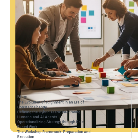
Menu
The Evolution of Alignment in an Era of
Constant Change
Defining the Hybrid Team: Integrating
Humans and AI Agents
Operationalizing Strategy through Role-
Based Work
The Workshop Framework: Preparation and
Execution