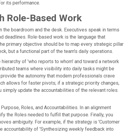
or its performance.
gh Role-Based Work
en the boardroom and the desk. Executives speak in terms
d deadlines. Role-based work is the language that
the primary objective should be to map every strategic pillar
eck, but a functional part of the team's daily operations.
 hierarchy of 'who reports to whom' and toward a network
stributed teams where visibility into daily tasks might be
ts provide the autonomy that modern professionals crave
 allows for faster pivots; if a strategic priority changes,
 simply update the accountabilities of the relevant roles.
urpose, Roles, and Accountabilities. In an alignment
fy the Roles needed to fulfill that purpose. Finally, you
moves ambiguity. For example, if the strategy is 'Customer
e accountability of 'Synthesizing weekly feedback into