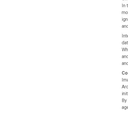
In 
mor
ign
and
Int
dat
Wha
an
and
Co
Ima
Arc
ini
By 
age