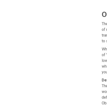
O
The
of 
tra
to 
Wh
of 
low
whi
you
De
The
wor
def
Obs