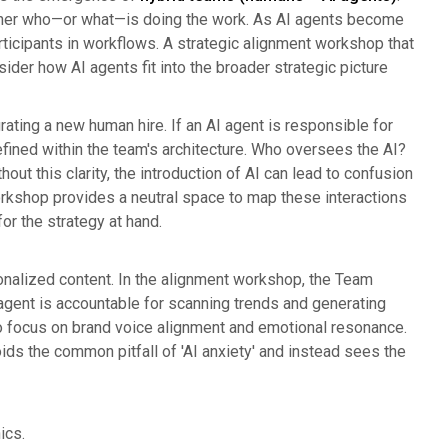
 rather who—or what—is doing the work. As AI agents become
ticipants in workflows. A strategic alignment workshop that
ider how AI agents fit into the broader strategic picture
grating a new human hire. If an AI agent is responsible for
defined within the team's architecture. Who oversees the AI?
t this clarity, the introduction of AI can lead to confusion
shop provides a neutral space to map these interactions
or the strategy at hand.
onalized content. In the alignment workshop, the Team
s agent is accountable for scanning trends and generating
d to focus on brand voice alignment and emotional resonance.
ids the common pitfall of 'AI anxiety' and instead sees the
ics.