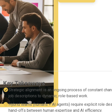
Key Takeaways
Strategic alignment is an ongoing process of constant change
job descriptions to dynamic, role-based work.
Hybrid teams (humans + AI agents) require explicit role de
hand-offs between human expertise and AI efficiency.