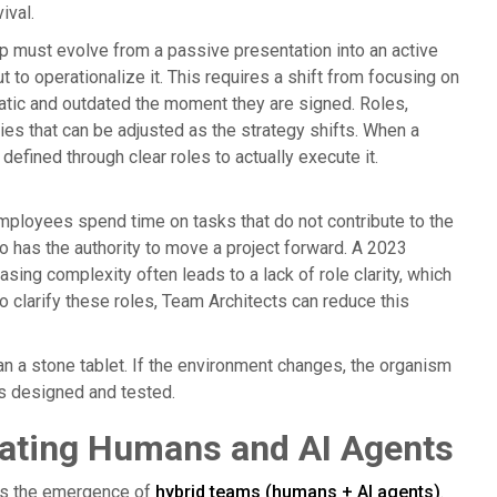
ival.
p must evolve from a passive presentation into an active
 to operationalize it. This requires a shift from focusing on
tatic and outdated the moment they are signed. Roles,
ies that can be adjusted as the strategy shifts. When a
defined through clear roles to actually execute it.
employees spend time on tasks that do not contribute to the
o has the authority to move a project forward. A 2023
sing complexity often leads to a lack of role clarity, which
to clarify these roles, Team Architects can reduce this
han a stone tablet. If the environment changes, the organism
is designed and tested.
rating Humans and AI Agents
 is the emergence of
hybrid teams (humans + AI agents)
.