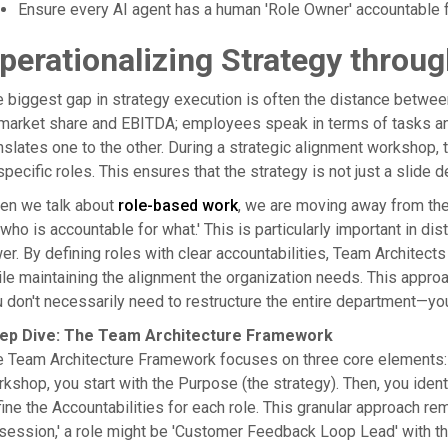
Ensure every AI agent has a human 'Role Owner' accountable f
perationalizing Strategy throu
 biggest gap in strategy execution is often the distance betwe
market share and EBITDA; employees speak in terms of tasks an
nslates one to the other. During a strategic alignment workshop, 
specific roles. This ensures that the strategy is not just a slide d
en we talk about
role-based work
, we are moving away from the
'who is accountable for what.' This is particularly important in di
er. By defining roles with clear accountabilities, Team Architec
le maintaining the alignment the organization needs. This approach
 don't necessarily need to restructure the entire department—you
ep Dive: The Team Architecture Framework
 Team Architecture Framework focuses on three core elements: P
kshop, you start with the Purpose (the strategy). Then, you identi
ine the Accountabilities for each role. This granular approach re
ession,' a role might be 'Customer Feedback Loop Lead' with th