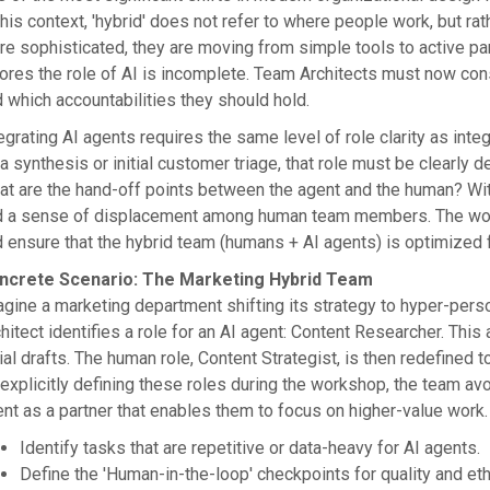
this context, 'hybrid' does not refer to where people work, but
e sophisticated, they are moving from simple tools to active par
ores the role of AI is incomplete. Team Architects must now cons
 which accountabilities they should hold.
egrating AI agents requires the same level of role clarity as inte
a synthesis or initial customer triage, that role must be clearly 
t are the hand-off points between the agent and the human? Withou
d a sense of displacement among human team members. The work
 ensure that the hybrid team (humans + AI agents) is optimized f
ncrete Scenario: The Marketing Hybrid Team
gine a marketing department shifting its strategy to hyper-pers
hitect identifies a role for an AI agent: Content Researcher. Thi
tial drafts. The human role, Content Strategist, is then redefine
explicitly defining these roles during the workshop, the team avo
nt as a partner that enables them to focus on higher-value work.
Identify tasks that are repetitive or data-heavy for AI agents.
Define the 'Human-in-the-loop' checkpoints for quality and eth