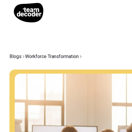
Blogs
Workforce Transformation