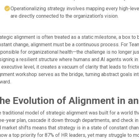
Operationalizing strategy involves mapping every high-level 
are directly connected to the organization's vision.
ategic alignment is often treated as a static milestone, a box to 
nstant change, alignment must be a continuous process. For Te
ponsible for organizational health—the challenge is no longer ju
igning a resilient structure where humans and AI agents work i
 executive level, it creates a vacuum of clarity that leads to fric
gnment workshop serves as the bridge, turning abstract goals int
ward.
he Evolution of Alignment in a
 traditional model of strategic alignment was built for a world th
ee-year plan, cascade it down through departments, and check in
 market shifts means that strategy is in a state of constant chang
now a top priority for 87% of HR leaders, yet many struggle to m