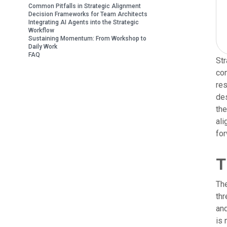
Common Pitfalls in Strategic Alignment
Decision Frameworks for Team Architects
Integrating AI Agents into the Strategic
Workflow
Sustaining Momentum: From Workshop to
Daily Work
FAQ
Str
co
res
des
the
ali
for
T
The
thr
and
is 