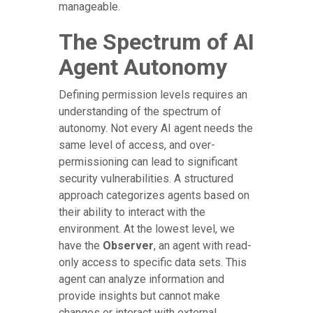
manageable.
The Spectrum of AI
Agent Autonomy
Defining permission levels requires an
understanding of the spectrum of
autonomy. Not every AI agent needs the
same level of access, and over-
permissioning can lead to significant
security vulnerabilities. A structured
approach categorizes agents based on
their ability to interact with the
environment. At the lowest level, we
have the
Observer
, an agent with read-
only access to specific data sets. This
agent can analyze information and
provide insights but cannot make
changes or interact with external