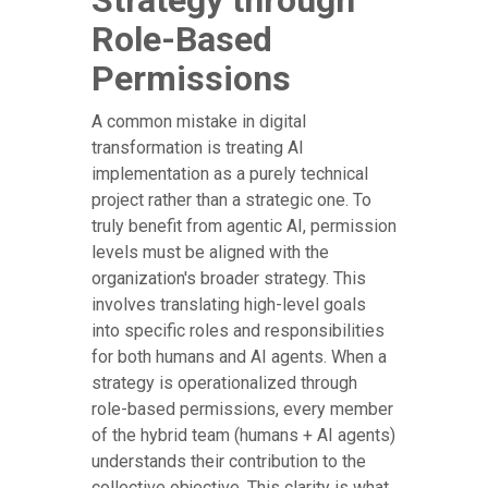
Strategy through
Role-Based
Permissions
A common mistake in digital
transformation is treating AI
implementation as a purely technical
project rather than a strategic one. To
truly benefit from agentic AI, permission
levels must be aligned with the
organization's broader strategy. This
involves translating high-level goals
into specific roles and responsibilities
for both humans and AI agents. When a
strategy is operationalized through
role-based permissions, every member
of the hybrid team (humans + AI agents)
understands their contribution to the
collective objective. This clarity is what