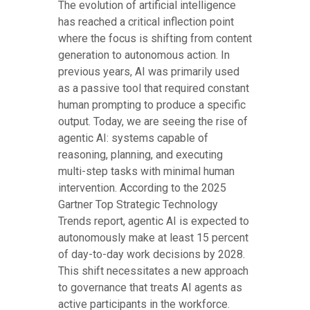
The evolution of artificial intelligence
has reached a critical inflection point
where the focus is shifting from content
generation to autonomous action. In
previous years, AI was primarily used
as a passive tool that required constant
human prompting to produce a specific
output. Today, we are seeing the rise of
agentic AI: systems capable of
reasoning, planning, and executing
multi-step tasks with minimal human
intervention. According to the 2025
Gartner Top Strategic Technology
Trends report, agentic AI is expected to
autonomously make at least 15 percent
of day-to-day work decisions by 2028.
This shift necessitates a new approach
to governance that treats AI agents as
active participants in the workforce.