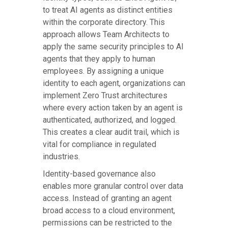
to treat AI agents as distinct entities
within the corporate directory. This
approach allows Team Architects to
apply the same security principles to AI
agents that they apply to human
employees. By assigning a unique
identity to each agent, organizations can
implement Zero Trust architectures
where every action taken by an agent is
authenticated, authorized, and logged.
This creates a clear audit trail, which is
vital for compliance in regulated
industries.
Identity-based governance also
enables more granular control over data
access. Instead of granting an agent
broad access to a cloud environment,
permissions can be restricted to the