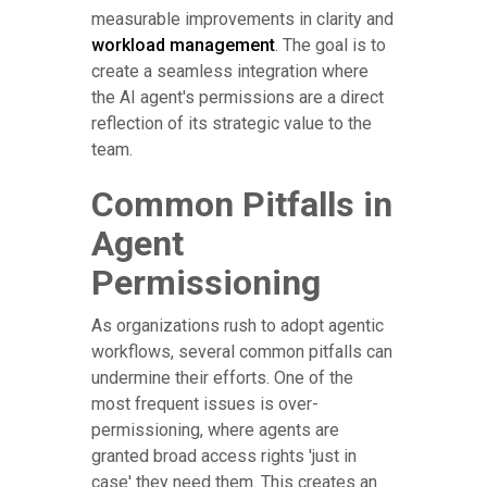
measurable improvements in clarity and
workload management
. The goal is to
create a seamless integration where
the AI agent's permissions are a direct
reflection of its strategic value to the
team.
Common Pitfalls in
Agent
Permissioning
As organizations rush to adopt agentic
workflows, several common pitfalls can
undermine their efforts. One of the
most frequent issues is over-
permissioning, where agents are
granted broad access rights 'just in
case' they need them. This creates an