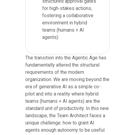
structured approval gates
for high-stakes actions,
fostering a collaborative
environment in hybrid
teams (humans + AI
agents).
The transition into the Agentic Age has
fundamentally altered the structural
requirements of the modern
organization. We are moving beyond the
era of generative AI as a simple co-
pilot and into a reality where hybrid
teams (humans + AI agents) are the
standard unit of productivity. In this new
landscape, the Team Architect faces a
unique challenge: how to grant AI
agents enough autonomy to be useful