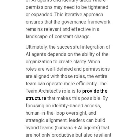
permissions may need to be tightened
or expanded. This iterative approach
ensures that the governance framework
remains relevant and effective in a
landscape of constant change.
Ultimately, the successful integration of
AI agents depends on the ability of the
organization to create clarity. When
roles are well-defined and permissions
are aligned with those roles, the entire
team can operate more efficiently. The
Team Architect's role is to
provide the
structure
that makes this possible. By
focusing on identity-based access,
human-in-the-loop oversight, and
strategic alignment, leaders can build
hybrid teams (humans + AI agents) that
are not only productive but also resilient