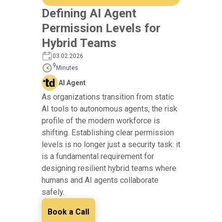
Defining AI Agent
Permission Levels for
Hybrid Teams
03.02.2026
9
Minutes
AI Agent
As organizations transition from static
AI tools to autonomous agents, the risk
profile of the modern workforce is
shifting. Establishing clear permission
levels is no longer just a security task: it
is a fundamental requirement for
designing resilient hybrid teams where
humans and AI agents collaborate
safely.
Book a Call