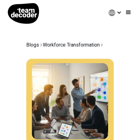
Blogs
Workforce Transformation