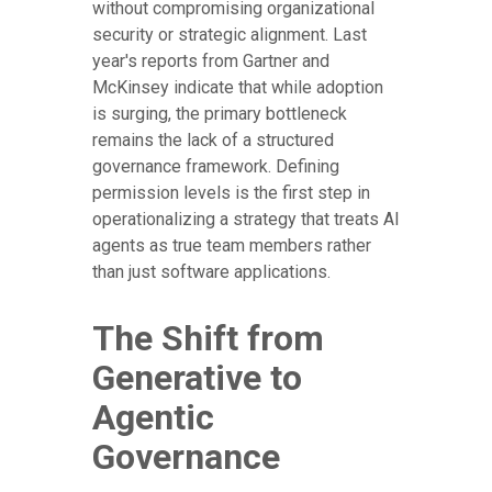
without compromising organizational
security or strategic alignment. Last
year's reports from Gartner and
McKinsey indicate that while adoption
is surging, the primary bottleneck
remains the lack of a structured
governance framework. Defining
permission levels is the first step in
operationalizing a strategy that treats AI
agents as true team members rather
than just software applications.
The Shift from
Generative to
Agentic
Governance