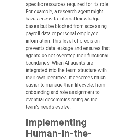
specific resources required for its role.
For example, a research agent might
have access to internal knowledge
bases but be blocked from accessing
payroll data or personal employee
information. This level of precision
prevents data leakage and ensures that
agents do not overstep their functional
boundaries. When AI agents are
integrated into the team structure with
their own identities, it becomes much
easier to manage their lifecycle, from
onboarding and role assignment to
eventual decommissioning as the
team's needs evolve.
Implementing
Human-in-the-