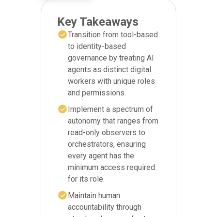
Key Takeaways
Transition from tool-based
to identity-based
governance by treating AI
agents as distinct digital
workers with unique roles
and permissions.
Implement a spectrum of
autonomy that ranges from
read-only observers to
orchestrators, ensuring
every agent has the
minimum access required
for its role.
Maintain human
accountability through