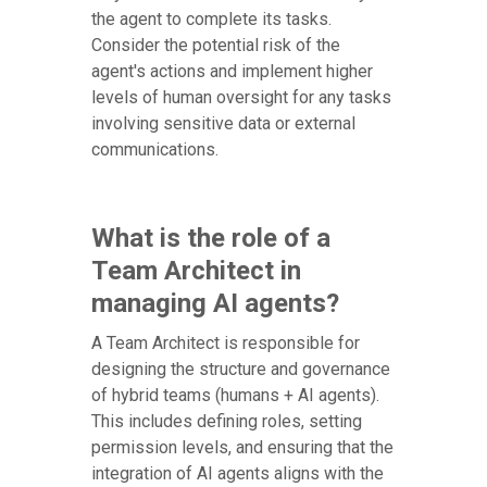
the agent to complete its tasks.
Consider the potential risk of the
agent's actions and implement higher
levels of human oversight for any tasks
involving sensitive data or external
communications.
What is the role of a
Team Architect in
managing AI agents?
A Team Architect is responsible for
designing the structure and governance
of hybrid teams (humans + AI agents).
This includes defining roles, setting
permission levels, and ensuring that the
integration of AI agents aligns with the