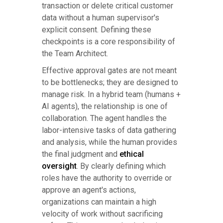
transaction or delete critical customer
data without a human supervisor's
explicit consent. Defining these
checkpoints is a core responsibility of
the Team Architect.
Effective approval gates are not meant
to be bottlenecks; they are designed to
manage risk. In a hybrid team (humans +
AI agents), the relationship is one of
collaboration. The agent handles the
labor-intensive tasks of data gathering
and analysis, while the human provides
the final judgment and
ethical
oversight
. By clearly defining which
roles have the authority to override or
approve an agent's actions,
organizations can maintain a high
velocity of work without sacrificing