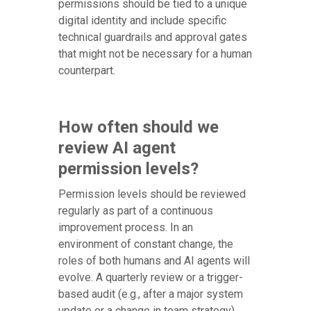
permissions should be tied to a unique
digital identity and include specific
technical guardrails and approval gates
that might not be necessary for a human
counterpart.
How often should we
review AI agent
permission levels?
Permission levels should be reviewed
regularly as part of a continuous
improvement process. In an
environment of constant change, the
roles of both humans and AI agents will
evolve. A quarterly review or a trigger-
based audit (e.g., after a major system
update or a change in team strategy)