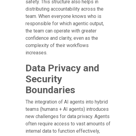
safety. This structure also helps in
distributing accountability across the
team. When everyone knows who is
responsible for which agentic output,
the team can operate with greater
confidence and clarity, even as the
complexity of their workflows
increases.
Data Privacy and
Security
Boundaries
The integration of AI agents into hybrid
teams (humans + AI agents) introduces
new challenges for data privacy. Agents
often require access to vast amounts of
internal data to function effectively,