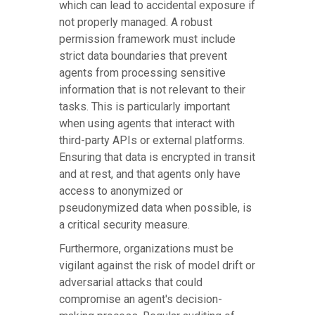
which can lead to accidental exposure if
not properly managed. A robust
permission framework must include
strict data boundaries that prevent
agents from processing sensitive
information that is not relevant to their
tasks. This is particularly important
when using agents that interact with
third-party APIs or external platforms.
Ensuring that data is encrypted in transit
and at rest, and that agents only have
access to anonymized or
pseudonymized data when possible, is
a critical security measure.
Furthermore, organizations must be
vigilant against the risk of model drift or
adversarial attacks that could
compromise an agent's decision-