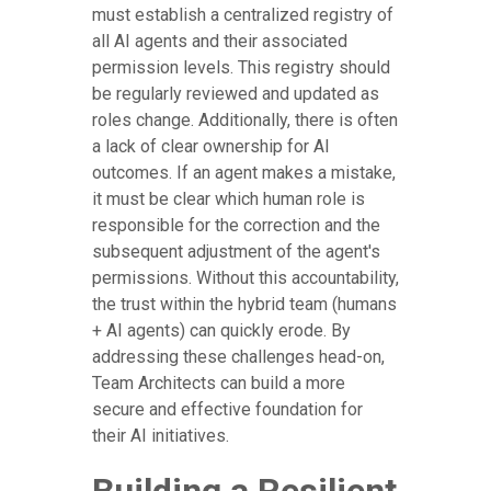
must establish a centralized registry of
all AI agents and their associated
permission levels. This registry should
be regularly reviewed and updated as
roles change. Additionally, there is often
a lack of clear ownership for AI
outcomes. If an agent makes a mistake,
it must be clear which human role is
responsible for the correction and the
subsequent adjustment of the agent's
permissions. Without this accountability,
the trust within the hybrid team (humans
+ AI agents) can quickly erode. By
addressing these challenges head-on,
Team Architects can build a more
secure and effective foundation for
their AI initiatives.