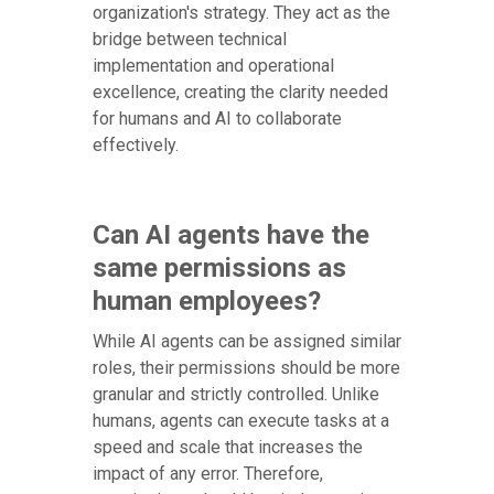
organization's strategy. They act as the
bridge between technical
implementation and operational
excellence, creating the clarity needed
for humans and AI to collaborate
effectively.
Can AI agents have the
same permissions as
human employees?
While AI agents can be assigned similar
roles, their permissions should be more
granular and strictly controlled. Unlike
humans, agents can execute tasks at a
speed and scale that increases the
impact of any error. Therefore,