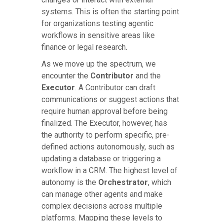
systems. This is often the starting point
for organizations testing agentic
workflows in sensitive areas like
finance or legal research.
As we move up the spectrum, we
encounter the
Contributor
and the
Executor
. A Contributor can draft
communications or suggest actions that
require human approval before being
finalized. The Executor, however, has
the authority to perform specific, pre-
defined actions autonomously, such as
updating a database or triggering a
workflow in a CRM. The highest level of
autonomy is the
Orchestrator
, which
can manage other agents and make
complex decisions across multiple
platforms. Mapping these levels to