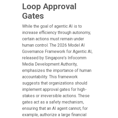
Loop Approval
Gates
While the goal of agentic AI is to
increase efficiency through autonomy,
certain actions must remain under
human control. The 2026 Model AI
Governance Framework for Agentic AI,
released by Singapore's Infocomm
Media Development Authority,
emphasizes the importance of human
accountability. This framework
suggests that organizations should
implement approval gates for high-
stakes or irreversible actions. These
gates act as a safety mechanism,
ensuring that an AI agent cannot, for
example, authorize a large financial