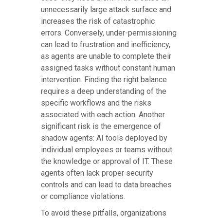
unnecessarily large attack surface and
increases the risk of catastrophic
errors. Conversely, under-permissioning
can lead to frustration and inefficiency,
as agents are unable to complete their
assigned tasks without constant human
intervention. Finding the right balance
requires a deep understanding of the
specific workflows and the risks
associated with each action. Another
significant risk is the emergence of
shadow agents: AI tools deployed by
individual employees or teams without
the knowledge or approval of IT. These
agents often lack proper security
controls and can lead to data breaches
or compliance violations.
To avoid these pitfalls, organizations