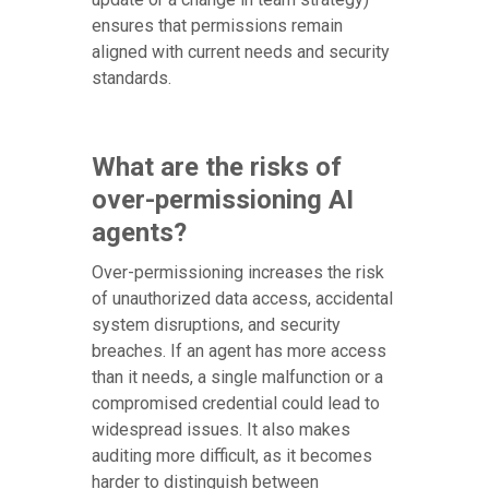
ensures that permissions remain
aligned with current needs and security
standards.
What are the risks of
over-permissioning AI
agents?
Over-permissioning increases the risk
of unauthorized data access, accidental
system disruptions, and security
breaches. If an agent has more access
than it needs, a single malfunction or a
compromised credential could lead to
widespread issues. It also makes
auditing more difficult, as it becomes
harder to distinguish between