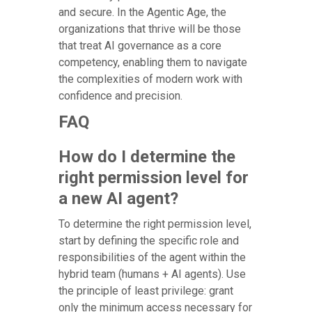
and secure. In the Agentic Age, the
organizations that thrive will be those
that treat AI governance as a core
competency, enabling them to navigate
the complexities of modern work with
confidence and precision.
FAQ
How do I determine the
right permission level for
a new AI agent?
To determine the right permission level,
start by defining the specific role and
responsibilities of the agent within the
hybrid team (humans + AI agents). Use
the principle of least privilege: grant
only the minimum access necessary for