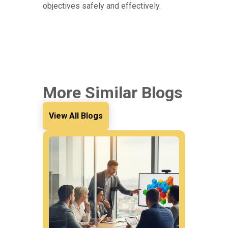
objectives safely and effectively.
More Similar Blogs
View All Blogs