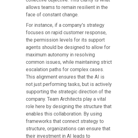
allows teams to remain resilient in the
face of constant change.
For instance, if a company's strategy
focuses on rapid customer response,
the permission levels for its support
agents should be designed to allow for
maximum autonomy in resolving
common issues, while maintaining strict
escalation paths for complex cases.
This alignment ensures that the AI is
not just performing tasks, but is actively
supporting the strategic direction of the
company. Team Architects play a vital
role here by designing the structure that
enables this collaboration. By using
frameworks that connect strategy to
structure, organizations can ensure that
their investment in AI leads to