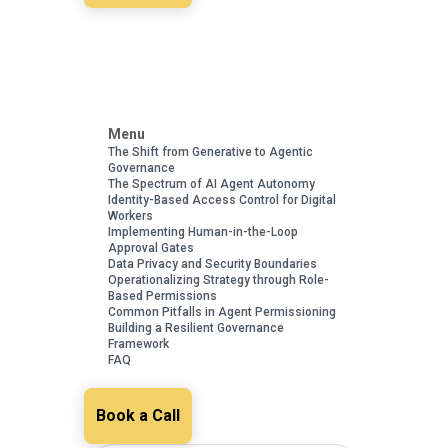
Menu
The Shift from Generative to Agentic
Governance
The Spectrum of AI Agent Autonomy
Identity-Based Access Control for Digital
Workers
Implementing Human-in-the-Loop
Approval Gates
Data Privacy and Security Boundaries
Operationalizing Strategy through Role-
Based Permissions
Common Pitfalls in Agent Permissioning
Building a Resilient Governance
Framework
FAQ
Book a Call