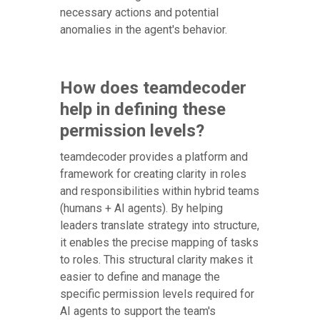
necessary actions and potential
anomalies in the agent's behavior.
How does teamdecoder
help in defining these
permission levels?
teamdecoder provides a platform and
framework for creating clarity in roles
and responsibilities within hybrid teams
(humans + AI agents). By helping
leaders translate strategy into structure,
it enables the precise mapping of tasks
to roles. This structural clarity makes it
easier to define and manage the
specific permission levels required for
AI agents to support the team's