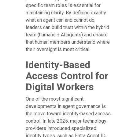
specific team roles is essential for
maintaining clarity. By defining exactly
what an agent can and cannot do,
leaders can build trust within the hybrid
team (humans + AI agents) and ensure
that human members understand where
their oversight is most critical.
Identity-Based
Access Control for
Digital Workers
One of the most significant
developments in agent governance is
the move toward identity-based access
control. In late 2025, major technology
providers introduced specialized
identity types, such as Entra Agent ID,