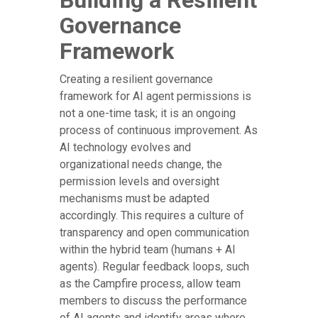
Building a Resilient
Governance
Framework
Creating a resilient governance
framework for AI agent permissions is
not a one-time task; it is an ongoing
process of continuous improvement. As
AI technology evolves and
organizational needs change, the
permission levels and oversight
mechanisms must be adapted
accordingly. This requires a culture of
transparency and open communication
within the hybrid team (humans + AI
agents). Regular feedback loops, such
as the Campfire process, allow team
members to discuss the performance
of AI agents and identify areas where