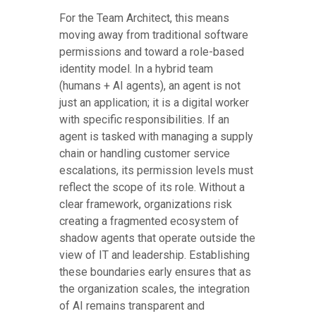
For the Team Architect, this means
moving away from traditional software
permissions and toward a role-based
identity model. In a hybrid team
(humans + AI agents), an agent is not
just an application; it is a digital worker
with specific responsibilities. If an
agent is tasked with managing a supply
chain or handling customer service
escalations, its permission levels must
reflect the scope of its role. Without a
clear framework, organizations risk
creating a fragmented ecosystem of
shadow agents that operate outside the
view of IT and leadership. Establishing
these boundaries early ensures that as
the organization scales, the integration
of AI remains transparent and