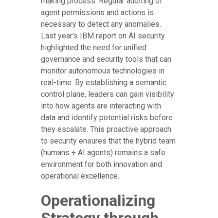
making process. Regular auditing of
agent permissions and actions is
necessary to detect any anomalies.
Last year's IBM report on AI security
highlighted the need for unified
governance and security tools that can
monitor autonomous technologies in
real-time. By establishing a semantic
control plane, leaders can gain visibility
into how agents are interacting with
data and identify potential risks before
they escalate. This proactive approach
to security ensures that the hybrid team
(humans + AI agents) remains a safe
environment for both innovation and
operational excellence.
Operationalizing