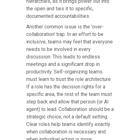
hierarchies, as it brings power out into
the open and ties it to specific,
documented accountabilities.
Another common issue is the 'over-
collaboration' trap. In an effort to be
inclusive, teams may feel that everyone
needs to be involved in every
discussion. This leads to endless
meetings and a significant drop in
productivity. Self-organizing teams
must learn to trust the role architecture.
If a role has the decision rights for a
specific area, the rest of the team must
step back and allow that person (or AI
agent) to lead. Collaboration should be a
strategic choice, not a default setting.
Clear roles help teams identify exactly
when collaboration is necessary and
when individual action is more