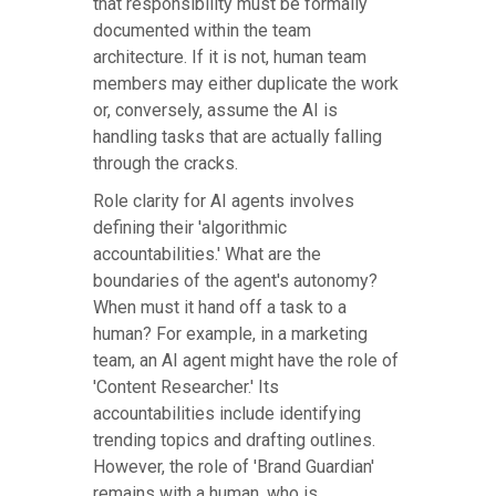
that responsibility must be formally
documented within the team
architecture. If it is not, human team
members may either duplicate the work
or, conversely, assume the AI is
handling tasks that are actually falling
through the cracks.
Role clarity for AI agents involves
defining their 'algorithmic
accountabilities.' What are the
boundaries of the agent's autonomy?
When must it hand off a task to a
human? For example, in a marketing
team, an AI agent might have the role of
'Content Researcher.' Its
accountabilities include identifying
trending topics and drafting outlines.
However, the role of 'Brand Guardian'
remains with a human, who is