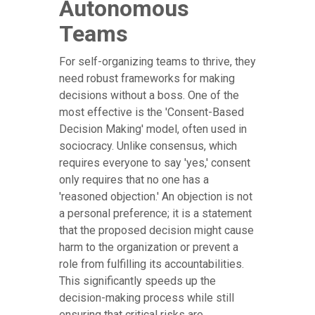
Autonomous
Teams
For self-organizing teams to thrive, they
need robust frameworks for making
decisions without a boss. One of the
most effective is the 'Consent-Based
Decision Making' model, often used in
sociocracy. Unlike consensus, which
requires everyone to say 'yes,' consent
only requires that no one has a
'reasoned objection.' An objection is not
a personal preference; it is a statement
that the proposed decision might cause
harm to the organization or prevent a
role from fulfilling its accountabilities.
This significantly speeds up the
decision-making process while still
ensuring that critical risks are