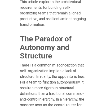
This article explores the architectural
requirements for building self-
organizing teams that remain aligned,
productive, and resilient amidst ongoing
transformation.
The Paradox of
Autonomy and
Structure
There is a common misconception that
self-organization implies a lack of
structure. In reality, the opposite is true.
For a team to function autonomously, it
requires more rigorous structural
definitions than a traditional command-
and-control hierarchy. In a hierarchy, the
manager acts as the central router for