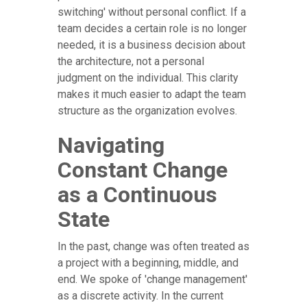
switching' without personal conflict. If a
team decides a certain role is no longer
needed, it is a business decision about
the architecture, not a personal
judgment on the individual. This clarity
makes it much easier to adapt the team
structure as the organization evolves.
Navigating
Constant Change
as a Continuous
State
In the past, change was often treated as
a project with a beginning, middle, and
end. We spoke of 'change management'
as a discrete activity. In the current