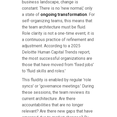
business landscape, change is
constant. There is no 'new normal,' only
a state of
ongoing transformation
. For
self-organizing teams, this means that
the team architecture must be fluid.
Role clarity is not a one-time event; it is
a continuous practice of refinement and
adjustment. According to a 2025
Deloitte Human Capital Trends report,
the most successful organizations are
those that have moved from 'fixed jobs'
to 'fluid skills and roles.'
This fluidity is enabled by regular 'role
syncs' or 'governance meetings.' During
these sessions, the team reviews its
current architecture. Are there
accountabilities that are no longer
relevant? Are there new gaps that have