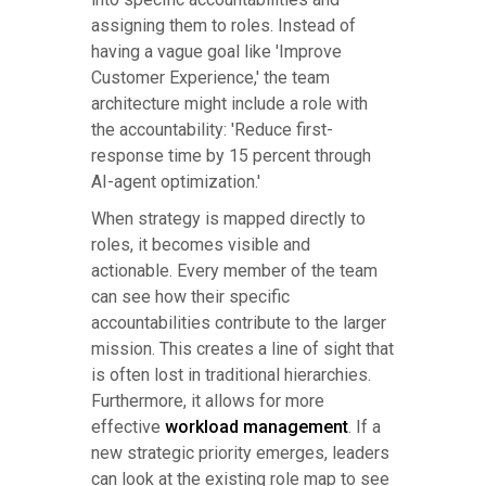
assigning them to roles. Instead of
having a vague goal like 'Improve
Customer Experience,' the team
architecture might include a role with
the accountability: 'Reduce first-
response time by 15 percent through
AI-agent optimization.'
When strategy is mapped directly to
roles, it becomes visible and
actionable. Every member of the team
can see how their specific
accountabilities contribute to the larger
mission. This creates a line of sight that
is often lost in traditional hierarchies.
Furthermore, it allows for more
effective
workload management
. If a
new strategic priority emerges, leaders
can look at the existing role map to see