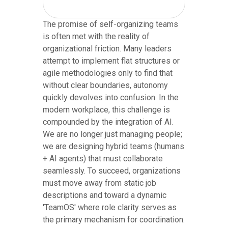
The promise of self-organizing teams
is often met with the reality of
organizational friction. Many leaders
attempt to implement flat structures or
agile methodologies only to find that
without clear boundaries, autonomy
quickly devolves into confusion. In the
modern workplace, this challenge is
compounded by the integration of AI.
We are no longer just managing people;
we are designing hybrid teams (humans
+ AI agents) that must collaborate
seamlessly. To succeed, organizations
must move away from static job
descriptions and toward a dynamic
'TeamOS' where role clarity serves as
the primary mechanism for coordination.