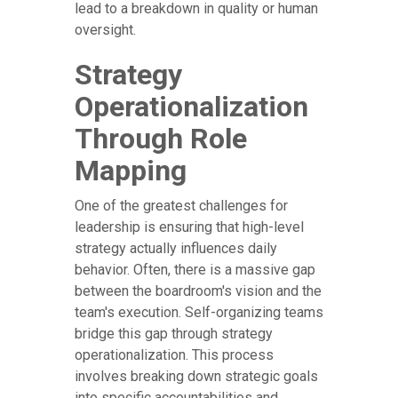
lead to a breakdown in quality or human
oversight.
Strategy
Operationalization
Through Role
Mapping
One of the greatest challenges for
leadership is ensuring that high-level
strategy actually influences daily
behavior. Often, there is a massive gap
between the boardroom's vision and the
team's execution. Self-organizing teams
bridge this gap through strategy
operationalization. This process
involves breaking down strategic goals
into specific accountabilities and