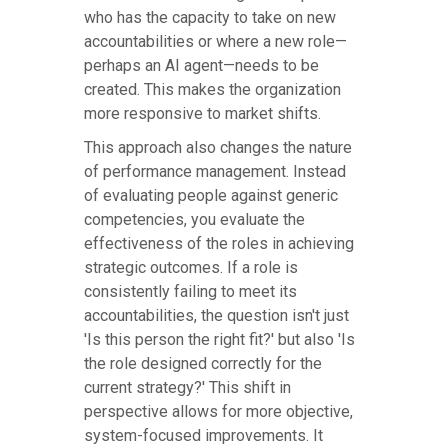
who has the capacity to take on new
accountabilities or where a new role—
perhaps an AI agent—needs to be
created. This makes the organization
more responsive to market shifts.
This approach also changes the nature
of performance management. Instead
of evaluating people against generic
competencies, you evaluate the
effectiveness of the roles in achieving
strategic outcomes. If a role is
consistently failing to meet its
accountabilities, the question isn't just
'Is this person the right fit?' but also 'Is
the role designed correctly for the
current strategy?' This shift in
perspective allows for more objective,
system-focused improvements. It