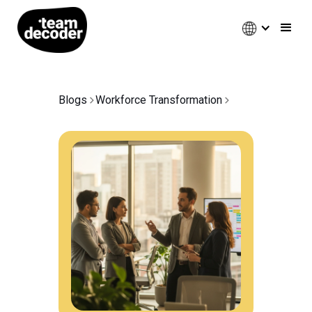
Blogs
Workforce Transformation