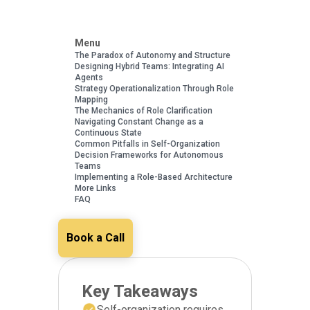
Menu
The Paradox of Autonomy and Structure
Designing Hybrid Teams: Integrating AI
Agents
Strategy Operationalization Through Role
Mapping
The Mechanics of Role Clarification
Navigating Constant Change as a
Continuous State
Common Pitfalls in Self-Organization
Decision Frameworks for Autonomous
Teams
Implementing a Role-Based Architecture
More Links
FAQ
Book a Call
Key Takeaways
Self-organization requires