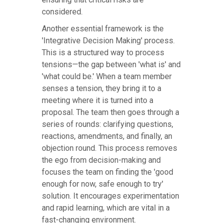
considered.
Another essential framework is the
'Integrative Decision Making' process.
This is a structured way to process
tensions—the gap between 'what is' and
'what could be.' When a team member
senses a tension, they bring it to a
meeting where it is turned into a
proposal. The team then goes through a
series of rounds: clarifying questions,
reactions, amendments, and finally, an
objection round. This process removes
the ego from decision-making and
focuses the team on finding the 'good
enough for now, safe enough to try'
solution. It encourages experimentation
and rapid learning, which are vital in a
fast-changing environment.