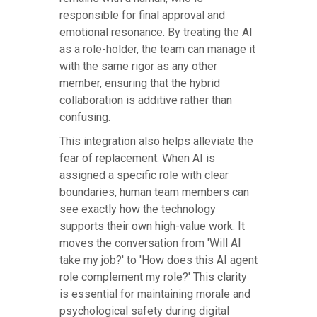
responsible for final approval and
emotional resonance. By treating the AI
as a role-holder, the team can manage it
with the same rigor as any other
member, ensuring that the hybrid
collaboration is additive rather than
confusing.
This integration also helps alleviate the
fear of replacement. When AI is
assigned a specific role with clear
boundaries, human team members can
see exactly how the technology
supports their own high-value work. It
moves the conversation from 'Will AI
take my job?' to 'How does this AI agent
role complement my role?' This clarity
is essential for maintaining morale and
psychological safety during digital