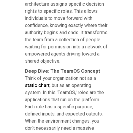
architecture assigns specific decision
rights to specific roles. This allows
individuals to move forward with
confidence, knowing exactly where their
authority begins and ends. It transforms
the team from a collection of people
waiting for permission into a network of
empowered agents driving toward a
shared objective.
Deep Dive: The TeamOS Concept
Think of your organization not as a
static chart
, but as an operating
system. In this 'TeamOS,' roles are the
applications that run on the platform.
Each role has a specific purpose,
defined inputs, and expected outputs.
When the environment changes, you
don't necessarily need a massive