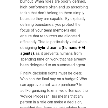
burnout. When roles are poorly defined,
high-performers often end up absorbing
tasks that don't belong to them simply
because they are capable. By explicitly
defining boundaries, you protect the
focus of your team members and
ensure that resources are allocated
efficiently. This is particularly vital when
designing
hybrid teams (humans + AI
agents)
, as it prevents humans from
spending time on work that has already
been delegated to an automated agent.
Finally, decision rights must be clear.
Who has the final say on a budget? Who
can approve a software purchase? In
self-organizing teams, we often use the
'Advice Process.' This means that any
person in a role can make a decision,
provided they have sought advice from