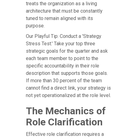
treats the organization as a living
architecture that must be constantly
tuned to remain aligned with its
purpose.
Our Playful Tip: Conduct a 'Strategy
Stress Test.' Take your top three
strategic goals for the quarter and ask
each team member to point to the
specific accountability in their role
description that supports those goals.
If more than 30 percent of the team
cannot find a direct link, your strategy is
not yet operationalized at the role level.
The Mechanics of
Role Clarification
Effective role clarification requires a