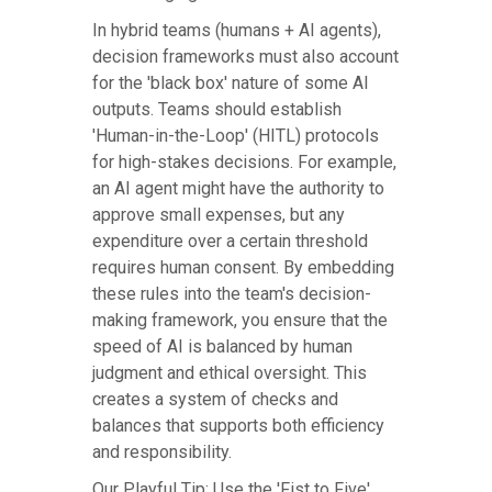
In hybrid teams (humans + AI agents),
decision frameworks must also account
for the 'black box' nature of some AI
outputs. Teams should establish
'Human-in-the-Loop' (HITL) protocols
for high-stakes decisions. For example,
an AI agent might have the authority to
approve small expenses, but any
expenditure over a certain threshold
requires human consent. By embedding
these rules into the team's decision-
making framework, you ensure that the
speed of AI is balanced by human
judgment and ethical oversight. This
creates a system of checks and
balances that supports both efficiency
and responsibility.
Our Playful Tip: Use the 'Fist to Five'