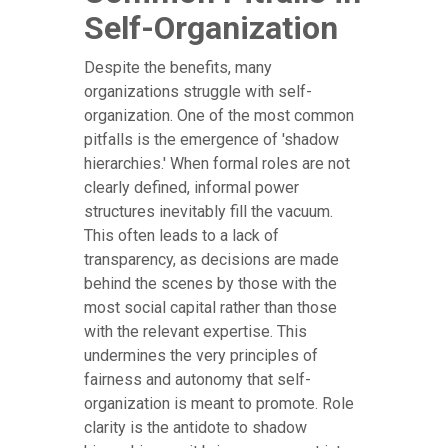
Self-Organization
Despite the benefits, many
organizations struggle with self-
organization. One of the most common
pitfalls is the emergence of 'shadow
hierarchies.' When formal roles are not
clearly defined, informal power
structures inevitably fill the vacuum.
This often leads to a lack of
transparency, as decisions are made
behind the scenes by those with the
most social capital rather than those
with the relevant expertise. This
undermines the very principles of
fairness and autonomy that self-
organization is meant to promote. Role
clarity is the antidote to shadow