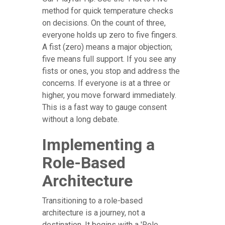
method for quick temperature checks
on decisions. On the count of three,
everyone holds up zero to five fingers.
A fist (zero) means a major objection;
five means full support. If you see any
fists or ones, you stop and address the
concerns. If everyone is at a three or
higher, you move forward immediately.
This is a fast way to gauge consent
without a long debate.
Implementing a
Role-Based
Architecture
Transitioning to a role-based
architecture is a journey, not a
destination. It begins with a 'Role