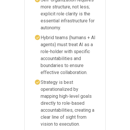
more structure, not less;
explicit role clarity is the
essential infrastructure for
autonomy.
Hybrid teams (humans + AI
agents) must treat AI as a
role-holder with specific
accountabilities and
boundaries to ensure
effective collaboration.
Strategy is best
operationalized by
mapping high-level goals
directly to role-based
accountabilities, creating a
clear line of sight from
vision to execution.