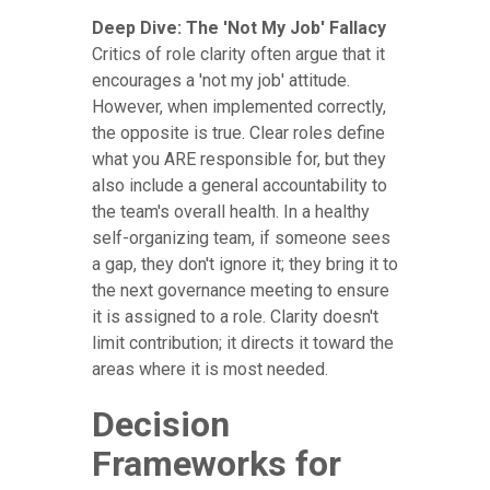
Deep Dive: The 'Not My Job' Fallacy
Critics of role clarity often argue that it
encourages a 'not my job' attitude.
However, when implemented correctly,
the opposite is true. Clear roles define
what you ARE responsible for, but they
also include a general accountability to
the team's overall health. In a healthy
self-organizing team, if someone sees
a gap, they don't ignore it; they bring it to
the next governance meeting to ensure
it is assigned to a role. Clarity doesn't
limit contribution; it directs it toward the
areas where it is most needed.
Decision
Frameworks for