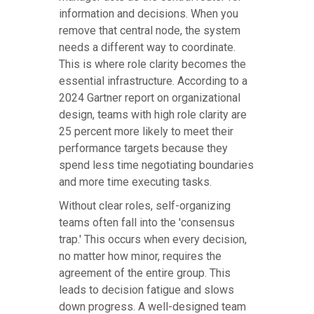
information and decisions. When you
remove that central node, the system
needs a different way to coordinate.
This is where role clarity becomes the
essential infrastructure. According to a
2024 Gartner report on organizational
design, teams with high role clarity are
25 percent more likely to meet their
performance targets because they
spend less time negotiating boundaries
and more time executing tasks.
Without clear roles, self-organizing
teams often fall into the 'consensus
trap.' This occurs when every decision,
no matter how minor, requires the
agreement of the entire group. This
leads to decision fatigue and slows
down progress. A well-designed team