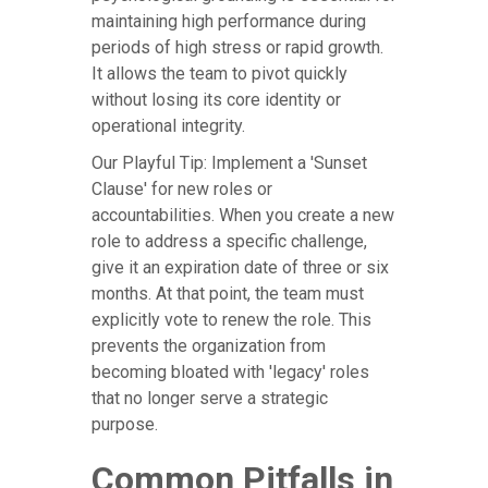
maintaining high performance during
periods of high stress or rapid growth.
It allows the team to pivot quickly
without losing its core identity or
operational integrity.
Our Playful Tip: Implement a 'Sunset
Clause' for new roles or
accountabilities. When you create a new
role to address a specific challenge,
give it an expiration date of three or six
months. At that point, the team must
explicitly vote to renew the role. This
prevents the organization from
becoming bloated with 'legacy' roles
that no longer serve a strategic
purpose.
Common Pitfalls in