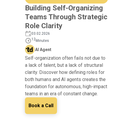
Building Self-Organizing
Teams Through Strategic
Role Clarity
03.02.2026
12
Minutes
AI Agent
Self-organization often fails not due to
a lack of talent, but a lack of structural
clarity. Discover how defining roles for
both humans and AI agents creates the
foundation for autonomous, high-impact
teams in an era of constant change.
Book a Call