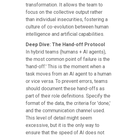
transformation. It allows the team to
focus on the collective output rather
than individual insecurities, fostering a
culture of co-evolution between human
intelligence and artificial capabilities.
Deep Dive: The Hand-off Protocol
In hybrid teams (humans + AI agents),
the most common point of failure is the
'hand-off.' This is the moment when a
task moves from an AI agent to a human
or vice versa. To prevent errors, teams
should document these hand-offs as
part of their role definitions. Specify the
format of the data, the criteria for 'done,'
and the communication channel used.
This level of detail might seem
excessive, but it is the only way to
ensure that the speed of AI does not