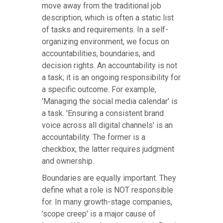
move away from the traditional job
description, which is often a static list
of tasks and requirements. In a self-
organizing environment, we focus on
accountabilities, boundaries, and
decision rights. An accountability is not
a task; it is an ongoing responsibility for
a specific outcome. For example,
'Managing the social media calendar' is
a task. 'Ensuring a consistent brand
voice across all digital channels' is an
accountability. The former is a
checkbox; the latter requires judgment
and ownership.
Boundaries are equally important. They
define what a role is NOT responsible
for. In many growth-stage companies,
'scope creep' is a major cause of