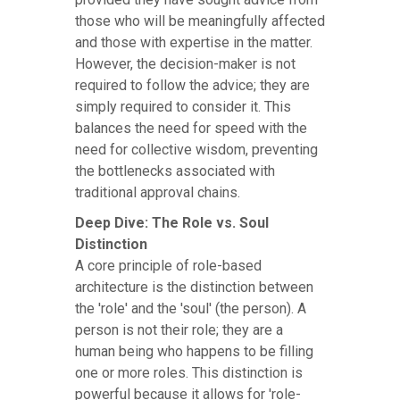
those who will be meaningfully affected
and those with expertise in the matter.
However, the decision-maker is not
required to follow the advice; they are
simply required to consider it. This
balances the need for speed with the
need for collective wisdom, preventing
the bottlenecks associated with
traditional approval chains.
Deep Dive: The Role vs. Soul
Distinction
A core principle of role-based
architecture is the distinction between
the 'role' and the 'soul' (the person). A
person is not their role; they are a
human being who happens to be filling
one or more roles. This distinction is
powerful because it allows for 'role-