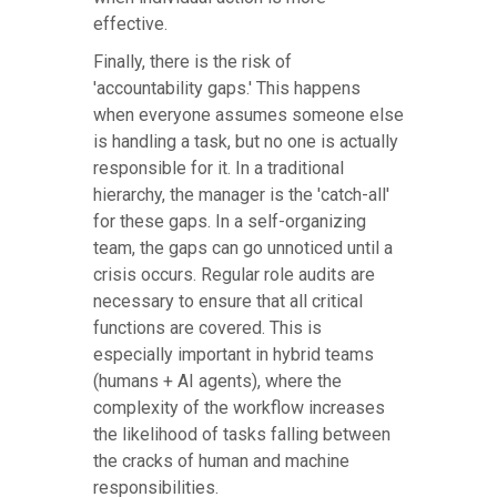
effective.
Finally, there is the risk of
'accountability gaps.' This happens
when everyone assumes someone else
is handling a task, but no one is actually
responsible for it. In a traditional
hierarchy, the manager is the 'catch-all'
for these gaps. In a self-organizing
team, the gaps can go unnoticed until a
crisis occurs. Regular role audits are
necessary to ensure that all critical
functions are covered. This is
especially important in hybrid teams
(humans + AI agents), where the
complexity of the workflow increases
the likelihood of tasks falling between
the cracks of human and machine
responsibilities.