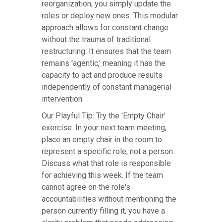
reorganization; you simply update the
roles or deploy new ones. This modular
approach allows for constant change
without the trauma of traditional
restructuring. It ensures that the team
remains 'agentic,' meaning it has the
capacity to act and produce results
independently of constant managerial
intervention.
Our Playful Tip: Try the 'Empty Chair'
exercise. In your next team meeting,
place an empty chair in the room to
represent a specific role, not a person.
Discuss what that role is responsible
for achieving this week. If the team
cannot agree on the role's
accountabilities without mentioning the
person currently filling it, you have a