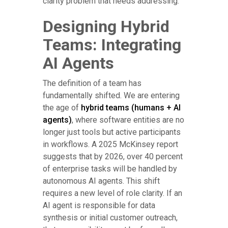
clarity problem that needs addressing.
Designing Hybrid
Teams: Integrating
AI Agents
The definition of a team has
fundamentally shifted. We are entering
the age of
hybrid teams (humans + AI
agents)
, where software entities are no
longer just tools but active participants
in workflows. A 2025 McKinsey report
suggests that by 2026, over 40 percent
of enterprise tasks will be handled by
autonomous AI agents. This shift
requires a new level of role clarity. If an
AI agent is responsible for data
synthesis or initial customer outreach,