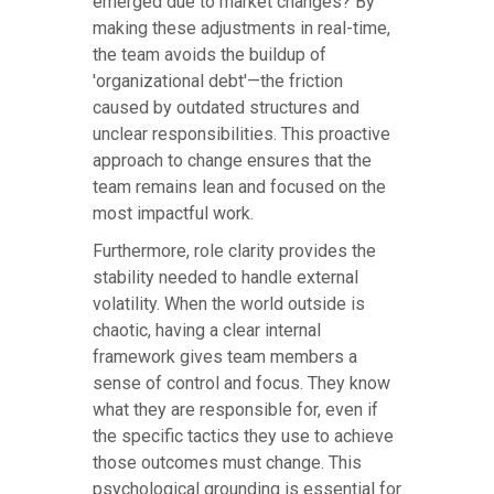
emerged due to market changes? By
making these adjustments in real-time,
the team avoids the buildup of
'organizational debt'—the friction
caused by outdated structures and
unclear responsibilities. This proactive
approach to change ensures that the
team remains lean and focused on the
most impactful work.
Furthermore, role clarity provides the
stability needed to handle external
volatility. When the world outside is
chaotic, having a clear internal
framework gives team members a
sense of control and focus. They know
what they are responsible for, even if
the specific tactics they use to achieve
those outcomes must change. This
psychological grounding is essential for