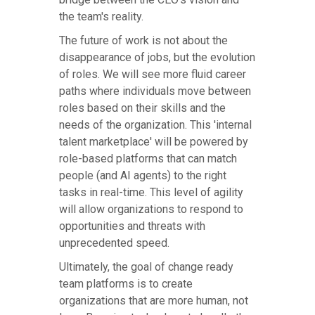
the team's reality.
The future of work is not about the
disappearance of jobs, but the evolution
of roles. We will see more fluid career
paths where individuals move between
roles based on their skills and the
needs of the organization. This 'internal
talent marketplace' will be powered by
role-based platforms that can match
people (and AI agents) to the right
tasks in real-time. This level of agility
will allow organizations to respond to
opportunities and threats with
unprecedented speed.
Ultimately, the goal of change ready
team platforms is to create
organizations that are more human, not