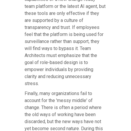
team platform or the latest AI agent, but
these tools are only effective if they
are supported by a culture of
transparency and trust. If employees
feel that the platform is being used for
surveillance rather than support, they
will find ways to bypass it. Team
Architects must emphasize that the
goal of role-based design is to
empower individuals by providing
clarity and reducing unnecessary
stress.
Finally, many organizations fail to
account for the 'messy middle' of
change. There is often a period where
the old ways of working have been
discarded, but the new ways have not
yet become second nature. During this