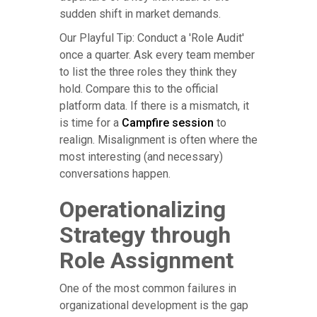
sudden shift in market demands.
Our Playful Tip: Conduct a 'Role Audit'
once a quarter. Ask every team member
to list the three roles they think they
hold. Compare this to the official
platform data. If there is a mismatch, it
is time for a
Campfire session
to
realign. Misalignment is often where the
most interesting (and necessary)
conversations happen.
Operationalizing
Strategy through
Role Assignment
One of the most common failures in
organizational development is the gap