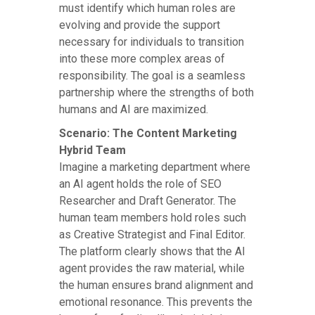
must identify which human roles are
evolving and provide the support
necessary for individuals to transition
into these more complex areas of
responsibility. The goal is a seamless
partnership where the strengths of both
humans and AI are maximized.
Scenario: The Content Marketing
Hybrid Team
Imagine a marketing department where
an AI agent holds the role of SEO
Researcher and Draft Generator. The
human team members hold roles such
as Creative Strategist and Final Editor.
The platform clearly shows that the AI
agent provides the raw material, while
the human ensures brand alignment and
emotional resonance. This prevents the