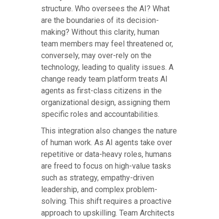
structure. Who oversees the AI? What
are the boundaries of its decision-
making? Without this clarity, human
team members may feel threatened or,
conversely, may over-rely on the
technology, leading to quality issues. A
change ready team platform treats AI
agents as first-class citizens in the
organizational design, assigning them
specific roles and accountabilities.
This integration also changes the nature
of human work. As AI agents take over
repetitive or data-heavy roles, humans
are freed to focus on high-value tasks
such as strategy, empathy-driven
leadership, and complex problem-
solving. This shift requires a proactive
approach to upskilling. Team Architects