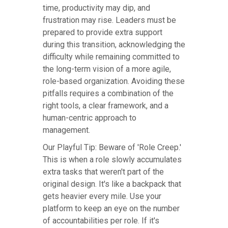
time, productivity may dip, and
frustration may rise. Leaders must be
prepared to provide extra support
during this transition, acknowledging the
difficulty while remaining committed to
the long-term vision of a more agile,
role-based organization. Avoiding these
pitfalls requires a combination of the
right tools, a clear framework, and a
human-centric approach to
management.
Our Playful Tip: Beware of 'Role Creep.'
This is when a role slowly accumulates
extra tasks that weren't part of the
original design. It's like a backpack that
gets heavier every mile. Use your
platform to keep an eye on the number
of accountabilities per role. If it's