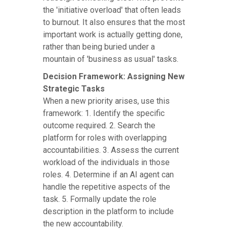
the 'initiative overload' that often leads
to burnout. It also ensures that the most
important work is actually getting done,
rather than being buried under a
mountain of 'business as usual' tasks.
Decision Framework: Assigning New
Strategic Tasks
When a new priority arises, use this
framework: 1. Identify the specific
outcome required. 2. Search the
platform for roles with overlapping
accountabilities. 3. Assess the current
workload of the individuals in those
roles. 4. Determine if an AI agent can
handle the repetitive aspects of the
task. 5. Formally update the role
description in the platform to include
the new accountability.