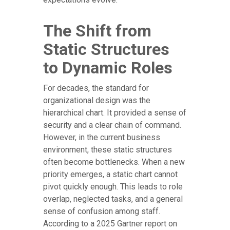
The Shift from
Static Structures
to Dynamic Roles
For decades, the standard for
organizational design was the
hierarchical chart. It provided a sense of
security and a clear chain of command.
However, in the current business
environment, these static structures
often become bottlenecks. When a new
priority emerges, a static chart cannot
pivot quickly enough. This leads to role
overlap, neglected tasks, and a general
sense of confusion among staff.
According to a 2025 Gartner report on