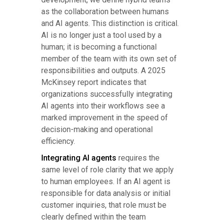
as the collaboration between humans
and AI agents. This distinction is critical.
AI is no longer just a tool used by a
human; it is becoming a functional
member of the team with its own set of
responsibilities and outputs. A 2025
McKinsey report indicates that
organizations successfully integrating
AI agents into their workflows see a
marked improvement in the speed of
decision-making and operational
efficiency.
Integrating AI agents
requires the
same level of role clarity that we apply
to human employees. If an AI agent is
responsible for data analysis or initial
customer inquiries, that role must be
clearly defined within the team