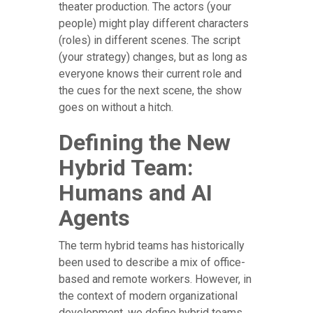
theater production. The actors (your
people) might play different characters
(roles) in different scenes. The script
(your strategy) changes, but as long as
everyone knows their current role and
the cues for the next scene, the show
goes on without a hitch.
Defining the New
Hybrid Team:
Humans and AI
Agents
The term hybrid teams has historically
been used to describe a mix of office-
based and remote workers. However, in
the context of modern organizational
development, we define hybrid teams