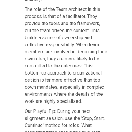
The role of the Team Architect in this
process is that of a facilitator. They
provide the tools and the framework,
but the team drives the content. This
builds a sense of ownership and
collective responsibility. When team
members are involved in designing their
own roles, they are more likely to be
committed to the outcomes. This
bottom-up approach to organizational
design is far more effective than top-
down mandates, especially in complex
environments where the details of the
work are highly specialized.
Our Playful Tip: During your next
alignment session, use the 'Stop, Start,
Continue' method for roles. What