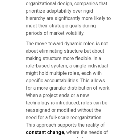
organizational design, companies that
prioritize adaptability over rigid
hierarchy are significantly more likely to
meet their strategic goals during
periods of market volatility.
The move toward dynamic roles is not
about eliminating structure but about
making structure more flexible. In a
role-based system, a single individual
might hold multiple roles, each with
specific accountabilities. This allows
for a more granular distribution of work.
When a project ends or a new
technology is introduced, roles can be
reassigned or modified without the
need for a full-scale reorganization.
This approach supports the reality of
constant change
, where the needs of