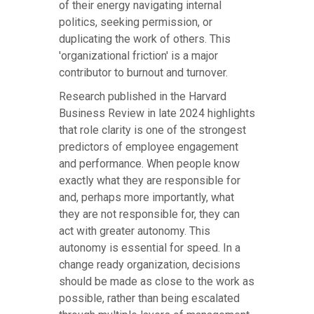
of their energy navigating internal
politics, seeking permission, or
duplicating the work of others. This
'organizational friction' is a major
contributor to burnout and turnover.
Research published in the Harvard
Business Review in late 2024 highlights
that role clarity is one of the strongest
predictors of employee engagement
and performance. When people know
exactly what they are responsible for
and, perhaps more importantly, what
they are not responsible for, they can
act with greater autonomy. This
autonomy is essential for speed. In a
change ready organization, decisions
should be made as close to the work as
possible, rather than being escalated