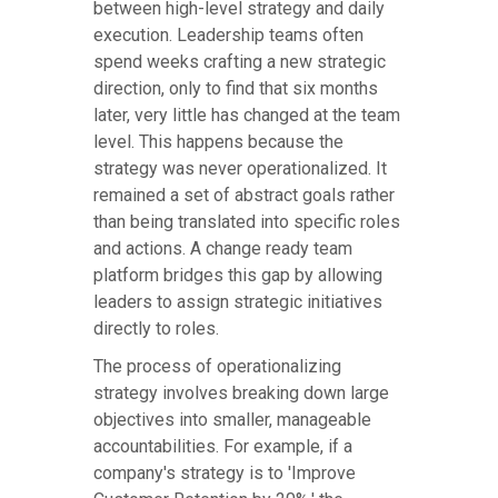
between high-level strategy and daily
execution. Leadership teams often
spend weeks crafting a new strategic
direction, only to find that six months
later, very little has changed at the team
level. This happens because the
strategy was never operationalized. It
remained a set of abstract goals rather
than being translated into specific roles
and actions. A change ready team
platform bridges this gap by allowing
leaders to assign strategic initiatives
directly to roles.
The process of operationalizing
strategy involves breaking down large
objectives into smaller, manageable
accountabilities. For example, if a
company's strategy is to 'Improve