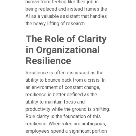
human from feeling like their job is
being replaced and instead frames the
AI as a valuable assistant that handles
the heavy lifting of research.
The Role of Clarity
in Organizational
Resilience
Resilience is often discussed as the
ability to bounce back from a crisis. In
an environment of constant change,
resilience is better defined as the
ability to maintain focus and
productivity while the ground is shifting.
Role clarity is the foundation of this
resilience. When roles are ambiguous,
employees spend a significant portion