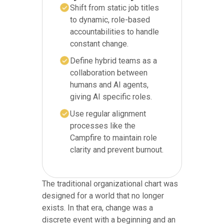
Shift from static job titles
to dynamic, role-based
accountabilities to handle
constant change.
Define hybrid teams as a
collaboration between
humans and AI agents,
giving AI specific roles.
Use regular alignment
processes like the
Campfire to maintain role
clarity and prevent burnout.
The traditional organizational chart was
designed for a world that no longer
exists. In that era, change was a
discrete event with a beginning and an