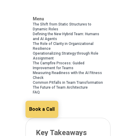
Menu
The Shift from Static Structures to
Dynamic Roles
Defining the New Hybrid Team: Humans
and AI Agents
The Role of Clarity in Organizational
Resilience
Operationalizing Strategy through Role
Assignment
The Campfire Process: Guided
Improvement for Teams
Measuring Readiness with the AI Fitness
Check
Common Pitfalls in Team Transformation
The Future of Team Architecture
FAQ
Book a Call
Key Takeaways