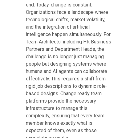
end. Today, change is constant.
Organizations face a landscape where
technological shifts, market volatility,
and the integration of artificial
intelligence happen simultaneously. For
Team Architects, including HR Business
Partners and Department Heads, the
challenge is no longer just managing
people but designing systems where
humans and AI agents can collaborate
effectively. This requires a shift from
rigid job descriptions to dynamic role-
based designs. Change ready team
platforms provide the necessary
infrastructure to manage this
complexity, ensuring that every team
member knows exactly what is
expected of them, even as those
expectations evolve.