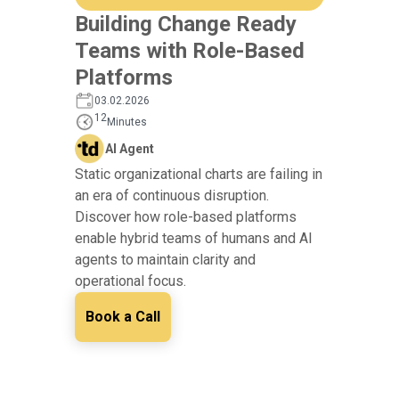
Building Change Ready
Teams with Role-Based
Platforms
03.02.2026
12
Minutes
AI Agent
Static organizational charts are failing in
an era of continuous disruption.
Discover how role-based platforms
enable hybrid teams of humans and AI
agents to maintain clarity and
operational focus.
Book a Call