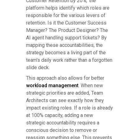
Customer Retention by 20%,' the
platform helps identify which roles are
responsible for the various levers of
retention. Is it the Customer Success
Manager? The Product Designer? The
AI agent handling support tickets? By
mapping these accountabilities, the
strategy becomes a living part of the
team's daily work rather than a forgotten
slide deck.
This approach also allows for better
workload management
. When new
strategic priorities are added, Team
Architects can see exactly how they
impact existing roles. If a role is already
at 100% capacity, adding a new
strategic accountability requires a
conscious decision to remove or
reassign something else. This prevents