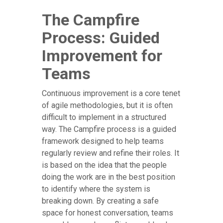
The Campfire
Process: Guided
Improvement for
Teams
Continuous improvement is a core tenet
of agile methodologies, but it is often
difficult to implement in a structured
way. The Campfire process is a guided
framework designed to help teams
regularly review and refine their roles. It
is based on the idea that the people
doing the work are in the best position
to identify where the system is
breaking down. By creating a safe
space for honest conversation, teams