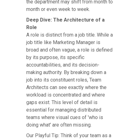
the department may shift from month to
month or even week to week.
Deep Dive: The Architecture of a
Role
A role is distinct from a job title. While a
job title like Marketing Manager is
broad and often vague, a role is defined
by its purpose, its specific
accountabilities, and its decision-
making authority. By breaking down a
job into its constituent roles, Team
Architects can see exactly where the
workload is concentrated and where
gaps exist. This level of detail is
essential for managing distributed
teams where visual cues of 'who is
doing what' are often missing.
Our Playful Tip: Think of your team as a