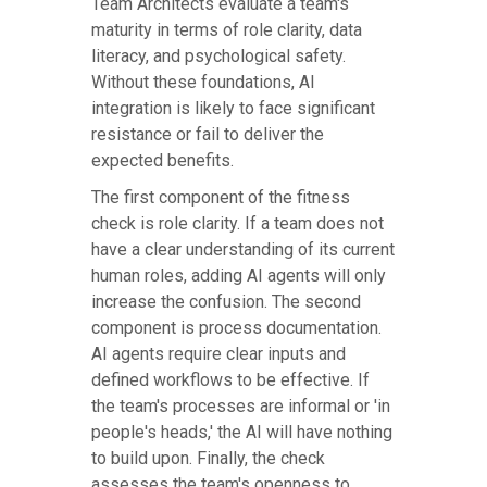
Team Architects evaluate a team's
maturity in terms of role clarity, data
literacy, and psychological safety.
Without these foundations, AI
integration is likely to face significant
resistance or fail to deliver the
expected benefits.
The first component of the fitness
check is role clarity. If a team does not
have a clear understanding of its current
human roles, adding AI agents will only
increase the confusion. The second
component is process documentation.
AI agents require clear inputs and
defined workflows to be effective. If
the team's processes are informal or 'in
people's heads,' the AI will have nothing
to build upon. Finally, the check
assesses the team's openness to