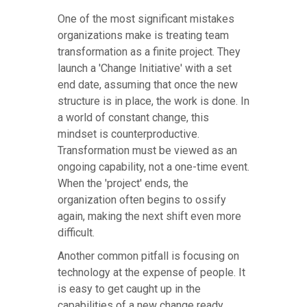
One of the most significant mistakes
organizations make is treating team
transformation as a finite project. They
launch a 'Change Initiative' with a set
end date, assuming that once the new
structure is in place, the work is done. In
a world of constant change, this
mindset is counterproductive.
Transformation must be viewed as an
ongoing capability, not a one-time event.
When the 'project' ends, the
organization often begins to ossify
again, making the next shift even more
difficult.
Another common pitfall is focusing on
technology at the expense of people. It
is easy to get caught up in the
capabilities of a new change ready