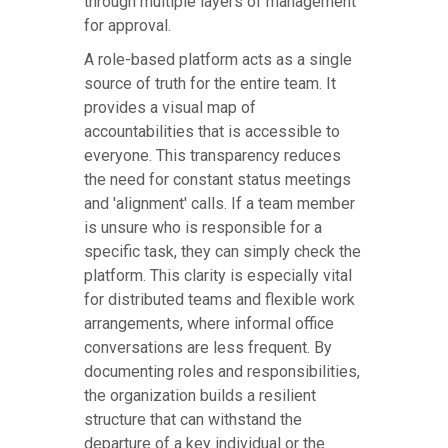
through multiple layers of management
for approval.
A role-based platform acts as a single
source of truth for the entire team. It
provides a visual map of
accountabilities that is accessible to
everyone. This transparency reduces
the need for constant status meetings
and 'alignment' calls. If a team member
is unsure who is responsible for a
specific task, they can simply check the
platform. This clarity is especially vital
for distributed teams and flexible work
arrangements, where informal office
conversations are less frequent. By
documenting roles and responsibilities,
the organization builds a resilient
structure that can withstand the
departure of a key individual or the