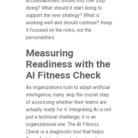
accountabilities should this role stop
doing? What should it start doing to
support the new strategy? What is
working well and should continue? Keep
it focused on the roles, not the
personalities.
Measuring
Readiness with the
AI Fitness Check
As organizations rush to adopt artificial
intelligence, many skip the crucial step
of assessing whether their teams are
actually ready for it. Integrating AI is not
just a technical challenge; it is an
organizational one. The AI Fitness
Check is a diagnostic tool that helps