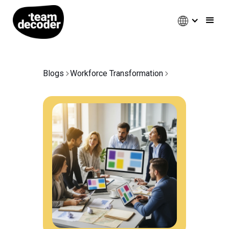
Blogs
Workforce Transformation