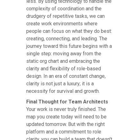
less. By using technology to handle the
complexity of coordination and the
drudgery of repetitive tasks, we can
create work environments where
people can focus on what they do best:
creating, connecting, and leading. The
journey toward this future begins with a
single step: moving away from the
static org chart and embracing the
clarity and flexibility of role-based
design. In an era of constant change,
clarity is not just a luxury; it is a
necessity for survival and growth.
Final Thought for Team Architects
Your work is never truly finished. The
map you create today will need to be
updated tomorrow. But with the right
platform and a commitment to role
clarity, you can build a team that doesn't