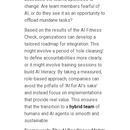
change. Are team members fearful of
AI, or do they see it as an opportunity to
offload mundane tasks?
Based on the results of the AI Fitness
Check, organizations can develop a
tailored roadmap for integration. This
might involve a period of 'role cleaning'
to define accountabilities more clearly,
or it might involve training sessions to
build AI literacy. By taking a measured,
role-based approach, companies can
avoid the pitfalls of 'AI for AI's sake'
and instead focus on implementations
that provide real value. This ensures
that the transition to a
hybrid team
of
humans and AI agents is smooth and
sustainable.