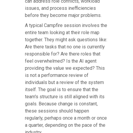
can address role conflicts, workload
issues, and process inefficiencies
before they become major problems.
A typical Campfire session involves the
entire team looking at their role map
together. They might ask questions like:
Are there tasks that no one is currently
responsible for? Are there roles that
feel overwhelmed? Is the AI agent
providing the value we expected? This
is not a performance review of
individuals but a review of the system
itself. The goal is to ensure that the
team's structure is still aligned with its
goals. Because change is constant,
these sessions should happen
regularly, perhaps once a month or once
a quarter, depending on the pace of the
industry.