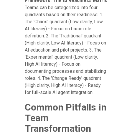
Framework: The AI Readiness Matrix
Teams can be categorized into four
quadrants based on their readiness: 1.
The 'Chaos' quadrant (Low clarity, Low
AI literacy) - Focus on basic role
definition. 2. The 'Traditional' quadrant
(High clarity, Low AI literacy) - Focus on
AI education and pilot projects. 3. The
'Experimental' quadrant (Low clarity,
High AI literacy) - Focus on
documenting processes and stabilizing
roles. 4. The 'Change Ready' quadrant
(High clarity, High AI literacy) - Ready
for full-scale AI agent integration.
Common Pitfalls in
Team
Transformation