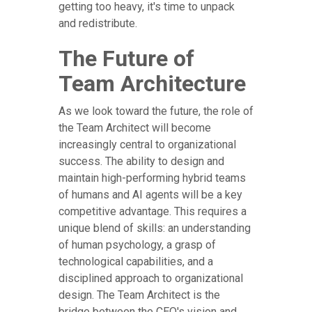
getting too heavy, it's time to unpack
and redistribute.
The Future of
Team Architecture
As we look toward the future, the role of
the Team Architect will become
increasingly central to organizational
success. The ability to design and
maintain high-performing hybrid teams
of humans and AI agents will be a key
competitive advantage. This requires a
unique blend of skills: an understanding
of human psychology, a grasp of
technological capabilities, and a
disciplined approach to organizational
design. The Team Architect is the
bridge between the CEO's vision and