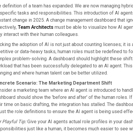
 definition of a team has expanded. We are now managing hybri
specific tasks and responsibilities. This introduction of AI agent
stant change in 2025. A change management dashboard that ignore
ectively,
Team Architects
must be able to visualize how AI agen
y interact with their human colleagues.
cking the adoption of AI is not just about counting licenses; it i
etitive or data-heavy tasks, human roles must be redefined to foc
plex problem-solving. A dashboard should highlight these shifts.
kload that has been successfully delegated to an AI agent. This 
nging and where human talent can be better utilized.
ncrete Scenario: The Marketing Department Shift
sider a marketing team where an AI agent is introduced to handle
hboard should show the 'before and after' of the human roles. I
ir time on basic drafting, the integration has stalled. The dash
ust the role definitions to ensure the AI agent is being used effe
 Playful Tip:
Give your AI agents actual role profiles in your da
ponsibilities just like a human, it becomes much easier to see wh