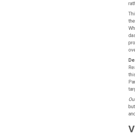
rat
Thi
the
Whe
das
pro
ove
De
Res
thi
Par
tar
Our
but
and
V