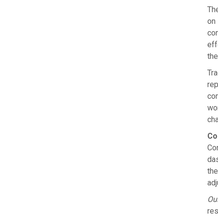
The
on 
con
eff
the
Tra
rep
com
wor
cha
Co
Con
das
the
adj
Our
res