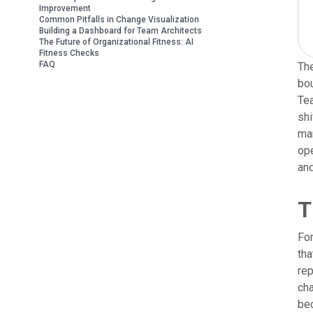
Improvement
Common Pitfalls in Change Visualization
Building a Dashboard for Team Architects
The Future of Organizational Fitness: AI
Fitness Checks
FAQ
The
bou
Tea
shi
ma
ope
and
T
For
tha
rep
cha
bec