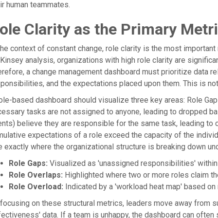
eir human teammates.
ole Clarity as the Primary Metr
the context of constant change, role clarity is the most important
insey analysis, organizations with high role clarity are significa
refore, a change management dashboard must prioritize data relat
ponsibilities, and the expectations placed upon them. This is n
ole-based dashboard should visualize three key areas: Role Gap
essary tasks are not assigned to anyone, leading to dropped ba
nts) believe they are responsible for the same task, leading to c
ulative expectations of a role exceed the capacity of the individ
 exactly where the organizational structure is breaking down un
Role Gaps:
Visualized as 'unassigned responsibilities' withi
Role Overlaps:
Highlighted where two or more roles claim th
Role Overload:
Indicated by a 'workload heat map' based o
focusing on these structural metrics, leaders move away from s
fectiveness' data. If a team is unhappy, the dashboard can often s