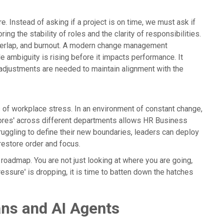
 Instead of asking if a project is on time, we must ask if
ing the stability of roles and the clarity of responsibilities.
 overlap, and burnout. A modern change management
 ambiguity is rising before it impacts performance. It
adjustments are needed to maintain alignment with the
s of workplace stress. In an environment of constant change,
cores' across different departments allows HR Business
truggling to define their new boundaries, leaders can deploy
 restore order and focus.
 roadmap. You are not just looking at where you are going,
pressure' is dropping, it is time to batten down the hatches
ns and AI Agents