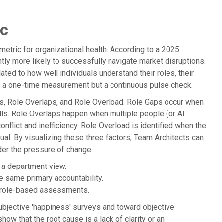
ic
 metric for organizational health. According to a 2025
ntly more likely to successfully navigate market disruptions.
ed to how well individuals understand their roles, their
ot a one-time measurement but a continuous pulse check.
s, Role Overlaps, and Role Overload. Role Gaps occur when
lls. Role Overlaps happen when multiple people (or AI
onflict and inefficiency. Role Overload is identified when the
ual. By visualizing these three factors, Team Architects can
der the pressure of change.
n a department view.
e same primary accountability.
n role-based assessments.
ubjective 'happiness' surveys and toward objective
how that the root cause is a lack of clarity or an