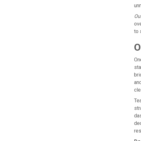
unm
Our
ove
to 
O
One
sta
bri
and
cle
Tea
str
das
de
res