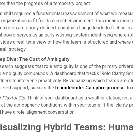
her than the progress of a temporary project.
s shift requires a fundamental reassessment of what we measure.
 organization is fit for its current environment. This means monitor
n roles are poorly defined, constant change leads to friction,
hboard serves as an early warning system, identifying where role
vides a real-time view of how the team is structured and where 
rall strategy.
ep Dive: The Cost of Ambiguity
earch suggests that role ambiguity is one of the primary driver
s ambiguity compounds. A dashboard that tracks 'Role Clarity S
tners to intervene proactively. By visualizing which teams are s
geted support, such as the
teamdecoder Campfire process
, to
 Playful Tip:
Think of your dashboard as a weather station, not a
 at the atmospheric conditions within your teams. If the 'clarity 
 have a role-alignment conversation.
isualizing Hybrid Teams: Huma