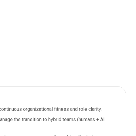
ontinuous organizational fitness and role clarity.
manage the transition to hybrid teams (humans + AI