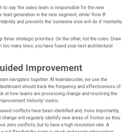
gh to say 'the sales team is responsible for the new
or lead generation in the new segment, while 'Role B'
tability and prevents the 'someone else will do it' mentality
 three strategic priorities. On the other, list the roles. Draw
th too many lines, you have found your next architectural
Guided Improvement
 team navigates together. At teamdecoder, we use the
 dashboard should track the frequency and effectiveness of
ook at how teams are processing change and resolving the
 'Improvement Velocity' metric.
sed conflicts have been identified and, more importantly,
change will regularly identify new areas of friction as they
 zero conflicts, but to have a high resolution rate. A
a red flag that the team is stuck and needs intervention.