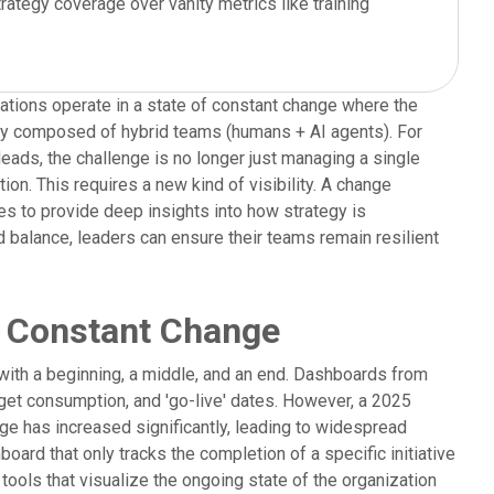
trategy coverage over vanity metrics like training
zations operate in a state of constant change where the
gly composed of hybrid teams (humans + AI agents). For
ads, the challenge is no longer just managing a single
ion. This requires a new kind of visibility. A change
to provide deep insights into how strategy is
ad balance, leaders can ensure their teams remain resilient
to Constant Change
ith a beginning, a middle, and an end. Dashboards from
dget consumption, and 'go-live' dates. However, a 2025
nge has increased significantly, leading to widespread
rd that only tracks the completion of a specific initiative
ools that visualize the ongoing state of the organization