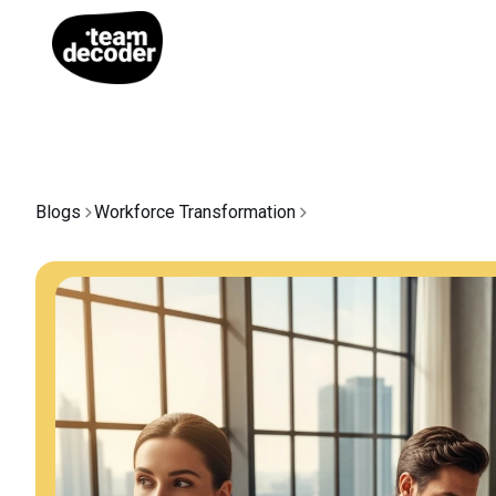
Blogs
Workforce Transformation