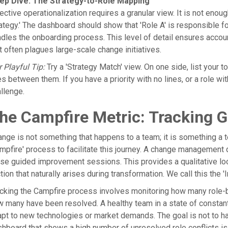
ep Dive: The Strategy-to-Role Mapping
ective operationalization requires a granular view. It is not enou
ategy.' The dashboard should show that 'Role A' is responsible f
dles the onboarding process. This level of detail ensures accoun
t often plagues large-scale change initiatives.
 Playful Tip:
Try a 'Strategy Match' view. On one side, list your top
es between them. If you have a priority with no lines, or a role wi
llenge.
he Campfire Metric: Tracking 
nge is not something that happens to a team; it is something a
mpfire' process to facilitate this journey. A change management
se guided improvement sessions. This provides a qualitative l
ction that naturally arises during transformation. We call this the
cking the Campfire process involves monitoring how many role-ba
 many have been resolved. A healthy team in a state of constant 
pt to new technologies or market demands. The goal is not to have
hboard that shows a high number of unresolved role conflicts is 