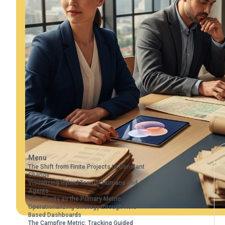
Menu
The Shift from Finite Projects to Constant
Change
Visualizing Hybrid Teams: Humans and AI
Agents
Role Clarity as the Primary Metric
Operationalizing Strategy through Role-
Based Dashboards
The Campfire Metric: Tracking Guided