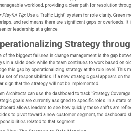
anageable workload, providing a clear path for resolution throu
 Playful Tip:
Use a 'Traffic Light' system for role clarity. Green
rlaps, and red means there are significant gaps or overloads. I
senior leadership at a glance.
perationalizing Strategy thro
 of the biggest failures in change management is the gap betwee
ys in a slide deck while the team continues to work based on o
dge this gap by operationalizing strategy at the role level. This m
 a set of responsibilities. If a new strategic goal appears on the d
ar sign that the strategy will not be implemented.
m Architects can use the dashboard to track 'Strategy Coverage.
ategic goals are currently assigned to specific roles. In a state 
hboard allows leaders to see how quickly these shifts are reflec
cides to pivot toward a new customer segment, the dashboard s
ponsibilities related to that segment.