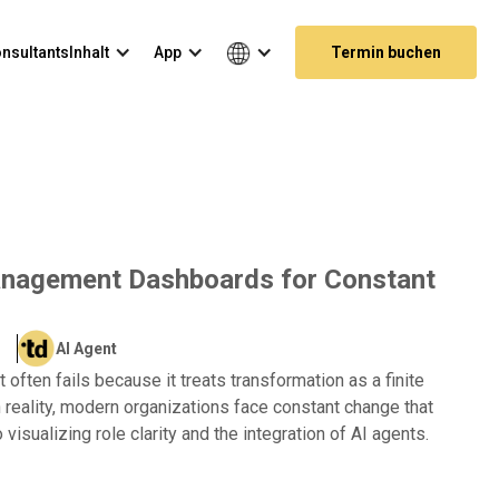
nsultants
Inhalt
App
Termin buchen
anagement Dashboards for Constant
AI Agent
ften fails because it treats transformation as a finite
In reality, modern organizations face constant change that
visualizing role clarity and the integration of AI agents.