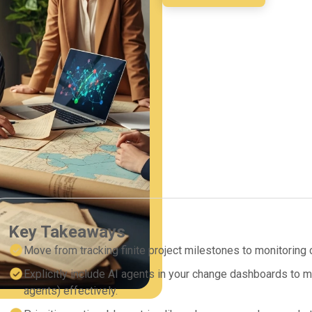
Key Takeaways
Move from tracking finite project milestones to monitoring c
Explicitly include AI agents in your change dashboards to 
agents) effectively.