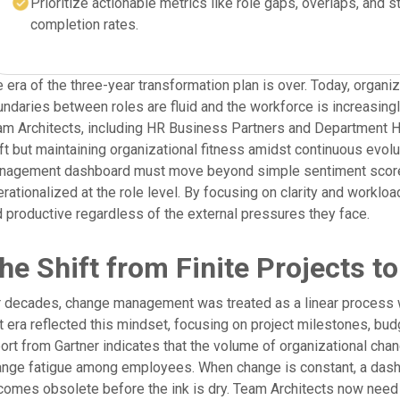
Prioritize actionable metrics like role gaps, overlaps, and s
completion rates.
 era of the three-year transformation plan is over. Today, organi
ndaries between roles are fluid and the workforce is increasin
m Architects, including HR Business Partners and Department He
ft but maintaining organizational fitness amidst continuous evolut
nagement dashboard must move beyond simple sentiment scores 
rationalized at the role level. By focusing on clarity and worklo
 productive regardless of the external pressures they face.
he Shift from Finite Projects 
 decades, change management was treated as a linear process w
t era reflected this mindset, focusing on project milestones, bu
ort from Gartner indicates that the volume of organizational cha
nge fatigue among employees. When change is constant, a dashboa
omes obsolete before the ink is dry. Team Architects now need t