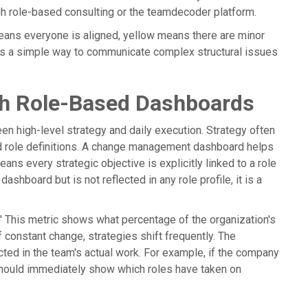
gh role-based consulting or the teamdecoder platform.
 means everyone is aligned, yellow means there are minor
t is a simple way to communicate complex structural issues
ugh Role-Based Dashboards
n high-level strategy and daily execution. Strategy often
ld role definitions. A change management dashboard helps
eans every strategic objective is explicitly linked to a role
ashboard but is not reflected in any role profile, it is a
' This metric shows what percentage of the organization's
of constant change, strategies shift frequently. The
ted in the team's actual work. For example, if the company
hould immediately show which roles have taken on