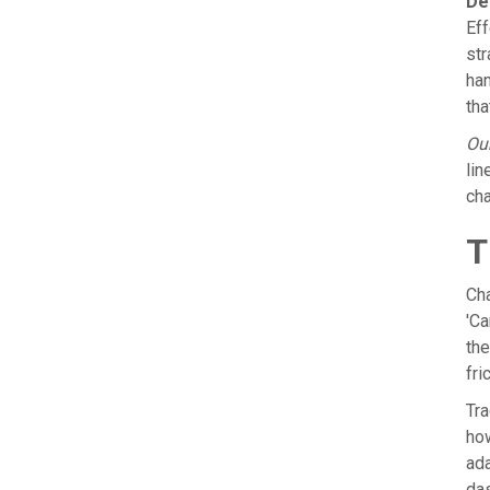
De
Eff
str
han
tha
Our
lin
cha
T
Cha
'Ca
the
fri
Tra
how
ada
das