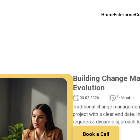
Home
Enterprise
Co
Building Change M
Evolution
10
03.02.2026
Minutes
Traditional change management o
project with a clear end date. 
requires a dynamic approach to 
Book a Call