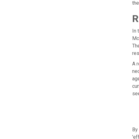
th
R
In 
McK
The
res
A r
nec
age
cum
see
By 
'ef