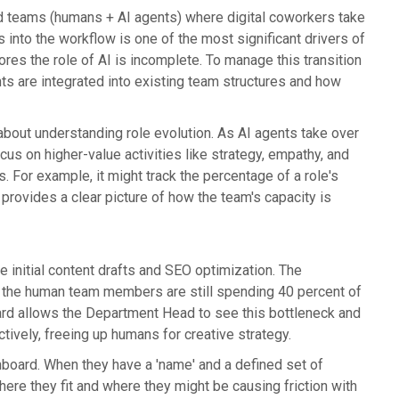
d teams (humans + AI agents) where digital coworkers take
s into the workflow is one of the most significant drivers of
s the role of AI is incomplete. To manage this transition
ts are integrated into existing team structures and how
s about understanding role evolution. As AI agents take over
us on higher-value activities like strategy, empathy, and
 For example, it might track the percentage of a role's
provides a clear picture of how the team's capacity is
 initial content drafts and SEO optimization. The
f the human team members are still spending 40 percent of
board allows the Department Head to see this bottleneck and
ctively, freeing up humans for creative strategy.
shboard. When they have a 'name' and a defined set of
ere they fit and where they might be causing friction with